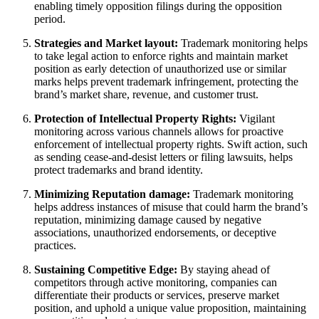
enabling timely opposition filings during the opposition
period.
Strategies and Market layout:
Trademark monitoring helps
to take legal action to enforce rights and maintain market
position as early detection of unauthorized use or similar
marks helps prevent trademark infringement, protecting the
brand’s market share, revenue, and customer trust.
Protection of Intellectual Property Rights:
Vigilant
monitoring across various channels allows for proactive
enforcement of intellectual property rights. Swift action, such
as sending cease-and-desist letters or filing lawsuits, helps
protect trademarks and brand identity.
Minimizing Reputation damage:
Trademark monitoring
helps address instances of misuse that could harm the brand’s
reputation, minimizing damage caused by negative
associations, unauthorized endorsements, or deceptive
practices.
Sustaining Competitive Edge:
By staying ahead of
competitors through active monitoring, companies can
differentiate their products or services, preserve market
position, and uphold a unique value proposition, maintaining