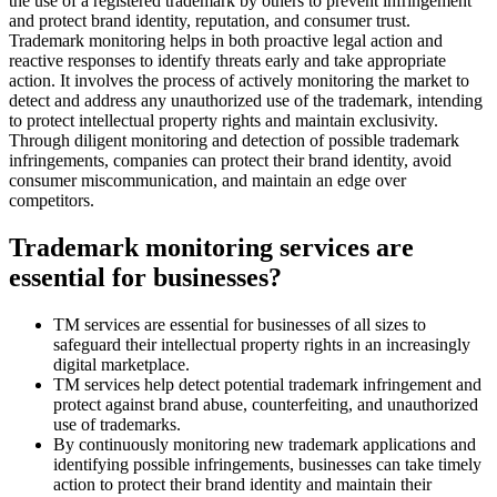
the use of a registered trademark by others to prevent infringement
and protect brand identity, reputation, and consumer trust.
Trademark monitoring helps in both proactive legal action and
reactive responses to identify threats early and take appropriate
action. It involves the process of actively monitoring the market to
detect and address any unauthorized use of the trademark, intending
to protect intellectual property rights and maintain exclusivity.
Through diligent monitoring and detection of possible trademark
infringements, companies can protect their brand identity, avoid
consumer miscommunication, and maintain an edge over
competitors.
Trademark monitoring services are
essential for businesses?
TM services are essential for businesses of all sizes to
safeguard their intellectual property rights in an increasingly
digital marketplace.
TM services help detect potential trademark infringement and
protect against brand abuse, counterfeiting, and unauthorized
use of trademarks.
By continuously monitoring new trademark applications and
identifying possible infringements, businesses can take timely
action to protect their brand identity and maintain their