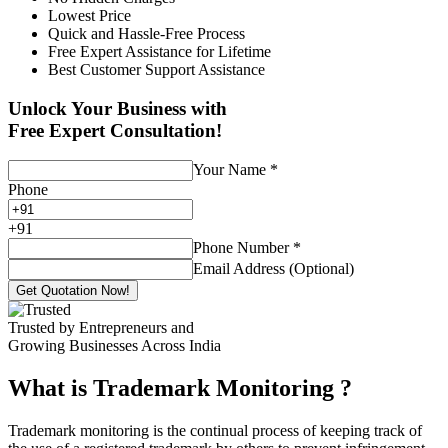
Lowest Price
Quick and Hassle-Free Process
Free Expert Assistance for Lifetime
Best Customer Support Assistance
Unlock Your Business with
Free Expert Consultation!
Your Name
*
Phone
+
91
Phone Number
*
Email Address (Optional)
Get Quotation Now!
Trusted by Entrepreneurs and
Growing Businesses Across India
What is Trademark Monitoring
?
Trademark monitoring is the continual process of keeping track of