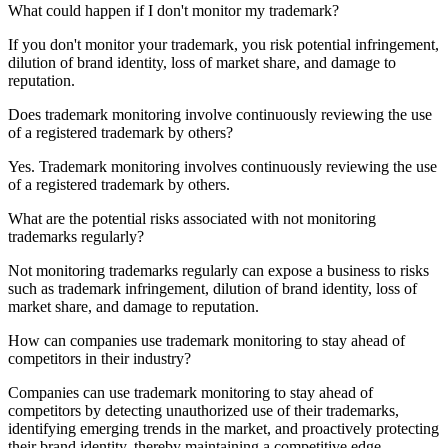
What could happen if I don't monitor my trademark?
If you don't monitor your trademark, you risk potential infringement,
dilution of brand identity, loss of market share, and damage to
reputation.
Does trademark monitoring involve continuously reviewing the use
of a registered trademark by others?
Yes. Trademark monitoring involves continuously reviewing the use
of a registered trademark by others.
What are the potential risks associated with not monitoring
trademarks regularly?
Not monitoring trademarks regularly can expose a business to risks
such as trademark infringement, dilution of brand identity, loss of
market share, and damage to reputation.
How can companies use trademark monitoring to stay ahead of
competitors in their industry?
Companies can use trademark monitoring to stay ahead of
competitors by detecting unauthorized use of their trademarks,
identifying emerging trends in the market, and proactively protecting
their brand identity, thereby maintaining a competitive edge.