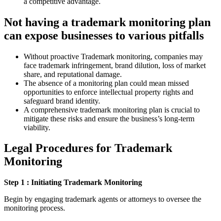
a competitive advantage.
Not having a trademark monitoring plan
can expose businesses to various pitfalls
Without proactive Trademark monitoring, companies may
face trademark infringement, brand dilution, loss of market
share, and reputational damage.
The absence of a monitoring plan could mean missed
opportunities to enforce intellectual property rights and
safeguard brand identity.
A comprehensive trademark monitoring plan is crucial to
mitigate these risks and ensure the business’s long-term
viability.
Legal
Procedures for Trademark
Monitoring
Step 1 : Initiating Trademark Monitoring
Begin by engaging trademark agents or attorneys to oversee the
monitoring process.