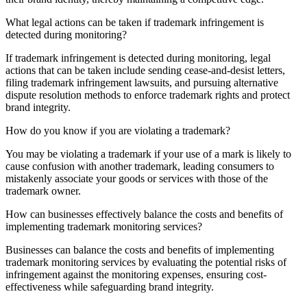
What legal actions can be taken if trademark infringement is
detected during monitoring?
If trademark infringement is detected during monitoring, legal
actions that can be taken include sending cease-and-desist letters,
filing trademark infringement lawsuits, and pursuing alternative
dispute resolution methods to enforce trademark rights and protect
brand integrity.
How do you know if you are violating a trademark?
You may be violating a trademark if your use of a mark is likely to
cause confusion with another trademark, leading consumers to
mistakenly associate your goods or services with those of the
trademark owner.
How can businesses effectively balance the costs and benefits of
implementing trademark monitoring services?
Businesses can balance the costs and benefits of implementing
trademark monitoring services by evaluating the potential risks of
infringement against the monitoring expenses, ensuring cost-
effectiveness while safeguarding brand integrity.