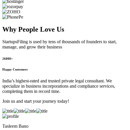
Why People
Love Us
StartupsFiling
is used by tens of thousands of founders to start,
manage, and grow their business
26000+
Happy Customers
India’s highest-rated and trusted private legal consultant. We
specialize in business incorporations and compliance services,
completing them in record time.
Join us and start your journey today!
Tasleem Bano