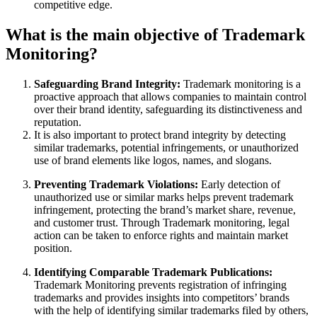
competitive edge.
What is the main objective of Trademark
Monitoring?
Safeguarding Brand Integrity:
Trademark monitoring is a
proactive approach that allows companies to maintain control
over their brand identity, safeguarding its distinctiveness and
reputation.
It is also important to protect brand integrity by detecting
similar trademarks, potential infringements, or unauthorized
use of brand elements like logos, names, and slogans.
Preventing Trademark Violations:
Early detection of
unauthorized use or similar marks helps prevent trademark
infringement, protecting the brand’s market share, revenue,
and customer trust. Through Trademark monitoring, legal
action can be taken to enforce rights and maintain market
position.
Identifying Comparable Trademark Publications:
Trademark Monitoring prevents registration of infringing
trademarks and provides insights into competitors’ brands
with the help of identifying similar trademarks filed by others,