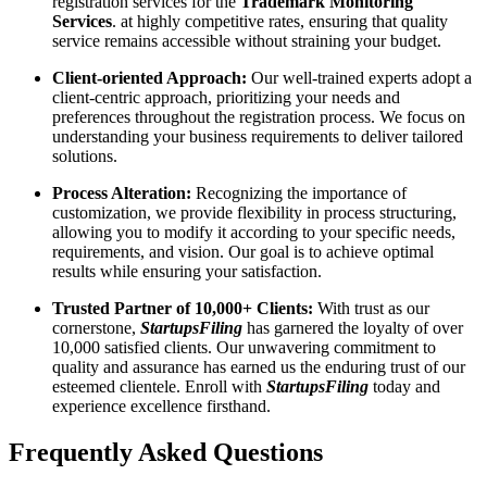
registration services for the
Trademark Monitoring
Services
. at highly competitive rates, ensuring that quality
service remains accessible without straining your budget.
Client-oriented Approach:
Our well-trained experts adopt a
client-centric approach, prioritizing your needs and
preferences throughout the registration process. We focus on
understanding your business requirements to deliver tailored
solutions.
Process Alteration:
Recognizing the importance of
customization, we provide flexibility in process structuring,
allowing you to modify it according to your specific needs,
requirements, and vision. Our goal is to achieve optimal
results while ensuring your satisfaction.
Trusted Partner of 10,000+ Clients:
With trust as our
cornerstone,
StartupsFiling
has garnered the loyalty of over
10,000 satisfied clients. Our unwavering commitment to
quality and assurance has earned us the enduring trust of our
esteemed clientele. Enroll with
StartupsFiling
today and
experience excellence firsthand.
Frequently Asked
Questions