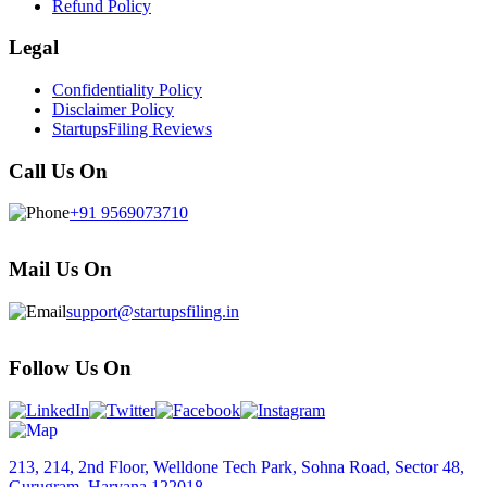
Refund Policy
Legal
Confidentiality Policy
Disclaimer Policy
StartupsFiling Reviews
Call Us On
+91 9569073710
Mail Us On
support@startupsfiling.in
Follow Us On
213, 214, 2nd Floor, Welldone Tech Park, Sohna Road, Sector 48,
Gurugram, Haryana 122018