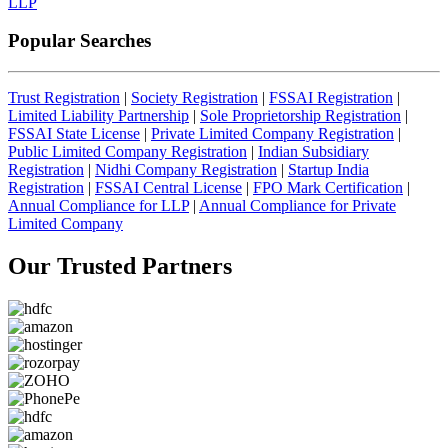
LLP
Popular Searches
Trust Registration
|
Society Registration
|
FSSAI Registration
|
Limited Liability Partnership
|
Sole Proprietorship Registration
|
FSSAI State License
|
Private Limited Company Registration
|
Public Limited Company Registration
|
Indian Subsidiary
Registration
|
Nidhi Company Registration
|
Startup India
Registration
|
FSSAI Central License
|
FPO Mark Certification
|
Annual Compliance for LLP
|
Annual Compliance for Private
Limited Company
Our Trusted
Partners