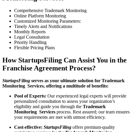
Comprehensive Trademark Monitoring
Online Platform Monitoring
Customized Monitoring Parameters:
Timely Alerts and Notifications
Monthly Reports
Legal Consultation
Priority Handling
Flexible Pricing Plans
How StartupsFiling Can Assist You in the
Franchise Agreement Process?
StartupsFiling
serves as your ultimate solution for Trademark
Monitoring Services, offering a multitude of benefits:
Pool of Experts:
Our experienced legal experts will provide
personalized consultation to assess your organization’s
eligibility and guide you through the
Trademark
Monitoring Services
process. Rest assured; our team ensures
your requirements are met with utmost efficiency.
Cost-effective:
StartupsFiling
offers premium-quality