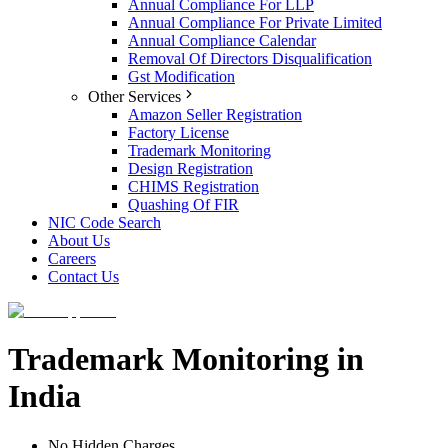
Annual Compliance For LLP
Annual Compliance For Private Limited
Annual Compliance Calendar
Removal Of Directors Disqualification
Gst Modification
Other Services
Amazon Seller Registration
Factory License
Trademark Monitoring
Design Registration
CHIMS Registration
Quashing Of FIR
NIC Code Search
About Us
Careers
Contact Us
Trademark Monitoring in
India
No Hidden Charges