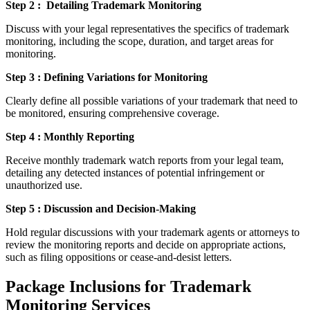
Step 2 : Detailing Trademark Monitoring
Discuss with your legal representatives the specifics of trademark
monitoring, including the scope, duration, and target areas for
monitoring.
Step 3 : Defining Variations for Monitoring
Clearly define all possible variations of your trademark that need to
be monitored, ensuring comprehensive coverage.
Step 4 : Monthly Reporting
Receive monthly trademark watch reports from your legal team,
detailing any detected instances of potential infringement or
unauthorized use.
Step 5 : Discussion and Decision-Making
Hold regular discussions with your trademark agents or attorneys to
review the monitoring reports and decide on appropriate actions,
such as filing oppositions or cease-and-desist letters.
Package Inclusions for Trademark
Monitoring Services