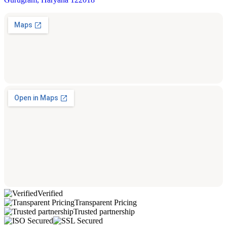
Verified
Transparent Pricing
Trusted partnership