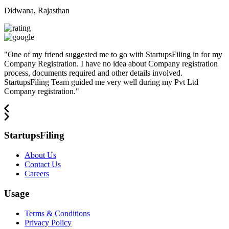
Didwana, Rajasthan
"
One of my friend suggested me to go with StartupsFiling in for my
Company Registration. I have no idea about Company registration
process, documents required and other details involved.
StartupsFiling Team guided me very well during my Pvt Ltd
Company registration.
"
StartupsFiling
About Us
Contact Us
Careers
Usage
Terms & Conditions
Privacy Policy