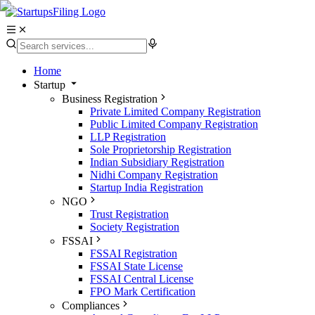
Home
Startup
Business Registration
Private Limited Company Registration
Public Limited Company Registration
LLP Registration
Sole Proprietorship Registration
Indian Subsidiary Registration
Nidhi Company Registration
Startup India Registration
NGO
Trust Registration
Society Registration
FSSAI
FSSAI Registration
FSSAI State License
FSSAI Central License
FPO Mark Certification
Compliances