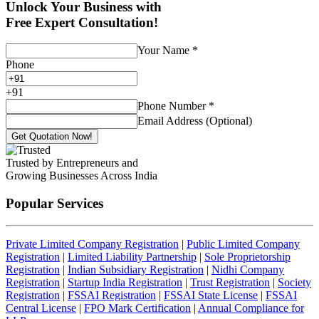
Unlock Your Business with
Free Expert Consultation!
Your Name
*
Phone
+
91
Phone Number
*
Email Address (Optional)
Get Quotation Now!
Trusted by Entrepreneurs and
Growing Businesses Across India
Popular Services
Private Limited Company Registration
|
Public Limited Company
Registration
|
Limited Liability Partnership
|
Sole Proprietorship
Registration
|
Indian Subsidiary Registration
|
Nidhi Company
Registration
|
Startup India Registration
|
Trust Registration
|
Society
Registration
|
FSSAI Registration
|
FSSAI State License
|
FSSAI
Central License
|
FPO Mark Certification
|
Annual Compliance for