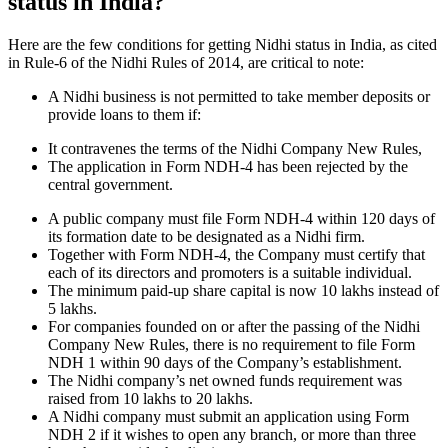
status in India?
Here are the few conditions for getting Nidhi status in India, as cited
in Rule-6 of the Nidhi Rules of 2014, are critical to note:
A Nidhi business is not permitted to take member deposits or
provide loans to them if:
It contravenes the terms of the Nidhi Company New Rules,
The application in Form NDH-4 has been rejected by the
central government.
A public company must file Form NDH-4 within 120 days of
its formation date to be designated as a Nidhi firm.
Together with Form NDH-4, the Company must certify that
each of its directors and promoters is a suitable individual.
The minimum paid-up share capital is now 10 lakhs instead of
5 lakhs.
For companies founded on or after the passing of the Nidhi
Company New Rules, there is no requirement to file Form
NDH 1 within 90 days of the Company’s establishment.
The Nidhi company’s net owned funds requirement was
raised from 10 lakhs to 20 lakhs.
A Nidhi company must submit an application using Form
NDH 2 if it wishes to open any branch, or more than three