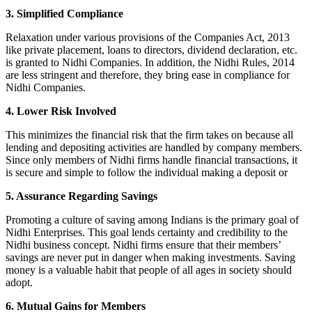
3. Simplified Compliance
Relaxation under various provisions of the Companies Act, 2013
like private placement, loans to directors, dividend declaration, etc.
is granted to Nidhi Companies. In addition, the Nidhi Rules, 2014
are less stringent and therefore, they bring ease in compliance for
Nidhi Companies.
4. Lower Risk Involved
This minimizes the financial risk that the firm takes on because all
lending and depositing activities are handled by company members.
Since only members of Nidhi firms handle financial transactions, it
is secure and simple to follow the individual making a deposit or
5. Assurance Regarding Savings
Promoting a culture of saving among Indians is the primary goal of
Nidhi Enterprises. This goal lends certainty and credibility to the
Nidhi business concept. Nidhi firms ensure that their members’
savings are never put in danger when making investments. Saving
money is a valuable habit that people of all ages in society should
adopt.
6. Mutual Gains for Members