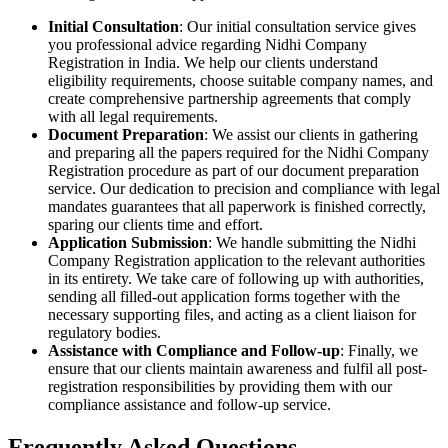
Initial Consultation
: Our initial consultation service gives
you professional advice regarding Nidhi Company
Registration in India. We help our clients understand
eligibility requirements, choose suitable company names, and
create comprehensive partnership agreements that comply
with all legal requirements.
Document Preparation
: We assist our clients in gathering
and preparing all the papers required for the Nidhi Company
Registration procedure as part of our document preparation
service. Our dedication to precision and compliance with legal
mandates guarantees that all paperwork is finished correctly,
sparing our clients time and effort.
Application Submission
: We handle submitting the Nidhi
Company Registration application to the relevant authorities
in its entirety. We take care of following up with authorities,
sending all filled-out application forms together with the
necessary supporting files, and acting as a client liaison for
regulatory bodies.
Assistance with Compliance and Follow-up
: Finally, we
ensure that our clients maintain awareness and fulfil all post-
registration responsibilities by providing them with our
compliance assistance and follow-up service.
Frequently Asked
Questions