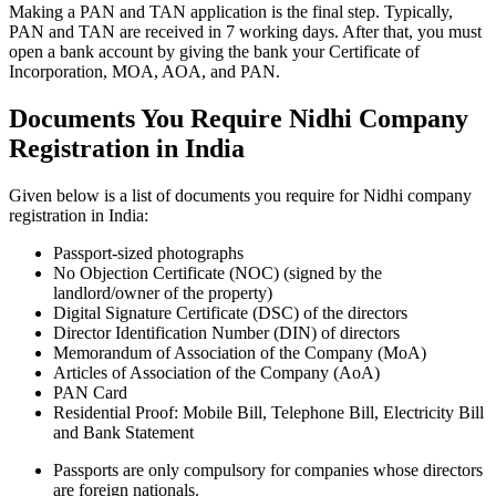
Making a PAN and TAN application is the final step. Typically,
PAN and TAN are received in 7 working days. After that, you must
open a bank account by giving the bank your Certificate of
Incorporation, MOA, AOA, and PAN.
Documents You Require Nidhi Company
Registration in India
Given below is a list of documents you require for Nidhi company
registration in India:
Passport-sized photographs
No Objection Certificate (NOC) (signed by the
landlord/owner of the property)
Digital Signature Certificate (DSC) of the directors
Director Identification Number (DIN) of directors
Memorandum of Association of the Company (MoA)
Articles of Association of the Company (AoA)
PAN Card
Residential Proof: Mobile Bill, Telephone Bill, Electricity Bill
and Bank Statement
Passports are only compulsory for companies whose directors
are foreign nationals.