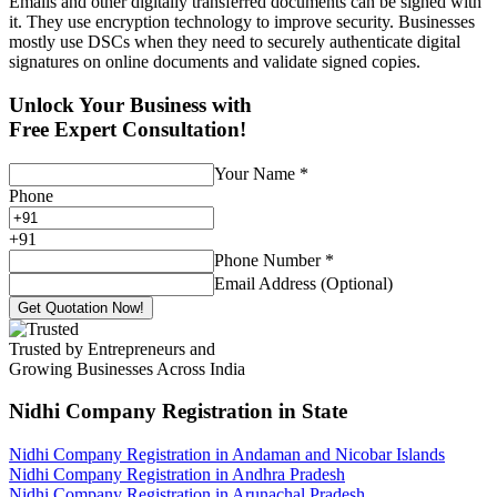
Emails and other digitally transferred documents can be signed with
it. They use encryption technology to improve security. Businesses
mostly use DSCs when they need to securely authenticate digital
signatures on online documents and validate signed copies.
Unlock Your Business with
Free Expert Consultation!
Your Name
*
Phone
+
91
Phone Number
*
Email Address (Optional)
Get Quotation Now!
Trusted by Entrepreneurs and
Growing Businesses Across India
Nidhi Company Registration
in State
Nidhi Company Registration in Andaman and Nicobar Islands
Nidhi Company Registration in Andhra Pradesh
Nidhi Company Registration in Arunachal Pradesh