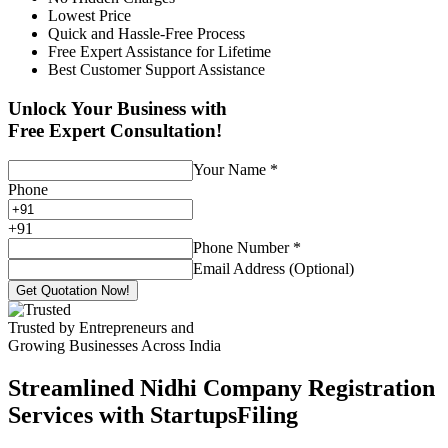
Lowest Price
Quick and Hassle-Free Process
Free Expert Assistance for Lifetime
Best Customer Support Assistance
Unlock Your Business with
Free Expert Consultation!
Your Name
*
Phone
+
91
Phone Number
*
Email Address (Optional)
Get Quotation Now!
Trusted by Entrepreneurs and
Growing Businesses Across India
Streamlined Nidhi Company Registration
Services with StartupsFiling