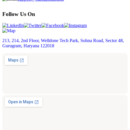
Follow Us On
213, 214, 2nd Floor, Welldone Tech Park, Sohna Road, Sector 48,
Gurugram, Haryana 122018