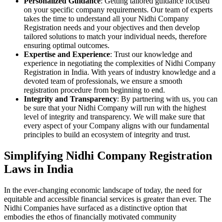
Personalized Guidance
: Getting tailored guidance focused
on your specific company requirements. Our team of experts
takes the time to understand all your Nidhi Company
Registration needs and your objectives and then develop
tailored solutions to match your individual needs, therefore
ensuring optimal outcomes.
Expertise and Experience
: Trust our knowledge and
experience in negotiating the complexities of Nidhi Company
Registration in India. With years of industry knowledge and a
devoted team of professionals, we ensure a smooth
registration procedure from beginning to end.
Integrity and Transparency
: By partnering with us, you can
be sure that your Nidhi Company will run with the highest
level of integrity and transparency. We will make sure that
every aspect of your Company aligns with our fundamental
principles to build an ecosystem of integrity and trust.
Simplifying Nidhi Company Registration
Laws in India
In the ever-changing economic landscape of today, the need for
equitable and accessible financial services is greater than ever. The
Nidhi Companies have surfaced as a distinctive option that
embodies the ethos of financially motivated community