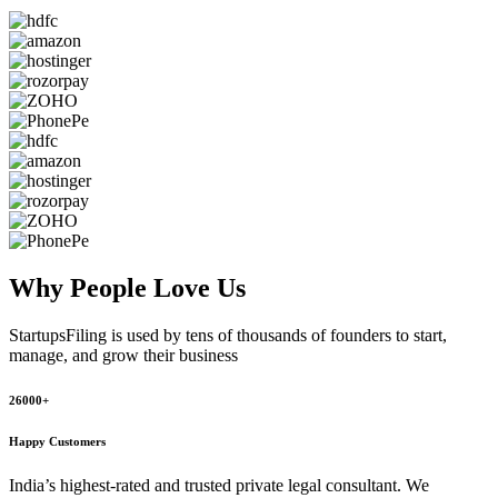
Why People
Love Us
StartupsFiling
is used by tens of thousands of founders to start,
manage, and grow their business
26000+
Happy Customers
India’s highest-rated and trusted private legal consultant. We