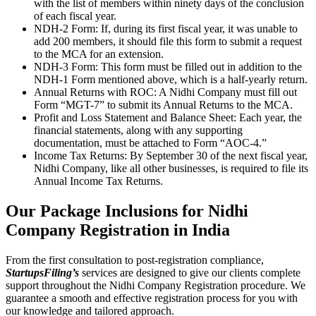
with the list of members within ninety days of the conclusion
of each fiscal year.
NDH-2 Form: If, during its first fiscal year, it was unable to
add 200 members, it should file this form to submit a request
to the MCA for an extension.
NDH-3 Form: This form must be filled out in addition to the
NDH-1 Form mentioned above, which is a half-yearly return.
Annual Returns with ROC: A Nidhi Company must fill out
Form “MGT-7” to submit its Annual Returns to the MCA.
Profit and Loss Statement and Balance Sheet: Each year, the
financial statements, along with any supporting
documentation, must be attached to Form “AOC-4.”
Income Tax Returns: By September 30 of the next fiscal year,
Nidhi Company, like all other businesses, is required to file its
Annual Income Tax Returns.
Our Package Inclusions for
Nidhi
Company Registration in India
From the first consultation to post-registration compliance,
StartupsFiling’s
services are designed to give our clients complete
support throughout the Nidhi Company Registration procedure. We
guarantee a smooth and effective registration process for you with
our knowledge and tailored approach.