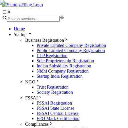
Home
Startup
Business Registration
Private Limited Company Registration
Public Limited Company Registration
LLP Registration
Sole Proprietorship Registration
Indian Subsidiary Registration
Nidhi Company Registration
Startup India Registration
NGO
Trust Registration
Society Registration
FSSAI
FSSAI Registration
FSSAI State License
FSSAI Central License
FPO Mark Certification
Compliances