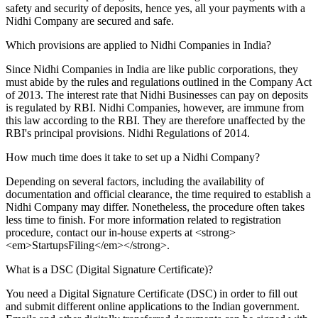
safety and security of deposits, hence yes, all your payments with a
Nidhi Company are secured and safe.
Which provisions are applied to Nidhi Companies in India?
Since Nidhi Companies in India are like public corporations, they
must abide by the rules and regulations outlined in the Company Act
of 2013. The interest rate that Nidhi Businesses can pay on deposits
is regulated by RBI. Nidhi Companies, however, are immune from
this law according to the RBI. They are therefore unaffected by the
RBI's principal provisions. Nidhi Regulations of 2014.
How much time does it take to set up a Nidhi Company?
Depending on several factors, including the availability of
documentation and official clearance, the time required to establish a
Nidhi Company may differ. Nonetheless, the procedure often takes
less time to finish. For more information related to registration
procedure, contact our in-house experts at <strong>
<em>StartupsFiling</em></strong>.
What is a DSC (Digital Signature Certificate)?
You need a Digital Signature Certificate (DSC) in order to fill out
and submit different online applications to the Indian government.