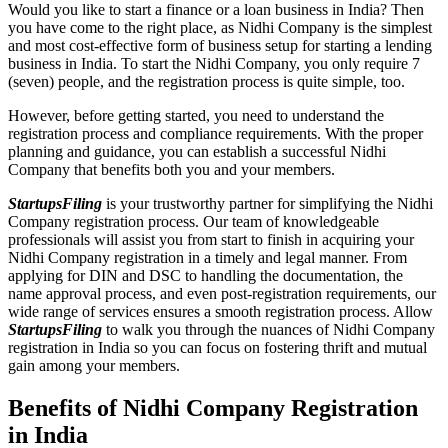
Would you like to start a finance or a loan business in India? Then
you have come to the right place, as Nidhi Company is the simplest
and most cost-effective form of business setup for starting a lending
business in India. To start the Nidhi Company, you only require 7
(seven) people, and the registration process is quite simple, too.
However, before getting started, you need to understand the
registration process and compliance requirements. With the proper
planning and guidance, you can establish a successful Nidhi
Company that benefits both you and your members.
StartupsFiling
is your trustworthy partner for simplifying the Nidhi
Company registration process. Our team of knowledgeable
professionals will assist you from start to finish in acquiring your
Nidhi Company registration in a timely and legal manner. From
applying for DIN and DSC to handling the documentation, the
name approval process, and even post-registration requirements, our
wide range of services ensures a smooth registration process. Allow
StartupsFiling
to walk you through the nuances of Nidhi Company
registration in India so you can focus on fostering thrift and mutual
gain among your members.
Benefits of Nidhi Company Registration
in India