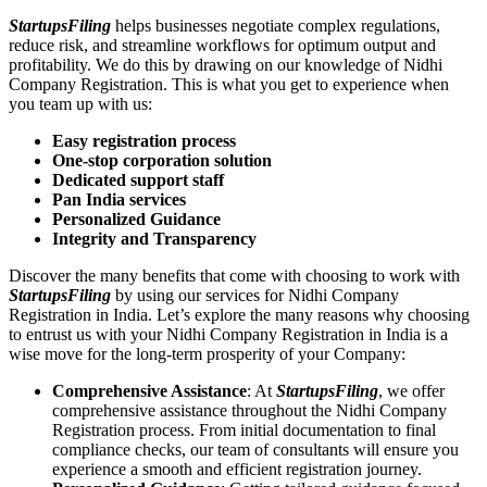
StartupsFiling
helps businesses negotiate complex regulations,
reduce risk, and streamline workflows for optimum output and
profitability. We do this by drawing on our knowledge of Nidhi
Company Registration. This is what you get to experience when
you team up with us:
Easy registration process
One-stop corporation solution
Dedicated support staff
Pan India services
Personalized Guidance
Integrity and Transparency
Discover the many benefits that come with choosing to work with
StartupsFiling
by using our services for Nidhi Company
Registration in India. Let’s explore the many reasons why choosing
to entrust us with your Nidhi Company Registration in India is a
wise move for the long-term prosperity of your Company:
Comprehensive Assistance
: At
StartupsFiling
, we offer
comprehensive assistance throughout the Nidhi Company
Registration process. From initial documentation to final
compliance checks, our team of consultants will ensure you
experience a smooth and efficient registration journey.