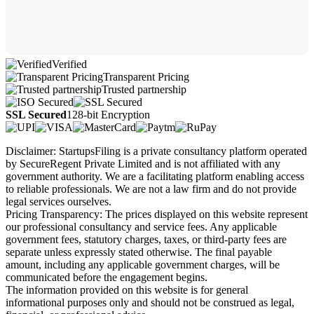
Verified
Transparent Pricing
Trusted partnership
SSL Secured
128-bit Encryption
Disclaimer: StartupsFiling is a private consultancy platform operated
by SecureRegent Private Limited and is not affiliated with any
government authority. We are a facilitating platform enabling access
to reliable professionals. We are not a law firm and do not provide
legal services ourselves.
Pricing Transparency: The prices displayed on this website represent
our professional consultancy and service fees. Any applicable
government fees, statutory charges, taxes, or third-party fees are
separate unless expressly stated otherwise. The final payable
amount, including any applicable government charges, will be
communicated before the engagement begins.
The information provided on this website is for general
informational purposes only and should not be construed as legal,