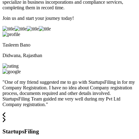
specialize in business incorporations and compliance services,
completing them in record time.
Join us and start your journey today!
Tasleem Bano
Didwana, Rajasthan
"
One of my friend suggested me to go with StartupsFiling in for my
Company Registration. I have no idea about Company registration
process, documents required and other details involved.
StartupsFiling Team guided me very well during my Pvt Ltd
Company registration.
"
StartupsFiling