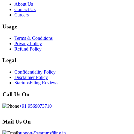
About Us
Contact Us
Careers
Usage
Terms & Conditions
Privacy Policy
Refund Policy
Legal
Confidentiality Policy
Disclaimer Policy
StartupsFiling Reviews
Call Us On
+91 9569073710
Mail Us On
support@startupsfiling.in