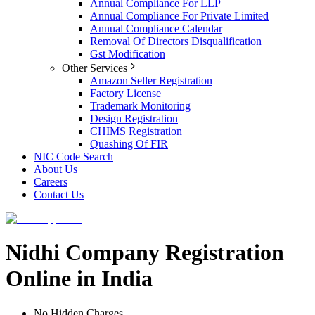
Annual Compliance For LLP
Annual Compliance For Private Limited
Annual Compliance Calendar
Removal Of Directors Disqualification
Gst Modification
Other Services
Amazon Seller Registration
Factory License
Trademark Monitoring
Design Registration
CHIMS Registration
Quashing Of FIR
NIC Code Search
About Us
Careers
Contact Us
Nidhi Company Registration
Online in India
No Hidden Charges