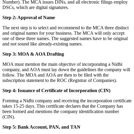
Number). The MCA issues DINs, and all electronic filings employ
DSCs, which are digital signatures.
Step 2: Approval of Name
The next step is to select and recommend to the MCA three distinct
and original names for your business. The MCA will only accept
one of these three names. The suggested names have to be original
and not sound like already-existing names.
Step 3: MOA & AOA Drafting
MOA must mention the main objective of incorporating a Nidhi
company, and AOA must lay down the guidelines the company will
follow. The MOA and AOA are then to be filed with the
subscription statement to the ROC (Registrar of Companies).
Step 4: Issuance of Certificate of Incorporation (CIN)
Forming a Nidhi company and receiving the incorporation certificate
takes 15-25 days. This certificate declares that the Company has
been formed and mentions the company identification number
(CIN).
Step 5: Bank Account, PAN, and TAN