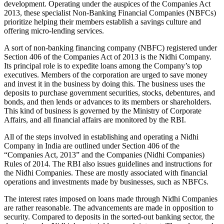
development. Operating under the auspices of the Companies Act
2013, these specialist Non-Banking Financial Companies (NBFCs)
prioritize helping their members establish a savings culture and
offering micro-lending services.
A sort of non-banking financing company (NBFC) registered under
Section 406 of the Companies Act of 2013 is the Nidhi Company.
Its principal role is to expedite loans among the Company’s top
executives. Members of the corporation are urged to save money
and invest it in the business by doing this. The business uses the
deposits to purchase government securities, stocks, debentures, and
bonds, and then lends or advances to its members or shareholders.
This kind of business is governed by the Ministry of Corporate
Affairs, and all financial affairs are monitored by the RBI.
All of the steps involved in establishing and operating a Nidhi
Company in India are outlined under Section 406 of the
“Companies Act, 2013” and the Companies (Nidhi Companies)
Rules of 2014. The RBI also issues guidelines and instructions for
the Nidhi Companies. These are mostly associated with financial
operations and investments made by businesses, such as NBFCs.
The interest rates imposed on loans made through Nidhi Companies
are rather reasonable. The advancements are made in opposition to
security. Compared to deposits in the sorted-out banking sector, the