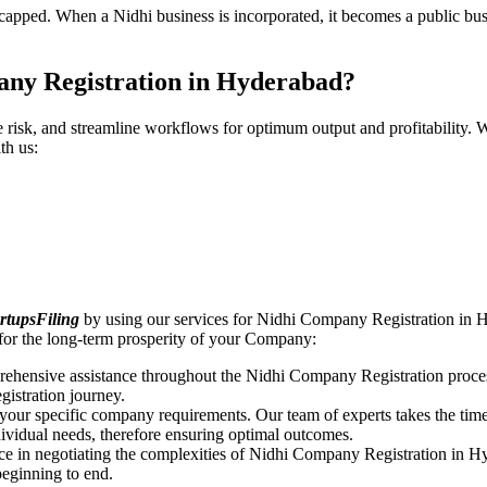
pped. When a Nidhi business is incorporated, it becomes a public busin
any Registration in Hyderabad?
ce risk, and streamline workflows for optimum output and profitabilit
th us:
rtupsFiling
by using our services for Nidhi Company Registration in H
for the long-term prosperity of your Company:
rehensive assistance throughout the Nidhi Company Registration proces
gistration journey.
n your specific company requirements. Our team of experts takes the ti
dividual needs, therefore ensuring optimal outcomes.
ce in negotiating the complexities of Nidhi Company Registration in H
beginning to end.