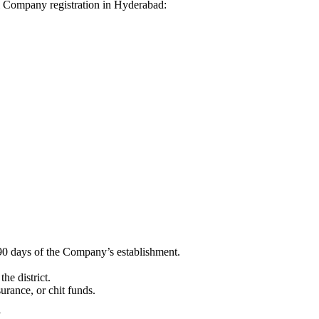
dhi Company registration in Hyderabad:
90 days of the Company’s establishment.
he district.
surance, or chit funds.
”