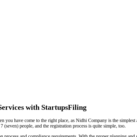
ervices with StartupsFiling
en you have come to the right place, as Nidhi Company is the simplest a
 (seven) people, and the registration process is quite simple, too.
tion process and compliance requirements. With the proper planning and