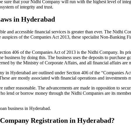
be sure that your Nidhi Company will run with the highest level of inte
ystem of integrity and trust.
Laws in Hyderabad
le and accessible financial services is greater than ever. The Nidhi Co
e auspices of the Companies Act 2013, these specialist Non-Banking F
tion 406 of the Companies Act of 2013 is the Nidhi Company. Its prin
he business by doing this. The business uses the deposits to purchase g
rned by the Ministry of Corporate Affairs, and all financial affairs ar
mpany in Hyderabad are outlined under Section 406 of the “Companies 
 These are mostly associated with financial operations and investment
 rather reasonable. The advancements are made in opposition to securit
who lend or borrow money through the Nidhi Companies are its members.
 loan business in Hyderabad.
hi Company Registration in Hyderabad?