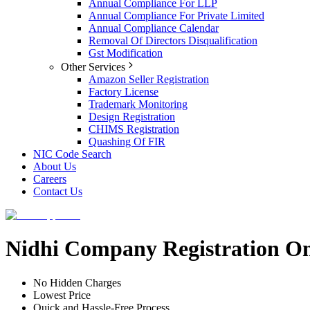
Annual Compliance For LLP
Annual Compliance For Private Limited
Annual Compliance Calendar
Removal Of Directors Disqualification
Gst Modification
Other Services
Amazon Seller Registration
Factory License
Trademark Monitoring
Design Registration
CHIMS Registration
Quashing Of FIR
NIC Code Search
About Us
Careers
Contact Us
Nidhi Company Registration On
No Hidden Charges
Lowest Price
Quick and Hassle-Free Process