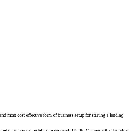
nd most cost-effective form of business setup for starting a lending
 guidance, you can establish a successful Nidhi Company that benefits