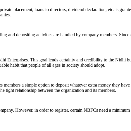
ivate placement, loans to directors, dividend declaration, etc. is grant
panies.
ending and depositing activities are handled by company members. Since o
hi Enterprises. This goal lends certainty and credibility to the Nidhi b
le habit that people of all ages in society should adopt.
ives members a simple option to deposit whatever extra money they have 
 the tight relationship between the organization and its members.
Company. However, in order to register, certain NBFCs need a minimum n