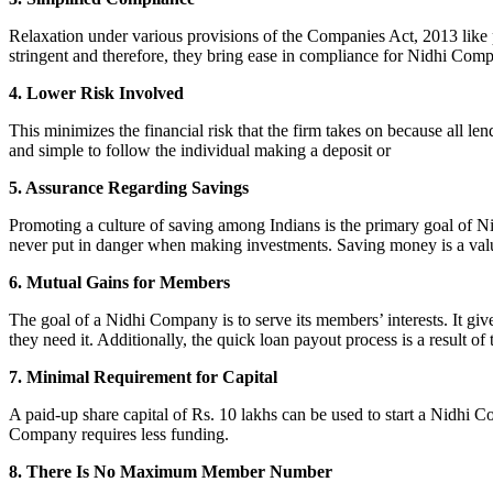
Relaxation under various provisions of the Companies Act, 2013 like pr
stringent and therefore, they bring ease in compliance for Nidhi Com
4. Lower Risk Involved
This minimizes the financial risk that the firm takes on because all l
and simple to follow the individual making a deposit or
5. Assurance Regarding Savings
Promoting a culture of saving among Indians is the primary goal of Nid
never put in danger when making investments. Saving money is a valuab
6. Mutual Gains for Members
The goal of a Nidhi Company is to serve its members’ interests. It g
they need it. Additionally, the quick loan payout process is a result of
7. Minimal Requirement for Capital
A paid-up share capital of Rs. 10 lakhs can be used to start a Nidhi 
Company requires less funding.
8. There Is No Maximum Member Number