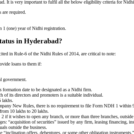
t is very important to fulfil all the below eligibility criteria for Ni
 are required.
1 (one) year of Nidhi registration.
status in Hyderabad?
ited in Rule-6 of the Nidhi Rules of 2014, are critical to note:
ovide loans to them if:
al government.
formation date to be designated as a Nidhi firm.
f its directors and promoters is a suitable individual.
 lakhs.
ompany New Rules, there is no requirement to file Form NDH 1 within 
rom 10 lakhs to 20 lakhs.
 it wishes to open any branch, or more than three branches, outside t
s: “acquisition of securities” issued by any firm, leasing financing, in
uals outside the business.
 “inclination offers, debentures, or some other obligation instruments.