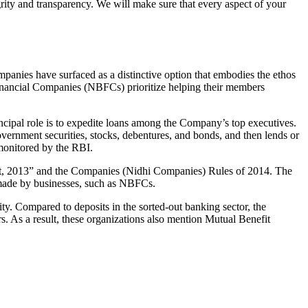
grity and transparency. We will make sure that every aspect of your
mpanies have surfaced as a distinctive option that embodies the ethos
inancial Companies (NBFCs) prioritize helping their members
cipal role is to expedite loans among the Company’s top executives.
overnment securities, stocks, debentures, and bonds, and then lends or
e monitored by the RBI.
Act, 2013” and the Companies (Nidhi Companies) Rules of 2014. The
s made by businesses, such as NBFCs.
y. Compared to deposits in the sorted-out banking sector, the
 As a result, these organizations also mention Mutual Benefit