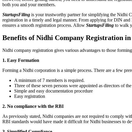
both you and your members.
StartupsFiling
is your trustworthy partner for simplifying the Nidhi 
registration in a timely and legal manner. From applying for DIN and
ensures a smooth registration process. Allow
StartupsFiling
to walk y
Benefits of Nidhi Company Registration i
Nidhi company registration gives various advantages to those formin
1. Easy Formation
Forming a Nidhi corporation is a simple process. There are a few prer
A minimum of 7 members is required.
Three of these seven persons were appointed as directors of th
Simple and easy documentation procedure
Easy registration
2. No compliance with the RBI
As previously stated, Nidhi companies are not required to comply wit
RBI standards would have made it difficult for Nidhi businesses to de
3. Simplified Compliance