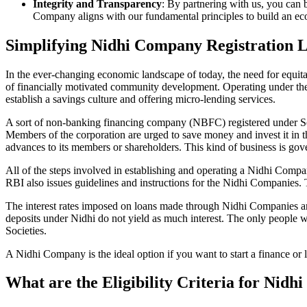
Integrity and Transparency
: By partnering with us, you can 
Company aligns with our fundamental principles to build an ecos
Simplifying Nidhi Company Registration 
In the ever-changing economic landscape of today, the need for equitab
of financially motivated community development. Operating under th
establish a savings culture and offering micro-lending services.
A sort of non-banking financing company (NBFC) registered under Sec
Members of the corporation are urged to save money and invest it in t
advances to its members or shareholders. This kind of business is gove
All of the steps involved in establishing and operating a Nidhi Co
RBI also issues guidelines and instructions for the Nidhi Companies.
The interest rates imposed on loans made through Nidhi Companies are
deposits under Nidhi do not yield as much interest. The only people 
Societies.
A Nidhi Company is the ideal option if you want to start a finance or
What are the Eligibility Criteria for Nid