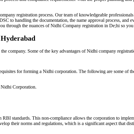
Company registration process. Our team of knowledgeable professionals 
 DSC to handling the documentation, the name approval process, and eve
ou through the nuances of Nidhi Company registration in De;hi so you 
n Hyderabad
g the company. Some of the key advantages of Nidhi company registrati
equisites for forming a Nidhi corporation. The following are some of th
e Nidhi Corporation.
h RBI standards. This non-compliance allows the corporation to implemen
velop their norms and regulations, which is a significant aspect that d