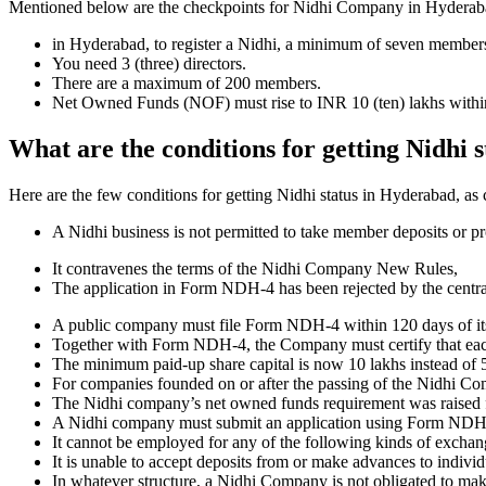
Mentioned below are the checkpoints for Nidhi Company in Hyderabad. I
in Hyderabad, to register a Nidhi, a minimum of seven members
You need 3 (three) directors.
There are a maximum of 200 members.
Net Owned Funds (NOF) must rise to INR 10 (ten) lakhs within 
What are the conditions for getting Nidhi 
Here are the few conditions for getting Nidhi status in Hyderabad, as c
A Nidhi business is not permitted to take member deposits or pr
It contravenes the terms of the Nidhi Company New Rules,
The application in Form NDH-4 has been rejected by the centr
A public company must file Form NDH-4 within 120 days of its 
Together with Form NDH-4, the Company must certify that each o
The minimum paid-up share capital is now 10 lakhs instead of 5
For companies founded on or after the passing of the Nidhi C
The Nidhi company’s net owned funds requirement was raised f
A Nidhi company must submit an application using Form NDH 2 if
It cannot be employed for any of the following kinds of exchange
It is unable to accept deposits from or make advances to individ
In whatever structure, a Nidhi Company is not obligated to make