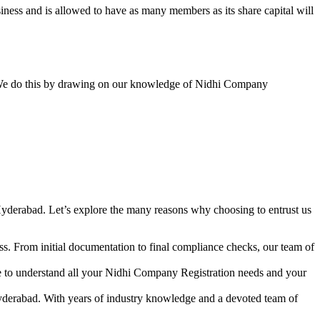
ess and is allowed to have as many members as its share capital will
y. We do this by drawing on our knowledge of Nidhi Company
yderabad. Let’s explore the many reasons why choosing to entrust us
s. From initial documentation to final compliance checks, our team of
me to understand all your Nidhi Company Registration needs and your
yderabad. With years of industry knowledge and a devoted team of