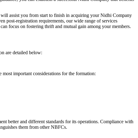
will assist you from start to finish in acquiring your Nidhi Company
n post-registration requirements, our wide range of services
can focus on fostering thrift and mutual gain among your members.
on are detailed below:
e most important considerations for the formation:
t better and different standards for its operations. Compliance with
istinguishes them from other NBFCs.