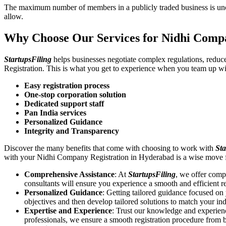
The maximum number of members in a publicly traded business is unca
allow.
Why Choose Our Services for Nidhi Comp
StartupsFiling
helps businesses negotiate complex regulations, redu
Registration. This is what you get to experience when you team up wi
Easy registration process
One-stop corporation solution
Dedicated support staff
Pan India services
Personalized Guidance
Integrity and Transparency
Discover the many benefits that come with choosing to work with
Sta
with your Nidhi Company Registration in Hyderabad is a wise move 
Comprehensive Assistance
: At
StartupsFiling
, we offer comp
consultants will ensure you experience a smooth and efficient re
Personalized Guidance
: Getting tailored guidance focused o
objectives and then develop tailored solutions to match your in
Expertise and Experience
: Trust our knowledge and experien
professionals, we ensure a smooth registration procedure from 