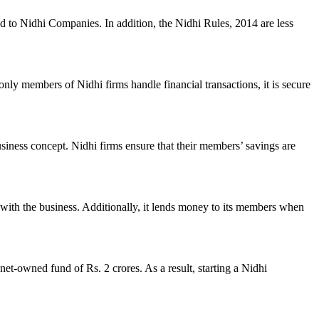
ed to Nidhi Companies. In addition, the Nidhi Rules, 2014 are less
nly members of Nidhi firms handle financial transactions, it is secure
usiness concept. Nidhi firms ensure that their members’ savings are
with the business. Additionally, it lends money to its members when
et-owned fund of Rs. 2 crores. As a result, starting a Nidhi