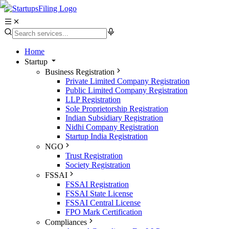
Home
Startup
Business Registration
Private Limited Company Registration
Public Limited Company Registration
LLP Registration
Sole Proprietorship Registration
Indian Subsidiary Registration
Nidhi Company Registration
Startup India Registration
NGO
Trust Registration
Society Registration
FSSAI
FSSAI Registration
FSSAI State License
FSSAI Central License
FPO Mark Certification
Compliances