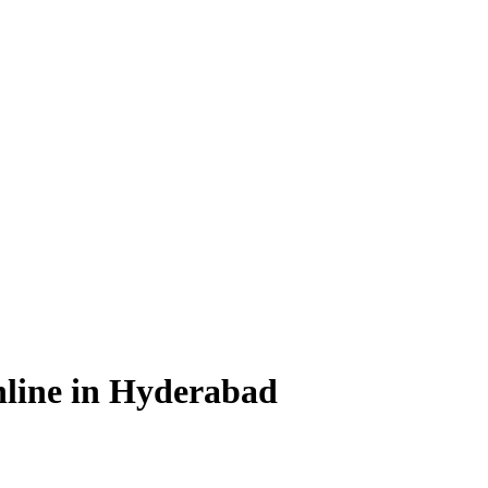
line in Hyderabad