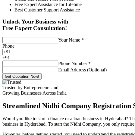
Free Expert Assistance for Lifetime
Best Customer Support Assistance
Unlock Your Business with
Free Expert Consultation!
Your Name
*
Phone
+
91
Phone Number
*
Email Address (Optional)
Get Quotation Now!
Trusted by Entrepreneurs and
Growing Businesses Across India
Streamlined Nidhi Company Registration S
Would you like to start a finance or a loan business in Hyderabad? Th
business in Hyderabad. To start the Nidhi Company, you only require 7
However, before getting started, you need to understand the registra