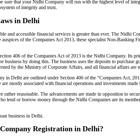
be sure that your Nidhi Company will run with the highest level of inte
ystem of integrity and trust.
aws in Delhi
le and accessible financial services is greater than ever. The Nidhi Co
e auspices of the Companies Act 2013, these specialist Non-Banking F
tion 406 of the Companies Act of 2013 is the Nidhi Company. Its prin
he business by doing this. The business uses the deposits to purchase g
rned by the Ministry of Corporate Affairs, and all financial affairs ar
mpany in Delhi are outlined under Section 406 of the “Companies Act,
se are mostly associated with financial operations and investments mad
 rather reasonable. The advancements are made in opposition to securit
who lend or borrow money through the Nidhi Companies are its members.
loan business in Delhi.
i Company Registration in Delhi?