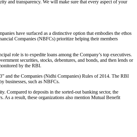
grity and transparency. We will make sure that every aspect of your
mpanies have surfaced as a distinctive option that embodies the ethos
inancial Companies (NBFCs) prioritize helping their members
cipal role is to expedite loans among the Company’s top executives.
overnment securities, stocks, debentures, and bonds, and then lends or
e monitored by the RBI.
 2013” and the Companies (Nidhi Companies) Rules of 2014. The RBI
e by businesses, such as NBFCs.
y. Compared to deposits in the sorted-out banking sector, the
 As a result, these organizations also mention Mutual Benefit