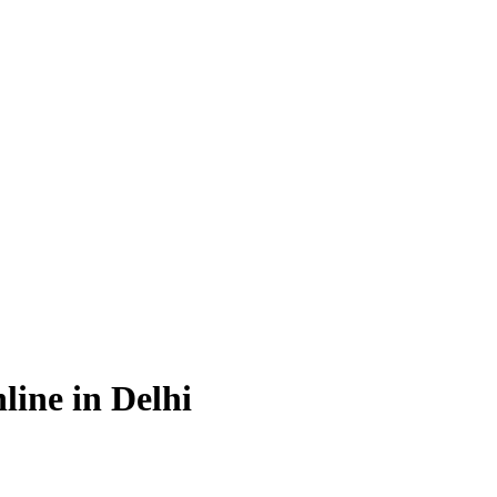
ine in Delhi