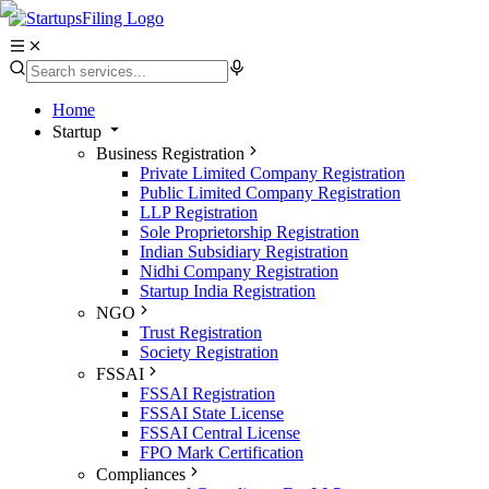
Home
Startup
Business Registration
Private Limited Company Registration
Public Limited Company Registration
LLP Registration
Sole Proprietorship Registration
Indian Subsidiary Registration
Nidhi Company Registration
Startup India Registration
NGO
Trust Registration
Society Registration
FSSAI
FSSAI Registration
FSSAI State License
FSSAI Central License
FPO Mark Certification
Compliances