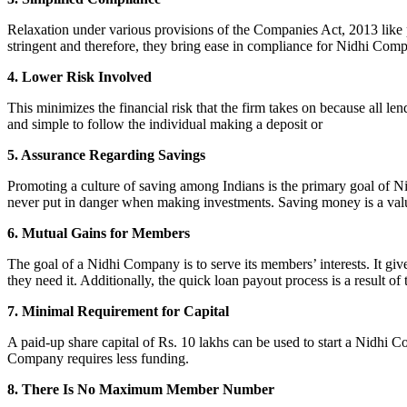
Relaxation under various provisions of the Companies Act, 2013 like pr
stringent and therefore, they bring ease in compliance for Nidhi Com
4. Lower Risk Involved
This minimizes the financial risk that the firm takes on because all l
and simple to follow the individual making a deposit or
5. Assurance Regarding Savings
Promoting a culture of saving among Indians is the primary goal of Nid
never put in danger when making investments. Saving money is a valuab
6. Mutual Gains for Members
The goal of a Nidhi Company is to serve its members’ interests. It g
they need it. Additionally, the quick loan payout process is a result of
7. Minimal Requirement for Capital
A paid-up share capital of Rs. 10 lakhs can be used to start a Nidhi 
Company requires less funding.
8. There Is No Maximum Member Number