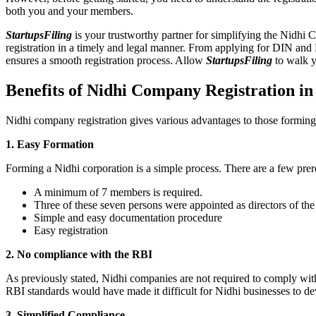
both you and your members.
StartupsFiling
is your trustworthy partner for simplifying the Nidhi 
registration in a timely and legal manner. From applying for DIN and
ensures a smooth registration process. Allow
StartupsFiling
to walk y
Benefits of Nidhi Company Registration in
Nidhi company registration gives various advantages to those formin
1. Easy Formation
Forming a Nidhi corporation is a simple process. There are a few prer
A minimum of 7 members is required.
Three of these seven persons were appointed as directors of th
Simple and easy documentation procedure
Easy registration
2. No compliance with the RBI
As previously stated, Nidhi companies are not required to comply wit
RBI standards would have made it difficult for Nidhi businesses to de
3. Simplified Compliance