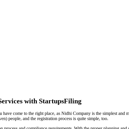
ervices with StartupsFiling
u have come to the right place, as Nidhi Company is the simplest and mos
en) people, and the registration process is quite simple, too.
tion process and compliance requirements. With the proper planning and