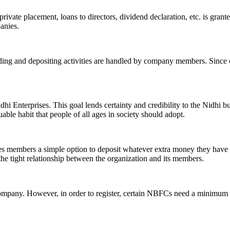
ivate placement, loans to directors, dividend declaration, etc. is grant
panies.
ending and depositing activities are handled by company members. Since o
hi Enterprises. This goal lends certainty and credibility to the Nidhi b
le habit that people of all ages in society should adopt.
ives members a simple option to deposit whatever extra money they have 
 the tight relationship between the organization and its members.
Company. However, in order to register, certain NBFCs need a minimum n