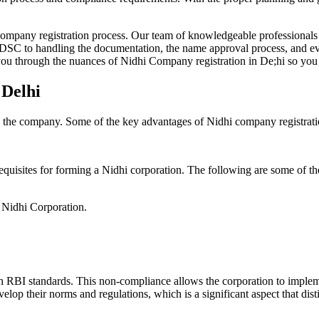
Company registration process. Our team of knowledgeable professionals 
 DSC to handling the documentation, the name approval process, and eve
ou through the nuances of Nidhi Company registration in De;hi so you 
 Delhi
g the company. Some of the key advantages of Nidhi company registrati
equisites for forming a Nidhi corporation. The following are some of th
e Nidhi Corporation.
h RBI standards. This non-compliance allows the corporation to implemen
velop their norms and regulations, which is a significant aspect that d