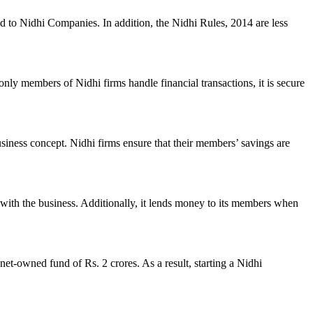
ed to Nidhi Companies. In addition, the Nidhi Rules, 2014 are less
nly members of Nidhi firms handle financial transactions, it is secure
usiness concept. Nidhi firms ensure that their members’ savings are
with the business. Additionally, it lends money to its members when
et-owned fund of Rs. 2 crores. As a result, starting a Nidhi