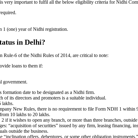
very important to fulfil all the below eligibility criteria for Nidhi Co
required.
1 (one) year of Nidhi registration.
tatus in Delhi?
in Rule-6 of the Nidhi Rules of 2014, are critical to note:
ovide loans to them if:
al government.
formation date to be designated as a Nidhi firm.
f its directors and promoters is a suitable individual.
 lakhs.
ompany New Rules, there is no requirement to file Form NDH 1 within 
rom 10 lakhs to 20 lakhs.
 it wishes to open any branch, or more than three branches, outside t
s: “acquisition of securities” issued by any firm, leasing financing, in
uals outside the business.
 “inclination offers, debentures, or some other obligation instruments.