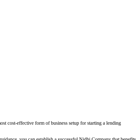
t cost-effective form of business setup for starting a lending
 guidance, you can establish a successful Nidhi Company that benefits