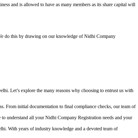
ess and is allowed to have as many members as its share capital will
y. We do this by drawing on our knowledge of Nidhi Company
lhi. Let’s explore the many reasons why choosing to entrust us with
s. From initial documentation to final compliance checks, our team of
me to understand all your Nidhi Company Registration needs and your
lhi. With years of industry knowledge and a devoted team of