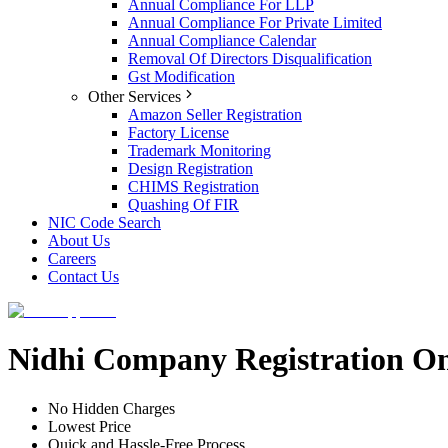
Annual Compliance For LLP
Annual Compliance For Private Limited
Annual Compliance Calendar
Removal Of Directors Disqualification
Gst Modification
Other Services
Amazon Seller Registration
Factory License
Trademark Monitoring
Design Registration
CHIMS Registration
Quashing Of FIR
NIC Code Search
About Us
Careers
Contact Us
Nidhi Company Registration Onl
No Hidden Charges
Lowest Price
Quick and Hassle-Free Process