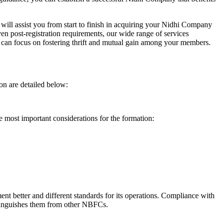
will assist you from start to finish in acquiring your Nidhi Company
n post-registration requirements, our wide range of services
can focus on fostering thrift and mutual gain among your members.
on are detailed below:
e most important considerations for the formation:
t better and different standards for its operations. Compliance with
istinguishes them from other NBFCs.