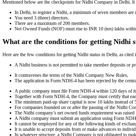
Mentioned below are the checkpoints for Nidhi Company in Delhi. It is 
In Delhi, to register a Nidhi, a minimum of seven members are 
You need 3 (three) directors.
There are a maximum of 200 members.
Net Owned Funds (NOF) must rise to INR 10 (ten) lakhs within 
What are the conditions for getting Nidhi s
Here are the few conditions for getting Nidhi status in Delhi, as cited 
A Nidhi business is not permitted to take member deposits or pr
It contravenes the terms of the Nidhi Company New Rules,
The application in Form NDH-4 has been rejected by the centr
A public company must file Form NDH-4 within 120 days of its 
Together with Form NDH-4, the Company must certify that each o
The minimum paid-up share capital is now 10 lakhs instead of 5
For companies founded on or after the passing of the Nidhi C
The Nidhi company’s net owned funds requirement was raised f
A Nidhi company must submit an application using Form NDH 2 if
It cannot be employed for any of the following kinds of exchange
It is unable to accept deposits from or make advances to individ
In whatever structure, a Nidhi Company is not obligated to make