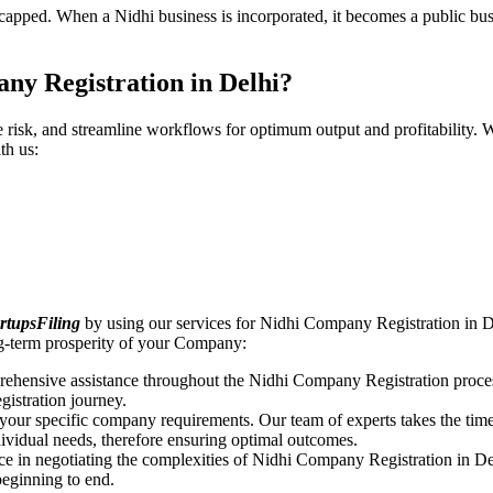
pped. When a Nidhi business is incorporated, it becomes a public busin
ny Registration in Delhi?
ce risk, and streamline workflows for optimum output and profitabilit
th us:
rtupsFiling
by using our services for Nidhi Company Registration in De
ng-term prosperity of your Company:
rehensive assistance throughout the Nidhi Company Registration proces
gistration journey.
n your specific company requirements. Our team of experts takes the ti
dividual needs, therefore ensuring optimal outcomes.
ce in negotiating the complexities of Nidhi Company Registration in De
beginning to end.