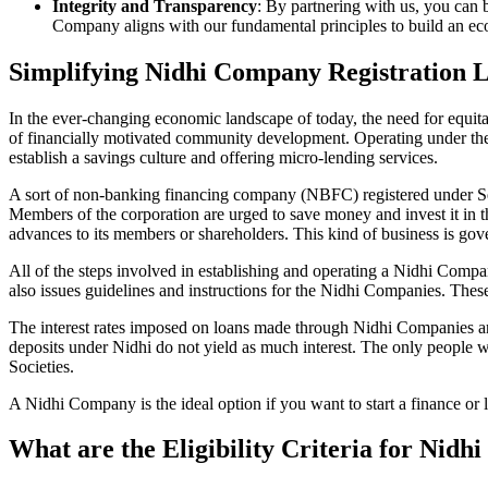
Integrity and Transparency
: By partnering with us, you can 
Company aligns with our fundamental principles to build an ecos
Simplifying Nidhi Company Registration L
In the ever-changing economic landscape of today, the need for equitab
of financially motivated community development. Operating under th
establish a savings culture and offering micro-lending services.
A sort of non-banking financing company (NBFC) registered under Sec
Members of the corporation are urged to save money and invest it in t
advances to its members or shareholders. This kind of business is gove
All of the steps involved in establishing and operating a Nidhi Co
also issues guidelines and instructions for the Nidhi Companies. The
The interest rates imposed on loans made through Nidhi Companies are
deposits under Nidhi do not yield as much interest. The only people 
Societies.
A Nidhi Company is the ideal option if you want to start a finance or 
What are the Eligibility Criteria for Nidh