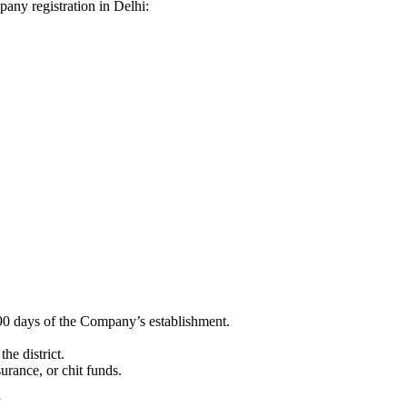
mpany registration in Delhi:
90 days of the Company’s establishment.
he district.
surance, or chit funds.
”