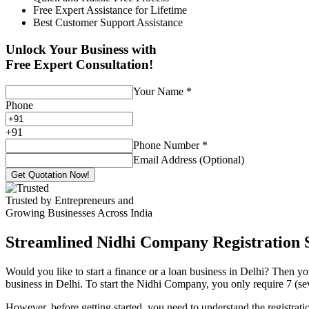
Free Expert Assistance for Lifetime
Best Customer Support Assistance
Unlock Your Business with
Free Expert Consultation!
Your Name
*
Phone
+
91
Phone Number
*
Email Address (Optional)
Get Quotation Now!
Trusted by Entrepreneurs and
Growing Businesses Across India
Streamlined Nidhi Company Registration S
Would you like to start a finance or a loan business in Delhi? Then yo
business in Delhi. To start the Nidhi Company, you only require 7 (sev
However, before getting started, you need to understand the registra