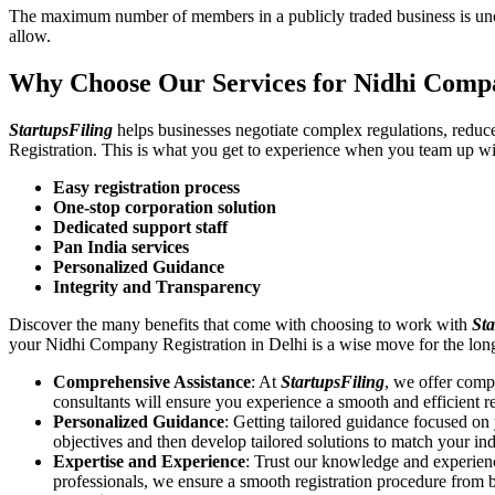
The maximum number of members in a publicly traded business is unca
allow.
Why Choose Our Services for Nidhi Compa
StartupsFiling
helps businesses negotiate complex regulations, redu
Registration. This is what you get to experience when you team up wi
Easy registration process
One-stop corporation solution
Dedicated support staff
Pan India services
Personalized Guidance
Integrity and Transparency
Discover the many benefits that come with choosing to work with
Sta
your Nidhi Company Registration in Delhi is a wise move for the lo
Comprehensive Assistance
: At
StartupsFiling
, we offer comp
consultants will ensure you experience a smooth and efficient re
Personalized Guidance
: Getting tailored guidance focused o
objectives and then develop tailored solutions to match your in
Expertise and Experience
: Trust our knowledge and experien
professionals, we ensure a smooth registration procedure from 