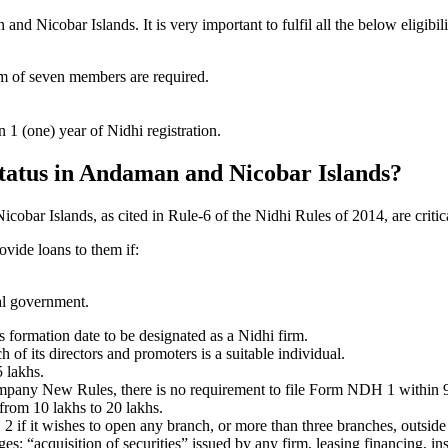
 Nicobar Islands. It is very important to fulfil all the below eligibi
um of seven members are required.
1 (one) year of Nidhi registration.
 status in Andaman and Nicobar Islands?
cobar Islands, as cited in Rule-6 of the Nidhi Rules of 2014, are critic
ovide loans to them if:
al government.
formation date to be designated as a Nidhi firm.
f its directors and promoters is a suitable individual.
 lakhs.
ompany New Rules, there is no requirement to file Form NDH 1 within 
rom 10 lakhs to 20 lakhs.
 it wishes to open any branch, or more than three branches, outside t
s: “acquisition of securities” issued by any firm, leasing financing, in