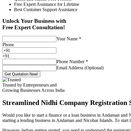
Free Expert Assistance for Lifetime
Best Customer Support Assistance
Unlock Your Business with
Free Expert Consultation!
Your Name
*
Phone
+
91
Phone Number
*
Email Address (Optional)
Get Quotation Now!
Trusted by Entrepreneurs and
Growing Businesses Across India
Streamlined Nidhi Company Registration S
Would you like to start a finance or a loan business in Andaman and N
starting a lending business in Andaman and Nicobar Islands. To start 
However, before getting started, you need to understand the registra