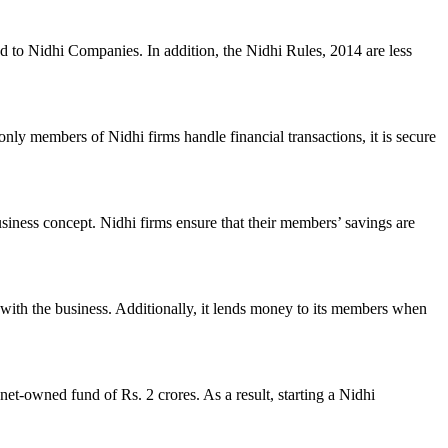
ed to Nidhi Companies. In addition, the Nidhi Rules, 2014 are less
nly members of Nidhi firms handle financial transactions, it is secure
usiness concept. Nidhi firms ensure that their members’ savings are
with the business. Additionally, it lends money to its members when
et-owned fund of Rs. 2 crores. As a result, starting a Nidhi