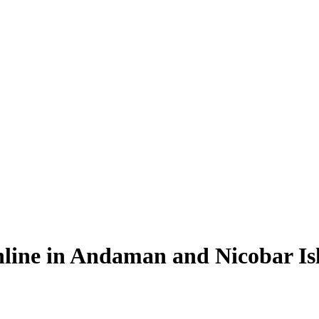
line in Andaman and Nicobar Is