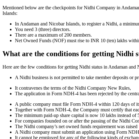
Mentioned below are the checkpoints for Nidhi Company in Andaman and
Islands:
In Andaman and Nicobar Islands, to register a Nidhi, a minim
You need 3 (three) directors.
There are a maximum of 200 members.
Net Owned Funds (NOF) must rise to INR 10 (ten) lakhs within 
What are the conditions for getting Nidhi
Here are the few conditions for getting Nidhi status in Andaman and Ni
A Nidhi business is not permitted to take member deposits or pr
It contravenes the terms of the Nidhi Company New Rules,
The application in Form NDH-4 has been rejected by the centr
A public company must file Form NDH-4 within 120 days of its 
Together with Form NDH-4, the Company must certify that each o
The minimum paid-up share capital is now 10 lakhs instead of 5
For companies founded on or after the passing of the Nidhi C
The Nidhi company’s net owned funds requirement was raised f
A Nidhi company must submit an application using Form NDH 2 if
It cannot be employed for any of the following kinds of exchange