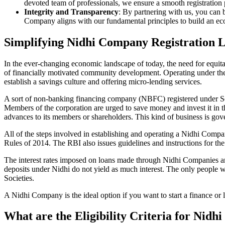
devoted team of professionals, we ensure a smooth registration
Integrity and Transparency
: By partnering with us, you can 
Company aligns with our fundamental principles to build an ecos
Simplifying Nidhi Company Registration 
In the ever-changing economic landscape of today, the need for equitab
of financially motivated community development. Operating under th
establish a savings culture and offering micro-lending services.
A sort of non-banking financing company (NBFC) registered under Sec
Members of the corporation are urged to save money and invest it in t
advances to its members or shareholders. This kind of business is gove
All of the steps involved in establishing and operating a Nidhi Co
Rules of 2014. The RBI also issues guidelines and instructions for 
The interest rates imposed on loans made through Nidhi Companies are
deposits under Nidhi do not yield as much interest. The only people 
Societies.
A Nidhi Company is the ideal option if you want to start a finance o
What are the Eligibility Criteria for Nid