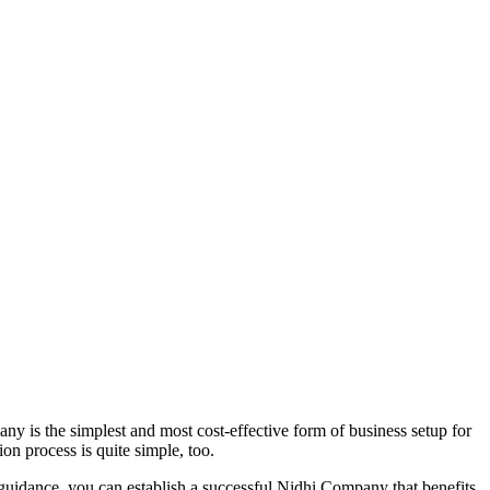
y is the simplest and most cost-effective form of business setup for
on process is quite simple, too.
 guidance, you can establish a successful Nidhi Company that benefits