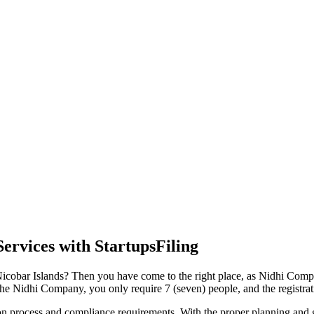
ervices with StartupsFiling
icobar Islands? Then you have come to the right place, as Nidhi Compan
the Nidhi Company, you only require 7 (seven) people, and the registrati
tion process and compliance requirements. With the proper planning and