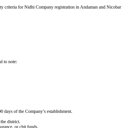
lity criteria for Nidhi Company registration in Andaman and Nicobar
al to note:
90 days of the Company’s establishment.
he district.
surance, or chit funds.