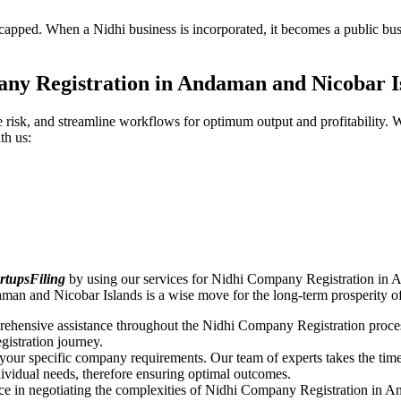
pped. When a Nidhi business is incorporated, it becomes a public busin
ny Registration in Andaman and Nicobar 
ce risk, and streamline workflows for optimum output and profitabilit
th us:
rtupsFiling
by using our services for Nidhi Company Registration in 
aman and Nicobar Islands is a wise move for the long-term prosperity
rehensive assistance throughout the Nidhi Company Registration proces
gistration journey.
n your specific company requirements. Our team of experts takes the ti
dividual needs, therefore ensuring optimal outcomes.
ce in negotiating the complexities of Nidhi Company Registration in 