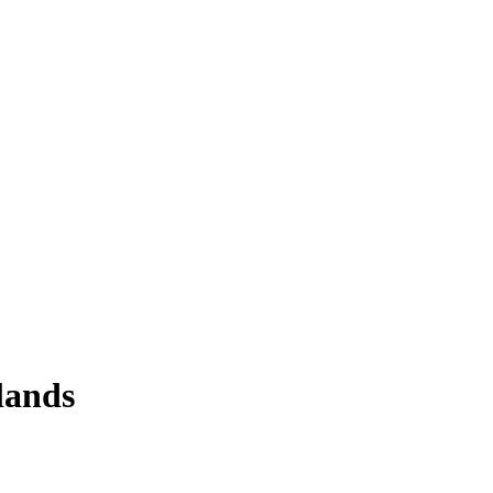
lands