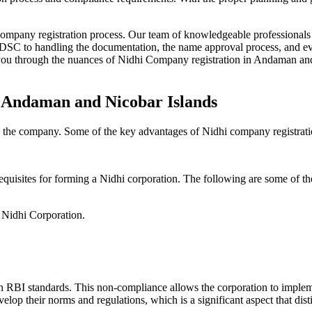
Company registration process. Our team of knowledgeable professionals 
 DSC to handling the documentation, the name approval process, and eve
ou through the nuances of Nidhi Company registration in Andaman and N
n Andaman and Nicobar Islands
g the company. Some of the key advantages of Nidhi company registrati
equisites for forming a Nidhi corporation. The following are some of th
e Nidhi Corporation.
h RBI standards. This non-compliance allows the corporation to implemen
velop their norms and regulations, which is a significant aspect that d