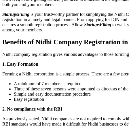
both you and your members.
StartupsFiling
is your trustworthy partner for simplifying the Nidhi 
registration in a timely and legal manner. From applying for DIN and
ensures a smooth registration process. Allow
StartupsFiling
to walk y
among your members.
Benefits of Nidhi Company Registration i
Nidhi company registration gives various advantages to those formin
1. Easy Formation
Forming a Nidhi corporation is a simple process. There are a few prer
A minimum of 7 members is required.
Three of these seven persons were appointed as directors of th
Simple and easy documentation procedure
Easy registration
2. No compliance with the RBI
As previously stated, Nidhi companies are not required to comply wit
RBI standards would have made it difficult for Nidhi businesses to de