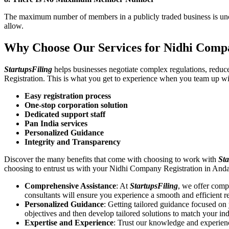
The maximum number of members in a publicly traded business is unca
allow.
Why Choose Our Services for Nidhi Compa
StartupsFiling
helps businesses negotiate complex regulations, redu
Registration. This is what you get to experience when you team up wi
Easy registration process
One-stop corporation solution
Dedicated support staff
Pan India services
Personalized Guidance
Integrity and Transparency
Discover the many benefits that come with choosing to work with
Sta
choosing to entrust us with your Nidhi Company Registration in And
Comprehensive Assistance
: At
StartupsFiling
, we offer comp
consultants will ensure you experience a smooth and efficient re
Personalized Guidance
: Getting tailored guidance focused o
objectives and then develop tailored solutions to match your in
Expertise and Experience
: Trust our knowledge and experien