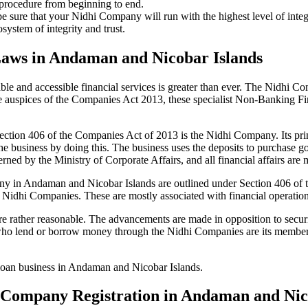
 procedure from beginning to end.
be sure that your Nidhi Company will run with the highest level of inte
ystem of integrity and trust.
Laws in Andaman and Nicobar Islands
le and accessible financial services is greater than ever. The Nidhi Co
e auspices of the Companies Act 2013, these specialist Non-Banking F
tion 406 of the Companies Act of 2013 is the Nidhi Company. Its prin
he business by doing this. The business uses the deposits to purchase g
rned by the Ministry of Corporate Affairs, and all financial affairs ar
mpany in Andaman and Nicobar Islands are outlined under Section 406 
the Nidhi Companies. These are mostly associated with financial operat
 rather reasonable. The advancements are made in opposition to securit
who lend or borrow money through the Nidhi Companies are its members.
r loan business in Andaman and Nicobar Islands.
hi Company Registration in Andaman and Nic