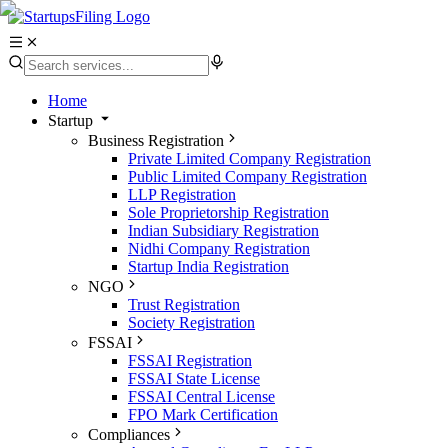
Home
Startup
Business Registration
Private Limited Company Registration
Public Limited Company Registration
LLP Registration
Sole Proprietorship Registration
Indian Subsidiary Registration
Nidhi Company Registration
Startup India Registration
NGO
Trust Registration
Society Registration
FSSAI
FSSAI Registration
FSSAI State License
FSSAI Central License
FPO Mark Certification
Compliances