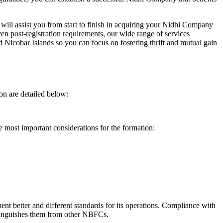
will assist you from start to finish in acquiring your Nidhi Company
n post-registration requirements, our wide range of services
icobar Islands so you can focus on fostering thrift and mutual gain
on are detailed below:
e most important considerations for the formation:
t better and different standards for its operations. Compliance with
istinguishes them from other NBFCs.