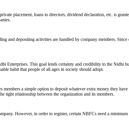
ivate placement, loans to directors, dividend declaration, etc. is grant
panies.
ending and depositing activities are handled by company members. Since o
hi Enterprises. This goal lends certainty and credibility to the Nidhi b
le habit that people of all ages in society should adopt.
ives members a simple option to deposit whatever extra money they have 
 the tight relationship between the organization and its members.
Company. However, in order to register, certain NBFCs need a minimum n