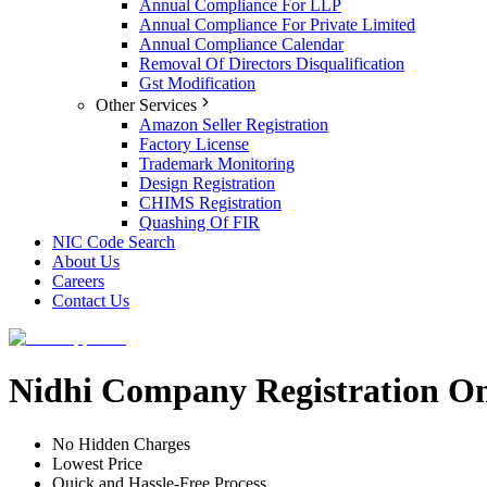
Annual Compliance For LLP
Annual Compliance For Private Limited
Annual Compliance Calendar
Removal Of Directors Disqualification
Gst Modification
Other Services
Amazon Seller Registration
Factory License
Trademark Monitoring
Design Registration
CHIMS Registration
Quashing Of FIR
NIC Code Search
About Us
Careers
Contact Us
Nidhi Company Registration On
No Hidden Charges
Lowest Price
Quick and Hassle-Free Process