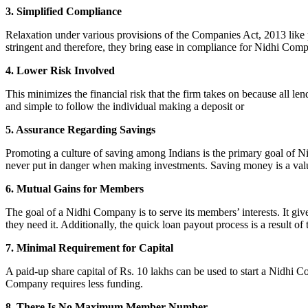
3. Simplified Compliance
Relaxation under various provisions of the Companies Act, 2013 like pr
stringent and therefore, they bring ease in compliance for Nidhi Com
4. Lower Risk Involved
This minimizes the financial risk that the firm takes on because all l
and simple to follow the individual making a deposit or
5. Assurance Regarding Savings
Promoting a culture of saving among Indians is the primary goal of Nid
never put in danger when making investments. Saving money is a valuab
6. Mutual Gains for Members
The goal of a Nidhi Company is to serve its members’ interests. It g
they need it. Additionally, the quick loan payout process is a result of
7. Minimal Requirement for Capital
A paid-up share capital of Rs. 10 lakhs can be used to start a Nidhi 
Company requires less funding.
8. There Is No Maximum Member Number