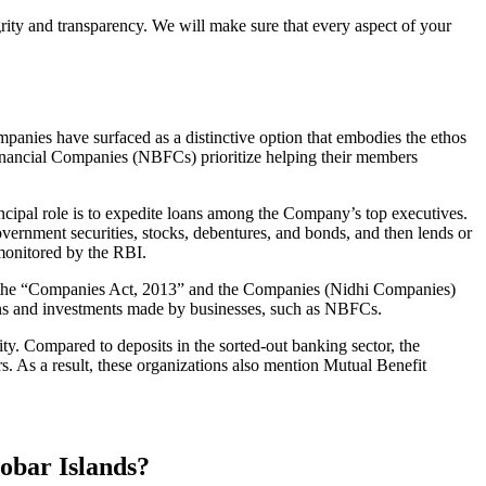
grity and transparency. We will make sure that every aspect of your
mpanies have surfaced as a distinctive option that embodies the ethos
inancial Companies (NBFCs) prioritize helping their members
cipal role is to expedite loans among the Company’s top executives.
overnment securities, stocks, debentures, and bonds, and then lends or
e monitored by the RBI.
of the “Companies Act, 2013” and the Companies (Nidhi Companies)
ions and investments made by businesses, such as NBFCs.
y. Compared to deposits in the sorted-out banking sector, the
 As a result, these organizations also mention Mutual Benefit
obar Islands?