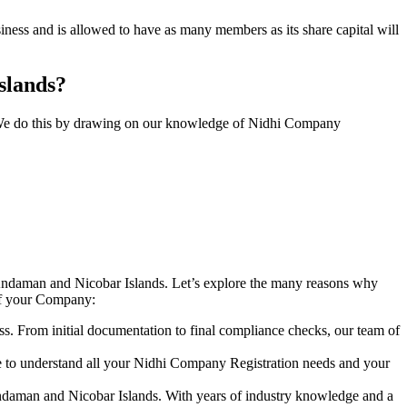
ess and is allowed to have as many members as its share capital will
Islands?
y. We do this by drawing on our knowledge of Nidhi Company
Andaman and Nicobar Islands. Let’s explore the many reasons why
 of your Company:
s. From initial documentation to final compliance checks, our team of
me to understand all your Nidhi Company Registration needs and your
Andaman and Nicobar Islands. With years of industry knowledge and a