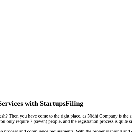
ervices with StartupsFiling
desh? Then you have come to the right place, as Nidhi Company is the sim
 only require 7 (seven) people, and the registration process is quite s
tion process and compliance requirements. With the proper planning and