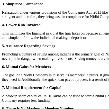
3. Simplified Compliance
Relaxation under various provisions of the Companies Act, 2013 like pr
stringent and therefore, they bring ease in compliance for Nidhi Com
4. Lower Risk Involved
This minimizes the financial risk that the firm takes on because all l
and simple to follow the individual making a deposit or
5. Assurance Regarding Savings
Promoting a culture of saving among Indians is the primary goal of Nid
never put in danger when making investments. Saving money is a valuab
6. Mutual Gains for Members
The goal of a Nidhi Company is to serve its members’ interests. It g
they need it. Additionally, the quick loan payout process is a result of
7. Minimal Requirement for Capital
A paid-up share capital of Rs. 10 lakhs can be used to start a Nidhi 
Company requires less funding.
8. There Is No Maximum Member Number