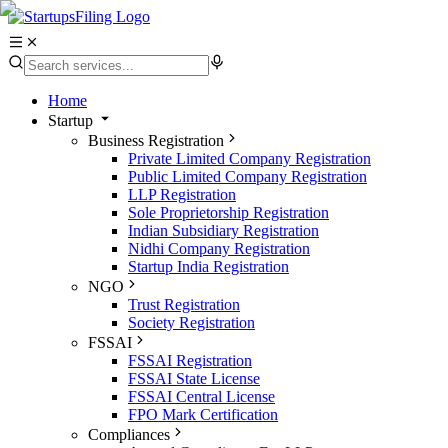
Home
Startup
Business Registration
Private Limited Company Registration
Public Limited Company Registration
LLP Registration
Sole Proprietorship Registration
Indian Subsidiary Registration
Nidhi Company Registration
Startup India Registration
NGO
Trust Registration
Society Registration
FSSAI
FSSAI Registration
FSSAI State License
FSSAI Central License
FPO Mark Certification
Compliances