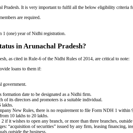
adesh. It is very important to fulfil all the below eligibility criteri
 members are required.
1 (one) year of Nidhi registration.
status in Arunachal Pradesh?
sh, as cited in Rule-6 of the Nidhi Rules of 2014, are critical to note:
ovide loans to them if:
al government.
formation date to be designated as a Nidhi firm.
f its directors and promoters is a suitable individual.
 lakhs.
ompany New Rules, there is no requirement to file Form NDH 1 within 
rom 10 lakhs to 20 lakhs.
 it wishes to open any branch, or more than three branches, outside t
s: “acquisition of securities” issued by any firm, leasing financing, in
uals outside the business.