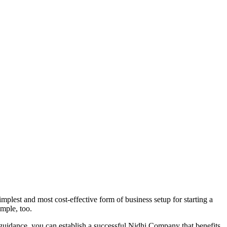
plest and most cost-effective form of business setup for starting a
imple, too.
 guidance, you can establish a successful Nidhi Company that benefits