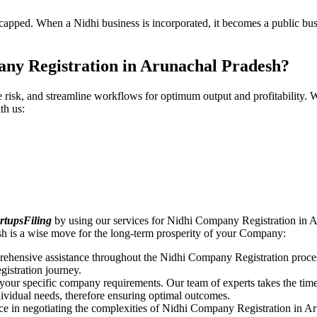
pped. When a Nidhi business is incorporated, it becomes a public busin
ny Registration in Arunachal Pradesh?
ce risk, and streamline workflows for optimum output and profitabilit
th us:
rtupsFiling
by using our services for Nidhi Company Registration in A
sh is a wise move for the long-term prosperity of your Company:
rehensive assistance throughout the Nidhi Company Registration proces
gistration journey.
n your specific company requirements. Our team of experts takes the ti
dividual needs, therefore ensuring optimal outcomes.
ce in negotiating the complexities of Nidhi Company Registration in A