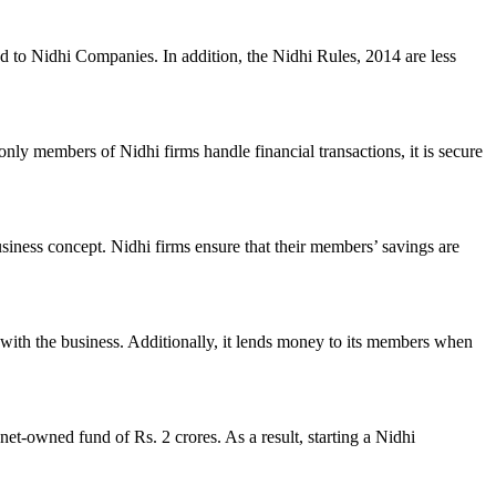
ed to Nidhi Companies. In addition, the Nidhi Rules, 2014 are less
nly members of Nidhi firms handle financial transactions, it is secure
usiness concept. Nidhi firms ensure that their members’ savings are
with the business. Additionally, it lends money to its members when
et-owned fund of Rs. 2 crores. As a result, starting a Nidhi