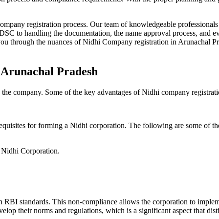
Company registration process. Our team of knowledgeable professionals 
 DSC to handling the documentation, the name approval process, and eve
ou through the nuances of Nidhi Company registration in Arunachal Pra
n Arunachal Pradesh
g the company. Some of the key advantages of Nidhi company registrati
equisites for forming a Nidhi corporation. The following are some of th
e Nidhi Corporation.
h RBI standards. This non-compliance allows the corporation to implemen
velop their norms and regulations, which is a significant aspect that d