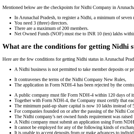
Mentioned below are the checkpoints for Nidhi Company in Arunachal Pr
In Arunachal Pradesh, to register a Nidhi, a minimum of seven
You need 3 (three) directors.
There are a maximum of 200 members.
Net Owned Funds (NOF) must rise to INR 10 (ten) lakhs within 
What are the conditions for getting Nidhi 
Here are the few conditions for getting Nidhi status in Arunachal Prade
A Nidhi business is not permitted to take member deposits or pr
It contravenes the terms of the Nidhi Company New Rules,
The application in Form NDH-4 has been rejected by the centr
A public company must file Form NDH-4 within 120 days of its 
Together with Form NDH-4, the Company must certify that each o
The minimum paid-up share capital is now 10 lakhs instead of 5
For companies founded on or after the passing of the Nidhi C
The Nidhi company’s net owned funds requirement was raised f
A Nidhi company must submit an application using Form NDH 2 if
It cannot be employed for any of the following kinds of exchange
It is unable to accept deposits from or make advances to individ