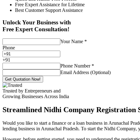
Free Expert Assistance for Lifetime
Best Customer Support Assistance
Unlock Your Business with
Free Expert Consultation!
Your Name
*
Phone
+
91
Phone Number
*
Email Address (Optional)
Get Quotation Now!
Trusted by Entrepreneurs and
Growing Businesses Across India
Streamlined Nidhi Company Registration S
Would you like to start a finance or a loan business in Arunachal Pra
lending business in Arunachal Pradesh. To start the Nidhi Company, you
However, before getting started, you need to understand the registra