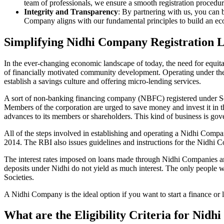
team of professionals, we ensure a smooth registration procedu
Integrity and Transparency
: By partnering with us, you can 
Company aligns with our fundamental principles to build an ecos
Simplifying Nidhi Company Registration 
In the ever-changing economic landscape of today, the need for equitab
of financially motivated community development. Operating under th
establish a savings culture and offering micro-lending services.
A sort of non-banking financing company (NBFC) registered under Sec
Members of the corporation are urged to save money and invest it in t
advances to its members or shareholders. This kind of business is gove
All of the steps involved in establishing and operating a Nidhi Com
2014. The RBI also issues guidelines and instructions for the Nidhi
The interest rates imposed on loans made through Nidhi Companies are
deposits under Nidhi do not yield as much interest. The only people 
Societies.
A Nidhi Company is the ideal option if you want to start a finance or
What are the Eligibility Criteria for Nid