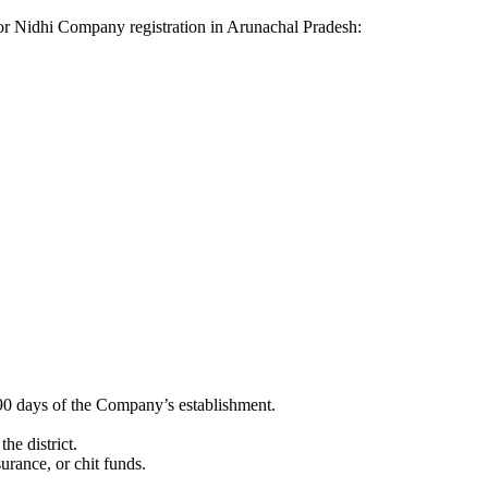
a for Nidhi Company registration in Arunachal Pradesh:
90 days of the Company’s establishment.
he district.
surance, or chit funds.