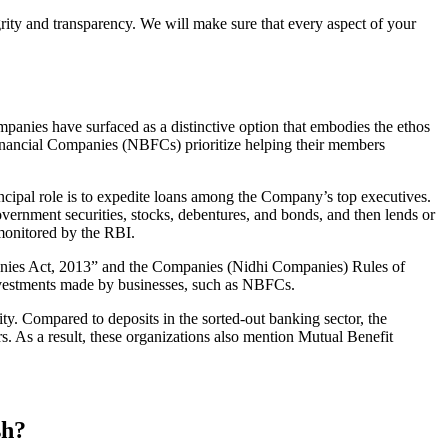
grity and transparency. We will make sure that every aspect of your
mpanies have surfaced as a distinctive option that embodies the ethos
inancial Companies (NBFCs) prioritize helping their members
cipal role is to expedite loans among the Company’s top executives.
overnment securities, stocks, debentures, and bonds, and then lends or
e monitored by the RBI.
panies Act, 2013” and the Companies (Nidhi Companies) Rules of
 investments made by businesses, such as NBFCs.
y. Compared to deposits in the sorted-out banking sector, the
 As a result, these organizations also mention Mutual Benefit
sh?