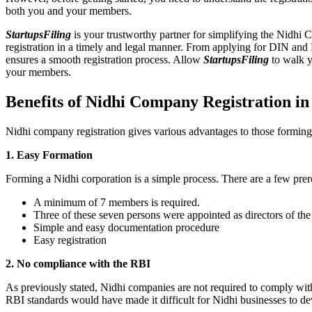
both you and your members.
StartupsFiling
is your trustworthy partner for simplifying the Nidhi 
registration in a timely and legal manner. From applying for DIN and
ensures a smooth registration process. Allow
StartupsFiling
to walk y
your members.
Benefits of Nidhi Company Registration i
Nidhi company registration gives various advantages to those formin
1. Easy Formation
Forming a Nidhi corporation is a simple process. There are a few prer
A minimum of 7 members is required.
Three of these seven persons were appointed as directors of th
Simple and easy documentation procedure
Easy registration
2. No compliance with the RBI
As previously stated, Nidhi companies are not required to comply wit
RBI standards would have made it difficult for Nidhi businesses to de