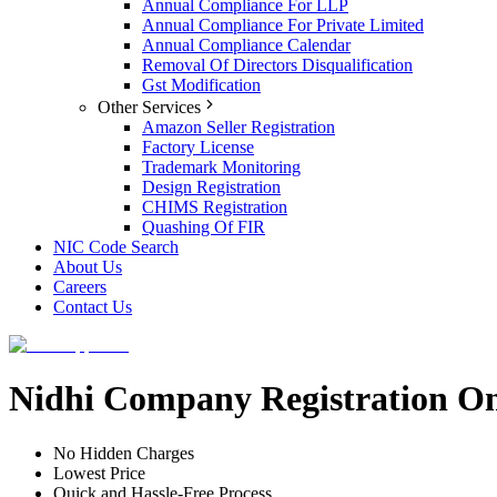
Annual Compliance For LLP
Annual Compliance For Private Limited
Annual Compliance Calendar
Removal Of Directors Disqualification
Gst Modification
Other Services
Amazon Seller Registration
Factory License
Trademark Monitoring
Design Registration
CHIMS Registration
Quashing Of FIR
NIC Code Search
About Us
Careers
Contact Us
Nidhi Company Registration On
No Hidden Charges
Lowest Price
Quick and Hassle-Free Process