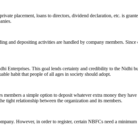
ivate placement, loans to directors, dividend declaration, etc. is grant
panies.
ending and depositing activities are handled by company members. Since o
hi Enterprises. This goal lends certainty and credibility to the Nidhi b
le habit that people of all ages in society should adopt.
ives members a simple option to deposit whatever extra money they have 
 the tight relationship between the organization and its members.
Company. However, in order to register, certain NBFCs need a minimum n