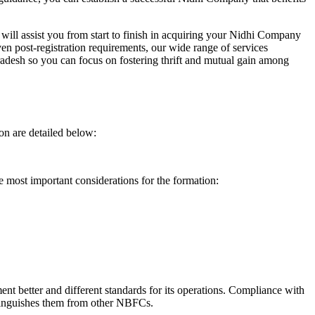
will assist you from start to finish in acquiring your Nidhi Company
n post-registration requirements, our wide range of services
desh so you can focus on fostering thrift and mutual gain among
on are detailed below:
e most important considerations for the formation:
t better and different standards for its operations. Compliance with
istinguishes them from other NBFCs.