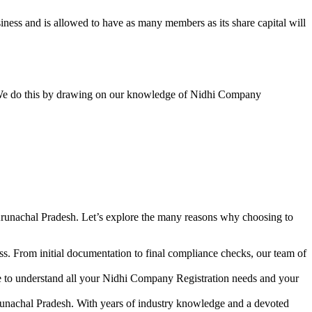
ess and is allowed to have as many members as its share capital will
y. We do this by drawing on our knowledge of Nidhi Company
runachal Pradesh. Let’s explore the many reasons why choosing to
s. From initial documentation to final compliance checks, our team of
me to understand all your Nidhi Company Registration needs and your
runachal Pradesh. With years of industry knowledge and a devoted