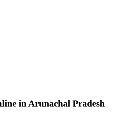
line in Arunachal Pradesh