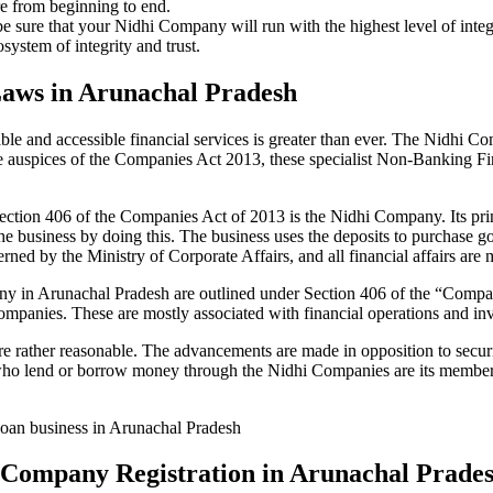
re from beginning to end.
be sure that your Nidhi Company will run with the highest level of inte
ystem of integrity and trust.
Laws in Arunachal Pradesh
le and accessible financial services is greater than ever. The Nidhi Co
e auspices of the Companies Act 2013, these specialist Non-Banking F
tion 406 of the Companies Act of 2013 is the Nidhi Company. Its prin
he business by doing this. The business uses the deposits to purchase g
rned by the Ministry of Corporate Affairs, and all financial affairs ar
pany in Arunachal Pradesh are outlined under Section 406 of the “Com
 Companies. These are mostly associated with financial operations and
 rather reasonable. The advancements are made in opposition to securit
who lend or borrow money through the Nidhi Companies are its members.
 loan business in Arunachal Pradesh
hi Company Registration in Arunachal Prade