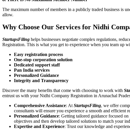
The maximum number of members in a publicly traded business is unca
allow.
Why Choose Our Services for Nidhi Compa
StartupsFiling
helps businesses negotiate complex regulations, redu
Registration. This is what you get to experience when you team up wi
Easy registration process
One-stop corporation solution
Dedicated support staff
Pan India services
Personalized Guidance
Integrity and Transparency
Discover the many benefits that come with choosing to work with
Sta
entrust us with your Nidhi Company Registration in Arunachal Prade
Comprehensive Assistance
: At
StartupsFiling
, we offer comp
consultants will ensure you experience a smooth and efficient re
Personalized Guidance
: Getting tailored guidance focused o
objectives and then develop tailored solutions to match your in
Expertise and Experience
: Trust our knowledge and experien