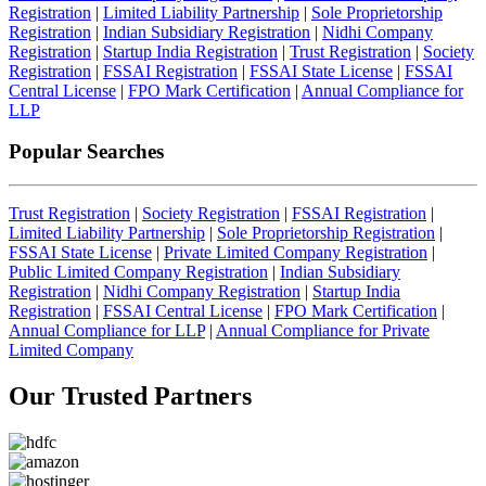
Registration
|
Limited Liability Partnership
|
Sole Proprietorship
Registration
|
Indian Subsidiary Registration
|
Nidhi Company
Registration
|
Startup India Registration
|
Trust Registration
|
Society
Registration
|
FSSAI Registration
|
FSSAI State License
|
FSSAI
Central License
|
FPO Mark Certification
|
Annual Compliance for
LLP
Popular Searches
Trust Registration
|
Society Registration
|
FSSAI Registration
|
Limited Liability Partnership
|
Sole Proprietorship Registration
|
FSSAI State License
|
Private Limited Company Registration
|
Public Limited Company Registration
|
Indian Subsidiary
Registration
|
Nidhi Company Registration
|
Startup India
Registration
|
FSSAI Central License
|
FPO Mark Certification
|
Annual Compliance for LLP
|
Annual Compliance for Private
Limited Company
Our Trusted
Partners