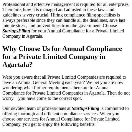
Professional and effective management is required for all enterprises.
Therefore, how it is managed and adjusted to these laws and
guidelines is very crucial. Hiring compliance filing specialists is
always preferable since they can handle all the deadlines, save last-
minute stress, and prevent fines from the government. Choose
StartupsFiling
for your Annual Compliance for a Private Limited
Company in Agartala.
Why Choose Us for Annual Compliance
for a Private Limited Company in
Agartala?
Were you aware that all Private Limited Companies are required to
have an Annual General Meeting each year? We bet you are now
wondering what further requirements there are for Annual
Compliance for Private Limited Companies in Agartala. Then do not
worry—you have come to the correct spot.
Our devoted team of professionals at
StartupsFiling
is committed to
offering thorough and efficient compliance services. When you
choose our services for Annual Compliance for Private Limited
Company, you get to enjoy the following benefits: