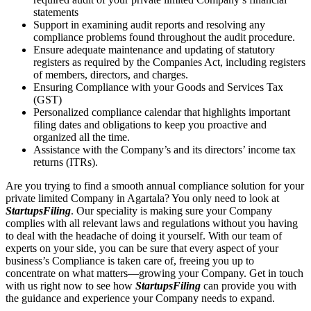
statements
Support in examining audit reports and resolving any
compliance problems found throughout the audit procedure.
Ensure adequate maintenance and updating of statutory
registers as required by the Companies Act, including registers
of members, directors, and charges.
Ensuring Compliance with your Goods and Services Tax
(GST)
Personalized compliance calendar that highlights important
filing dates and obligations to keep you proactive and
organized all the time.
Assistance with the Company’s and its directors’ income tax
returns (ITRs).
Are you trying to find a smooth annual compliance solution for your
private limited Company in Agartala? You only need to look at
StartupsFiling
. Our speciality is making sure your Company
complies with all relevant laws and regulations without you having
to deal with the headache of doing it yourself. With our team of
experts on your side, you can be sure that every aspect of your
business’s Compliance is taken care of, freeing you up to
concentrate on what matters—growing your Company. Get in touch
with us right now to see how
StartupsFiling
can provide you with
the guidance and experience your Company needs to expand.