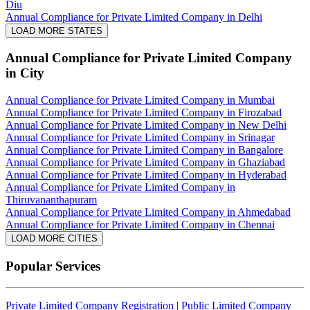
Diu
Annual Compliance for Private Limited Company in Delhi
LOAD MORE STATES
Annual Compliance for Private Limited Company
in City
Annual Compliance for Private Limited Company in Mumbai
Annual Compliance for Private Limited Company in Firozabad
Annual Compliance for Private Limited Company in New Delhi
Annual Compliance for Private Limited Company in Srinagar
Annual Compliance for Private Limited Company in Bangalore
Annual Compliance for Private Limited Company in Ghaziabad
Annual Compliance for Private Limited Company in Hyderabad
Annual Compliance for Private Limited Company in
Thiruvananthapuram
Annual Compliance for Private Limited Company in Ahmedabad
Annual Compliance for Private Limited Company in Chennai
LOAD MORE CITIES
Popular Services
Private Limited Company Registration
|
Public Limited Company