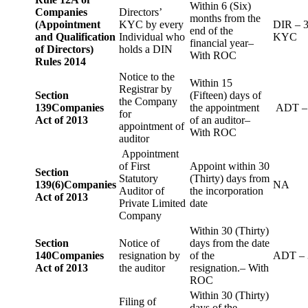
Within 6 (Six)
Companies
Directors’
months from the
(Appointment
KYC by every
DIR – 
end of the
and Qualification
Individual who
KYC
financial year–
of Directors)
holds a DIN
With ROC
Rules 2014
Notice to the
Within 15
Registrar by
Section
(Fifteen) days of
the Company
139
Companies
the appointment
ADT –
for
Act of 2013
of an auditor–
appointment of
With ROC
auditor
Appointment
of First
Appoint within 30
Section
Statutory
(Thirty) days from
139(6)
Companies
NA
Auditor of
the incorporation
Act of 2013
Private Limited
date
Company
Within 30 (Thirty)
Section
Notice of
days from the date
140
Companies
resignation by
of the
ADT – 
Act of 2013
the auditor
resignation.– With
ROC
Within 30 (Thirty)
Filing of
days of the