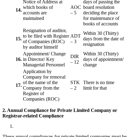
Notice of Address at
days of passing the
which books of
AOC
board resolution
14.
accounts are
– 5
deciding the place
maintained
for maintenance of
books of accounts
Resignation of auditor,
Within 30 (Thirty)
to be filed with Register
ADT
15.
days from the date of
of Companies (ROC)
– 3
resignation
by auditor himself
Appointment/ Change
Within 30 (Thirty)
DIR
16.
in Director/ Key
days of appointment/
– 12
Managerial Personnel
change
Application by
Company for removal
of the name of the
STK
There is no time
17.
Company from the
– 2
limit for that
Register of
Companies (ROC)
2. Annual Compliance for Private Limited Company or
Registrar-related
Compliance
These annual compliances for private limited companies must be