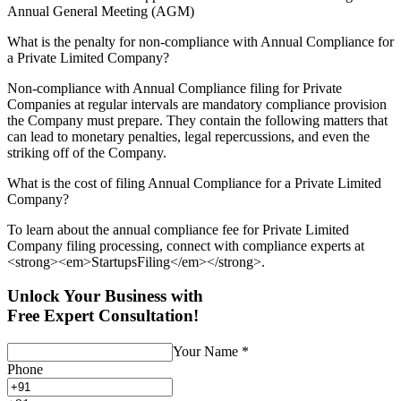
Annual General Meeting (AGM)
What is the penalty for non-compliance with Annual Compliance for
a Private Limited Company?
Non-compliance with Annual Compliance filing for Private
Companies at regular intervals are mandatory compliance provision
the Company must prepare. They contain the following matters that
can lead to monetary penalties, legal repercussions, and even the
striking off of the Company.
What is the cost of filing Annual Compliance for a Private Limited
Company?
To learn about the annual compliance fee for Private Limited
Company filing processing, connect with compliance experts at
<strong><em>StartupsFiling</em></strong>.
Unlock Your Business with
Free Expert Consultation!
Your Name
*
Phone