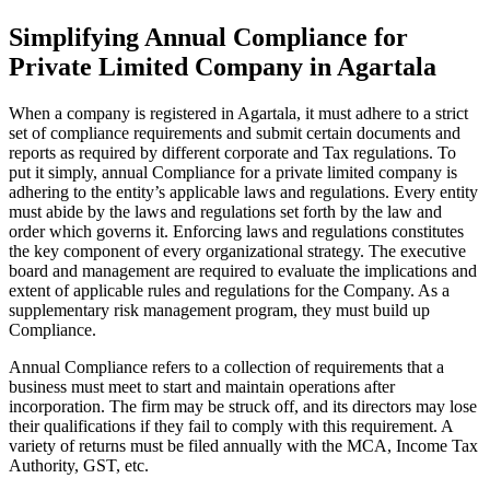
Simplifying Annual Compliance for
Private Limited Company in Agartala
When a company is registered in Agartala, it must adhere to a strict
set of compliance requirements and submit certain documents and
reports as required by different corporate and Tax regulations. To
put it simply, annual Compliance for a private limited company is
adhering to the entity’s applicable laws and regulations. Every entity
must abide by the laws and regulations set forth by the law and
order which governs it. Enforcing laws and regulations constitutes
the key component of every organizational strategy. The executive
board and management are required to evaluate the implications and
extent of applicable rules and regulations for the Company. As a
supplementary risk management program, they must build up
Compliance.
Annual Compliance refers to a collection of requirements that a
business must meet to start and maintain operations after
incorporation. The firm may be struck off, and its directors may lose
their qualifications if they fail to comply with this requirement. A
variety of returns must be filed annually with the MCA, Income Tax
Authority, GST, etc.