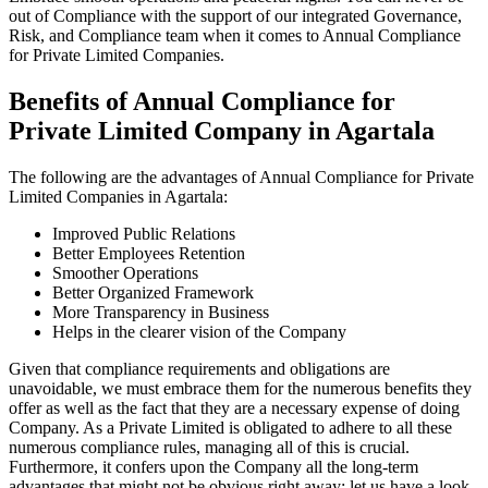
out of Compliance with the support of our integrated Governance,
Risk, and Compliance team when it comes to Annual Compliance
for Private Limited Companies.
Benefits of Annual Compliance for
Private Limited Company in Agartala
The following are the advantages of Annual Compliance for Private
Limited Companies in Agartala:
Improved Public Relations
Better Employees Retention
Smoother Operations
Better Organized Framework
More Transparency in Business
Helps in the clearer vision of the Company
Given that compliance requirements and obligations are
unavoidable, we must embrace them for the numerous benefits they
offer as well as the fact that they are a necessary expense of doing
Company. As a Private Limited is obligated to adhere to all these
numerous compliance rules, managing all of this is crucial.
Furthermore, it confers upon the Company all the long-term
advantages that might not be obvious right away; let us have a look