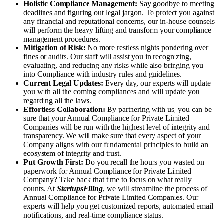
Holistic Compliance Management:
Say goodbye to meeting
deadlines and figuring out legal jargon. To protect you against
any financial and reputational concerns, our in-house counsels
will perform the heavy lifting and transform your compliance
management procedures.
Mitigation of Risk:
No more restless nights pondering over
fines or audits. Our staff will assist you in recognizing,
evaluating, and reducing any risks while also bringing you
into Compliance with industry rules and guidelines.
Current Legal Updates:
Every day, our experts will update
you with all the coming compliances and will update you
regarding all the laws.
Effortless Collaboration:
By partnering with us, you can be
sure that your Annual Compliance for Private Limited
Companies will be run with the highest level of integrity and
transparency. We will make sure that every aspect of your
Company aligns with our fundamental principles to build an
ecosystem of integrity and trust.
Put Growth First:
Do you recall the hours you wasted on
paperwork for Annual Compliance for Private Limited
Company? Take back that time to focus on what really
counts. At
StartupsFiling
, we will streamline the process of
Annual Compliance for Private Limited Companies. Our
experts will help you get customized reports, automated email
notifications, and real-time compliance status.