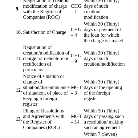
Registration of creation/
Within 30 (Thirty)
modification of charge
CHG
days of such
9.
with the Register of
– 1
creation/
Companies (ROC)
modification
Within 30 (Thirty)
CHG
days of payment of
10.
Satisfaction of Charge
– 4
the loan for which
the charge is created
Registration of
creation/modification of
Within 30 (Thirty)
CHG
11.
charge for debenture or
days of such
– 9
rectification of
creation/modification
particulars
Notice of situation or
change of
Within 30 (Thirty)
situation/discontinuance
MGT
days of the opening
12.
of situation, of place of
– 3
of the foreign
keeping a foreign
register
register
Filing of Resolutions
Within 30 (Thirty)
and Agreements with
MGT
days of passing such
13.
the Register of
– 14
a resolution/ making
Companies (ROC)
such an agreement
Within 7 (Seven)