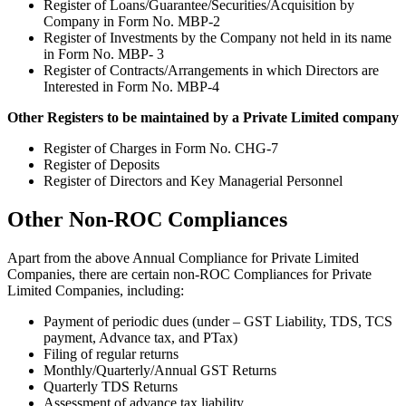
Register of Loans/Guarantee/Securities/Acquisition by
Company in Form No. MBP-2
Register of Investments by the Company not held in its name
in Form No. MBP- 3
Register of Contracts/Arrangements in which Directors are
Interested in Form No. MBP-4
Other Registers to be maintained by a Private Limited company
Register of Charges in Form No. CHG-7
Register of Deposits
Register of Directors and Key Managerial Personnel
Other Non-ROC Compliances
Apart from the above Annual Compliance for Private Limited
Companies, there are certain non-ROC Compliances for Private
Limited Companies, including:
Payment of periodic dues (under – GST Liability, TDS, TCS
payment, Advance tax, and PTax)
Filing of regular returns
Monthly/Quarterly/Annual GST Returns
Quarterly TDS Returns
Assessment of advance tax liability