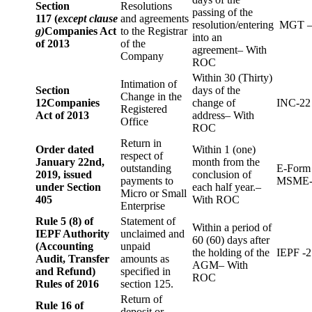
Section
Resolutions
passing of the
117 (
except clause
and agreements
resolution/entering
MGT –
g)
Companies Act
to the Registrar
into an
of 2013
of the
agreement– With
Company
ROC
Within 30 (Thirty)
Intimation of
Section
days of the
Change in the
12
Companies
change of
INC-22
Registered
Act of 2013
address– With
Office
ROC
Return in
Order dated
Within 1 (one)
respect of
January 22nd,
month from the
outstanding
E-Form
2019, issued
conclusion of
payments to
MSME-
under Section
each half year.–
Micro or Small
405
With ROC
Enterprise
Rule 5 (8) of
Statement of
Within a period of
IEPF Authority
unclaimed and
60 (60) days after
(Accounting
unpaid
the holding of the
IEPF -2
Audit, Transfer
amounts as
AGM– With
and Refund)
specified in
ROC
Rules of 2016
section 125.
Return of
Rule 16 of
deposit or