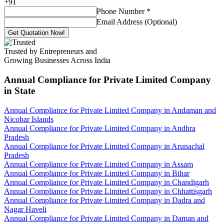
+
91
Phone Number
*
Email Address (Optional)
Get Quotation Now!
Trusted by Entrepreneurs and
Growing Businesses Across India
Annual Compliance for Private Limited Company
in State
Annual Compliance for Private Limited Company in Andaman and
Nicobar Islands
Annual Compliance for Private Limited Company in Andhra
Pradesh
Annual Compliance for Private Limited Company in Arunachal
Pradesh
Annual Compliance for Private Limited Company in Assam
Annual Compliance for Private Limited Company in Bihar
Annual Compliance for Private Limited Company in Chandigarh
Annual Compliance for Private Limited Company in Chhattisgarh
Annual Compliance for Private Limited Company in Dadra and
Nagar Haveli
Annual Compliance for Private Limited Company in Daman and