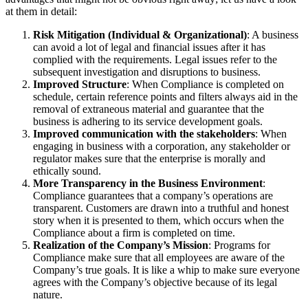
at them in detail:
Risk Mitigation (Individual & Organizational)
: A business
can avoid a lot of legal and financial issues after it has
complied with the requirements. Legal issues refer to the
subsequent investigation and disruptions to business.
Improved Structure
: When Compliance is completed on
schedule, certain reference points and filters always aid in the
removal of extraneous material and guarantee that the
business is adhering to its service development goals.
Improved communication with the stakeholders
: When
engaging in business with a corporation, any stakeholder or
regulator makes sure that the enterprise is morally and
ethically sound.
More Transparency in the Business Environment
:
Compliance guarantees that a company’s operations are
transparent. Customers are drawn into a truthful and honest
story when it is presented to them, which occurs when the
Compliance about a firm is completed on time.
Realization of the Company’s Mission
: Programs for
Compliance make sure that all employees are aware of the
Company’s true goals. It is like a whip to make sure everyone
agrees with the Company’s objective because of its legal
nature.