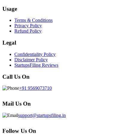
Usage
Terms & Conditions
Privacy Policy
Refund Policy
Legal
Confidentiality Policy
Disclaimer Policy
StartupsFiling Reviews
Call Us On
+91 9569073710
Mail Us On
support@startupsfiling.in
Follow Us On