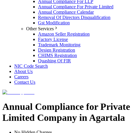
Annual Compliance For LLP
Annual Compliance For Private Limited
Annual Compliance Calendar
Removal Of Directors Disqualification
Gst Modification
Other Services
Amazon Seller Registration
Factory License
Trademark Monitoring
Design Registration
CHIMS Registration
Quashing Of FIR
NIC Code Search
About Us
Careers
Contact Us
Annual Compliance for Private
Limited Company in Agartala
No Hidden Charges