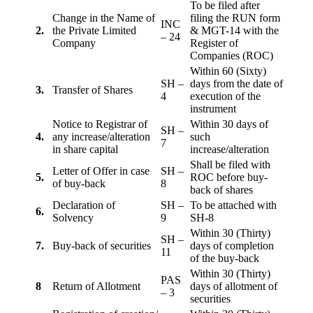
To be filed after
Change in the Name of
filing the RUN form
INC
2.
the Private Limited
& MGT-14 with the
– 24
Company
Register of
Companies (ROC)
Within 60 (Sixty)
SH –
days from the date of
3.
Transfer of Shares
4
execution of the
instrument
Notice to Registrar of
Within 30 days of
SH –
4.
any increase/alteration
such
7
in share capital
increase/alteration
Shall be filed with
Letter of Offer in case
SH –
5.
ROC before buy-
of buy-back
8
back of shares
Declaration of
SH –
To be attached with
6.
Solvency
9
SH-8
Within 30 (Thirty)
SH –
7.
Buy-back of securities
days of completion
11
of the buy-back
Within 30 (Thirty)
PAS
8
Return of Allotment
days of allotment of
– 3
securities