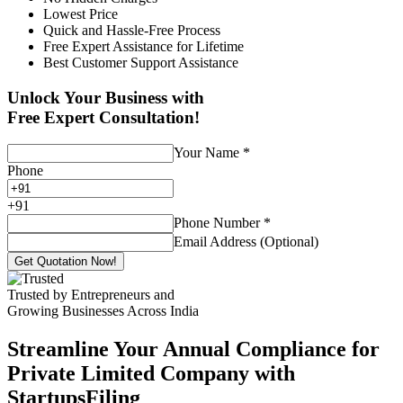
Lowest Price
Quick and Hassle-Free Process
Free Expert Assistance for Lifetime
Best Customer Support Assistance
Unlock Your Business with
Free Expert Consultation!
Your Name
*
Phone
+
91
Phone Number
*
Email Address (Optional)
Get Quotation Now!
Trusted by Entrepreneurs and
Growing Businesses Across India
Streamline Your Annual Compliance for
Private Limited Company with
StartupsFiling