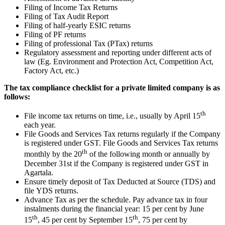
Filing of Income Tax Returns
Filing of Tax Audit Report
Filing of half-yearly ESIC returns
Filing of PF returns
Filing of professional Tax (PTax) returns
Regulatory assessment and reporting under different acts of
law (Eg. Environment and Protection Act, Competition Act,
Factory Act, etc.)
The tax compliance checklist for a private limited company is as
follows:
th
File income tax returns on time, i.e., usually by April 15
each year.
File Goods and Services Tax returns regularly if the Company
is registered under GST. File Goods and Services Tax returns
th
monthly by the 20
of the following month or annually by
December 31st if the Company is registered under GST in
Agartala.
Ensure timely deposit of Tax Deducted at Source (TDS) and
file YDS returns.
Advance Tax as per the schedule. Pay advance tax in four
instalments during the financial year: 15 per cent by June
th
th
15
, 45 per cent by September 15
, 75 per cent by