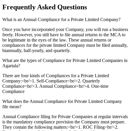
Frequently Asked
Questions
What is an Annual Compliance for a Private Limited Company?
Once you have incorporated your Company, you will run a business
freely. However, you still have to file annual returns to the MCA to
be legitimate in the eyes of the law. These annual returns or
compliances for the private limited Company must be filed annually,
biannually, half-yearly, and quarterly.
What are the types of Compliance for Private Limited Companies in
Agartala?
There are four kinds of Compliances for a Private Limited
Company:<br/>1. Self-Compliance<br/>2. Quarterly
Compliance<br/>3. Annual Compliance<br/>4. One-time
Compliance
What does the Annual Compliance for Private Limited Company
file mean?
Annual Compliance filing for Private Companies at regular intervals
is the mandatory compliance provision the Company must prepare.
They contain the following matters:<br/>1. ROC Filing<br/>2.