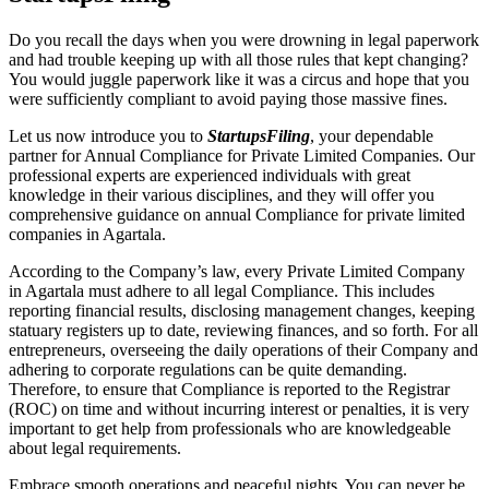
Do you recall the days when you were drowning in legal paperwork
and had trouble keeping up with all those rules that kept changing?
You would juggle paperwork like it was a circus and hope that you
were sufficiently compliant to avoid paying those massive fines.
Let us now introduce you to
StartupsFiling
, your dependable
partner for Annual Compliance for Private Limited Companies. Our
professional experts are experienced individuals with great
knowledge in their various disciplines, and they will offer you
comprehensive guidance on annual Compliance for private limited
companies in Agartala.
According to the Company’s law, every Private Limited Company
in Agartala must adhere to all legal Compliance. This includes
reporting financial results, disclosing management changes, keeping
statuary registers up to date, reviewing finances, and so forth. For all
entrepreneurs, overseeing the daily operations of their Company and
adhering to corporate regulations can be quite demanding.
Therefore, to ensure that Compliance is reported to the Registrar
(ROC) on time and without incurring interest or penalties, it is very
important to get help from professionals who are knowledgeable
about legal requirements.
Embrace smooth operations and peaceful nights. You can never be