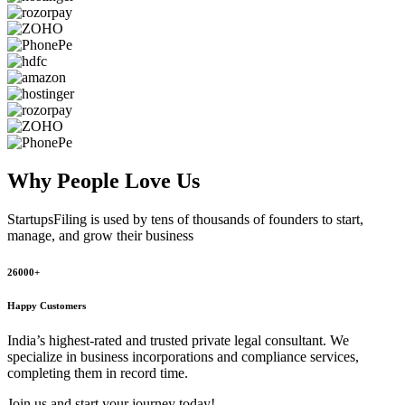
Why People
Love Us
StartupsFiling
is used by tens of thousands of founders to start,
manage, and grow their business
26000+
Happy Customers
India’s highest-rated and trusted private legal consultant. We
specialize in business incorporations and compliance services,
completing them in record time.
Join us and start your journey today!