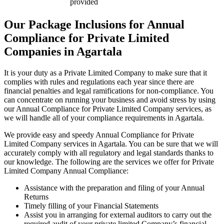
provided
Our Package Inclusions for Annual
Compliance for Private Limited
Companies in Agartala
It is your duty as a Private Limited Company to make sure that it
complies with rules and regulations each year since there are
financial penalties and legal ramifications for non-compliance. You
can concentrate on running your business and avoid stress by using
our Annual Compliance for Private Limited Company services, as
we will handle all of your compliance requirements in Agartala.
We provide easy and speedy Annual Compliance for Private
Limited Company services in Agartala. You can be sure that we will
accurately comply with all regulatory and legal standards thanks to
our knowledge. The following are the services we offer for Private
Limited Company Annual Compliance:
Assistance with the preparation and filing of your Annual
Returns
Timely filling of your Financial Statements
Assist you in arranging for external auditors to carry out the
required audit of your private limited Company’s financial