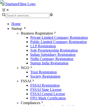
Home
Startup
Business Registration
Private Limited Company Registration
Public Limited Company Registration
LLP Registration
Sole Proprietorship Registration
Indian Subsidiary Registration
Nidhi Company Registration
Startup India Registration
NGO
Trust Registration
Society Registration
FSSAI
FSSAI Registration
FSSAI State License
FSSAI Central License
FPO Mark Certification
Compliances