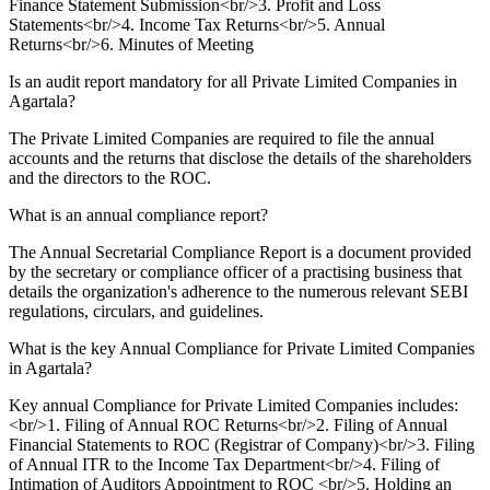
Finance Statement Submission<br/>3. Profit and Loss
Statements<br/>4. Income Tax Returns<br/>5. Annual
Returns<br/>6. Minutes of Meeting
Is an audit report mandatory for all Private Limited Companies in
Agartala?
The Private Limited Companies are required to file the annual
accounts and the returns that disclose the details of the shareholders
and the directors to the ROC.
What is an annual compliance report?
The Annual Secretarial Compliance Report is a document provided
by the secretary or compliance officer of a practising business that
details the organization's adherence to the numerous relevant SEBI
regulations, circulars, and guidelines.
What is the key Annual Compliance for Private Limited Companies
in Agartala?
Key annual Compliance for Private Limited Companies includes:
<br/>1. Filing of Annual ROC Returns<br/>2. Filing of Annual
Financial Statements to ROC (Registrar of Company)<br/>3. Filing
of Annual ITR to the Income Tax Department<br/>4. Filing of
Intimation of Auditors Appointment to ROC <br/>5. Holding an