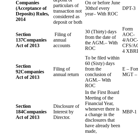
Companies
On or before June
particulars of
(Acceptance of
30thof every
DPT-3
transaction not
Deposits) Rules,
year– With ROC
considered as
2014
deposit or both
Form
30 (Thirty) days
Section
Filing of
AOC-
from the date of
137
Companies
annual
4/AOC
the AGM.– With
Act of 2013
accounts
CFS/A
ROC
4 XBR
To be filed within
60 (Sixty) days
Section
Filing of
from the
E – Fo
92
Companies
annual return
conclusion of
MGT –
Act of 2013
AGM.– With
ROC
In the First Board
Meeting of the
Financial Year,
Section
Disclosure of
whenever there is
184
Companies
Interest by
MBP-1
a change in the
Act of 2013
Director.
disclosures that
have already been
made,