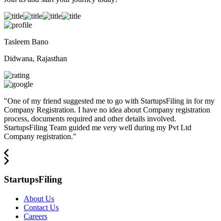
Tasleem Bano
Didwana, Rajasthan
"
One of my friend suggested me to go with StartupsFiling in for my
Company Registration. I have no idea about Company registration
process, documents required and other details involved.
StartupsFiling Team guided me very well during my Pvt Ltd
Company registration.
"
StartupsFiling
About Us
Contact Us
Careers