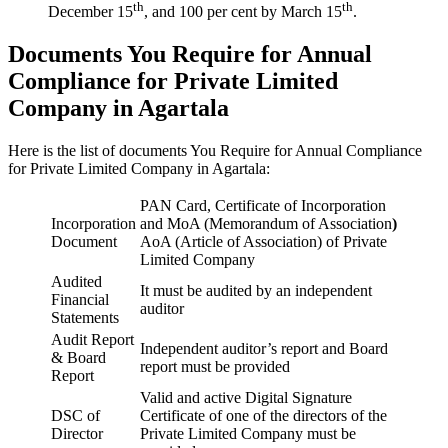
th
th
December 15
, and 100 per cent by March 15
.
Documents You Require for Annual
Compliance for Private Limited
Company in Agartala
Here is the list of documents You Require for Annual Compliance
for Private Limited Company in Agartala:
PAN Card, Certificate of Incorporation
Incorporation
and MoA (Memorandum of Association
)
Document
AoA (Article of Association) of Private
Limited Company
Audited
It must be audited by an independent
Financial
auditor
Statements
Audit Report
Independent auditor’s report and Board
& Board
report must be provided
Report
Valid and active Digital Signature
DSC of
Certificate of one of the directors of the
Director
Private Limited Company must be