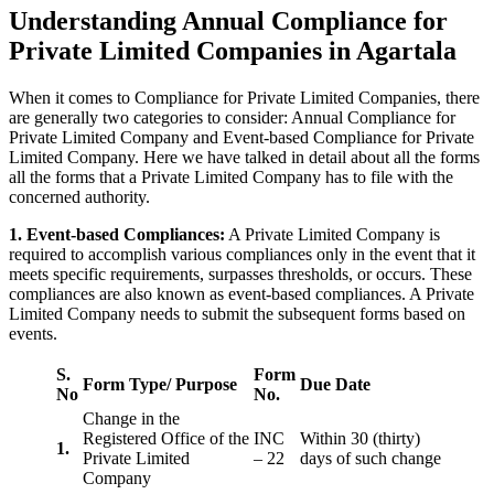
Understanding Annual Compliance for
Private Limited Companies in Agartala
When it comes to Compliance for Private Limited Companies, there
are generally two categories to consider: Annual Compliance for
Private Limited Company and Event-based Compliance for Private
Limited Company. Here we have talked in detail about all the forms
all the forms that a Private Limited Company has to file with the
concerned authority.
1. Event-based Compliances:
A Private Limited Company is
required to accomplish various compliances only in the event that it
meets specific requirements, surpasses thresholds, or occurs. These
compliances are also known as event-based compliances. A Private
Limited Company needs to submit the subsequent forms based on
events.
S.
Form
Form Type/ Purpose
Due Date
No
No.
Change in the
Registered Office of the
INC
Within 30 (thirty)
1.
Private Limited
– 22
days of such change
Company