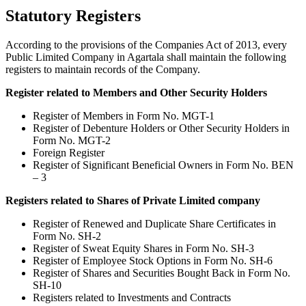
Statutory Registers
According to the provisions of the Companies Act of 2013, every
Public Limited Company in Agartala shall maintain the following
registers to maintain records of the Company.
Register related to Members and Other Security Holders
Register of Members in Form No. MGT-1
Register of Debenture Holders or Other Security Holders in
Form No. MGT-2
Foreign Register
Register of Significant Beneficial Owners in Form No. BEN
– 3
Registers related to Shares of Private Limited company
Register of Renewed and Duplicate Share Certificates in
Form No. SH-2
Register of Sweat Equity Shares in Form No. SH-3
Register of Employee Stock Options in Form No. SH-6
Register of Shares and Securities Bought Back in Form No.
SH-10
Registers related to Investments and Contracts