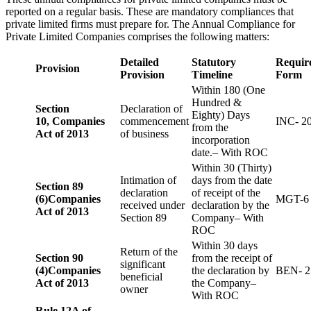
reported on a regular basis. These are mandatory compliances that
private limited firms must prepare for. The Annual Compliance for
Private Limited Companies comprises the following matters:
Detailed
Statutory
Requir
Provision
Provision
Timeline
Form
Within 180 (One
Hundred &
Section
Declaration of
Eighty) Days
10,
Companies
commencement
INC- 2
from the
Act of 2013
of business
incorporation
date.– With ROC
Within 30 (Thirty)
Intimation of
days from the date
Section 89
declaration
of receipt of the
(6)
Companies
MGT-6
received under
declaration by the
Act of 2013
Section 89
Company– With
ROC
Within 30 days
Return of the
Section 90
from the receipt of
significant
(4)
Companies
the declaration by
BEN- 2
beneficial
Act of 2013
the Company–
owner
With ROC
Rule 12A of