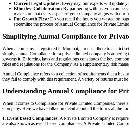
Current Legal Updates:
Every day, our experts will update yo
Effortless Collaboration:
By partnering with us, you can be su
make sure that every aspect of your Company aligns with our fun
Put Growth First:
Do you recall the hours you wasted on pap
streamline the process of Annual Compliance for Private Limite
Simplifying Annual Compliance for Priv
When a company is registered in Mumbai, it must adhere to a strict se
simply, annual Compliance for a private limited company is adhering to
governs it. Enforcing laws and regulations constitutes the key compon
rules and regulations for the Company. As a supplementary risk man
Annual Compliance refers to a collection of requirements that a busines
they fail to comply with this requirement. A variety of returns must 
Understanding Annual Compliance for Pr
When it comes to Compliance for Private Limited Companies, there a
Company. Here we have talked in detail about all the forms all the fo
1. Event-based Compliances:
A Private Limited Company is required 
are also known as event-based compliances. A Private Limited Compa