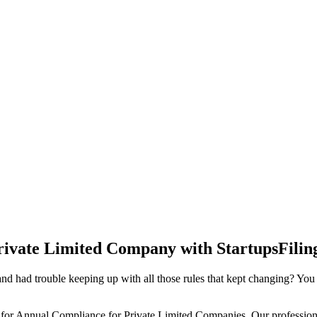
rivate Limited Company with StartupsFilin
d had trouble keeping up with all those rules that kept changing? You
 for Annual Compliance for Private Limited Companies. Our professiona