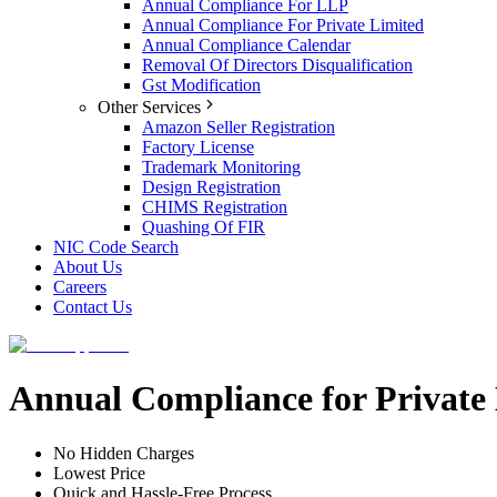
Annual Compliance For LLP
Annual Compliance For Private Limited
Annual Compliance Calendar
Removal Of Directors Disqualification
Gst Modification
Other Services
Amazon Seller Registration
Factory License
Trademark Monitoring
Design Registration
CHIMS Registration
Quashing Of FIR
NIC Code Search
About Us
Careers
Contact Us
Annual Compliance for Privat
No Hidden Charges
Lowest Price
Quick and Hassle-Free Process