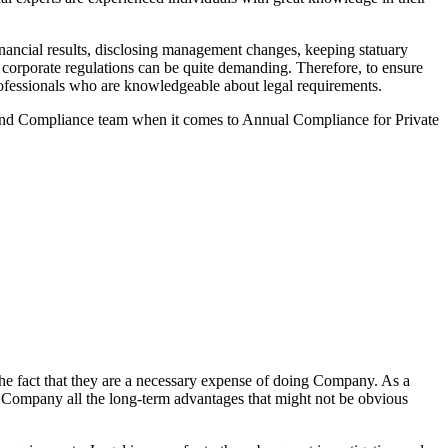
ancial results, disclosing management changes, keeping statuary
o corporate regulations can be quite demanding. Therefore, to ensure
 professionals who are knowledgeable about legal requirements.
 and Compliance team when it comes to Annual Compliance for Private
he fact that they are a necessary expense of doing Company. As a
the Company all the long-term advantages that might not be obvious