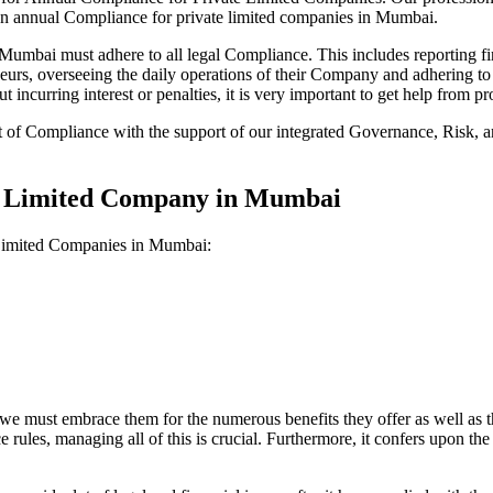
 on annual Compliance for private limited companies in Mumbai.
mbai must adhere to all legal Compliance. This includes reporting fin
reneurs, overseeing the daily operations of their Company and adhering t
 incurring interest or penalties, it is very important to get help from
t of Compliance with the support of our integrated Governance, Risk,
te Limited Company in Mumbai
 Limited Companies in Mumbai:
we must embrace them for the numerous benefits they offer as well as t
e rules, managing all of this is crucial. Furthermore, it confers upon 