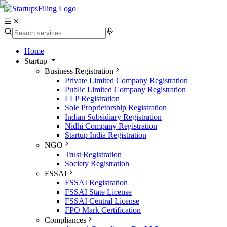
Home
Startup
Business Registration
Private Limited Company Registration
Public Limited Company Registration
LLP Registration
Sole Proprietorship Registration
Indian Subsidiary Registration
Nidhi Company Registration
Startup India Registration
NGO
Trust Registration
Society Registration
FSSAI
FSSAI Registration
FSSAI State License
FSSAI Central License
FPO Mark Certification
Compliances