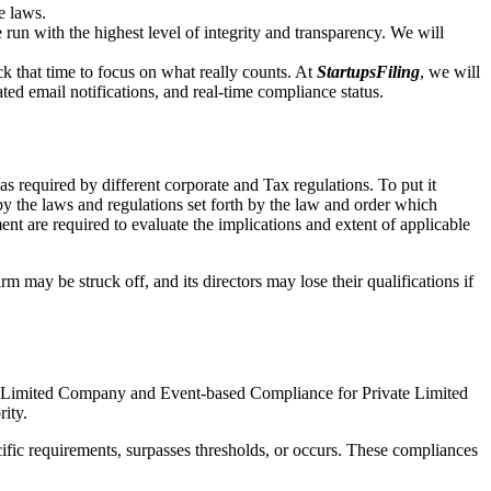
e laws.
un with the highest level of integrity and transparency. We will
that time to focus on what really counts. At
StartupsFiling
, we will
d email notifications, and real-time compliance status.
s required by different corporate and Tax regulations. To put it
by the laws and regulations set forth by the law and order which
t are required to evaluate the implications and extent of applicable
m may be struck off, and its directors may lose their qualifications if
te Limited Company and Event-based Compliance for Private Limited
rity.
ific requirements, surpasses thresholds, or occurs. These compliances