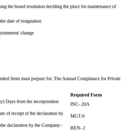
ing the board resolution deciding the place for maintenance of
the date of resignation
ppointment/ change
t
imited firms must prepare for. The Annual Compliance for Private
Required Form
) Days from the incorporation
INC- 20A
te of receipt of the declaration by
MGT-6
f the declaration by the Company–
BEN- 2