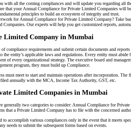
u with all the coming compliances and will update you regarding all th
re that your Annual Compliance for Private Limited Companies will be r
damental principles to build an ecosystem of integrity and trust.
erwork for Annual Compliance for Private Limited Company? Take back 
d Companies. Our experts will help you get customized reports, automate
ate Limited Company in Mumbai
t of compliance requirements and submit certain documents and reports a
 the entity’s applicable laws and regulations. Every entity must abide 
ent of every organizational strategy. The executive board and managemen
agement program, they must build up Compliance.
s must meet to start and maintain operations after incorporation. The fir
be filed annually with the MCA, Income Tax Authority, GST, etc.
ivate Limited Companies in Mumbai
re generally two categories to consider: Annual Compliance for Priva
rms that a Private Limited Company has to file with the concerned autho
to accomplish various compliances only in the event that it meets spec
ny needs to submit the subsequent forms based on events.