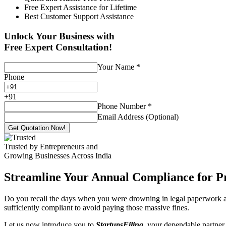
Free Expert Assistance for Lifetime
Best Customer Support Assistance
Unlock Your Business with
Free Expert Consultation!
Your Name
*
Phone
+
91
Phone Number
*
Email Address (Optional)
Get Quotation Now!
Trusted by Entrepreneurs and
Growing Businesses Across India
Streamline Your Annual Compliance for P
Do you recall the days when you were drowning in legal paperwork an
sufficiently compliant to avoid paying those massive fines.
Let us now introduce you to
StartupsFiling
, your dependable partner