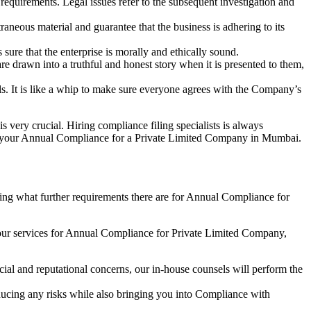
e requirements. Legal issues refer to the subsequent investigation and
aneous material and guarantee that the business is adhering to its
sure that the enterprise is morally and ethically sound.
e drawn into a truthful and honest story when it is presented to them,
s. It is like a whip to make sure everyone agrees with the Company’s
s very crucial. Hiring compliance filing specialists is always
your Annual Compliance for a Private Limited Company in Mumbai.
ng what further requirements there are for Annual Compliance for
our services for Annual Compliance for Private Limited Company,
ial and reputational concerns, our in-house counsels will perform the
reducing any risks while also bringing you into Compliance with