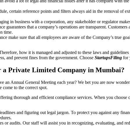
an avoid a lot of legal and financial issues after it has complied with th
, certain reference points and filters always aid in the removal of extr
ing in business with a corporation, any stakeholder or regulator makes 
ce guarantees that a company’s operations are transparent. Customers ar
n time.
nce make sure that all employees are aware of the Company’s true goal
Therefore, how it is managed and adjusted to these laws and guidelines i
tress, and prevent fines from the government. Choose
StartupsFiling
for 
r a Private Limited Company in Mumbai?
have an Annual General Meeting each year? We bet you are now wonderi
come to the correct spot.
offering thorough and efficient compliance services. When you choose 
dlines and figuring out legal jargon. To protect you against any financ
dures.
s or audits. Our staff will assist you in recognizing, evaluating, and 