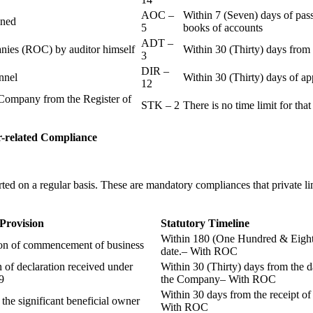
AOC –
Within 7 (Seven) days of pass
ained
5
books of accounts
ADT –
panies (ROC) by auditor himself
Within 30 (Thirty) days from 
3
DIR –
nnel
Within 30 (Thirty) days of a
12
Company from the Register of
STK – 2
There is no time limit for tha
-related
Compliance
ted on a regular basis. These are mandatory compliances that private l
 Provision
Statutory Timeline
Within 180 (One Hundred & Eighty
ion of commencement of business
date.– With ROC
n of declaration received under
Within 30 (Thirty) days from the da
9
the Company– With ROC
Within 30 days from the receipt o
 the significant beneficial owner
With ROC