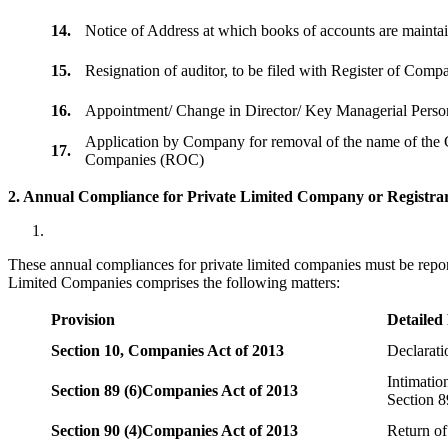
14.
Notice of Address at which books of accounts are maint
15.
Resignation of auditor, to be filed with Register of Com
16.
Appointment/ Change in Director/ Key Managerial Perso
Application by Company for removal of the name of the 
17.
Companies (ROC)
2. Annual Compliance for Private Limited Company or Registrar
These annual compliances for private limited companies must be repor
Limited Companies comprises the following matters:
Provision
Detailed
Section 10,
Companies Act of 2013
Declarat
Intimatio
Section 89 (6)
Companies Act of 2013
Section 8
Section 90 (4)
Companies Act of 2013
Return of