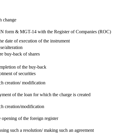
ch change
e RUN form & MGT-14 with the Register of Companies (ROC)
he date of execution of the instrument
se/alteration
re buy-back of shares
ompletion of the buy-back
otment of securities
ch creation/ modification
yment of the loan for which the charge is created
ch creation/modification
 opening of the foreign register
assing such a resolution/ making such an agreement