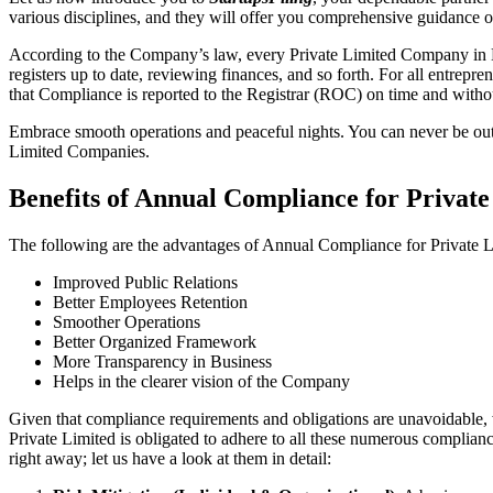
various disciplines, and they will offer you comprehensive guidance
According to the Company’s law, every Private Limited Company in Mu
registers up to date, reviewing finances, and so forth. For all entrep
that Compliance is reported to the Registrar (ROC) on time and without
Embrace smooth operations and peaceful nights. You can never be ou
Limited Companies.
Benefits of Annual Compliance for Priva
The following are the advantages of Annual Compliance for Private
Improved Public Relations
Better Employees Retention
Smoother Operations
Better Organized Framework
More Transparency in Business
Helps in the clearer vision of the Company
Given that compliance requirements and obligations are unavoidable, 
Private Limited is obligated to adhere to all these numerous complianc
right away; let us have a look at them in detail: