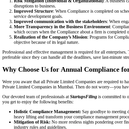
Risk Mitigation (Individual & Organizational)
: A business c
disruptions to business.
Improved Structure
: When Compliance is completed on schedule
service development goals.
Improved communication with the stakeholders
: When engag
More Transparency in the Business Environment
: Complian
which occurs when the Compliance about a firm is completed o
Realization of the Company’s Mission
: Programs for Complia
objective because of its legal nature.
Professional and effective management is required for all enterprises. 
preferable since they can handle all the deadlines, save last-minute s
Why Choose Us for Annual Compliance fo
Were you aware that all Private Limited Companies are required to 
Private Limited Companies in Mumbai. Then do not worry—you have 
Our devoted team of professionals at
StartupsFiling
is committed to 
you get to enjoy the following benefits:
Holistic Compliance Management:
Say goodbye to meeting dea
heavy lifting and transform your compliance management proce
Mitigation of Risk:
No more restless nights pondering over fine
industry rules and guidelines.