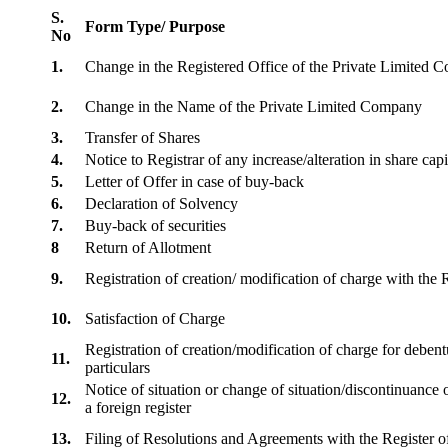
S.
Form Type/ Purpose
No
1.
Change in the Registered Office of the Private Limited
2.
Change in the Name of the Private Limited Company
3.
Transfer of Shares
4.
Notice to Registrar of any increase/alteration in share cap
5.
Letter of Offer in case of buy-back
6.
Declaration of Solvency
7.
Buy-back of securities
8
Return of Allotment
9.
Registration of creation/ modification of charge with th
10.
Satisfaction of Charge
Registration of creation/modification of charge for debentu
11.
particulars
Notice of situation or change of situation/discontinuance o
12.
a foreign register
13.
Filing of Resolutions and Agreements with the Registe