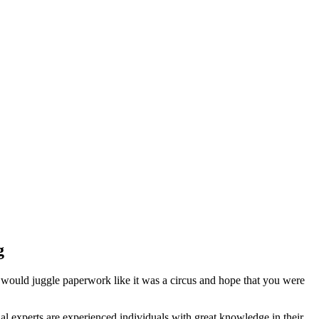
g
 would juggle paperwork like it was a circus and hope that you were
l experts are experienced individuals with great knowledge in their