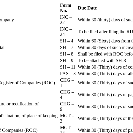
Form
Due Date
No.
INC –
 Company
Within 30 (thirty) days of su
22
INC –
To be filed after filing th
24
SH – 4
Within 60 (Sixty) days from t
ital
SH – 7
Within 30 days of such increa
SH – 8
Shall be filed with ROC befo
SH – 9
To be attached with SH-8
SH – 11
Within 30 (Thirty) days of c
PAS – 3
Within 30 (Thirty) days of all
CHG –
e Register of Companies (ROC)
Within 30 (Thirty) days of su
1
CHG –
Within 30 (Thirty) days of pa
4
re or rectification of
CHG –
Within 30 (Thirty) days of su
9
f situation, of place of keeping
MGT –
Within 30 (Thirty) days of the
3
MGT –
r of Companies (ROC)
Within 30 (Thirty) days of p
14