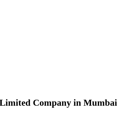
e Limited Company in Mumbai