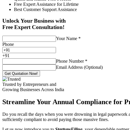
Free Expert Assistance for Lifetime
Best Customer Support Assistance
Unlock Your Business with
Free Expert Consultation!
Your Name
*
Phone
+
91
Phone Number
*
Email Address (Optional)
Get Quotation Now!
Trusted by Entrepreneurs and
Growing Businesses Across India
Streamline Your Annual Compliance for P
Do you recall the days when you were drowning in legal paperwork an
sufficiently compliant to avoid paying those massive fines.
Let us now introduce you to
StartupsFiling
, your dependable partner