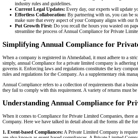
industry rules and guidelines.
Current Legal Updates:
Every day, our experts will update yo
Effortless Collaboration:
By partnering with us, you can be su
make sure that every aspect of your Company aligns with our fun
Put Growth First:
Do you recall the hours you wasted on pap
streamline the process of Annual Compliance for Private Limite
Simplifying Annual Compliance for Priv
When a company is registered in Ahmedabad, it must adhere to a strict
simply, annual Compliance for a private limited company is adhering to
governs it. Enforcing laws and regulations constitutes the key compon
rules and regulations for the Company. As a supplementary risk man
Annual Compliance refers to a collection of requirements that a busines
they fail to comply with this requirement. A variety of returns must 
Understanding Annual Compliance for Pr
When it comes to Compliance for Private Limited Companies, there a
Company. Here we have talked in detail about all the forms all the fo
1. Event-based Compliances:
A Private Limited Company is required 
are also known as event-based compliances. A Private Limited Compa