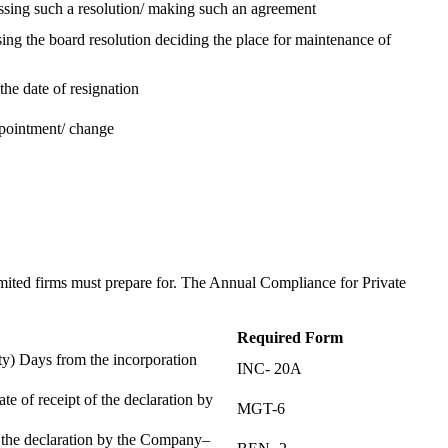
assing such a resolution/ making such an agreement
ing the board resolution deciding the place for maintenance of
the date of resignation
ppointment/ change
t
imited firms must prepare for. The Annual Compliance for Private
Required Form
) Days from the incorporation
INC- 20A
te of receipt of the declaration by
MGT-6
f the declaration by the Company–