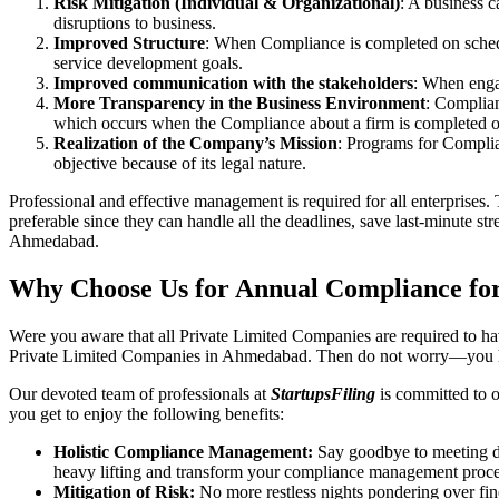
Risk Mitigation (Individual & Organizational)
: A business c
disruptions to business.
Improved Structure
: When Compliance is completed on schedule
service development goals.
Improved communication with the stakeholders
: When engag
More Transparency in the Business Environment
: Complian
which occurs when the Compliance about a firm is completed o
Realization of the Company’s Mission
: Programs for Complia
objective because of its legal nature.
Professional and effective management is required for all enterprises. 
preferable since they can handle all the deadlines, save last-minute s
Ahmedabad.
Why Choose Us for Annual Compliance fo
Were you aware that all Private Limited Companies are required to 
Private Limited Companies in Ahmedabad. Then do not worry—you ha
Our devoted team of professionals at
StartupsFiling
is committed to 
you get to enjoy the following benefits:
Holistic Compliance Management:
Say goodbye to meeting dea
heavy lifting and transform your compliance management proce
Mitigation of Risk:
No more restless nights pondering over fine