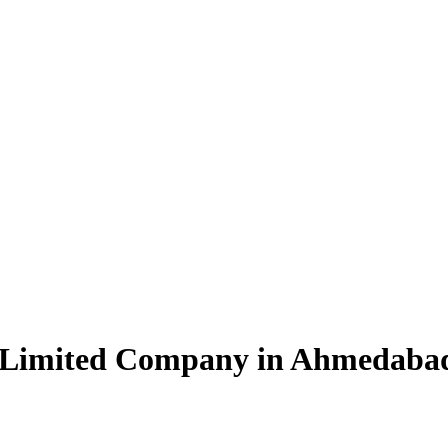
e Limited Company in Ahmedaba