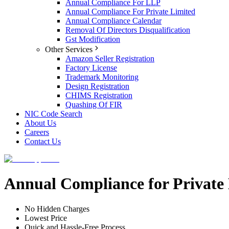
Annual Compliance For LLP
Annual Compliance For Private Limited
Annual Compliance Calendar
Removal Of Directors Disqualification
Gst Modification
Other Services
Amazon Seller Registration
Factory License
Trademark Monitoring
Design Registration
CHIMS Registration
Quashing Of FIR
NIC Code Search
About Us
Careers
Contact Us
Annual Compliance for Privat
No Hidden Charges
Lowest Price
Quick and Hassle-Free Process