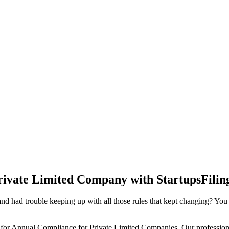
rivate Limited Company with StartupsFilin
d had trouble keeping up with all those rules that kept changing? You
 for Annual Compliance for Private Limited Companies. Our professiona