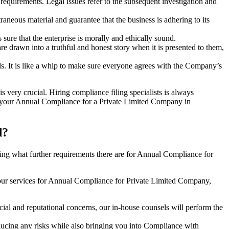
e requirements. Legal issues refer to the subsequent investigation and
aneous material and guarantee that the business is adhering to its
sure that the enterprise is morally and ethically sound.
e drawn into a truthful and honest story when it is presented to them,
s. It is like a whip to make sure everyone agrees with the Company’s
s very crucial. Hiring compliance filing specialists is always
your Annual Compliance for a Private Limited Company in
d?
ng what further requirements there are for Annual Compliance for
our services for Annual Compliance for Private Limited Company,
ial and reputational concerns, our in-house counsels will perform the
reducing any risks while also bringing you into Compliance with