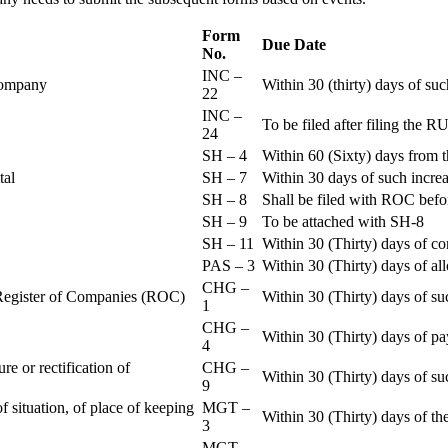
Form
Due Date
No.
INC –
 Company
Within 30 (thirty) days of su
22
INC –
To be filed after filing th
24
SH – 4
Within 60 (Sixty) days from t
ital
SH – 7
Within 30 days of such increa
SH – 8
Shall be filed with ROC befo
SH – 9
To be attached with SH-8
SH – 11
Within 30 (Thirty) days of c
PAS – 3
Within 30 (Thirty) days of all
CHG –
e Register of Companies (ROC)
Within 30 (Thirty) days of su
1
CHG –
Within 30 (Thirty) days of pa
4
re or rectification of
CHG –
Within 30 (Thirty) days of su
9
f situation, of place of keeping
MGT –
Within 30 (Thirty) days of the
3
MGT –