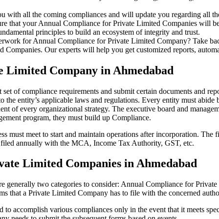
u with all the coming compliances and will update you regarding all th
re that your Annual Compliance for Private Limited Companies will be r
damental principles to build an ecosystem of integrity and trust.
erwork for Annual Compliance for Private Limited Company? Take back 
d Companies. Our experts will help you get customized reports, automate
ate Limited Company in Ahmedabad
 set of compliance requirements and submit certain documents and report
 the entity’s applicable laws and regulations. Every entity must abide 
ent of every organizational strategy. The executive board and managemen
agement program, they must build up Compliance.
s must meet to start and maintain operations after incorporation. The fir
be filed annually with the MCA, Income Tax Authority, GST, etc.
ivate Limited Companies in Ahmedabad
re generally two categories to consider: Annual Compliance for Priva
rms that a Private Limited Company has to file with the concerned autho
to accomplish various compliances only in the event that it meets spec
ny needs to submit the subsequent forms based on events.