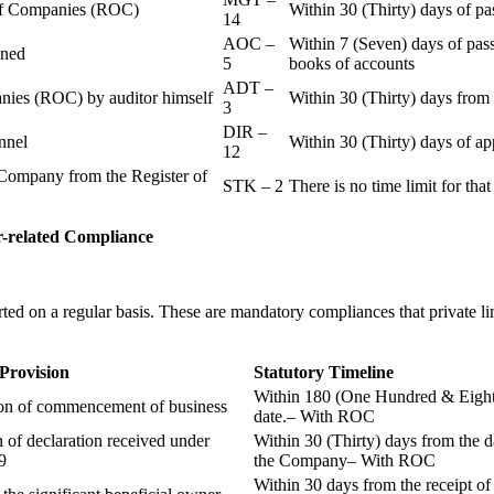
r of Companies (ROC)
Within 30 (Thirty) days of p
14
AOC –
Within 7 (Seven) days of pass
ained
5
books of accounts
ADT –
panies (ROC) by auditor himself
Within 30 (Thirty) days from 
3
DIR –
nnel
Within 30 (Thirty) days of a
12
Company from the Register of
STK – 2
There is no time limit for tha
-related
Compliance
ted on a regular basis. These are mandatory compliances that private l
 Provision
Statutory Timeline
Within 180 (One Hundred & Eighty
ion of commencement of business
date.– With ROC
n of declaration received under
Within 30 (Thirty) days from the da
9
the Company– With ROC
Within 30 days from the receipt o