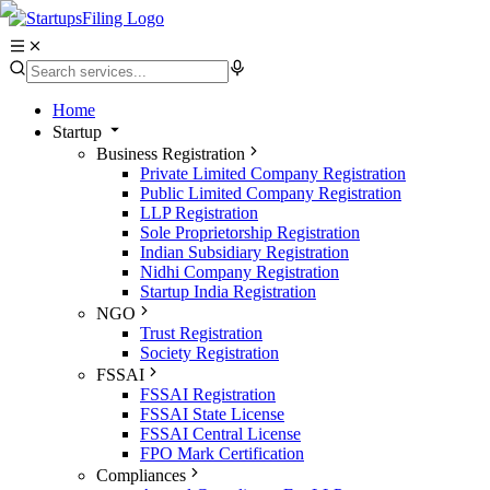
Home
Startup
Business Registration
Private Limited Company Registration
Public Limited Company Registration
LLP Registration
Sole Proprietorship Registration
Indian Subsidiary Registration
Nidhi Company Registration
Startup India Registration
NGO
Trust Registration
Society Registration
FSSAI
FSSAI Registration
FSSAI State License
FSSAI Central License
FPO Mark Certification
Compliances