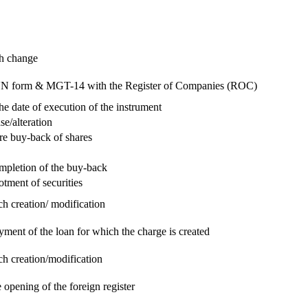
ch change
e RUN form & MGT-14 with the Register of Companies (ROC)
he date of execution of the instrument
se/alteration
re buy-back of shares
ompletion of the buy-back
otment of securities
ch creation/ modification
yment of the loan for which the charge is created
ch creation/modification
 opening of the foreign register