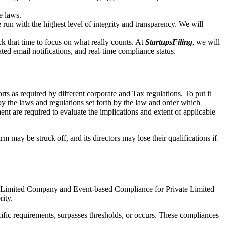
e laws.
un with the highest level of integrity and transparency. We will
that time to focus on what really counts. At
StartupsFiling
, we will
d email notifications, and real-time compliance status.
s as required by different corporate and Tax regulations. To put it
by the laws and regulations set forth by the law and order which
t are required to evaluate the implications and extent of applicable
m may be struck off, and its directors may lose their qualifications if
te Limited Company and Event-based Compliance for Private Limited
rity.
ific requirements, surpasses thresholds, or occurs. These compliances