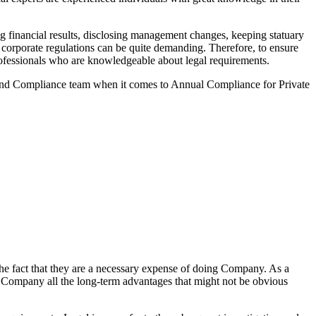
 financial results, disclosing management changes, keeping statuary
o corporate regulations can be quite demanding. Therefore, to ensure
 professionals who are knowledgeable about legal requirements.
 and Compliance team when it comes to Annual Compliance for Private
he fact that they are a necessary expense of doing Company. As a
the Company all the long-term advantages that might not be obvious