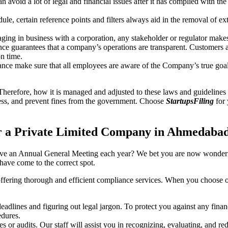
an avoid a lot of legal and financial issues after it has complied with th
, certain reference points and filters always aid in the removal of extr
ing in business with a corporation, any stakeholder or regulator makes 
ce guarantees that a company’s operations are transparent. Customers ar
n time.
nce make sure that all employees are aware of the Company’s true goal
Therefore, how it is managed and adjusted to these laws and guidelines i
tress, and prevent fines from the government. Choose
StartupsFiling
for 
r a Private Limited Company in Ahmedaba
have an Annual General Meeting each year? We bet you are now wonderi
ve come to the correct spot.
offering thorough and efficient compliance services. When you choose 
dlines and figuring out legal jargon. To protect you against any financ
dures.
s or audits. Our staff will assist you in recognizing, evaluating, and 