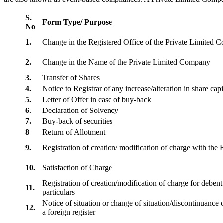
S.
Form Type/ Purpose
No
1.
Change in the Registered Office of the Private Limited
2.
Change in the Name of the Private Limited Company
3.
Transfer of Shares
4.
Notice to Registrar of any increase/alteration in share cap
5.
Letter of Offer in case of buy-back
6.
Declaration of Solvency
7.
Buy-back of securities
8
Return of Allotment
9.
Registration of creation/ modification of charge with th
10.
Satisfaction of Charge
Registration of creation/modification of charge for debentu
11.
particulars
Notice of situation or change of situation/discontinuance o
12.
a foreign register