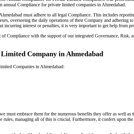
 on annual Compliance for private limited companies in Ahmedabad.
medabad must adhere to all legal Compliance. This includes reporting
reneurs, overseeing the daily operations of their Company and adhering t
 incurring interest or penalties, it is very important to get help from
t of Compliance with the support of our integrated Governance, Risk,
te Limited Company in Ahmedabad
e Limited Companies in Ahmedabad:
we must embrace them for the numerous benefits they offer as well as t
e rules, managing all of this is crucial. Furthermore, it confers upon 