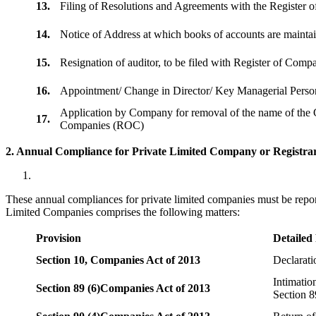
13.
Filing of Resolutions and Agreements with the Registe
14.
Notice of Address at which books of accounts are maint
15.
Resignation of auditor, to be filed with Register of Com
16.
Appointment/ Change in Director/ Key Managerial Perso
Application by Company for removal of the name of the 
17.
Companies (ROC)
2. Annual Compliance for Private Limited Company or Registrar
These annual compliances for private limited companies must be repor
Limited Companies comprises the following matters:
Provision
Detailed
Section 10,
Companies Act of 2013
Declarat
Intimatio
Section 89 (6)
Companies Act of 2013
Section 8