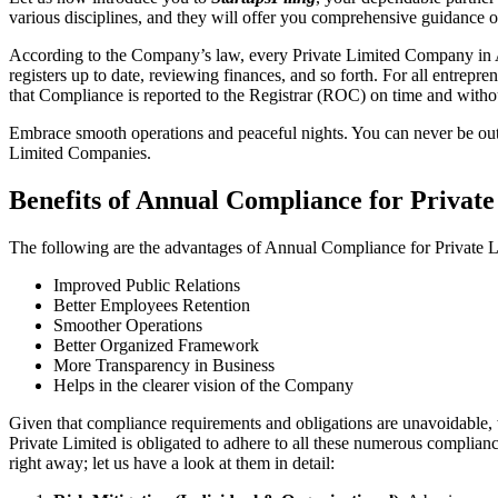
various disciplines, and they will offer you comprehensive guidance
According to the Company’s law, every Private Limited Company in Ah
registers up to date, reviewing finances, and so forth. For all entrep
that Compliance is reported to the Registrar (ROC) on time and without
Embrace smooth operations and peaceful nights. You can never be ou
Limited Companies.
Benefits of Annual Compliance for Priva
The following are the advantages of Annual Compliance for Privat
Improved Public Relations
Better Employees Retention
Smoother Operations
Better Organized Framework
More Transparency in Business
Helps in the clearer vision of the Company
Given that compliance requirements and obligations are unavoidable, 
Private Limited is obligated to adhere to all these numerous complianc
right away; let us have a look at them in detail: