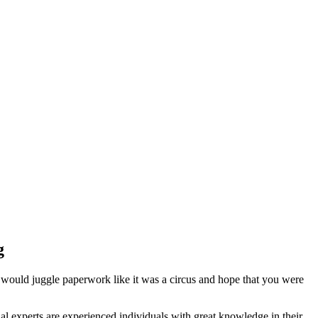
g
 would juggle paperwork like it was a circus and hope that you were
l experts are experienced individuals with great knowledge in their