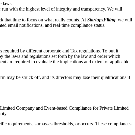
e laws.
un with the highest level of integrity and transparency. We will
that time to focus on what really counts. At
StartupsFiling
, we will
d email notifications, and real-time compliance status.
 required by different corporate and Tax regulations. To put it
by the laws and regulations set forth by the law and order which
t are required to evaluate the implications and extent of applicable
m may be struck off, and its directors may lose their qualifications if
te Limited Company and Event-based Compliance for Private Limited
rity.
ific requirements, surpasses thresholds, or occurs. These compliances