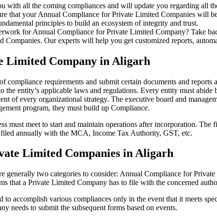
u with all the coming compliances and will update you regarding all th
re that your Annual Compliance for Private Limited Companies will be r
damental principles to build an ecosystem of integrity and trust.
erwork for Annual Compliance for Private Limited Company? Take back 
d Companies. Our experts will help you get customized reports, automate
te Limited Company in Aligarh
t of compliance requirements and submit certain documents and reports as
 the entity’s applicable laws and regulations. Every entity must abide 
ent of every organizational strategy. The executive board and managemen
agement program, they must build up Compliance.
s must meet to start and maintain operations after incorporation. The fir
be filed annually with the MCA, Income Tax Authority, GST, etc.
vate Limited Companies in Aligarh
re generally two categories to consider: Annual Compliance for Priva
rms that a Private Limited Company has to file with the concerned autho
to accomplish various compliances only in the event that it meets spec
ny needs to submit the subsequent forms based on events.