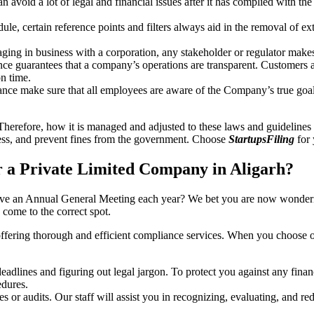
an avoid a lot of legal and financial issues after it has complied with th
, certain reference points and filters always aid in the removal of extr
ing in business with a corporation, any stakeholder or regulator makes 
ce guarantees that a company’s operations are transparent. Customers ar
n time.
nce make sure that all employees are aware of the Company’s true goal
Therefore, how it is managed and adjusted to these laws and guidelines i
tress, and prevent fines from the government. Choose
StartupsFiling
for 
 a Private Limited Company in Aligarh?
have an Annual General Meeting each year? We bet you are now wonderi
come to the correct spot.
offering thorough and efficient compliance services. When you choose 
dlines and figuring out legal jargon. To protect you against any financ
dures.
s or audits. Our staff will assist you in recognizing, evaluating, and 