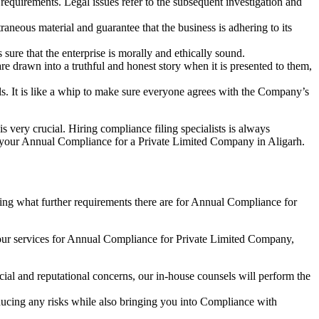
e requirements. Legal issues refer to the subsequent investigation and
aneous material and guarantee that the business is adhering to its
sure that the enterprise is morally and ethically sound.
e drawn into a truthful and honest story when it is presented to them,
s. It is like a whip to make sure everyone agrees with the Company’s
s very crucial. Hiring compliance filing specialists is always
your Annual Compliance for a Private Limited Company in Aligarh.
ng what further requirements there are for Annual Compliance for
our services for Annual Compliance for Private Limited Company,
ial and reputational concerns, our in-house counsels will perform the
reducing any risks while also bringing you into Compliance with