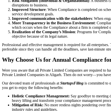
Risk Mitigation (Individual & Organizational)
: A business c
disruptions to business.
Improved Structure
: When Compliance is completed on schedule
service development goals.
Improved communication with the stakeholders
: When engag
More Transparency in the Business Environment
: Complian
which occurs when the Compliance about a firm is completed o
Realization of the Company’s Mission
: Programs for Complia
objective because of its legal nature.
Professional and effective management is required for all enterprises. 
preferable since they can handle all the deadlines, save last-minute s
Why Choose Us for Annual Compliance for
Were you aware that all Private Limited Companies are required to 
Private Limited Companies in Aligarh. Then do not worry—you have 
Our devoted team of professionals at
StartupsFiling
is committed to 
you get to enjoy the following benefits:
Holistic Compliance Management:
Say goodbye to meeting dea
heavy lifting and transform your compliance management proce
Mitigation of Risk:
No more restless nights pondering over fine
industry rules and guidelines.