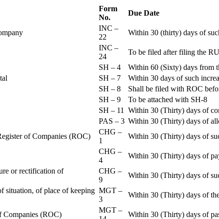
Form
Due Date
No.
INC –
 Company
Within 30 (thirty) days of su
22
INC –
To be filed after filing th
24
SH – 4
Within 60 (Sixty) days from t
ital
SH – 7
Within 30 days of such increa
SH – 8
Shall be filed with ROC befo
SH – 9
To be attached with SH-8
SH – 11
Within 30 (Thirty) days of c
PAS – 3
Within 30 (Thirty) days of all
CHG –
e Register of Companies (ROC)
Within 30 (Thirty) days of su
1
CHG –
Within 30 (Thirty) days of pa
4
re or rectification of
CHG –
Within 30 (Thirty) days of su
9
f situation, of place of keeping
MGT –
Within 30 (Thirty) days of the
3
MGT –
r of Companies (ROC)
Within 30 (Thirty) days of p
14