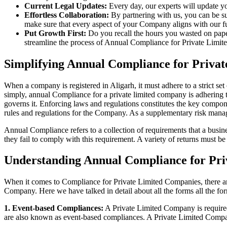
Current Legal Updates:
Every day, our experts will update yo
Effortless Collaboration:
By partnering with us, you can be su
make sure that every aspect of your Company aligns with our fun
Put Growth First:
Do you recall the hours you wasted on pap
streamline the process of Annual Compliance for Private Limite
Simplifying Annual Compliance for Priva
When a company is registered in Aligarh, it must adhere to a strict se
simply, annual Compliance for a private limited company is adhering to
governs it. Enforcing laws and regulations constitutes the key compon
rules and regulations for the Company. As a supplementary risk man
Annual Compliance refers to a collection of requirements that a busines
they fail to comply with this requirement. A variety of returns must 
Understanding Annual Compliance for Pri
When it comes to Compliance for Private Limited Companies, there a
Company. Here we have talked in detail about all the forms all the fo
1. Event-based Compliances:
A Private Limited Company is required 
are also known as event-based compliances. A Private Limited Compa