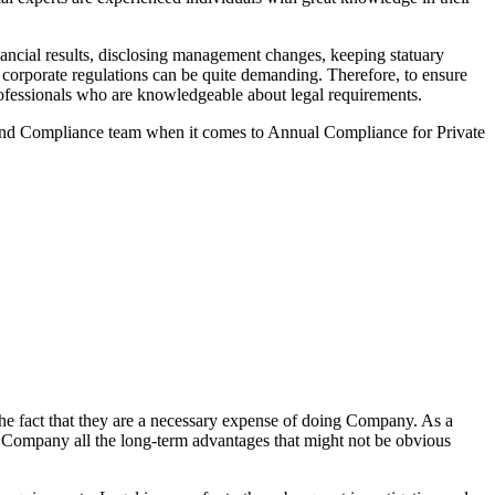
ancial results, disclosing management changes, keeping statuary
o corporate regulations can be quite demanding. Therefore, to ensure
 professionals who are knowledgeable about legal requirements.
 and Compliance team when it comes to Annual Compliance for Private
he fact that they are a necessary expense of doing Company. As a
the Company all the long-term advantages that might not be obvious