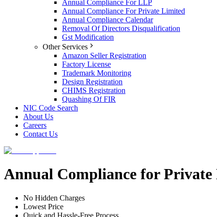
Annual Compliance For LLP
Annual Compliance For Private Limited
Annual Compliance Calendar
Removal Of Directors Disqualification
Gst Modification
Other Services
Amazon Seller Registration
Factory License
Trademark Monitoring
Design Registration
CHIMS Registration
Quashing Of FIR
NIC Code Search
About Us
Careers
Contact Us
Annual Compliance for Private
No Hidden Charges
Lowest Price
Quick and Hassle-Free Process