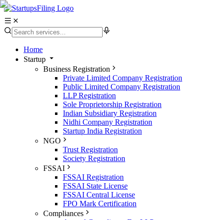
Home
Startup
Business Registration
Private Limited Company Registration
Public Limited Company Registration
LLP Registration
Sole Proprietorship Registration
Indian Subsidiary Registration
Nidhi Company Registration
Startup India Registration
NGO
Trust Registration
Society Registration
FSSAI
FSSAI Registration
FSSAI State License
FSSAI Central License
FPO Mark Certification
Compliances