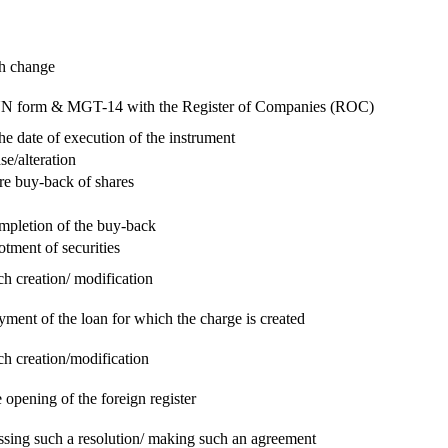
ch change
e RUN form & MGT-14 with the Register of Companies (ROC)
he date of execution of the instrument
se/alteration
re buy-back of shares
ompletion of the buy-back
otment of securities
ch creation/ modification
yment of the loan for which the charge is created
ch creation/modification
 opening of the foreign register
assing such a resolution/ making such an agreement