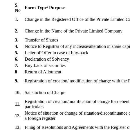
S.
Form Type/ Purpose
No
1.
Change in the Registered Office of the Private Limited
2.
Change in the Name of the Private Limited Company
3.
Transfer of Shares
4.
Notice to Registrar of any increase/alteration in share cap
5.
Letter of Offer in case of buy-back
6.
Declaration of Solvency
7.
Buy-back of securities
8
Return of Allotment
9.
Registration of creation/ modification of charge with th
10.
Satisfaction of Charge
Registration of creation/modification of charge for debentu
11.
particulars
Notice of situation or change of situation/discontinuance o
12.
a foreign register
13.
Filing of Resolutions and Agreements with the Registe