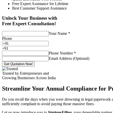
Free Expert Assistance for Lifetime
Best Customer Support Assistance
Unlock Your Business with
Free Expert Consultation!
Your Name
*
Phone
+
91
Phone Number
*
Email Address (Optional)
Get Quotation Now!
Trusted by Entrepreneurs and
Growing Businesses Across India
Streamline Your Annual Compliance for P
Do you recall the days when you were drowning in legal paperwork an
sufficiently compliant to avoid paying those massive fines.
Let us now introduce you to
StartupsFiling
, your dependable partner