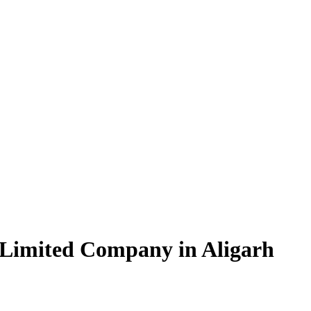
 Limited Company in Aligarh