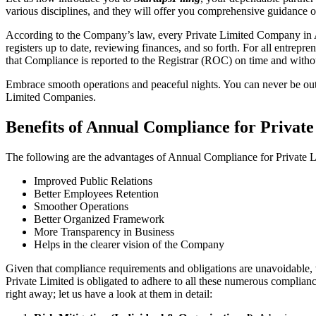
various disciplines, and they will offer you comprehensive guidance 
According to the Company’s law, every Private Limited Company in Ali
registers up to date, reviewing finances, and so forth. For all entrep
that Compliance is reported to the Registrar (ROC) on time and without
Embrace smooth operations and peaceful nights. You can never be ou
Limited Companies.
Benefits of Annual Compliance for Privat
The following are the advantages of Annual Compliance for Private 
Improved Public Relations
Better Employees Retention
Smoother Operations
Better Organized Framework
More Transparency in Business
Helps in the clearer vision of the Company
Given that compliance requirements and obligations are unavoidable, 
Private Limited is obligated to adhere to all these numerous complianc
right away; let us have a look at them in detail: