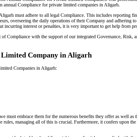
on annual Compliance for private limited companies in Aligarh.
garh must adhere to all legal Compliance. This includes reporting fin
reneurs, overseeing the daily operations of their Company and adhering t
 incurring interest or penalties, it is very important to get help from
t of Compliance with the support of our integrated Governance, Risk,
e Limited Company in Aligarh
Limited Companies in Aligarh:
we must embrace them for the numerous benefits they offer as well as t
e rules, managing all of this is crucial. Furthermore, it confers upon 