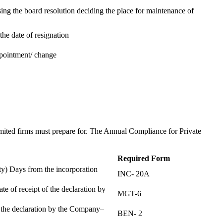
ing the board resolution deciding the place for maintenance of
the date of resignation
ppointment/ change
t
imited firms must prepare for. The Annual Compliance for Private
Required Form
) Days from the incorporation
INC- 20A
te of receipt of the declaration by
MGT-6
f the declaration by the Company–
BEN- 2