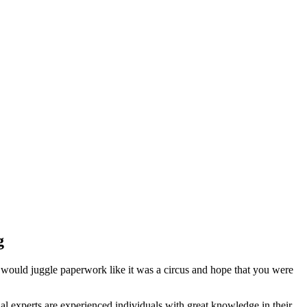
g
 would juggle paperwork like it was a circus and hope that you were
l experts are experienced individuals with great knowledge in their