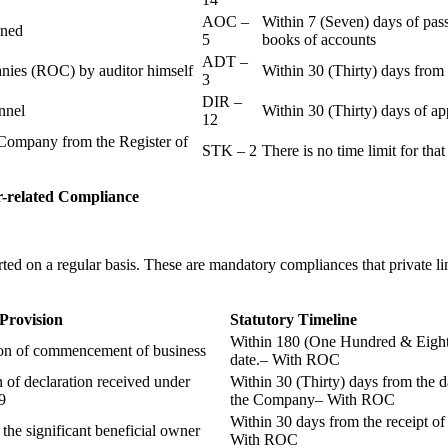
AOC –
Within 7 (Seven) days of pass
ained
5
books of accounts
ADT –
panies (ROC) by auditor himself
Within 30 (Thirty) days from 
3
DIR –
nnel
Within 30 (Thirty) days of a
12
Company from the Register of
STK – 2
There is no time limit for tha
-related
Compliance
ted on a regular basis. These are mandatory compliances that private l
 Provision
Statutory Timeline
Within 180 (One Hundred & Eighty
ion of commencement of business
date.– With ROC
n of declaration received under
Within 30 (Thirty) days from the da
9
the Company– With ROC
Within 30 days from the receipt o
 the significant beneficial owner
With ROC