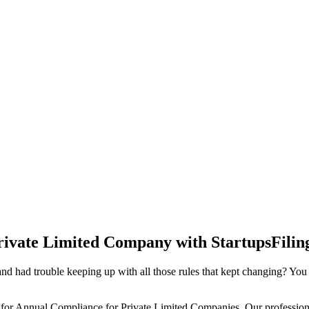
rivate Limited Company with StartupsFilin
d had trouble keeping up with all those rules that kept changing? You
 for Annual Compliance for Private Limited Companies. Our professiona