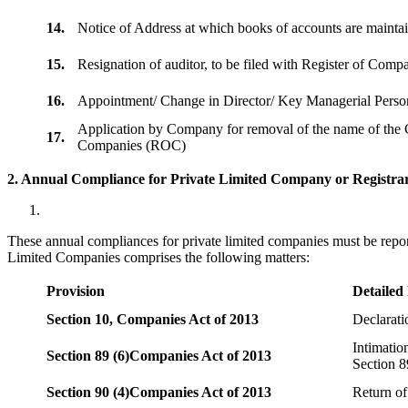
14.
Notice of Address at which books of accounts are maint
15.
Resignation of auditor, to be filed with Register of Com
16.
Appointment/ Change in Director/ Key Managerial Perso
Application by Company for removal of the name of the 
17.
Companies (ROC)
2. Annual Compliance for Private Limited Company or Registrar
These annual compliances for private limited companies must be repor
Limited Companies comprises the following matters:
Provision
Detailed
Section 10,
Companies Act of 2013
Declarat
Intimatio
Section 89 (6)
Companies Act of 2013
Section 8
Section 90 (4)
Companies Act of 2013
Return of