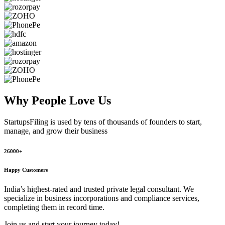
Why People
Love Us
StartupsFiling
is used by tens of thousands of founders to start,
manage, and grow their business
26000+
Happy Customers
India’s highest-rated and trusted private legal consultant. We
specialize in business incorporations and compliance services,
completing them in record time.
Join us and start your journey today!