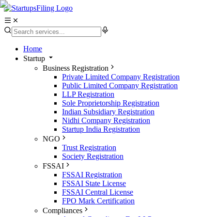
Home
Startup
Business Registration
Private Limited Company Registration
Public Limited Company Registration
LLP Registration
Sole Proprietorship Registration
Indian Subsidiary Registration
Nidhi Company Registration
Startup India Registration
NGO
Trust Registration
Society Registration
FSSAI
FSSAI Registration
FSSAI State License
FSSAI Central License
FPO Mark Certification
Compliances