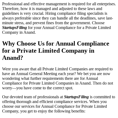
Professional and effective management is required for all enterprises.
Therefore, how it is managed and adjusted to these laws and
guidelines is very crucial. Hiring compliance filing specialists is
always preferable since they can handle all the deadlines, save last-
minute stress, and prevent fines from the government. Choose
StartupsFiling
for your Annual Compliance for a Private Limited
Company in Anand.
Why Choose Us for Annual Compliance
for a Private Limited Company in
Anand?
Were you aware that all Private Limited Companies are required to
have an Annual General Meeting each year? We bet you are now
wondering what further requirements there are for Annual
Compliance for Private Limited Companies in Anand. Then do not
worry—you have come to the correct spot.
Our devoted team of professionals at
StartupsFiling
is committed to
offering thorough and efficient compliance services. When you
choose our services for Annual Compliance for Private Limited
Company, you get to enjoy the following benefits: