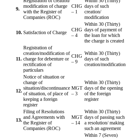
Registration of creation/
Within 30 (Thirty)
modification of charge
CHG
days of such
9.
with the Register of
– 1
creation/
Companies (ROC)
modification
Within 30 (Thirty)
CHG
days of payment of
10.
Satisfaction of Charge
– 4
the loan for which
the charge is created
Registration of
creation/modification of
Within 30 (Thirty)
CHG
11.
charge for debenture or
days of such
– 9
rectification of
creation/modification
particulars
Notice of situation or
change of
Within 30 (Thirty)
situation/discontinuance
MGT
days of the opening
12.
of situation, of place of
– 3
of the foreign
keeping a foreign
register
register
Filing of Resolutions
Within 30 (Thirty)
and Agreements with
MGT
days of passing such
13.
the Register of
– 14
a resolution/ making
Companies (ROC)
such an agreement
Within 7 (Seven)