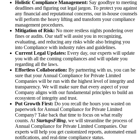
Holistic Compliance Management:
Say goodbye to meeting
deadlines and figuring out legal jargon. To protect you against
any financial and reputational concerns, our in-house counsels
will perform the heavy lifting and transform your compliance
management procedures.
Mitigation of Risk:
No more restless nights pondering over
fines or audits. Our staff will assist you in recognizing,
evaluating, and reducing any risks while also bringing you
into Compliance with industry rules and guidelines.
Current Legal Updates:
Every day, our experts will update
you with all the coming compliances and will update you
regarding all the laws.
Effortless Collaboration:
By partnering with us, you can be
sure that your Annual Compliance for Private Limited
Companies will be run with the highest level of integrity and
transparency. We will make sure that every aspect of your
Company aligns with our fundamental principles to build an
ecosystem of integrity and trust.
Put Growth First:
Do you recall the hours you wasted on
paperwork for Annual Compliance for Private Limited
Company? Take back that time to focus on what really
counts. At
StartupsFiling
, we will streamline the process of
Annual Compliance for Private Limited Companies. Our
experts will help you get customized reports, automated email
notifications, and real-time compliance status.