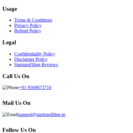
Usage
Terms & Conditions
Privacy Policy
Refund Policy
Legal
Confidentiality Policy
Disclaimer Policy
StartupsFiling Reviews
Call Us On
+91 9569073710
Mail Us On
support@startupsfiling.in
Follow Us On