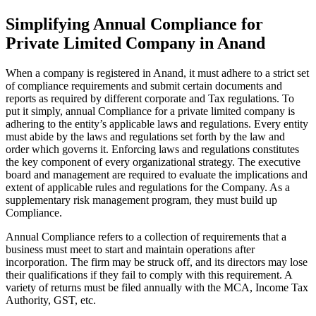
Simplifying Annual Compliance for
Private Limited Company in Anand
When a company is registered in Anand, it must adhere to a strict set
of compliance requirements and submit certain documents and
reports as required by different corporate and Tax regulations. To
put it simply, annual Compliance for a private limited company is
adhering to the entity’s applicable laws and regulations. Every entity
must abide by the laws and regulations set forth by the law and
order which governs it. Enforcing laws and regulations constitutes
the key component of every organizational strategy. The executive
board and management are required to evaluate the implications and
extent of applicable rules and regulations for the Company. As a
supplementary risk management program, they must build up
Compliance.
Annual Compliance refers to a collection of requirements that a
business must meet to start and maintain operations after
incorporation. The firm may be struck off, and its directors may lose
their qualifications if they fail to comply with this requirement. A
variety of returns must be filed annually with the MCA, Income Tax
Authority, GST, etc.