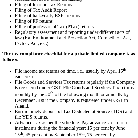
Filing of Income Tax Returns
Filing of Tax Audit Report
Filing of half-yearly ESIC returns
Filing of PF returns
Filing of professional Tax (PTax) returns
Regulatory assessment and reporting under different acts of
law (Eg. Environment and Protection Act, Competition Act,
Factory Act, etc.)
The tax compliance checklist for a private limited company is as
follows:
th
File income tax returns on time, i.e., usually by April 15
each year.
File Goods and Services Tax returns regularly if the Company
is registered under GST. File Goods and Services Tax returns
th
monthly by the 20
of the following month or annually by
December 31st if the Company is registered under GST in
Anand.
Ensure timely deposit of Tax Deducted at Source (TDS) and
file YDS returns.
Advance Tax as per the schedule. Pay advance tax in four
instalments during the financial year: 15 per cent by June
th
th
15
, 45 per cent by September 15
, 75 per cent by