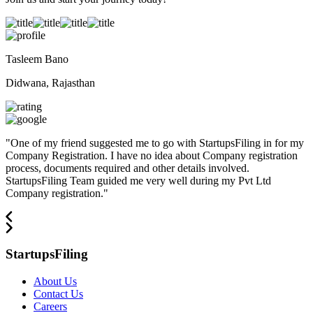
Tasleem Bano
Didwana, Rajasthan
"
One of my friend suggested me to go with StartupsFiling in for my
Company Registration. I have no idea about Company registration
process, documents required and other details involved.
StartupsFiling Team guided me very well during my Pvt Ltd
Company registration.
"
StartupsFiling
About Us
Contact Us
Careers