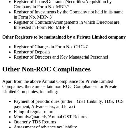
Register of Loans/Guarantee/Securities/Acquisition by
Company in Form No. MBP-2
Register of Investments by the Company not held in its name
in Form No. MBP- 3
Register of Contracts/Arrangements in which Directors are
Interested in Form No. MBP-4
Other Registers to be maintained by a Private Limited company
Register of Charges in Form No. CHG-7
Register of Deposits
Register of Directors and Key Managerial Personnel
Other Non-ROC Compliances
Apart from the above Annual Compliance for Private Limited
Companies, there are certain non-ROC Compliances for Private
Limited Companies, including:
Payment of periodic dues (under – GST Liability, TDS, TCS
payment, Advance tax, and PTax)
Filing of regular returns
Monthly/Quarterly/Annual GST Returns
Quarterly TDS Returns
Assessment of advance tax liability