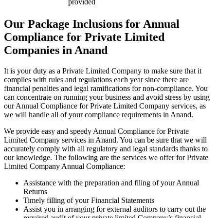
provided
Our Package Inclusions for Annual
Compliance for Private Limited
Companies in Anand
It is your duty as a Private Limited Company to make sure that it
complies with rules and regulations each year since there are
financial penalties and legal ramifications for non-compliance. You
can concentrate on running your business and avoid stress by using
our Annual Compliance for Private Limited Company services, as
we will handle all of your compliance requirements in Anand.
We provide easy and speedy Annual Compliance for Private
Limited Company services in Anand. You can be sure that we will
accurately comply with all regulatory and legal standards thanks to
our knowledge. The following are the services we offer for Private
Limited Company Annual Compliance:
Assistance with the preparation and filing of your Annual
Returns
Timely filling of your Financial Statements
Assist you in arranging for external auditors to carry out the
required audit of your private limited Company’s financial