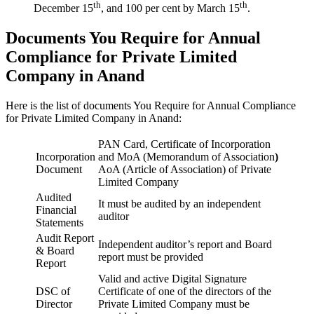
th
th
December 15
, and 100 per cent by March 15
.
Documents You Require for Annual
Compliance for Private Limited
Company in Anand
Here is the list of documents You Require for Annual Compliance
for Private Limited Company in Anand:
PAN Card, Certificate of Incorporation
Incorporation
and MoA (Memorandum of Association
)
Document
AoA (Article of Association) of Private
Limited Company
Audited
It must be audited by an independent
Financial
auditor
Statements
Audit Report
Independent auditor’s report and Board
& Board
report must be provided
Report
Valid and active Digital Signature
DSC of
Certificate of one of the directors of the
Director
Private Limited Company must be