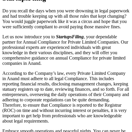
Do you recall the days when you were drowning in legal paperwork
and had trouble keeping up with all those rules that kept changing?
You would juggle paperwork like it was a circus and hope that you
were sufficiently compliant to avoid paying those massive fines.
Let us now introduce you to
StartupsFiling
, your dependable
partner for Annual Compliance for Private Limited Companies. Our
professional experts are experienced individuals with great
knowledge in their various disciplines, and they will offer you
comprehensive guidance on annual Compliance for private limited
companies in Anand.
According to the Company’s law, every Private Limited Company
in Anand must adhere to all legal Compliance. This includes
reporting financial results, disclosing management changes, keeping
statuary registers up to date, reviewing finances, and so forth. For all
entrepreneurs, overseeing the daily operations of their Company and
adhering to corporate regulations can be quite demanding.
Therefore, to ensure that Compliance is reported to the Registrar
(ROC) on time and without incurring interest or penalties, it is very
important to get help from professionals who are knowledgeable
about legal requirements.
Embrace smooth operations and peaceful nights. You can never be