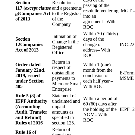
Section
Resolutions
passing of the
117 (
except clause
and agreements
resolution/entering
MGT –
g)
Companies Act
to the Registrar
into an
of 2013
of the
agreement– With
Company
ROC
Within 30 (Thirty)
Intimation of
Section
days of the
Change in the
12
Companies
change of
INC-22
Registered
Act of 2013
address– With
Office
ROC
Return in
Order dated
Within 1 (one)
respect of
January 22nd,
month from the
outstanding
E-Form
2019, issued
conclusion of
payments to
MSME-
under Section
each half year.–
Micro or Small
405
With ROC
Enterprise
Rule 5 (8) of
Statement of
Within a period of
IEPF Authority
unclaimed and
60 (60) days after
(Accounting
unpaid
the holding of the
IEPF -2
Audit, Transfer
amounts as
AGM– With
and Refund)
specified in
ROC
Rules of 2016
section 125.
Return of
Rule 16 of
deposit or