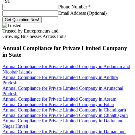
+
91
Phone Number
*
Email Address (Optional)
Get Quotation Now!
Trusted by Entrepreneurs and
Growing Businesses Across India
Annual Compliance for Private Limited Company
in State
Annual Compliance for Private Limited Company in Andaman and
Nicobar Islands
Annual Compliance for Private Limited Company in Andhra
Pradesh
Annual Compliance for Private Limited Company in Arunachal
Pradesh
Annual Compliance for Private Limited Company in Assam
Annual Compliance for Private Limited Company in Bihar
Annual Compliance for Private Limited Company in Chandigarh
Annual Compliance for Private Limited Company in Chhattisgarh
Annual Compliance for Private Limited Company in Dadra and
Nagar Haveli
Annual Compliance for Private Limited Company in Daman and