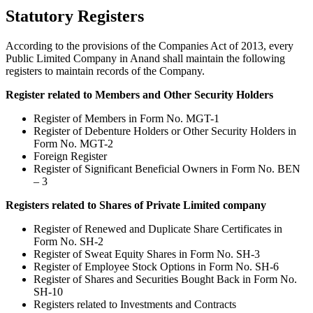
Statutory Registers
According to the provisions of the Companies Act of 2013, every
Public Limited Company in Anand shall maintain the following
registers to maintain records of the Company.
Register related to Members and Other Security Holders
Register of Members in Form No. MGT-1
Register of Debenture Holders or Other Security Holders in
Form No. MGT-2
Foreign Register
Register of Significant Beneficial Owners in Form No. BEN
– 3
Registers related to Shares of Private Limited company
Register of Renewed and Duplicate Share Certificates in
Form No. SH-2
Register of Sweat Equity Shares in Form No. SH-3
Register of Employee Stock Options in Form No. SH-6
Register of Shares and Securities Bought Back in Form No.
SH-10
Registers related to Investments and Contracts