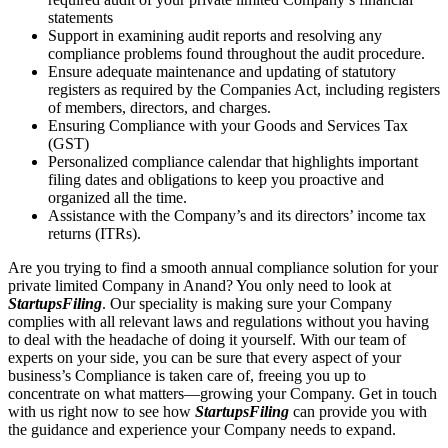
statements
Support in examining audit reports and resolving any
compliance problems found throughout the audit procedure.
Ensure adequate maintenance and updating of statutory
registers as required by the Companies Act, including registers
of members, directors, and charges.
Ensuring Compliance with your Goods and Services Tax
(GST)
Personalized compliance calendar that highlights important
filing dates and obligations to keep you proactive and
organized all the time.
Assistance with the Company’s and its directors’ income tax
returns (ITRs).
Are you trying to find a smooth annual compliance solution for your
private limited Company in Anand? You only need to look at
StartupsFiling
. Our speciality is making sure your Company
complies with all relevant laws and regulations without you having
to deal with the headache of doing it yourself. With our team of
experts on your side, you can be sure that every aspect of your
business’s Compliance is taken care of, freeing you up to
concentrate on what matters—growing your Company. Get in touch
with us right now to see how
StartupsFiling
can provide you with
the guidance and experience your Company needs to expand.