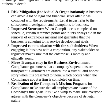
at them in detail:
Risk Mitigation (Individual & Organizational)
: A business
can avoid a lot of legal and financial issues after it has
complied with the requirements. Legal issues refer to the
subsequent investigation and disruptions to business.
Improved Structure
: When Compliance is completed on
schedule, certain reference points and filters always aid in the
removal of extraneous material and guarantee that the
business is adhering to its service development goals.
Improved communication with the stakeholders
: When
engaging in business with a corporation, any stakeholder or
regulator makes sure that the enterprise is morally and
ethically sound.
More Transparency in the Business Environment
:
Compliance guarantees that a company’s operations are
transparent. Customers are drawn into a truthful and honest
story when it is presented to them, which occurs when the
Compliance about a firm is completed on time.
Realization of the Company’s Mission
: Programs for
Compliance make sure that all employees are aware of the
Company’s true goals. It is like a whip to make sure everyone
agrees with the Company’s objective because of its legal
nature.