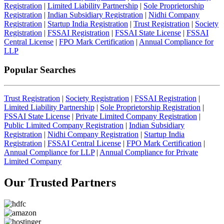
Registration
|
Limited Liability Partnership
|
Sole Proprietorship
Registration
|
Indian Subsidiary Registration
|
Nidhi Company
Registration
|
Startup India Registration
|
Trust Registration
|
Society
Registration
|
FSSAI Registration
|
FSSAI State License
|
FSSAI
Central License
|
FPO Mark Certification
|
Annual Compliance for
LLP
Popular Searches
Trust Registration
|
Society Registration
|
FSSAI Registration
|
Limited Liability Partnership
|
Sole Proprietorship Registration
|
FSSAI State License
|
Private Limited Company Registration
|
Public Limited Company Registration
|
Indian Subsidiary
Registration
|
Nidhi Company Registration
|
Startup India
Registration
|
FSSAI Central License
|
FPO Mark Certification
|
Annual Compliance for LLP
|
Annual Compliance for Private
Limited Company
Our Trusted
Partners