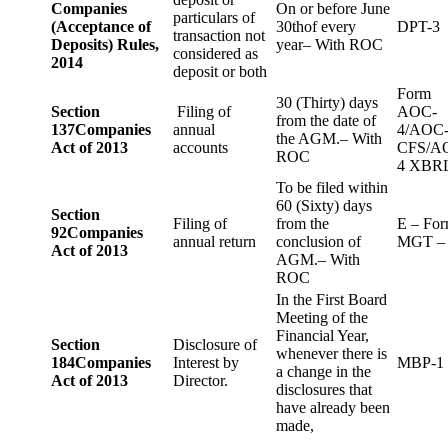
Companies
On or before June
particulars of
(Acceptance of
30thof every
DPT-3
transaction not
Deposits) Rules,
year– With ROC
considered as
2014
deposit or both
Form
30 (Thirty) days
Section
Filing of
AOC-
from the date of
137
Companies
annual
4/AOC
the AGM.– With
Act of 2013
accounts
CFS/A
ROC
4 XBR
To be filed within
60 (Sixty) days
Section
Filing of
from the
E – Fo
92
Companies
annual return
conclusion of
MGT –
Act of 2013
AGM.– With
ROC
In the First Board
Meeting of the
Financial Year,
Section
Disclosure of
whenever there is
184
Companies
Interest by
MBP-1
a change in the
Act of 2013
Director.
disclosures that
have already been
made,