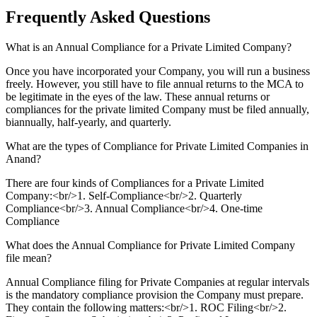
Frequently Asked
Questions
What is an Annual Compliance for a Private Limited Company?
Once you have incorporated your Company, you will run a business
freely. However, you still have to file annual returns to the MCA to
be legitimate in the eyes of the law. These annual returns or
compliances for the private limited Company must be filed annually,
biannually, half-yearly, and quarterly.
What are the types of Compliance for Private Limited Companies in
Anand?
There are four kinds of Compliances for a Private Limited
Company:<br/>1. Self-Compliance<br/>2. Quarterly
Compliance<br/>3. Annual Compliance<br/>4. One-time
Compliance
What does the Annual Compliance for Private Limited Company
file mean?
Annual Compliance filing for Private Companies at regular intervals
is the mandatory compliance provision the Company must prepare.
They contain the following matters:<br/>1. ROC Filing<br/>2.