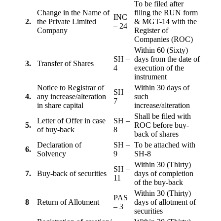
To be filed after
Change in the Name of
filing the RUN form
INC
2.
the Private Limited
& MGT-14 with the
– 24
Company
Register of
Companies (ROC)
Within 60 (Sixty)
SH –
days from the date of
3.
Transfer of Shares
4
execution of the
instrument
Notice to Registrar of
Within 30 days of
SH –
4.
any increase/alteration
such
7
in share capital
increase/alteration
Shall be filed with
Letter of Offer in case
SH –
5.
ROC before buy-
of buy-back
8
back of shares
Declaration of
SH –
To be attached with
6.
Solvency
9
SH-8
Within 30 (Thirty)
SH –
7.
Buy-back of securities
days of completion
11
of the buy-back
Within 30 (Thirty)
PAS
8
Return of Allotment
days of allotment of
– 3
securities