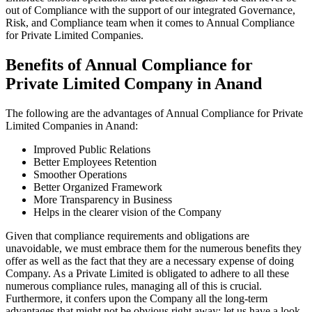
out of Compliance with the support of our integrated Governance,
Risk, and Compliance team when it comes to Annual Compliance
for Private Limited Companies.
Benefits of Annual Compliance for
Private Limited Company in Anand
The following are the advantages of Annual Compliance for Private
Limited Companies in Anand:
Improved Public Relations
Better Employees Retention
Smoother Operations
Better Organized Framework
More Transparency in Business
Helps in the clearer vision of the Company
Given that compliance requirements and obligations are
unavoidable, we must embrace them for the numerous benefits they
offer as well as the fact that they are a necessary expense of doing
Company. As a Private Limited is obligated to adhere to all these
numerous compliance rules, managing all of this is crucial.
Furthermore, it confers upon the Company all the long-term
advantages that might not be obvious right away; let us have a look