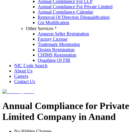
Annual Compliance For LLP
Annual Compliance For Private Limited
Annual Compliance Calendar
Removal Of Directors Disqualification
Gst Modification
Other Services
Amazon Seller Registration
Factory License
Trademark Monitoring
Design Registration
CHIMS Registration
Quashing Of FIR
NIC Code Search
About Us
Careers
Contact Us
Annual Compliance for Private
Limited Company in Anand
No Hidden Charges