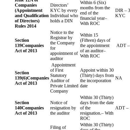
Within 6 (Six)
Companies
Directors’
months from the
(Appointment
KYC by every
DIR – 
end of the
and Qualification
Individual who
KYC
financial year–
of Directors)
holds a DIN
With ROC
Rules 2014
Notice to the
Within 15
Registrar by
Section
(Fifteen) days of
the Company
139
Companies
the appointment
ADT –
for
Act of 2013
of an auditor–
appointment of
With ROC
auditor
Appointment
of First
Appoint within 30
Section
Statutory
(Thirty) days from
139(6)
Companies
NA
Auditor of
the incorporation
Act of 2013
Private Limited
date
Company
Within 30 (Thirty)
Section
Notice of
days from the date
140
Companies
resignation by
of the
ADT – 
Act of 2013
the auditor
resignation.– With
ROC
Within 30 (Thirty)
Filing of
days of the