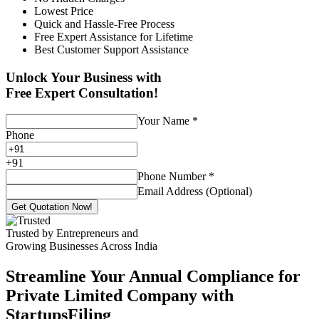
Lowest Price
Quick and Hassle-Free Process
Free Expert Assistance for Lifetime
Best Customer Support Assistance
Unlock Your Business with
Free Expert Consultation!
Your Name
*
Phone
+
91
Phone Number
*
Email Address (Optional)
Get Quotation Now!
Trusted by Entrepreneurs and
Growing Businesses Across India
Streamline Your Annual Compliance for
Private Limited Company with
StartupsFiling