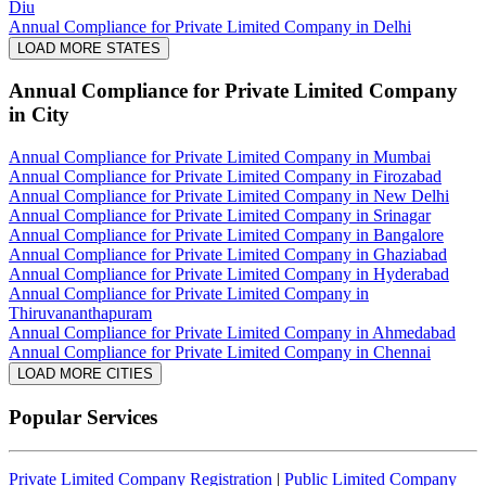
Diu
Annual Compliance for Private Limited Company in Delhi
LOAD MORE STATES
Annual Compliance for Private Limited Company
in City
Annual Compliance for Private Limited Company in Mumbai
Annual Compliance for Private Limited Company in Firozabad
Annual Compliance for Private Limited Company in New Delhi
Annual Compliance for Private Limited Company in Srinagar
Annual Compliance for Private Limited Company in Bangalore
Annual Compliance for Private Limited Company in Ghaziabad
Annual Compliance for Private Limited Company in Hyderabad
Annual Compliance for Private Limited Company in
Thiruvananthapuram
Annual Compliance for Private Limited Company in Ahmedabad
Annual Compliance for Private Limited Company in Chennai
LOAD MORE CITIES
Popular Services
Private Limited Company Registration
|
Public Limited Company