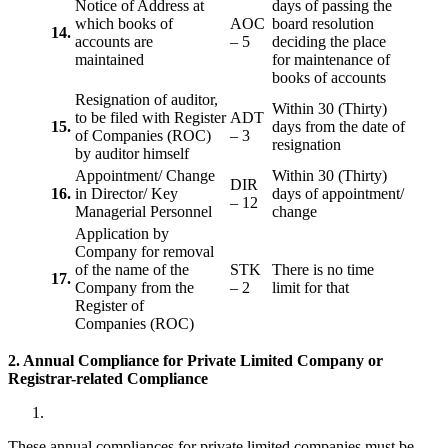
Notice of Address at
days of passing the
which books of
AOC
board resolution
14.
accounts are
– 5
deciding the place
maintained
for maintenance of
books of accounts
Resignation of auditor,
Within 30 (Thirty)
to be filed with Register
ADT
15.
days from the date of
of Companies (ROC)
– 3
resignation
by auditor himself
Appointment/ Change
Within 30 (Thirty)
DIR
16.
in Director/ Key
days of appointment/
– 12
Managerial Personnel
change
Application by
Company for removal
of the name of the
STK
There is no time
17.
Company from the
– 2
limit for that
Register of
Companies (ROC)
2. Annual Compliance for Private Limited Company or
Registrar-related
Compliance
These annual compliances for private limited companies must be