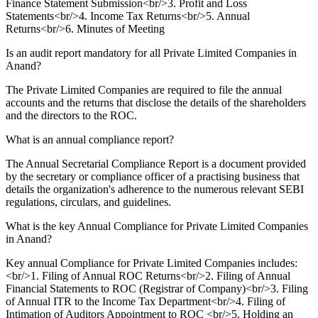
Finance Statement Submission<br/>3. Profit and Loss
Statements<br/>4. Income Tax Returns<br/>5. Annual
Returns<br/>6. Minutes of Meeting
Is an audit report mandatory for all Private Limited Companies in
Anand?
The Private Limited Companies are required to file the annual
accounts and the returns that disclose the details of the shareholders
and the directors to the ROC.
What is an annual compliance report?
The Annual Secretarial Compliance Report is a document provided
by the secretary or compliance officer of a practising business that
details the organization's adherence to the numerous relevant SEBI
regulations, circulars, and guidelines.
What is the key Annual Compliance for Private Limited Companies
in Anand?
Key annual Compliance for Private Limited Companies includes:
<br/>1. Filing of Annual ROC Returns<br/>2. Filing of Annual
Financial Statements to ROC (Registrar of Company)<br/>3. Filing
of Annual ITR to the Income Tax Department<br/>4. Filing of
Intimation of Auditors Appointment to ROC <br/>5. Holding an