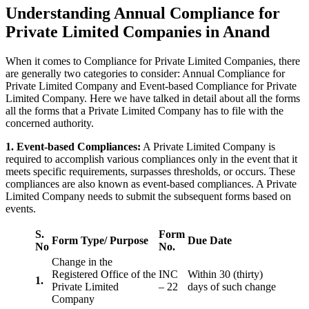
Understanding Annual Compliance for
Private Limited Companies in Anand
When it comes to Compliance for Private Limited Companies, there
are generally two categories to consider: Annual Compliance for
Private Limited Company and Event-based Compliance for Private
Limited Company. Here we have talked in detail about all the forms
all the forms that a Private Limited Company has to file with the
concerned authority.
1. Event-based Compliances:
A Private Limited Company is
required to accomplish various compliances only in the event that it
meets specific requirements, surpasses thresholds, or occurs. These
compliances are also known as event-based compliances. A Private
Limited Company needs to submit the subsequent forms based on
events.
S.
Form
Form Type/ Purpose
Due Date
No
No.
Change in the
Registered Office of the
INC
Within 30 (thirty)
1.
Private Limited
– 22
days of such change
Company