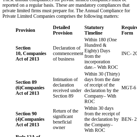
reported on a regular basis. These are mandatory compliances that
private limited firms must prepare for. The Annual Compliance for
Private Limited Companies comprises the following matters:
Detailed
Statutory
Requir
Provision
Provision
Timeline
Form
Within 180 (One
Hundred &
Section
Declaration of
Eighty) Days
10,
Companies
commencement
INC- 2
from the
Act of 2013
of business
incorporation
date.– With ROC
Within 30 (Thirty)
Intimation of
days from the date
Section 89
declaration
of receipt of the
(6)
Companies
MGT-6
received under
declaration by the
Act of 2013
Section 89
Company– With
ROC
Within 30 days
Return of the
Section 90
from the receipt of
significant
(4)
Companies
the declaration by
BEN- 2
beneficial
Act of 2013
the Company–
owner
With ROC
Rule 12A of