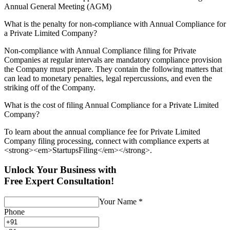
Annual General Meeting (AGM)
What is the penalty for non-compliance with Annual Compliance for
a Private Limited Company?
Non-compliance with Annual Compliance filing for Private
Companies at regular intervals are mandatory compliance provision
the Company must prepare. They contain the following matters that
can lead to monetary penalties, legal repercussions, and even the
striking off of the Company.
What is the cost of filing Annual Compliance for a Private Limited
Company?
To learn about the annual compliance fee for Private Limited
Company filing processing, connect with compliance experts at
<strong><em>StartupsFiling</em></strong>.
Unlock Your Business with
Free Expert Consultation!
Your Name
*
Phone