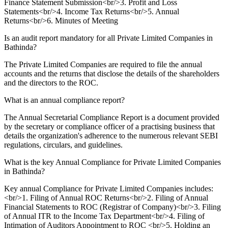
Finance Statement Submission<br/>3. Profit and Loss
Statements<br/>4. Income Tax Returns<br/>5. Annual
Returns<br/>6. Minutes of Meeting
Is an audit report mandatory for all Private Limited Companies in
Bathinda?
The Private Limited Companies are required to file the annual
accounts and the returns that disclose the details of the shareholders
and the directors to the ROC.
What is an annual compliance report?
The Annual Secretarial Compliance Report is a document provided
by the secretary or compliance officer of a practising business that
details the organization's adherence to the numerous relevant SEBI
regulations, circulars, and guidelines.
What is the key Annual Compliance for Private Limited Companies
in Bathinda?
Key annual Compliance for Private Limited Companies includes:
<br/>1. Filing of Annual ROC Returns<br/>2. Filing of Annual
Financial Statements to ROC (Registrar of Company)<br/>3. Filing
of Annual ITR to the Income Tax Department<br/>4. Filing of
Intimation of Auditors Appointment to ROC <br/>5. Holding an