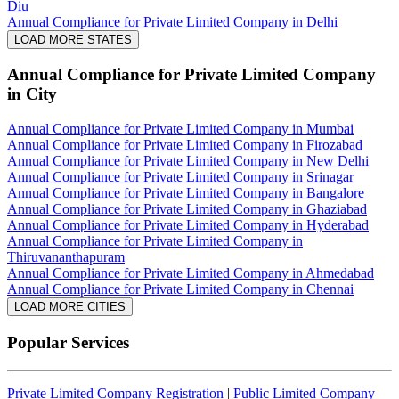
Diu
Annual Compliance for Private Limited Company in Delhi
LOAD MORE STATES
Annual Compliance for Private Limited Company
in City
Annual Compliance for Private Limited Company in Mumbai
Annual Compliance for Private Limited Company in Firozabad
Annual Compliance for Private Limited Company in New Delhi
Annual Compliance for Private Limited Company in Srinagar
Annual Compliance for Private Limited Company in Bangalore
Annual Compliance for Private Limited Company in Ghaziabad
Annual Compliance for Private Limited Company in Hyderabad
Annual Compliance for Private Limited Company in
Thiruvananthapuram
Annual Compliance for Private Limited Company in Ahmedabad
Annual Compliance for Private Limited Company in Chennai
LOAD MORE CITIES
Popular Services
Private Limited Company Registration
|
Public Limited Company