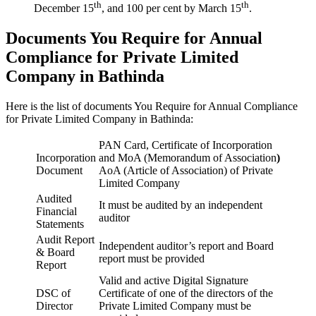
th
th
December 15
, and 100 per cent by March 15
.
Documents You Require for Annual
Compliance for Private Limited
Company in Bathinda
Here is the list of documents You Require for Annual Compliance
for Private Limited Company in Bathinda:
PAN Card, Certificate of Incorporation
Incorporation
and MoA (Memorandum of Association
)
Document
AoA (Article of Association) of Private
Limited Company
Audited
It must be audited by an independent
Financial
auditor
Statements
Audit Report
Independent auditor’s report and Board
& Board
report must be provided
Report
Valid and active Digital Signature
DSC of
Certificate of one of the directors of the
Director
Private Limited Company must be