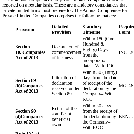
reported on a regular basis. These are mandatory compliances that
private limited firms must prepare for. The Annual Compliance for
Private Limited Companies comprises the following matters:
Detailed
Statutory
Requir
Provision
Provision
Timeline
Form
Within 180 (One
Hundred &
Section
Declaration of
Eighty) Days
10,
Companies
commencement
INC- 2
from the
Act of 2013
of business
incorporation
date.– With ROC
Within 30 (Thirty)
Intimation of
days from the date
Section 89
declaration
of receipt of the
(6)
Companies
MGT-6
received under
declaration by the
Act of 2013
Section 89
Company– With
ROC
Within 30 days
Return of the
Section 90
from the receipt of
significant
(4)
Companies
the declaration by
BEN- 2
beneficial
Act of 2013
the Company–
owner
With ROC
Rule 12A of