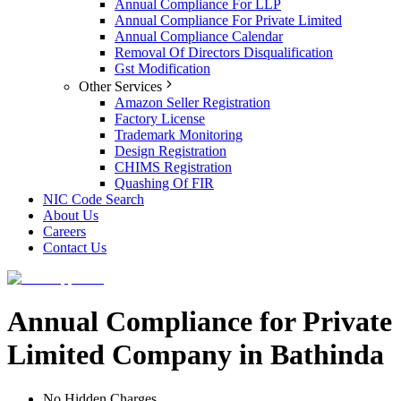
Annual Compliance For LLP
Annual Compliance For Private Limited
Annual Compliance Calendar
Removal Of Directors Disqualification
Gst Modification
Other Services
Amazon Seller Registration
Factory License
Trademark Monitoring
Design Registration
CHIMS Registration
Quashing Of FIR
NIC Code Search
About Us
Careers
Contact Us
Annual Compliance for Private
Limited Company in Bathinda
No Hidden Charges