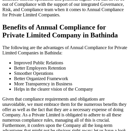
out of Compliance with the support of our integrated Governance,
Risk, and Compliance team when it comes to Annual Compliance
for Private Limited Companies.
Benefits of Annual Compliance for
Private Limited Company in Bathinda
The following are the advantages of Annual Compliance for Private
Limited Companies in Bathinda:
Improved Public Relations
Better Employees Retention
Smoother Operations
Better Organized Framework
More Transparency in Business
Helps in the clearer vision of the Company
Given that compliance requirements and obligations are
unavoidable, we must embrace them for the numerous benefits they
offer as well as the fact that they are a necessary expense of doing
Company. As a Private Limited is obligated to adhere to all these
numerous compliance rules, managing all of this is crucial.
Furthermore, it confers upon the Company all the long-term
advantages that might not be obvious right away; let us have a look