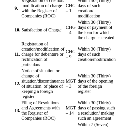
Registration of creation/
Within 30 (Thirty)
modification of charge
CHG
days of such
9.
with the Register of
– 1
creation/
Companies (ROC)
modification
Within 30 (Thirty)
CHG
days of payment of
10.
Satisfaction of Charge
– 4
the loan for which
the charge is created
Registration of
creation/modification of
Within 30 (Thirty)
CHG
11.
charge for debenture or
days of such
– 9
rectification of
creation/modification
particulars
Notice of situation or
change of
Within 30 (Thirty)
situation/discontinuance
MGT
days of the opening
12.
of situation, of place of
– 3
of the foreign
keeping a foreign
register
register
Filing of Resolutions
Within 30 (Thirty)
and Agreements with
MGT
days of passing such
13.
the Register of
– 14
a resolution/ making
Companies (ROC)
such an agreement
Within 7 (Seven)