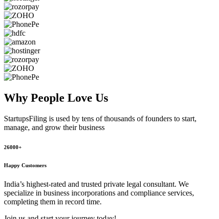
Why People
Love Us
StartupsFiling
is used by tens of thousands of founders to start,
manage, and grow their business
26000+
Happy Customers
India’s highest-rated and trusted private legal consultant. We
specialize in business incorporations and compliance services,
completing them in record time.
Join us and start your journey today!