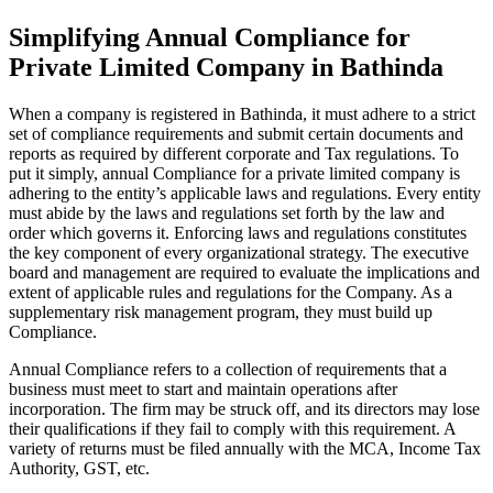
Simplifying Annual Compliance for
Private Limited Company in Bathinda
When a company is registered in Bathinda, it must adhere to a strict
set of compliance requirements and submit certain documents and
reports as required by different corporate and Tax regulations. To
put it simply, annual Compliance for a private limited company is
adhering to the entity’s applicable laws and regulations. Every entity
must abide by the laws and regulations set forth by the law and
order which governs it. Enforcing laws and regulations constitutes
the key component of every organizational strategy. The executive
board and management are required to evaluate the implications and
extent of applicable rules and regulations for the Company. As a
supplementary risk management program, they must build up
Compliance.
Annual Compliance refers to a collection of requirements that a
business must meet to start and maintain operations after
incorporation. The firm may be struck off, and its directors may lose
their qualifications if they fail to comply with this requirement. A
variety of returns must be filed annually with the MCA, Income Tax
Authority, GST, etc.