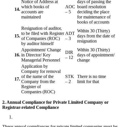
Notice of Address at
days of passing the
which books of
AOC
board resolution
14.
accounts are
– 5
deciding the place
maintained
for maintenance of
books of accounts
Resignation of auditor,
Within 30 (Thirty)
to be filed with Register
ADT
15.
days from the date of
of Companies (ROC)
– 3
resignation
by auditor himself
Appointment/ Change
Within 30 (Thirty)
DIR
16.
in Director/ Key
days of appointment/
– 12
Managerial Personnel
change
Application by
Company for removal
of the name of the
STK
There is no time
17.
Company from the
– 2
limit for that
Register of
Companies (ROC)
2. Annual Compliance for Private Limited Company or
Registrar-related
Compliance
These annual compliances for private limited companies must be