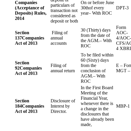
Companies
On or before June
particulars of
(Acceptance of
30thof every
DPT-3
transaction not
Deposits) Rules,
year– With ROC
considered as
2014
deposit or both
Form
30 (Thirty) days
Section
Filing of
AOC-
from the date of
137
Companies
annual
4/AOC
the AGM.– With
Act of 2013
accounts
CFS/A
ROC
4 XBR
To be filed within
60 (Sixty) days
Section
Filing of
from the
E – Fo
92
Companies
annual return
conclusion of
MGT –
Act of 2013
AGM.– With
ROC
In the First Board
Meeting of the
Financial Year,
Section
Disclosure of
whenever there is
184
Companies
Interest by
MBP-1
a change in the
Act of 2013
Director.
disclosures that
have already been
made,