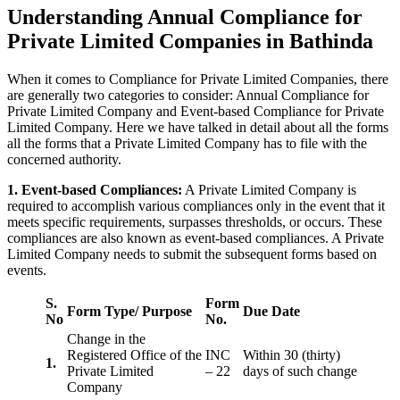
Understanding Annual Compliance for
Private Limited Companies in Bathinda
When it comes to Compliance for Private Limited Companies, there
are generally two categories to consider: Annual Compliance for
Private Limited Company and Event-based Compliance for Private
Limited Company. Here we have talked in detail about all the forms
all the forms that a Private Limited Company has to file with the
concerned authority.
1. Event-based Compliances:
A Private Limited Company is
required to accomplish various compliances only in the event that it
meets specific requirements, surpasses thresholds, or occurs. These
compliances are also known as event-based compliances. A Private
Limited Company needs to submit the subsequent forms based on
events.
S.
Form
Form Type/ Purpose
Due Date
No
No.
Change in the
Registered Office of the
INC
Within 30 (thirty)
1.
Private Limited
– 22
days of such change
Company