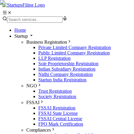
Home
Startup
Business Registration
Private Limited Company Registration
Public Limited Company Registration
LLP Registration
Sole Proprietorship Registration
Indian Subsidiary Registration
Nidhi Company Registration
Startup India Registration
NGO
Trust Registration
Society Registration
FSSAI
FSSAI Registration
FSSAI State License
FSSAI Central License
FPO Mark Certification
Compliances