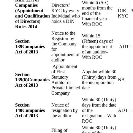
Within 6 (Six)
Companies
Directors’
months from the
(Appointment
KYC by every
DIR – 
end of the
and Qualification
Individual who
KYC
financial year–
of Directors)
holds a DIN
With ROC
Rules 2014
Notice to the
Within 15
Registrar by
Section
(Fifteen) days of
the Company
139
Companies
the appointment
ADT –
for
Act of 2013
of an auditor–
appointment of
With ROC
auditor
Appointment
of First
Appoint within 30
Section
Statutory
(Thirty) days from
139(6)
Companies
NA
Auditor of
the incorporation
Act of 2013
Private Limited
date
Company
Within 30 (Thirty)
Section
Notice of
days from the date
140
Companies
resignation by
of the
ADT – 
Act of 2013
the auditor
resignation.– With
ROC
Within 30 (Thirty)
Filing of
days of the