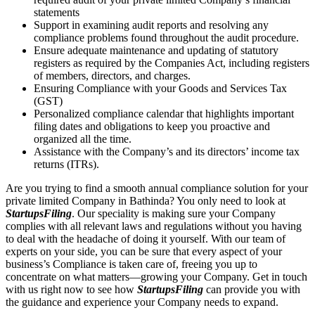
statements
Support in examining audit reports and resolving any
compliance problems found throughout the audit procedure.
Ensure adequate maintenance and updating of statutory
registers as required by the Companies Act, including registers
of members, directors, and charges.
Ensuring Compliance with your Goods and Services Tax
(GST)
Personalized compliance calendar that highlights important
filing dates and obligations to keep you proactive and
organized all the time.
Assistance with the Company’s and its directors’ income tax
returns (ITRs).
Are you trying to find a smooth annual compliance solution for your
private limited Company in Bathinda? You only need to look at
StartupsFiling
. Our speciality is making sure your Company
complies with all relevant laws and regulations without you having
to deal with the headache of doing it yourself. With our team of
experts on your side, you can be sure that every aspect of your
business’s Compliance is taken care of, freeing you up to
concentrate on what matters—growing your Company. Get in touch
with us right now to see how
StartupsFiling
can provide you with
the guidance and experience your Company needs to expand.