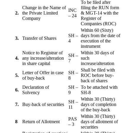
To be filed after
Change in the Name of
filing the RUN form
INC
2.
the Private Limited
& MGT-14 with the
– 24
Company
Register of
Companies (ROC)
Within 60 (Sixty)
SH –
days from the date of
3.
Transfer of Shares
4
execution of the
instrument
Notice to Registrar of
Within 30 days of
SH –
4.
any increase/alteration
such
7
in share capital
increase/alteration
Shall be filed with
Letter of Offer in case
SH –
5.
ROC before buy-
of buy-back
8
back of shares
Declaration of
SH –
To be attached with
6.
Solvency
9
SH-8
Within 30 (Thirty)
SH –
7.
Buy-back of securities
days of completion
11
of the buy-back
Within 30 (Thirty)
PAS
8
Return of Allotment
days of allotment of
– 3
securities