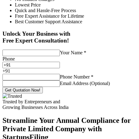
Lowest Price
Quick and Hassle-Free Process
Free Expert Assistance for Lifetime
Best Customer Support Assistance
Unlock Your Business with
Free Expert Consultation!
Your Name
*
Phone
+
91
Phone Number
*
Email Address (Optional)
Get Quotation Now!
Trusted by Entrepreneurs and
Growing Businesses Across India
Streamline Your Annual Compliance for
Private Limited Company with
StartupsFiling