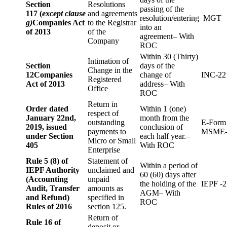
Section
Resolutions
passing of the
117 (
except clause
and agreements
resolution/entering
MGT –
g)
Companies Act
to the Registrar
into an
of 2013
of the
agreement– With
Company
ROC
Within 30 (Thirty)
Intimation of
Section
days of the
Change in the
12
Companies
change of
INC-22
Registered
Act of 2013
address– With
Office
ROC
Return in
Order dated
Within 1 (one)
respect of
January 22nd,
month from the
outstanding
E-Form
2019, issued
conclusion of
payments to
MSME-
under Section
each half year.–
Micro or Small
405
With ROC
Enterprise
Rule 5 (8) of
Statement of
Within a period of
IEPF Authority
unclaimed and
60 (60) days after
(Accounting
unpaid
the holding of the
IEPF -2
Audit, Transfer
amounts as
AGM– With
and Refund)
specified in
ROC
Rules of 2016
section 125.
Return of
Rule 16 of
deposit or