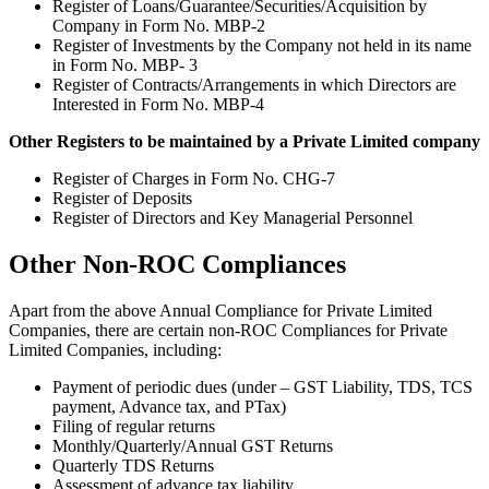
Register of Loans/Guarantee/Securities/Acquisition by
Company in Form No. MBP-2
Register of Investments by the Company not held in its name
in Form No. MBP- 3
Register of Contracts/Arrangements in which Directors are
Interested in Form No. MBP-4
Other Registers to be maintained by a Private Limited company
Register of Charges in Form No. CHG-7
Register of Deposits
Register of Directors and Key Managerial Personnel
Other Non-ROC Compliances
Apart from the above Annual Compliance for Private Limited
Companies, there are certain non-ROC Compliances for Private
Limited Companies, including:
Payment of periodic dues (under – GST Liability, TDS, TCS
payment, Advance tax, and PTax)
Filing of regular returns
Monthly/Quarterly/Annual GST Returns
Quarterly TDS Returns
Assessment of advance tax liability