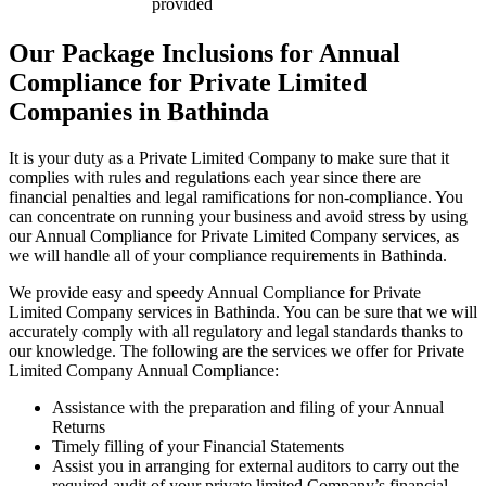
provided
Our Package Inclusions for Annual
Compliance for Private Limited
Companies in Bathinda
It is your duty as a Private Limited Company to make sure that it
complies with rules and regulations each year since there are
financial penalties and legal ramifications for non-compliance. You
can concentrate on running your business and avoid stress by using
our Annual Compliance for Private Limited Company services, as
we will handle all of your compliance requirements in Bathinda.
We provide easy and speedy Annual Compliance for Private
Limited Company services in Bathinda. You can be sure that we will
accurately comply with all regulatory and legal standards thanks to
our knowledge. The following are the services we offer for Private
Limited Company Annual Compliance:
Assistance with the preparation and filing of your Annual
Returns
Timely filling of your Financial Statements
Assist you in arranging for external auditors to carry out the
required audit of your private limited Company’s financial