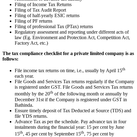
Filing of Income Tax Returns
Filing of Tax Audit Report
Filing of half-yearly ESIC returns
Filing of PF returns
Filing of professional Tax (PTax) returns
Regulatory assessment and reporting under different acts of
law (Eg. Environment and Protection Act, Competition Act,
Factory Act, etc.)
The tax compliance checklist for a private limited company is as
follows:
th
File income tax returns on time, i.e., usually by April 15
each year.
File Goods and Services Tax returns regularly if the Company
is registered under GST. File Goods and Services Tax returns
th
monthly by the 20
of the following month or annually by
December 31st if the Company is registered under GST in
Bathinda.
Ensure timely deposit of Tax Deducted at Source (TDS) and
file YDS returns.
Advance Tax as per the schedule. Pay advance tax in four
instalments during the financial year: 15 per cent by June
th
th
15
, 45 per cent by September 15
, 75 per cent by