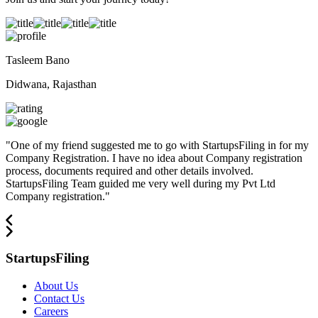
Tasleem Bano
Didwana, Rajasthan
"
One of my friend suggested me to go with StartupsFiling in for my
Company Registration. I have no idea about Company registration
process, documents required and other details involved.
StartupsFiling Team guided me very well during my Pvt Ltd
Company registration.
"
StartupsFiling
About Us
Contact Us
Careers