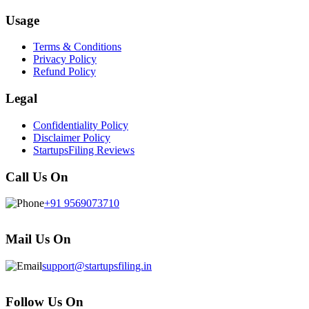
Usage
Terms & Conditions
Privacy Policy
Refund Policy
Legal
Confidentiality Policy
Disclaimer Policy
StartupsFiling Reviews
Call Us On
+91 9569073710
Mail Us On
support@startupsfiling.in
Follow Us On