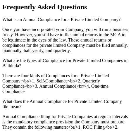
Frequently Asked
Questions
What is an Annual Compliance for a Private Limited Company?
Once you have incorporated your Company, you will run a business
freely. However, you still have to file annual returns to the MCA to
be legitimate in the eyes of the law. These annual returns or
compliances for the private limited Company must be filed annually,
biannually, half-yearly, and quarterly.
What are the types of Compliance for Private Limited Companies in
Bathinda?
There are four kinds of Compliances for a Private Limited
Company:<br/>1. Self-Compliance<br/>2. Quarterly
Compliance<br/>3. Annual Compliance<br/>4. One-time
Compliance
What does the Annual Compliance for Private Limited Company
file mean?
Annual Compliance filing for Private Companies at regular intervals
is the mandatory compliance provision the Company must prepare.
They contain the following matters:<br/>1. ROC Filing<br/>2.