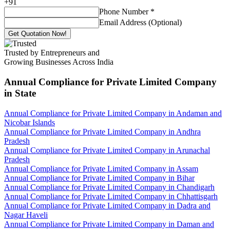
+
91
Phone Number
*
Email Address (Optional)
Get Quotation Now!
Trusted by Entrepreneurs and
Growing Businesses Across India
Annual Compliance for Private Limited Company
in State
Annual Compliance for Private Limited Company in Andaman and
Nicobar Islands
Annual Compliance for Private Limited Company in Andhra
Pradesh
Annual Compliance for Private Limited Company in Arunachal
Pradesh
Annual Compliance for Private Limited Company in Assam
Annual Compliance for Private Limited Company in Bihar
Annual Compliance for Private Limited Company in Chandigarh
Annual Compliance for Private Limited Company in Chhattisgarh
Annual Compliance for Private Limited Company in Dadra and
Nagar Haveli
Annual Compliance for Private Limited Company in Daman and