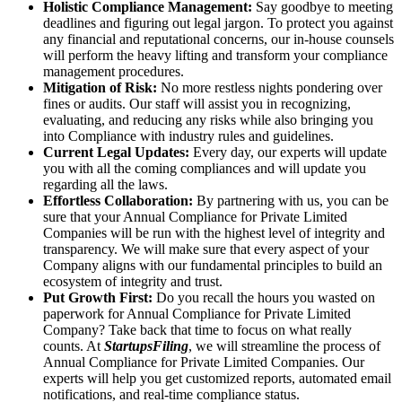
Holistic Compliance Management:
Say goodbye to meeting
deadlines and figuring out legal jargon. To protect you against
any financial and reputational concerns, our in-house counsels
will perform the heavy lifting and transform your compliance
management procedures.
Mitigation of Risk:
No more restless nights pondering over
fines or audits. Our staff will assist you in recognizing,
evaluating, and reducing any risks while also bringing you
into Compliance with industry rules and guidelines.
Current Legal Updates:
Every day, our experts will update
you with all the coming compliances and will update you
regarding all the laws.
Effortless Collaboration:
By partnering with us, you can be
sure that your Annual Compliance for Private Limited
Companies will be run with the highest level of integrity and
transparency. We will make sure that every aspect of your
Company aligns with our fundamental principles to build an
ecosystem of integrity and trust.
Put Growth First:
Do you recall the hours you wasted on
paperwork for Annual Compliance for Private Limited
Company? Take back that time to focus on what really
counts. At
StartupsFiling
, we will streamline the process of
Annual Compliance for Private Limited Companies. Our
experts will help you get customized reports, automated email
notifications, and real-time compliance status.