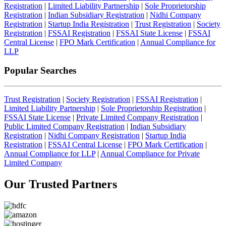
Registration
|
Limited Liability Partnership
|
Sole Proprietorship
Registration
|
Indian Subsidiary Registration
|
Nidhi Company
Registration
|
Startup India Registration
|
Trust Registration
|
Society
Registration
|
FSSAI Registration
|
FSSAI State License
|
FSSAI
Central License
|
FPO Mark Certification
|
Annual Compliance for
LLP
Popular Searches
Trust Registration
|
Society Registration
|
FSSAI Registration
|
Limited Liability Partnership
|
Sole Proprietorship Registration
|
FSSAI State License
|
Private Limited Company Registration
|
Public Limited Company Registration
|
Indian Subsidiary
Registration
|
Nidhi Company Registration
|
Startup India
Registration
|
FSSAI Central License
|
FPO Mark Certification
|
Annual Compliance for LLP
|
Annual Compliance for Private
Limited Company
Our Trusted
Partners