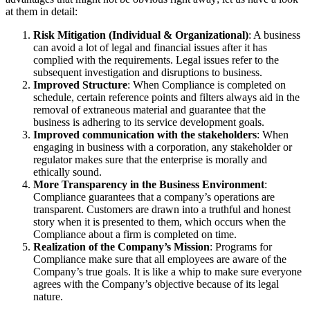
at them in detail:
Risk Mitigation (Individual & Organizational)
: A business
can avoid a lot of legal and financial issues after it has
complied with the requirements. Legal issues refer to the
subsequent investigation and disruptions to business.
Improved Structure
: When Compliance is completed on
schedule, certain reference points and filters always aid in the
removal of extraneous material and guarantee that the
business is adhering to its service development goals.
Improved communication with the stakeholders
: When
engaging in business with a corporation, any stakeholder or
regulator makes sure that the enterprise is morally and
ethically sound.
More Transparency in the Business Environment
:
Compliance guarantees that a company’s operations are
transparent. Customers are drawn into a truthful and honest
story when it is presented to them, which occurs when the
Compliance about a firm is completed on time.
Realization of the Company’s Mission
: Programs for
Compliance make sure that all employees are aware of the
Company’s true goals. It is like a whip to make sure everyone
agrees with the Company’s objective because of its legal
nature.