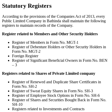
Statutory Registers
According to the provisions of the Companies Act of 2013, every
Public Limited Company in Bathinda shall maintain the following
registers to maintain records of the Company.
Register related to Members and Other Security Holders
Register of Members in Form No. MGT-1
Register of Debenture Holders or Other Security Holders in
Form No. MGT-2
Foreign Register
Register of Significant Beneficial Owners in Form No. BEN
– 3
Registers related to Shares of Private Limited company
Register of Renewed and Duplicate Share Certificates in
Form No. SH-2
Register of Sweat Equity Shares in Form No. SH-3
Register of Employee Stock Options in Form No. SH-6
Register of Shares and Securities Bought Back in Form No.
SH-10
Registers related to Investments and Contracts