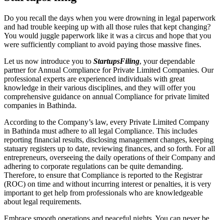
Do you recall the days when you were drowning in legal paperwork
and had trouble keeping up with all those rules that kept changing?
You would juggle paperwork like it was a circus and hope that you
were sufficiently compliant to avoid paying those massive fines.
Let us now introduce you to
StartupsFiling
, your dependable
partner for Annual Compliance for Private Limited Companies. Our
professional experts are experienced individuals with great
knowledge in their various disciplines, and they will offer you
comprehensive guidance on annual Compliance for private limited
companies in Bathinda.
According to the Company’s law, every Private Limited Company
in Bathinda must adhere to all legal Compliance. This includes
reporting financial results, disclosing management changes, keeping
statuary registers up to date, reviewing finances, and so forth. For all
entrepreneurs, overseeing the daily operations of their Company and
adhering to corporate regulations can be quite demanding.
Therefore, to ensure that Compliance is reported to the Registrar
(ROC) on time and without incurring interest or penalties, it is very
important to get help from professionals who are knowledgeable
about legal requirements.
Embrace smooth operations and peaceful nights. You can never be