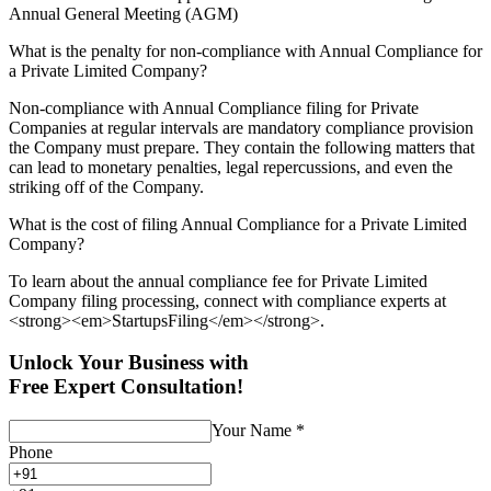
Annual General Meeting (AGM)
What is the penalty for non-compliance with Annual Compliance for
a Private Limited Company?
Non-compliance with Annual Compliance filing for Private
Companies at regular intervals are mandatory compliance provision
the Company must prepare. They contain the following matters that
can lead to monetary penalties, legal repercussions, and even the
striking off of the Company.
What is the cost of filing Annual Compliance for a Private Limited
Company?
To learn about the annual compliance fee for Private Limited
Company filing processing, connect with compliance experts at
<strong><em>StartupsFiling</em></strong>.
Unlock Your Business with
Free Expert Consultation!
Your Name
*
Phone