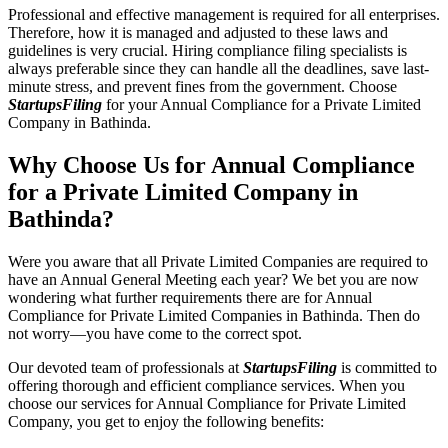
Professional and effective management is required for all enterprises.
Therefore, how it is managed and adjusted to these laws and
guidelines is very crucial. Hiring compliance filing specialists is
always preferable since they can handle all the deadlines, save last-
minute stress, and prevent fines from the government. Choose
StartupsFiling
for your Annual Compliance for a Private Limited
Company in Bathinda.
Why Choose Us for Annual Compliance
for a Private Limited Company in
Bathinda?
Were you aware that all Private Limited Companies are required to
have an Annual General Meeting each year? We bet you are now
wondering what further requirements there are for Annual
Compliance for Private Limited Companies in Bathinda. Then do
not worry—you have come to the correct spot.
Our devoted team of professionals at
StartupsFiling
is committed to
offering thorough and efficient compliance services. When you
choose our services for Annual Compliance for Private Limited
Company, you get to enjoy the following benefits: