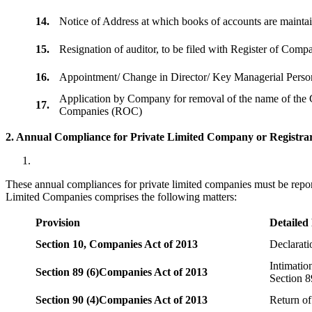
14.
Notice of Address at which books of accounts are maint
15.
Resignation of auditor, to be filed with Register of Com
16.
Appointment/ Change in Director/ Key Managerial Perso
Application by Company for removal of the name of the 
17.
Companies (ROC)
2. Annual Compliance for Private Limited Company or Registrar
These annual compliances for private limited companies must be repor
Limited Companies comprises the following matters:
Provision
Detailed
Section 10,
Companies Act of 2013
Declarat
Intimatio
Section 89 (6)
Companies Act of 2013
Section 8
Section 90 (4)
Companies Act of 2013
Return of