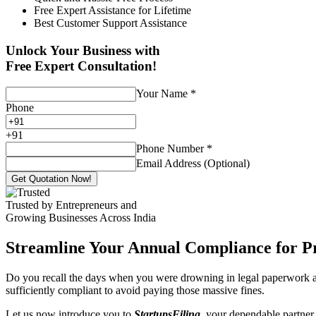
Free Expert Assistance for Lifetime
Best Customer Support Assistance
Unlock Your Business with
Free Expert Consultation!
Your Name
*
Phone
+
91
Phone Number
*
Email Address (Optional)
Get Quotation Now!
Trusted by Entrepreneurs and
Growing Businesses Across India
Streamline Your Annual Compliance for P
Do you recall the days when you were drowning in legal paperwork an
sufficiently compliant to avoid paying those massive fines.
Let us now introduce you to
StartupsFiling
, your dependable partner