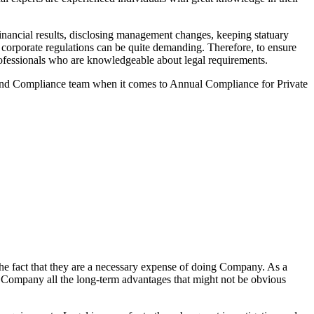
nancial results, disclosing management changes, keeping statuary
o corporate regulations can be quite demanding. Therefore, to ensure
 professionals who are knowledgeable about legal requirements.
 and Compliance team when it comes to Annual Compliance for Private
he fact that they are a necessary expense of doing Company. As a
the Company all the long-term advantages that might not be obvious