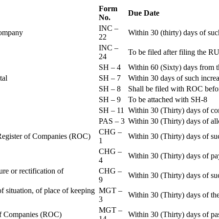
Form
Due Date
No.
INC –
 Company
Within 30 (thirty) days of su
22
INC –
To be filed after filing th
24
SH – 4
Within 60 (Sixty) days from t
ital
SH – 7
Within 30 days of such increa
SH – 8
Shall be filed with ROC befo
SH – 9
To be attached with SH-8
SH – 11
Within 30 (Thirty) days of c
PAS – 3
Within 30 (Thirty) days of all
CHG –
e Register of Companies (ROC)
Within 30 (Thirty) days of su
1
CHG –
Within 30 (Thirty) days of pa
4
re or rectification of
CHG –
Within 30 (Thirty) days of su
9
f situation, of place of keeping
MGT –
Within 30 (Thirty) days of the
3
MGT –
r of Companies (ROC)
Within 30 (Thirty) days of p
14