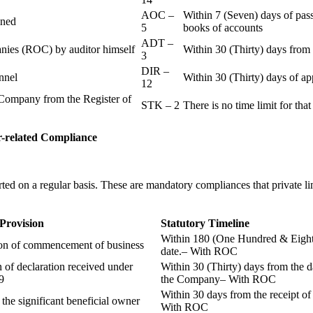
AOC –
Within 7 (Seven) days of pass
ained
5
books of accounts
ADT –
panies (ROC) by auditor himself
Within 30 (Thirty) days from 
3
DIR –
nnel
Within 30 (Thirty) days of a
12
Company from the Register of
STK – 2
There is no time limit for tha
-related
Compliance
ted on a regular basis. These are mandatory compliances that private l
 Provision
Statutory Timeline
Within 180 (One Hundred & Eighty
ion of commencement of business
date.– With ROC
n of declaration received under
Within 30 (Thirty) days from the da
9
the Company– With ROC
Within 30 days from the receipt o
 the significant beneficial owner
With ROC