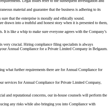
e requirements. Legal issues refer to the subsequent investigation and
aneous material and guarantee that the business is adhering to its
sure that the enterprise is morally and ethically sound.
e drawn into a truthful and honest story when it is presented to them,
s. It is like a whip to make sure everyone agrees with the Company’s
s very crucial. Hiring compliance filing specialists is always
your Annual Compliance for a Private Limited Company in Belgaum.
ng what further requirements there are for Annual Compliance for
our services for Annual Compliance for Private Limited Company,
ial and reputational concerns, our in-house counsels will perform the
reducing any risks while also bringing you into Compliance with