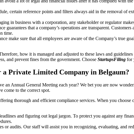
an avoid a lot of legal and financial issues after it has complied with th
, certain reference points and filters always aid in the removal of extr
ing in business with a corporation, any stakeholder or regulator makes 
ce guarantees that a company’s operations are transparent. Customers ar
n time.
nce make sure that all employees are aware of the Company’s true goal
Therefore, how it is managed and adjusted to these laws and guidelines i
tress, and prevent fines from the government. Choose
StartupsFiling
for 
r a Private Limited Company in Belgaum?
have an Annual General Meeting each year? We bet you are now wonderi
 come to the correct spot.
offering thorough and efficient compliance services. When you choose 
dlines and figuring out legal jargon. To protect you against any financ
dures.
s or audits. Our staff will assist you in recognizing, evaluating, and 