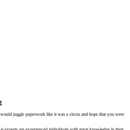
g
 would juggle paperwork like it was a circus and hope that you were
l experts are experienced individuals with great knowledge in their