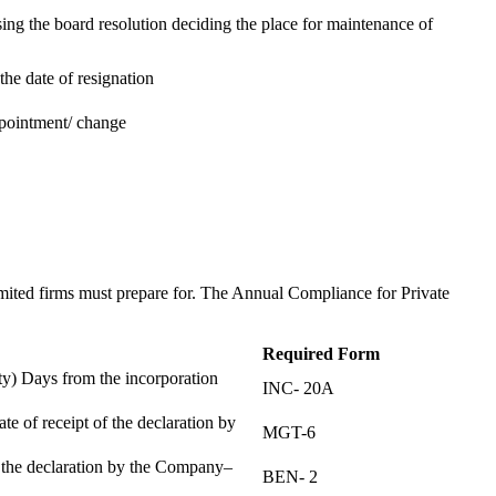
ing the board resolution deciding the place for maintenance of
the date of resignation
ppointment/ change
t
imited firms must prepare for. The Annual Compliance for Private
Required Form
) Days from the incorporation
INC- 20A
te of receipt of the declaration by
MGT-6
f the declaration by the Company–
BEN- 2