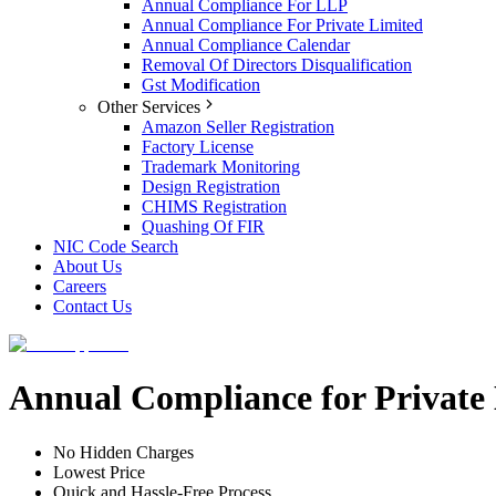
Annual Compliance For LLP
Annual Compliance For Private Limited
Annual Compliance Calendar
Removal Of Directors Disqualification
Gst Modification
Other Services
Amazon Seller Registration
Factory License
Trademark Monitoring
Design Registration
CHIMS Registration
Quashing Of FIR
NIC Code Search
About Us
Careers
Contact Us
Annual Compliance for Privat
No Hidden Charges
Lowest Price
Quick and Hassle-Free Process