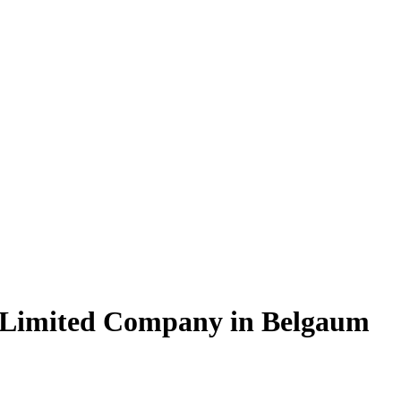
e Limited Company in Belgaum