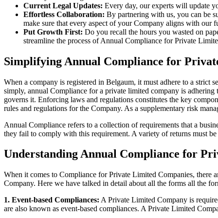
Current Legal Updates:
Every day, our experts will update yo
Effortless Collaboration:
By partnering with us, you can be su
make sure that every aspect of your Company aligns with our fun
Put Growth First:
Do you recall the hours you wasted on pap
streamline the process of Annual Compliance for Private Limite
Simplifying Annual Compliance for Priva
When a company is registered in Belgaum, it must adhere to a strict s
simply, annual Compliance for a private limited company is adhering to
governs it. Enforcing laws and regulations constitutes the key compon
rules and regulations for the Company. As a supplementary risk man
Annual Compliance refers to a collection of requirements that a busines
they fail to comply with this requirement. A variety of returns must 
Understanding Annual Compliance for Pri
When it comes to Compliance for Private Limited Companies, there a
Company. Here we have talked in detail about all the forms all the fo
1. Event-based Compliances:
A Private Limited Company is required 
are also known as event-based compliances. A Private Limited Compa