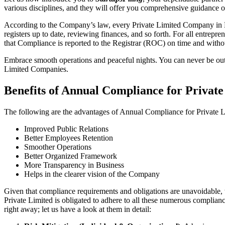
various disciplines, and they will offer you comprehensive guidance
According to the Company’s law, every Private Limited Company in Be
registers up to date, reviewing finances, and so forth. For all entrep
that Compliance is reported to the Registrar (ROC) on time and without
Embrace smooth operations and peaceful nights. You can never be ou
Limited Companies.
Benefits of Annual Compliance for Priva
The following are the advantages of Annual Compliance for Private
Improved Public Relations
Better Employees Retention
Smoother Operations
Better Organized Framework
More Transparency in Business
Helps in the clearer vision of the Company
Given that compliance requirements and obligations are unavoidable, 
Private Limited is obligated to adhere to all these numerous complianc
right away; let us have a look at them in detail: