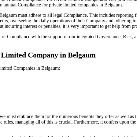
 on annual Compliance for private limited companies in Belgaum.
lgaum must adhere to all legal Compliance. This includes reporting fi
reneurs, overseeing the daily operations of their Company and adhering t
 incurring interest or penalties, it is very important to get help from
t of Compliance with the support of our integrated Governance, Risk,
te Limited Company in Belgaum
 Limited Companies in Belgaum:
we must embrace them for the numerous benefits they offer as well as t
e rules, managing all of this is crucial. Furthermore, it confers upon 