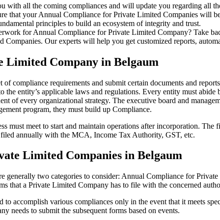
u with all the coming compliances and will update you regarding all th
re that your Annual Compliance for Private Limited Companies will be r
damental principles to build an ecosystem of integrity and trust.
erwork for Annual Compliance for Private Limited Company? Take back 
d Companies. Our experts will help you get customized reports, automate
te Limited Company in Belgaum
et of compliance requirements and submit certain documents and reports a
 the entity’s applicable laws and regulations. Every entity must abide 
ent of every organizational strategy. The executive board and managemen
agement program, they must build up Compliance.
s must meet to start and maintain operations after incorporation. The fir
be filed annually with the MCA, Income Tax Authority, GST, etc.
vate Limited Companies in Belgaum
re generally two categories to consider: Annual Compliance for Priva
rms that a Private Limited Company has to file with the concerned autho
to accomplish various compliances only in the event that it meets spec
ny needs to submit the subsequent forms based on events.