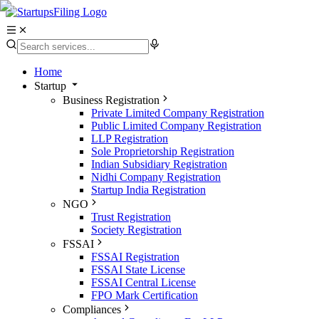
Home
Startup
Business Registration
Private Limited Company Registration
Public Limited Company Registration
LLP Registration
Sole Proprietorship Registration
Indian Subsidiary Registration
Nidhi Company Registration
Startup India Registration
NGO
Trust Registration
Society Registration
FSSAI
FSSAI Registration
FSSAI State License
FSSAI Central License
FPO Mark Certification
Compliances