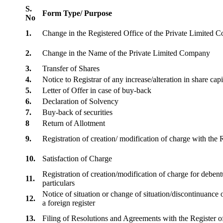
S.
Form Type/ Purpose
No
1.
Change in the Registered Office of the Private Limited
2.
Change in the Name of the Private Limited Company
3.
Transfer of Shares
4.
Notice to Registrar of any increase/alteration in share cap
5.
Letter of Offer in case of buy-back
6.
Declaration of Solvency
7.
Buy-back of securities
8
Return of Allotment
9.
Registration of creation/ modification of charge with th
10.
Satisfaction of Charge
Registration of creation/modification of charge for debentu
11.
particulars
Notice of situation or change of situation/discontinuance o
12.
a foreign register
13.
Filing of Resolutions and Agreements with the Registe