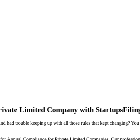
rivate Limited Company with StartupsFilin
d had trouble keeping up with all those rules that kept changing? You
 for Annual Compliance for Private Limited Companies. Our professiona