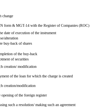
ch change
e RUN form & MGT-14 with the Register of Companies (ROC)
he date of execution of the instrument
se/alteration
re buy-back of shares
ompletion of the buy-back
otment of securities
ch creation/ modification
yment of the loan for which the charge is created
ch creation/modification
 opening of the foreign register
assing such a resolution/ making such an agreement