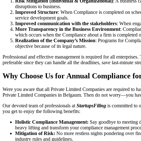
Risk Mitigation (Individual & Organizational)
: A business c
disruptions to business.
Improved Structure
: When Compliance is completed on schedule
service development goals.
Improved communication with the stakeholders
: When engag
More Transparency in the Business Environment
: Complian
which occurs when the Compliance about a firm is completed o
Realization of the Company’s Mission
: Programs for Complia
objective because of its legal nature.
Professional and effective management is required for all enterprises. 
preferable since they can handle all the deadlines, save last-minute s
Why Choose Us for Annual Compliance fo
Were you aware that all Private Limited Companies are required to 
Private Limited Companies in Belgaum. Then do not worry—you have
Our devoted team of professionals at
StartupsFiling
is committed to 
you get to enjoy the following benefits:
Holistic Compliance Management:
Say goodbye to meeting dea
heavy lifting and transform your compliance management proce
Mitigation of Risk:
No more restless nights pondering over fine
industry rules and guidelines.