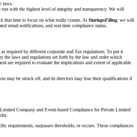
e laws.
un with the highest level of integrity and transparency. We will
that time to focus on what really counts. At
StartupsFiling
, we will
d email notifications, and real-time compliance status.
s required by different corporate and Tax regulations. To put it
by the laws and regulations set forth by the law and order which
t are required to evaluate the implications and extent of applicable
m may be struck off, and its directors may lose their qualifications if
te Limited Company and Event-based Compliance for Private Limited
rity.
ific requirements, surpasses thresholds, or occurs. These compliances