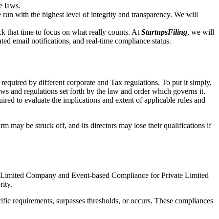
e laws.
un with the highest level of integrity and transparency. We will
that time to focus on what really counts. At
StartupsFiling
, we will
d email notifications, and real-time compliance status.
required by different corporate and Tax regulations. To put it simply,
aws and regulations set forth by the law and order which governs it.
red to evaluate the implications and extent of applicable rules and
m may be struck off, and its directors may lose their qualifications if
te Limited Company and Event-based Compliance for Private Limited
rity.
ific requirements, surpasses thresholds, or occurs. These compliances