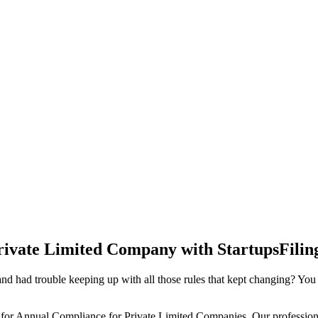
rivate Limited Company with StartupsFilin
d had trouble keeping up with all those rules that kept changing? You
 for Annual Compliance for Private Limited Companies. Our professiona