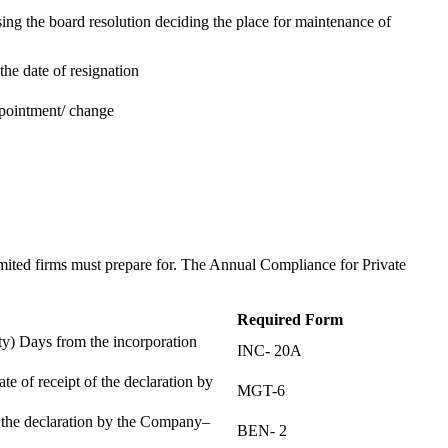
ing the board resolution deciding the place for maintenance of
the date of resignation
ppointment/ change
t
imited firms must prepare for. The Annual Compliance for Private
Required Form
) Days from the incorporation
INC- 20A
te of receipt of the declaration by
MGT-6
f the declaration by the Company–
BEN- 2