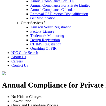
Annual Compliance For LLP
Annual Compliance For Private Limited
Annual Compliance Calendar
Removal Of Directors Disqualification
Gst Modification
Other Services
Amazon Seller Registration
Factory License
Trademark Monitoring
Design Registration
CHIMS Registration
Quashing Of FIR
NIC Code Search
About Us
Careers
Contact Us
Annual Compliance for Private
No Hidden Charges
Lowest Price
Quick and Hassle-Free Process