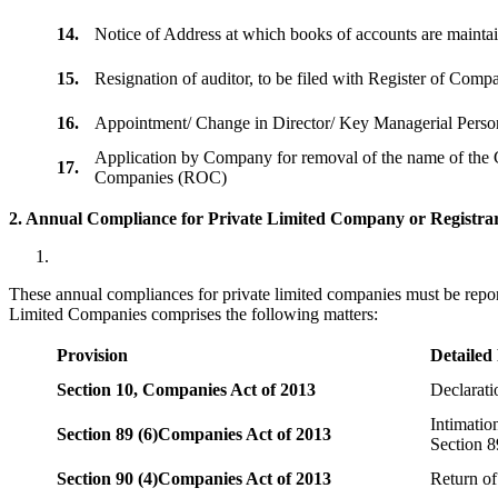
14.
Notice of Address at which books of accounts are maint
15.
Resignation of auditor, to be filed with Register of Com
16.
Appointment/ Change in Director/ Key Managerial Perso
Application by Company for removal of the name of the 
17.
Companies (ROC)
2. Annual Compliance for Private Limited Company or Registrar
These annual compliances for private limited companies must be repor
Limited Companies comprises the following matters:
Provision
Detailed
Section 10,
Companies Act of 2013
Declarat
Intimatio
Section 89 (6)
Companies Act of 2013
Section 8
Section 90 (4)
Companies Act of 2013
Return of