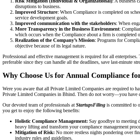
Risk Mitigation (Individual & Organizational)
: A business c
disruptions to business.
Improved Structure
: When Compliance is completed on schedule
service development goals.
Improved communication with the stakeholders
: When engag
More Transparency in the Business Environment
: Complian
which occurs when the Compliance about a firm is completed o
Realization of the Company’s Mission
: Programs for Complia
objective because of its legal nature.
Professional and effective management is required for all enterprises. 
preferable since they can handle all the deadlines, save last-minute s
Why Choose Us for Annual Compliance for
Were you aware that all Private Limited Companies are required to 
Private Limited Companies in Bhind. Then do not worry—you have co
Our devoted team of professionals at
StartupsFiling
is committed to 
you get to enjoy the following benefits:
Holistic Compliance Management:
Say goodbye to meeting dea
heavy lifting and transform your compliance management proce
Mitigation of Risk:
No more restless nights pondering over fine
industry rules and guidelines.