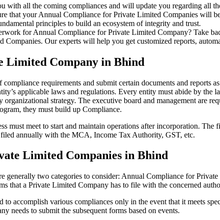
u with all the coming compliances and will update you regarding all th
re that your Annual Compliance for Private Limited Companies will be r
damental principles to build an ecosystem of integrity and trust.
erwork for Annual Compliance for Private Limited Company? Take back 
d Companies. Our experts will help you get customized reports, automate
te Limited Company in Bhind
of compliance requirements and submit certain documents and reports as 
ity’s applicable laws and regulations. Every entity must abide by the l
 organizational strategy. The executive board and management are requi
rogram, they must build up Compliance.
s must meet to start and maintain operations after incorporation. The fir
be filed annually with the MCA, Income Tax Authority, GST, etc.
vate Limited Companies in Bhind
re generally two categories to consider: Annual Compliance for Priva
rms that a Private Limited Company has to file with the concerned autho
to accomplish various compliances only in the event that it meets spec
ny needs to submit the subsequent forms based on events.