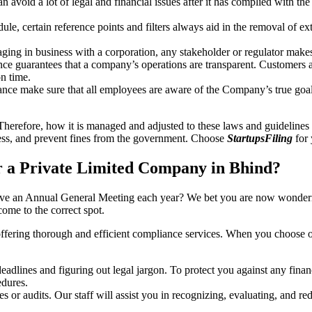
an avoid a lot of legal and financial issues after it has complied with th
, certain reference points and filters always aid in the removal of extr
ing in business with a corporation, any stakeholder or regulator makes 
ce guarantees that a company’s operations are transparent. Customers ar
n time.
nce make sure that all employees are aware of the Company’s true goal
Therefore, how it is managed and adjusted to these laws and guidelines i
tress, and prevent fines from the government. Choose
StartupsFiling
for 
 a Private Limited Company in Bhind?
have an Annual General Meeting each year? We bet you are now wonderi
me to the correct spot.
offering thorough and efficient compliance services. When you choose 
dlines and figuring out legal jargon. To protect you against any financ
dures.
s or audits. Our staff will assist you in recognizing, evaluating, and 