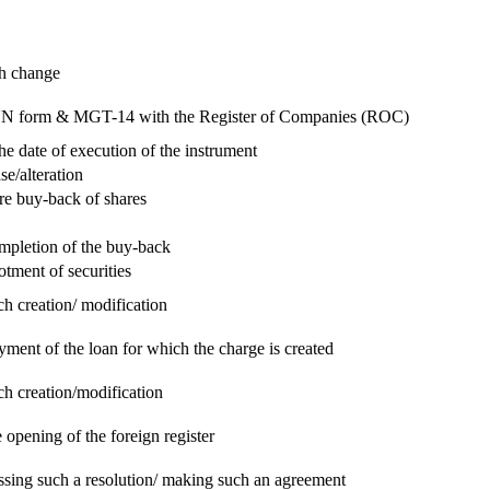
ch change
e RUN form & MGT-14 with the Register of Companies (ROC)
he date of execution of the instrument
se/alteration
re buy-back of shares
ompletion of the buy-back
otment of securities
ch creation/ modification
yment of the loan for which the charge is created
ch creation/modification
 opening of the foreign register
assing such a resolution/ making such an agreement