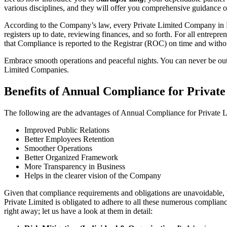
various disciplines, and they will offer you comprehensive guidance 
According to the Company’s law, every Private Limited Company in Bh
registers up to date, reviewing finances, and so forth. For all entrep
that Compliance is reported to the Registrar (ROC) on time and without
Embrace smooth operations and peaceful nights. You can never be ou
Limited Companies.
Benefits of Annual Compliance for Privat
The following are the advantages of Annual Compliance for Private
Improved Public Relations
Better Employees Retention
Smoother Operations
Better Organized Framework
More Transparency in Business
Helps in the clearer vision of the Company
Given that compliance requirements and obligations are unavoidable, 
Private Limited is obligated to adhere to all these numerous complianc
right away; let us have a look at them in detail: