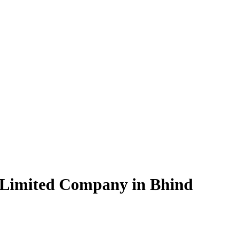
 Limited Company in Bhind