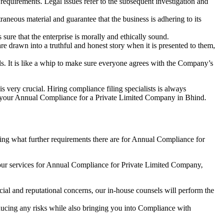
e requirements. Legal issues refer to the subsequent investigation and
aneous material and guarantee that the business is adhering to its
sure that the enterprise is morally and ethically sound.
e drawn into a truthful and honest story when it is presented to them,
s. It is like a whip to make sure everyone agrees with the Company’s
s very crucial. Hiring compliance filing specialists is always
your Annual Compliance for a Private Limited Company in Bhind.
ng what further requirements there are for Annual Compliance for
our services for Annual Compliance for Private Limited Company,
ial and reputational concerns, our in-house counsels will perform the
reducing any risks while also bringing you into Compliance with