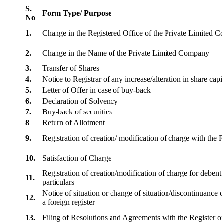
S.
Form Type/ Purpose
No
1.
Change in the Registered Office of the Private Limited
2.
Change in the Name of the Private Limited Company
3.
Transfer of Shares
4.
Notice to Registrar of any increase/alteration in share cap
5.
Letter of Offer in case of buy-back
6.
Declaration of Solvency
7.
Buy-back of securities
8
Return of Allotment
9.
Registration of creation/ modification of charge with th
10.
Satisfaction of Charge
Registration of creation/modification of charge for debentu
11.
particulars
Notice of situation or change of situation/discontinuance o
12.
a foreign register
13.
Filing of Resolutions and Agreements with the Registe