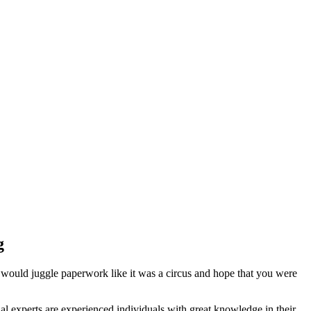
g
 would juggle paperwork like it was a circus and hope that you were
l experts are experienced individuals with great knowledge in their