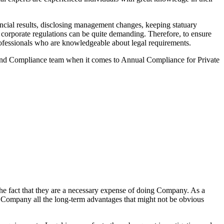
cial results, disclosing management changes, keeping statuary
o corporate regulations can be quite demanding. Therefore, to ensure
 professionals who are knowledgeable about legal requirements.
 and Compliance team when it comes to Annual Compliance for Private
he fact that they are a necessary expense of doing Company. As a
the Company all the long-term advantages that might not be obvious