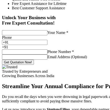
Free Expert Assistance for Lifetime
Best Customer Support Assistance
Unlock Your Business with
Free Expert Consultation!
Your Name
*
Phone
+
91
Phone Number
*
Email Address (Optional)
Get Quotation Now!
Trusted by Entrepreneurs and
Growing Businesses Across India
Streamline Your Annual Compliance for P
Do you recall the days when you were drowning in legal paperwork an
sufficiently compliant to avoid paying those massive fines.
Let us now introduce you to
StartupsFiling
, your dependable partner