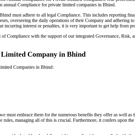
on annual Compliance for private limited companies in Bhind.
ind must adhere to all legal Compliance. This includes reporting finan
reneurs, overseeing the daily operations of their Company and adhering t
 incurring interest or penalties, it is very important to get help from
t of Compliance with the support of our integrated Governance, Risk,
e Limited Company in Bhind
 Limited Companies in Bhind:
we must embrace them for the numerous benefits they offer as well as t
e rules, managing all of this is crucial. Furthermore, it confers upon 