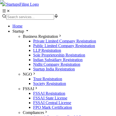
Home
Startup
Business Registration
Private Limited Company Registration
Public Limited Company Registration
LLP Registration
Sole Proprietorship Registration
Indian Subsidiary Registration
Nidhi Company Registration
Startup India Registration
NGO
Trust Registration
Society Registration
FSSAI
FSSAI Registration
FSSAI State License
FSSAI Central License
FPO Mark Certification
Compliances