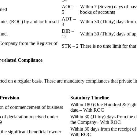
AOC –
Within 7 (Seven) days of pass
ained
5
books of accounts
ADT –
panies (ROC) by auditor himself
Within 30 (Thirty) days from 
3
DIR –
nnel
Within 30 (Thirty) days of a
12
Company from the Register of
STK – 2
There is no time limit for tha
-related
Compliance
ted on a regular basis. These are mandatory compliances that private l
 Provision
Statutory Timeline
Within 180 (One Hundred & Eighty
ion of commencement of business
date.– With ROC
n of declaration received under
Within 30 (Thirty) days from the da
9
the Company– With ROC
Within 30 days from the receipt o
 the significant beneficial owner
With ROC