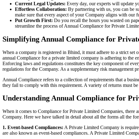
Current Legal Updates:
Every day, our experts will update yo
Effortless Collaboration:
By partnering with us, you can be su
make sure that every aspect of your Company aligns with our fun
Put Growth First:
Do you recall the hours you wasted on pap
streamline the process of Annual Compliance for Private Limite
Simplifying Annual Compliance for Priva
When a company is registered in Bhind, it must adhere to a strict set 
annual Compliance for a private limited company is adhering to the ent
Enforcing laws and regulations constitutes the key component of every
regulations for the Company. As a supplementary risk management p
Annual Compliance refers to a collection of requirements that a busines
they fail to comply with this requirement. A variety of returns must 
Understanding Annual Compliance for Pri
When it comes to Compliance for Private Limited Companies, there a
Company. Here we have talked in detail about all the forms all the fo
1. Event-based Compliances:
A Private Limited Company is required 
are also known as event-based compliances. A Private Limited Compa