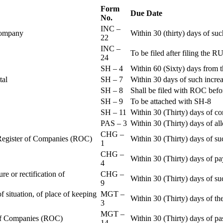
Form
Due Date
No.
INC –
 Company
Within 30 (thirty) days of su
22
INC –
To be filed after filing th
24
SH – 4
Within 60 (Sixty) days from t
ital
SH – 7
Within 30 days of such increa
SH – 8
Shall be filed with ROC befo
SH – 9
To be attached with SH-8
SH – 11
Within 30 (Thirty) days of c
PAS – 3
Within 30 (Thirty) days of all
CHG –
e Register of Companies (ROC)
Within 30 (Thirty) days of su
1
CHG –
Within 30 (Thirty) days of pa
4
re or rectification of
CHG –
Within 30 (Thirty) days of su
9
f situation, of place of keeping
MGT –
Within 30 (Thirty) days of the
3
MGT –
r of Companies (ROC)
Within 30 (Thirty) days of p
14