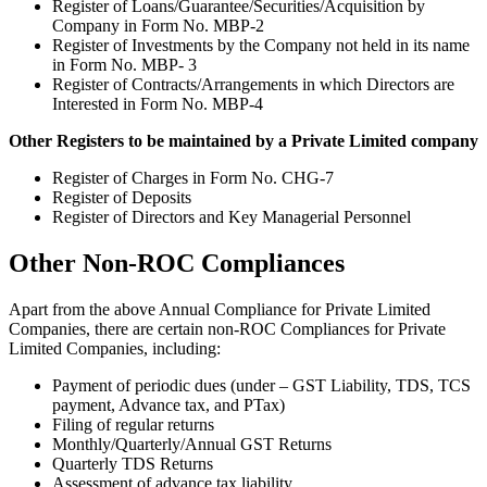
Register of Loans/Guarantee/Securities/Acquisition by
Company in Form No. MBP-2
Register of Investments by the Company not held in its name
in Form No. MBP- 3
Register of Contracts/Arrangements in which Directors are
Interested in Form No. MBP-4
Other Registers to be maintained by a Private Limited company
Register of Charges in Form No. CHG-7
Register of Deposits
Register of Directors and Key Managerial Personnel
Other Non-ROC Compliances
Apart from the above Annual Compliance for Private Limited
Companies, there are certain non-ROC Compliances for Private
Limited Companies, including:
Payment of periodic dues (under – GST Liability, TDS, TCS
payment, Advance tax, and PTax)
Filing of regular returns
Monthly/Quarterly/Annual GST Returns
Quarterly TDS Returns
Assessment of advance tax liability