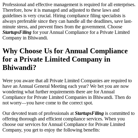
Professional and effective management is required for all enterprises.
Therefore, how it is managed and adjusted to these laws and
guidelines is very crucial. Hiring compliance filing specialists is
always preferable since they can handle all the deadlines, save last-
minute stress, and prevent fines from the government. Choose
StartupsFiling
for your Annual Compliance for a Private Limited
Company in Bhiwandi.
Why Choose Us for Annual Compliance
for a Private Limited Company in
Bhiwandi?
Were you aware that all Private Limited Companies are required to
have an Annual General Meeting each year? We bet you are now
wondering what further requirements there are for Annual
Compliance for Private Limited Companies in Bhiwandi. Then do
not worry—you have come to the correct spot.
Our devoted team of professionals at
StartupsFiling
is committed to
offering thorough and efficient compliance services. When you
choose our services for Annual Compliance for Private Limited
Company, you get to enjoy the following benefits: