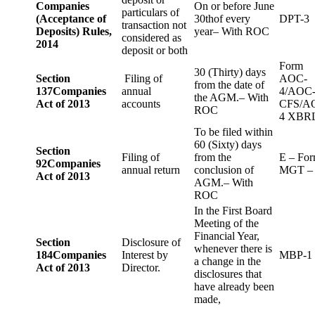
Companies
On or before June
particulars of
(Acceptance of
30thof every
DPT-3
transaction not
Deposits) Rules,
year– With ROC
considered as
2014
deposit or both
Form
30 (Thirty) days
Section
Filing of
AOC-
from the date of
137
Companies
annual
4/AOC
the AGM.– With
Act of 2013
accounts
CFS/A
ROC
4 XBR
To be filed within
60 (Sixty) days
Section
Filing of
from the
E – Fo
92
Companies
annual return
conclusion of
MGT –
Act of 2013
AGM.– With
ROC
In the First Board
Meeting of the
Financial Year,
Section
Disclosure of
whenever there is
184
Companies
Interest by
MBP-1
a change in the
Act of 2013
Director.
disclosures that
have already been
made,