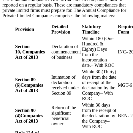
reported on a regular basis. These are mandatory compliances that
private limited firms must prepare for. The Annual Compliance for
Private Limited Companies comprises the following matters:
Detailed
Statutory
Requir
Provision
Provision
Timeline
Form
Within 180 (One
Hundred &
Section
Declaration of
Eighty) Days
10,
Companies
commencement
INC- 2
from the
Act of 2013
of business
incorporation
date.– With ROC
Within 30 (Thirty)
Intimation of
days from the date
Section 89
declaration
of receipt of the
(6)
Companies
MGT-6
received under
declaration by the
Act of 2013
Section 89
Company– With
ROC
Within 30 days
Return of the
Section 90
from the receipt of
significant
(4)
Companies
the declaration by
BEN- 2
beneficial
Act of 2013
the Company–
owner
With ROC
Rule 12A of