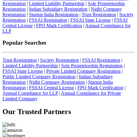
Registration
|
Limited Liability Partnership
|
Sole Proprietorship
Registration
|
Indian Subsidiary Registration
|
Nidhi Company
Registration
|
Startup India Registration
|
Trust Registration
|
Society
Registration
|
FSSAI Registration
|
FSSAI State License
|
FSSAI
Central License
|
FPO Mark Certification
|
Annual Compliance for
LLP
Popular Searches
Trust Registration
|
Society Registration
|
FSSAI Registration
|
Limited Liability Partnership
|
Sole Proprietorship Registration
|
FSSAI State License
|
Private Limited Company Registration
|
Public Limited Company Registration
|
Indian Subsidiary
Registration
|
Nidhi Company Registration
|
Startup India
Registration
|
FSSAI Central License
|
FPO Mark Certification
|
Annual Compliance for LLP
|
Annual Compliance for Private
Limited Company
Our Trusted
Partners