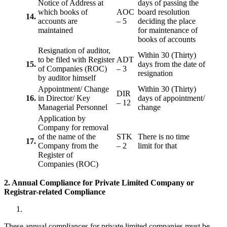
Notice of Address at
days of passing the
which books of
AOC
board resolution
14.
accounts are
– 5
deciding the place
maintained
for maintenance of
books of accounts
Resignation of auditor,
Within 30 (Thirty)
to be filed with Register
ADT
15.
days from the date of
of Companies (ROC)
– 3
resignation
by auditor himself
Appointment/ Change
Within 30 (Thirty)
DIR
16.
in Director/ Key
days of appointment/
– 12
Managerial Personnel
change
Application by
Company for removal
of the name of the
STK
There is no time
17.
Company from the
– 2
limit for that
Register of
Companies (ROC)
2. Annual Compliance for Private Limited Company or
Registrar-related
Compliance
These annual compliances for private limited companies must be