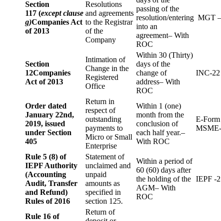
Section
Resolutions
passing of the
117 (
except clause
and agreements
resolution/entering
MGT –
g)
Companies Act
to the Registrar
into an
of 2013
of the
agreement– With
Company
ROC
Within 30 (Thirty)
Intimation of
Section
days of the
Change in the
12
Companies
change of
INC-22
Registered
Act of 2013
address– With
Office
ROC
Return in
Order dated
Within 1 (one)
respect of
January 22nd,
month from the
outstanding
E-Form
2019, issued
conclusion of
payments to
MSME-
under Section
each half year.–
Micro or Small
405
With ROC
Enterprise
Rule 5 (8) of
Statement of
Within a period of
IEPF Authority
unclaimed and
60 (60) days after
(Accounting
unpaid
the holding of the
IEPF -2
Audit, Transfer
amounts as
AGM– With
and Refund)
specified in
ROC
Rules of 2016
section 125.
Return of
Rule 16 of
deposit or