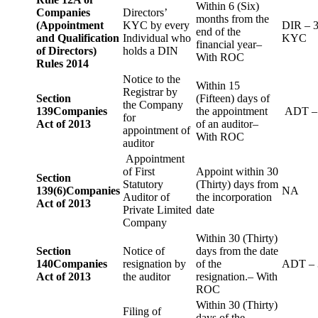
Within 6 (Six)
Companies
Directors’
months from the
(Appointment
KYC by every
DIR – 
end of the
and Qualification
Individual who
KYC
financial year–
of Directors)
holds a DIN
With ROC
Rules 2014
Notice to the
Within 15
Registrar by
Section
(Fifteen) days of
the Company
139
Companies
the appointment
ADT –
for
Act of 2013
of an auditor–
appointment of
With ROC
auditor
Appointment
of First
Appoint within 30
Section
Statutory
(Thirty) days from
139(6)
Companies
NA
Auditor of
the incorporation
Act of 2013
Private Limited
date
Company
Within 30 (Thirty)
Section
Notice of
days from the date
140
Companies
resignation by
of the
ADT – 
Act of 2013
the auditor
resignation.– With
ROC
Within 30 (Thirty)
Filing of
days of the