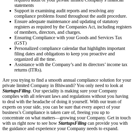
statements
Support in examining audit reports and resolving any
compliance problems found throughout the audit procedure.
Ensure adequate maintenance and updating of statutory
registers as required by the Companies Act, including registers
of members, directors, and charges.
Ensuring Compliance with your Goods and Services Tax
(GST)
Personalized compliance calendar that highlights important
filing dates and obligations to keep you proactive and
organized all the time.
Assistance with the Company’s and its directors’ income tax
returns (ITRs).
Are you trying to find a smooth annual compliance solution for your
private limited Company in Bhiwandi? You only need to look at
StartupsFiling
. Our speciality is making sure your Company
complies with all relevant laws and regulations without you having
to deal with the headache of doing it yourself. With our team of
experts on your side, you can be sure that every aspect of your
business’s Compliance is taken care of, freeing you up to
concentrate on what matters—growing your Company. Get in touch
with us right now to see how
StartupsFiling
can provide you with
the guidance and experience your Company needs to expand.