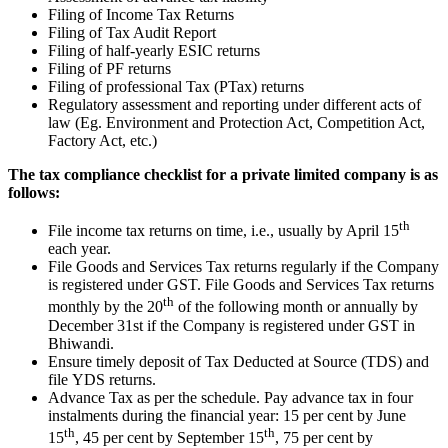
Filing of Income Tax Returns
Filing of Tax Audit Report
Filing of half-yearly ESIC returns
Filing of PF returns
Filing of professional Tax (PTax) returns
Regulatory assessment and reporting under different acts of
law (Eg. Environment and Protection Act, Competition Act,
Factory Act, etc.)
The tax compliance checklist for a private limited company is as
follows:
th
File income tax returns on time, i.e., usually by April 15
each year.
File Goods and Services Tax returns regularly if the Company
is registered under GST. File Goods and Services Tax returns
th
monthly by the 20
of the following month or annually by
December 31st if the Company is registered under GST in
Bhiwandi.
Ensure timely deposit of Tax Deducted at Source (TDS) and
file YDS returns.
Advance Tax as per the schedule. Pay advance tax in four
instalments during the financial year: 15 per cent by June
th
th
15
, 45 per cent by September 15
, 75 per cent by