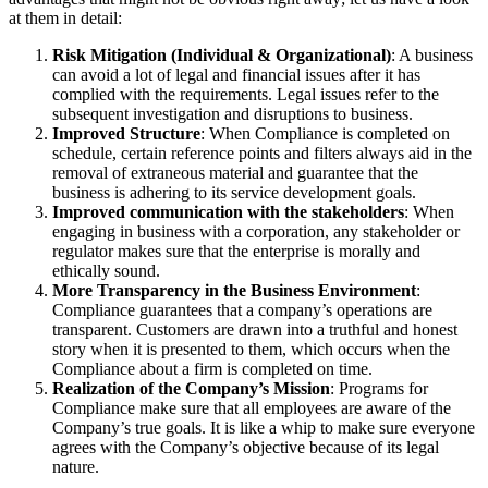
at them in detail:
Risk Mitigation (Individual & Organizational)
: A business
can avoid a lot of legal and financial issues after it has
complied with the requirements. Legal issues refer to the
subsequent investigation and disruptions to business.
Improved Structure
: When Compliance is completed on
schedule, certain reference points and filters always aid in the
removal of extraneous material and guarantee that the
business is adhering to its service development goals.
Improved communication with the stakeholders
: When
engaging in business with a corporation, any stakeholder or
regulator makes sure that the enterprise is morally and
ethically sound.
More Transparency in the Business Environment
:
Compliance guarantees that a company’s operations are
transparent. Customers are drawn into a truthful and honest
story when it is presented to them, which occurs when the
Compliance about a firm is completed on time.
Realization of the Company’s Mission
: Programs for
Compliance make sure that all employees are aware of the
Company’s true goals. It is like a whip to make sure everyone
agrees with the Company’s objective because of its legal
nature.