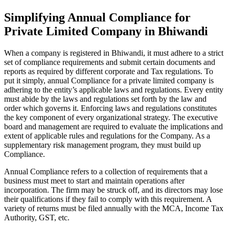
Simplifying Annual Compliance for
Private Limited Company in Bhiwandi
When a company is registered in Bhiwandi, it must adhere to a strict
set of compliance requirements and submit certain documents and
reports as required by different corporate and Tax regulations. To
put it simply, annual Compliance for a private limited company is
adhering to the entity’s applicable laws and regulations. Every entity
must abide by the laws and regulations set forth by the law and
order which governs it. Enforcing laws and regulations constitutes
the key component of every organizational strategy. The executive
board and management are required to evaluate the implications and
extent of applicable rules and regulations for the Company. As a
supplementary risk management program, they must build up
Compliance.
Annual Compliance refers to a collection of requirements that a
business must meet to start and maintain operations after
incorporation. The firm may be struck off, and its directors may lose
their qualifications if they fail to comply with this requirement. A
variety of returns must be filed annually with the MCA, Income Tax
Authority, GST, etc.