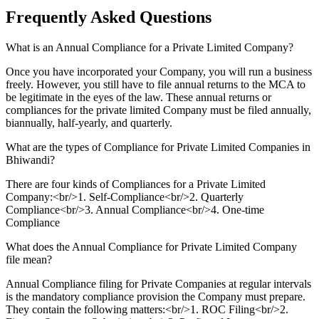
Frequently Asked
Questions
What is an Annual Compliance for a Private Limited Company?
Once you have incorporated your Company, you will run a business
freely. However, you still have to file annual returns to the MCA to
be legitimate in the eyes of the law. These annual returns or
compliances for the private limited Company must be filed annually,
biannually, half-yearly, and quarterly.
What are the types of Compliance for Private Limited Companies in
Bhiwandi?
There are four kinds of Compliances for a Private Limited
Company:<br/>1. Self-Compliance<br/>2. Quarterly
Compliance<br/>3. Annual Compliance<br/>4. One-time
Compliance
What does the Annual Compliance for Private Limited Company
file mean?
Annual Compliance filing for Private Companies at regular intervals
is the mandatory compliance provision the Company must prepare.
They contain the following matters:<br/>1. ROC Filing<br/>2.