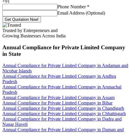
+
91
Phone Number
*
Email Address (Optional)
Get Quotation Now!
Trusted by Entrepreneurs and
Growing Businesses Across India
Annual Compliance for Private Limited Company
in State
Annual Compliance for Private Limited Company in Andaman and
Nicobar Islands
Annual Compliance for Private Limited Company in Andhra
Pradesh
Annual Compliance for Private Limited Company in Arunachal
Pradesh
Annual Compliance for Private Limited Company in Assam
Annual Compliance for Private Limited Company in Bihar
Annual Compliance for Private Limited Company in Chandigarh
Annual Compliance for Private Limited Company in Chhattisgarh
Annual Compliance for Private Limited Company in Dadra and
Nagar Haveli
Annual Compliance for Private Limited Company in Daman and