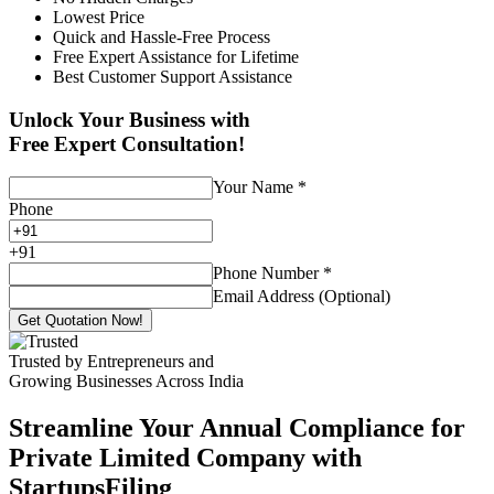
Lowest Price
Quick and Hassle-Free Process
Free Expert Assistance for Lifetime
Best Customer Support Assistance
Unlock Your Business with
Free Expert Consultation!
Your Name
*
Phone
+
91
Phone Number
*
Email Address (Optional)
Get Quotation Now!
Trusted by Entrepreneurs and
Growing Businesses Across India
Streamline Your Annual Compliance for
Private Limited Company with
StartupsFiling