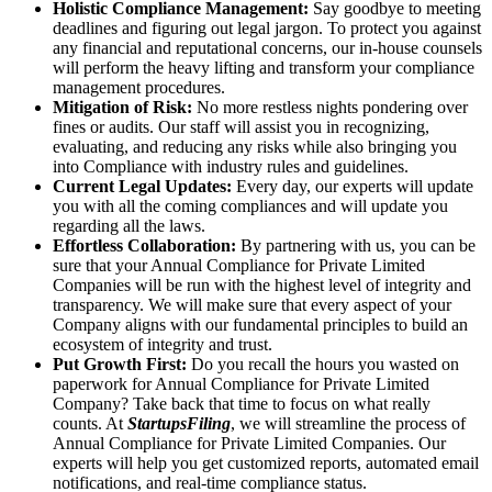
Holistic Compliance Management:
Say goodbye to meeting
deadlines and figuring out legal jargon. To protect you against
any financial and reputational concerns, our in-house counsels
will perform the heavy lifting and transform your compliance
management procedures.
Mitigation of Risk:
No more restless nights pondering over
fines or audits. Our staff will assist you in recognizing,
evaluating, and reducing any risks while also bringing you
into Compliance with industry rules and guidelines.
Current Legal Updates:
Every day, our experts will update
you with all the coming compliances and will update you
regarding all the laws.
Effortless Collaboration:
By partnering with us, you can be
sure that your Annual Compliance for Private Limited
Companies will be run with the highest level of integrity and
transparency. We will make sure that every aspect of your
Company aligns with our fundamental principles to build an
ecosystem of integrity and trust.
Put Growth First:
Do you recall the hours you wasted on
paperwork for Annual Compliance for Private Limited
Company? Take back that time to focus on what really
counts. At
StartupsFiling
, we will streamline the process of
Annual Compliance for Private Limited Companies. Our
experts will help you get customized reports, automated email
notifications, and real-time compliance status.