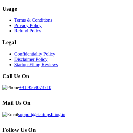
Usage
Terms & Conditions
Privacy Policy
Refund Policy
Legal
Confidentiality Policy
Disclaimer Policy
StartupsFiling Reviews
Call Us On
+91 9569073710
Mail Us On
support@startupsfiling.in
Follow Us On