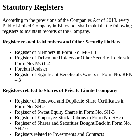
Statutory Registers
According to the provisions of the Companies Act of 2013, every
Public Limited Company in Bhiwandi shall maintain the following
registers to maintain records of the Company.
Register related to Members and Other Security Holders
Register of Members in Form No. MGT-1
Register of Debenture Holders or Other Security Holders in
Form No. MGT-2
Foreign Register
Register of Significant Beneficial Owners in Form No. BEN
– 3
Registers related to Shares of Private Limited company
Register of Renewed and Duplicate Share Certificates in
Form No. SH-2
Register of Sweat Equity Shares in Form No. SH-3
Register of Employee Stock Options in Form No. SH-6
Register of Shares and Securities Bought Back in Form No.
SH-10
Registers related to Investments and Contracts