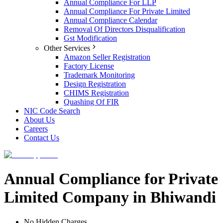
Annual Compliance For LLP
Annual Compliance For Private Limited
Annual Compliance Calendar
Removal Of Directors Disqualification
Gst Modification
Other Services
Amazon Seller Registration
Factory License
Trademark Monitoring
Design Registration
CHIMS Registration
Quashing Of FIR
NIC Code Search
About Us
Careers
Contact Us
Annual Compliance for Private
Limited Company in Bhiwandi
No Hidden Charges