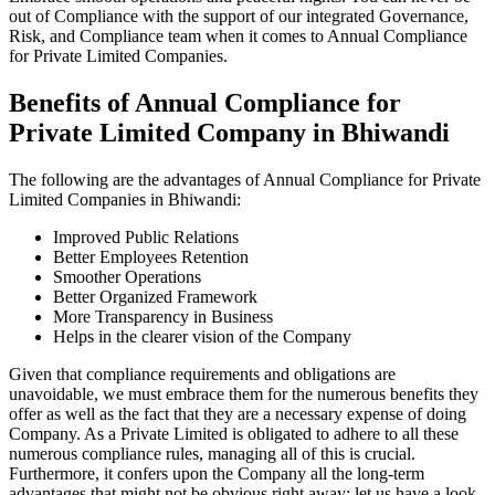
out of Compliance with the support of our integrated Governance,
Risk, and Compliance team when it comes to Annual Compliance
for Private Limited Companies.
Benefits of Annual Compliance for
Private Limited Company in Bhiwandi
The following are the advantages of Annual Compliance for Private
Limited Companies in Bhiwandi:
Improved Public Relations
Better Employees Retention
Smoother Operations
Better Organized Framework
More Transparency in Business
Helps in the clearer vision of the Company
Given that compliance requirements and obligations are
unavoidable, we must embrace them for the numerous benefits they
offer as well as the fact that they are a necessary expense of doing
Company. As a Private Limited is obligated to adhere to all these
numerous compliance rules, managing all of this is crucial.
Furthermore, it confers upon the Company all the long-term
advantages that might not be obvious right away; let us have a look