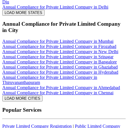
Diu
Annual Compliance for Private Limited Company in Delhi
LOAD MORE STATES
Annual Compliance for Private Limited Company
in City
Annual Compliance for Private Limited Company in Mumbai
Annual Compliance for Private Limited Company in Firozabad
Annual Compliance for Private Limited Company in New Delhi
Annual Compliance for Private Limited Company in Srinagar
Annual Compliance for Private Limited Company in Bangalore
Annual Compliance for Private Limited Company in Ghaziabad
Annual Compliance for Private Limited Company in Hyderabad
Annual Compliance for Private Limited Company in
Thiruvananthapuram
Annual Compliance for Private Limited Company in Ahmedabad
Annual Compliance for Private Limited Company in Chennai
LOAD MORE CITIES
Popular Services
Private Limited Company Registration
|
Public Limited Company