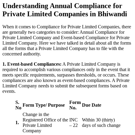
Understanding Annual Compliance for
Private Limited Companies in Bhiwandi
When it comes to Compliance for Private Limited Companies, there
are generally two categories to consider: Annual Compliance for
Private Limited Company and Event-based Compliance for Private
Limited Company. Here we have talked in detail about all the forms
all the forms that a Private Limited Company has to file with the
concerned authority.
1. Event-based Compliances:
A Private Limited Company is
required to accomplish various compliances only in the event that it
meets specific requirements, surpasses thresholds, or occurs. These
compliances are also known as event-based compliances. A Private
Limited Company needs to submit the subsequent forms based on
events.
S.
Form
Form Type/ Purpose
Due Date
No
No.
Change in the
Registered Office of the
INC
Within 30 (thirty)
1.
Private Limited
– 22
days of such change
Company