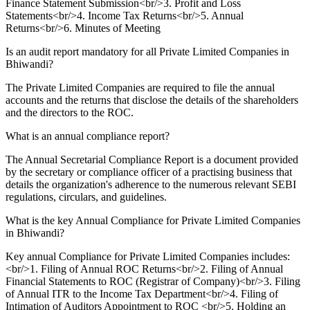
Finance Statement Submission<br/>3. Profit and Loss
Statements<br/>4. Income Tax Returns<br/>5. Annual
Returns<br/>6. Minutes of Meeting
Is an audit report mandatory for all Private Limited Companies in
Bhiwandi?
The Private Limited Companies are required to file the annual
accounts and the returns that disclose the details of the shareholders
and the directors to the ROC.
What is an annual compliance report?
The Annual Secretarial Compliance Report is a document provided
by the secretary or compliance officer of a practising business that
details the organization's adherence to the numerous relevant SEBI
regulations, circulars, and guidelines.
What is the key Annual Compliance for Private Limited Companies
in Bhiwandi?
Key annual Compliance for Private Limited Companies includes:
<br/>1. Filing of Annual ROC Returns<br/>2. Filing of Annual
Financial Statements to ROC (Registrar of Company)<br/>3. Filing
of Annual ITR to the Income Tax Department<br/>4. Filing of
Intimation of Auditors Appointment to ROC <br/>5. Holding an