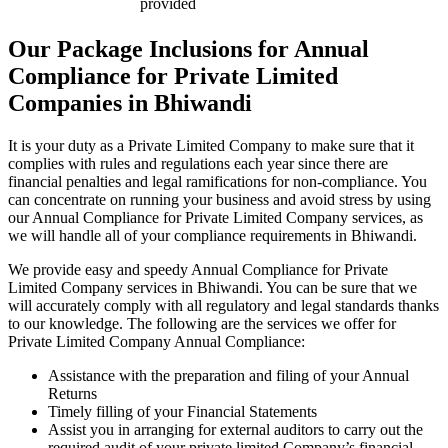
provided
Our Package Inclusions for Annual
Compliance for Private Limited
Companies in Bhiwandi
It is your duty as a Private Limited Company to make sure that it
complies with rules and regulations each year since there are
financial penalties and legal ramifications for non-compliance. You
can concentrate on running your business and avoid stress by using
our Annual Compliance for Private Limited Company services, as
we will handle all of your compliance requirements in Bhiwandi.
We provide easy and speedy Annual Compliance for Private
Limited Company services in Bhiwandi. You can be sure that we
will accurately comply with all regulatory and legal standards thanks
to our knowledge. The following are the services we offer for
Private Limited Company Annual Compliance:
Assistance with the preparation and filing of your Annual
Returns
Timely filling of your Financial Statements
Assist you in arranging for external auditors to carry out the
required audit of your private limited Company’s financial