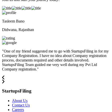
Tasleem Bano
Didwana, Rajasthan
"
One of my friend suggested me to go with StartupsFiling in for my
Company Registration. I have no idea about Company registration
process, documents required and other details involved.
StartupsFiling Team guided me very well during my Pvt Ltd
Company registration.
"
StartupsFiling
About Us
Contact Us
Careers