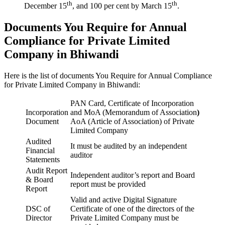
th
th
December 15
, and 100 per cent by March 15
.
Documents You Require for Annual
Compliance for Private Limited
Company in Bhiwandi
Here is the list of documents You Require for Annual Compliance
for Private Limited Company in Bhiwandi:
PAN Card, Certificate of Incorporation
Incorporation
and MoA (Memorandum of Association
)
Document
AoA (Article of Association) of Private
Limited Company
Audited
It must be audited by an independent
Financial
auditor
Statements
Audit Report
Independent auditor’s report and Board
& Board
report must be provided
Report
Valid and active Digital Signature
DSC of
Certificate of one of the directors of the
Director
Private Limited Company must be