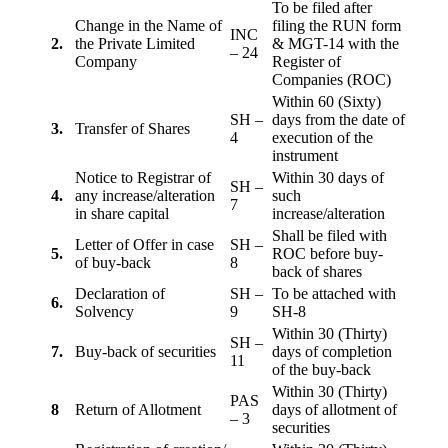
To be filed after
Change in the Name of
filing the RUN form
INC
2.
the Private Limited
& MGT-14 with the
– 24
Company
Register of
Companies (ROC)
Within 60 (Sixty)
SH –
days from the date of
3.
Transfer of Shares
4
execution of the
instrument
Notice to Registrar of
Within 30 days of
SH –
4.
any increase/alteration
such
7
in share capital
increase/alteration
Shall be filed with
Letter of Offer in case
SH –
5.
ROC before buy-
of buy-back
8
back of shares
Declaration of
SH –
To be attached with
6.
Solvency
9
SH-8
Within 30 (Thirty)
SH –
7.
Buy-back of securities
days of completion
11
of the buy-back
Within 30 (Thirty)
PAS
8
Return of Allotment
days of allotment of
– 3
securities