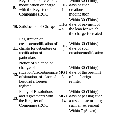
Registration of creation/
Within 30 (Thirty)
modification of charge
CHG
days of such
9.
with the Register of
– 1
creation/
Companies (ROC)
modification
Within 30 (Thirty)
CHG
days of payment of
10.
Satisfaction of Charge
– 4
the loan for which
the charge is created
Registration of
creation/modification of
Within 30 (Thirty)
CHG
11.
charge for debenture or
days of such
– 9
rectification of
creation/modification
particulars
Notice of situation or
change of
Within 30 (Thirty)
situation/discontinuance
MGT
days of the opening
12.
of situation, of place of
– 3
of the foreign
keeping a foreign
register
register
Filing of Resolutions
Within 30 (Thirty)
and Agreements with
MGT
days of passing such
13.
the Register of
– 14
a resolution/ making
Companies (ROC)
such an agreement
Within 7 (Seven)