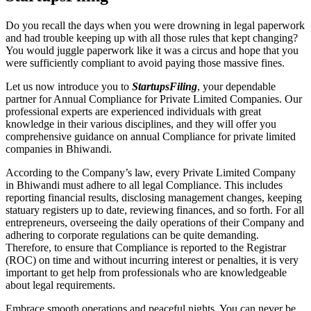
Do you recall the days when you were drowning in legal paperwork
and had trouble keeping up with all those rules that kept changing?
You would juggle paperwork like it was a circus and hope that you
were sufficiently compliant to avoid paying those massive fines.
Let us now introduce you to
StartupsFiling
, your dependable
partner for Annual Compliance for Private Limited Companies. Our
professional experts are experienced individuals with great
knowledge in their various disciplines, and they will offer you
comprehensive guidance on annual Compliance for private limited
companies in Bhiwandi.
According to the Company’s law, every Private Limited Company
in Bhiwandi must adhere to all legal Compliance. This includes
reporting financial results, disclosing management changes, keeping
statuary registers up to date, reviewing finances, and so forth. For all
entrepreneurs, overseeing the daily operations of their Company and
adhering to corporate regulations can be quite demanding.
Therefore, to ensure that Compliance is reported to the Registrar
(ROC) on time and without incurring interest or penalties, it is very
important to get help from professionals who are knowledgeable
about legal requirements.
Embrace smooth operations and peaceful nights. You can never be