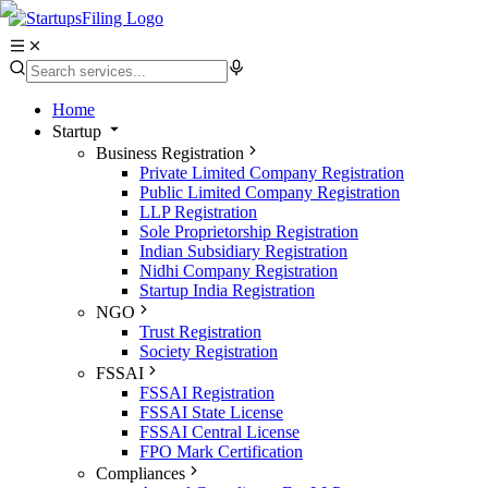
Home
Startup
Business Registration
Private Limited Company Registration
Public Limited Company Registration
LLP Registration
Sole Proprietorship Registration
Indian Subsidiary Registration
Nidhi Company Registration
Startup India Registration
NGO
Trust Registration
Society Registration
FSSAI
FSSAI Registration
FSSAI State License
FSSAI Central License
FPO Mark Certification
Compliances