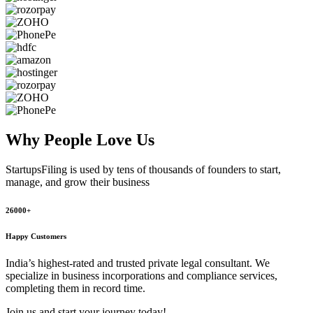
Why People
Love Us
StartupsFiling
is used by tens of thousands of founders to start,
manage, and grow their business
26000+
Happy Customers
India’s highest-rated and trusted private legal consultant. We
specialize in business incorporations and compliance services,
completing them in record time.
Join us and start your journey today!