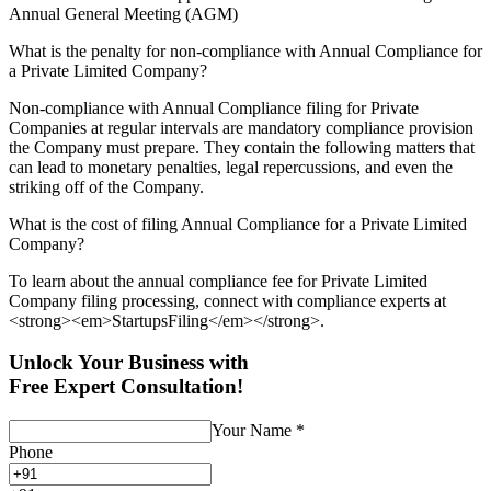
Annual General Meeting (AGM)
What is the penalty for non-compliance with Annual Compliance for
a Private Limited Company?
Non-compliance with Annual Compliance filing for Private
Companies at regular intervals are mandatory compliance provision
the Company must prepare. They contain the following matters that
can lead to monetary penalties, legal repercussions, and even the
striking off of the Company.
What is the cost of filing Annual Compliance for a Private Limited
Company?
To learn about the annual compliance fee for Private Limited
Company filing processing, connect with compliance experts at
<strong><em>StartupsFiling</em></strong>.
Unlock Your Business with
Free Expert Consultation!
Your Name
*
Phone