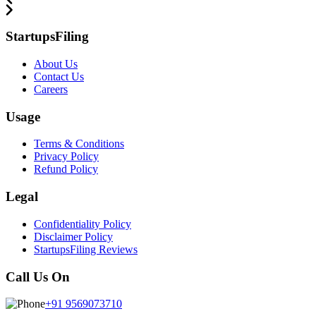
StartupsFiling
About Us
Contact Us
Careers
Usage
Terms & Conditions
Privacy Policy
Refund Policy
Legal
Confidentiality Policy
Disclaimer Policy
StartupsFiling Reviews
Call Us On
+91 9569073710