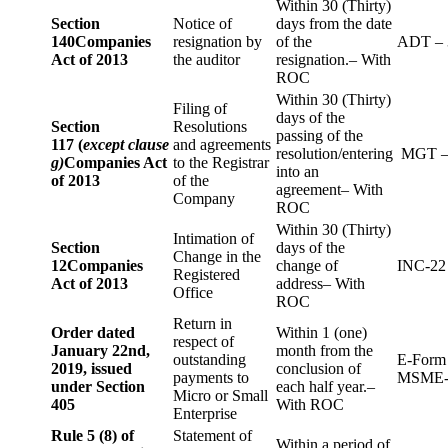
Within 30 (Thirty)
Section
Notice of
days from the date
140
Companies
resignation by
of the
ADT – 
Act of 2013
the auditor
resignation.– With
ROC
Within 30 (Thirty)
Filing of
days of the
Section
Resolutions
passing of the
117 (
except clause
and agreements
resolution/entering
MGT –
g)
Companies Act
to the Registrar
into an
of 2013
of the
agreement– With
Company
ROC
Within 30 (Thirty)
Intimation of
Section
days of the
Change in the
12
Companies
change of
INC-22
Registered
Act of 2013
address– With
Office
ROC
Return in
Order dated
Within 1 (one)
respect of
January 22nd,
month from the
outstanding
E-Form
2019, issued
conclusion of
payments to
MSME-
under Section
each half year.–
Micro or Small
405
With ROC
Enterprise
Rule 5 (8) of
Statement of
Within a period of