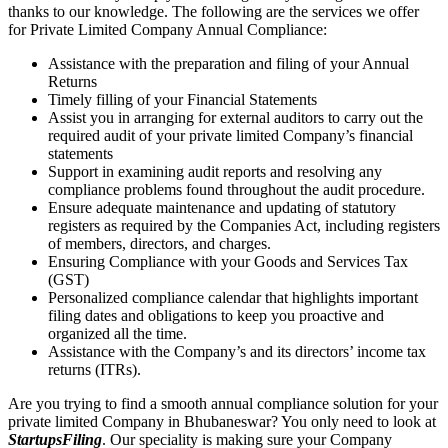
thanks to our knowledge. The following are the services we offer
for Private Limited Company Annual Compliance:
Assistance with the preparation and filing of your Annual
Returns
Timely filling of your Financial Statements
Assist you in arranging for external auditors to carry out the
required audit of your private limited Company’s financial
statements
Support in examining audit reports and resolving any
compliance problems found throughout the audit procedure.
Ensure adequate maintenance and updating of statutory
registers as required by the Companies Act, including registers
of members, directors, and charges.
Ensuring Compliance with your Goods and Services Tax
(GST)
Personalized compliance calendar that highlights important
filing dates and obligations to keep you proactive and
organized all the time.
Assistance with the Company’s and its directors’ income tax
returns (ITRs).
Are you trying to find a smooth annual compliance solution for your
private limited Company in Bhubaneswar? You only need to look at
StartupsFiling
. Our speciality is making sure your Company