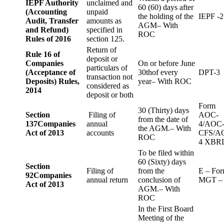
IEPF Authority
unclaimed and
60 (60) days after
(Accounting
unpaid
the holding of the
IEPF -2
Audit, Transfer
amounts as
AGM– With
and Refund)
specified in
ROC
Rules of 2016
section 125.
Return of
Rule 16 of
deposit or
Companies
On or before June
particulars of
(Acceptance of
30thof every
DPT-3
transaction not
Deposits) Rules,
year– With ROC
considered as
2014
deposit or both
Form
30 (Thirty) days
Section
Filing of
AOC-
from the date of
137
Companies
annual
4/AOC
the AGM.– With
Act of 2013
accounts
CFS/A
ROC
4 XBR
To be filed within
60 (Sixty) days
Section
Filing of
from the
E – Fo
92
Companies
annual return
conclusion of
MGT –
Act of 2013
AGM.– With
ROC
In the First Board
Meeting of the