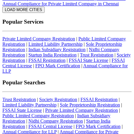
Annual Compliance for Private Limited Company in Chennai
LOAD MORE CITIES
Popular Services
Private Limited Company Registration
|
Public Limited Company
Registration
|
Limited Liability Partnership
|
Sole Proprietorship
Registration
|
Indian Subsidiary Registration
|
Nidhi Company
Registration
|
Startup India Registration
|
Trust Registration
|
Society
Registration
|
FSSAI Registration
|
FSSAI State License
|
FSSAI
Central License
|
FPO Mark Certification
|
Annual Compliance for
LLP
Popular Searches
Trust Registration
|
Society Registration
|
FSSAI Registration
|
Limited Liability Partnership
|
Sole Proprietorship Registration
|
FSSAI State License
|
Private Limited Company Registration
|
Public Limited Company Registration
|
Indian Subsidiary
Registration
|
Nidhi Company Registration
|
Startup India
Registration
|
FSSAI Central License
|
FPO Mark Certification
|
Annual Compliance for LLP
|
Annual Compliance for Private