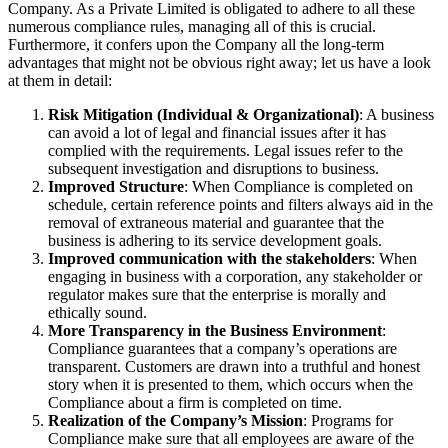
Company. As a Private Limited is obligated to adhere to all these
numerous compliance rules, managing all of this is crucial.
Furthermore, it confers upon the Company all the long-term
advantages that might not be obvious right away; let us have a look
at them in detail:
Risk Mitigation (Individual & Organizational)
: A business
can avoid a lot of legal and financial issues after it has
complied with the requirements. Legal issues refer to the
subsequent investigation and disruptions to business.
Improved Structure
: When Compliance is completed on
schedule, certain reference points and filters always aid in the
removal of extraneous material and guarantee that the
business is adhering to its service development goals.
Improved communication with the stakeholders
: When
engaging in business with a corporation, any stakeholder or
regulator makes sure that the enterprise is morally and
ethically sound.
More Transparency in the Business Environment
:
Compliance guarantees that a company’s operations are
transparent. Customers are drawn into a truthful and honest
story when it is presented to them, which occurs when the
Compliance about a firm is completed on time.
Realization of the Company’s Mission
: Programs for
Compliance make sure that all employees are aware of the