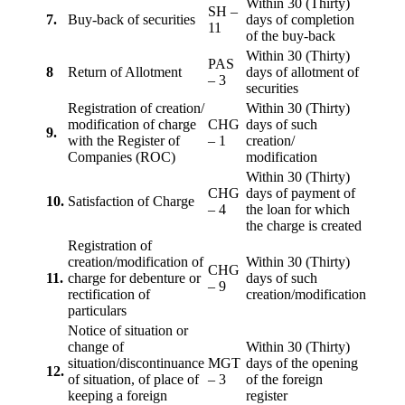
Within 30 (Thirty)
SH –
7.
Buy-back of securities
days of completion
11
of the buy-back
Within 30 (Thirty)
PAS
8
Return of Allotment
days of allotment of
– 3
securities
Registration of creation/
Within 30 (Thirty)
modification of charge
CHG
days of such
9.
with the Register of
– 1
creation/
Companies (ROC)
modification
Within 30 (Thirty)
CHG
days of payment of
10.
Satisfaction of Charge
– 4
the loan for which
the charge is created
Registration of
creation/modification of
Within 30 (Thirty)
CHG
11.
charge for debenture or
days of such
– 9
rectification of
creation/modification
particulars
Notice of situation or
change of
Within 30 (Thirty)
situation/discontinuance
MGT
days of the opening
12.
of situation, of place of
– 3
of the foreign
keeping a foreign
register