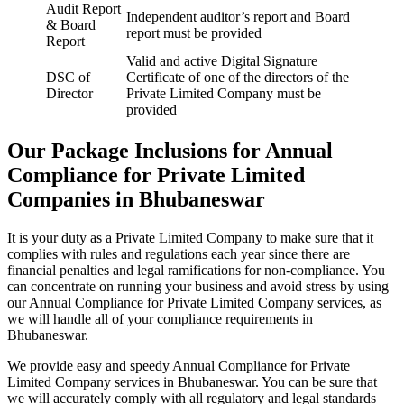
Audit Report
Independent auditor’s report and Board
& Board
report must be provided
Report
Valid and active Digital Signature
DSC of
Certificate of one of the directors of the
Director
Private Limited Company must be
provided
Our Package Inclusions for Annual
Compliance for Private Limited
Companies in Bhubaneswar
It is your duty as a Private Limited Company to make sure that it
complies with rules and regulations each year since there are
financial penalties and legal ramifications for non-compliance. You
can concentrate on running your business and avoid stress by using
our Annual Compliance for Private Limited Company services, as
we will handle all of your compliance requirements in
Bhubaneswar.
We provide easy and speedy Annual Compliance for Private
Limited Company services in Bhubaneswar. You can be sure that
we will accurately comply with all regulatory and legal standards