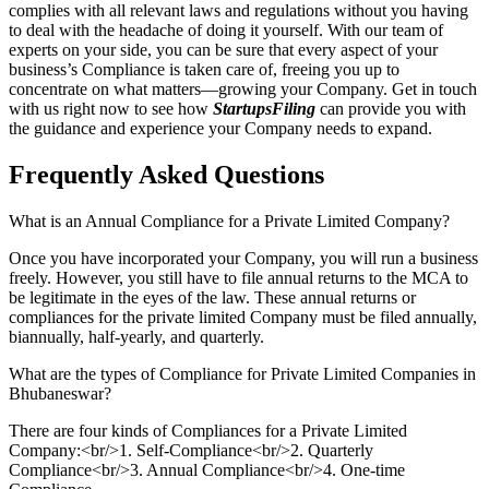
complies with all relevant laws and regulations without you having
to deal with the headache of doing it yourself. With our team of
experts on your side, you can be sure that every aspect of your
business’s Compliance is taken care of, freeing you up to
concentrate on what matters—growing your Company. Get in touch
with us right now to see how
StartupsFiling
can provide you with
the guidance and experience your Company needs to expand.
Frequently Asked
Questions
What is an Annual Compliance for a Private Limited Company?
Once you have incorporated your Company, you will run a business
freely. However, you still have to file annual returns to the MCA to
be legitimate in the eyes of the law. These annual returns or
compliances for the private limited Company must be filed annually,
biannually, half-yearly, and quarterly.
What are the types of Compliance for Private Limited Companies in
Bhubaneswar?
There are four kinds of Compliances for a Private Limited
Company:<br/>1. Self-Compliance<br/>2. Quarterly
Compliance<br/>3. Annual Compliance<br/>4. One-time