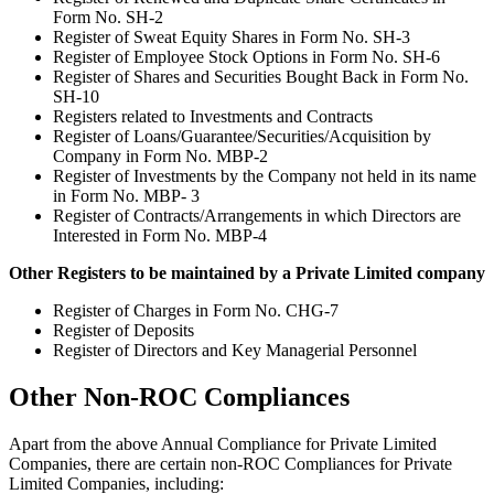
Form No. SH-2
Register of Sweat Equity Shares in Form No. SH-3
Register of Employee Stock Options in Form No. SH-6
Register of Shares and Securities Bought Back in Form No.
SH-10
Registers related to Investments and Contracts
Register of Loans/Guarantee/Securities/Acquisition by
Company in Form No. MBP-2
Register of Investments by the Company not held in its name
in Form No. MBP- 3
Register of Contracts/Arrangements in which Directors are
Interested in Form No. MBP-4
Other Registers to be maintained by a Private Limited company
Register of Charges in Form No. CHG-7
Register of Deposits
Register of Directors and Key Managerial Personnel
Other Non-ROC Compliances
Apart from the above Annual Compliance for Private Limited
Companies, there are certain non-ROC Compliances for Private
Limited Companies, including: