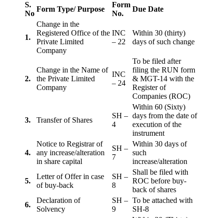
S.
Form
Form Type/ Purpose
Due Date
No
No.
Change in the
Registered Office of the
INC
Within 30 (thirty)
1.
Private Limited
– 22
days of such change
Company
To be filed after
Change in the Name of
filing the RUN form
INC
2.
the Private Limited
& MGT-14 with the
– 24
Company
Register of
Companies (ROC)
Within 60 (Sixty)
SH –
days from the date of
3.
Transfer of Shares
4
execution of the
instrument
Notice to Registrar of
Within 30 days of
SH –
4.
any increase/alteration
such
7
in share capital
increase/alteration
Shall be filed with
Letter of Offer in case
SH –
5.
ROC before buy-
of buy-back
8
back of shares
Declaration of
SH –
To be attached with
6.
Solvency
9
SH-8