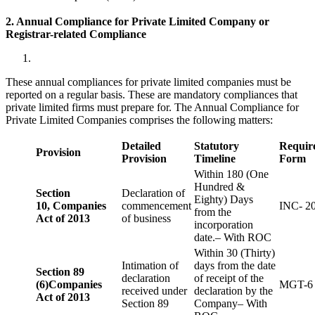
2. Annual Compliance for Private Limited Company or
Registrar-related
Compliance
These annual compliances for private limited companies must be
reported on a regular basis. These are mandatory compliances that
private limited firms must prepare for. The Annual Compliance for
Private Limited Companies comprises the following matters:
Detailed
Statutory
Requir
Provision
Provision
Timeline
Form
Within 180 (One
Hundred &
Section
Declaration of
Eighty) Days
10,
Companies
commencement
INC- 2
from the
Act of 2013
of business
incorporation
date.– With ROC
Within 30 (Thirty)
Intimation of
days from the date
Section 89
declaration
of receipt of the
(6)
Companies
MGT-6
received under
declaration by the
Act of 2013
Section 89
Company– With