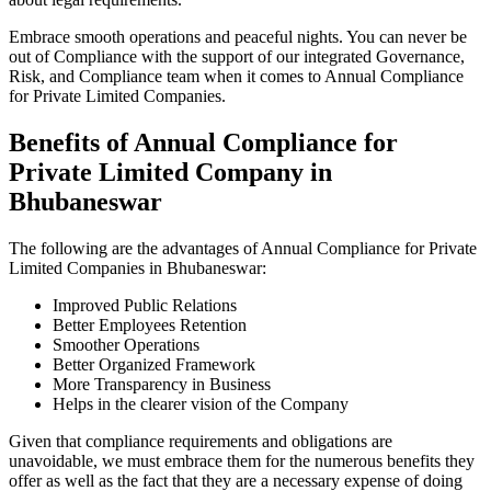
Embrace smooth operations and peaceful nights. You can never be
out of Compliance with the support of our integrated Governance,
Risk, and Compliance team when it comes to Annual Compliance
for Private Limited Companies.
Benefits of Annual Compliance for
Private Limited Company in
Bhubaneswar
The following are the advantages of Annual Compliance for Private
Limited Companies in Bhubaneswar:
Improved Public Relations
Better Employees Retention
Smoother Operations
Better Organized Framework
More Transparency in Business
Helps in the clearer vision of the Company
Given that compliance requirements and obligations are
unavoidable, we must embrace them for the numerous benefits they
offer as well as the fact that they are a necessary expense of doing