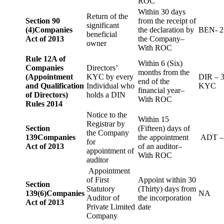
ROC
Within 30 days
Return of the
Section 90
from the receipt of
significant
(4)
Companies
the declaration by
BEN- 2
beneficial
Act of 2013
the Company–
owner
With ROC
Rule 12A of
Within 6 (Six)
Companies
Directors’
months from the
(Appointment
KYC by every
DIR – 
end of the
and Qualification
Individual who
KYC
financial year–
of Directors)
holds a DIN
With ROC
Rules 2014
Notice to the
Within 15
Registrar by
Section
(Fifteen) days of
the Company
139
Companies
the appointment
ADT –
for
Act of 2013
of an auditor–
appointment of
With ROC
auditor
Appointment
of First
Appoint within 30
Section
Statutory
(Thirty) days from
139(6)
Companies
NA
Auditor of
the incorporation
Act of 2013
Private Limited
date
Company