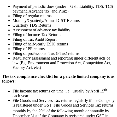
Payment of periodic dues (under – GST Liability, TDS, TCS
payment, Advance tax, and PTax)
Filing of regular returns
Monthly/Quarterly/Annual GST Returns
Quarterly TDS Returns
Assessment of advance tax liability
Filing of Income Tax Returns
Filing of Tax Audit Report
Filing of half-yearly ESIC returns
Filing of PF returns
Filing of professional Tax (PTax) returns
Regulatory assessment and reporting under different acts of
law (Eg. Environment and Protection Act, Competition Act,
Factory Act, etc.)
The tax compliance checklist for a private limited company is as
follows:
th
File income tax returns on time, i.e., usually by April 15
each year.
File Goods and Services Tax returns regularly if the Company
is registered under GST. File Goods and Services Tax returns
th
monthly by the 20
of the following month or annually by
December 31st if the Company is registered under GST in