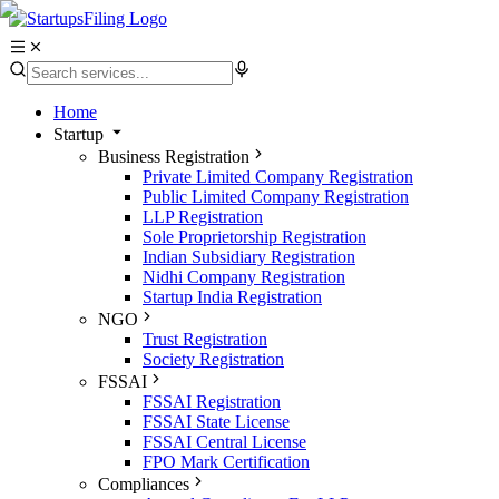
Home
Startup
Business Registration
Private Limited Company Registration
Public Limited Company Registration
LLP Registration
Sole Proprietorship Registration
Indian Subsidiary Registration
Nidhi Company Registration
Startup India Registration
NGO
Trust Registration
Society Registration
FSSAI
FSSAI Registration
FSSAI State License
FSSAI Central License
FPO Mark Certification
Compliances