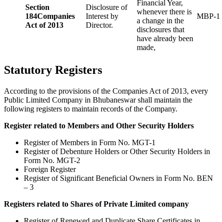
Financial Year,
Section
Disclosure of
whenever there is
184
Companies
Interest by
MBP-1
a change in the
Act of 2013
Director.
disclosures that
have already been
made,
Statutory Registers
According to the provisions of the Companies Act of 2013, every
Public Limited Company in Bhubaneswar shall maintain the
following registers to maintain records of the Company.
Register related to Members and Other Security Holders
Register of Members in Form No. MGT-1
Register of Debenture Holders or Other Security Holders in
Form No. MGT-2
Foreign Register
Register of Significant Beneficial Owners in Form No. BEN
– 3
Registers related to Shares of Private Limited company
Register of Renewed and Duplicate Share Certificates in