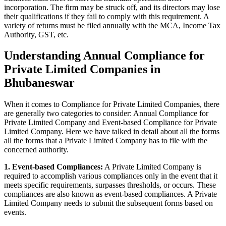
incorporation. The firm may be struck off, and its directors may lose
their qualifications if they fail to comply with this requirement. A
variety of returns must be filed annually with the MCA, Income Tax
Authority, GST, etc.
Understanding Annual Compliance for
Private Limited Companies in
Bhubaneswar
When it comes to Compliance for Private Limited Companies, there
are generally two categories to consider: Annual Compliance for
Private Limited Company and Event-based Compliance for Private
Limited Company. Here we have talked in detail about all the forms
all the forms that a Private Limited Company has to file with the
concerned authority.
1. Event-based Compliances:
A Private Limited Company is
required to accomplish various compliances only in the event that it
meets specific requirements, surpasses thresholds, or occurs. These
compliances are also known as event-based compliances. A Private
Limited Company needs to submit the subsequent forms based on
events.