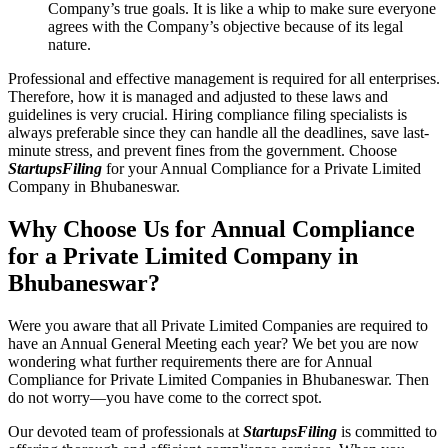
Company’s true goals. It is like a whip to make sure everyone
agrees with the Company’s objective because of its legal
nature.
Professional and effective management is required for all enterprises.
Therefore, how it is managed and adjusted to these laws and
guidelines is very crucial. Hiring compliance filing specialists is
always preferable since they can handle all the deadlines, save last-
minute stress, and prevent fines from the government. Choose
StartupsFiling
for your Annual Compliance for a Private Limited
Company in Bhubaneswar.
Why Choose Us for Annual Compliance
for a Private Limited Company in
Bhubaneswar?
Were you aware that all Private Limited Companies are required to
have an Annual General Meeting each year? We bet you are now
wondering what further requirements there are for Annual
Compliance for Private Limited Companies in Bhubaneswar. Then
do not worry—you have come to the correct spot.
Our devoted team of professionals at
StartupsFiling
is committed to