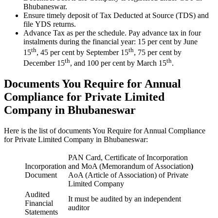
Bhubaneswar.
Ensure timely deposit of Tax Deducted at Source (TDS) and
file YDS returns.
Advance Tax as per the schedule. Pay advance tax in four
instalments during the financial year: 15 per cent by June
th
th
15
, 45 per cent by September 15
, 75 per cent by
th
th
December 15
, and 100 per cent by March 15
.
Documents You Require for Annual
Compliance for Private Limited
Company in Bhubaneswar
Here is the list of documents You Require for Annual Compliance
for Private Limited Company in Bhubaneswar:
PAN Card, Certificate of Incorporation
Incorporation
and MoA (Memorandum of Association
)
Document
AoA (Article of Association) of Private
Limited Company
Audited
It must be audited by an independent
Financial
auditor
Statements