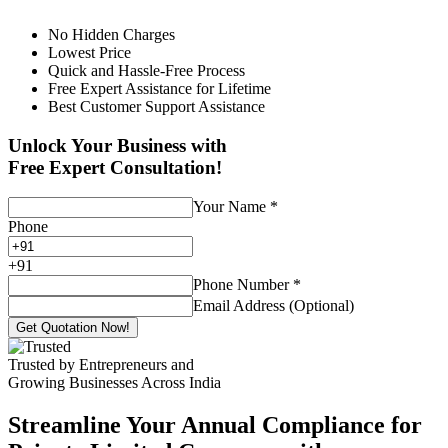
No Hidden Charges
Lowest Price
Quick and Hassle-Free Process
Free Expert Assistance for Lifetime
Best Customer Support Assistance
Unlock Your Business with
Free Expert Consultation!
Your Name
*
Phone
+
91
Phone Number
*
Email Address (Optional)
Get Quotation Now!
Trusted by Entrepreneurs and
Growing Businesses Across India
Streamline Your Annual Compliance for