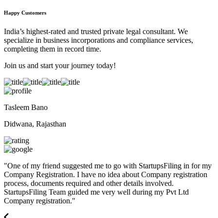
Happy Customers
India’s highest-rated and trusted private legal consultant. We
specialize in business incorporations and compliance services,
completing them in record time.
Join us and start your journey today!
Tasleem Bano
Didwana, Rajasthan
"
One of my friend suggested me to go with StartupsFiling in for my
Company Registration. I have no idea about Company registration
process, documents required and other details involved.
StartupsFiling Team guided me very well during my Pvt Ltd
Company registration.
"