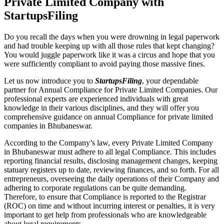
Private Limited Company with
StartupsFiling
Do you recall the days when you were drowning in legal paperwork
and had trouble keeping up with all those rules that kept changing?
You would juggle paperwork like it was a circus and hope that you
were sufficiently compliant to avoid paying those massive fines.
Let us now introduce you to
StartupsFiling
, your dependable
partner for Annual Compliance for Private Limited Companies. Our
professional experts are experienced individuals with great
knowledge in their various disciplines, and they will offer you
comprehensive guidance on annual Compliance for private limited
companies in Bhubaneswar.
According to the Company’s law, every Private Limited Company
in Bhubaneswar must adhere to all legal Compliance. This includes
reporting financial results, disclosing management changes, keeping
statuary registers up to date, reviewing finances, and so forth. For all
entrepreneurs, overseeing the daily operations of their Company and
adhering to corporate regulations can be quite demanding.
Therefore, to ensure that Compliance is reported to the Registrar
(ROC) on time and without incurring interest or penalties, it is very
important to get help from professionals who are knowledgeable
about legal requirements.