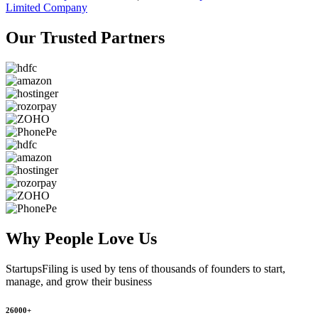
Limited Company
Our Trusted
Partners
Why People
Love Us
StartupsFiling
is used by tens of thousands of founders to start,
manage, and grow their business
26000+