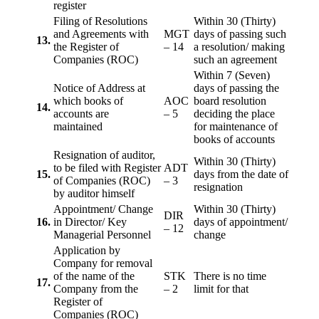
register
Filing of Resolutions
Within 30 (Thirty)
and Agreements with
MGT
days of passing such
13.
the Register of
– 14
a resolution/ making
Companies (ROC)
such an agreement
Within 7 (Seven)
Notice of Address at
days of passing the
which books of
AOC
board resolution
14.
accounts are
– 5
deciding the place
maintained
for maintenance of
books of accounts
Resignation of auditor,
Within 30 (Thirty)
to be filed with Register
ADT
15.
days from the date of
of Companies (ROC)
– 3
resignation
by auditor himself
Appointment/ Change
Within 30 (Thirty)
DIR
16.
in Director/ Key
days of appointment/
– 12
Managerial Personnel
change
Application by
Company for removal
of the name of the
STK
There is no time
17.
Company from the
– 2
limit for that
Register of
Companies (ROC)