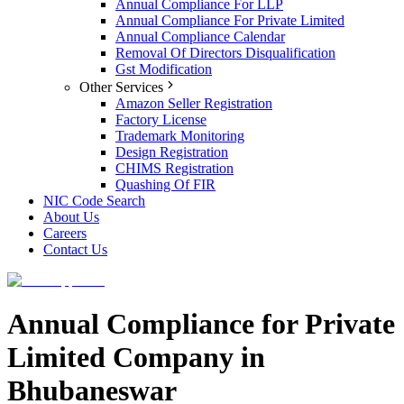
Annual Compliance For LLP
Annual Compliance For Private Limited
Annual Compliance Calendar
Removal Of Directors Disqualification
Gst Modification
Other Services
Amazon Seller Registration
Factory License
Trademark Monitoring
Design Registration
CHIMS Registration
Quashing Of FIR
NIC Code Search
About Us
Careers
Contact Us
Annual Compliance for Private
Limited Company in
Bhubaneswar