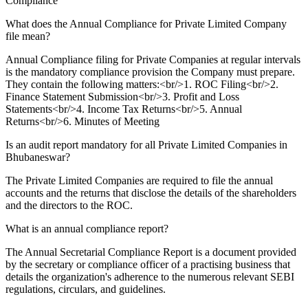
Compliance
What does the Annual Compliance for Private Limited Company
file mean?
Annual Compliance filing for Private Companies at regular intervals
is the mandatory compliance provision the Company must prepare.
They contain the following matters:<br/>1. ROC Filing<br/>2.
Finance Statement Submission<br/>3. Profit and Loss
Statements<br/>4. Income Tax Returns<br/>5. Annual
Returns<br/>6. Minutes of Meeting
Is an audit report mandatory for all Private Limited Companies in
Bhubaneswar?
The Private Limited Companies are required to file the annual
accounts and the returns that disclose the details of the shareholders
and the directors to the ROC.
What is an annual compliance report?
The Annual Secretarial Compliance Report is a document provided
by the secretary or compliance officer of a practising business that
details the organization's adherence to the numerous relevant SEBI
regulations, circulars, and guidelines.