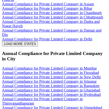
Annual Compliance for Private Limited Company in Assam
Annual Compliance for Private Limited Company in Bihar
Annual Compliance for Private Limited Company in Chandigarh
Annual Compliance for Private Limited Company in Chhattisgarh
Annual Compliance for Private Limited Company in Dadra and
Nagar Haveli
Annual Compliance for Private Limited Company in Daman and
Diu
Annual Compliance for Private Limited Company in Delhi
LOAD MORE STATES
Annual Compliance for Private Limited Company
in City
Annual Compliance for Private Limited Company in Mumbai
Annual Compliance for Private Limited Company in Firozabad
Annual Compliance for Private Limited Company in New Delhi
Annual Compliance for Private Limited Company in Srinagar
Annual Compliance for Private Limited Company in Bangalore
Annual Compliance for Private Limited Company in Ghaziabad
Annual Compliance for Private Limited Company in Hyderabad
Annual Compliance for Private Limited Company in
Thiruvananthapuram
Annual Compliance for Private Limited Company in Ahmedabad