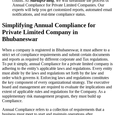
counts. At
StartupsFiling
, we will streamline the process of
Annual Compliance for Private Limited Companies. Our
experts will help you get customized reports, automated email
notifications, and real-time compliance status.
Simplifying Annual Compliance for
Private Limited Company in
Bhubaneswar
When a company is registered in Bhubaneswar, it must adhere to a
strict set of compliance requirements and submit certain documents
and reports as required by different corporate and Tax regulations.
To put it simply, annual Compliance for a private limited company is
adhering to the entity’s applicable laws and regulations. Every entity
must abide by the laws and regulations set forth by the law and
order which governs it. Enforcing laws and regulations constitutes
the key component of every organizational strategy. The executive
board and management are required to evaluate the implications and
extent of applicable rules and regulations for the Company. As a
supplementary risk management program, they must build up
Compliance.
Annual Compliance refers to a collection of requirements that a
business must meet to start and maintain operations after