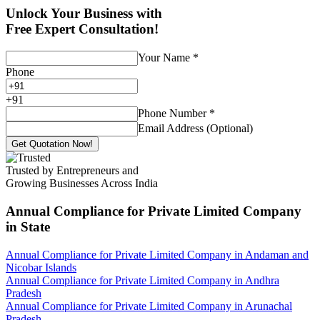
Unlock Your Business with
Free Expert Consultation!
Your Name
*
Phone
+
91
Phone Number
*
Email Address (Optional)
Get Quotation Now!
Trusted by Entrepreneurs and
Growing Businesses Across India
Annual Compliance for Private Limited Company
in State
Annual Compliance for Private Limited Company in Andaman and
Nicobar Islands
Annual Compliance for Private Limited Company in Andhra
Pradesh
Annual Compliance for Private Limited Company in Arunachal
Pradesh