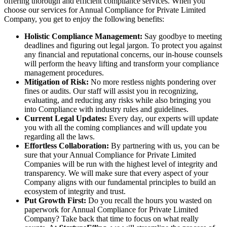
offering thorough and efficient compliance services. When you
choose our services for Annual Compliance for Private Limited
Company, you get to enjoy the following benefits:
Holistic Compliance Management:
Say goodbye to meeting
deadlines and figuring out legal jargon. To protect you against
any financial and reputational concerns, our in-house counsels
will perform the heavy lifting and transform your compliance
management procedures.
Mitigation of Risk:
No more restless nights pondering over
fines or audits. Our staff will assist you in recognizing,
evaluating, and reducing any risks while also bringing you
into Compliance with industry rules and guidelines.
Current Legal Updates:
Every day, our experts will update
you with all the coming compliances and will update you
regarding all the laws.
Effortless Collaboration:
By partnering with us, you can be
sure that your Annual Compliance for Private Limited
Companies will be run with the highest level of integrity and
transparency. We will make sure that every aspect of your
Company aligns with our fundamental principles to build an
ecosystem of integrity and trust.
Put Growth First:
Do you recall the hours you wasted on
paperwork for Annual Compliance for Private Limited
Company? Take back that time to focus on what really