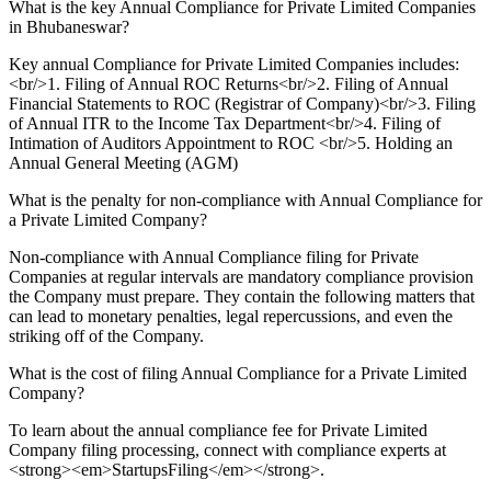
What is the key Annual Compliance for Private Limited Companies
in Bhubaneswar?
Key annual Compliance for Private Limited Companies includes:
<br/>1. Filing of Annual ROC Returns<br/>2. Filing of Annual
Financial Statements to ROC (Registrar of Company)<br/>3. Filing
of Annual ITR to the Income Tax Department<br/>4. Filing of
Intimation of Auditors Appointment to ROC <br/>5. Holding an
Annual General Meeting (AGM)
What is the penalty for non-compliance with Annual Compliance for
a Private Limited Company?
Non-compliance with Annual Compliance filing for Private
Companies at regular intervals are mandatory compliance provision
the Company must prepare. They contain the following matters that
can lead to monetary penalties, legal repercussions, and even the
striking off of the Company.
What is the cost of filing Annual Compliance for a Private Limited
Company?
To learn about the annual compliance fee for Private Limited
Company filing processing, connect with compliance experts at
<strong><em>StartupsFiling</em></strong>.