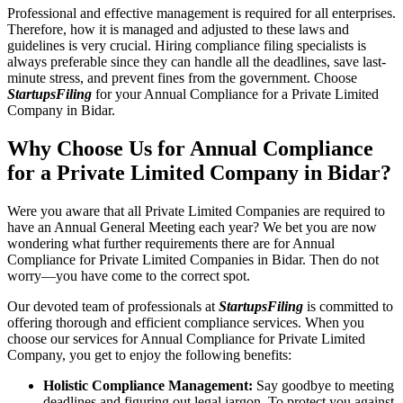
Professional and effective management is required for all enterprises.
Therefore, how it is managed and adjusted to these laws and
guidelines is very crucial. Hiring compliance filing specialists is
always preferable since they can handle all the deadlines, save last-
minute stress, and prevent fines from the government. Choose
StartupsFiling
for your Annual Compliance for a Private Limited
Company in Bidar.
Why Choose Us for Annual Compliance
for a Private Limited Company in Bidar?
Were you aware that all Private Limited Companies are required to
have an Annual General Meeting each year? We bet you are now
wondering what further requirements there are for Annual
Compliance for Private Limited Companies in Bidar. Then do not
worry—you have come to the correct spot.
Our devoted team of professionals at
StartupsFiling
is committed to
offering thorough and efficient compliance services. When you
choose our services for Annual Compliance for Private Limited
Company, you get to enjoy the following benefits:
Holistic Compliance Management:
Say goodbye to meeting
deadlines and figuring out legal jargon. To protect you against