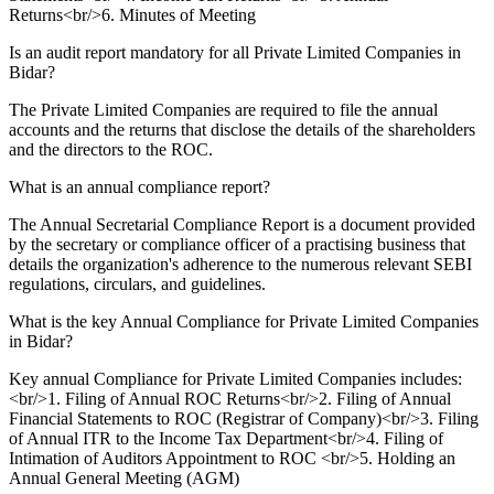
Returns<br/>6. Minutes of Meeting
Is an audit report mandatory for all Private Limited Companies in
Bidar?
The Private Limited Companies are required to file the annual
accounts and the returns that disclose the details of the shareholders
and the directors to the ROC.
What is an annual compliance report?
The Annual Secretarial Compliance Report is a document provided
by the secretary or compliance officer of a practising business that
details the organization's adherence to the numerous relevant SEBI
regulations, circulars, and guidelines.
What is the key Annual Compliance for Private Limited Companies
in Bidar?
Key annual Compliance for Private Limited Companies includes:
<br/>1. Filing of Annual ROC Returns<br/>2. Filing of Annual
Financial Statements to ROC (Registrar of Company)<br/>3. Filing
of Annual ITR to the Income Tax Department<br/>4. Filing of
Intimation of Auditors Appointment to ROC <br/>5. Holding an
Annual General Meeting (AGM)