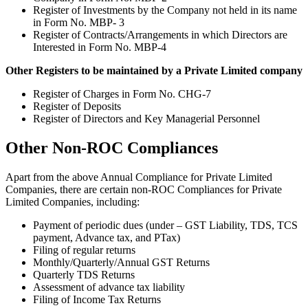
Register of Investments by the Company not held in its name
in Form No. MBP- 3
Register of Contracts/Arrangements in which Directors are
Interested in Form No. MBP-4
Other Registers to be maintained by a Private Limited company
Register of Charges in Form No. CHG-7
Register of Deposits
Register of Directors and Key Managerial Personnel
Other Non-ROC Compliances
Apart from the above Annual Compliance for Private Limited
Companies, there are certain non-ROC Compliances for Private
Limited Companies, including:
Payment of periodic dues (under – GST Liability, TDS, TCS
payment, Advance tax, and PTax)
Filing of regular returns
Monthly/Quarterly/Annual GST Returns
Quarterly TDS Returns
Assessment of advance tax liability
Filing of Income Tax Returns