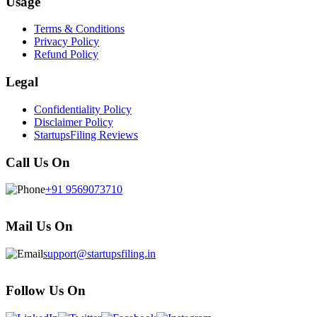
Usage
Terms & Conditions
Privacy Policy
Refund Policy
Legal
Confidentiality Policy
Disclaimer Policy
StartupsFiling Reviews
Call Us On
+91 9569073710
Mail Us On
support@startupsfiling.in
Follow Us On