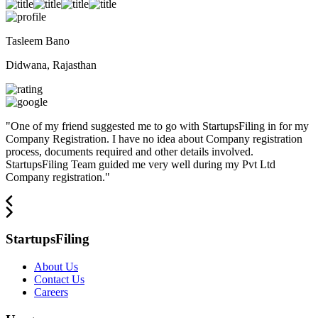
Tasleem Bano
Didwana, Rajasthan
"
One of my friend suggested me to go with StartupsFiling in for my
Company Registration. I have no idea about Company registration
process, documents required and other details involved.
StartupsFiling Team guided me very well during my Pvt Ltd
Company registration.
"
StartupsFiling
About Us
Contact Us
Careers