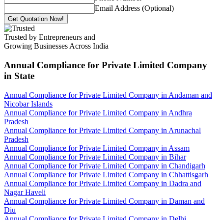
Email Address (Optional)
Get Quotation Now!
Trusted by Entrepreneurs and
Growing Businesses Across India
Annual Compliance for Private Limited Company
in State
Annual Compliance for Private Limited Company in Andaman and
Nicobar Islands
Annual Compliance for Private Limited Company in Andhra
Pradesh
Annual Compliance for Private Limited Company in Arunachal
Pradesh
Annual Compliance for Private Limited Company in Assam
Annual Compliance for Private Limited Company in Bihar
Annual Compliance for Private Limited Company in Chandigarh
Annual Compliance for Private Limited Company in Chhattisgarh
Annual Compliance for Private Limited Company in Dadra and
Nagar Haveli
Annual Compliance for Private Limited Company in Daman and
Diu
Annual Compliance for Private Limited Company in Delhi