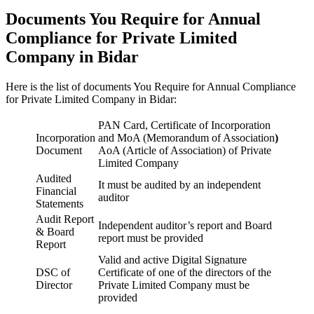
Documents You Require for Annual
Compliance for Private Limited
Company in Bidar
Here is the list of documents You Require for Annual Compliance
for Private Limited Company in Bidar:
PAN Card, Certificate of Incorporation
Incorporation
and MoA (Memorandum of Association
)
Document
AoA (Article of Association) of Private
Limited Company
Audited
It must be audited by an independent
Financial
auditor
Statements
Audit Report
Independent auditor’s report and Board
& Board
report must be provided
Report
Valid and active Digital Signature
DSC of
Certificate of one of the directors of the
Director
Private Limited Company must be
provided