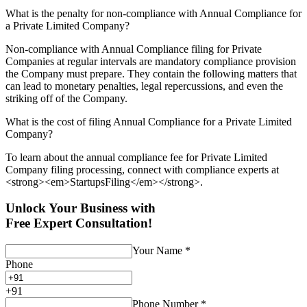
What is the penalty for non-compliance with Annual Compliance for
a Private Limited Company?
Non-compliance with Annual Compliance filing for Private
Companies at regular intervals are mandatory compliance provision
the Company must prepare. They contain the following matters that
can lead to monetary penalties, legal repercussions, and even the
striking off of the Company.
What is the cost of filing Annual Compliance for a Private Limited
Company?
To learn about the annual compliance fee for Private Limited
Company filing processing, connect with compliance experts at
<strong><em>StartupsFiling</em></strong>.
Unlock Your Business with
Free Expert Consultation!
Your Name
*
Phone
+
91
Phone Number
*