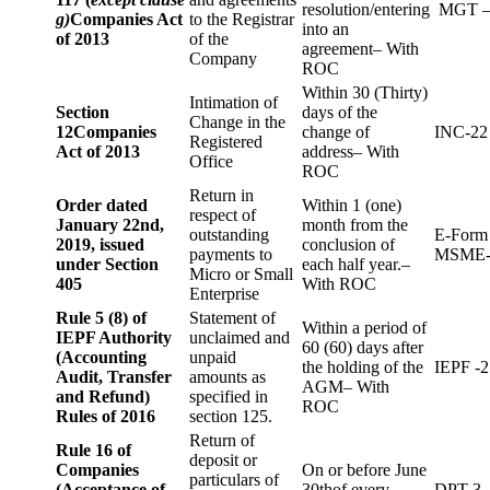
resolution/entering
MGT –
g)
Companies Act
to the Registrar
into an
of 2013
of the
agreement– With
Company
ROC
Within 30 (Thirty)
Intimation of
Section
days of the
Change in the
12
Companies
change of
INC-22
Registered
Act of 2013
address– With
Office
ROC
Return in
Order dated
Within 1 (one)
respect of
January 22nd,
month from the
outstanding
E-Form
2019, issued
conclusion of
payments to
MSME-
under Section
each half year.–
Micro or Small
405
With ROC
Enterprise
Rule 5 (8) of
Statement of
Within a period of
IEPF Authority
unclaimed and
60 (60) days after
(Accounting
unpaid
the holding of the
IEPF -2
Audit, Transfer
amounts as
AGM– With
and Refund)
specified in
ROC
Rules of 2016
section 125.
Return of
Rule 16 of
deposit or
Companies
On or before June
particulars of
(Acceptance of
30thof every
DPT-3