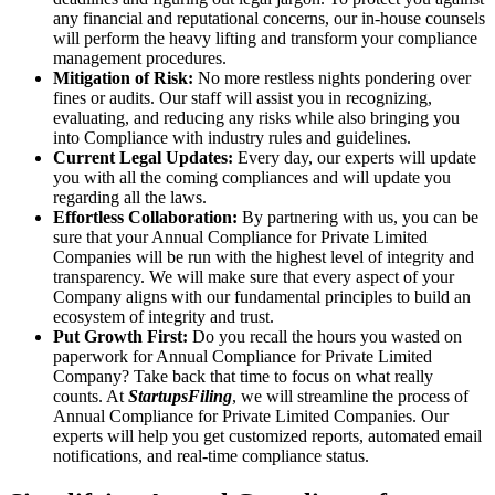
any financial and reputational concerns, our in-house counsels
will perform the heavy lifting and transform your compliance
management procedures.
Mitigation of Risk:
No more restless nights pondering over
fines or audits. Our staff will assist you in recognizing,
evaluating, and reducing any risks while also bringing you
into Compliance with industry rules and guidelines.
Current Legal Updates:
Every day, our experts will update
you with all the coming compliances and will update you
regarding all the laws.
Effortless Collaboration:
By partnering with us, you can be
sure that your Annual Compliance for Private Limited
Companies will be run with the highest level of integrity and
transparency. We will make sure that every aspect of your
Company aligns with our fundamental principles to build an
ecosystem of integrity and trust.
Put Growth First:
Do you recall the hours you wasted on
paperwork for Annual Compliance for Private Limited
Company? Take back that time to focus on what really
counts. At
StartupsFiling
, we will streamline the process of
Annual Compliance for Private Limited Companies. Our
experts will help you get customized reports, automated email
notifications, and real-time compliance status.