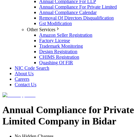
Annual Compliance For LLP
Annual Compliance For Private Limited
Annual Compliance Calendar
Removal Of Directors Disqualification
Gst Modification
Other Services
Amazon Seller Registration
Factory License
Trademark Monitoring
Design Registration
CHIMS Registration
Quashing Of FIR
NIC Code Search
About Us
Careers
Contact Us
Annual Compliance for Private
Limited Company in Bidar
No Hidden Charges