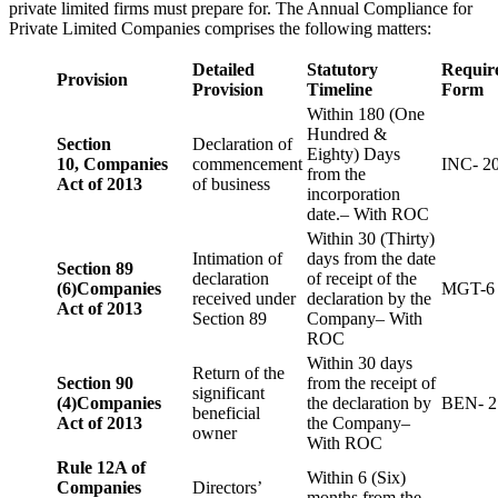
private limited firms must prepare for. The Annual Compliance for
Private Limited Companies comprises the following matters:
Detailed
Statutory
Requir
Provision
Provision
Timeline
Form
Within 180 (One
Hundred &
Section
Declaration of
Eighty) Days
10,
Companies
commencement
INC- 2
from the
Act of 2013
of business
incorporation
date.– With ROC
Within 30 (Thirty)
Intimation of
days from the date
Section 89
declaration
of receipt of the
(6)
Companies
MGT-6
received under
declaration by the
Act of 2013
Section 89
Company– With
ROC
Within 30 days
Return of the
Section 90
from the receipt of
significant
(4)
Companies
the declaration by
BEN- 2
beneficial
Act of 2013
the Company–
owner
With ROC
Rule 12A of
Within 6 (Six)
Companies
Directors’
months from the