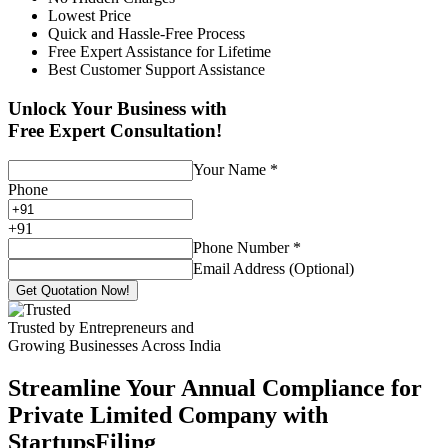
Lowest Price
Quick and Hassle-Free Process
Free Expert Assistance for Lifetime
Best Customer Support Assistance
Unlock Your Business with
Free Expert Consultation!
Your Name
*
Phone
+
91
Phone Number
*
Email Address (Optional)
Get Quotation Now!
Trusted by Entrepreneurs and
Growing Businesses Across India
Streamline Your Annual Compliance for
Private Limited Company with
StartupsFiling