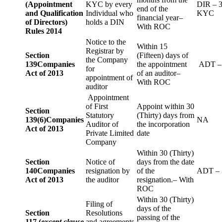
(Appointment
KYC by every
DIR – 
end of the
and Qualification
Individual who
KYC
financial year–
of Directors)
holds a DIN
With ROC
Rules 2014
Notice to the
Within 15
Registrar by
Section
(Fifteen) days of
the Company
139
Companies
the appointment
ADT –
for
Act of 2013
of an auditor–
appointment of
With ROC
auditor
Appointment
of First
Appoint within 30
Section
Statutory
(Thirty) days from
139(6)
Companies
NA
Auditor of
the incorporation
Act of 2013
Private Limited
date
Company
Within 30 (Thirty)
Section
Notice of
days from the date
140
Companies
resignation by
of the
ADT – 
Act of 2013
the auditor
resignation.– With
ROC
Within 30 (Thirty)
Filing of
days of the
Section
Resolutions
passing of the
117 (
except clause
and agreements