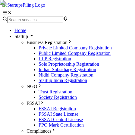
Home
Startup
Business Registration
Private Limited Company Registration
Public Limited Company Registration
LLP Registration
Sole Proprietorship Registration
Indian Subsidiary Registration
Nidhi Company Registration
Startup India Registration
NGO
Trust Registration
Society Registration
FSSAI
FSSAI Registration
FSSAI State License
FSSAI Central License
FPO Mark Certification
Compliances