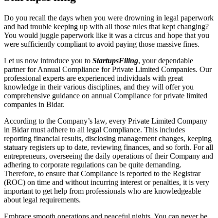
Do you recall the days when you were drowning in legal paperwork
and had trouble keeping up with all those rules that kept changing?
You would juggle paperwork like it was a circus and hope that you
were sufficiently compliant to avoid paying those massive fines.
Let us now introduce you to
StartupsFiling
, your dependable
partner for Annual Compliance for Private Limited Companies. Our
professional experts are experienced individuals with great
knowledge in their various disciplines, and they will offer you
comprehensive guidance on annual Compliance for private limited
companies in Bidar.
According to the Company’s law, every Private Limited Company
in Bidar must adhere to all legal Compliance. This includes
reporting financial results, disclosing management changes, keeping
statuary registers up to date, reviewing finances, and so forth. For all
entrepreneurs, overseeing the daily operations of their Company and
adhering to corporate regulations can be quite demanding.
Therefore, to ensure that Compliance is reported to the Registrar
(ROC) on time and without incurring interest or penalties, it is very
important to get help from professionals who are knowledgeable
about legal requirements.
Embrace smooth operations and peaceful nights. You can never be