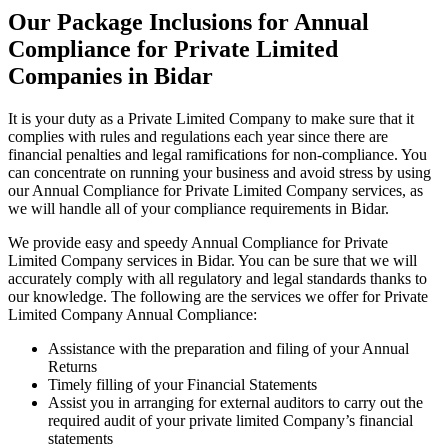
Our Package Inclusions for Annual
Compliance for Private Limited
Companies in Bidar
It is your duty as a Private Limited Company to make sure that it
complies with rules and regulations each year since there are
financial penalties and legal ramifications for non-compliance. You
can concentrate on running your business and avoid stress by using
our Annual Compliance for Private Limited Company services, as
we will handle all of your compliance requirements in Bidar.
We provide easy and speedy Annual Compliance for Private
Limited Company services in Bidar. You can be sure that we will
accurately comply with all regulatory and legal standards thanks to
our knowledge. The following are the services we offer for Private
Limited Company Annual Compliance:
Assistance with the preparation and filing of your Annual
Returns
Timely filling of your Financial Statements
Assist you in arranging for external auditors to carry out the
required audit of your private limited Company’s financial
statements