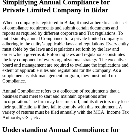
Simplifying Annual Compliance for
Private Limited Company in Bidar
When a company is registered in Bidar, it must adhere to a strict set
of compliance requirements and submit certain documents and
reports as required by different corporate and Tax regulations. To
put it simply, annual Compliance for a private limited company is
adhering to the entity’s applicable laws and regulations. Every entity
must abide by the laws and regulations set forth by the law and
order which governs it. Enforcing laws and regulations constitutes
the key component of every organizational strategy. The executive
board and management are required to evaluate the implications and
extent of applicable rules and regulations for the Company. As a
supplementary risk management program, they must build up
Compliance.
Annual Compliance refers to a collection of requirements that a
business must meet to start and maintain operations after
incorporation. The firm may be struck off, and its directors may lose
their qualifications if they fail to comply with this requirement. A
variety of returns must be filed annually with the MCA, Income Tax
Authority, GST, etc.
Understanding Annual Compliance for