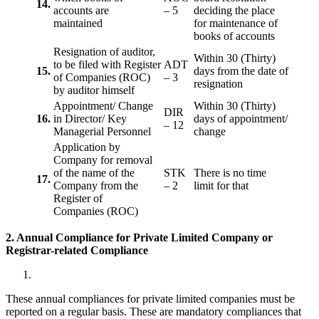
14.
accounts are
– 5
deciding the place
maintained
for maintenance of
books of accounts
Resignation of auditor,
Within 30 (Thirty)
to be filed with Register
ADT
15.
days from the date of
of Companies (ROC)
– 3
resignation
by auditor himself
Appointment/ Change
Within 30 (Thirty)
DIR
16.
in Director/ Key
days of appointment/
– 12
Managerial Personnel
change
Application by
Company for removal
of the name of the
STK
There is no time
17.
Company from the
– 2
limit for that
Register of
Companies (ROC)
2. Annual Compliance for Private Limited Company or
Registrar-related
Compliance
These annual compliances for private limited companies must be
reported on a regular basis. These are mandatory compliances that