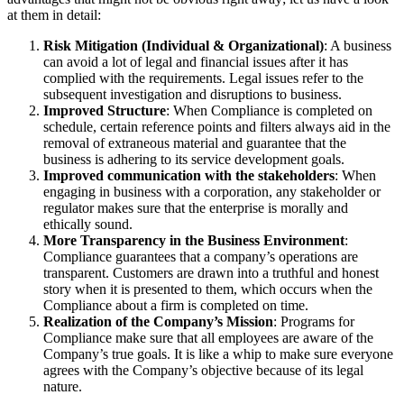
at them in detail:
Risk Mitigation (Individual & Organizational)
: A business
can avoid a lot of legal and financial issues after it has
complied with the requirements. Legal issues refer to the
subsequent investigation and disruptions to business.
Improved Structure
: When Compliance is completed on
schedule, certain reference points and filters always aid in the
removal of extraneous material and guarantee that the
business is adhering to its service development goals.
Improved communication with the stakeholders
: When
engaging in business with a corporation, any stakeholder or
regulator makes sure that the enterprise is morally and
ethically sound.
More Transparency in the Business Environment
:
Compliance guarantees that a company’s operations are
transparent. Customers are drawn into a truthful and honest
story when it is presented to them, which occurs when the
Compliance about a firm is completed on time.
Realization of the Company’s Mission
: Programs for
Compliance make sure that all employees are aware of the
Company’s true goals. It is like a whip to make sure everyone
agrees with the Company’s objective because of its legal
nature.