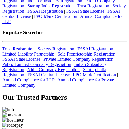
Registration
|
Indian Subsidiary Registration
|
Nidhi Company
Registration
|
Startup India Registration
|
Trust Registration
|
Society
Registration
|
FSSAI Registration
|
FSSAI State License
|
FSSAI
Central License
|
FPO Mark Certification
|
Annual Compliance for
LLP
Popular Searches
Trust Registration
|
Society Registration
|
FSSAI Registration
|
Limited Liability Partnership
|
Sole Proprietorship Registration
|
FSSAI State License
|
Private Limited Company Registration
|
Public Limited Company Registration
|
Indian Subsidiary
Registration
|
Nidhi Company Registration
|
Startup India
Registration
|
FSSAI Central License
|
FPO Mark Certification
|
Annual Compliance for LLP
|
Annual Compliance for Private
Limited Company
Our Trusted
Partners