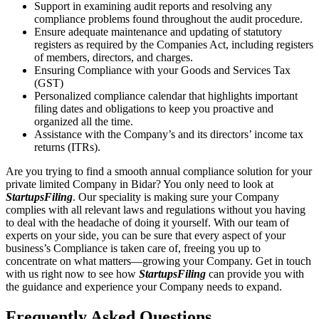
Support in examining audit reports and resolving any
compliance problems found throughout the audit procedure.
Ensure adequate maintenance and updating of statutory
registers as required by the Companies Act, including registers
of members, directors, and charges.
Ensuring Compliance with your Goods and Services Tax
(GST)
Personalized compliance calendar that highlights important
filing dates and obligations to keep you proactive and
organized all the time.
Assistance with the Company’s and its directors’ income tax
returns (ITRs).
Are you trying to find a smooth annual compliance solution for your
private limited Company in Bidar? You only need to look at
StartupsFiling
. Our speciality is making sure your Company
complies with all relevant laws and regulations without you having
to deal with the headache of doing it yourself. With our team of
experts on your side, you can be sure that every aspect of your
business’s Compliance is taken care of, freeing you up to
concentrate on what matters—growing your Company. Get in touch
with us right now to see how
StartupsFiling
can provide you with
the guidance and experience your Company needs to expand.
Frequently Asked
Questions