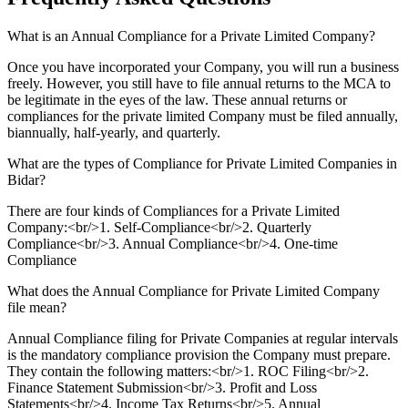
What is an Annual Compliance for a Private Limited Company?
Once you have incorporated your Company, you will run a business
freely. However, you still have to file annual returns to the MCA to
be legitimate in the eyes of the law. These annual returns or
compliances for the private limited Company must be filed annually,
biannually, half-yearly, and quarterly.
What are the types of Compliance for Private Limited Companies in
Bidar?
There are four kinds of Compliances for a Private Limited
Company:<br/>1. Self-Compliance<br/>2. Quarterly
Compliance<br/>3. Annual Compliance<br/>4. One-time
Compliance
What does the Annual Compliance for Private Limited Company
file mean?
Annual Compliance filing for Private Companies at regular intervals
is the mandatory compliance provision the Company must prepare.
They contain the following matters:<br/>1. ROC Filing<br/>2.
Finance Statement Submission<br/>3. Profit and Loss
Statements<br/>4. Income Tax Returns<br/>5. Annual