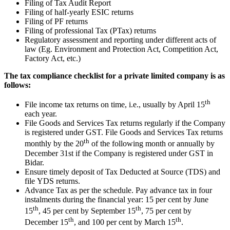
Filing of Tax Audit Report
Filing of half-yearly ESIC returns
Filing of PF returns
Filing of professional Tax (PTax) returns
Regulatory assessment and reporting under different acts of
law (Eg. Environment and Protection Act, Competition Act,
Factory Act, etc.)
The tax compliance checklist for a private limited company is as
follows:
th
File income tax returns on time, i.e., usually by April 15
each year.
File Goods and Services Tax returns regularly if the Company
is registered under GST. File Goods and Services Tax returns
th
monthly by the 20
of the following month or annually by
December 31st if the Company is registered under GST in
Bidar.
Ensure timely deposit of Tax Deducted at Source (TDS) and
file YDS returns.
Advance Tax as per the schedule. Pay advance tax in four
instalments during the financial year: 15 per cent by June
th
th
15
, 45 per cent by September 15
, 75 per cent by
th
th
December 15
, and 100 per cent by March 15
.