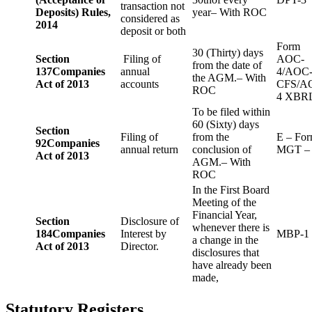
transaction not
Deposits) Rules,
year– With ROC
considered as
2014
deposit or both
Form
30 (Thirty) days
Section
Filing of
AOC-
from the date of
137
Companies
annual
4/AOC
the AGM.– With
Act of 2013
accounts
CFS/A
ROC
4 XBR
To be filed within
60 (Sixty) days
Section
Filing of
from the
E – Fo
92
Companies
annual return
conclusion of
MGT –
Act of 2013
AGM.– With
ROC
In the First Board
Meeting of the
Financial Year,
Section
Disclosure of
whenever there is
184
Companies
Interest by
MBP-1
a change in the
Act of 2013
Director.
disclosures that
have already been
made,
Statutory Registers