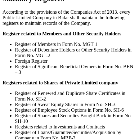
According to the provisions of the Companies Act of 2013, every
Public Limited Company in Bidar shall maintain the following
registers to maintain records of the Company.
Register related to Members and Other Security Holders
Register of Members in Form No. MGT-1
Register of Debenture Holders or Other Security Holders in
Form No. MGT-2
Foreign Register
Register of Significant Beneficial Owners in Form No. BEN
– 3
Registers related to Shares of Private Limited company
Register of Renewed and Duplicate Share Certificates in
Form No. SH-2
Register of Sweat Equity Shares in Form No. SH-3
Register of Employee Stock Options in Form No. SH-6
Register of Shares and Securities Bought Back in Form No.
SH-10
Registers related to Investments and Contracts
Register of Loans/Guarantee/Securities/Acquisition by
Company in Form No. MBP-2