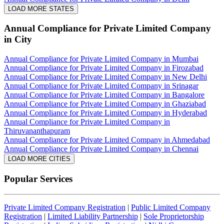
LOAD MORE STATES
Annual Compliance for Private Limited Company
in City
Annual Compliance for Private Limited Company in Mumbai
Annual Compliance for Private Limited Company in Firozabad
Annual Compliance for Private Limited Company in New Delhi
Annual Compliance for Private Limited Company in Srinagar
Annual Compliance for Private Limited Company in Bangalore
Annual Compliance for Private Limited Company in Ghaziabad
Annual Compliance for Private Limited Company in Hyderabad
Annual Compliance for Private Limited Company in
Thiruvananthapuram
Annual Compliance for Private Limited Company in Ahmedabad
Annual Compliance for Private Limited Company in Chennai
LOAD MORE CITIES
Popular Services
Private Limited Company Registration
|
Public Limited Company
Registration
|
Limited Liability Partnership
|
Sole Proprietorship