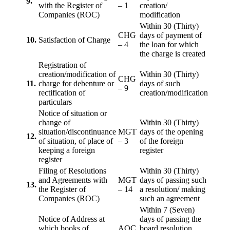
9.
with the Register of
– 1
creation/
Companies (ROC)
modification
Within 30 (Thirty)
CHG
days of payment of
10.
Satisfaction of Charge
– 4
the loan for which
the charge is created
Registration of
creation/modification of
Within 30 (Thirty)
CHG
11.
charge for debenture or
days of such
– 9
rectification of
creation/modification
particulars
Notice of situation or
change of
Within 30 (Thirty)
situation/discontinuance
MGT
days of the opening
12.
of situation, of place of
– 3
of the foreign
keeping a foreign
register
register
Filing of Resolutions
Within 30 (Thirty)
and Agreements with
MGT
days of passing such
13.
the Register of
– 14
a resolution/ making
Companies (ROC)
such an agreement
Within 7 (Seven)
Notice of Address at
days of passing the
which books of
AOC
board resolution