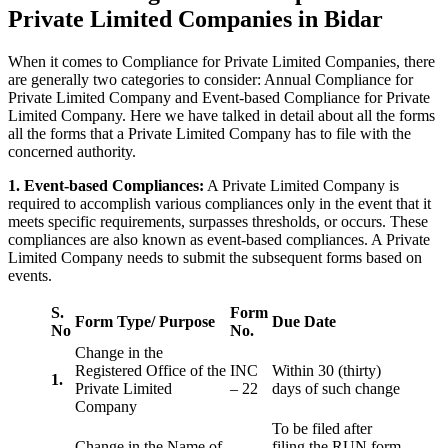
Private Limited Companies in Bidar
When it comes to Compliance for Private Limited Companies, there
are generally two categories to consider: Annual Compliance for
Private Limited Company and Event-based Compliance for Private
Limited Company. Here we have talked in detail about all the forms
all the forms that a Private Limited Company has to file with the
concerned authority.
1. Event-based Compliances:
A Private Limited Company is
required to accomplish various compliances only in the event that it
meets specific requirements, surpasses thresholds, or occurs. These
compliances are also known as event-based compliances. A Private
Limited Company needs to submit the subsequent forms based on
events.
S.
Form
Form Type/ Purpose
Due Date
No
No.
Change in the
Registered Office of the
INC
Within 30 (thirty)
1.
Private Limited
– 22
days of such change
Company
To be filed after
Change in the Name of
filing the RUN form