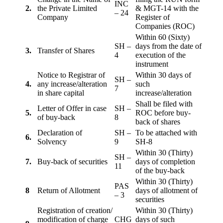
INC
2.
the Private Limited
& MGT-14 with the
– 24
Company
Register of
Companies (ROC)
Within 60 (Sixty)
SH –
days from the date of
3.
Transfer of Shares
4
execution of the
instrument
Notice to Registrar of
Within 30 days of
SH –
4.
any increase/alteration
such
7
in share capital
increase/alteration
Shall be filed with
Letter of Offer in case
SH –
5.
ROC before buy-
of buy-back
8
back of shares
Declaration of
SH –
To be attached with
6.
Solvency
9
SH-8
Within 30 (Thirty)
SH –
7.
Buy-back of securities
days of completion
11
of the buy-back
Within 30 (Thirty)
PAS
8
Return of Allotment
days of allotment of
– 3
securities
Registration of creation/
Within 30 (Thirty)
modification of charge
CHG
days of such