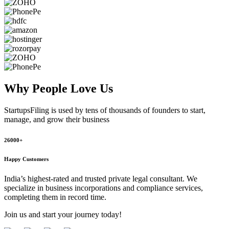
Why People
Love Us
StartupsFiling
is used by tens of thousands of founders to start,
manage, and grow their business
26000+
Happy Customers
India’s highest-rated and trusted private legal consultant. We
specialize in business incorporations and compliance services,
completing them in record time.
Join us and start your journey today!