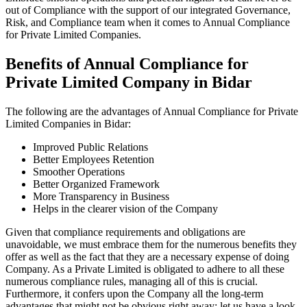
out of Compliance with the support of our integrated Governance,
Risk, and Compliance team when it comes to Annual Compliance
for Private Limited Companies.
Benefits of Annual Compliance for
Private Limited Company in Bidar
The following are the advantages of Annual Compliance for Private
Limited Companies in Bidar:
Improved Public Relations
Better Employees Retention
Smoother Operations
Better Organized Framework
More Transparency in Business
Helps in the clearer vision of the Company
Given that compliance requirements and obligations are
unavoidable, we must embrace them for the numerous benefits they
offer as well as the fact that they are a necessary expense of doing
Company. As a Private Limited is obligated to adhere to all these
numerous compliance rules, managing all of this is crucial.
Furthermore, it confers upon the Company all the long-term
advantages that might not be obvious right away; let us have a look