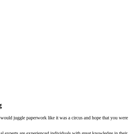
g
 would juggle paperwork like it was a circus and hope that you were
l experts are experienced individuals with great knowledge in their