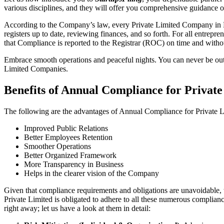
various disciplines, and they will offer you comprehensive guidance 
According to the Company’s law, every Private Limited Company in Bi
registers up to date, reviewing finances, and so forth. For all entrep
that Compliance is reported to the Registrar (ROC) on time and without
Embrace smooth operations and peaceful nights. You can never be ou
Limited Companies.
Benefits of Annual Compliance for Priva
The following are the advantages of Annual Compliance for Private
Improved Public Relations
Better Employees Retention
Smoother Operations
Better Organized Framework
More Transparency in Business
Helps in the clearer vision of the Company
Given that compliance requirements and obligations are unavoidable, 
Private Limited is obligated to adhere to all these numerous complianc
right away; let us have a look at them in detail: