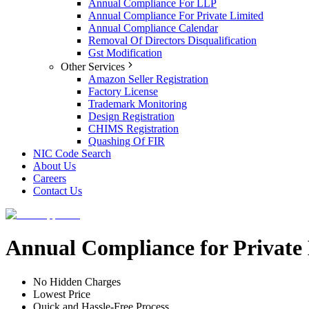
Annual Compliance For LLP
Annual Compliance For Private Limited
Annual Compliance Calendar
Removal Of Directors Disqualification
Gst Modification
Other Services
Amazon Seller Registration
Factory License
Trademark Monitoring
Design Registration
CHIMS Registration
Quashing Of FIR
NIC Code Search
About Us
Careers
Contact Us
Annual Compliance for Privat
No Hidden Charges
Lowest Price
Quick and Hassle-Free Process