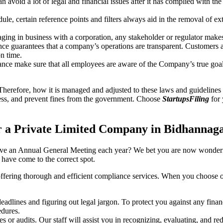
an avoid a lot of legal and financial issues after it has complied with th
, certain reference points and filters always aid in the removal of extr
ing in business with a corporation, any stakeholder or regulator makes 
ce guarantees that a company’s operations are transparent. Customers ar
n time.
nce make sure that all employees are aware of the Company’s true goal
Therefore, how it is managed and adjusted to these laws and guidelines i
tress, and prevent fines from the government. Choose
StartupsFiling
for 
r a Private Limited Company in Bidhannag
have an Annual General Meeting each year? We bet you are now wonderi
ave come to the correct spot.
offering thorough and efficient compliance services. When you choose 
dlines and figuring out legal jargon. To protect you against any financ
dures.
s or audits. Our staff will assist you in recognizing, evaluating, and 