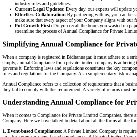
industry rules and guidelines.
Current Legal Updates:
Every day, our experts will update yo
Effortless Collaboration:
By partnering with us, you can be su
make sure that every aspect of your Company aligns with our fun
Put Growth First:
Do you recall the hours you wasted on pap
streamline the process of Annual Compliance for Private Limite
Simplifying Annual Compliance for Priva
When a company is registered in Bidhannagar, it must adhere to a stric
simply, annual Compliance for a private limited company is adhering to
governs it. Enforcing laws and regulations constitutes the key compon
rules and regulations for the Company. As a supplementary risk man
Annual Compliance refers to a collection of requirements that a busines
they fail to comply with this requirement. A variety of returns must 
Understanding Annual Compliance for Pri
When it comes to Compliance for Private Limited Companies, there a
Company. Here we have talked in detail about all the forms all the fo
1. Event-based Compliances:
A Private Limited Company is required 
are also known as event-based compliances. A Private Limited Compa