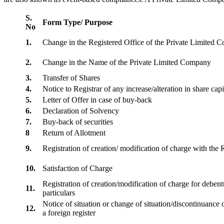
S.
Form Type/ Purpose
No
1.
Change in the Registered Office of the Private Limited
2.
Change in the Name of the Private Limited Company
3.
Transfer of Shares
4.
Notice to Registrar of any increase/alteration in share cap
5.
Letter of Offer in case of buy-back
6.
Declaration of Solvency
7.
Buy-back of securities
8
Return of Allotment
9.
Registration of creation/ modification of charge with th
10.
Satisfaction of Charge
Registration of creation/modification of charge for debentu
11.
particulars
Notice of situation or change of situation/discontinuance o
12.
a foreign register