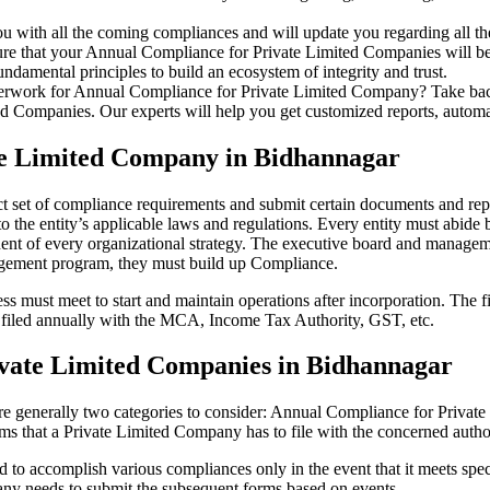
u with all the coming compliances and will update you regarding all th
re that your Annual Compliance for Private Limited Companies will be r
damental principles to build an ecosystem of integrity and trust.
erwork for Annual Compliance for Private Limited Company? Take back 
d Companies. Our experts will help you get customized reports, automate
te Limited Company in Bidhannagar
t set of compliance requirements and submit certain documents and repor
 the entity’s applicable laws and regulations. Every entity must abide 
ent of every organizational strategy. The executive board and managemen
agement program, they must build up Compliance.
s must meet to start and maintain operations after incorporation. The fir
be filed annually with the MCA, Income Tax Authority, GST, etc.
vate Limited Companies in Bidhannagar
re generally two categories to consider: Annual Compliance for Priva
rms that a Private Limited Company has to file with the concerned autho
to accomplish various compliances only in the event that it meets spec
ny needs to submit the subsequent forms based on events.