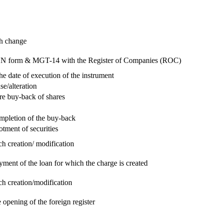
ch change
e RUN form & MGT-14 with the Register of Companies (ROC)
he date of execution of the instrument
se/alteration
re buy-back of shares
ompletion of the buy-back
otment of securities
ch creation/ modification
yment of the loan for which the charge is created
ch creation/modification
 opening of the foreign register