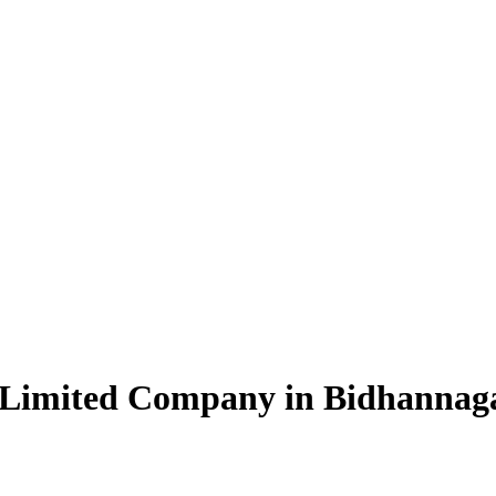
e Limited Company in Bidhannag