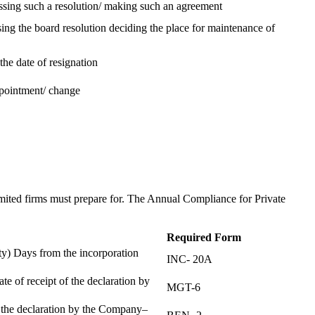
assing such a resolution/ making such an agreement
ing the board resolution deciding the place for maintenance of
the date of resignation
ppointment/ change
t
imited firms must prepare for. The Annual Compliance for Private
Required Form
) Days from the incorporation
INC- 20A
te of receipt of the declaration by
MGT-6
f the declaration by the Company–