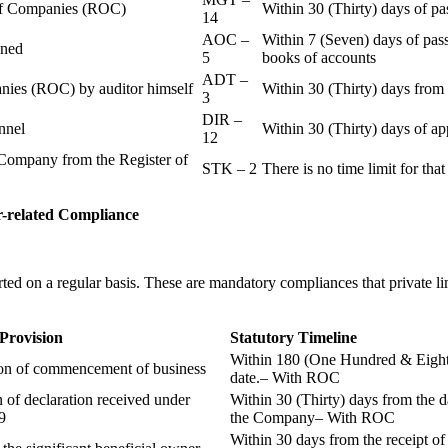
r of Companies (ROC)
Within 30 (Thirty) days of p
14
AOC –
Within 7 (Seven) days of pass
ained
5
books of accounts
ADT –
panies (ROC) by auditor himself
Within 30 (Thirty) days from 
3
DIR –
nnel
Within 30 (Thirty) days of a
12
Company from the Register of
STK – 2
There is no time limit for tha
-related
Compliance
ted on a regular basis. These are mandatory compliances that private l
 Provision
Statutory Timeline
Within 180 (One Hundred & Eighty
ion of commencement of business
date.– With ROC
n of declaration received under
Within 30 (Thirty) days from the da
9
the Company– With ROC
Within 30 days from the receipt o