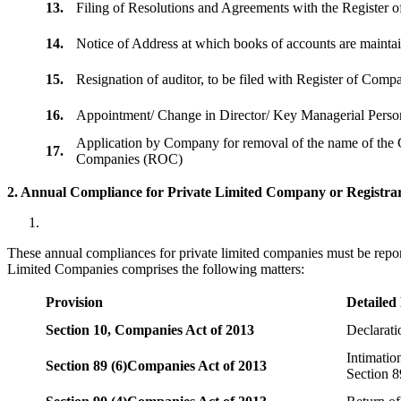
13.
Filing of Resolutions and Agreements with the Registe
14.
Notice of Address at which books of accounts are maint
15.
Resignation of auditor, to be filed with Register of Com
16.
Appointment/ Change in Director/ Key Managerial Perso
Application by Company for removal of the name of the 
17.
Companies (ROC)
2. Annual Compliance for Private Limited Company or Registrar
These annual compliances for private limited companies must be repor
Limited Companies comprises the following matters:
Provision
Detailed
Section 10,
Companies Act of 2013
Declarat
Intimatio
Section 89 (6)
Companies Act of 2013
Section 8