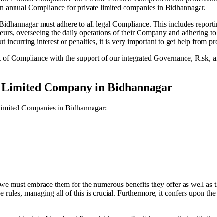
on annual Compliance for private limited companies in Bidhannagar.
dhannagar must adhere to all legal Compliance. This includes reportin
reneurs, overseeing the daily operations of their Company and adhering t
 incurring interest or penalties, it is very important to get help from
t of Compliance with the support of our integrated Governance, Risk,
te Limited Company in Bidhannagar
 Limited Companies in Bidhannagar:
we must embrace them for the numerous benefits they offer as well as t
e rules, managing all of this is crucial. Furthermore, it confers upon 