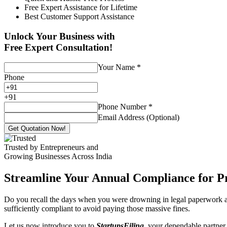
Free Expert Assistance for Lifetime
Best Customer Support Assistance
Unlock Your Business with
Free Expert Consultation!
Your Name
*
Phone
+
91
Phone Number
*
Email Address (Optional)
Get Quotation Now!
Trusted by Entrepreneurs and
Growing Businesses Across India
Streamline Your Annual Compliance for P
Do you recall the days when you were drowning in legal paperwork an
sufficiently compliant to avoid paying those massive fines.
Let us now introduce you to
StartupsFiling
, your dependable partner