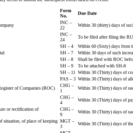
Form
Due Date
No.
INC –
 Company
Within 30 (thirty) days of su
22
INC –
To be filed after filing th
24
SH – 4
Within 60 (Sixty) days from t
ital
SH – 7
Within 30 days of such increa
SH – 8
Shall be filed with ROC befo
SH – 9
To be attached with SH-8
SH – 11
Within 30 (Thirty) days of c
PAS – 3
Within 30 (Thirty) days of all
CHG –
e Register of Companies (ROC)
Within 30 (Thirty) days of su
1
CHG –
Within 30 (Thirty) days of pa
4
re or rectification of
CHG –
Within 30 (Thirty) days of su
9
f situation, of place of keeping
MGT –
Within 30 (Thirty) days of the
3
MGT –