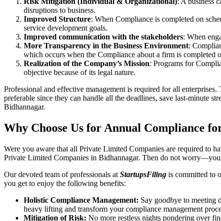
Risk Mitigation (Individual & Organizational)
: A business c
disruptions to business.
Improved Structure
: When Compliance is completed on schedule
service development goals.
Improved communication with the stakeholders
: When engag
More Transparency in the Business Environment
: Complian
which occurs when the Compliance about a firm is completed o
Realization of the Company’s Mission
: Programs for Complia
objective because of its legal nature.
Professional and effective management is required for all enterprises. 
preferable since they can handle all the deadlines, save last-minute s
Bidhannagar.
Why Choose Us for Annual Compliance fo
Were you aware that all Private Limited Companies are required to 
Private Limited Companies in Bidhannagar. Then do not worry—you h
Our devoted team of professionals at
StartupsFiling
is committed to 
you get to enjoy the following benefits:
Holistic Compliance Management:
Say goodbye to meeting dea
heavy lifting and transform your compliance management proce
Mitigation of Risk:
No more restless nights pondering over fine