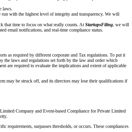
e laws.
un with the highest level of integrity and transparency. We will
that time to focus on what really counts. At
StartupsFiling
, we will
d email notifications, and real-time compliance status.
ts as required by different corporate and Tax regulations. To put it
by the laws and regulations set forth by the law and order which
t are required to evaluate the implications and extent of applicable
m may be struck off, and its directors may lose their qualifications if
te Limited Company and Event-based Compliance for Private Limited
rity.
ific requirements, surpasses thresholds, or occurs. These compliances