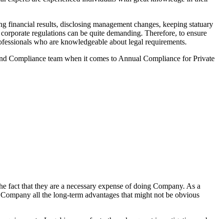
g financial results, disclosing management changes, keeping statuary
o corporate regulations can be quite demanding. Therefore, to ensure
 professionals who are knowledgeable about legal requirements.
 and Compliance team when it comes to Annual Compliance for Private
he fact that they are a necessary expense of doing Company. As a
the Company all the long-term advantages that might not be obvious