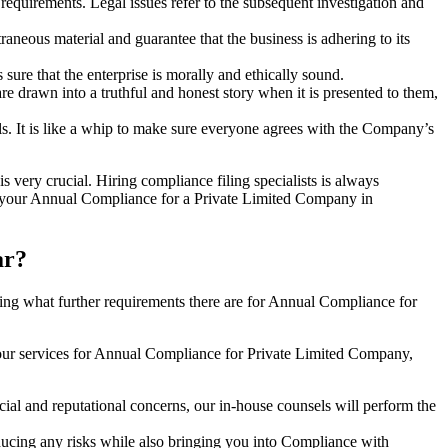
e requirements. Legal issues refer to the subsequent investigation and
aneous material and guarantee that the business is adhering to its
sure that the enterprise is morally and ethically sound.
e drawn into a truthful and honest story when it is presented to them,
s. It is like a whip to make sure everyone agrees with the Company’s
s very crucial. Hiring compliance filing specialists is always
your Annual Compliance for a Private Limited Company in
ar?
ng what further requirements there are for Annual Compliance for
our services for Annual Compliance for Private Limited Company,
ial and reputational concerns, our in-house counsels will perform the
reducing any risks while also bringing you into Compliance with