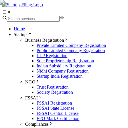
Home
Startup
Business Registration
Private Limited Company Registration
Public Limited Company Registration
LLP Registration
Sole Proprietorship Registration
Indian Subsidiary Registration
Nidhi Company Registration
Startup India Registration
NGO
Trust Registration
Society Registration
FSSAI
FSSAI Registration
FSSAI State License
FSSAI Central License
FPO Mark Certification
Compliances