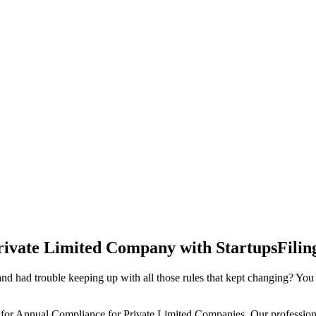
rivate Limited Company with StartupsFilin
d had trouble keeping up with all those rules that kept changing? You
 for Annual Compliance for Private Limited Companies. Our professiona