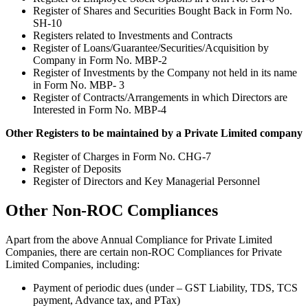
Register of Shares and Securities Bought Back in Form No.
SH-10
Registers related to Investments and Contracts
Register of Loans/Guarantee/Securities/Acquisition by
Company in Form No. MBP-2
Register of Investments by the Company not held in its name
in Form No. MBP- 3
Register of Contracts/Arrangements in which Directors are
Interested in Form No. MBP-4
Other Registers to be maintained by a Private Limited company
Register of Charges in Form No. CHG-7
Register of Deposits
Register of Directors and Key Managerial Personnel
Other Non-ROC Compliances
Apart from the above Annual Compliance for Private Limited
Companies, there are certain non-ROC Compliances for Private
Limited Companies, including:
Payment of periodic dues (under – GST Liability, TDS, TCS
payment, Advance tax, and PTax)