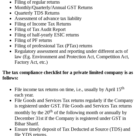
Filing of regular returns
Monthly/Quarterly/Annual GST Returns
Quarterly TDS Returns
Assessment of advance tax liability
Filing of Income Tax Returns
Filing of Tax Audit Report
Filing of half-yearly ESIC returns
Filing of PF returns
Filing of professional Tax (PTax) returns
Regulatory assessment and reporting under different acts of
law (Eg. Environment and Protection Act, Competition Act,
Factory Act, etc.)
The tax compliance checklist for a private limited company is as
follows:
th
File income tax returns on time, i.e., usually by April 15
each year.
File Goods and Services Tax returns regularly if the Company
is registered under GST. File Goods and Services Tax returns
th
monthly by the 20
of the following month or annually by
December 31st if the Company is registered under GST in
Bihar Sharif.
Ensure timely deposit of Tax Deducted at Source (TDS) and
file YDS returns.