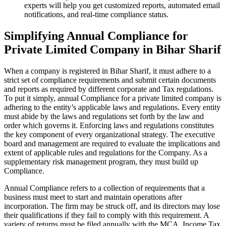
experts will help you get customized reports, automated email
notifications, and real-time compliance status.
Simplifying Annual Compliance for
Private Limited Company in Bihar Sharif
When a company is registered in Bihar Sharif, it must adhere to a
strict set of compliance requirements and submit certain documents
and reports as required by different corporate and Tax regulations.
To put it simply, annual Compliance for a private limited company is
adhering to the entity’s applicable laws and regulations. Every entity
must abide by the laws and regulations set forth by the law and
order which governs it. Enforcing laws and regulations constitutes
the key component of every organizational strategy. The executive
board and management are required to evaluate the implications and
extent of applicable rules and regulations for the Company. As a
supplementary risk management program, they must build up
Compliance.
Annual Compliance refers to a collection of requirements that a
business must meet to start and maintain operations after
incorporation. The firm may be struck off, and its directors may lose
their qualifications if they fail to comply with this requirement. A
variety of returns must be filed annually with the MCA, Income Tax