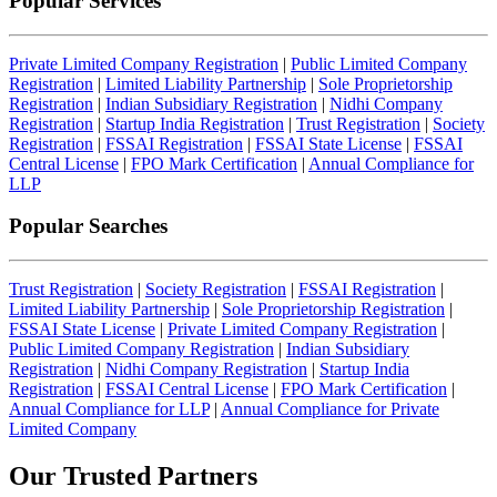
Popular Services
Private Limited Company Registration
|
Public Limited Company
Registration
|
Limited Liability Partnership
|
Sole Proprietorship
Registration
|
Indian Subsidiary Registration
|
Nidhi Company
Registration
|
Startup India Registration
|
Trust Registration
|
Society
Registration
|
FSSAI Registration
|
FSSAI State License
|
FSSAI
Central License
|
FPO Mark Certification
|
Annual Compliance for
LLP
Popular Searches
Trust Registration
|
Society Registration
|
FSSAI Registration
|
Limited Liability Partnership
|
Sole Proprietorship Registration
|
FSSAI State License
|
Private Limited Company Registration
|
Public Limited Company Registration
|
Indian Subsidiary
Registration
|
Nidhi Company Registration
|
Startup India
Registration
|
FSSAI Central License
|
FPO Mark Certification
|
Annual Compliance for LLP
|
Annual Compliance for Private
Limited Company
Our Trusted
Partners