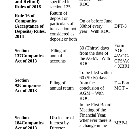
and Refund)
specified in
ROC
Rules of 2016
section 125.
Return of
Rule 16 of
deposit or
Companies
On or before June
particulars of
(Acceptance of
30thof every
DPT-3
transaction not
Deposits) Rules,
year– With ROC
considered as
2014
deposit or both
Form
30 (Thirty) days
Section
Filing of
AOC-
from the date of
137
Companies
annual
4/AOC
the AGM.– With
Act of 2013
accounts
CFS/A
ROC
4 XBR
To be filed within
60 (Sixty) days
Section
Filing of
from the
E – Fo
92
Companies
annual return
conclusion of
MGT –
Act of 2013
AGM.– With
ROC
In the First Board
Meeting of the
Financial Year,
Section
Disclosure of
whenever there is
184
Companies
Interest by
MBP-1
a change in the
Act of 2013
Director.