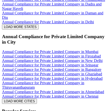
Annual Compliance for Private Limited Company in Dadra and
Nagar Haveli
Annual Compliance for Private Limited Company in Daman and
Diu
Annual Compliance for Private Limited Company in Delhi
LOAD MORE STATES
Annual Compliance for Private Limited Company
in City
Annual Compliance for Private Limited Company in Mumbai
Annual Compliance for Private Limited Company in Firozabad
Annual Compliance for Private Limited Company in New Delhi
Annual Compliance for Private Limited Company in Srinagar
Annual Compliance for Private Limited Company in Bangalore
Annual Compliance for Private Limited Company in Ghaziabad
Annual Compliance for Private Limited Company in Hyderabad
Annual Compliance for Private Limited Company in
Thiruvananthapuram
Annual Compliance for Private Limited Company in Ahmedabad
Annual Compliance for Private Limited Company in Chennai
LOAD MORE CITIES