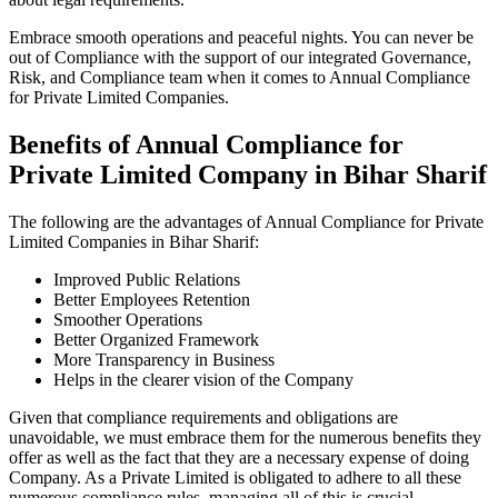
Embrace smooth operations and peaceful nights. You can never be
out of Compliance with the support of our integrated Governance,
Risk, and Compliance team when it comes to Annual Compliance
for Private Limited Companies.
Benefits of Annual Compliance for
Private Limited Company in Bihar Sharif
The following are the advantages of Annual Compliance for Private
Limited Companies in Bihar Sharif:
Improved Public Relations
Better Employees Retention
Smoother Operations
Better Organized Framework
More Transparency in Business
Helps in the clearer vision of the Company
Given that compliance requirements and obligations are
unavoidable, we must embrace them for the numerous benefits they
offer as well as the fact that they are a necessary expense of doing
Company. As a Private Limited is obligated to adhere to all these
numerous compliance rules, managing all of this is crucial.