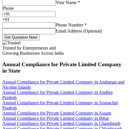
Your Name
*
Phone
+
91
Phone Number
*
Email Address (Optional)
Get Quotation Now!
Trusted by Entrepreneurs and
Growing Businesses Across India
Annual Compliance for Private Limited Company
in State
Annual Compliance for Private Limited Company in Andaman and
Nicobar Islands
Annual Compliance for Private Limited Company in Andhra
Pradesh
Annual Compliance for Private Limited Company in Arunachal
Pradesh
Annual Compliance for Private Limited Company in Assam
Annual Compliance for Private Limited Company in Bihar
Annual Compliance for Private Limited Company in Chandigarh
Annual Compliance for Private Limited Company in Chhattisgarh