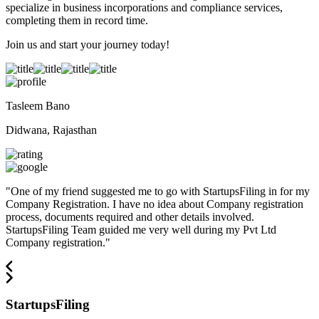
specialize in business incorporations and compliance services,
completing them in record time.
Join us and start your journey today!
Tasleem Bano
Didwana, Rajasthan
"
One of my friend suggested me to go with StartupsFiling in for my
Company Registration. I have no idea about Company registration
process, documents required and other details involved.
StartupsFiling Team guided me very well during my Pvt Ltd
Company registration.
"
StartupsFiling