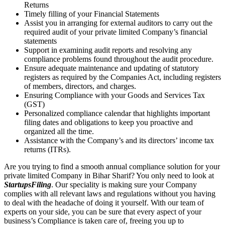
Returns
Timely filling of your Financial Statements
Assist you in arranging for external auditors to carry out the
required audit of your private limited Company’s financial
statements
Support in examining audit reports and resolving any
compliance problems found throughout the audit procedure.
Ensure adequate maintenance and updating of statutory
registers as required by the Companies Act, including registers
of members, directors, and charges.
Ensuring Compliance with your Goods and Services Tax
(GST)
Personalized compliance calendar that highlights important
filing dates and obligations to keep you proactive and
organized all the time.
Assistance with the Company’s and its directors’ income tax
returns (ITRs).
Are you trying to find a smooth annual compliance solution for your
private limited Company in Bihar Sharif? You only need to look at
StartupsFiling
. Our speciality is making sure your Company
complies with all relevant laws and regulations without you having
to deal with the headache of doing it yourself. With our team of
experts on your side, you can be sure that every aspect of your
business’s Compliance is taken care of, freeing you up to