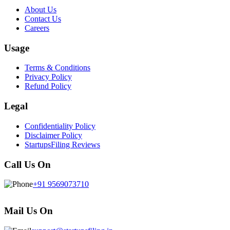
About Us
Contact Us
Careers
Usage
Terms & Conditions
Privacy Policy
Refund Policy
Legal
Confidentiality Policy
Disclaimer Policy
StartupsFiling Reviews
Call Us On
+91 9569073710
Mail Us On