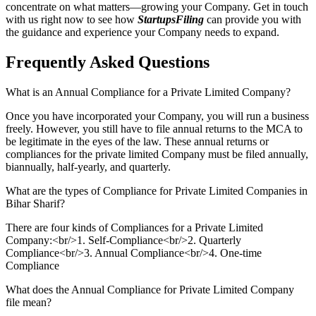
concentrate on what matters—growing your Company. Get in touch
with us right now to see how
StartupsFiling
can provide you with
the guidance and experience your Company needs to expand.
Frequently Asked
Questions
What is an Annual Compliance for a Private Limited Company?
Once you have incorporated your Company, you will run a business
freely. However, you still have to file annual returns to the MCA to
be legitimate in the eyes of the law. These annual returns or
compliances for the private limited Company must be filed annually,
biannually, half-yearly, and quarterly.
What are the types of Compliance for Private Limited Companies in
Bihar Sharif?
There are four kinds of Compliances for a Private Limited
Company:<br/>1. Self-Compliance<br/>2. Quarterly
Compliance<br/>3. Annual Compliance<br/>4. One-time
Compliance
What does the Annual Compliance for Private Limited Company
file mean?