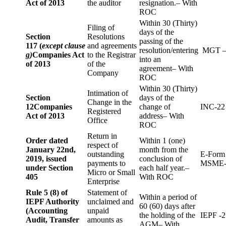
Act of 2013
the auditor
resignation.– With
ROC
Within 30 (Thirty)
Filing of
days of the
Section
Resolutions
passing of the
117 (
except clause
and agreements
resolution/entering
MGT –
g)
Companies Act
to the Registrar
into an
of 2013
of the
agreement– With
Company
ROC
Within 30 (Thirty)
Intimation of
Section
days of the
Change in the
12
Companies
change of
INC-22
Registered
Act of 2013
address– With
Office
ROC
Return in
Order dated
Within 1 (one)
respect of
January 22nd,
month from the
outstanding
E-Form
2019, issued
conclusion of
payments to
MSME-
under Section
each half year.–
Micro or Small
405
With ROC
Enterprise
Rule 5 (8) of
Statement of
Within a period of
IEPF Authority
unclaimed and
60 (60) days after
(Accounting
unpaid
the holding of the
IEPF -2
Audit, Transfer
amounts as
AGM– With