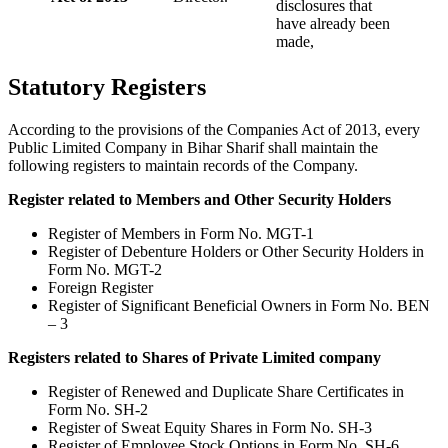
disclosures that
have already been
made,
Statutory Registers
According to the provisions of the Companies Act of 2013, every
Public Limited Company in Bihar Sharif shall maintain the
following registers to maintain records of the Company.
Register related to Members and Other Security Holders
Register of Members in Form No. MGT-1
Register of Debenture Holders or Other Security Holders in
Form No. MGT-2
Foreign Register
Register of Significant Beneficial Owners in Form No. BEN
– 3
Registers related to Shares of Private Limited company
Register of Renewed and Duplicate Share Certificates in
Form No. SH-2
Register of Sweat Equity Shares in Form No. SH-3
Register of Employee Stock Options in Form No. SH-6