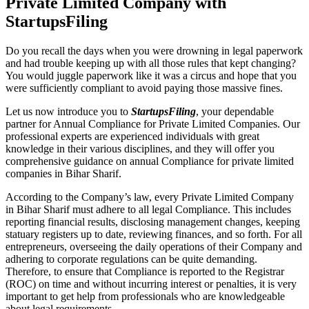
Private Limited Company with
StartupsFiling
Do you recall the days when you were drowning in legal paperwork
and had trouble keeping up with all those rules that kept changing?
You would juggle paperwork like it was a circus and hope that you
were sufficiently compliant to avoid paying those massive fines.
Let us now introduce you to
StartupsFiling
, your dependable
partner for Annual Compliance for Private Limited Companies. Our
professional experts are experienced individuals with great
knowledge in their various disciplines, and they will offer you
comprehensive guidance on annual Compliance for private limited
companies in Bihar Sharif.
According to the Company’s law, every Private Limited Company
in Bihar Sharif must adhere to all legal Compliance. This includes
reporting financial results, disclosing management changes, keeping
statuary registers up to date, reviewing finances, and so forth. For all
entrepreneurs, overseeing the daily operations of their Company and
adhering to corporate regulations can be quite demanding.
Therefore, to ensure that Compliance is reported to the Registrar
(ROC) on time and without incurring interest or penalties, it is very
important to get help from professionals who are knowledgeable
about legal requirements.