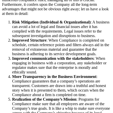
Furthermore, it confers upon the Company all the long-term
advantages that might not be obvious right away; let us have a look
at them in detail:
Risk Mitigation (Individual & Organizational)
: A business
can avoid a lot of legal and financial issues after it has
complied with the requirements. Legal issues refer to the
subsequent investigation and disruptions to business.
Improved Structure
: When Compliance is completed on
schedule, certain reference points and filters always aid in the
removal of extraneous material and guarantee that the
business is adhering to its service development goals.
Improved communication with the stakeholders
: When
engaging in business with a corporation, any stakeholder or
regulator makes sure that the enterprise is morally and
ethically sound.
More Transparency in the Business Environment
:
Compliance guarantees that a company’s operations are
transparent. Customers are drawn into a truthful and honest
story when it is presented to them, which occurs when the
Compliance about a firm is completed on time.
Realization of the Company’s Mission
: Programs for
Compliance make sure that all employees are aware of the
Company’s true goals. It is like a whip to make sure everyone
agrees with the Company’s objective because of its legal