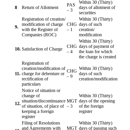
Within 30 (Thirty)
PAS
8
Return of Allotment
days of allotment of
– 3
securities
Registration of creation/
Within 30 (Thirty)
modification of charge
CHG
days of such
9.
with the Register of
– 1
creation/
Companies (ROC)
modification
Within 30 (Thirty)
CHG
days of payment of
10.
Satisfaction of Charge
– 4
the loan for which
the charge is created
Registration of
creation/modification of
Within 30 (Thirty)
CHG
11.
charge for debenture or
days of such
– 9
rectification of
creation/modification
particulars
Notice of situation or
change of
Within 30 (Thirty)
situation/discontinuance
MGT
days of the opening
12.
of situation, of place of
– 3
of the foreign
keeping a foreign
register
register
Filing of Resolutions
Within 30 (Thirty)
and Agreements with
MGT
days of passing such