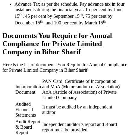
Advance Tax as per the schedule. Pay advance tax in four
instalments during the financial year: 15 per cent by June
th
th
15
, 45 per cent by September 15
, 75 per cent by
th
th
December 15
, and 100 per cent by March 15
.
Documents You Require for Annual
Compliance for Private Limited
Company in Bihar Sharif
Here is the list of documents You Require for Annual Compliance
for Private Limited Company in Bihar Sharif:
PAN Card, Certificate of Incorporation
Incorporation
and MoA (Memorandum of Association
)
Document
AoA (Article of Association) of Private
Limited Company
Audited
It must be audited by an independent
Financial
auditor
Statements
Audit Report
Independent auditor’s report and Board
& Board
report must be provided
Report