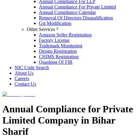
Annual Compliance For LLP
Annual Compliance For Private Limited
Annual Compliance Calendar
Removal Of Directors Disqualification
Gst Modification
Other Services
Amazon Seller Registration
Factory License
Trademark Monitoring
Design Registration
CHIMS Registration
Quashing Of FIR
NIC Code Search
About Us
Careers
Contact Us
Annual Compliance for Private
Limited Company in Bihar
Sharif