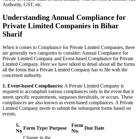
Authority, GST, etc.
Understanding Annual Compliance for
Private Limited Companies in Bihar
Sharif
When it comes to Compliance for Private Limited Companies, there
are generally two categories to consider: Annual Compliance for
Private Limited Company and Event-based Compliance for Private
Limited Company. Here we have talked in detail about all the forms
all the forms that a Private Limited Company has to file with the
concerned authority.
1. Event-based Compliances:
A Private Limited Company is
required to accomplish various compliances only in the event that it
meets specific requirements, surpasses thresholds, or occurs. These
compliances are also known as event-based compliances. A Private
Limited Company needs to submit the subsequent forms based on
events.
S.
Form
Form Type/ Purpose
Due Date
No
No.
Change in the