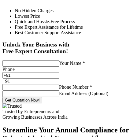
No Hidden Charges
Lowest Price
Quick and Hassle-Free Process
Free Expert Assistance for Lifetime
Best Customer Support Assistance
Unlock Your Business with
Free Expert Consultation!
Your Name
*
Phone
+
91
Phone Number
*
Email Address (Optional)
Get Quotation Now!
Trusted by Entrepreneurs and
Growing Businesses Across India
Streamline Your Annual Compliance for