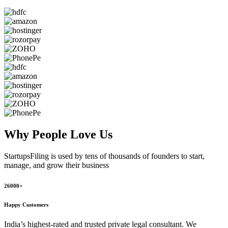
Why People
Love Us
StartupsFiling
is used by tens of thousands of founders to start,
manage, and grow their business
26000+
Happy Customers
India’s highest-rated and trusted private legal consultant. We