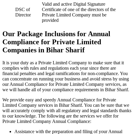
Valid and active Digital Signature
DSC of
Certificate of one of the directors of the
Director
Private Limited Company must be
provided
Our Package Inclusions for Annual
Compliance for Private Limited
Companies in Bihar Sharif
It is your duty as a Private Limited Company to make sure that it
complies with rules and regulations each year since there are
financial penalties and legal ramifications for non-compliance. You
can concentrate on running your business and avoid stress by using
our Annual Compliance for Private Limited Company services, as
we will handle all of your compliance requirements in Bihar Sharif.
We provide easy and speedy Annual Compliance for Private
Limited Company services in Bihar Sharif. You can be sure that we
will accurately comply with all regulatory and legal standards thanks
to our knowledge. The following are the services we offer for
Private Limited Company Annual Compliance:
Assistance with the preparation and filing of your Annual