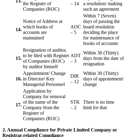
13.
the Register of
– 14
a resolution/ making
Companies (ROC)
such an agreement
Within 7 (Seven)
Notice of Address at
days of passing the
which books of
AOC
board resolution
14.
accounts are
– 5
deciding the place
maintained
for maintenance of
books of accounts
Resignation of auditor,
Within 30 (Thirty)
to be filed with Register
ADT
15.
days from the date of
of Companies (ROC)
– 3
resignation
by auditor himself
Appointment/ Change
Within 30 (Thirty)
DIR
16.
in Director/ Key
days of appointment/
– 12
Managerial Personnel
change
Application by
Company for removal
of the name of the
STK
There is no time
17.
Company from the
– 2
limit for that
Register of
Companies (ROC)
2. Annual Compliance for Private Limited Company or
Registrar-related
Compliance