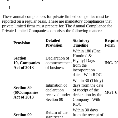
These annual compliances for private limited companies must be
reported on a regular basis. These are mandatory compliances that
private limited firms must prepare for. The Annual Compliance for
Private Limited Companies comprises the following matters:
Detailed
Statutory
Requir
Provision
Provision
Timeline
Form
Within 180 (One
Hundred &
Section
Declaration of
Eighty) Days
10,
Companies
commencement
INC- 2
from the
Act of 2013
of business
incorporation
date.– With ROC
Within 30 (Thirty)
Intimation of
days from the date
Section 89
declaration
of receipt of the
(6)
Companies
MGT-6
received under
declaration by the
Act of 2013
Section 89
Company– With
ROC
Within 30 days
Return of the
Section 90
from the receipt of
significant