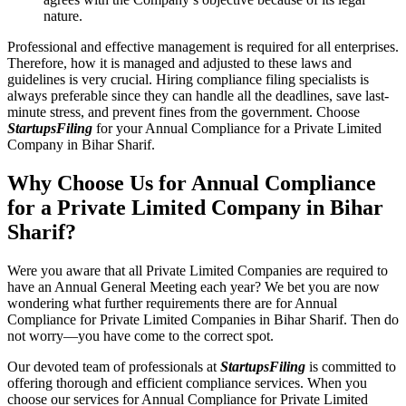
nature.
Professional and effective management is required for all enterprises.
Therefore, how it is managed and adjusted to these laws and
guidelines is very crucial. Hiring compliance filing specialists is
always preferable since they can handle all the deadlines, save last-
minute stress, and prevent fines from the government. Choose
StartupsFiling
for your Annual Compliance for a Private Limited
Company in Bihar Sharif.
Why Choose Us for Annual Compliance
for a Private Limited Company in Bihar
Sharif?
Were you aware that all Private Limited Companies are required to
have an Annual General Meeting each year? We bet you are now
wondering what further requirements there are for Annual
Compliance for Private Limited Companies in Bihar Sharif. Then do
not worry—you have come to the correct spot.
Our devoted team of professionals at
StartupsFiling
is committed to
offering thorough and efficient compliance services. When you
choose our services for Annual Compliance for Private Limited