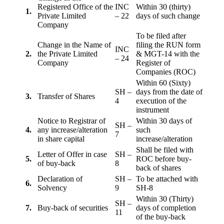
Registered Office of the
INC
Within 30 (thirty)
1.
Private Limited
– 22
days of such change
Company
To be filed after
Change in the Name of
filing the RUN form
INC
2.
the Private Limited
& MGT-14 with the
– 24
Company
Register of
Companies (ROC)
Within 60 (Sixty)
SH –
days from the date of
3.
Transfer of Shares
4
execution of the
instrument
Notice to Registrar of
Within 30 days of
SH –
4.
any increase/alteration
such
7
in share capital
increase/alteration
Shall be filed with
Letter of Offer in case
SH –
5.
ROC before buy-
of buy-back
8
back of shares
Declaration of
SH –
To be attached with
6.
Solvency
9
SH-8
Within 30 (Thirty)
SH –
7.
Buy-back of securities
days of completion
11
of the buy-back