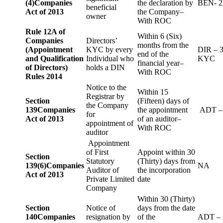
(4)
Companies
the declaration by
BEN- 2
beneficial
Act of 2013
the Company–
owner
With ROC
Rule 12A of
Within 6 (Six)
Companies
Directors’
months from the
(Appointment
KYC by every
DIR – 
end of the
and Qualification
Individual who
KYC
financial year–
of Directors)
holds a DIN
With ROC
Rules 2014
Notice to the
Within 15
Registrar by
Section
(Fifteen) days of
the Company
139
Companies
the appointment
ADT –
for
Act of 2013
of an auditor–
appointment of
With ROC
auditor
Appointment
of First
Appoint within 30
Section
Statutory
(Thirty) days from
139(6)
Companies
NA
Auditor of
the incorporation
Act of 2013
Private Limited
date
Company
Within 30 (Thirty)
Section
Notice of
days from the date
140
Companies
resignation by
of the
ADT – 