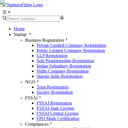
Home
Startup
Business Registration
Private Limited Company Registration
Public Limited Company Registration
LLP Registration
Sole Proprietorship Registration
Indian Subsidiary Registration
Nidhi Company Registration
Startup India Registration
NGO
Trust Registration
Society Registration
FSSAI
FSSAI Registration
FSSAI State License
FSSAI Central License
FPO Mark Certification
Compliances