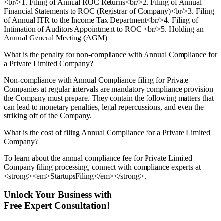
<br/>1. Filing of Annual ROC Returns<br/>2. Filing of Annual
Financial Statements to ROC (Registrar of Company)<br/>3. Filing
of Annual ITR to the Income Tax Department<br/>4. Filing of
Intimation of Auditors Appointment to ROC <br/>5. Holding an
Annual General Meeting (AGM)
What is the penalty for non-compliance with Annual Compliance for
a Private Limited Company?
Non-compliance with Annual Compliance filing for Private
Companies at regular intervals are mandatory compliance provision
the Company must prepare. They contain the following matters that
can lead to monetary penalties, legal repercussions, and even the
striking off of the Company.
What is the cost of filing Annual Compliance for a Private Limited
Company?
To learn about the annual compliance fee for Private Limited
Company filing processing, connect with compliance experts at
<strong><em>StartupsFiling</em></strong>.
Unlock Your Business with
Free Expert Consultation!