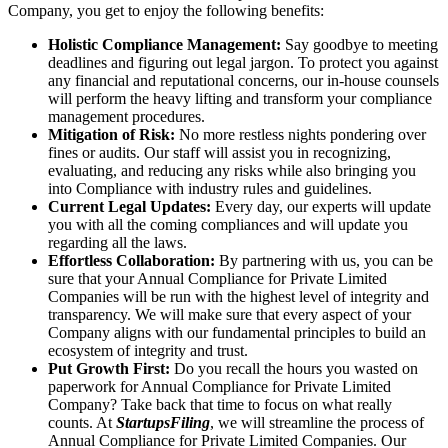
Company, you get to enjoy the following benefits:
Holistic Compliance Management:
Say goodbye to meeting
deadlines and figuring out legal jargon. To protect you against
any financial and reputational concerns, our in-house counsels
will perform the heavy lifting and transform your compliance
management procedures.
Mitigation of Risk:
No more restless nights pondering over
fines or audits. Our staff will assist you in recognizing,
evaluating, and reducing any risks while also bringing you
into Compliance with industry rules and guidelines.
Current Legal Updates:
Every day, our experts will update
you with all the coming compliances and will update you
regarding all the laws.
Effortless Collaboration:
By partnering with us, you can be
sure that your Annual Compliance for Private Limited
Companies will be run with the highest level of integrity and
transparency. We will make sure that every aspect of your
Company aligns with our fundamental principles to build an
ecosystem of integrity and trust.
Put Growth First:
Do you recall the hours you wasted on
paperwork for Annual Compliance for Private Limited
Company? Take back that time to focus on what really
counts. At
StartupsFiling
, we will streamline the process of
Annual Compliance for Private Limited Companies. Our