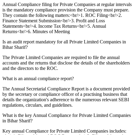
Annual Compliance filing for Private Companies at regular intervals
is the mandatory compliance provision the Company must prepare.
They contain the following matters:<br/>1. ROC Filing<br/>2.
Finance Statement Submission<br/>3. Profit and Loss
Statements<br/>4. Income Tax Returns<br/>5. Annual
Returns<br/>6. Minutes of Meeting
Is an audit report mandatory for all Private Limited Companies in
Bihar Sharif?
The Private Limited Companies are required to file the annual
accounts and the returns that disclose the details of the shareholders
and the directors to the ROC.
What is an annual compliance report?
The Annual Secretarial Compliance Report is a document provided
by the secretary or compliance officer of a practising business that
details the organization's adherence to the numerous relevant SEBI
regulations, circulars, and guidelines.
What is the key Annual Compliance for Private Limited Companies
in Bihar Sharif?
Key annual Compliance for Private Limited Companies includes: