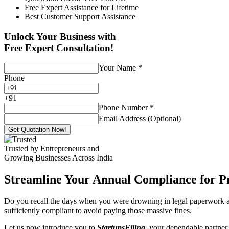
Free Expert Assistance for Lifetime
Best Customer Support Assistance
Unlock Your Business with
Free Expert Consultation!
Your Name
*
Phone
+
91
Phone Number
*
Email Address (Optional)
Get Quotation Now!
Trusted by Entrepreneurs and
Growing Businesses Across India
Streamline Your Annual Compliance for P
Do you recall the days when you were drowning in legal paperwork an
sufficiently compliant to avoid paying those massive fines.
Let us now introduce you to
StartupsFiling
, your dependable partner