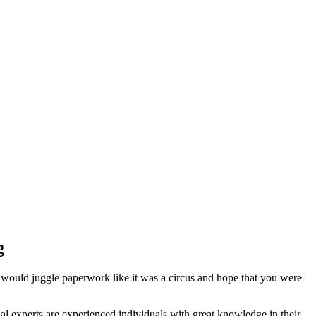
g
 would juggle paperwork like it was a circus and hope that you were
l experts are experienced individuals with great knowledge in their