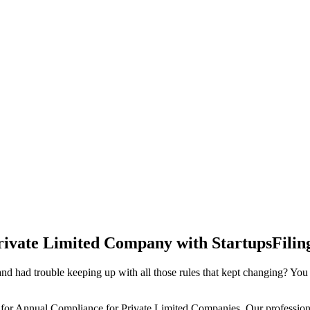
rivate Limited Company with StartupsFilin
d had trouble keeping up with all those rules that kept changing? You
 for Annual Compliance for Private Limited Companies. Our professiona