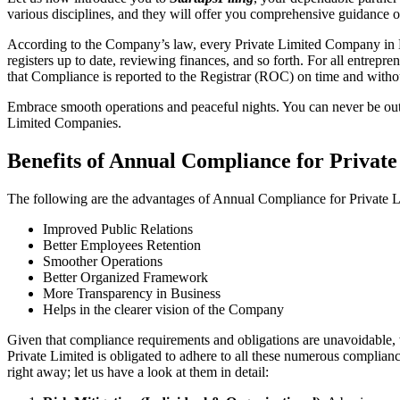
various disciplines, and they will offer you comprehensive guidance
According to the Company’s law, every Private Limited Company in Da
registers up to date, reviewing finances, and so forth. For all entrep
that Compliance is reported to the Registrar (ROC) on time and without
Embrace smooth operations and peaceful nights. You can never be ou
Limited Companies.
Benefits of Annual Compliance for Priva
The following are the advantages of Annual Compliance for Private
Improved Public Relations
Better Employees Retention
Smoother Operations
Better Organized Framework
More Transparency in Business
Helps in the clearer vision of the Company
Given that compliance requirements and obligations are unavoidable, 
Private Limited is obligated to adhere to all these numerous complianc
right away; let us have a look at them in detail: