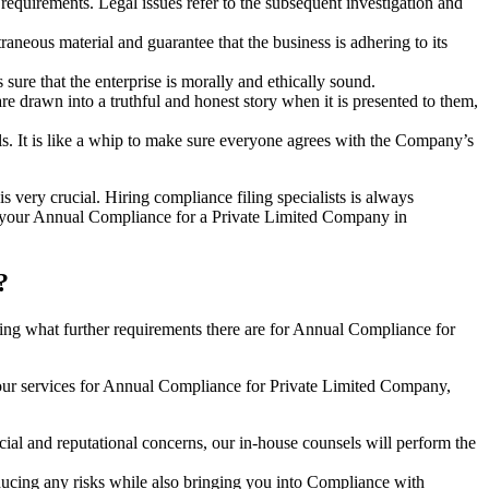
e requirements. Legal issues refer to the subsequent investigation and
aneous material and guarantee that the business is adhering to its
sure that the enterprise is morally and ethically sound.
e drawn into a truthful and honest story when it is presented to them,
s. It is like a whip to make sure everyone agrees with the Company’s
s very crucial. Hiring compliance filing specialists is always
your Annual Compliance for a Private Limited Company in
?
ng what further requirements there are for Annual Compliance for
our services for Annual Compliance for Private Limited Company,
ial and reputational concerns, our in-house counsels will perform the
reducing any risks while also bringing you into Compliance with