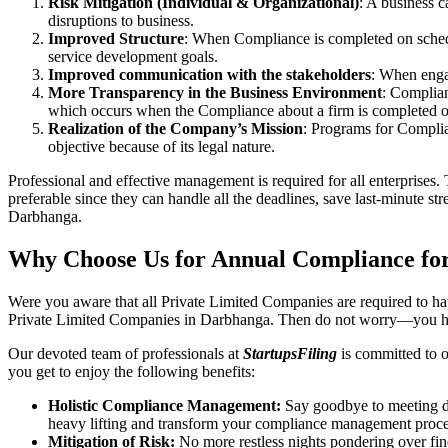
Risk Mitigation (Individual & Organizational)
: A business c
disruptions to business.
Improved Structure
: When Compliance is completed on schedule
service development goals.
Improved communication with the stakeholders
: When engag
More Transparency in the Business Environment
: Complian
which occurs when the Compliance about a firm is completed o
Realization of the Company’s Mission
: Programs for Complia
objective because of its legal nature.
Professional and effective management is required for all enterprises. 
preferable since they can handle all the deadlines, save last-minute s
Darbhanga.
Why Choose Us for Annual Compliance fo
Were you aware that all Private Limited Companies are required to 
Private Limited Companies in Darbhanga. Then do not worry—you ha
Our devoted team of professionals at
StartupsFiling
is committed to 
you get to enjoy the following benefits:
Holistic Compliance Management:
Say goodbye to meeting dea
heavy lifting and transform your compliance management proce
Mitigation of Risk:
No more restless nights pondering over fine