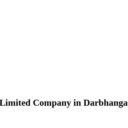
e Limited Company in Darbhanga