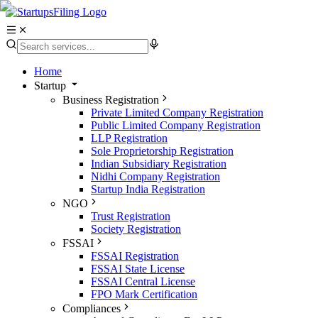
Home
Startup
Business Registration
Private Limited Company Registration
Public Limited Company Registration
LLP Registration
Sole Proprietorship Registration
Indian Subsidiary Registration
Nidhi Company Registration
Startup India Registration
NGO
Trust Registration
Society Registration
FSSAI
FSSAI Registration
FSSAI State License
FSSAI Central License
FPO Mark Certification
Compliances