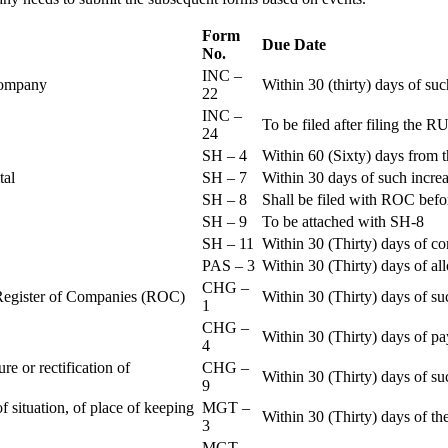
Form
Due Date
No.
INC –
 Company
Within 30 (thirty) days of su
22
INC –
To be filed after filing th
24
SH – 4
Within 60 (Sixty) days from t
ital
SH – 7
Within 30 days of such increa
SH – 8
Shall be filed with ROC befo
SH – 9
To be attached with SH-8
SH – 11
Within 30 (Thirty) days of c
PAS – 3
Within 30 (Thirty) days of all
CHG –
e Register of Companies (ROC)
Within 30 (Thirty) days of su
1
CHG –
Within 30 (Thirty) days of pa
4
re or rectification of
CHG –
Within 30 (Thirty) days of su
9
f situation, of place of keeping
MGT –
Within 30 (Thirty) days of the
3
MGT –