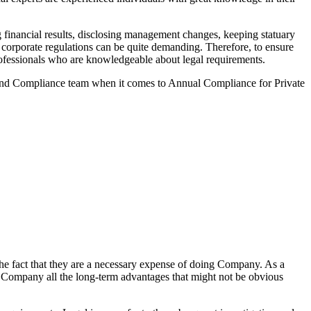
financial results, disclosing management changes, keeping statuary
o corporate regulations can be quite demanding. Therefore, to ensure
 professionals who are knowledgeable about legal requirements.
 and Compliance team when it comes to Annual Compliance for Private
he fact that they are a necessary expense of doing Company. As a
the Company all the long-term advantages that might not be obvious