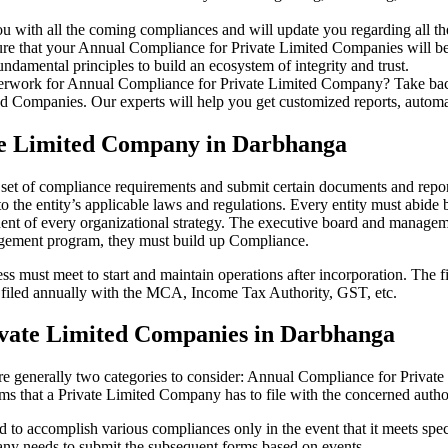
u with all the coming compliances and will update you regarding all th
re that your Annual Compliance for Private Limited Companies will be r
damental principles to build an ecosystem of integrity and trust.
erwork for Annual Compliance for Private Limited Company? Take back 
d Companies. Our experts will help you get customized reports, automate
te Limited Company in Darbhanga
 set of compliance requirements and submit certain documents and reports
 the entity’s applicable laws and regulations. Every entity must abide 
ent of every organizational strategy. The executive board and managemen
agement program, they must build up Compliance.
s must meet to start and maintain operations after incorporation. The fir
be filed annually with the MCA, Income Tax Authority, GST, etc.
ivate Limited Companies in Darbhanga
re generally two categories to consider: Annual Compliance for Priva
rms that a Private Limited Company has to file with the concerned autho
to accomplish various compliances only in the event that it meets spec
ny needs to submit the subsequent forms based on events.