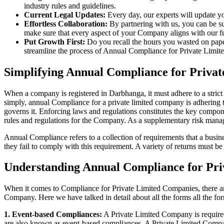
industry rules and guidelines.
Current Legal Updates:
Every day, our experts will update yo
Effortless Collaboration:
By partnering with us, you can be su
make sure that every aspect of your Company aligns with our fun
Put Growth First:
Do you recall the hours you wasted on pap
streamline the process of Annual Compliance for Private Limite
Simplifying Annual Compliance for Priva
When a company is registered in Darbhanga, it must adhere to a strict
simply, annual Compliance for a private limited company is adhering to
governs it. Enforcing laws and regulations constitutes the key compon
rules and regulations for the Company. As a supplementary risk man
Annual Compliance refers to a collection of requirements that a busines
they fail to comply with this requirement. A variety of returns must 
Understanding Annual Compliance for Pr
When it comes to Compliance for Private Limited Companies, there a
Company. Here we have talked in detail about all the forms all the fo
1. Event-based Compliances:
A Private Limited Company is required 
are also known as event-based compliances. A Private Limited Compa