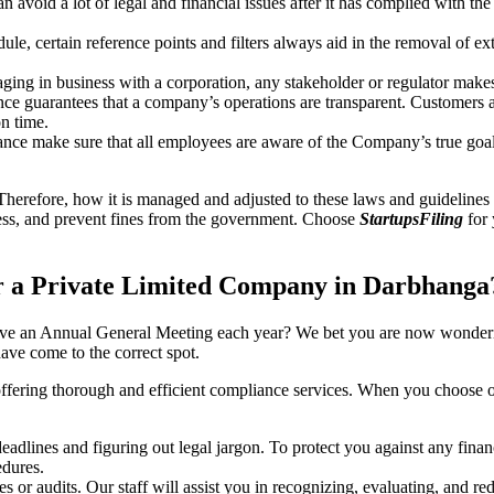
an avoid a lot of legal and financial issues after it has complied with th
, certain reference points and filters always aid in the removal of extr
ing in business with a corporation, any stakeholder or regulator makes 
ce guarantees that a company’s operations are transparent. Customers ar
n time.
nce make sure that all employees are aware of the Company’s true goal
Therefore, how it is managed and adjusted to these laws and guidelines i
tress, and prevent fines from the government. Choose
StartupsFiling
for 
r a Private Limited Company in Darbhanga
have an Annual General Meeting each year? We bet you are now wonderi
ve come to the correct spot.
offering thorough and efficient compliance services. When you choose 
dlines and figuring out legal jargon. To protect you against any financ
dures.
s or audits. Our staff will assist you in recognizing, evaluating, and 