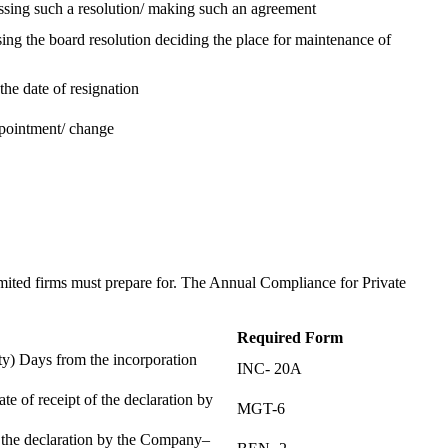
assing such a resolution/ making such an agreement
ing the board resolution deciding the place for maintenance of
the date of resignation
ppointment/ change
t
imited firms must prepare for. The Annual Compliance for Private
Required Form
) Days from the incorporation
INC- 20A
te of receipt of the declaration by
MGT-6
f the declaration by the Company–