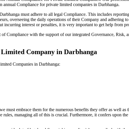
 on annual Compliance for private limited companies in Darbhanga.
rbhanga must adhere to all legal Compliance. This includes reporting 
reneurs, overseeing the daily operations of their Company and adhering t
 incurring interest or penalties, it is very important to get help from
t of Compliance with the support of our integrated Governance, Risk,
te Limited Company in Darbhanga
 Limited Companies in Darbhanga:
we must embrace them for the numerous benefits they offer as well as t
e rules, managing all of this is crucial. Furthermore, it confers upon 