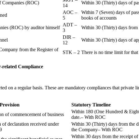
r of Companies (ROC)
Within 30 (Thirty) days of p
14
AOC –
Within 7 (Seven) days of pass
ained
5
books of accounts
ADT –
panies (ROC) by auditor himself
Within 30 (Thirty) days from 
3
DIR –
nnel
Within 30 (Thirty) days of a
12
Company from the Register of
STK – 2
There is no time limit for tha
-related
Compliance
ted on a regular basis. These are mandatory compliances that private l
 Provision
Statutory Timeline
Within 180 (One Hundred & Eighty
ion of commencement of business
date.– With ROC
n of declaration received under
Within 30 (Thirty) days from the da
9
the Company– With ROC
Within 30 days from the receipt o