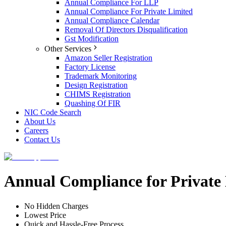
Annual Compliance For LLP
Annual Compliance For Private Limited
Annual Compliance Calendar
Removal Of Directors Disqualification
Gst Modification
Other Services
Amazon Seller Registration
Factory License
Trademark Monitoring
Design Registration
CHIMS Registration
Quashing Of FIR
NIC Code Search
About Us
Careers
Contact Us
Annual Compliance for Privat
No Hidden Charges
Lowest Price
Quick and Hassle-Free Process