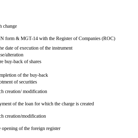
ch change
e RUN form & MGT-14 with the Register of Companies (ROC)
he date of execution of the instrument
se/alteration
re buy-back of shares
ompletion of the buy-back
otment of securities
ch creation/ modification
yment of the loan for which the charge is created
ch creation/modification
 opening of the foreign register