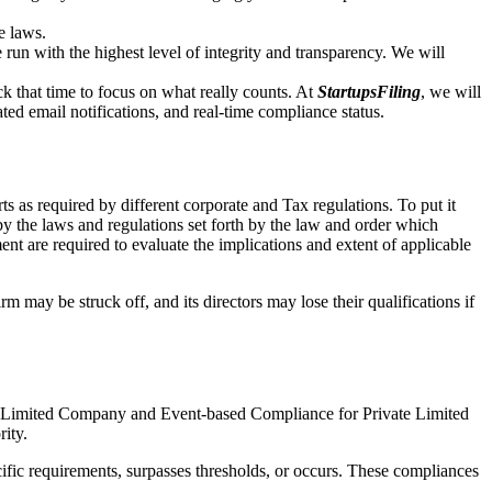
e laws.
un with the highest level of integrity and transparency. We will
that time to focus on what really counts. At
StartupsFiling
, we will
d email notifications, and real-time compliance status.
 as required by different corporate and Tax regulations. To put it
by the laws and regulations set forth by the law and order which
t are required to evaluate the implications and extent of applicable
m may be struck off, and its directors may lose their qualifications if
te Limited Company and Event-based Compliance for Private Limited
rity.
ific requirements, surpasses thresholds, or occurs. These compliances