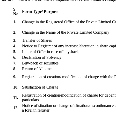
S.
Form Type/ Purpose
No
1.
Change in the Registered Office of the Private Limited
2.
Change in the Name of the Private Limited Company
3.
Transfer of Shares
4.
Notice to Registrar of any increase/alteration in share cap
5.
Letter of Offer in case of buy-back
6.
Declaration of Solvency
7.
Buy-back of securities
8
Return of Allotment
9.
Registration of creation/ modification of charge with th
10.
Satisfaction of Charge
Registration of creation/modification of charge for debentu
11.
particulars
Notice of situation or change of situation/discontinuance o
12.
a foreign register