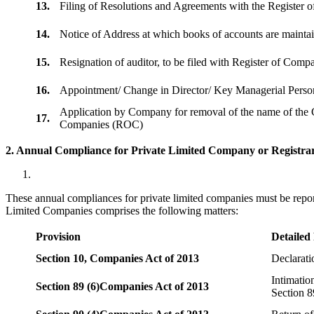
13.
Filing of Resolutions and Agreements with the Registe
14.
Notice of Address at which books of accounts are maint
15.
Resignation of auditor, to be filed with Register of Com
16.
Appointment/ Change in Director/ Key Managerial Perso
Application by Company for removal of the name of the 
17.
Companies (ROC)
2. Annual Compliance for Private Limited Company or Registrar
These annual compliances for private limited companies must be repor
Limited Companies comprises the following matters:
Provision
Detailed
Section 10,
Companies Act of 2013
Declarat
Intimatio
Section 89 (6)
Companies Act of 2013
Section 8