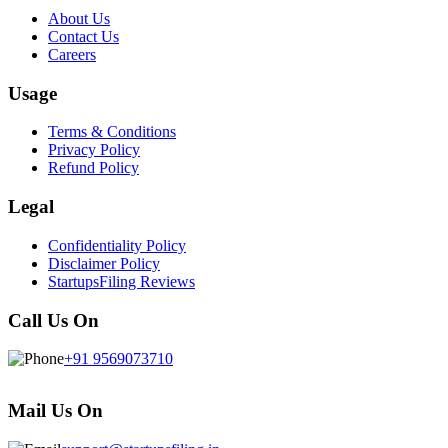
About Us
Contact Us
Careers
Usage
Terms & Conditions
Privacy Policy
Refund Policy
Legal
Confidentiality Policy
Disclaimer Policy
StartupsFiling Reviews
Call Us On
+91 9569073710
Mail Us On