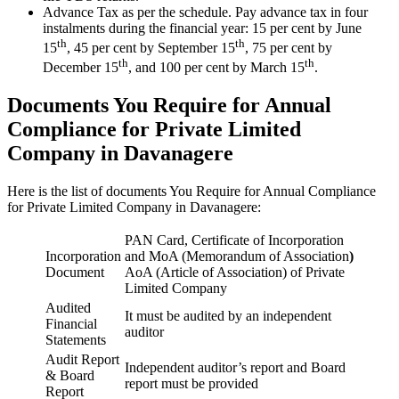
Advance Tax as per the schedule. Pay advance tax in four
instalments during the financial year: 15 per cent by June
th
th
15
, 45 per cent by September 15
, 75 per cent by
th
th
December 15
, and 100 per cent by March 15
.
Documents You Require for Annual
Compliance for Private Limited
Company in Davanagere
Here is the list of documents You Require for Annual Compliance
for Private Limited Company in Davanagere:
PAN Card, Certificate of Incorporation
Incorporation
and MoA (Memorandum of Association
)
Document
AoA (Article of Association) of Private
Limited Company
Audited
It must be audited by an independent
Financial
auditor
Statements
Audit Report
Independent auditor’s report and Board
& Board
report must be provided
Report