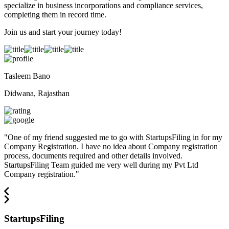
specialize in business incorporations and compliance services,
completing them in record time.
Join us and start your journey today!
Tasleem Bano
Didwana, Rajasthan
"
One of my friend suggested me to go with StartupsFiling in for my
Company Registration. I have no idea about Company registration
process, documents required and other details involved.
StartupsFiling Team guided me very well during my Pvt Ltd
Company registration.
"
StartupsFiling