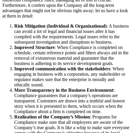
Furthermore, it confers upon the Company all the long-term
advantages that might not be obvious right away; let us have a look
at them in detail:
Risk Mitigation (Individual & Organizational)
: A business
can avoid a lot of legal and financial issues after it has
complied with the requirements. Legal issues refer to the
subsequent investigation and disruptions to business.
Improved Structure
: When Compliance is completed on
schedule, certain reference points and filters always aid in the
removal of extraneous material and guarantee that the
business is adhering to its service development goals.
Improved communication with the stakeholders
: When
engaging in business with a corporation, any stakeholder or
regulator makes sure that the enterprise is morally and
ethically sound.
More Transparency in the Business Environment
:
Compliance guarantees that a company’s operations are
transparent. Customers are drawn into a truthful and honest
story when it is presented to them, which occurs when the
Compliance about a firm is completed on time.
Realization of the Company’s Mission
: Programs for
Compliance make sure that all employees are aware of the
Company’s true goals. It is like a whip to make sure everyone
agrees with the Company’s objective because of its legal