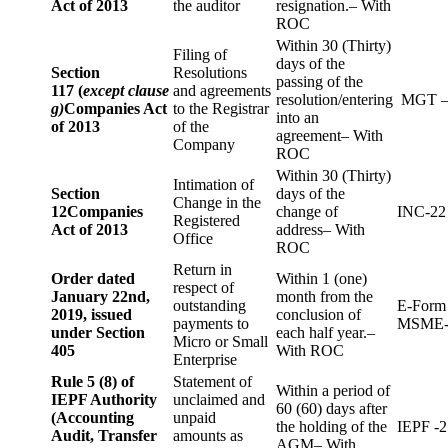
Act of 2013
the auditor
resignation.– With
ROC
Within 30 (Thirty)
Filing of
days of the
Section
Resolutions
passing of the
117 (
except clause
and agreements
resolution/entering
MGT –
g)
Companies Act
to the Registrar
into an
of 2013
of the
agreement– With
Company
ROC
Within 30 (Thirty)
Intimation of
Section
days of the
Change in the
12
Companies
change of
INC-22
Registered
Act of 2013
address– With
Office
ROC
Return in
Order dated
Within 1 (one)
respect of
January 22nd,
month from the
outstanding
E-Form
2019, issued
conclusion of
payments to
MSME-
under Section
each half year.–
Micro or Small
405
With ROC
Enterprise
Rule 5 (8) of
Statement of
Within a period of
IEPF Authority
unclaimed and
60 (60) days after
(Accounting
unpaid
the holding of the
IEPF -2
Audit, Transfer
amounts as
AGM– With