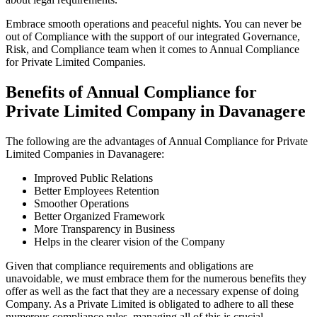
Embrace smooth operations and peaceful nights. You can never be
out of Compliance with the support of our integrated Governance,
Risk, and Compliance team when it comes to Annual Compliance
for Private Limited Companies.
Benefits of Annual Compliance for
Private Limited Company in Davanagere
The following are the advantages of Annual Compliance for Private
Limited Companies in Davanagere:
Improved Public Relations
Better Employees Retention
Smoother Operations
Better Organized Framework
More Transparency in Business
Helps in the clearer vision of the Company
Given that compliance requirements and obligations are
unavoidable, we must embrace them for the numerous benefits they
offer as well as the fact that they are a necessary expense of doing
Company. As a Private Limited is obligated to adhere to all these
numerous compliance rules, managing all of this is crucial.