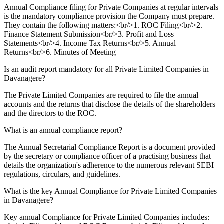
Annual Compliance filing for Private Companies at regular intervals
is the mandatory compliance provision the Company must prepare.
They contain the following matters:<br/>1. ROC Filing<br/>2.
Finance Statement Submission<br/>3. Profit and Loss
Statements<br/>4. Income Tax Returns<br/>5. Annual
Returns<br/>6. Minutes of Meeting
Is an audit report mandatory for all Private Limited Companies in
Davanagere?
The Private Limited Companies are required to file the annual
accounts and the returns that disclose the details of the shareholders
and the directors to the ROC.
What is an annual compliance report?
The Annual Secretarial Compliance Report is a document provided
by the secretary or compliance officer of a practising business that
details the organization's adherence to the numerous relevant SEBI
regulations, circulars, and guidelines.
What is the key Annual Compliance for Private Limited Companies
in Davanagere?
Key annual Compliance for Private Limited Companies includes: