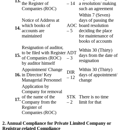
13.
the Register of
– 14
a resolution/ making
Companies (ROC)
such an agreement
Within 7 (Seven)
Notice of Address at
days of passing the
which books of
AOC
board resolution
14.
accounts are
– 5
deciding the place
maintained
for maintenance of
books of accounts
Resignation of auditor,
Within 30 (Thirty)
to be filed with Register
ADT
15.
days from the date of
of Companies (ROC)
– 3
resignation
by auditor himself
Appointment/ Change
Within 30 (Thirty)
DIR
16.
in Director/ Key
days of appointment/
– 12
Managerial Personnel
change
Application by
Company for removal
of the name of the
STK
There is no time
17.
Company from the
– 2
limit for that
Register of
Companies (ROC)
2. Annual Compliance for Private Limited Company or
Registrar-related
Compliance