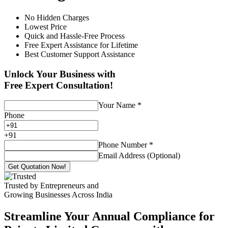
No Hidden Charges
Lowest Price
Quick and Hassle-Free Process
Free Expert Assistance for Lifetime
Best Customer Support Assistance
Unlock Your Business with
Free Expert Consultation!
Your Name
*
Phone
+
91
Phone Number
*
Email Address (Optional)
Get Quotation Now!
Trusted by Entrepreneurs and
Growing Businesses Across India
Streamline Your Annual Compliance for