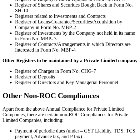
Register of Shares and Securities Bought Back in Form No.
SH-10
Registers related to Investments and Contracts
Register of Loans/Guarantee/Securities/Acquisition by
Company in Form No. MBP-2
Register of Investments by the Company not held in its name
in Form No. MBP- 3
Register of Contracts/Arrangements in which Directors are
Interested in Form No. MBP-4
Other Registers to be maintained by a Private Limited company
Register of Charges in Form No. CHG-7
Register of Deposits
Register of Directors and Key Managerial Personnel
Other Non-ROC Compliances
Apart from the above Annual Compliance for Private Limited
Companies, there are certain non-ROC Compliances for Private
Limited Companies, including:
Payment of periodic dues (under – GST Liability, TDS, TCS
payment, Advance tax, and PTax)