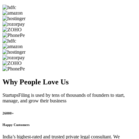
Why People
Love Us
StartupsFiling
is used by tens of thousands of founders to start,
manage, and grow their business
26000+
Happy Customers
India’s highest-rated and trusted private legal consultant. We