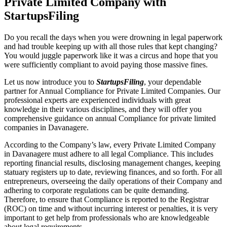
Private Limited Company with
StartupsFiling
Do you recall the days when you were drowning in legal paperwork
and had trouble keeping up with all those rules that kept changing?
You would juggle paperwork like it was a circus and hope that you
were sufficiently compliant to avoid paying those massive fines.
Let us now introduce you to
StartupsFiling
, your dependable
partner for Annual Compliance for Private Limited Companies. Our
professional experts are experienced individuals with great
knowledge in their various disciplines, and they will offer you
comprehensive guidance on annual Compliance for private limited
companies in Davanagere.
According to the Company’s law, every Private Limited Company
in Davanagere must adhere to all legal Compliance. This includes
reporting financial results, disclosing management changes, keeping
statuary registers up to date, reviewing finances, and so forth. For all
entrepreneurs, overseeing the daily operations of their Company and
adhering to corporate regulations can be quite demanding.
Therefore, to ensure that Compliance is reported to the Registrar
(ROC) on time and without incurring interest or penalties, it is very
important to get help from professionals who are knowledgeable
about legal requirements.