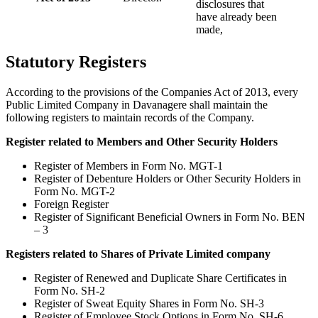
disclosures that
have already been
made,
Statutory Registers
According to the provisions of the Companies Act of 2013, every
Public Limited Company in Davanagere shall maintain the
following registers to maintain records of the Company.
Register related to Members and Other Security Holders
Register of Members in Form No. MGT-1
Register of Debenture Holders or Other Security Holders in
Form No. MGT-2
Foreign Register
Register of Significant Beneficial Owners in Form No. BEN
– 3
Registers related to Shares of Private Limited company
Register of Renewed and Duplicate Share Certificates in
Form No. SH-2
Register of Sweat Equity Shares in Form No. SH-3
Register of Employee Stock Options in Form No. SH-6