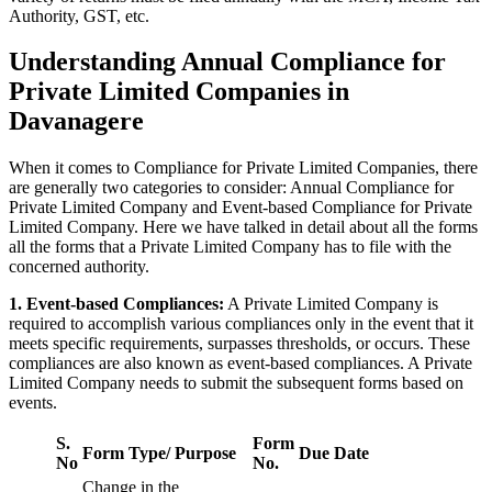
Authority, GST, etc.
Understanding Annual Compliance for
Private Limited Companies in
Davanagere
When it comes to Compliance for Private Limited Companies, there
are generally two categories to consider: Annual Compliance for
Private Limited Company and Event-based Compliance for Private
Limited Company. Here we have talked in detail about all the forms
all the forms that a Private Limited Company has to file with the
concerned authority.
1. Event-based Compliances:
A Private Limited Company is
required to accomplish various compliances only in the event that it
meets specific requirements, surpasses thresholds, or occurs. These
compliances are also known as event-based compliances. A Private
Limited Company needs to submit the subsequent forms based on
events.
S.
Form
Form Type/ Purpose
Due Date
No
No.
Change in the