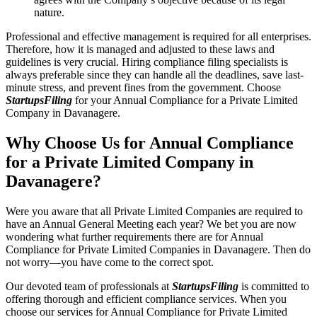
nature.
Professional and effective management is required for all enterprises.
Therefore, how it is managed and adjusted to these laws and
guidelines is very crucial. Hiring compliance filing specialists is
always preferable since they can handle all the deadlines, save last-
minute stress, and prevent fines from the government. Choose
StartupsFiling
for your Annual Compliance for a Private Limited
Company in Davanagere.
Why Choose Us for Annual Compliance
for a Private Limited Company in
Davanagere?
Were you aware that all Private Limited Companies are required to
have an Annual General Meeting each year? We bet you are now
wondering what further requirements there are for Annual
Compliance for Private Limited Companies in Davanagere. Then do
not worry—you have come to the correct spot.
Our devoted team of professionals at
StartupsFiling
is committed to
offering thorough and efficient compliance services. When you
choose our services for Annual Compliance for Private Limited