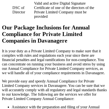
Valid and active Digital Signature
DSC of
Certificate of one of the directors of the
Director
Private Limited Company must be
provided
Our Package Inclusions for Annual
Compliance for Private Limited
Companies in Davanagere
It is your duty as a Private Limited Company to make sure that it
complies with rules and regulations each year since there are
financial penalties and legal ramifications for non-compliance. You
can concentrate on running your business and avoid stress by using
our Annual Compliance for Private Limited Company services, as
we will handle all of your compliance requirements in Davanagere.
We provide easy and speedy Annual Compliance for Private
Limited Company services in Davanagere. You can be sure that we
will accurately comply with all regulatory and legal standards thanks
to our knowledge. The following are the services we offer for
Private Limited Company Annual Compliance:
Assistance with the preparation and filing of your Annual