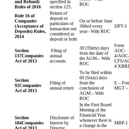
and Refund)
specified in
ROC
Rules of 2016
section 125.
Return of
Rule 16 of
deposit or
Companies
On or before June
particulars of
(Acceptance of
30thof every
DPT-3
transaction not
Deposits) Rules,
year– With ROC
considered as
2014
deposit or both
Form
30 (Thirty) days
Section
Filing of
AOC-
from the date of
137
Companies
annual
4/AOC
the AGM.– With
Act of 2013
accounts
CFS/A
ROC
4 XBR
To be filed within
60 (Sixty) days
Section
Filing of
from the
E – Fo
92
Companies
annual return
conclusion of
MGT –
Act of 2013
AGM.– With
ROC
In the First Board
Meeting of the
Financial Year,
Section
Disclosure of
whenever there is
184
Companies
Interest by
MBP-1
a change in the
Act of 2013
Director.