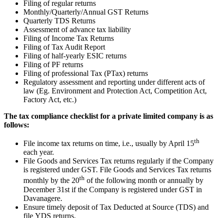
Filing of regular returns
Monthly/Quarterly/Annual GST Returns
Quarterly TDS Returns
Assessment of advance tax liability
Filing of Income Tax Returns
Filing of Tax Audit Report
Filing of half-yearly ESIC returns
Filing of PF returns
Filing of professional Tax (PTax) returns
Regulatory assessment and reporting under different acts of
law (Eg. Environment and Protection Act, Competition Act,
Factory Act, etc.)
The tax compliance checklist for a private limited company is as
follows:
th
File income tax returns on time, i.e., usually by April 15
each year.
File Goods and Services Tax returns regularly if the Company
is registered under GST. File Goods and Services Tax returns
th
monthly by the 20
of the following month or annually by
December 31st if the Company is registered under GST in
Davanagere.
Ensure timely deposit of Tax Deducted at Source (TDS) and
file YDS returns.