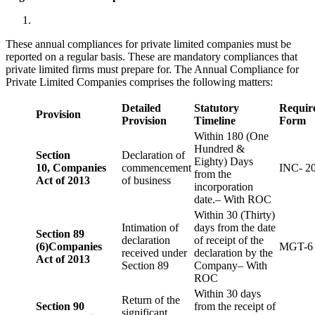
These annual compliances for private limited companies must be
reported on a regular basis. These are mandatory compliances that
private limited firms must prepare for. The Annual Compliance for
Private Limited Companies comprises the following matters:
Detailed
Statutory
Requir
Provision
Provision
Timeline
Form
Within 180 (One
Hundred &
Section
Declaration of
Eighty) Days
10,
Companies
commencement
INC- 2
from the
Act of 2013
of business
incorporation
date.– With ROC
Within 30 (Thirty)
Intimation of
days from the date
Section 89
declaration
of receipt of the
(6)
Companies
MGT-6
received under
declaration by the
Act of 2013
Section 89
Company– With
ROC
Within 30 days
Return of the
Section 90
from the receipt of
significant