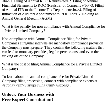
<br/>1. Filing of Annual ROC Returns<br/>2. Filing of Annual
Financial Statements to ROC (Registrar of Company)<br/>3. Filing
of Annual ITR to the Income Tax Department<br/>4. Filing of
Intimation of Auditors Appointment to ROC <br/>5. Holding an
Annual General Meeting (AGM)
What is the penalty for non-compliance with Annual Compliance for
a Private Limited Company?
Non-compliance with Annual Compliance filing for Private
Companies at regular intervals are mandatory compliance provision
the Company must prepare. They contain the following matters that
can lead to monetary penalties, legal repercussions, and even the
striking off of the Company.
What is the cost of filing Annual Compliance for a Private Limited
Company?
To learn about the annual compliance fee for Private Limited
Company filing processing, connect with compliance experts at
<strong><em>StartupsFiling</em></strong>.
Unlock Your Business with
Free Expert Consultation!