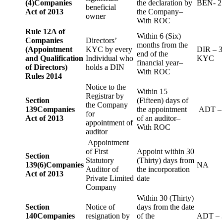
(4)
Companies
the declaration by
BEN- 2
beneficial
Act of 2013
the Company–
owner
With ROC
Rule 12A of
Within 6 (Six)
Companies
Directors’
months from the
(Appointment
KYC by every
DIR – 
end of the
and Qualification
Individual who
KYC
financial year–
of Directors)
holds a DIN
With ROC
Rules 2014
Notice to the
Within 15
Registrar by
Section
(Fifteen) days of
the Company
139
Companies
the appointment
ADT –
for
Act of 2013
of an auditor–
appointment of
With ROC
auditor
Appointment
of First
Appoint within 30
Section
Statutory
(Thirty) days from
139(6)
Companies
NA
Auditor of
the incorporation
Act of 2013
Private Limited
date
Company
Within 30 (Thirty)
Section
Notice of
days from the date
140
Companies
resignation by
of the
ADT – 