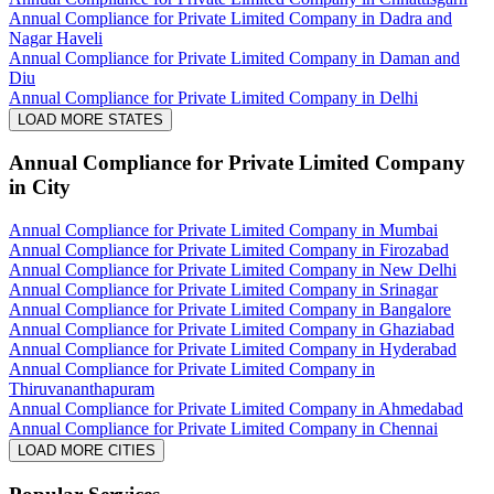
Annual Compliance for Private Limited Company in Dadra and
Nagar Haveli
Annual Compliance for Private Limited Company in Daman and
Diu
Annual Compliance for Private Limited Company in Delhi
LOAD MORE STATES
Annual Compliance for Private Limited Company
in City
Annual Compliance for Private Limited Company in Mumbai
Annual Compliance for Private Limited Company in Firozabad
Annual Compliance for Private Limited Company in New Delhi
Annual Compliance for Private Limited Company in Srinagar
Annual Compliance for Private Limited Company in Bangalore
Annual Compliance for Private Limited Company in Ghaziabad
Annual Compliance for Private Limited Company in Hyderabad
Annual Compliance for Private Limited Company in
Thiruvananthapuram
Annual Compliance for Private Limited Company in Ahmedabad
Annual Compliance for Private Limited Company in Chennai
LOAD MORE CITIES