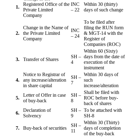
Registered Office of the
INC
Within 30 (thirty)
1.
Private Limited
– 22
days of such change
Company
To be filed after
Change in the Name of
filing the RUN form
INC
2.
the Private Limited
& MGT-14 with the
– 24
Company
Register of
Companies (ROC)
Within 60 (Sixty)
SH –
days from the date of
3.
Transfer of Shares
4
execution of the
instrument
Notice to Registrar of
Within 30 days of
SH –
4.
any increase/alteration
such
7
in share capital
increase/alteration
Shall be filed with
Letter of Offer in case
SH –
5.
ROC before buy-
of buy-back
8
back of shares
Declaration of
SH –
To be attached with
6.
Solvency
9
SH-8
Within 30 (Thirty)
SH –
7.
Buy-back of securities
days of completion
11
of the buy-back