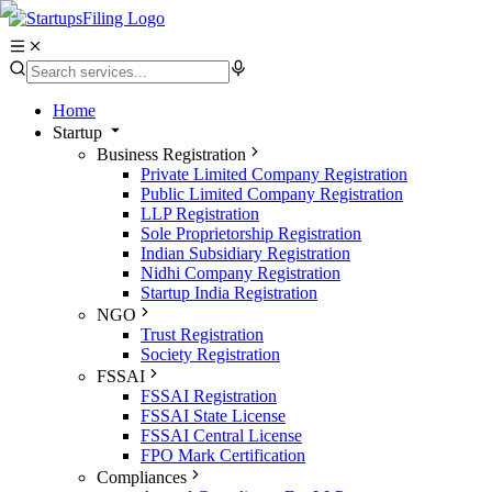
Home
Startup
Business Registration
Private Limited Company Registration
Public Limited Company Registration
LLP Registration
Sole Proprietorship Registration
Indian Subsidiary Registration
Nidhi Company Registration
Startup India Registration
NGO
Trust Registration
Society Registration
FSSAI
FSSAI Registration
FSSAI State License
FSSAI Central License
FPO Mark Certification
Compliances