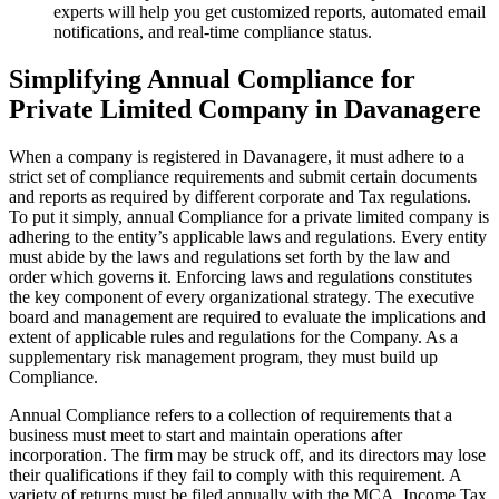
experts will help you get customized reports, automated email
notifications, and real-time compliance status.
Simplifying Annual Compliance for
Private Limited Company in Davanagere
When a company is registered in Davanagere, it must adhere to a
strict set of compliance requirements and submit certain documents
and reports as required by different corporate and Tax regulations.
To put it simply, annual Compliance for a private limited company is
adhering to the entity’s applicable laws and regulations. Every entity
must abide by the laws and regulations set forth by the law and
order which governs it. Enforcing laws and regulations constitutes
the key component of every organizational strategy. The executive
board and management are required to evaluate the implications and
extent of applicable rules and regulations for the Company. As a
supplementary risk management program, they must build up
Compliance.
Annual Compliance refers to a collection of requirements that a
business must meet to start and maintain operations after
incorporation. The firm may be struck off, and its directors may lose
their qualifications if they fail to comply with this requirement. A
variety of returns must be filed annually with the MCA, Income Tax