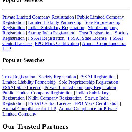
Popular Services
Private Limited Company Registration
|
Public Limited Company
Registration
|
Limited Liability Partnership
|
Sole Proprietorship
Registration
|
Indian Subsidiary Registration
|
Nidhi Company
Registration
|
Startup India Registration
|
Trust Registration
|
Society
Registration
|
FSSAI Registration
|
FSSAI State License
|
FSSAI
Central License
|
FPO Mark Certification
|
Annual Compliance for
LLP
Popular Searches
Trust Registration
|
Society Registration
|
FSSAI Registration
|
Limited Liability Partnership
|
Sole Proprietorship Registration
|
FSSAI State License
|
Private Limited Company Registration
|
Public Limited Company Registration
|
Indian Subsidiary
Registration
|
Nidhi Company Registration
|
Startup India
Registration
|
FSSAI Central License
|
FPO Mark Certification
|
Annual Compliance for LLP
|
Annual Compliance for Private
Limited Company
Our Trusted
Partners