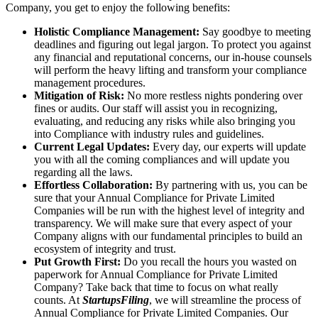
Company, you get to enjoy the following benefits:
Holistic Compliance Management:
Say goodbye to meeting
deadlines and figuring out legal jargon. To protect you against
any financial and reputational concerns, our in-house counsels
will perform the heavy lifting and transform your compliance
management procedures.
Mitigation of Risk:
No more restless nights pondering over
fines or audits. Our staff will assist you in recognizing,
evaluating, and reducing any risks while also bringing you
into Compliance with industry rules and guidelines.
Current Legal Updates:
Every day, our experts will update
you with all the coming compliances and will update you
regarding all the laws.
Effortless Collaboration:
By partnering with us, you can be
sure that your Annual Compliance for Private Limited
Companies will be run with the highest level of integrity and
transparency. We will make sure that every aspect of your
Company aligns with our fundamental principles to build an
ecosystem of integrity and trust.
Put Growth First:
Do you recall the hours you wasted on
paperwork for Annual Compliance for Private Limited
Company? Take back that time to focus on what really
counts. At
StartupsFiling
, we will streamline the process of
Annual Compliance for Private Limited Companies. Our