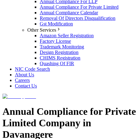
Annual Compliance For LLP
Annual Compliance For Private Limited
Annual Compliance Calendar
Removal Of Directors Disqualification
Gst Modification
Other Services
Amazon Seller Registration
Factory License
Trademark Monitoring
Design Registration
CHIMS Registration
Quashing Of FIR
NIC Code Search
About Us
Careers
Contact Us
Annual Compliance for Private
Limited Company in
Davanagere