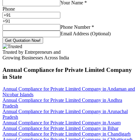
Your Name
*
Phone
+
91
Phone Number
*
Email Address (Optional)
Get Quotation Now!
Trusted by Entrepreneurs and
Growing Businesses Across India
Annual Compliance for Private Limited Company
in State
Annual Compliance for Private Limited Company in Andaman and
Nicobar Islands
Annual Compliance for Private Limited Company in Andhra
Pradesh
Annual Compliance for Private Limited Company in Arunachal
Pradesh
Annual Compliance for Private Limited Company in Assam
Annual Compliance for Private Limited Company in Bihar
Annual Compliance for Private Limited Company in Chandigarh
Annual Compliance for Private Limited Company in Chhattisgarh