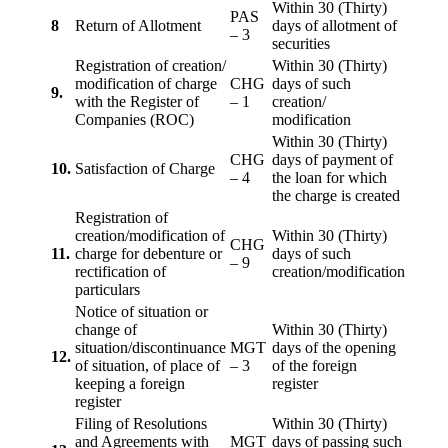
Within 30 (Thirty)
PAS
8
Return of Allotment
days of allotment of
– 3
securities
Registration of creation/
Within 30 (Thirty)
modification of charge
CHG
days of such
9.
with the Register of
– 1
creation/
Companies (ROC)
modification
Within 30 (Thirty)
CHG
days of payment of
10.
Satisfaction of Charge
– 4
the loan for which
the charge is created
Registration of
creation/modification of
Within 30 (Thirty)
CHG
11.
charge for debenture or
days of such
– 9
rectification of
creation/modification
particulars
Notice of situation or
change of
Within 30 (Thirty)
situation/discontinuance
MGT
days of the opening
12.
of situation, of place of
– 3
of the foreign
keeping a foreign
register
register
Filing of Resolutions
Within 30 (Thirty)
and Agreements with
MGT
days of passing such