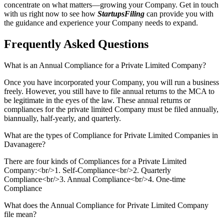
concentrate on what matters—growing your Company. Get in touch
with us right now to see how
StartupsFiling
can provide you with
the guidance and experience your Company needs to expand.
Frequently Asked
Questions
What is an Annual Compliance for a Private Limited Company?
Once you have incorporated your Company, you will run a business
freely. However, you still have to file annual returns to the MCA to
be legitimate in the eyes of the law. These annual returns or
compliances for the private limited Company must be filed annually,
biannually, half-yearly, and quarterly.
What are the types of Compliance for Private Limited Companies in
Davanagere?
There are four kinds of Compliances for a Private Limited
Company:<br/>1. Self-Compliance<br/>2. Quarterly
Compliance<br/>3. Annual Compliance<br/>4. One-time
Compliance
What does the Annual Compliance for Private Limited Company
file mean?