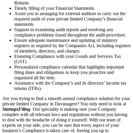
Returns
Timely filling of your Financial Statements
Assist you in arranging for external auditors to carry out the
required audit of your private limited Company’s financial
statements
Support in examining audit reports and resolving any
compliance problems found throughout the audit procedure.
Ensure adequate maintenance and updating of statutory
registers as required by the Companies Act, including registers
of members, directors, and charges.
Ensuring Compliance with your Goods and Services Tax
(GST)
Personalized compliance calendar that highlights important
filing dates and obligations to keep you proactive and
organized all the time.
Assistance with the Company’s and its directors’ income tax
returns (ITRs).
Are you trying to find a smooth annual compliance solution for your
private limited Company in Davanagere? You only need to look at
StartupsFiling
. Our speciality is making sure your Company
complies with all relevant laws and regulations without you having
to deal with the headache of doing it yourself. With our team of
experts on your side, you can be sure that every aspect of your
business’s Compliance is taken care of, freeing you up to