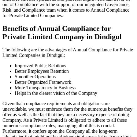
out of Compliance with the support of our integrated Governance,
Risk, and Compliance team when it comes to Annual Compliance
for Private Limited Companies.
Benefits of Annual Compliance for
Private Limited Company in Dindigul
The following are the advantages of Annual Compliance for Private
Limited Companies in Dindigul:
Improved Public Relations
Better Employees Retention
Smoother Operations
Better Organized Framework
More Transparency in Business
Helps in the clearer vision of the Company
Given that compliance requirements and obligations are
unavoidable, we must embrace them for the numerous benefits they
offer as well as the fact that they are a necessary expense of doing
Company. As a Private Limited is obligated to adhere to all these
numerous compliance rules, managing all of this is crucial.
Furthermore, it confers upon the Company all the long-term
advantages that might not be obvious right away; let us have a look