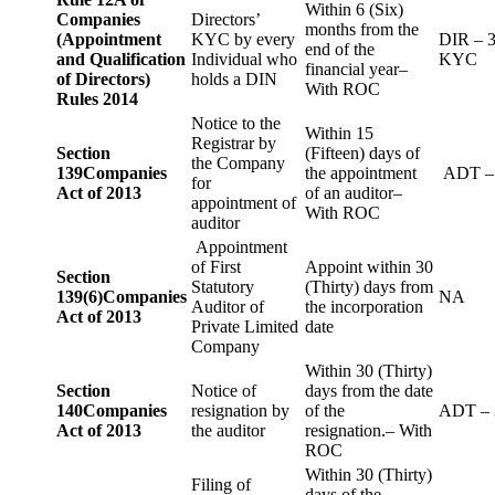
Within 6 (Six)
Companies
Directors’
months from the
(Appointment
KYC by every
DIR – 
end of the
and Qualification
Individual who
KYC
financial year–
of Directors)
holds a DIN
With ROC
Rules 2014
Notice to the
Within 15
Registrar by
Section
(Fifteen) days of
the Company
139
Companies
the appointment
ADT –
for
Act of 2013
of an auditor–
appointment of
With ROC
auditor
Appointment
of First
Appoint within 30
Section
Statutory
(Thirty) days from
139(6)
Companies
NA
Auditor of
the incorporation
Act of 2013
Private Limited
date
Company
Within 30 (Thirty)
Section
Notice of
days from the date
140
Companies
resignation by
of the
ADT – 
Act of 2013
the auditor
resignation.– With
ROC
Within 30 (Thirty)
Filing of
days of the