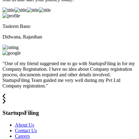
Tasleem Bano
Didwana, Rajasthan
"
One of my friend suggested me to go with StartupsFiling in for my
Company Registration. I have no idea about Company registration
process, documents required and other details involved.
StartupsFiling Team guided me very well during my Pvt Ltd
Company registration.
"
StartupsFiling
About Us
Contact Us
Careers