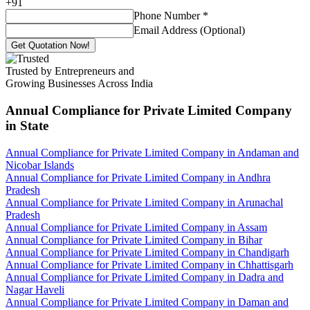
+
91
Phone Number
*
Email Address (Optional)
Get Quotation Now!
Trusted by Entrepreneurs and
Growing Businesses Across India
Annual Compliance for Private Limited Company
in State
Annual Compliance for Private Limited Company in Andaman and
Nicobar Islands
Annual Compliance for Private Limited Company in Andhra
Pradesh
Annual Compliance for Private Limited Company in Arunachal
Pradesh
Annual Compliance for Private Limited Company in Assam
Annual Compliance for Private Limited Company in Bihar
Annual Compliance for Private Limited Company in Chandigarh
Annual Compliance for Private Limited Company in Chhattisgarh
Annual Compliance for Private Limited Company in Dadra and
Nagar Haveli
Annual Compliance for Private Limited Company in Daman and