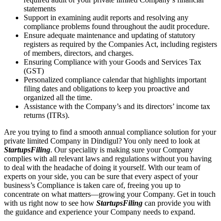
statements
Support in examining audit reports and resolving any
compliance problems found throughout the audit procedure.
Ensure adequate maintenance and updating of statutory
registers as required by the Companies Act, including registers
of members, directors, and charges.
Ensuring Compliance with your Goods and Services Tax
(GST)
Personalized compliance calendar that highlights important
filing dates and obligations to keep you proactive and
organized all the time.
Assistance with the Company’s and its directors’ income tax
returns (ITRs).
Are you trying to find a smooth annual compliance solution for your
private limited Company in Dindigul? You only need to look at
StartupsFiling
. Our speciality is making sure your Company
complies with all relevant laws and regulations without you having
to deal with the headache of doing it yourself. With our team of
experts on your side, you can be sure that every aspect of your
business’s Compliance is taken care of, freeing you up to
concentrate on what matters—growing your Company. Get in touch
with us right now to see how
StartupsFiling
can provide you with
the guidance and experience your Company needs to expand.