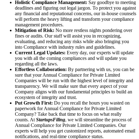
Holistic Compliance Management:
Say goodbye to meeting
deadlines and figuring out legal jargon. To protect you against
any financial and reputational concerns, our in-house counsels
will perform the heavy lifting and transform your compliance
management procedures.
Mitigation of Risk:
No more restless nights pondering over
fines or audits. Our staff will assist you in recognizing,
evaluating, and reducing any risks while also bringing you
into Compliance with industry rules and guidelines.
Current Legal Updates:
Every day, our experts will update
you with all the coming compliances and will update you
regarding all the laws.
Effortless Collaboration:
By partnering with us, you can be
sure that your Annual Compliance for Private Limited
Companies will be run with the highest level of integrity and
transparency. We will make sure that every aspect of your
Company aligns with our fundamental principles to build an
ecosystem of integrity and trust.
Put Growth First:
Do you recall the hours you wasted on
paperwork for Annual Compliance for Private Limited
Company? Take back that time to focus on what really
counts. At
StartupsFiling
, we will streamline the process of
Annual Compliance for Private Limited Companies. Our
experts will help you get customized reports, automated email
notifications, and real-time compliance status.