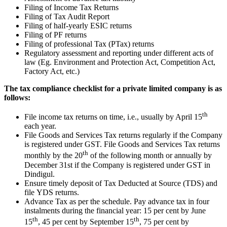
Filing of Income Tax Returns
Filing of Tax Audit Report
Filing of half-yearly ESIC returns
Filing of PF returns
Filing of professional Tax (PTax) returns
Regulatory assessment and reporting under different acts of
law (Eg. Environment and Protection Act, Competition Act,
Factory Act, etc.)
The tax compliance checklist for a private limited company is as
follows:
th
File income tax returns on time, i.e., usually by April 15
each year.
File Goods and Services Tax returns regularly if the Company
is registered under GST. File Goods and Services Tax returns
th
monthly by the 20
of the following month or annually by
December 31st if the Company is registered under GST in
Dindigul.
Ensure timely deposit of Tax Deducted at Source (TDS) and
file YDS returns.
Advance Tax as per the schedule. Pay advance tax in four
instalments during the financial year: 15 per cent by June
th
th
15
, 45 per cent by September 15
, 75 per cent by