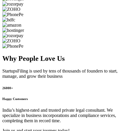
Why People
Love Us
StartupsFiling
is used by tens of thousands of founders to start,
manage, and grow their business
26000+
Happy Customers
India’s highest-rated and trusted private legal consultant. We
specialize in business incorporations and compliance services,
completing them in record time.
Join us and start your journey today!