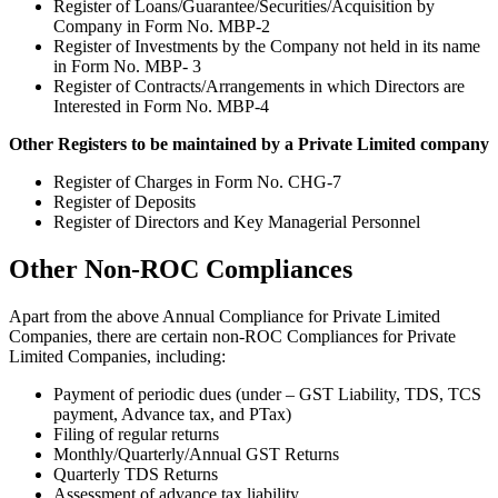
Register of Loans/Guarantee/Securities/Acquisition by
Company in Form No. MBP-2
Register of Investments by the Company not held in its name
in Form No. MBP- 3
Register of Contracts/Arrangements in which Directors are
Interested in Form No. MBP-4
Other Registers to be maintained by a Private Limited company
Register of Charges in Form No. CHG-7
Register of Deposits
Register of Directors and Key Managerial Personnel
Other Non-ROC Compliances
Apart from the above Annual Compliance for Private Limited
Companies, there are certain non-ROC Compliances for Private
Limited Companies, including:
Payment of periodic dues (under – GST Liability, TDS, TCS
payment, Advance tax, and PTax)
Filing of regular returns
Monthly/Quarterly/Annual GST Returns
Quarterly TDS Returns
Assessment of advance tax liability