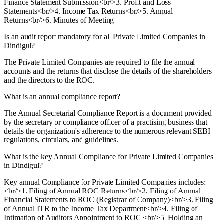
Finance Statement Submission<br/>3. Profit and Loss
Statements<br/>4. Income Tax Returns<br/>5. Annual
Returns<br/>6. Minutes of Meeting
Is an audit report mandatory for all Private Limited Companies in
Dindigul?
The Private Limited Companies are required to file the annual
accounts and the returns that disclose the details of the shareholders
and the directors to the ROC.
What is an annual compliance report?
The Annual Secretarial Compliance Report is a document provided
by the secretary or compliance officer of a practising business that
details the organization's adherence to the numerous relevant SEBI
regulations, circulars, and guidelines.
What is the key Annual Compliance for Private Limited Companies
in Dindigul?
Key annual Compliance for Private Limited Companies includes:
<br/>1. Filing of Annual ROC Returns<br/>2. Filing of Annual
Financial Statements to ROC (Registrar of Company)<br/>3. Filing
of Annual ITR to the Income Tax Department<br/>4. Filing of
Intimation of Auditors Appointment to ROC <br/>5. Holding an