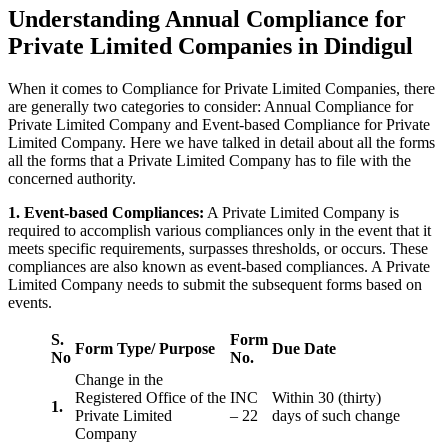
Understanding Annual Compliance for
Private Limited Companies in Dindigul
When it comes to Compliance for Private Limited Companies, there
are generally two categories to consider: Annual Compliance for
Private Limited Company and Event-based Compliance for Private
Limited Company. Here we have talked in detail about all the forms
all the forms that a Private Limited Company has to file with the
concerned authority.
1. Event-based Compliances:
A Private Limited Company is
required to accomplish various compliances only in the event that it
meets specific requirements, surpasses thresholds, or occurs. These
compliances are also known as event-based compliances. A Private
Limited Company needs to submit the subsequent forms based on
events.
S.
Form
Form Type/ Purpose
Due Date
No
No.
Change in the
Registered Office of the
INC
Within 30 (thirty)
1.
Private Limited
– 22
days of such change
Company