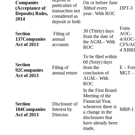
Companies
On or before June
particulars of
(Acceptance of
30thof every
DPT-3
transaction not
Deposits) Rules,
year– With ROC
considered as
2014
deposit or both
Form
30 (Thirty) days
Section
Filing of
AOC-
from the date of
137
Companies
annual
4/AOC
the AGM.– With
Act of 2013
accounts
CFS/A
ROC
4 XBR
To be filed within
60 (Sixty) days
Section
Filing of
from the
E – Fo
92
Companies
annual return
conclusion of
MGT –
Act of 2013
AGM.– With
ROC
In the First Board
Meeting of the
Financial Year,
Section
Disclosure of
whenever there is
184
Companies
Interest by
MBP-1
a change in the
Act of 2013
Director.
disclosures that
have already been
made,