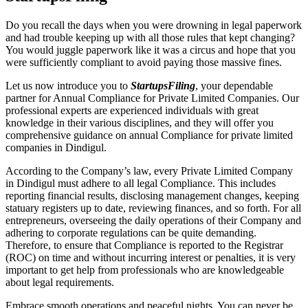
Do you recall the days when you were drowning in legal paperwork
and had trouble keeping up with all those rules that kept changing?
You would juggle paperwork like it was a circus and hope that you
were sufficiently compliant to avoid paying those massive fines.
Let us now introduce you to
StartupsFiling
, your dependable
partner for Annual Compliance for Private Limited Companies. Our
professional experts are experienced individuals with great
knowledge in their various disciplines, and they will offer you
comprehensive guidance on annual Compliance for private limited
companies in Dindigul.
According to the Company’s law, every Private Limited Company
in Dindigul must adhere to all legal Compliance. This includes
reporting financial results, disclosing management changes, keeping
statuary registers up to date, reviewing finances, and so forth. For all
entrepreneurs, overseeing the daily operations of their Company and
adhering to corporate regulations can be quite demanding.
Therefore, to ensure that Compliance is reported to the Registrar
(ROC) on time and without incurring interest or penalties, it is very
important to get help from professionals who are knowledgeable
about legal requirements.
Embrace smooth operations and peaceful nights. You can never be