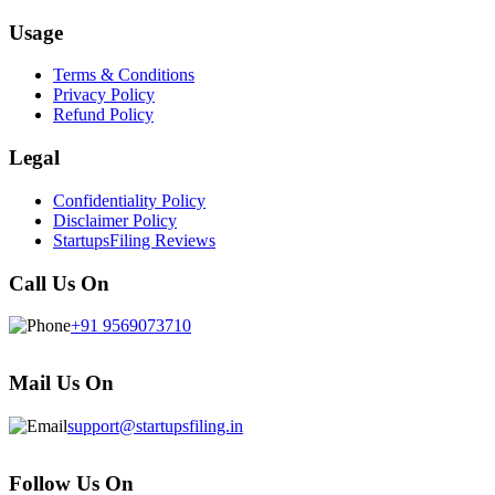
Usage
Terms & Conditions
Privacy Policy
Refund Policy
Legal
Confidentiality Policy
Disclaimer Policy
StartupsFiling Reviews
Call Us On
+91 9569073710
Mail Us On
support@startupsfiling.in
Follow Us On