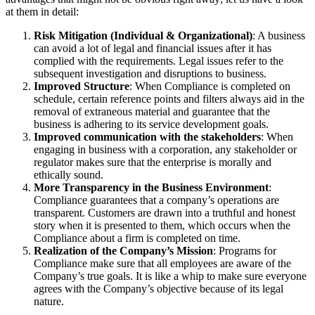
at them in detail:
Risk Mitigation (Individual & Organizational)
: A business
can avoid a lot of legal and financial issues after it has
complied with the requirements. Legal issues refer to the
subsequent investigation and disruptions to business.
Improved Structure
: When Compliance is completed on
schedule, certain reference points and filters always aid in the
removal of extraneous material and guarantee that the
business is adhering to its service development goals.
Improved communication with the stakeholders
: When
engaging in business with a corporation, any stakeholder or
regulator makes sure that the enterprise is morally and
ethically sound.
More Transparency in the Business Environment
:
Compliance guarantees that a company’s operations are
transparent. Customers are drawn into a truthful and honest
story when it is presented to them, which occurs when the
Compliance about a firm is completed on time.
Realization of the Company’s Mission
: Programs for
Compliance make sure that all employees are aware of the
Company’s true goals. It is like a whip to make sure everyone
agrees with the Company’s objective because of its legal
nature.