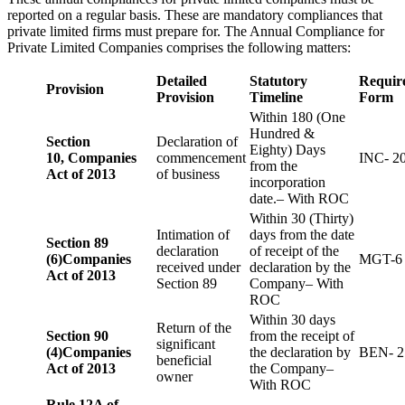
reported on a regular basis. These are mandatory compliances that
private limited firms must prepare for. The Annual Compliance for
Private Limited Companies comprises the following matters:
Detailed
Statutory
Requir
Provision
Provision
Timeline
Form
Within 180 (One
Hundred &
Section
Declaration of
Eighty) Days
10,
Companies
commencement
INC- 2
from the
Act of 2013
of business
incorporation
date.– With ROC
Within 30 (Thirty)
Intimation of
days from the date
Section 89
declaration
of receipt of the
(6)
Companies
MGT-6
received under
declaration by the
Act of 2013
Section 89
Company– With
ROC
Within 30 days
Return of the
Section 90
from the receipt of
significant
(4)
Companies
the declaration by
BEN- 2
beneficial
Act of 2013
the Company–
owner
With ROC
Rule 12A of