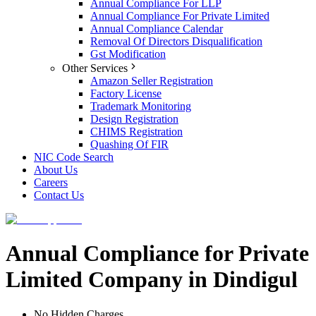
Annual Compliance For LLP
Annual Compliance For Private Limited
Annual Compliance Calendar
Removal Of Directors Disqualification
Gst Modification
Other Services
Amazon Seller Registration
Factory License
Trademark Monitoring
Design Registration
CHIMS Registration
Quashing Of FIR
NIC Code Search
About Us
Careers
Contact Us
Annual Compliance for Private
Limited Company in Dindigul
No Hidden Charges