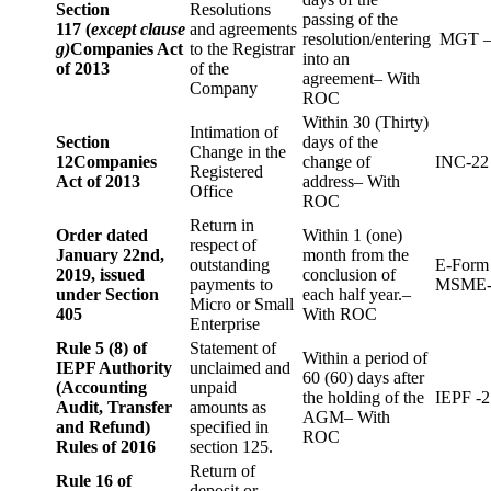
Section
Resolutions
passing of the
117 (
except clause
and agreements
resolution/entering
MGT –
g)
Companies Act
to the Registrar
into an
of 2013
of the
agreement– With
Company
ROC
Within 30 (Thirty)
Intimation of
Section
days of the
Change in the
12
Companies
change of
INC-22
Registered
Act of 2013
address– With
Office
ROC
Return in
Order dated
Within 1 (one)
respect of
January 22nd,
month from the
outstanding
E-Form
2019, issued
conclusion of
payments to
MSME-
under Section
each half year.–
Micro or Small
405
With ROC
Enterprise
Rule 5 (8) of
Statement of
Within a period of
IEPF Authority
unclaimed and
60 (60) days after
(Accounting
unpaid
the holding of the
IEPF -2
Audit, Transfer
amounts as
AGM– With
and Refund)
specified in
ROC
Rules of 2016
section 125.
Return of
Rule 16 of
deposit or