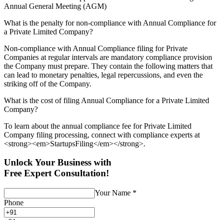
Annual General Meeting (AGM)
What is the penalty for non-compliance with Annual Compliance for
a Private Limited Company?
Non-compliance with Annual Compliance filing for Private
Companies at regular intervals are mandatory compliance provision
the Company must prepare. They contain the following matters that
can lead to monetary penalties, legal repercussions, and even the
striking off of the Company.
What is the cost of filing Annual Compliance for a Private Limited
Company?
To learn about the annual compliance fee for Private Limited
Company filing processing, connect with compliance experts at
<strong><em>StartupsFiling</em></strong>.
Unlock Your Business with
Free Expert Consultation!
Your Name
*
Phone