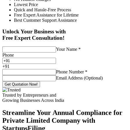
Lowest Price
Quick and Hassle-Free Process
Free Expert Assistance for Lifetime
Best Customer Support Assistance
Unlock Your Business with
Free Expert Consultation!
Your Name
*
Phone
+
91
Phone Number
*
Email Address (Optional)
Get Quotation Now!
Trusted by Entrepreneurs and
Growing Businesses Across India
Streamline Your Annual Compliance for
Private Limited Company with
StartupsFiling