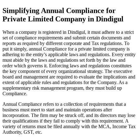
Simplifying Annual Compliance for
Private Limited Company in Dindigul
When a company is registered in Dindigul, it must adhere to a strict
set of compliance requirements and submit certain documents and
reports as required by different corporate and Tax regulations. To
put it simply, annual Compliance for a private limited company is
adhering to the entity’s applicable laws and regulations. Every entity
must abide by the laws and regulations set forth by the law and
order which governs it. Enforcing laws and regulations constitutes
the key component of every organizational strategy. The executive
board and management are required to evaluate the implications and
extent of applicable rules and regulations for the Company. As a
supplementary risk management program, they must build up
Compliance.
Annual Compliance refers to a collection of requirements that a
business must meet to start and maintain operations after
incorporation. The firm may be struck off, and its directors may lose
their qualifications if they fail to comply with this requirement. A
variety of returns must be filed annually with the MCA, Income Tax
Authority, GST, etc.