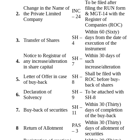
To be filed after
Change in the Name of
filing the RUN form
INC
2.
the Private Limited
& MGT-14 with the
– 24
Company
Register of
Companies (ROC)
Within 60 (Sixty)
SH –
days from the date of
3.
Transfer of Shares
4
execution of the
instrument
Notice to Registrar of
Within 30 days of
SH –
4.
any increase/alteration
such
7
in share capital
increase/alteration
Shall be filed with
Letter of Offer in case
SH –
5.
ROC before buy-
of buy-back
8
back of shares
Declaration of
SH –
To be attached with
6.
Solvency
9
SH-8
Within 30 (Thirty)
SH –
7.
Buy-back of securities
days of completion
11
of the buy-back
Within 30 (Thirty)
PAS
8
Return of Allotment
days of allotment of
– 3
securities