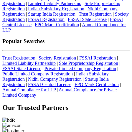
Registration
|
Limited Liability Partnership
|
Sole Proprietorship
Registration
|
Indian Subsidiary Registration
|
Nidhi Company
Registration
|
Startup India Registration
|
Trust Registration
|
Society
Registration
|
FSSAI Registration
|
FSSAI State License
|
FSSAI
Central License
|
FPO Mark Certification
|
Annual Compliance for
LLP
Popular Searches
Trust Registration
|
Society Registration
|
FSSAI Registration
|
Limited Liability Partnership
|
Sole Proprietorship Registration
|
FSSAI State License
|
Private Limited Company Registration
|
Public Limited Company Registration
|
Indian Subsidiary
Registration
|
Nidhi Company Registration
|
Startup India
Registration
|
FSSAI Central License
|
FPO Mark Certification
|
Annual Compliance for LLP
|
Annual Compliance for Private
Limited Company
Our Trusted
Partners