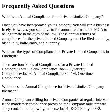
Frequently Asked
Questions
What is an Annual Compliance for a Private Limited Company?
Once you have incorporated your Company, you will run a business
freely. However, you still have to file annual returns to the MCA to
be legitimate in the eyes of the law. These annual returns or
compliances for the private limited Company must be filed annually,
biannually, half-yearly, and quarterly.
What are the types of Compliance for Private Limited Companies in
Dindigul?
There are four kinds of Compliances for a Private Limited
Company:<br/>1. Self-Compliance<br/>2. Quarterly
Compliance<br/>3. Annual Compliance<br/>4. One-time
Compliance
What does the Annual Compliance for Private Limited Company
file mean?
Annual Compliance filing for Private Companies at regular intervals
is the mandatory compliance provision the Company must prepare.
They contain the following matters:<br/>1. ROC Filing<br/>2.