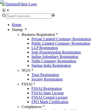
Home
Startup
Business Registration
Private Limited Company Registration
Public Limited Company Registration
LLP Registration
Sole Proprietorship Registration
Indian Subsidiary Registration
Nidhi Company Registration
Startup India Registration
NGO
Trust Registration
Society Registration
FSSAI
FSSAI Registration
FSSAI State License
FSSAI Central License
FPO Mark Certification
Compliances