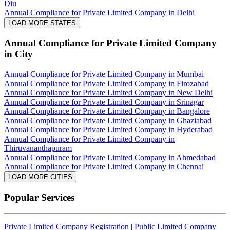
Diu
Annual Compliance for Private Limited Company in Delhi
LOAD MORE STATES
Annual Compliance for Private Limited Company
in City
Annual Compliance for Private Limited Company in Mumbai
Annual Compliance for Private Limited Company in Firozabad
Annual Compliance for Private Limited Company in New Delhi
Annual Compliance for Private Limited Company in Srinagar
Annual Compliance for Private Limited Company in Bangalore
Annual Compliance for Private Limited Company in Ghaziabad
Annual Compliance for Private Limited Company in Hyderabad
Annual Compliance for Private Limited Company in
Thiruvananthapuram
Annual Compliance for Private Limited Company in Ahmedabad
Annual Compliance for Private Limited Company in Chennai
LOAD MORE CITIES
Popular Services
Private Limited Company Registration
|
Public Limited Company