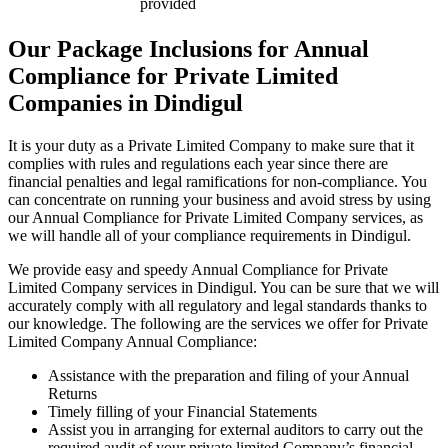
provided
Our Package Inclusions for Annual
Compliance for Private Limited
Companies in Dindigul
It is your duty as a Private Limited Company to make sure that it
complies with rules and regulations each year since there are
financial penalties and legal ramifications for non-compliance. You
can concentrate on running your business and avoid stress by using
our Annual Compliance for Private Limited Company services, as
we will handle all of your compliance requirements in Dindigul.
We provide easy and speedy Annual Compliance for Private
Limited Company services in Dindigul. You can be sure that we will
accurately comply with all regulatory and legal standards thanks to
our knowledge. The following are the services we offer for Private
Limited Company Annual Compliance:
Assistance with the preparation and filing of your Annual
Returns
Timely filling of your Financial Statements
Assist you in arranging for external auditors to carry out the
required audit of your private limited Company’s financial