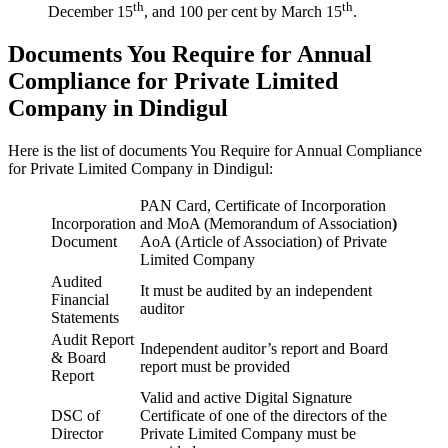
th
th
December 15
, and 100 per cent by March 15
.
Documents You Require for Annual
Compliance for Private Limited
Company in Dindigul
Here is the list of documents You Require for Annual Compliance
for Private Limited Company in Dindigul:
PAN Card, Certificate of Incorporation
Incorporation
and MoA (Memorandum of Association
)
Document
AoA (Article of Association) of Private
Limited Company
Audited
It must be audited by an independent
Financial
auditor
Statements
Audit Report
Independent auditor’s report and Board
& Board
report must be provided
Report
Valid and active Digital Signature
DSC of
Certificate of one of the directors of the
Director
Private Limited Company must be