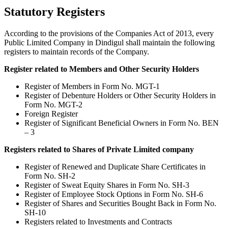
Statutory Registers
According to the provisions of the Companies Act of 2013, every
Public Limited Company in Dindigul shall maintain the following
registers to maintain records of the Company.
Register related to Members and Other Security Holders
Register of Members in Form No. MGT-1
Register of Debenture Holders or Other Security Holders in
Form No. MGT-2
Foreign Register
Register of Significant Beneficial Owners in Form No. BEN
– 3
Registers related to Shares of Private Limited company
Register of Renewed and Duplicate Share Certificates in
Form No. SH-2
Register of Sweat Equity Shares in Form No. SH-3
Register of Employee Stock Options in Form No. SH-6
Register of Shares and Securities Bought Back in Form No.
SH-10
Registers related to Investments and Contracts