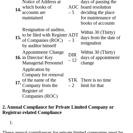
Notice of Address at
days of passing the
which books of
AOC
board resolution
14.
accounts are
– 5
deciding the place
maintained
for maintenance of
books of accounts
Resignation of auditor,
Within 30 (Thirty)
to be filed with Register
ADT
15.
days from the date of
of Companies (ROC)
– 3
resignation
by auditor himself
Appointment/ Change
Within 30 (Thirty)
DIR
16.
in Director/ Key
days of appointment/
– 12
Managerial Personnel
change
Application by
Company for removal
of the name of the
STK
There is no time
17.
Company from the
– 2
limit for that
Register of
Companies (ROC)
2. Annual Compliance for Private Limited Company or
Registrar-related
Compliance
These annual compliances for private limited companies must be