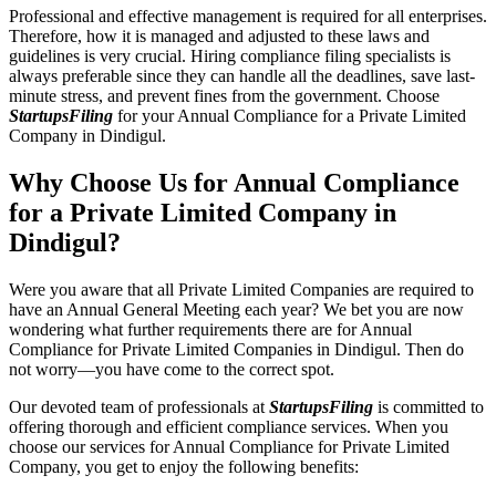
Professional and effective management is required for all enterprises.
Therefore, how it is managed and adjusted to these laws and
guidelines is very crucial. Hiring compliance filing specialists is
always preferable since they can handle all the deadlines, save last-
minute stress, and prevent fines from the government. Choose
StartupsFiling
for your Annual Compliance for a Private Limited
Company in Dindigul.
Why Choose Us for Annual Compliance
for a Private Limited Company in
Dindigul?
Were you aware that all Private Limited Companies are required to
have an Annual General Meeting each year? We bet you are now
wondering what further requirements there are for Annual
Compliance for Private Limited Companies in Dindigul. Then do
not worry—you have come to the correct spot.
Our devoted team of professionals at
StartupsFiling
is committed to
offering thorough and efficient compliance services. When you
choose our services for Annual Compliance for Private Limited
Company, you get to enjoy the following benefits: