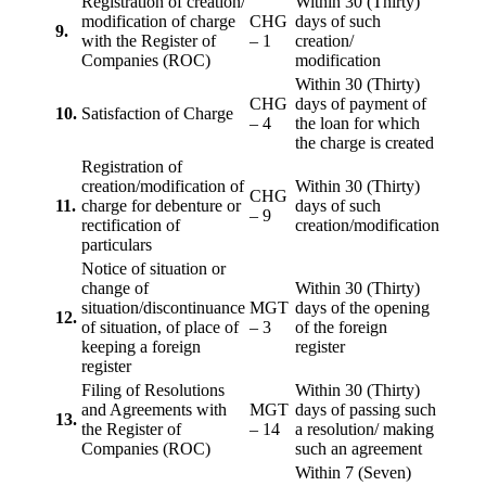
Registration of creation/
Within 30 (Thirty)
modification of charge
CHG
days of such
9.
with the Register of
– 1
creation/
Companies (ROC)
modification
Within 30 (Thirty)
CHG
days of payment of
10.
Satisfaction of Charge
– 4
the loan for which
the charge is created
Registration of
creation/modification of
Within 30 (Thirty)
CHG
11.
charge for debenture or
days of such
– 9
rectification of
creation/modification
particulars
Notice of situation or
change of
Within 30 (Thirty)
situation/discontinuance
MGT
days of the opening
12.
of situation, of place of
– 3
of the foreign
keeping a foreign
register
register
Filing of Resolutions
Within 30 (Thirty)
and Agreements with
MGT
days of passing such
13.
the Register of
– 14
a resolution/ making
Companies (ROC)
such an agreement
Within 7 (Seven)