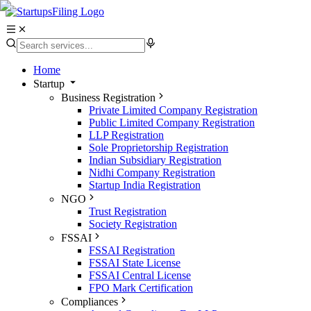
Home
Startup
Business Registration
Private Limited Company Registration
Public Limited Company Registration
LLP Registration
Sole Proprietorship Registration
Indian Subsidiary Registration
Nidhi Company Registration
Startup India Registration
NGO
Trust Registration
Society Registration
FSSAI
FSSAI Registration
FSSAI State License
FSSAI Central License
FPO Mark Certification
Compliances