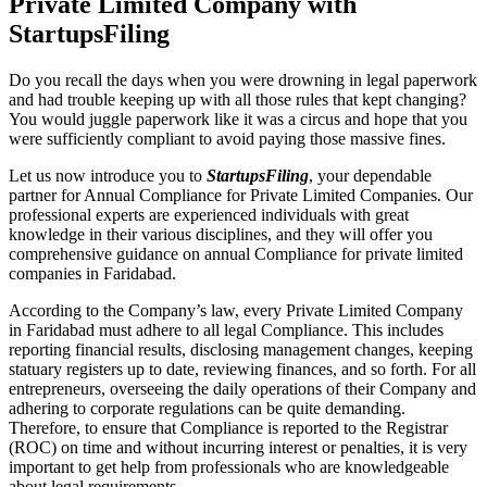
Private Limited Company with
StartupsFiling
Do you recall the days when you were drowning in legal paperwork
and had trouble keeping up with all those rules that kept changing?
You would juggle paperwork like it was a circus and hope that you
were sufficiently compliant to avoid paying those massive fines.
Let us now introduce you to
StartupsFiling
, your dependable
partner for Annual Compliance for Private Limited Companies. Our
professional experts are experienced individuals with great
knowledge in their various disciplines, and they will offer you
comprehensive guidance on annual Compliance for private limited
companies in Faridabad.
According to the Company’s law, every Private Limited Company
in Faridabad must adhere to all legal Compliance. This includes
reporting financial results, disclosing management changes, keeping
statuary registers up to date, reviewing finances, and so forth. For all
entrepreneurs, overseeing the daily operations of their Company and
adhering to corporate regulations can be quite demanding.
Therefore, to ensure that Compliance is reported to the Registrar
(ROC) on time and without incurring interest or penalties, it is very
important to get help from professionals who are knowledgeable
about legal requirements.