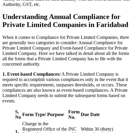
Authority, GST, etc.
Understanding Annual Compliance for
Private Limited Companies in Faridabad
When it comes to Compliance for Private Limited Companies, there
are generally two categories to consider: Annual Compliance for
Private Limited Company and Event-based Compliance for Private
Limited Company. Here we have talked in detail about all the forms
all the forms that a Private Limited Company has to file with the
concerned authority.
1. Event-based Compliances:
A Private Limited Company is
required to accomplish various compliances only in the event that it
meets specific requirements, surpasses thresholds, or occurs. These
compliances are also known as event-based compliances. A Private
Limited Company needs to submit the subsequent forms based on
events.
S.
Form
Form Type/ Purpose
Due Date
No
No.
Change in the
Registered Office of the
INC
Within 30 (thirty)
1.