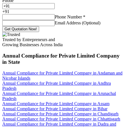
Phone
+
91
Phone Number
*
Email Address (Optional)
Get Quotation Now!
Trusted by Entrepreneurs and
Growing Businesses Across India
Annual Compliance for Private Limited Company
in State
Annual Compliance for Private Limited Company in Andaman and
Nicobar Islands
Annual Compliance for Private Limited Company in Andhra
Pradesh
Annual Compliance for Private Limited Company in Arunachal
Pradesh
Annual Compliance for Private Limited Company in Assam
Annual Compliance for Private Limited Company in Bihar
Annual Compliance for Private Limited Company in Chandigarh
Annual Compliance for Private Limited Company in Chhattisgarh
Annual Compliance for Private Limited Company in Dadra and