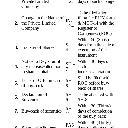
Private Limited
– 22
days of such change
Company
To be filed after
Change in the Name of
filing the RUN form
INC
2.
the Private Limited
& MGT-14 with the
– 24
Company
Register of
Companies (ROC)
Within 60 (Sixty)
SH –
days from the date of
3.
Transfer of Shares
4
execution of the
instrument
Notice to Registrar of
Within 30 days of
SH –
4.
any increase/alteration
such
7
in share capital
increase/alteration
Shall be filed with
Letter of Offer in case
SH –
5.
ROC before buy-
of buy-back
8
back of shares
Declaration of
SH –
To be attached with
6.
Solvency
9
SH-8
Within 30 (Thirty)
SH –
7.
Buy-back of securities
days of completion
11
of the buy-back
Within 30 (Thirty)
PAS
8
Return of Allotment
days of allotment of