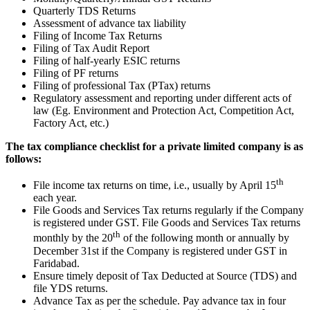
Quarterly TDS Returns
Assessment of advance tax liability
Filing of Income Tax Returns
Filing of Tax Audit Report
Filing of half-yearly ESIC returns
Filing of PF returns
Filing of professional Tax (PTax) returns
Regulatory assessment and reporting under different acts of
law (Eg. Environment and Protection Act, Competition Act,
Factory Act, etc.)
The tax compliance checklist for a private limited company is as
follows:
th
File income tax returns on time, i.e., usually by April 15
each year.
File Goods and Services Tax returns regularly if the Company
is registered under GST. File Goods and Services Tax returns
th
monthly by the 20
of the following month or annually by
December 31st if the Company is registered under GST in
Faridabad.
Ensure timely deposit of Tax Deducted at Source (TDS) and
file YDS returns.
Advance Tax as per the schedule. Pay advance tax in four