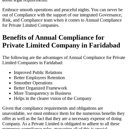
Embrace smooth operations and peaceful nights. You can never be
out of Compliance with the support of our integrated Governance,
Risk, and Compliance team when it comes to Annual Compliance
for Private Limited Companies.
Benefits of Annual Compliance for
Private Limited Company in Faridabad
The following are the advantages of Annual Compliance for Private
Limited Companies in Faridabad:
Improved Public Relations
Better Employees Retention
Smoother Operations
Better Organized Framework
More Transparency in Business
Helps in the clearer vision of the Company
Given that compliance requirements and obligations are
unavoidable, we must embrace them for the numerous benefits they
offer as well as the fact that they are a necessary expense of doing
Company. As a Private Limited is obligated to adhere to all these
numerous compliance rules, managing all of this is crucial.