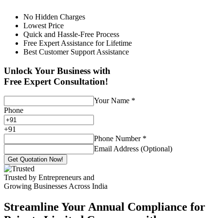
No Hidden Charges
Lowest Price
Quick and Hassle-Free Process
Free Expert Assistance for Lifetime
Best Customer Support Assistance
Unlock Your Business with
Free Expert Consultation!
Your Name
*
Phone
+
91
Phone Number
*
Email Address (Optional)
Get Quotation Now!
Trusted by Entrepreneurs and
Growing Businesses Across India
Streamline Your Annual Compliance for