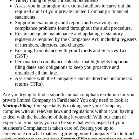
Timely filling of your Financial Statements
Assist you in arranging for external auditors to carry out the
required audit of your private limited Company’s financial
statements
Support in examining audit reports and resolving any
compliance problems found throughout the audit procedure.
Ensure adequate maintenance and updating of statutory
registers as required by the Companies Act, including registers
of members, directors, and charges.
Ensuring Compliance with your Goods and Services Tax
(GST)
Personalized compliance calendar that highlights important
filing dates and obligations to keep you proactive and
organized all the time.
Assistance with the Company’s and its directors’ income tax
returns (ITRs).
Are you trying to find a smooth annual compliance solution for your
private limited Company in Faridabad? You only need to look at
StartupsFiling
. Our speciality is making sure your Company
complies with all relevant laws and regulations without you having
to deal with the headache of doing it yourself. With our team of
experts on your side, you can be sure that every aspect of your
business’s Compliance is taken care of, freeing you up to
concentrate on what matters—growing your Company. Get in touch