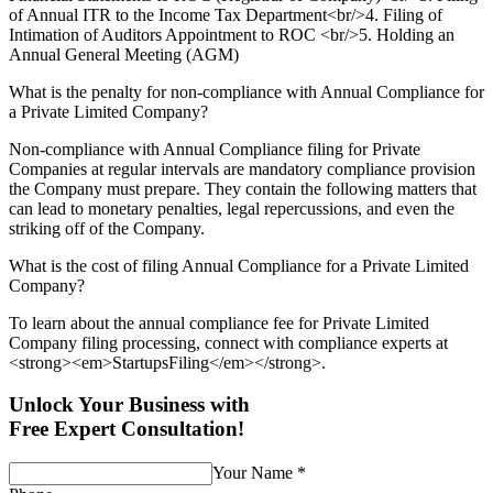
of Annual ITR to the Income Tax Department<br/>4. Filing of
Intimation of Auditors Appointment to ROC <br/>5. Holding an
Annual General Meeting (AGM)
What is the penalty for non-compliance with Annual Compliance for
a Private Limited Company?
Non-compliance with Annual Compliance filing for Private
Companies at regular intervals are mandatory compliance provision
the Company must prepare. They contain the following matters that
can lead to monetary penalties, legal repercussions, and even the
striking off of the Company.
What is the cost of filing Annual Compliance for a Private Limited
Company?
To learn about the annual compliance fee for Private Limited
Company filing processing, connect with compliance experts at
<strong><em>StartupsFiling</em></strong>.
Unlock Your Business with
Free Expert Consultation!
Your Name
*