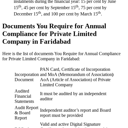
instalments during the financial year: 15 per cent by June
th
th
15
, 45 per cent by September 15
, 75 per cent by
th
th
December 15
, and 100 per cent by March 15
.
Documents You Require for Annual
Compliance for Private Limited
Company in Faridabad
Here is the list of documents You Require for Annual Compliance
for Private Limited Company in Faridabad:
PAN Card, Certificate of Incorporation
Incorporation
and MoA (Memorandum of Association
)
Document
AoA (Article of Association) of Private
Limited Company
Audited
It must be audited by an independent
Financial
auditor
Statements
Audit Report
Independent auditor’s report and Board
& Board
report must be provided
Report
Valid and active Digital Signature