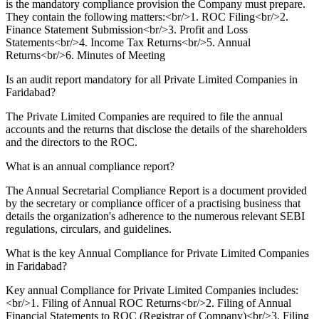
is the mandatory compliance provision the Company must prepare.
They contain the following matters:<br/>1. ROC Filing<br/>2.
Finance Statement Submission<br/>3. Profit and Loss
Statements<br/>4. Income Tax Returns<br/>5. Annual
Returns<br/>6. Minutes of Meeting
Is an audit report mandatory for all Private Limited Companies in
Faridabad?
The Private Limited Companies are required to file the annual
accounts and the returns that disclose the details of the shareholders
and the directors to the ROC.
What is an annual compliance report?
The Annual Secretarial Compliance Report is a document provided
by the secretary or compliance officer of a practising business that
details the organization's adherence to the numerous relevant SEBI
regulations, circulars, and guidelines.
What is the key Annual Compliance for Private Limited Companies
in Faridabad?
Key annual Compliance for Private Limited Companies includes:
<br/>1. Filing of Annual ROC Returns<br/>2. Filing of Annual
Financial Statements to ROC (Registrar of Company)<br/>3. Filing