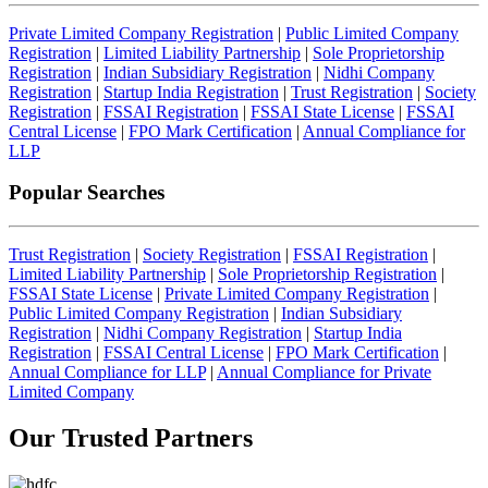
Private Limited Company Registration
|
Public Limited Company
Registration
|
Limited Liability Partnership
|
Sole Proprietorship
Registration
|
Indian Subsidiary Registration
|
Nidhi Company
Registration
|
Startup India Registration
|
Trust Registration
|
Society
Registration
|
FSSAI Registration
|
FSSAI State License
|
FSSAI
Central License
|
FPO Mark Certification
|
Annual Compliance for
LLP
Popular Searches
Trust Registration
|
Society Registration
|
FSSAI Registration
|
Limited Liability Partnership
|
Sole Proprietorship Registration
|
FSSAI State License
|
Private Limited Company Registration
|
Public Limited Company Registration
|
Indian Subsidiary
Registration
|
Nidhi Company Registration
|
Startup India
Registration
|
FSSAI Central License
|
FPO Mark Certification
|
Annual Compliance for LLP
|
Annual Compliance for Private
Limited Company
Our Trusted
Partners