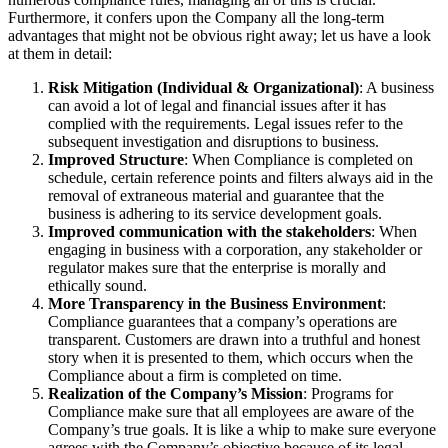
Furthermore, it confers upon the Company all the long-term
advantages that might not be obvious right away; let us have a look
at them in detail:
Risk Mitigation (Individual & Organizational)
: A business
can avoid a lot of legal and financial issues after it has
complied with the requirements. Legal issues refer to the
subsequent investigation and disruptions to business.
Improved Structure
: When Compliance is completed on
schedule, certain reference points and filters always aid in the
removal of extraneous material and guarantee that the
business is adhering to its service development goals.
Improved communication with the stakeholders
: When
engaging in business with a corporation, any stakeholder or
regulator makes sure that the enterprise is morally and
ethically sound.
More Transparency in the Business Environment
:
Compliance guarantees that a company’s operations are
transparent. Customers are drawn into a truthful and honest
story when it is presented to them, which occurs when the
Compliance about a firm is completed on time.
Realization of the Company’s Mission
: Programs for
Compliance make sure that all employees are aware of the
Company’s true goals. It is like a whip to make sure everyone
agrees with the Company’s objective because of its legal