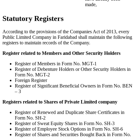
made,
Statutory Registers
According to the provisions of the Companies Act of 2013, every
Public Limited Company in Faridabad shall maintain the following
registers to maintain records of the Company.
Register related to Members and Other Security Holders
Register of Members in Form No. MGT-1
Register of Debenture Holders or Other Security Holders in
Form No. MGT-2
Foreign Register
Register of Significant Beneficial Owners in Form No. BEN
– 3
Registers related to Shares of Private Limited company
Register of Renewed and Duplicate Share Certificates in
Form No. SH-2
Register of Sweat Equity Shares in Form No. SH-3
Register of Employee Stock Options in Form No. SH-6
Register of Shares and Securities Bought Back in Form No.