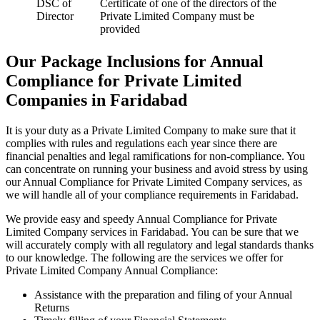
DSC of
Certificate of one of the directors of the
Director
Private Limited Company must be
provided
Our Package Inclusions for Annual
Compliance for Private Limited
Companies in Faridabad
It is your duty as a Private Limited Company to make sure that it
complies with rules and regulations each year since there are
financial penalties and legal ramifications for non-compliance. You
can concentrate on running your business and avoid stress by using
our Annual Compliance for Private Limited Company services, as
we will handle all of your compliance requirements in Faridabad.
We provide easy and speedy Annual Compliance for Private
Limited Company services in Faridabad. You can be sure that we
will accurately comply with all regulatory and legal standards thanks
to our knowledge. The following are the services we offer for
Private Limited Company Annual Compliance:
Assistance with the preparation and filing of your Annual
Returns