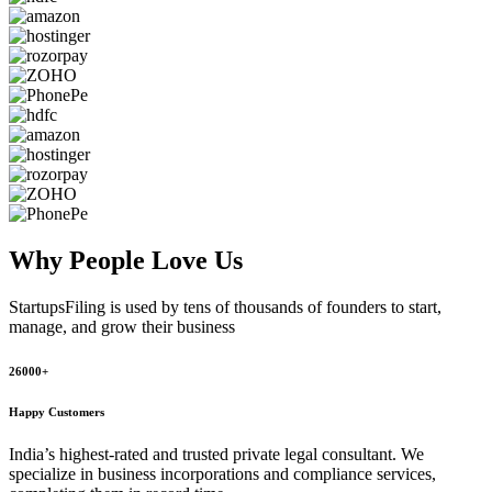
Why People
Love Us
StartupsFiling
is used by tens of thousands of founders to start,
manage, and grow their business
26000+
Happy Customers
India’s highest-rated and trusted private legal consultant. We
specialize in business incorporations and compliance services,