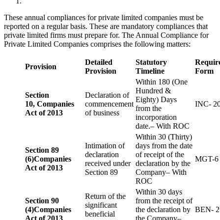
These annual compliances for private limited companies must be
reported on a regular basis. These are mandatory compliances that
private limited firms must prepare for. The Annual Compliance for
Private Limited Companies comprises the following matters:
Detailed
Statutory
Requir
Provision
Provision
Timeline
Form
Within 180 (One
Hundred &
Section
Declaration of
Eighty) Days
10,
Companies
commencement
INC- 2
from the
Act of 2013
of business
incorporation
date.– With ROC
Within 30 (Thirty)
Intimation of
days from the date
Section 89
declaration
of receipt of the
(6)
Companies
MGT-6
received under
declaration by the
Act of 2013
Section 89
Company– With
ROC
Within 30 days
Return of the
Section 90
from the receipt of
significant
(4)
Companies
the declaration by
BEN- 2
beneficial
Act of 2013
the Company–