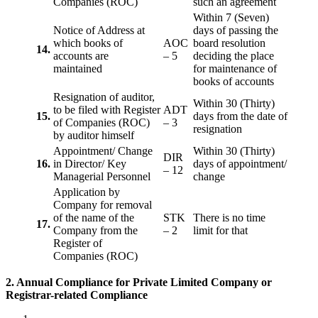
Companies (ROC)
such an agreement
Within 7 (Seven)
Notice of Address at
days of passing the
which books of
AOC
board resolution
14.
accounts are
– 5
deciding the place
maintained
for maintenance of
books of accounts
Resignation of auditor,
Within 30 (Thirty)
to be filed with Register
ADT
15.
days from the date of
of Companies (ROC)
– 3
resignation
by auditor himself
Appointment/ Change
Within 30 (Thirty)
DIR
16.
in Director/ Key
days of appointment/
– 12
Managerial Personnel
change
Application by
Company for removal
of the name of the
STK
There is no time
17.
Company from the
– 2
limit for that
Register of
Companies (ROC)
2. Annual Compliance for Private Limited Company or
Registrar-related
Compliance