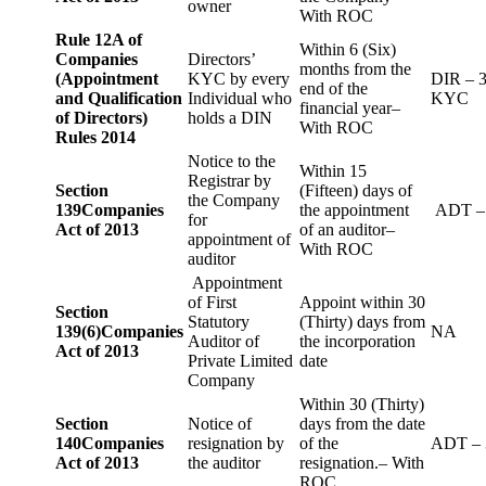
owner
With ROC
Rule 12A of
Within 6 (Six)
Companies
Directors’
months from the
(Appointment
KYC by every
DIR – 
end of the
and Qualification
Individual who
KYC
financial year–
of Directors)
holds a DIN
With ROC
Rules 2014
Notice to the
Within 15
Registrar by
Section
(Fifteen) days of
the Company
139
Companies
the appointment
ADT –
for
Act of 2013
of an auditor–
appointment of
With ROC
auditor
Appointment
of First
Appoint within 30
Section
Statutory
(Thirty) days from
139(6)
Companies
NA
Auditor of
the incorporation
Act of 2013
Private Limited
date
Company
Within 30 (Thirty)
Section
Notice of
days from the date
140
Companies
resignation by
of the
ADT – 
Act of 2013
the auditor
resignation.– With
ROC