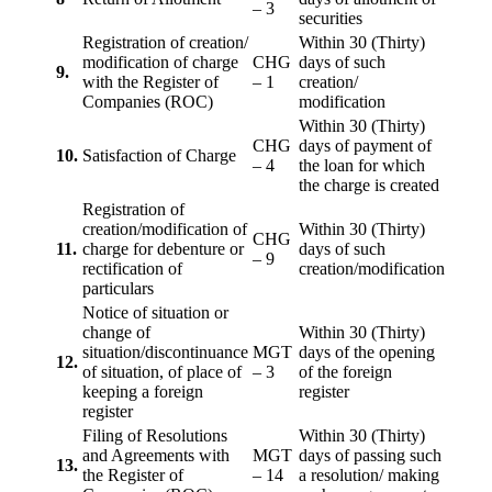
– 3
securities
Registration of creation/
Within 30 (Thirty)
modification of charge
CHG
days of such
9.
with the Register of
– 1
creation/
Companies (ROC)
modification
Within 30 (Thirty)
CHG
days of payment of
10.
Satisfaction of Charge
– 4
the loan for which
the charge is created
Registration of
creation/modification of
Within 30 (Thirty)
CHG
11.
charge for debenture or
days of such
– 9
rectification of
creation/modification
particulars
Notice of situation or
change of
Within 30 (Thirty)
situation/discontinuance
MGT
days of the opening
12.
of situation, of place of
– 3
of the foreign
keeping a foreign
register
register
Filing of Resolutions
Within 30 (Thirty)
and Agreements with
MGT
days of passing such
13.
the Register of
– 14
a resolution/ making