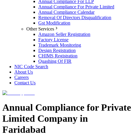
Annual Compliance For LLP
Annual Compliance For Private Limited
Annual Compliance Calendar
Removal Of Directors Disqualification
Gst Modification
Other Services
Amazon Seller Registration
Factory License
Trademark Monitoring
Design Registration
CHIMS Registration
Quashing Of FIR
NIC Code Search
About Us
Careers
Contact Us
Annual Compliance for Private
Limited Company in
Faridabad