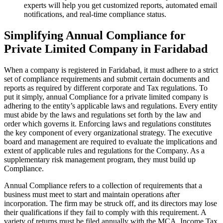
experts will help you get customized reports, automated email
notifications, and real-time compliance status.
Simplifying Annual Compliance for
Private Limited Company in Faridabad
When a company is registered in Faridabad, it must adhere to a strict
set of compliance requirements and submit certain documents and
reports as required by different corporate and Tax regulations. To
put it simply, annual Compliance for a private limited company is
adhering to the entity’s applicable laws and regulations. Every entity
must abide by the laws and regulations set forth by the law and
order which governs it. Enforcing laws and regulations constitutes
the key component of every organizational strategy. The executive
board and management are required to evaluate the implications and
extent of applicable rules and regulations for the Company. As a
supplementary risk management program, they must build up
Compliance.
Annual Compliance refers to a collection of requirements that a
business must meet to start and maintain operations after
incorporation. The firm may be struck off, and its directors may lose
their qualifications if they fail to comply with this requirement. A
variety of returns must be filed annually with the MCA, Income Tax