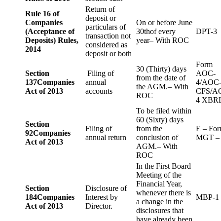
Return of
Rule 16 of
deposit or
Companies
On or before June
particulars of
(Acceptance of
30thof every
DPT-3
transaction not
Deposits) Rules,
year– With ROC
considered as
2014
deposit or both
Form
30 (Thirty) days
Section
Filing of
AOC-
from the date of
137
Companies
annual
4/AOC
the AGM.– With
Act of 2013
accounts
CFS/A
ROC
4 XBR
To be filed within
60 (Sixty) days
Section
Filing of
from the
E – Fo
92
Companies
annual return
conclusion of
MGT –
Act of 2013
AGM.– With
ROC
In the First Board
Meeting of the
Financial Year,
Section
Disclosure of
whenever there is
184
Companies
Interest by
MBP-1
a change in the
Act of 2013
Director.
disclosures that
have already been