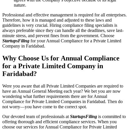
nature.
Professional and effective management is required for all enterprises.
Therefore, how it is managed and adjusted to these laws and
guidelines is very crucial. Hiring compliance filing specialists is
always preferable since they can handle all the deadlines, save last-
minute stress, and prevent fines from the government. Choose
StartupsFiling
for your Annual Compliance for a Private Limited
Company in Faridabad.
Why Choose Us for Annual Compliance
for a Private Limited Company in
Faridabad?
Were you aware that all Private Limited Companies are required to
have an Annual General Meeting each year? We bet you are now
wondering what further requirements there are for Annual
Compliance for Private Limited Companies in Faridabad. Then do
not worry—you have come to the correct spot.
Our devoted team of professionals at
StartupsFiling
is committed to
offering thorough and efficient compliance services. When you
choose our services for Annual Compliance for Private Limited