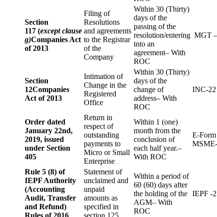
Within 30 (Thirty)
Filing of
days of the
Section
Resolutions
passing of the
117 (
except clause
and agreements
resolution/entering
MGT –
g)
Companies Act
to the Registrar
into an
of 2013
of the
agreement– With
Company
ROC
Within 30 (Thirty)
Intimation of
Section
days of the
Change in the
12
Companies
change of
INC-22
Registered
Act of 2013
address– With
Office
ROC
Return in
Order dated
Within 1 (one)
respect of
January 22nd,
month from the
outstanding
E-Form
2019, issued
conclusion of
payments to
MSME-
under Section
each half year.–
Micro or Small
405
With ROC
Enterprise
Rule 5 (8) of
Statement of
Within a period of
IEPF Authority
unclaimed and
60 (60) days after
(Accounting
unpaid
the holding of the
IEPF -2
Audit, Transfer
amounts as
AGM– With
and Refund)
specified in
ROC
Rules of 2016
section 125.