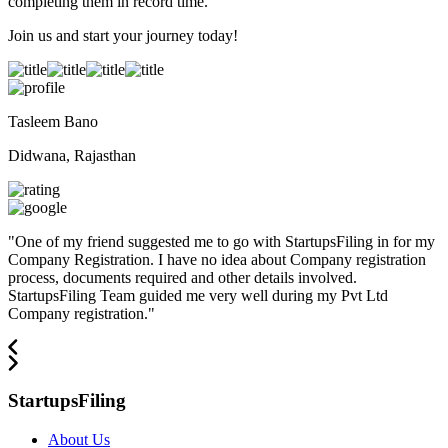
completing them in record time.
Join us and start your journey today!
Tasleem Bano
Didwana, Rajasthan
"
One of my friend suggested me to go with StartupsFiling in for my
Company Registration. I have no idea about Company registration
process, documents required and other details involved.
StartupsFiling Team guided me very well during my Pvt Ltd
Company registration.
"
StartupsFiling
About Us