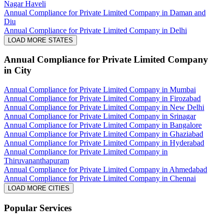
Nagar Haveli
Annual Compliance for Private Limited Company in Daman and
Diu
Annual Compliance for Private Limited Company in Delhi
LOAD MORE STATES
Annual Compliance for Private Limited Company
in City
Annual Compliance for Private Limited Company in Mumbai
Annual Compliance for Private Limited Company in Firozabad
Annual Compliance for Private Limited Company in New Delhi
Annual Compliance for Private Limited Company in Srinagar
Annual Compliance for Private Limited Company in Bangalore
Annual Compliance for Private Limited Company in Ghaziabad
Annual Compliance for Private Limited Company in Hyderabad
Annual Compliance for Private Limited Company in
Thiruvananthapuram
Annual Compliance for Private Limited Company in Ahmedabad
Annual Compliance for Private Limited Company in Chennai
LOAD MORE CITIES
Popular Services