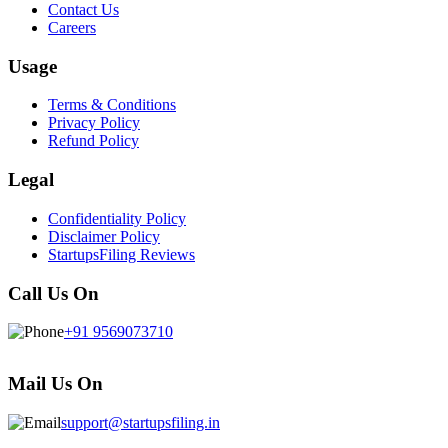
Contact Us
Careers
Usage
Terms & Conditions
Privacy Policy
Refund Policy
Legal
Confidentiality Policy
Disclaimer Policy
StartupsFiling Reviews
Call Us On
+91 9569073710
Mail Us On
support@startupsfiling.in