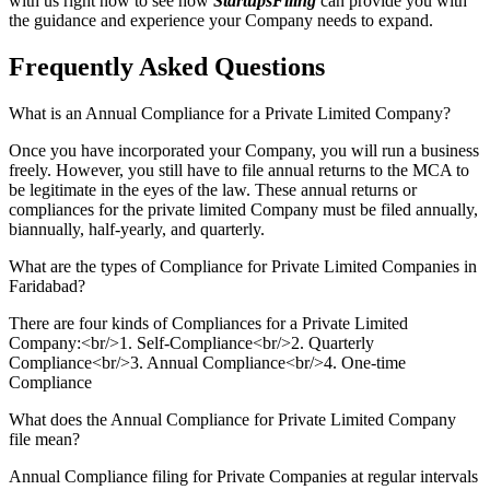
with us right now to see how
StartupsFiling
can provide you with
the guidance and experience your Company needs to expand.
Frequently Asked
Questions
What is an Annual Compliance for a Private Limited Company?
Once you have incorporated your Company, you will run a business
freely. However, you still have to file annual returns to the MCA to
be legitimate in the eyes of the law. These annual returns or
compliances for the private limited Company must be filed annually,
biannually, half-yearly, and quarterly.
What are the types of Compliance for Private Limited Companies in
Faridabad?
There are four kinds of Compliances for a Private Limited
Company:<br/>1. Self-Compliance<br/>2. Quarterly
Compliance<br/>3. Annual Compliance<br/>4. One-time
Compliance
What does the Annual Compliance for Private Limited Company
file mean?
Annual Compliance filing for Private Companies at regular intervals