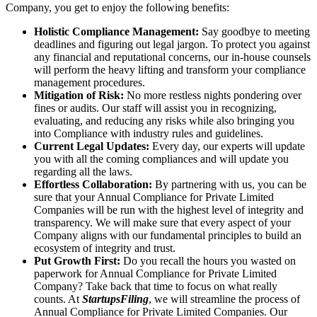
Company, you get to enjoy the following benefits:
Holistic Compliance Management:
Say goodbye to meeting
deadlines and figuring out legal jargon. To protect you against
any financial and reputational concerns, our in-house counsels
will perform the heavy lifting and transform your compliance
management procedures.
Mitigation of Risk:
No more restless nights pondering over
fines or audits. Our staff will assist you in recognizing,
evaluating, and reducing any risks while also bringing you
into Compliance with industry rules and guidelines.
Current Legal Updates:
Every day, our experts will update
you with all the coming compliances and will update you
regarding all the laws.
Effortless Collaboration:
By partnering with us, you can be
sure that your Annual Compliance for Private Limited
Companies will be run with the highest level of integrity and
transparency. We will make sure that every aspect of your
Company aligns with our fundamental principles to build an
ecosystem of integrity and trust.
Put Growth First:
Do you recall the hours you wasted on
paperwork for Annual Compliance for Private Limited
Company? Take back that time to focus on what really
counts. At
StartupsFiling
, we will streamline the process of
Annual Compliance for Private Limited Companies. Our