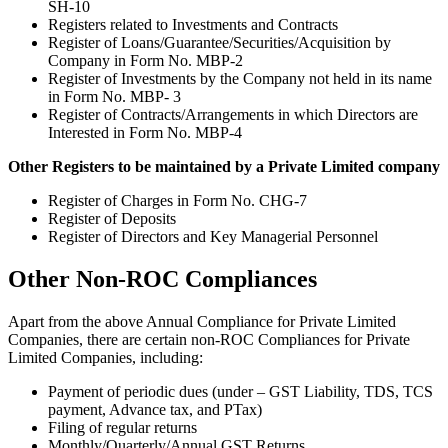
SH-10
Registers related to Investments and Contracts
Register of Loans/Guarantee/Securities/Acquisition by
Company in Form No. MBP-2
Register of Investments by the Company not held in its name
in Form No. MBP- 3
Register of Contracts/Arrangements in which Directors are
Interested in Form No. MBP-4
Other Registers to be maintained by a Private Limited company
Register of Charges in Form No. CHG-7
Register of Deposits
Register of Directors and Key Managerial Personnel
Other Non-ROC Compliances
Apart from the above Annual Compliance for Private Limited
Companies, there are certain non-ROC Compliances for Private
Limited Companies, including:
Payment of periodic dues (under – GST Liability, TDS, TCS
payment, Advance tax, and PTax)
Filing of regular returns
Monthly/Quarterly/Annual GST Returns