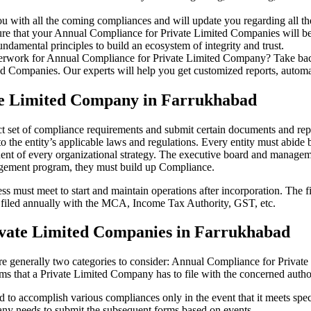
u with all the coming compliances and will update you regarding all th
re that your Annual Compliance for Private Limited Companies will be r
damental principles to build an ecosystem of integrity and trust.
erwork for Annual Compliance for Private Limited Company? Take back 
d Companies. Our experts will help you get customized reports, automate
te Limited Company in Farrukhabad
t set of compliance requirements and submit certain documents and repor
 the entity’s applicable laws and regulations. Every entity must abide 
ent of every organizational strategy. The executive board and managemen
agement program, they must build up Compliance.
s must meet to start and maintain operations after incorporation. The fir
be filed annually with the MCA, Income Tax Authority, GST, etc.
ivate Limited Companies in Farrukhabad
re generally two categories to consider: Annual Compliance for Priva
rms that a Private Limited Company has to file with the concerned autho
to accomplish various compliances only in the event that it meets spec
ny needs to submit the subsequent forms based on events.