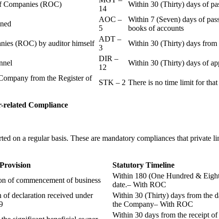
r of Companies (ROC)
Within 30 (Thirty) days of p
14
AOC –
Within 7 (Seven) days of pass
ained
5
books of accounts
ADT –
panies (ROC) by auditor himself
Within 30 (Thirty) days from 
3
DIR –
nnel
Within 30 (Thirty) days of a
12
Company from the Register of
STK – 2
There is no time limit for tha
-related
Compliance
ted on a regular basis. These are mandatory compliances that private l
 Provision
Statutory Timeline
Within 180 (One Hundred & Eighty
ion of commencement of business
date.– With ROC
n of declaration received under
Within 30 (Thirty) days from the da
9
the Company– With ROC
Within 30 days from the receipt o