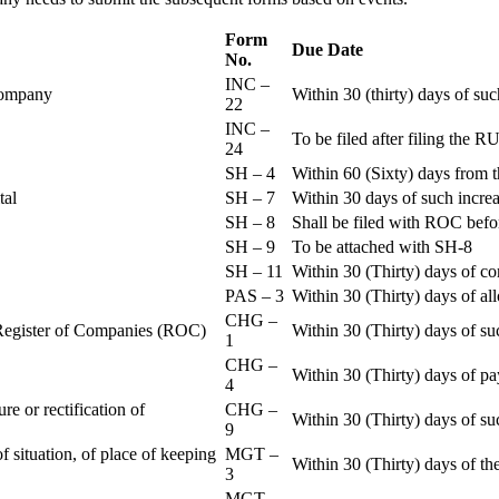
Form
Due Date
No.
INC –
 Company
Within 30 (thirty) days of su
22
INC –
To be filed after filing th
24
SH – 4
Within 60 (Sixty) days from t
ital
SH – 7
Within 30 days of such increa
SH – 8
Shall be filed with ROC befo
SH – 9
To be attached with SH-8
SH – 11
Within 30 (Thirty) days of c
PAS – 3
Within 30 (Thirty) days of all
CHG –
e Register of Companies (ROC)
Within 30 (Thirty) days of su
1
CHG –
Within 30 (Thirty) days of pa
4
re or rectification of
CHG –
Within 30 (Thirty) days of su
9
f situation, of place of keeping
MGT –
Within 30 (Thirty) days of the
3
MGT –