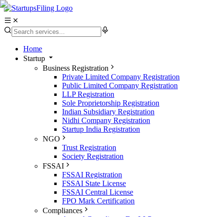
Home
Startup
Business Registration
Private Limited Company Registration
Public Limited Company Registration
LLP Registration
Sole Proprietorship Registration
Indian Subsidiary Registration
Nidhi Company Registration
Startup India Registration
NGO
Trust Registration
Society Registration
FSSAI
FSSAI Registration
FSSAI State License
FSSAI Central License
FPO Mark Certification
Compliances