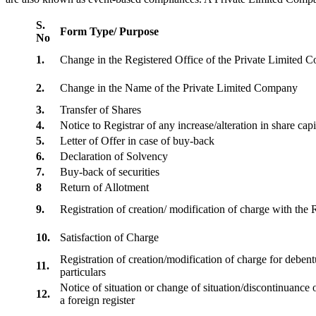
S.
Form Type/ Purpose
No
1.
Change in the Registered Office of the Private Limited
2.
Change in the Name of the Private Limited Company
3.
Transfer of Shares
4.
Notice to Registrar of any increase/alteration in share cap
5.
Letter of Offer in case of buy-back
6.
Declaration of Solvency
7.
Buy-back of securities
8
Return of Allotment
9.
Registration of creation/ modification of charge with th
10.
Satisfaction of Charge
Registration of creation/modification of charge for debentu
11.
particulars
Notice of situation or change of situation/discontinuance o
12.
a foreign register