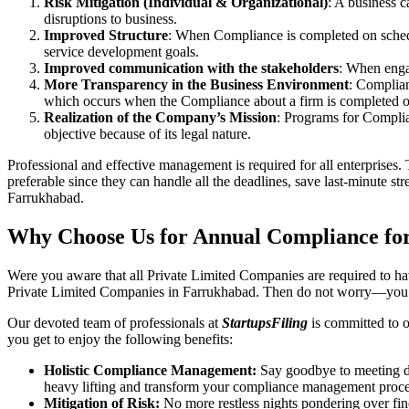
Risk Mitigation (Individual & Organizational)
: A business c
disruptions to business.
Improved Structure
: When Compliance is completed on schedule
service development goals.
Improved communication with the stakeholders
: When engag
More Transparency in the Business Environment
: Complian
which occurs when the Compliance about a firm is completed o
Realization of the Company’s Mission
: Programs for Complia
objective because of its legal nature.
Professional and effective management is required for all enterprises. 
preferable since they can handle all the deadlines, save last-minute s
Farrukhabad.
Why Choose Us for Annual Compliance fo
Were you aware that all Private Limited Companies are required to 
Private Limited Companies in Farrukhabad. Then do not worry—you h
Our devoted team of professionals at
StartupsFiling
is committed to 
you get to enjoy the following benefits:
Holistic Compliance Management:
Say goodbye to meeting dea
heavy lifting and transform your compliance management proce
Mitigation of Risk:
No more restless nights pondering over fine