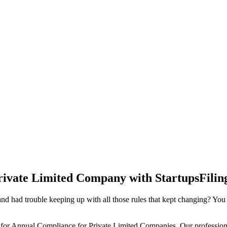
rivate Limited Company with StartupsFilin
d had trouble keeping up with all those rules that kept changing? You
 for Annual Compliance for Private Limited Companies. Our professiona