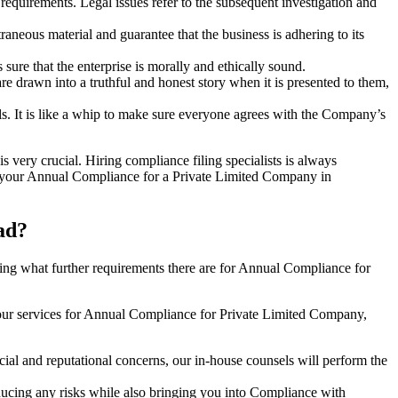
e requirements. Legal issues refer to the subsequent investigation and
aneous material and guarantee that the business is adhering to its
sure that the enterprise is morally and ethically sound.
e drawn into a truthful and honest story when it is presented to them,
s. It is like a whip to make sure everyone agrees with the Company’s
s very crucial. Hiring compliance filing specialists is always
your Annual Compliance for a Private Limited Company in
ad?
ng what further requirements there are for Annual Compliance for
our services for Annual Compliance for Private Limited Company,
ial and reputational concerns, our in-house counsels will perform the
reducing any risks while also bringing you into Compliance with