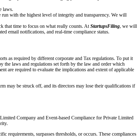
e laws.
un with the highest level of integrity and transparency. We will
that time to focus on what really counts. At
StartupsFiling
, we will
d email notifications, and real-time compliance status.
ts as required by different corporate and Tax regulations. To put it
by the laws and regulations set forth by the law and order which
t are required to evaluate the implications and extent of applicable
m may be struck off, and its directors may lose their qualifications if
te Limited Company and Event-based Compliance for Private Limited
rity.
ific requirements, surpasses thresholds, or occurs. These compliances