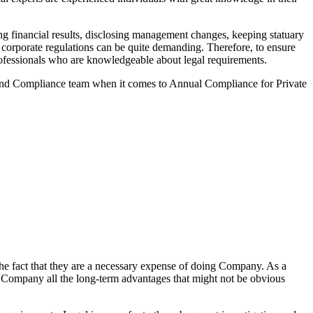
g financial results, disclosing management changes, keeping statuary
o corporate regulations can be quite demanding. Therefore, to ensure
 professionals who are knowledgeable about legal requirements.
 and Compliance team when it comes to Annual Compliance for Private
he fact that they are a necessary expense of doing Company. As a
the Company all the long-term advantages that might not be obvious