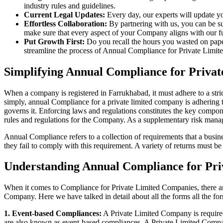
industry rules and guidelines.
Current Legal Updates:
Every day, our experts will update yo
Effortless Collaboration:
By partnering with us, you can be su
make sure that every aspect of your Company aligns with our fun
Put Growth First:
Do you recall the hours you wasted on pap
streamline the process of Annual Compliance for Private Limite
Simplifying Annual Compliance for Priva
When a company is registered in Farrukhabad, it must adhere to a stric
simply, annual Compliance for a private limited company is adhering to
governs it. Enforcing laws and regulations constitutes the key compon
rules and regulations for the Company. As a supplementary risk man
Annual Compliance refers to a collection of requirements that a busines
they fail to comply with this requirement. A variety of returns must 
Understanding Annual Compliance for Pr
When it comes to Compliance for Private Limited Companies, there a
Company. Here we have talked in detail about all the forms all the fo
1. Event-based Compliances:
A Private Limited Company is required 
are also known as event-based compliances. A Private Limited Compa