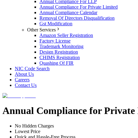
Annual Compliance For LLP
Annual Compliance For Private Limited
Annual Compliance Calendar
Removal Of Directors Disqualification
Gst Modification
Other Services
Amazon Seller Registration
Factory License
Trademark Monitoring
Design Registration
CHIMS Registration
Quashing Of FIR
NIC Code Search
About Us
Careers
Contact Us
Annual Compliance for Privat
No Hidden Charges
Lowest Price
Quick and Hassle-Free Process