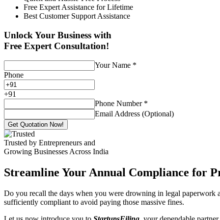
Free Expert Assistance for Lifetime
Best Customer Support Assistance
Unlock Your Business with
Free Expert Consultation!
Your Name
*
Phone
+
91
Phone Number
*
Email Address (Optional)
Get Quotation Now!
Trusted by Entrepreneurs and
Growing Businesses Across India
Streamline Your Annual Compliance for P
Do you recall the days when you were drowning in legal paperwork an
sufficiently compliant to avoid paying those massive fines.
Let us now introduce you to
StartupsFiling
, your dependable partner