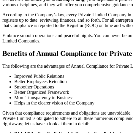
various disciplines, and they will offer you comprehensive guidance 
According to the Company’s law, every Private Limited Company in Fa
registers up to date, reviewing finances, and so forth. For all entrep
that Compliance is reported to the Registrar (ROC) on time and without
Embrace smooth operations and peaceful nights. You can never be ou
Limited Companies.
Benefits of Annual Compliance for Priva
The following are the advantages of Annual Compliance for Private
Improved Public Relations
Better Employees Retention
Smoother Operations
Better Organized Framework
More Transparency in Business
Helps in the clearer vision of the Company
Given that compliance requirements and obligations are unavoidable, 
Private Limited is obligated to adhere to all these numerous complianc
right away; let us have a look at them in detail: