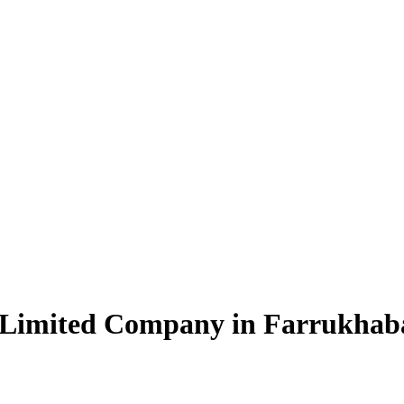
e Limited Company in Farrukhab