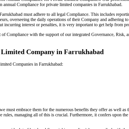
on annual Compliance for private limited companies in Farrukhabad.
rrukhabad must adhere to all legal Compliance. This includes reportin
reneurs, overseeing the daily operations of their Company and adhering t
 incurring interest or penalties, it is very important to get help from
t of Compliance with the support of our integrated Governance, Risk,
te Limited Company in Farrukhabad
 Limited Companies in Farrukhabad:
we must embrace them for the numerous benefits they offer as well as t
e rules, managing all of this is crucial. Furthermore, it confers upon 