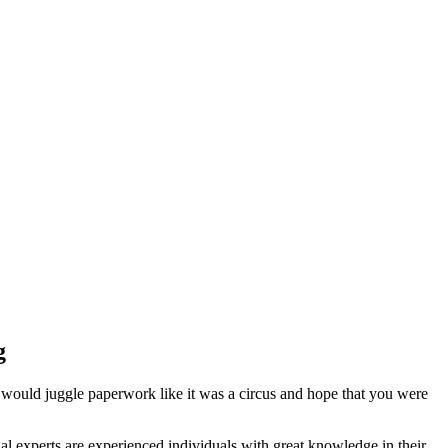
g
 would juggle paperwork like it was a circus and hope that you were
l experts are experienced individuals with great knowledge in their