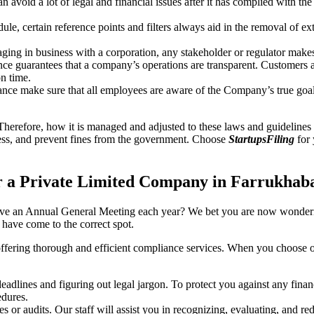
an avoid a lot of legal and financial issues after it has complied with th
, certain reference points and filters always aid in the removal of extr
ing in business with a corporation, any stakeholder or regulator makes 
ce guarantees that a company’s operations are transparent. Customers ar
n time.
nce make sure that all employees are aware of the Company’s true goal
Therefore, how it is managed and adjusted to these laws and guidelines i
tress, and prevent fines from the government. Choose
StartupsFiling
for 
r a Private Limited Company in Farrukhab
have an Annual General Meeting each year? We bet you are now wonderi
ave come to the correct spot.
offering thorough and efficient compliance services. When you choose 
dlines and figuring out legal jargon. To protect you against any financ
dures.
s or audits. Our staff will assist you in recognizing, evaluating, and 