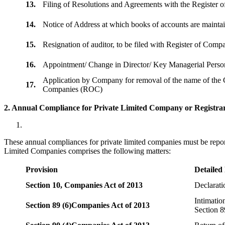
13.
Filing of Resolutions and Agreements with the Registe
14.
Notice of Address at which books of accounts are maint
15.
Resignation of auditor, to be filed with Register of Com
16.
Appointment/ Change in Director/ Key Managerial Perso
Application by Company for removal of the name of the 
17.
Companies (ROC)
2. Annual Compliance for Private Limited Company or Registrar
These annual compliances for private limited companies must be repor
Limited Companies comprises the following matters:
Provision
Detailed
Section 10,
Companies Act of 2013
Declarat
Intimatio
Section 89 (6)
Companies Act of 2013
Section 8