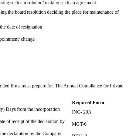
assing such a resolution/ making such an agreement
ing the board resolution deciding the place for maintenance of
the date of resignation
ppointment/ change
t
imited firms must prepare for. The Annual Compliance for Private
Required Form
) Days from the incorporation
INC- 20A
te of receipt of the declaration by
MGT-6
f the declaration by the Company–