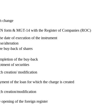
ch change
e RUN form & MGT-14 with the Register of Companies (ROC)
he date of execution of the instrument
se/alteration
re buy-back of shares
ompletion of the buy-back
otment of securities
ch creation/ modification
yment of the loan for which the charge is created
ch creation/modification
 opening of the foreign register