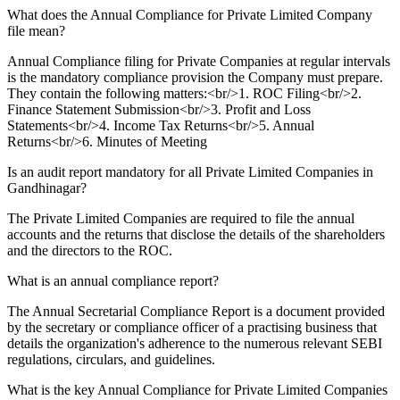
What does the Annual Compliance for Private Limited Company
file mean?
Annual Compliance filing for Private Companies at regular intervals
is the mandatory compliance provision the Company must prepare.
They contain the following matters:<br/>1. ROC Filing<br/>2.
Finance Statement Submission<br/>3. Profit and Loss
Statements<br/>4. Income Tax Returns<br/>5. Annual
Returns<br/>6. Minutes of Meeting
Is an audit report mandatory for all Private Limited Companies in
Gandhinagar?
The Private Limited Companies are required to file the annual
accounts and the returns that disclose the details of the shareholders
and the directors to the ROC.
What is an annual compliance report?
The Annual Secretarial Compliance Report is a document provided
by the secretary or compliance officer of a practising business that
details the organization's adherence to the numerous relevant SEBI
regulations, circulars, and guidelines.
What is the key Annual Compliance for Private Limited Companies