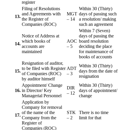
register
Filing of Resolutions
Within 30 (Thirty)
and Agreements with
MGT
days of passing such
13.
the Register of
– 14
a resolution/ making
Companies (ROC)
such an agreement
Within 7 (Seven)
Notice of Address at
days of passing the
which books of
AOC
board resolution
14.
accounts are
– 5
deciding the place
maintained
for maintenance of
books of accounts
Resignation of auditor,
Within 30 (Thirty)
to be filed with Register
ADT
15.
days from the date of
of Companies (ROC)
– 3
resignation
by auditor himself
Appointment/ Change
Within 30 (Thirty)
DIR
16.
in Director/ Key
days of appointment/
– 12
Managerial Personnel
change
Application by
Company for removal
of the name of the
STK
There is no time
17.
Company from the
– 2
limit for that
Register of
Companies (ROC)