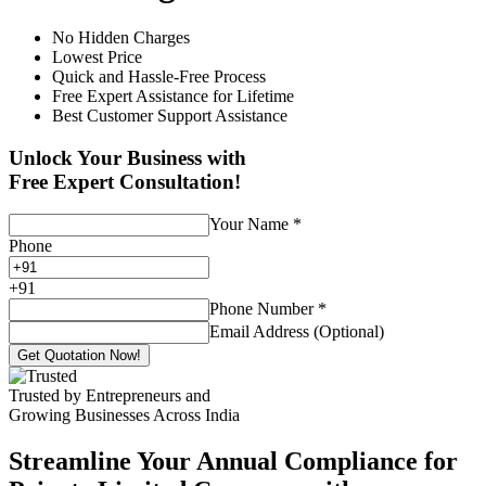
No Hidden Charges
Lowest Price
Quick and Hassle-Free Process
Free Expert Assistance for Lifetime
Best Customer Support Assistance
Unlock Your Business with
Free Expert Consultation!
Your Name
*
Phone
+
91
Phone Number
*
Email Address (Optional)
Get Quotation Now!
Trusted by Entrepreneurs and
Growing Businesses Across India
Streamline Your Annual Compliance for