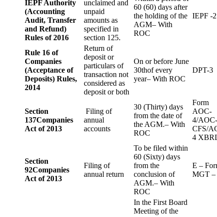
IEPF Authority
unclaimed and
60 (60) days after
(Accounting
unpaid
the holding of the
IEPF -2
Audit, Transfer
amounts as
AGM– With
and Refund)
specified in
ROC
Rules of 2016
section 125.
Return of
Rule 16 of
deposit or
Companies
On or before June
particulars of
(Acceptance of
30thof every
DPT-3
transaction not
Deposits) Rules,
year– With ROC
considered as
2014
deposit or both
Form
30 (Thirty) days
Section
Filing of
AOC-
from the date of
137
Companies
annual
4/AOC
the AGM.– With
Act of 2013
accounts
CFS/A
ROC
4 XBR
To be filed within
60 (Sixty) days
Section
Filing of
from the
E – Fo
92
Companies
annual return
conclusion of
MGT –
Act of 2013
AGM.– With
ROC
In the First Board
Meeting of the