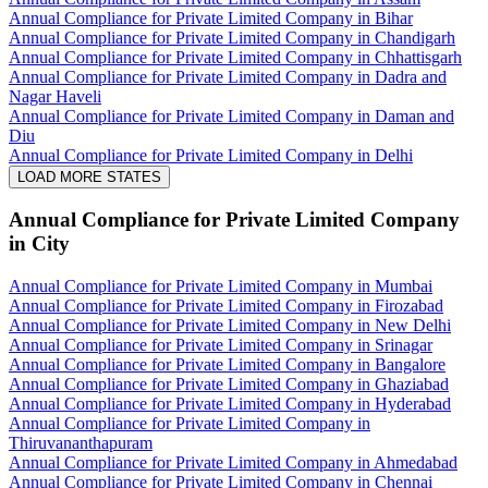
Annual Compliance for Private Limited Company in Bihar
Annual Compliance for Private Limited Company in Chandigarh
Annual Compliance for Private Limited Company in Chhattisgarh
Annual Compliance for Private Limited Company in Dadra and
Nagar Haveli
Annual Compliance for Private Limited Company in Daman and
Diu
Annual Compliance for Private Limited Company in Delhi
LOAD MORE STATES
Annual Compliance for Private Limited Company
in City
Annual Compliance for Private Limited Company in Mumbai
Annual Compliance for Private Limited Company in Firozabad
Annual Compliance for Private Limited Company in New Delhi
Annual Compliance for Private Limited Company in Srinagar
Annual Compliance for Private Limited Company in Bangalore
Annual Compliance for Private Limited Company in Ghaziabad
Annual Compliance for Private Limited Company in Hyderabad
Annual Compliance for Private Limited Company in
Thiruvananthapuram
Annual Compliance for Private Limited Company in Ahmedabad
Annual Compliance for Private Limited Company in Chennai