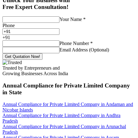
Unlock Your Business with
Free Expert Consultation!
Your Name
*
Phone
+
91
Phone Number
*
Email Address (Optional)
Get Quotation Now!
Trusted by Entrepreneurs and
Growing Businesses Across India
Annual Compliance for Private Limited Company
in State
Annual Compliance for Private Limited Company in Andaman and
Nicobar Islands
Annual Compliance for Private Limited Company in Andhra
Pradesh
Annual Compliance for Private Limited Company in Arunachal
Pradesh
Annual Compliance for Private Limited Company in Assam