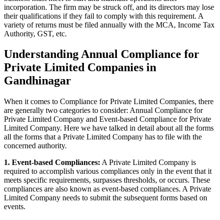
incorporation. The firm may be struck off, and its directors may lose
their qualifications if they fail to comply with this requirement. A
variety of returns must be filed annually with the MCA, Income Tax
Authority, GST, etc.
Understanding Annual Compliance for
Private Limited Companies in
Gandhinagar
When it comes to Compliance for Private Limited Companies, there
are generally two categories to consider: Annual Compliance for
Private Limited Company and Event-based Compliance for Private
Limited Company. Here we have talked in detail about all the forms
all the forms that a Private Limited Company has to file with the
concerned authority.
1. Event-based Compliances:
A Private Limited Company is
required to accomplish various compliances only in the event that it
meets specific requirements, surpasses thresholds, or occurs. These
compliances are also known as event-based compliances. A Private
Limited Company needs to submit the subsequent forms based on
events.