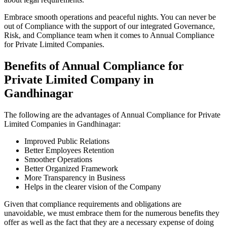
Embrace smooth operations and peaceful nights. You can never be
out of Compliance with the support of our integrated Governance,
Risk, and Compliance team when it comes to Annual Compliance
for Private Limited Companies.
Benefits of Annual Compliance for
Private Limited Company in
Gandhinagar
The following are the advantages of Annual Compliance for Private
Limited Companies in Gandhinagar:
Improved Public Relations
Better Employees Retention
Smoother Operations
Better Organized Framework
More Transparency in Business
Helps in the clearer vision of the Company
Given that compliance requirements and obligations are
unavoidable, we must embrace them for the numerous benefits they
offer as well as the fact that they are a necessary expense of doing