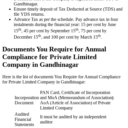
Gandhinagar.
Ensure timely deposit of Tax Deducted at Source (TDS) and
file YDS returns.
Advance Tax as per the schedule. Pay advance tax in four
instalments during the financial year: 15 per cent by June
th
th
15
, 45 per cent by September 15
, 75 per cent by
th
th
December 15
, and 100 per cent by March 15
.
Documents You Require for Annual
Compliance for Private Limited
Company in Gandhinagar
Here is the list of documents You Require for Annual Compliance
for Private Limited Company in Gandhinagar:
PAN Card, Certificate of Incorporation
Incorporation
and MoA (Memorandum of Association
)
Document
AoA (Article of Association) of Private
Limited Company
Audited
It must be audited by an independent
Financial
auditor
Statements