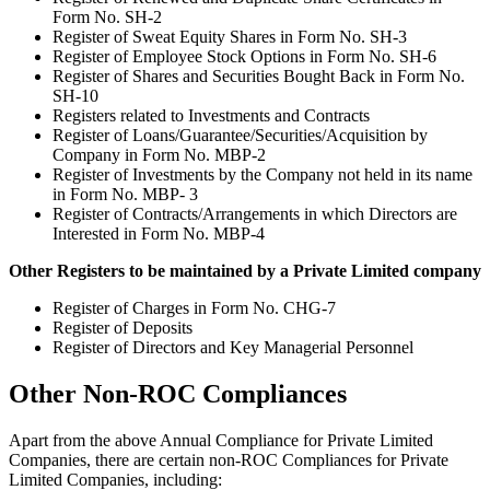
Form No. SH-2
Register of Sweat Equity Shares in Form No. SH-3
Register of Employee Stock Options in Form No. SH-6
Register of Shares and Securities Bought Back in Form No.
SH-10
Registers related to Investments and Contracts
Register of Loans/Guarantee/Securities/Acquisition by
Company in Form No. MBP-2
Register of Investments by the Company not held in its name
in Form No. MBP- 3
Register of Contracts/Arrangements in which Directors are
Interested in Form No. MBP-4
Other Registers to be maintained by a Private Limited company
Register of Charges in Form No. CHG-7
Register of Deposits
Register of Directors and Key Managerial Personnel
Other Non-ROC Compliances
Apart from the above Annual Compliance for Private Limited
Companies, there are certain non-ROC Compliances for Private
Limited Companies, including: