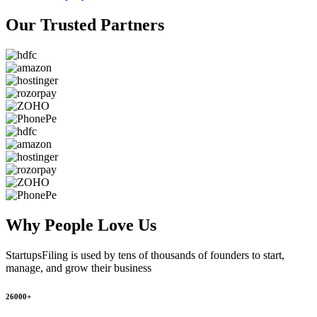
Our Trusted
Partners
Why People
Love Us
StartupsFiling
is used by tens of thousands of founders to start,
manage, and grow their business
26000+