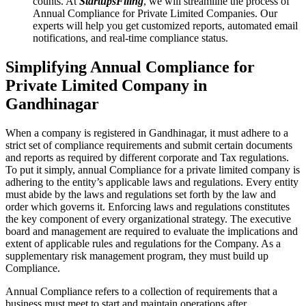
counts. At
StartupsFiling
, we will streamline the process of
Annual Compliance for Private Limited Companies. Our
experts will help you get customized reports, automated email
notifications, and real-time compliance status.
Simplifying Annual Compliance for
Private Limited Company in
Gandhinagar
When a company is registered in Gandhinagar, it must adhere to a
strict set of compliance requirements and submit certain documents
and reports as required by different corporate and Tax regulations.
To put it simply, annual Compliance for a private limited company is
adhering to the entity’s applicable laws and regulations. Every entity
must abide by the laws and regulations set forth by the law and
order which governs it. Enforcing laws and regulations constitutes
the key component of every organizational strategy. The executive
board and management are required to evaluate the implications and
extent of applicable rules and regulations for the Company. As a
supplementary risk management program, they must build up
Compliance.
Annual Compliance refers to a collection of requirements that a
business must meet to start and maintain operations after