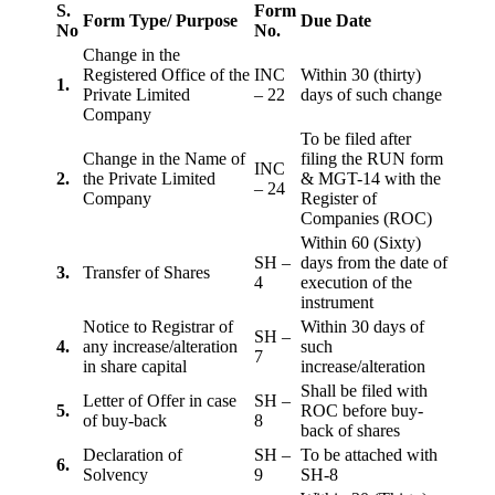
S.
Form
Form Type/ Purpose
Due Date
No
No.
Change in the
Registered Office of the
INC
Within 30 (thirty)
1.
Private Limited
– 22
days of such change
Company
To be filed after
Change in the Name of
filing the RUN form
INC
2.
the Private Limited
& MGT-14 with the
– 24
Company
Register of
Companies (ROC)
Within 60 (Sixty)
SH –
days from the date of
3.
Transfer of Shares
4
execution of the
instrument
Notice to Registrar of
Within 30 days of
SH –
4.
any increase/alteration
such
7
in share capital
increase/alteration
Shall be filed with
Letter of Offer in case
SH –
5.
ROC before buy-
of buy-back
8
back of shares
Declaration of
SH –
To be attached with
6.
Solvency
9
SH-8