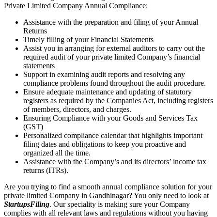
Private Limited Company Annual Compliance:
Assistance with the preparation and filing of your Annual
Returns
Timely filling of your Financial Statements
Assist you in arranging for external auditors to carry out the
required audit of your private limited Company’s financial
statements
Support in examining audit reports and resolving any
compliance problems found throughout the audit procedure.
Ensure adequate maintenance and updating of statutory
registers as required by the Companies Act, including registers
of members, directors, and charges.
Ensuring Compliance with your Goods and Services Tax
(GST)
Personalized compliance calendar that highlights important
filing dates and obligations to keep you proactive and
organized all the time.
Assistance with the Company’s and its directors’ income tax
returns (ITRs).
Are you trying to find a smooth annual compliance solution for your
private limited Company in Gandhinagar? You only need to look at
StartupsFiling
. Our speciality is making sure your Company
complies with all relevant laws and regulations without you having