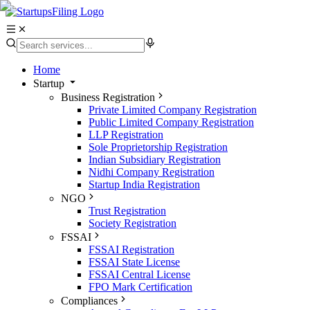
Home
Startup
Business Registration
Private Limited Company Registration
Public Limited Company Registration
LLP Registration
Sole Proprietorship Registration
Indian Subsidiary Registration
Nidhi Company Registration
Startup India Registration
NGO
Trust Registration
Society Registration
FSSAI
FSSAI Registration
FSSAI State License
FSSAI Central License
FPO Mark Certification
Compliances