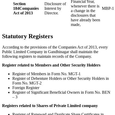
Financial Year,
Section
Disclosure of
whenever there is
184
Companies
Interest by
MBP-1
a change in the
Act of 2013
Director.
disclosures that
have already been
made,
Statutory Registers
According to the provisions of the Companies Act of 2013, every
Public Limited Company in Gandhinagar shall maintain the
following registers to maintain records of the Company.
Register related to Members and Other Security Holders
Register of Members in Form No. MGT-1
Register of Debenture Holders or Other Security Holders in
Form No. MGT-2
Foreign Register
Register of Significant Beneficial Owners in Form No. BEN
– 3
Registers related to Shares of Private Limited company
Register of Renewed and Duplicate Share Certificates in