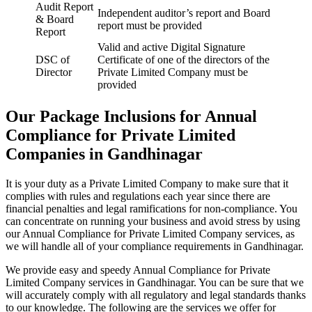
Audit Report
Independent auditor’s report and Board
& Board
report must be provided
Report
Valid and active Digital Signature
DSC of
Certificate of one of the directors of the
Director
Private Limited Company must be
provided
Our Package Inclusions for Annual
Compliance for Private Limited
Companies in Gandhinagar
It is your duty as a Private Limited Company to make sure that it
complies with rules and regulations each year since there are
financial penalties and legal ramifications for non-compliance. You
can concentrate on running your business and avoid stress by using
our Annual Compliance for Private Limited Company services, as
we will handle all of your compliance requirements in Gandhinagar.
We provide easy and speedy Annual Compliance for Private
Limited Company services in Gandhinagar. You can be sure that we
will accurately comply with all regulatory and legal standards thanks
to our knowledge. The following are the services we offer for