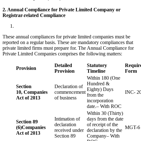
2. Annual Compliance for Private Limited Company or
Registrar-related
Compliance
These annual compliances for private limited companies must be
reported on a regular basis. These are mandatory compliances that
private limited firms must prepare for. The Annual Compliance for
Private Limited Companies comprises the following matters:
Detailed
Statutory
Requir
Provision
Provision
Timeline
Form
Within 180 (One
Hundred &
Section
Declaration of
Eighty) Days
10,
Companies
commencement
INC- 2
from the
Act of 2013
of business
incorporation
date.– With ROC
Within 30 (Thirty)
Intimation of
days from the date
Section 89
declaration
of receipt of the
(6)
Companies
MGT-6
received under
declaration by the
Act of 2013
Section 89
Company– With