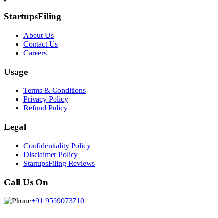
StartupsFiling
About Us
Contact Us
Careers
Usage
Terms & Conditions
Privacy Policy
Refund Policy
Legal
Confidentiality Policy
Disclaimer Policy
StartupsFiling Reviews
Call Us On
+91 9569073710