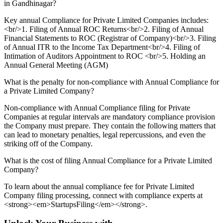
in Gandhinagar?
Key annual Compliance for Private Limited Companies includes:
<br/>1. Filing of Annual ROC Returns<br/>2. Filing of Annual
Financial Statements to ROC (Registrar of Company)<br/>3. Filing
of Annual ITR to the Income Tax Department<br/>4. Filing of
Intimation of Auditors Appointment to ROC <br/>5. Holding an
Annual General Meeting (AGM)
What is the penalty for non-compliance with Annual Compliance for
a Private Limited Company?
Non-compliance with Annual Compliance filing for Private
Companies at regular intervals are mandatory compliance provision
the Company must prepare. They contain the following matters that
can lead to monetary penalties, legal repercussions, and even the
striking off of the Company.
What is the cost of filing Annual Compliance for a Private Limited
Company?
To learn about the annual compliance fee for Private Limited
Company filing processing, connect with compliance experts at
<strong><em>StartupsFiling</em></strong>.