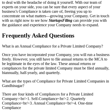
to deal with the headache of doing it yourself. With our team of
experts on your side, you can be sure that every aspect of your
business’s Compliance is taken care of, freeing you up to
concentrate on what matters—growing your Company. Get in touch
with us right now to see how
StartupsFiling
can provide you with
the guidance and experience your Company needs to expand.
Frequently Asked
Questions
What is an Annual Compliance for a Private Limited Company?
Once you have incorporated your Company, you will run a business
freely. However, you still have to file annual returns to the MCA to
be legitimate in the eyes of the law. These annual returns or
compliances for the private limited Company must be filed annually,
biannually, half-yearly, and quarterly.
What are the types of Compliance for Private Limited Companies in
Gandhinagar?
There are four kinds of Compliances for a Private Limited
Company:<br/>1. Self-Compliance<br/>2. Quarterly
Compliance<br/>3. Annual Compliance<br/>4. One-time
Compliance