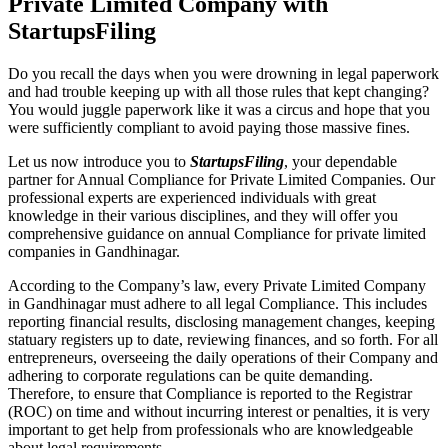
Private Limited Company with
StartupsFiling
Do you recall the days when you were drowning in legal paperwork
and had trouble keeping up with all those rules that kept changing?
You would juggle paperwork like it was a circus and hope that you
were sufficiently compliant to avoid paying those massive fines.
Let us now introduce you to
StartupsFiling
, your dependable
partner for Annual Compliance for Private Limited Companies. Our
professional experts are experienced individuals with great
knowledge in their various disciplines, and they will offer you
comprehensive guidance on annual Compliance for private limited
companies in Gandhinagar.
According to the Company’s law, every Private Limited Company
in Gandhinagar must adhere to all legal Compliance. This includes
reporting financial results, disclosing management changes, keeping
statuary registers up to date, reviewing finances, and so forth. For all
entrepreneurs, overseeing the daily operations of their Company and
adhering to corporate regulations can be quite demanding.
Therefore, to ensure that Compliance is reported to the Registrar
(ROC) on time and without incurring interest or penalties, it is very
important to get help from professionals who are knowledgeable
about legal requirements.