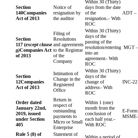
Within 30 (Thirty)
Section
Notice of
days from the date
140
Companies
resignation by
of the
ADT – 
Act of 2013
the auditor
resignation.– With
ROC
Within 30 (Thirty)
Filing of
days of the
Section
Resolutions
passing of the
117 (
except clause
and agreements
resolution/entering
MGT –
g)
Companies Act
to the Registrar
into an
of 2013
of the
agreement– With
Company
ROC
Within 30 (Thirty)
Intimation of
Section
days of the
Change in the
12
Companies
change of
INC-22
Registered
Act of 2013
address– With
Office
ROC
Return in
Order dated
Within 1 (one)
respect of
January 22nd,
month from the
outstanding
E-Form
2019, issued
conclusion of
payments to
MSME-
under Section
each half year.–
Micro or Small
405
With ROC
Enterprise
Rule 5 (8) of
Statement of
Within a period of