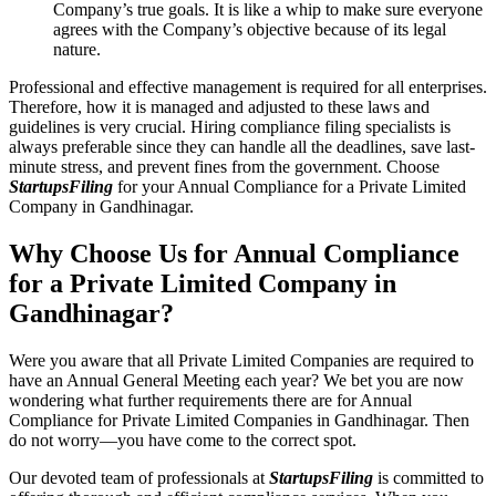
Company’s true goals. It is like a whip to make sure everyone
agrees with the Company’s objective because of its legal
nature.
Professional and effective management is required for all enterprises.
Therefore, how it is managed and adjusted to these laws and
guidelines is very crucial. Hiring compliance filing specialists is
always preferable since they can handle all the deadlines, save last-
minute stress, and prevent fines from the government. Choose
StartupsFiling
for your Annual Compliance for a Private Limited
Company in Gandhinagar.
Why Choose Us for Annual Compliance
for a Private Limited Company in
Gandhinagar?
Were you aware that all Private Limited Companies are required to
have an Annual General Meeting each year? We bet you are now
wondering what further requirements there are for Annual
Compliance for Private Limited Companies in Gandhinagar. Then
do not worry—you have come to the correct spot.
Our devoted team of professionals at
StartupsFiling
is committed to