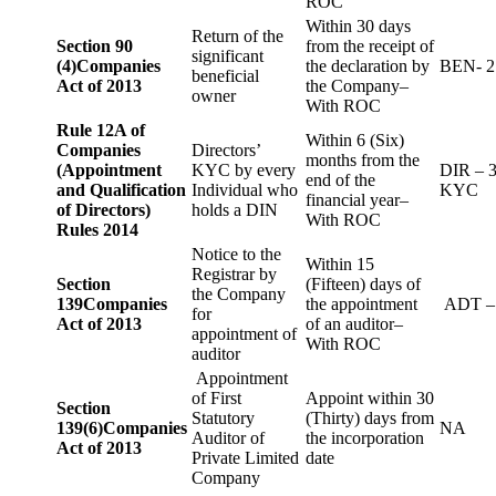
ROC
Within 30 days
Return of the
Section 90
from the receipt of
significant
(4)
Companies
the declaration by
BEN- 2
beneficial
Act of 2013
the Company–
owner
With ROC
Rule 12A of
Within 6 (Six)
Companies
Directors’
months from the
(Appointment
KYC by every
DIR – 
end of the
and Qualification
Individual who
KYC
financial year–
of Directors)
holds a DIN
With ROC
Rules 2014
Notice to the
Within 15
Registrar by
Section
(Fifteen) days of
the Company
139
Companies
the appointment
ADT –
for
Act of 2013
of an auditor–
appointment of
With ROC
auditor
Appointment
of First
Appoint within 30
Section
Statutory
(Thirty) days from
139(6)
Companies
NA
Auditor of
the incorporation
Act of 2013
Private Limited
date
Company