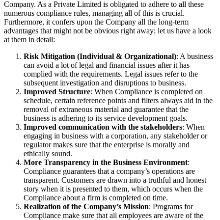
Company. As a Private Limited is obligated to adhere to all these
numerous compliance rules, managing all of this is crucial.
Furthermore, it confers upon the Company all the long-term
advantages that might not be obvious right away; let us have a look
at them in detail:
Risk Mitigation (Individual & Organizational)
: A business
can avoid a lot of legal and financial issues after it has
complied with the requirements. Legal issues refer to the
subsequent investigation and disruptions to business.
Improved Structure
: When Compliance is completed on
schedule, certain reference points and filters always aid in the
removal of extraneous material and guarantee that the
business is adhering to its service development goals.
Improved communication with the stakeholders
: When
engaging in business with a corporation, any stakeholder or
regulator makes sure that the enterprise is morally and
ethically sound.
More Transparency in the Business Environment
:
Compliance guarantees that a company’s operations are
transparent. Customers are drawn into a truthful and honest
story when it is presented to them, which occurs when the
Compliance about a firm is completed on time.
Realization of the Company’s Mission
: Programs for
Compliance make sure that all employees are aware of the