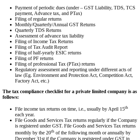
Payment of periodic dues (under – GST Liability, TDS, TCS
payment, Advance tax, and PTax)
Filing of regular returns
Monthly/Quarterly/Annual GST Returns
Quarterly TDS Returns
Assessment of advance tax liability
Filing of Income Tax Returns
Filing of Tax Audit Report
Filing of half-yearly ESIC returns
Filing of PF returns
Filing of professional Tax (PTax) returns
Regulatory assessment and reporting under different acts of
law (Eg. Environment and Protection Act, Competition Act,
Factory Act, etc.)
The tax compliance checklist for a private limited company is as
follows:
th
File income tax returns on time, i.e., usually by April 15
each year.
File Goods and Services Tax returns regularly if the Company
is registered under GST. File Goods and Services Tax returns
th
monthly by the 20
of the following month or annually by
December 31st if the Company is registered under GST in