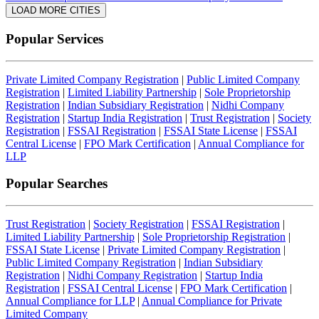
LOAD MORE CITIES
Popular Services
Private Limited Company Registration
|
Public Limited Company
Registration
|
Limited Liability Partnership
|
Sole Proprietorship
Registration
|
Indian Subsidiary Registration
|
Nidhi Company
Registration
|
Startup India Registration
|
Trust Registration
|
Society
Registration
|
FSSAI Registration
|
FSSAI State License
|
FSSAI
Central License
|
FPO Mark Certification
|
Annual Compliance for
LLP
Popular Searches
Trust Registration
|
Society Registration
|
FSSAI Registration
|
Limited Liability Partnership
|
Sole Proprietorship Registration
|
FSSAI State License
|
Private Limited Company Registration
|
Public Limited Company Registration
|
Indian Subsidiary
Registration
|
Nidhi Company Registration
|
Startup India
Registration
|
FSSAI Central License
|
FPO Mark Certification
|
Annual Compliance for LLP
|
Annual Compliance for Private
Limited Company