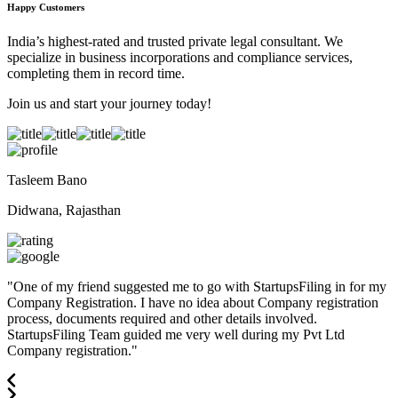
Happy Customers
India’s highest-rated and trusted private legal consultant. We
specialize in business incorporations and compliance services,
completing them in record time.
Join us and start your journey today!
Tasleem Bano
Didwana, Rajasthan
"
One of my friend suggested me to go with StartupsFiling in for my
Company Registration. I have no idea about Company registration
process, documents required and other details involved.
StartupsFiling Team guided me very well during my Pvt Ltd
Company registration.
"