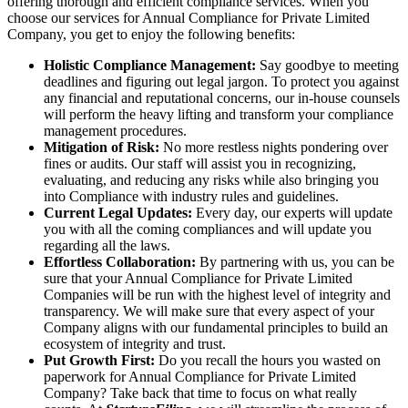
offering thorough and efficient compliance services. When you
choose our services for Annual Compliance for Private Limited
Company, you get to enjoy the following benefits:
Holistic Compliance Management:
Say goodbye to meeting
deadlines and figuring out legal jargon. To protect you against
any financial and reputational concerns, our in-house counsels
will perform the heavy lifting and transform your compliance
management procedures.
Mitigation of Risk:
No more restless nights pondering over
fines or audits. Our staff will assist you in recognizing,
evaluating, and reducing any risks while also bringing you
into Compliance with industry rules and guidelines.
Current Legal Updates:
Every day, our experts will update
you with all the coming compliances and will update you
regarding all the laws.
Effortless Collaboration:
By partnering with us, you can be
sure that your Annual Compliance for Private Limited
Companies will be run with the highest level of integrity and
transparency. We will make sure that every aspect of your
Company aligns with our fundamental principles to build an
ecosystem of integrity and trust.
Put Growth First:
Do you recall the hours you wasted on
paperwork for Annual Compliance for Private Limited
Company? Take back that time to focus on what really