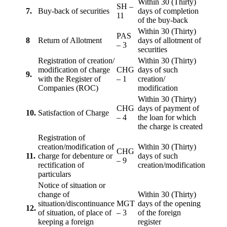
Within 30 (Thirty)
SH –
7.
Buy-back of securities
days of completion
11
of the buy-back
Within 30 (Thirty)
PAS
8
Return of Allotment
days of allotment of
– 3
securities
Registration of creation/
Within 30 (Thirty)
modification of charge
CHG
days of such
9.
with the Register of
– 1
creation/
Companies (ROC)
modification
Within 30 (Thirty)
CHG
days of payment of
10.
Satisfaction of Charge
– 4
the loan for which
the charge is created
Registration of
creation/modification of
Within 30 (Thirty)
CHG
11.
charge for debenture or
days of such
– 9
rectification of
creation/modification
particulars
Notice of situation or
change of
Within 30 (Thirty)
situation/discontinuance
MGT
days of the opening
12.
of situation, of place of
– 3
of the foreign
keeping a foreign
register