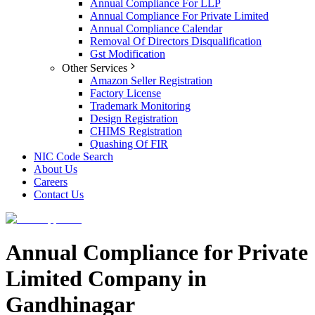
Annual Compliance For LLP
Annual Compliance For Private Limited
Annual Compliance Calendar
Removal Of Directors Disqualification
Gst Modification
Other Services
Amazon Seller Registration
Factory License
Trademark Monitoring
Design Registration
CHIMS Registration
Quashing Of FIR
NIC Code Search
About Us
Careers
Contact Us
Annual Compliance for Private
Limited Company in
Gandhinagar