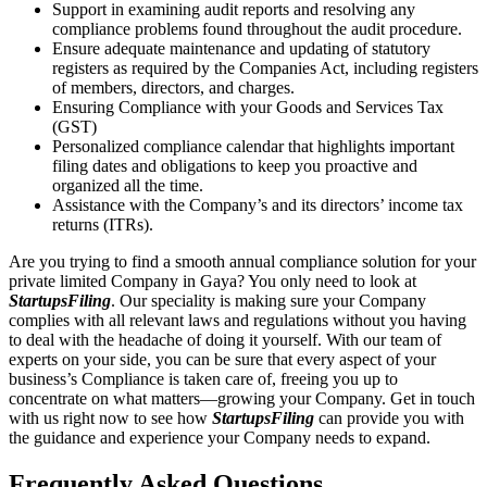
Support in examining audit reports and resolving any
compliance problems found throughout the audit procedure.
Ensure adequate maintenance and updating of statutory
registers as required by the Companies Act, including registers
of members, directors, and charges.
Ensuring Compliance with your Goods and Services Tax
(GST)
Personalized compliance calendar that highlights important
filing dates and obligations to keep you proactive and
organized all the time.
Assistance with the Company’s and its directors’ income tax
returns (ITRs).
Are you trying to find a smooth annual compliance solution for your
private limited Company in Gaya? You only need to look at
StartupsFiling
. Our speciality is making sure your Company
complies with all relevant laws and regulations without you having
to deal with the headache of doing it yourself. With our team of
experts on your side, you can be sure that every aspect of your
business’s Compliance is taken care of, freeing you up to
concentrate on what matters—growing your Company. Get in touch
with us right now to see how
StartupsFiling
can provide you with
the guidance and experience your Company needs to expand.
Frequently Asked
Questions