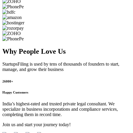
Why People
Love Us
StartupsFiling
is used by tens of thousands of founders to start,
manage, and grow their business
26000+
Happy Customers
India’s highest-rated and trusted private legal consultant. We
specialize in business incorporations and compliance services,
completing them in record time.
Join us and start your journey today!