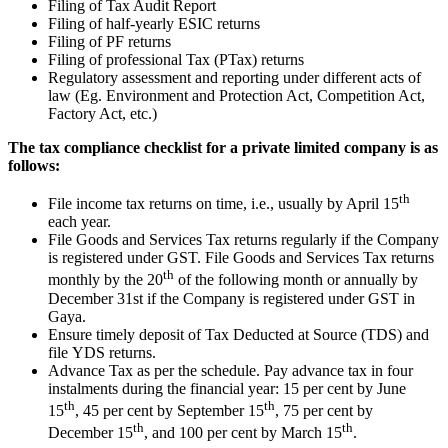
Filing of Tax Audit Report
Filing of half-yearly ESIC returns
Filing of PF returns
Filing of professional Tax (PTax) returns
Regulatory assessment and reporting under different acts of
law (Eg. Environment and Protection Act, Competition Act,
Factory Act, etc.)
The tax compliance checklist for a private limited company is as
follows:
th
File income tax returns on time, i.e., usually by April 15
each year.
File Goods and Services Tax returns regularly if the Company
is registered under GST. File Goods and Services Tax returns
th
monthly by the 20
of the following month or annually by
December 31st if the Company is registered under GST in
Gaya.
Ensure timely deposit of Tax Deducted at Source (TDS) and
file YDS returns.
Advance Tax as per the schedule. Pay advance tax in four
instalments during the financial year: 15 per cent by June
th
th
15
, 45 per cent by September 15
, 75 per cent by
th
th
December 15
, and 100 per cent by March 15
.