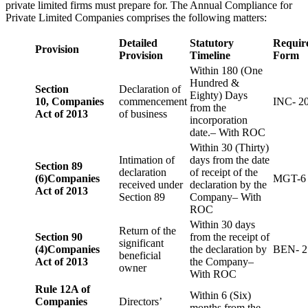
private limited firms must prepare for. The Annual Compliance for
Private Limited Companies comprises the following matters:
Detailed
Statutory
Requir
Provision
Provision
Timeline
Form
Within 180 (One
Hundred &
Section
Declaration of
Eighty) Days
10,
Companies
commencement
INC- 2
from the
Act of 2013
of business
incorporation
date.– With ROC
Within 30 (Thirty)
Intimation of
days from the date
Section 89
declaration
of receipt of the
(6)
Companies
MGT-6
received under
declaration by the
Act of 2013
Section 89
Company– With
ROC
Within 30 days
Return of the
Section 90
from the receipt of
significant
(4)
Companies
the declaration by
BEN- 2
beneficial
Act of 2013
the Company–
owner
With ROC
Rule 12A of
Within 6 (Six)
Companies
Directors’
months from the