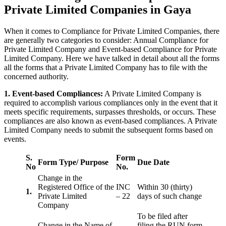
Private Limited Companies in Gaya
When it comes to Compliance for Private Limited Companies, there
are generally two categories to consider: Annual Compliance for
Private Limited Company and Event-based Compliance for Private
Limited Company. Here we have talked in detail about all the forms
all the forms that a Private Limited Company has to file with the
concerned authority.
1. Event-based Compliances:
A Private Limited Company is
required to accomplish various compliances only in the event that it
meets specific requirements, surpasses thresholds, or occurs. These
compliances are also known as event-based compliances. A Private
Limited Company needs to submit the subsequent forms based on
events.
S.
Form
Form Type/ Purpose
Due Date
No
No.
Change in the
Registered Office of the
INC
Within 30 (thirty)
1.
Private Limited
– 22
days of such change
Company
To be filed after
Change in the Name of
filing the RUN form