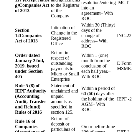
resolution/entering
MGT –
g)
Companies Act
to the Registrar
into an
of 2013
of the
agreement– With
Company
ROC
Within 30 (Thirty)
Intimation of
Section
days of the
Change in the
12
Companies
change of
INC-22
Registered
Act of 2013
address– With
Office
ROC
Return in
Order dated
Within 1 (one)
respect of
January 22nd,
month from the
outstanding
E-Form
2019, issued
conclusion of
payments to
MSME-
under Section
each half year.–
Micro or Small
405
With ROC
Enterprise
Rule 5 (8) of
Statement of
Within a period of
IEPF Authority
unclaimed and
60 (60) days after
(Accounting
unpaid
the holding of the
IEPF -2
Audit, Transfer
amounts as
AGM– With
and Refund)
specified in
ROC
Rules of 2016
section 125.
Return of
Rule 16 of
deposit or
Companies
On or before June
particulars of
(Acceptance of
30thof every
DPT-3