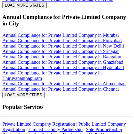
LOAD MORE STATES
Annual Compliance for Private Limited Company
in City
Annual Compliance for Private Limited Company in Mumbai
Annual Compliance for Private Limited Company in Firozabad
Annual Compliance for Private Limited Company in New Delhi
Annual Compliance for Private Limited Company in Srinagar
Annual Compliance for Private Limited Company in Bangalore
Annual Compliance for Private Limited Company in Ghaziabad
Annual Compliance for Private Limited Company in Hyderabad
Annual Compliance for Private Limited Company in
Thiruvananthapuram
Annual Compliance for Private Limited Company in Ahmedabad
Annual Compliance for Private Limited Company in Chennai
LOAD MORE CITIES
Popular Services
Private Limited Company Registration
|
Public Limited Company
Registration
|
Limited Liability Partnership
|
Sole Proprietorship