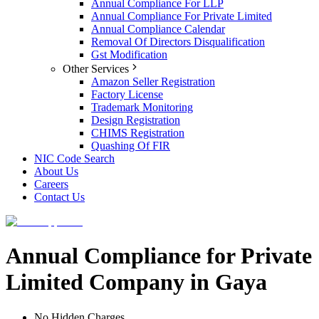
Annual Compliance For LLP
Annual Compliance For Private Limited
Annual Compliance Calendar
Removal Of Directors Disqualification
Gst Modification
Other Services
Amazon Seller Registration
Factory License
Trademark Monitoring
Design Registration
CHIMS Registration
Quashing Of FIR
NIC Code Search
About Us
Careers
Contact Us
Annual Compliance for Private
Limited Company in Gaya
No Hidden Charges