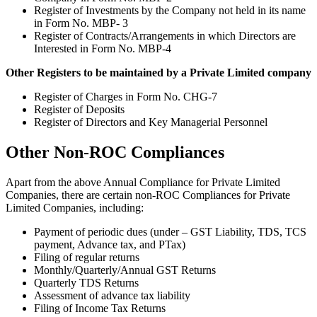
Register of Investments by the Company not held in its name
in Form No. MBP- 3
Register of Contracts/Arrangements in which Directors are
Interested in Form No. MBP-4
Other Registers to be maintained by a Private Limited company
Register of Charges in Form No. CHG-7
Register of Deposits
Register of Directors and Key Managerial Personnel
Other Non-ROC Compliances
Apart from the above Annual Compliance for Private Limited
Companies, there are certain non-ROC Compliances for Private
Limited Companies, including:
Payment of periodic dues (under – GST Liability, TDS, TCS
payment, Advance tax, and PTax)
Filing of regular returns
Monthly/Quarterly/Annual GST Returns
Quarterly TDS Returns
Assessment of advance tax liability
Filing of Income Tax Returns