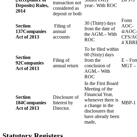
transaction not
Deposits) Rules,
year– With ROC
considered as
2014
deposit or both
Form
30 (Thirty) days
Section
Filing of
AOC-
from the date of
137
Companies
annual
4/AOC
the AGM.– With
Act of 2013
accounts
CFS/A
ROC
4 XBR
To be filed within
60 (Sixty) days
Section
Filing of
from the
E – Fo
92
Companies
annual return
conclusion of
MGT –
Act of 2013
AGM.– With
ROC
In the First Board
Meeting of the
Financial Year,
Section
Disclosure of
whenever there is
184
Companies
Interest by
MBP-1
a change in the
Act of 2013
Director.
disclosures that
have already been
made,
Statutory Registers