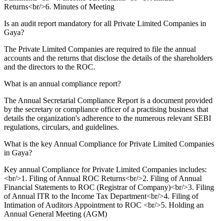
Returns<br/>6. Minutes of Meeting
Is an audit report mandatory for all Private Limited Companies in
Gaya?
The Private Limited Companies are required to file the annual
accounts and the returns that disclose the details of the shareholders
and the directors to the ROC.
What is an annual compliance report?
The Annual Secretarial Compliance Report is a document provided
by the secretary or compliance officer of a practising business that
details the organization's adherence to the numerous relevant SEBI
regulations, circulars, and guidelines.
What is the key Annual Compliance for Private Limited Companies
in Gaya?
Key annual Compliance for Private Limited Companies includes:
<br/>1. Filing of Annual ROC Returns<br/>2. Filing of Annual
Financial Statements to ROC (Registrar of Company)<br/>3. Filing
of Annual ITR to the Income Tax Department<br/>4. Filing of
Intimation of Auditors Appointment to ROC <br/>5. Holding an
Annual General Meeting (AGM)