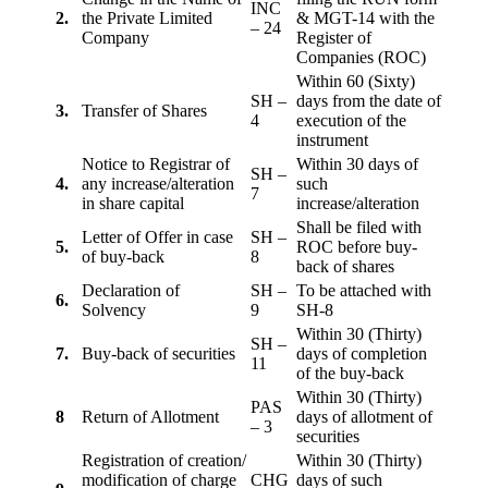
INC
2.
the Private Limited
& MGT-14 with the
– 24
Company
Register of
Companies (ROC)
Within 60 (Sixty)
SH –
days from the date of
3.
Transfer of Shares
4
execution of the
instrument
Notice to Registrar of
Within 30 days of
SH –
4.
any increase/alteration
such
7
in share capital
increase/alteration
Shall be filed with
Letter of Offer in case
SH –
5.
ROC before buy-
of buy-back
8
back of shares
Declaration of
SH –
To be attached with
6.
Solvency
9
SH-8
Within 30 (Thirty)
SH –
7.
Buy-back of securities
days of completion
11
of the buy-back
Within 30 (Thirty)
PAS
8
Return of Allotment
days of allotment of
– 3
securities
Registration of creation/
Within 30 (Thirty)
modification of charge
CHG
days of such