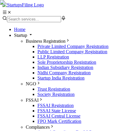
Home
Startup
Business Registration
Private Limited Company Registration
Public Limited Company Registration
LLP Registration
Sole Proprietorship Registration
Indian Subsidiary Registration
Nidhi Company Registration
Startup India Registration
NGO
Trust Registration
Society Registration
FSSAI
FSSAI Registration
FSSAI State License
FSSAI Central License
FPO Mark Certification
Compliances