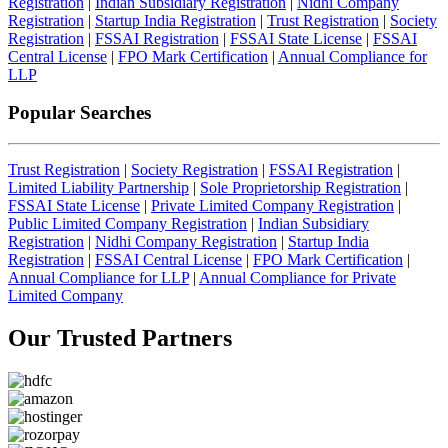
Registration
|
Indian Subsidiary Registration
|
Nidhi Company
Registration
|
Startup India Registration
|
Trust Registration
|
Society
Registration
|
FSSAI Registration
|
FSSAI State License
|
FSSAI
Central License
|
FPO Mark Certification
|
Annual Compliance for
LLP
Popular Searches
Trust Registration
|
Society Registration
|
FSSAI Registration
|
Limited Liability Partnership
|
Sole Proprietorship Registration
|
FSSAI State License
|
Private Limited Company Registration
|
Public Limited Company Registration
|
Indian Subsidiary
Registration
|
Nidhi Company Registration
|
Startup India
Registration
|
FSSAI Central License
|
FPO Mark Certification
|
Annual Compliance for LLP
|
Annual Compliance for Private
Limited Company
Our Trusted
Partners