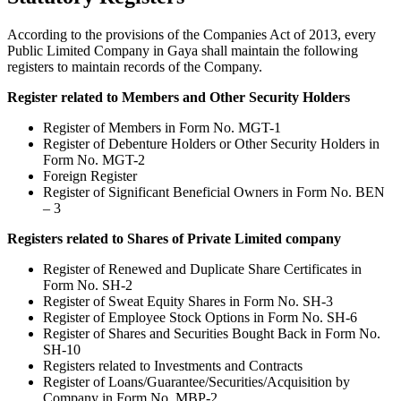
According to the provisions of the Companies Act of 2013, every
Public Limited Company in Gaya shall maintain the following
registers to maintain records of the Company.
Register related to Members and Other Security Holders
Register of Members in Form No. MGT-1
Register of Debenture Holders or Other Security Holders in
Form No. MGT-2
Foreign Register
Register of Significant Beneficial Owners in Form No. BEN
– 3
Registers related to Shares of Private Limited company
Register of Renewed and Duplicate Share Certificates in
Form No. SH-2
Register of Sweat Equity Shares in Form No. SH-3
Register of Employee Stock Options in Form No. SH-6
Register of Shares and Securities Bought Back in Form No.
SH-10
Registers related to Investments and Contracts
Register of Loans/Guarantee/Securities/Acquisition by
Company in Form No. MBP-2