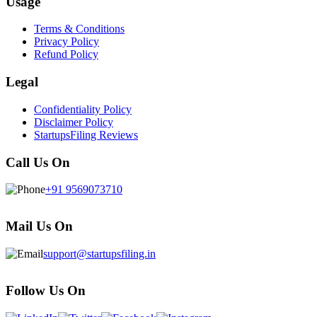
Usage
Terms & Conditions
Privacy Policy
Refund Policy
Legal
Confidentiality Policy
Disclaimer Policy
StartupsFiling Reviews
Call Us On
+91 9569073710
Mail Us On
support@startupsfiling.in
Follow Us On