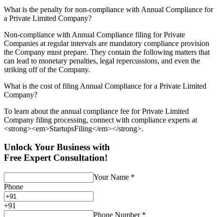
What is the penalty for non-compliance with Annual Compliance for
a Private Limited Company?
Non-compliance with Annual Compliance filing for Private
Companies at regular intervals are mandatory compliance provision
the Company must prepare. They contain the following matters that
can lead to monetary penalties, legal repercussions, and even the
striking off of the Company.
What is the cost of filing Annual Compliance for a Private Limited
Company?
To learn about the annual compliance fee for Private Limited
Company filing processing, connect with compliance experts at
<strong><em>StartupsFiling</em></strong>.
Unlock Your Business with
Free Expert Consultation!
Your Name
*
Phone
+
91
Phone Number
*