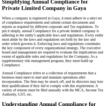
Simplifying Annual Compliance for
Private Limited Company in Gaya
When a company is registered in Gaya, it must adhere to a strict set
of compliance requirements and submit certain documents and
reports as required by different corporate and Tax regulations. To
put it simply, annual Compliance for a private limited company is
adhering to the entity’s applicable laws and regulations. Every entity
must abide by the laws and regulations set forth by the law and
order which governs it. Enforcing laws and regulations constitutes
the key component of every organizational strategy. The executive
board and management are required to evaluate the implications and
extent of applicable rules and regulations for the Company. As a
supplementary risk management program, they must build up
Compliance.
Annual Compliance refers to a collection of requirements that a
business must meet to start and maintain operations after
incorporation. The firm may be struck off, and its directors may lose
their qualifications if they fail to comply with this requirement. A
variety of returns must be filed annually with the MCA, Income Tax
Authority, GST, etc.
Understanding Annual Compliance for