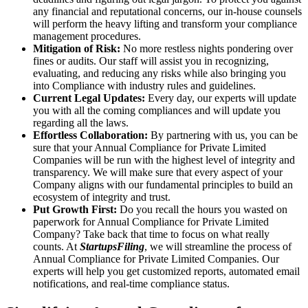
any financial and reputational concerns, our in-house counsels
will perform the heavy lifting and transform your compliance
management procedures.
Mitigation of Risk:
No more restless nights pondering over
fines or audits. Our staff will assist you in recognizing,
evaluating, and reducing any risks while also bringing you
into Compliance with industry rules and guidelines.
Current Legal Updates:
Every day, our experts will update
you with all the coming compliances and will update you
regarding all the laws.
Effortless Collaboration:
By partnering with us, you can be
sure that your Annual Compliance for Private Limited
Companies will be run with the highest level of integrity and
transparency. We will make sure that every aspect of your
Company aligns with our fundamental principles to build an
ecosystem of integrity and trust.
Put Growth First:
Do you recall the hours you wasted on
paperwork for Annual Compliance for Private Limited
Company? Take back that time to focus on what really
counts. At
StartupsFiling
, we will streamline the process of
Annual Compliance for Private Limited Companies. Our
experts will help you get customized reports, automated email
notifications, and real-time compliance status.