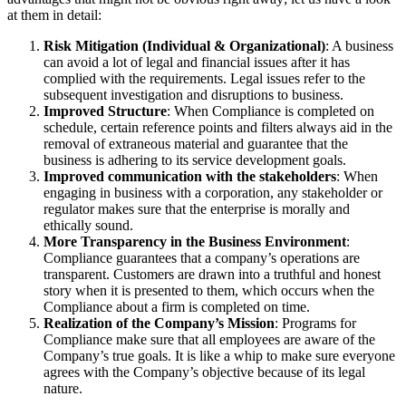
at them in detail:
Risk Mitigation (Individual & Organizational)
: A business
can avoid a lot of legal and financial issues after it has
complied with the requirements. Legal issues refer to the
subsequent investigation and disruptions to business.
Improved Structure
: When Compliance is completed on
schedule, certain reference points and filters always aid in the
removal of extraneous material and guarantee that the
business is adhering to its service development goals.
Improved communication with the stakeholders
: When
engaging in business with a corporation, any stakeholder or
regulator makes sure that the enterprise is morally and
ethically sound.
More Transparency in the Business Environment
:
Compliance guarantees that a company’s operations are
transparent. Customers are drawn into a truthful and honest
story when it is presented to them, which occurs when the
Compliance about a firm is completed on time.
Realization of the Company’s Mission
: Programs for
Compliance make sure that all employees are aware of the
Company’s true goals. It is like a whip to make sure everyone
agrees with the Company’s objective because of its legal
nature.