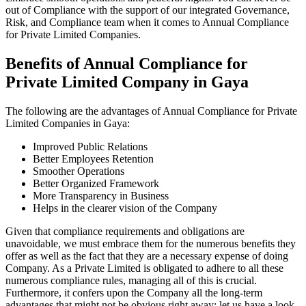
out of Compliance with the support of our integrated Governance,
Risk, and Compliance team when it comes to Annual Compliance
for Private Limited Companies.
Benefits of Annual Compliance for
Private Limited Company in Gaya
The following are the advantages of Annual Compliance for Private
Limited Companies in Gaya:
Improved Public Relations
Better Employees Retention
Smoother Operations
Better Organized Framework
More Transparency in Business
Helps in the clearer vision of the Company
Given that compliance requirements and obligations are
unavoidable, we must embrace them for the numerous benefits they
offer as well as the fact that they are a necessary expense of doing
Company. As a Private Limited is obligated to adhere to all these
numerous compliance rules, managing all of this is crucial.
Furthermore, it confers upon the Company all the long-term
advantages that might not be obvious right away; let us have a look