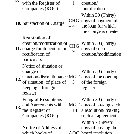
9.
with the Register of
– 1
creation/
Companies (ROC)
modification
Within 30 (Thirty)
CHG
days of payment of
10.
Satisfaction of Charge
– 4
the loan for which
the charge is created
Registration of
creation/modification of
Within 30 (Thirty)
CHG
11.
charge for debenture or
days of such
– 9
rectification of
creation/modification
particulars
Notice of situation or
change of
Within 30 (Thirty)
situation/discontinuance
MGT
days of the opening
12.
of situation, of place of
– 3
of the foreign
keeping a foreign
register
register
Filing of Resolutions
Within 30 (Thirty)
and Agreements with
MGT
days of passing such
13.
the Register of
– 14
a resolution/ making
Companies (ROC)
such an agreement
Within 7 (Seven)
Notice of Address at
days of passing the
which books of
AOC
board resolution