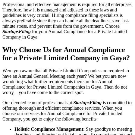
Professional and effective management is required for all enterprises.
Therefore, how it is managed and adjusted to these laws and
guidelines is very crucial. Hiring compliance filing specialists is
always preferable since they can handle all the deadlines, save last-
minute stress, and prevent fines from the government. Choose
StartupsFiling
for your Annual Compliance for a Private Limited
Company in Gaya.
Why Choose Us for Annual Compliance
for a Private Limited Company in Gaya?
Were you aware that all Private Limited Companies are required to
have an Annual General Meeting each year? We bet you are now
wondering what further requirements there are for Annual
Compliance for Private Limited Companies in Gaya. Then do not
worry—you have come to the correct spot.
Our devoted team of professionals at
StartupsFiling
is committed to
offering thorough and efficient compliance services. When you
choose our services for Annual Compliance for Private Limited
Company, you get to enjoy the following benefits:
Holistic Compliance Management:
Say goodbye to meeting
deadlines and figuring out legal jargon. To protect you against