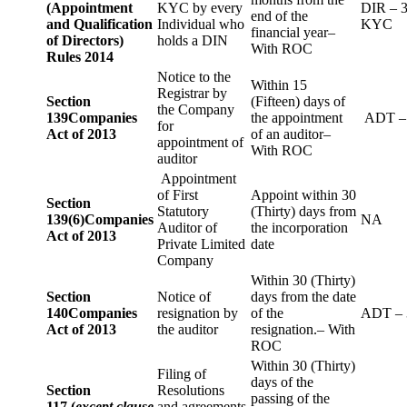
(Appointment
KYC by every
DIR – 
end of the
and Qualification
Individual who
KYC
financial year–
of Directors)
holds a DIN
With ROC
Rules 2014
Notice to the
Within 15
Registrar by
Section
(Fifteen) days of
the Company
139
Companies
the appointment
ADT –
for
Act of 2013
of an auditor–
appointment of
With ROC
auditor
Appointment
of First
Appoint within 30
Section
Statutory
(Thirty) days from
139(6)
Companies
NA
Auditor of
the incorporation
Act of 2013
Private Limited
date
Company
Within 30 (Thirty)
Section
Notice of
days from the date
140
Companies
resignation by
of the
ADT – 
Act of 2013
the auditor
resignation.– With
ROC
Within 30 (Thirty)
Filing of
days of the
Section
Resolutions
passing of the
117 (
except clause
and agreements