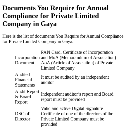
Documents You Require for Annual
Compliance for Private Limited
Company in Gaya
Here is the list of documents You Require for Annual Compliance
for Private Limited Company in Gaya:
PAN Card, Certificate of Incorporation
Incorporation
and MoA (Memorandum of Association
)
Document
AoA (Article of Association) of Private
Limited Company
Audited
It must be audited by an independent
Financial
auditor
Statements
Audit Report
Independent auditor’s report and Board
& Board
report must be provided
Report
Valid and active Digital Signature
DSC of
Certificate of one of the directors of the
Director
Private Limited Company must be
provided