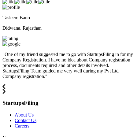
Tasleem Bano
Didwana, Rajasthan
"
One of my friend suggested me to go with StartupsFiling in for my
Company Registration. I have no idea about Company registration
process, documents required and other details involved.
StartupsFiling Team guided me very well during my Pvt Ltd
Company registration.
"
StartupsFiling
About Us
Contact Us
Careers