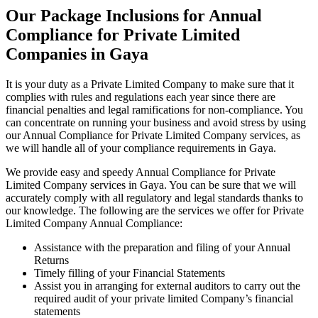
Our Package Inclusions for Annual
Compliance for Private Limited
Companies in Gaya
It is your duty as a Private Limited Company to make sure that it
complies with rules and regulations each year since there are
financial penalties and legal ramifications for non-compliance. You
can concentrate on running your business and avoid stress by using
our Annual Compliance for Private Limited Company services, as
we will handle all of your compliance requirements in Gaya.
We provide easy and speedy Annual Compliance for Private
Limited Company services in Gaya. You can be sure that we will
accurately comply with all regulatory and legal standards thanks to
our knowledge. The following are the services we offer for Private
Limited Company Annual Compliance:
Assistance with the preparation and filing of your Annual
Returns
Timely filling of your Financial Statements
Assist you in arranging for external auditors to carry out the
required audit of your private limited Company’s financial
statements