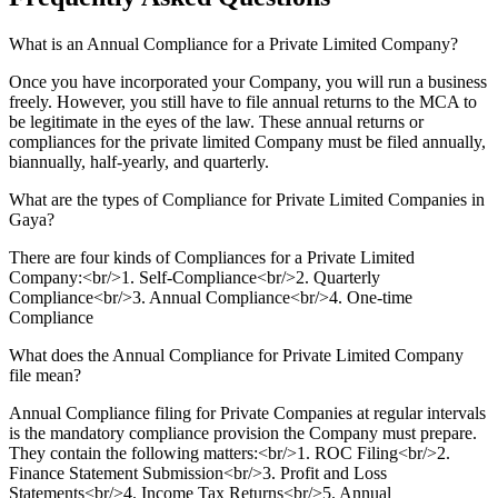
What is an Annual Compliance for a Private Limited Company?
Once you have incorporated your Company, you will run a business
freely. However, you still have to file annual returns to the MCA to
be legitimate in the eyes of the law. These annual returns or
compliances for the private limited Company must be filed annually,
biannually, half-yearly, and quarterly.
What are the types of Compliance for Private Limited Companies in
Gaya?
There are four kinds of Compliances for a Private Limited
Company:<br/>1. Self-Compliance<br/>2. Quarterly
Compliance<br/>3. Annual Compliance<br/>4. One-time
Compliance
What does the Annual Compliance for Private Limited Company
file mean?
Annual Compliance filing for Private Companies at regular intervals
is the mandatory compliance provision the Company must prepare.
They contain the following matters:<br/>1. ROC Filing<br/>2.
Finance Statement Submission<br/>3. Profit and Loss
Statements<br/>4. Income Tax Returns<br/>5. Annual