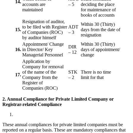
14.
accounts are
– 5
deciding the place
maintained
for maintenance of
books of accounts
Resignation of auditor,
Within 30 (Thirty)
to be filed with Register
ADT
15.
days from the date of
of Companies (ROC)
– 3
resignation
by auditor himself
Appointment/ Change
Within 30 (Thirty)
DIR
16.
in Director/ Key
days of appointment/
– 12
Managerial Personnel
change
Application by
Company for removal
of the name of the
STK
There is no time
17.
Company from the
– 2
limit for that
Register of
Companies (ROC)
2. Annual Compliance for Private Limited Company or
Registrar-related
Compliance
These annual compliances for private limited companies must be
reported on a regular basis. These are mandatory compliances that