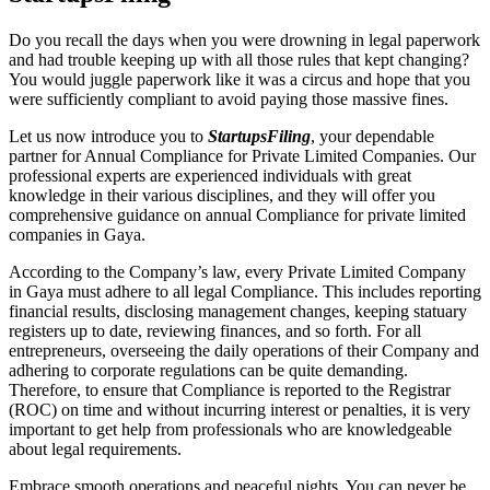
Do you recall the days when you were drowning in legal paperwork
and had trouble keeping up with all those rules that kept changing?
You would juggle paperwork like it was a circus and hope that you
were sufficiently compliant to avoid paying those massive fines.
Let us now introduce you to
StartupsFiling
, your dependable
partner for Annual Compliance for Private Limited Companies. Our
professional experts are experienced individuals with great
knowledge in their various disciplines, and they will offer you
comprehensive guidance on annual Compliance for private limited
companies in Gaya.
According to the Company’s law, every Private Limited Company
in Gaya must adhere to all legal Compliance. This includes reporting
financial results, disclosing management changes, keeping statuary
registers up to date, reviewing finances, and so forth. For all
entrepreneurs, overseeing the daily operations of their Company and
adhering to corporate regulations can be quite demanding.
Therefore, to ensure that Compliance is reported to the Registrar
(ROC) on time and without incurring interest or penalties, it is very
important to get help from professionals who are knowledgeable
about legal requirements.
Embrace smooth operations and peaceful nights. You can never be