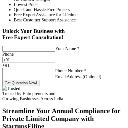
Lowest Price
Quick and Hassle-Free Process
Free Expert Assistance for Lifetime
Best Customer Support Assistance
Unlock Your Business with
Free Expert Consultation!
Your Name
*
Phone
+
91
Phone Number
*
Email Address (Optional)
Get Quotation Now!
Trusted by Entrepreneurs and
Growing Businesses Across India
Streamline Your Annual Compliance for
Private Limited Company with
StartupsFiling