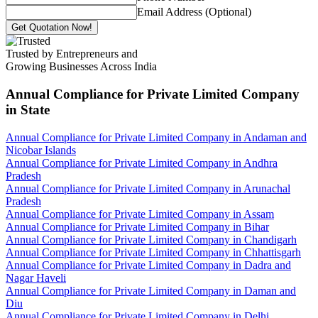
Email Address (Optional)
Get Quotation Now!
Trusted by Entrepreneurs and
Growing Businesses Across India
Annual Compliance for Private Limited Company
in State
Annual Compliance for Private Limited Company in Andaman and
Nicobar Islands
Annual Compliance for Private Limited Company in Andhra
Pradesh
Annual Compliance for Private Limited Company in Arunachal
Pradesh
Annual Compliance for Private Limited Company in Assam
Annual Compliance for Private Limited Company in Bihar
Annual Compliance for Private Limited Company in Chandigarh
Annual Compliance for Private Limited Company in Chhattisgarh
Annual Compliance for Private Limited Company in Dadra and
Nagar Haveli
Annual Compliance for Private Limited Company in Daman and
Diu
Annual Compliance for Private Limited Company in Delhi