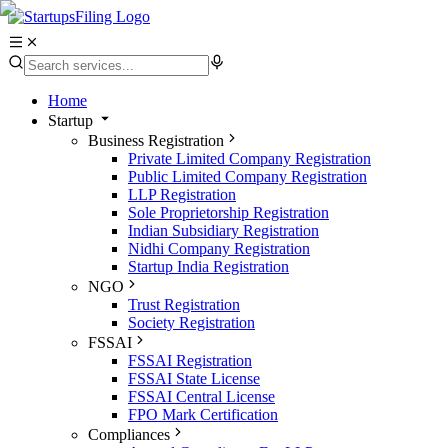
Home
Startup
Business Registration
Private Limited Company Registration
Public Limited Company Registration
LLP Registration
Sole Proprietorship Registration
Indian Subsidiary Registration
Nidhi Company Registration
Startup India Registration
NGO
Trust Registration
Society Registration
FSSAI
FSSAI Registration
FSSAI State License
FSSAI Central License
FPO Mark Certification
Compliances