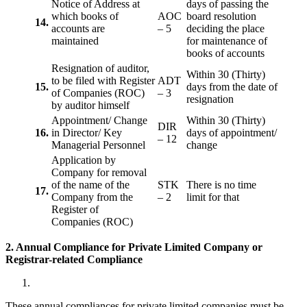
Notice of Address at
days of passing the
which books of
AOC
board resolution
14.
accounts are
– 5
deciding the place
maintained
for maintenance of
books of accounts
Resignation of auditor,
Within 30 (Thirty)
to be filed with Register
ADT
15.
days from the date of
of Companies (ROC)
– 3
resignation
by auditor himself
Appointment/ Change
Within 30 (Thirty)
DIR
16.
in Director/ Key
days of appointment/
– 12
Managerial Personnel
change
Application by
Company for removal
of the name of the
STK
There is no time
17.
Company from the
– 2
limit for that
Register of
Companies (ROC)
2. Annual Compliance for Private Limited Company or
Registrar-related
Compliance
These annual compliances for private limited companies must be