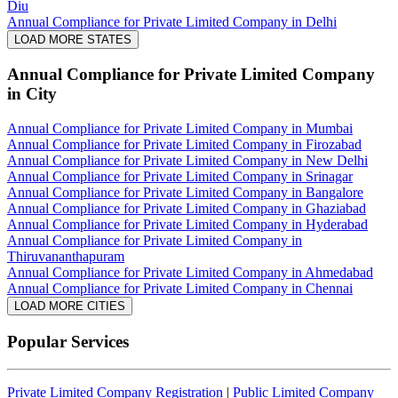
Diu
Annual Compliance for Private Limited Company in Delhi
LOAD MORE STATES
Annual Compliance for Private Limited Company
in City
Annual Compliance for Private Limited Company in Mumbai
Annual Compliance for Private Limited Company in Firozabad
Annual Compliance for Private Limited Company in New Delhi
Annual Compliance for Private Limited Company in Srinagar
Annual Compliance for Private Limited Company in Bangalore
Annual Compliance for Private Limited Company in Ghaziabad
Annual Compliance for Private Limited Company in Hyderabad
Annual Compliance for Private Limited Company in
Thiruvananthapuram
Annual Compliance for Private Limited Company in Ahmedabad
Annual Compliance for Private Limited Company in Chennai
LOAD MORE CITIES
Popular Services
Private Limited Company Registration
|
Public Limited Company