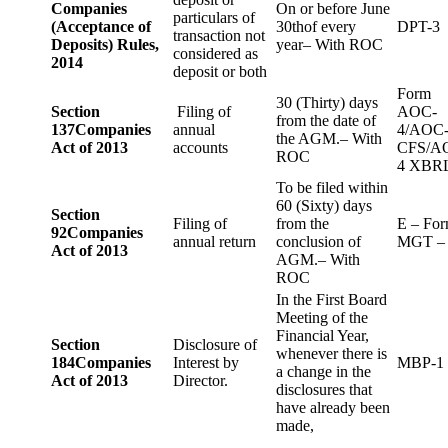
Companies
On or before June
particulars of
(Acceptance of
30thof every
DPT-3
transaction not
Deposits) Rules,
year– With ROC
considered as
2014
deposit or both
Form
30 (Thirty) days
Section
Filing of
AOC-
from the date of
137
Companies
annual
4/AOC
the AGM.– With
Act of 2013
accounts
CFS/A
ROC
4 XBR
To be filed within
60 (Sixty) days
Section
Filing of
from the
E – Fo
92
Companies
annual return
conclusion of
MGT –
Act of 2013
AGM.– With
ROC
In the First Board
Meeting of the
Financial Year,
Section
Disclosure of
whenever there is
184
Companies
Interest by
MBP-1
a change in the
Act of 2013
Director.
disclosures that
have already been
made,