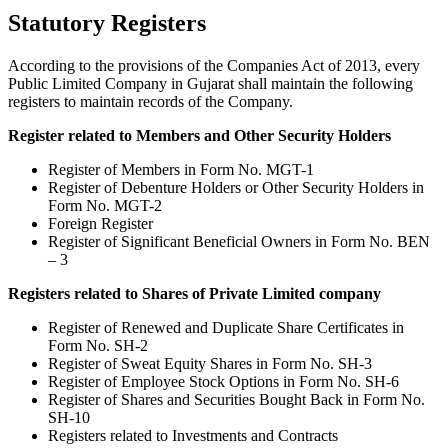
Statutory Registers
According to the provisions of the Companies Act of 2013, every
Public Limited Company in Gujarat shall maintain the following
registers to maintain records of the Company.
Register related to Members and Other Security Holders
Register of Members in Form No. MGT-1
Register of Debenture Holders or Other Security Holders in
Form No. MGT-2
Foreign Register
Register of Significant Beneficial Owners in Form No. BEN
– 3
Registers related to Shares of Private Limited company
Register of Renewed and Duplicate Share Certificates in
Form No. SH-2
Register of Sweat Equity Shares in Form No. SH-3
Register of Employee Stock Options in Form No. SH-6
Register of Shares and Securities Bought Back in Form No.
SH-10
Registers related to Investments and Contracts