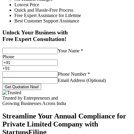
Lowest Price
Quick and Hassle-Free Process
Free Expert Assistance for Lifetime
Best Customer Support Assistance
Unlock Your Business with
Free Expert Consultation!
Your Name
*
Phone
+
91
Phone Number
*
Email Address (Optional)
Get Quotation Now!
Trusted by Entrepreneurs and
Growing Businesses Across India
Streamline Your Annual Compliance for
Private Limited Company with
StartupsFiling