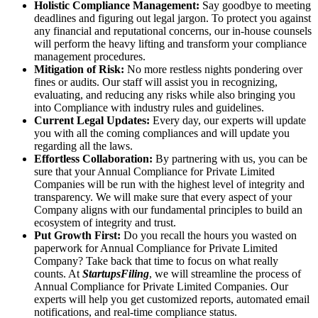
Holistic Compliance Management:
Say goodbye to meeting
deadlines and figuring out legal jargon. To protect you against
any financial and reputational concerns, our in-house counsels
will perform the heavy lifting and transform your compliance
management procedures.
Mitigation of Risk:
No more restless nights pondering over
fines or audits. Our staff will assist you in recognizing,
evaluating, and reducing any risks while also bringing you
into Compliance with industry rules and guidelines.
Current Legal Updates:
Every day, our experts will update
you with all the coming compliances and will update you
regarding all the laws.
Effortless Collaboration:
By partnering with us, you can be
sure that your Annual Compliance for Private Limited
Companies will be run with the highest level of integrity and
transparency. We will make sure that every aspect of your
Company aligns with our fundamental principles to build an
ecosystem of integrity and trust.
Put Growth First:
Do you recall the hours you wasted on
paperwork for Annual Compliance for Private Limited
Company? Take back that time to focus on what really
counts. At
StartupsFiling
, we will streamline the process of
Annual Compliance for Private Limited Companies. Our
experts will help you get customized reports, automated email
notifications, and real-time compliance status.