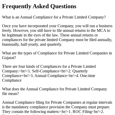
Frequently Asked
Questions
What is an Annual Compliance for a Private Limited Company?
Once you have incorporated your Company, you will run a business
freely. However, you still have to file annual returns to the MCA to
be legitimate in the eyes of the law. These annual returns or
compliances for the private limited Company must be filed annually,
biannually, half-yearly, and quarterly.
What are the types of Compliance for Private Limited Companies in
Gujarat?
There are four kinds of Compliances for a Private Limited
Company:<br/>1. Self-Compliance<br/>2. Quarterly
Compliance<br/>3. Annual Compliance<br/>4. One-time
Compliance
What does the Annual Compliance for Private Limited Company
file mean?
Annual Compliance filing for Private Companies at regular intervals
is the mandatory compliance provision the Company must prepare.
They contain the following matters:<br/>1. ROC Filing<br/>2.