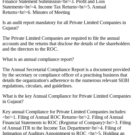
Finance Statement Submission<br/>3. Profit and Loss
Statements<br/>4. Income Tax Returns<br/>5. Annual
Returns<br/>6. Minutes of Meeting
Is an audit report mandatory for all Private Limited Companies in
Gujarat?
The Private Limited Companies are required to file the annual
accounts and the returns that disclose the details of the shareholders
and the directors to the ROC.
What is an annual compliance report?
The Annual Secretarial Compliance Report is a document provided
by the secretary or compliance officer of a practising business that
details the organization's adherence to the numerous relevant SEBI
regulations, circulars, and guidelines.
What is the key Annual Compliance for Private Limited Companies
in Gujarat?
Key annual Compliance for Private Limited Companies includes:
<br/>1. Filing of Annual ROC Returns<br/>2. Filing of Annual
Financial Statements to ROC (Registrar of Company)<br/>3. Filing
of Annual ITR to the Income Tax Department<br/>4. Filing of
Intimation of Auditors Appointment to ROC <br/>5. Holding an