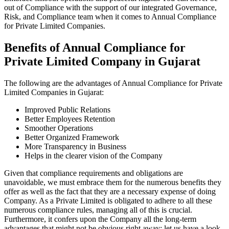
out of Compliance with the support of our integrated Governance,
Risk, and Compliance team when it comes to Annual Compliance
for Private Limited Companies.
Benefits of Annual Compliance for
Private Limited Company in Gujarat
The following are the advantages of Annual Compliance for Private
Limited Companies in Gujarat:
Improved Public Relations
Better Employees Retention
Smoother Operations
Better Organized Framework
More Transparency in Business
Helps in the clearer vision of the Company
Given that compliance requirements and obligations are
unavoidable, we must embrace them for the numerous benefits they
offer as well as the fact that they are a necessary expense of doing
Company. As a Private Limited is obligated to adhere to all these
numerous compliance rules, managing all of this is crucial.
Furthermore, it confers upon the Company all the long-term
advantages that might not be obvious right away; let us have a look