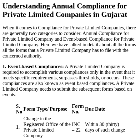
Understanding Annual Compliance for
Private Limited Companies in Gujarat
When it comes to Compliance for Private Limited Companies, there
are generally two categories to consider: Annual Compliance for
Private Limited Company and Event-based Compliance for Private
Limited Company. Here we have talked in detail about all the forms
all the forms that a Private Limited Company has to file with the
concerned authority.
1. Event-based Compliances:
A Private Limited Company is
required to accomplish various compliances only in the event that it
meets specific requirements, surpasses thresholds, or occurs. These
compliances are also known as event-based compliances. A Private
Limited Company needs to submit the subsequent forms based on
events.
S.
Form
Form Type/ Purpose
Due Date
No
No.
Change in the
Registered Office of the
INC
Within 30 (thirty)
1.
Private Limited
– 22
days of such change
Company