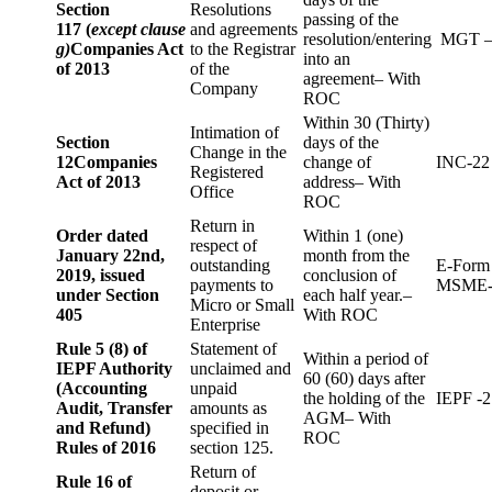
Section
Resolutions
passing of the
117 (
except clause
and agreements
resolution/entering
MGT –
g)
Companies Act
to the Registrar
into an
of 2013
of the
agreement– With
Company
ROC
Within 30 (Thirty)
Intimation of
Section
days of the
Change in the
12
Companies
change of
INC-22
Registered
Act of 2013
address– With
Office
ROC
Return in
Order dated
Within 1 (one)
respect of
January 22nd,
month from the
outstanding
E-Form
2019, issued
conclusion of
payments to
MSME-
under Section
each half year.–
Micro or Small
405
With ROC
Enterprise
Rule 5 (8) of
Statement of
Within a period of
IEPF Authority
unclaimed and
60 (60) days after
(Accounting
unpaid
the holding of the
IEPF -2
Audit, Transfer
amounts as
AGM– With
and Refund)
specified in
ROC
Rules of 2016
section 125.
Return of
Rule 16 of
deposit or