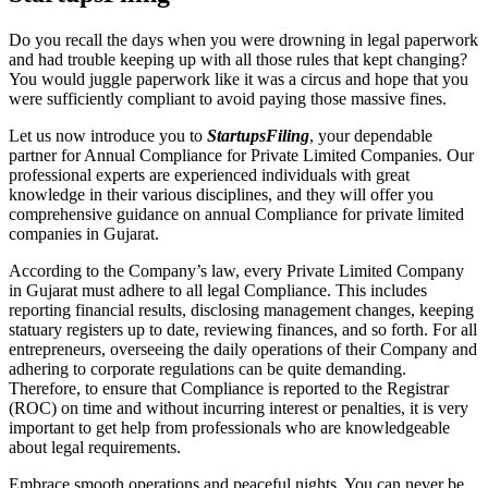
Do you recall the days when you were drowning in legal paperwork
and had trouble keeping up with all those rules that kept changing?
You would juggle paperwork like it was a circus and hope that you
were sufficiently compliant to avoid paying those massive fines.
Let us now introduce you to
StartupsFiling
, your dependable
partner for Annual Compliance for Private Limited Companies. Our
professional experts are experienced individuals with great
knowledge in their various disciplines, and they will offer you
comprehensive guidance on annual Compliance for private limited
companies in Gujarat.
According to the Company’s law, every Private Limited Company
in Gujarat must adhere to all legal Compliance. This includes
reporting financial results, disclosing management changes, keeping
statuary registers up to date, reviewing finances, and so forth. For all
entrepreneurs, overseeing the daily operations of their Company and
adhering to corporate regulations can be quite demanding.
Therefore, to ensure that Compliance is reported to the Registrar
(ROC) on time and without incurring interest or penalties, it is very
important to get help from professionals who are knowledgeable
about legal requirements.
Embrace smooth operations and peaceful nights. You can never be