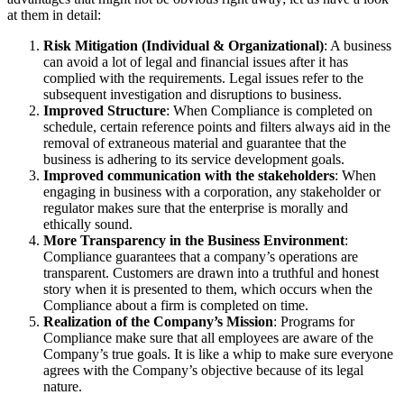
at them in detail:
Risk Mitigation (Individual & Organizational)
: A business
can avoid a lot of legal and financial issues after it has
complied with the requirements. Legal issues refer to the
subsequent investigation and disruptions to business.
Improved Structure
: When Compliance is completed on
schedule, certain reference points and filters always aid in the
removal of extraneous material and guarantee that the
business is adhering to its service development goals.
Improved communication with the stakeholders
: When
engaging in business with a corporation, any stakeholder or
regulator makes sure that the enterprise is morally and
ethically sound.
More Transparency in the Business Environment
:
Compliance guarantees that a company’s operations are
transparent. Customers are drawn into a truthful and honest
story when it is presented to them, which occurs when the
Compliance about a firm is completed on time.
Realization of the Company’s Mission
: Programs for
Compliance make sure that all employees are aware of the
Company’s true goals. It is like a whip to make sure everyone
agrees with the Company’s objective because of its legal
nature.