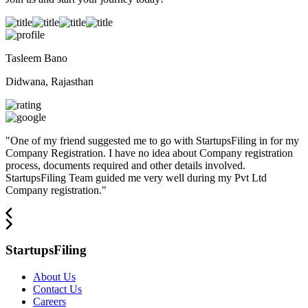
Tasleem Bano
Didwana, Rajasthan
"
One of my friend suggested me to go with StartupsFiling in for my
Company Registration. I have no idea about Company registration
process, documents required and other details involved.
StartupsFiling Team guided me very well during my Pvt Ltd
Company registration.
"
StartupsFiling
About Us
Contact Us
Careers