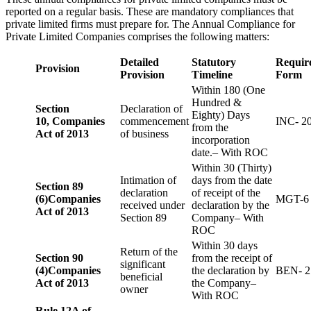
reported on a regular basis. These are mandatory compliances that
private limited firms must prepare for. The Annual Compliance for
Private Limited Companies comprises the following matters:
Detailed
Statutory
Requir
Provision
Provision
Timeline
Form
Within 180 (One
Hundred &
Section
Declaration of
Eighty) Days
10,
Companies
commencement
INC- 2
from the
Act of 2013
of business
incorporation
date.– With ROC
Within 30 (Thirty)
Intimation of
days from the date
Section 89
declaration
of receipt of the
(6)
Companies
MGT-6
received under
declaration by the
Act of 2013
Section 89
Company– With
ROC
Within 30 days
Return of the
Section 90
from the receipt of
significant
(4)
Companies
the declaration by
BEN- 2
beneficial
Act of 2013
the Company–
owner
With ROC
Rule 12A of