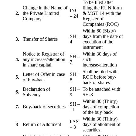
To be filed after
Change in the Name of
filing the RUN form
INC
2.
the Private Limited
& MGT-14 with the
– 24
Company
Register of
Companies (ROC)
Within 60 (Sixty)
SH –
days from the date of
3.
Transfer of Shares
4
execution of the
instrument
Notice to Registrar of
Within 30 days of
SH –
4.
any increase/alteration
such
7
in share capital
increase/alteration
Shall be filed with
Letter of Offer in case
SH –
5.
ROC before buy-
of buy-back
8
back of shares
Declaration of
SH –
To be attached with
6.
Solvency
9
SH-8
Within 30 (Thirty)
SH –
7.
Buy-back of securities
days of completion
11
of the buy-back
Within 30 (Thirty)
PAS
8
Return of Allotment
days of allotment of
– 3
securities