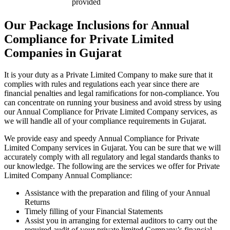
provided
Our Package Inclusions for Annual
Compliance for Private Limited
Companies in Gujarat
It is your duty as a Private Limited Company to make sure that it
complies with rules and regulations each year since there are
financial penalties and legal ramifications for non-compliance. You
can concentrate on running your business and avoid stress by using
our Annual Compliance for Private Limited Company services, as
we will handle all of your compliance requirements in Gujarat.
We provide easy and speedy Annual Compliance for Private
Limited Company services in Gujarat. You can be sure that we will
accurately comply with all regulatory and legal standards thanks to
our knowledge. The following are the services we offer for Private
Limited Company Annual Compliance:
Assistance with the preparation and filing of your Annual
Returns
Timely filling of your Financial Statements
Assist you in arranging for external auditors to carry out the
required audit of your private limited Company’s financial