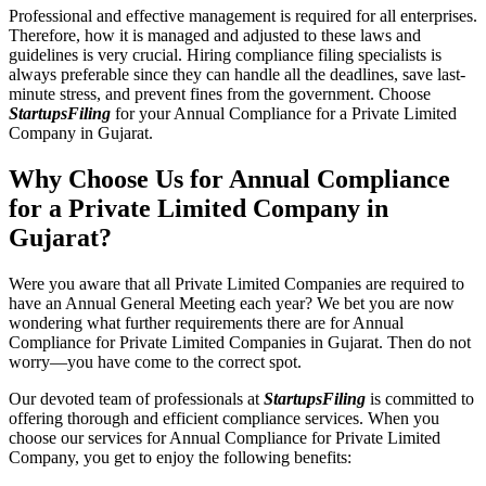
Professional and effective management is required for all enterprises.
Therefore, how it is managed and adjusted to these laws and
guidelines is very crucial. Hiring compliance filing specialists is
always preferable since they can handle all the deadlines, save last-
minute stress, and prevent fines from the government. Choose
StartupsFiling
for your Annual Compliance for a Private Limited
Company in Gujarat.
Why Choose Us for Annual Compliance
for a Private Limited Company in
Gujarat?
Were you aware that all Private Limited Companies are required to
have an Annual General Meeting each year? We bet you are now
wondering what further requirements there are for Annual
Compliance for Private Limited Companies in Gujarat. Then do not
worry—you have come to the correct spot.
Our devoted team of professionals at
StartupsFiling
is committed to
offering thorough and efficient compliance services. When you
choose our services for Annual Compliance for Private Limited
Company, you get to enjoy the following benefits: