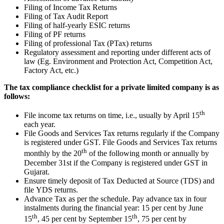
Filing of Income Tax Returns
Filing of Tax Audit Report
Filing of half-yearly ESIC returns
Filing of PF returns
Filing of professional Tax (PTax) returns
Regulatory assessment and reporting under different acts of
law (Eg. Environment and Protection Act, Competition Act,
Factory Act, etc.)
The tax compliance checklist for a private limited company is as
follows:
th
File income tax returns on time, i.e., usually by April 15
each year.
File Goods and Services Tax returns regularly if the Company
is registered under GST. File Goods and Services Tax returns
th
monthly by the 20
of the following month or annually by
December 31st if the Company is registered under GST in
Gujarat.
Ensure timely deposit of Tax Deducted at Source (TDS) and
file YDS returns.
Advance Tax as per the schedule. Pay advance tax in four
instalments during the financial year: 15 per cent by June
th
th
15
, 45 per cent by September 15
, 75 per cent by