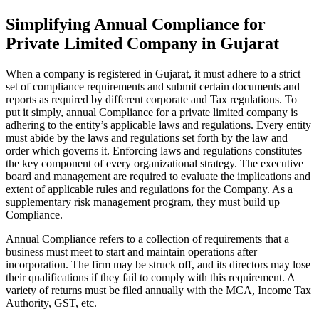
Simplifying Annual Compliance for
Private Limited Company in Gujarat
When a company is registered in Gujarat, it must adhere to a strict
set of compliance requirements and submit certain documents and
reports as required by different corporate and Tax regulations. To
put it simply, annual Compliance for a private limited company is
adhering to the entity’s applicable laws and regulations. Every entity
must abide by the laws and regulations set forth by the law and
order which governs it. Enforcing laws and regulations constitutes
the key component of every organizational strategy. The executive
board and management are required to evaluate the implications and
extent of applicable rules and regulations for the Company. As a
supplementary risk management program, they must build up
Compliance.
Annual Compliance refers to a collection of requirements that a
business must meet to start and maintain operations after
incorporation. The firm may be struck off, and its directors may lose
their qualifications if they fail to comply with this requirement. A
variety of returns must be filed annually with the MCA, Income Tax
Authority, GST, etc.