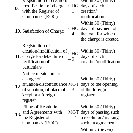
Registration of creation/
Within 30 (Thirty)
modification of charge
CHG
days of such
9.
with the Register of
– 1
creation/
Companies (ROC)
modification
Within 30 (Thirty)
CHG
days of payment of
10.
Satisfaction of Charge
– 4
the loan for which
the charge is created
Registration of
creation/modification of
Within 30 (Thirty)
CHG
11.
charge for debenture or
days of such
– 9
rectification of
creation/modification
particulars
Notice of situation or
change of
Within 30 (Thirty)
situation/discontinuance
MGT
days of the opening
12.
of situation, of place of
– 3
of the foreign
keeping a foreign
register
register
Filing of Resolutions
Within 30 (Thirty)
and Agreements with
MGT
days of passing such
13.
the Register of
– 14
a resolution/ making
Companies (ROC)
such an agreement
Within 7 (Seven)