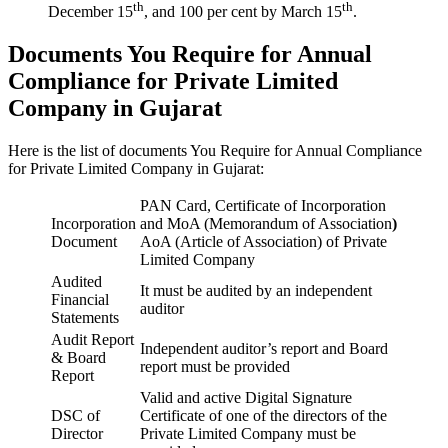
th
th
December 15
, and 100 per cent by March 15
.
Documents You Require for Annual
Compliance for Private Limited
Company in Gujarat
Here is the list of documents You Require for Annual Compliance
for Private Limited Company in Gujarat:
PAN Card, Certificate of Incorporation
Incorporation
and MoA (Memorandum of Association
)
Document
AoA (Article of Association) of Private
Limited Company
Audited
It must be audited by an independent
Financial
auditor
Statements
Audit Report
Independent auditor’s report and Board
& Board
report must be provided
Report
Valid and active Digital Signature
DSC of
Certificate of one of the directors of the
Director
Private Limited Company must be