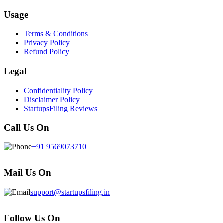
Usage
Terms & Conditions
Privacy Policy
Refund Policy
Legal
Confidentiality Policy
Disclaimer Policy
StartupsFiling Reviews
Call Us On
+91 9569073710
Mail Us On
support@startupsfiling.in
Follow Us On