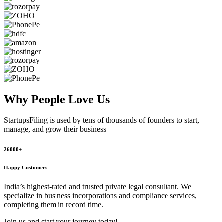
Why People
Love Us
StartupsFiling
is used by tens of thousands of founders to start,
manage, and grow their business
26000+
Happy Customers
India’s highest-rated and trusted private legal consultant. We
specialize in business incorporations and compliance services,
completing them in record time.
Join us and start your journey today!