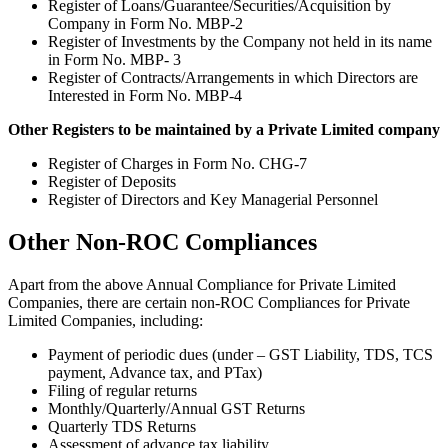
Register of Loans/Guarantee/Securities/Acquisition by
Company in Form No. MBP-2
Register of Investments by the Company not held in its name
in Form No. MBP- 3
Register of Contracts/Arrangements in which Directors are
Interested in Form No. MBP-4
Other Registers to be maintained by a Private Limited company
Register of Charges in Form No. CHG-7
Register of Deposits
Register of Directors and Key Managerial Personnel
Other Non-ROC Compliances
Apart from the above Annual Compliance for Private Limited
Companies, there are certain non-ROC Compliances for Private
Limited Companies, including:
Payment of periodic dues (under – GST Liability, TDS, TCS
payment, Advance tax, and PTax)
Filing of regular returns
Monthly/Quarterly/Annual GST Returns
Quarterly TDS Returns
Assessment of advance tax liability