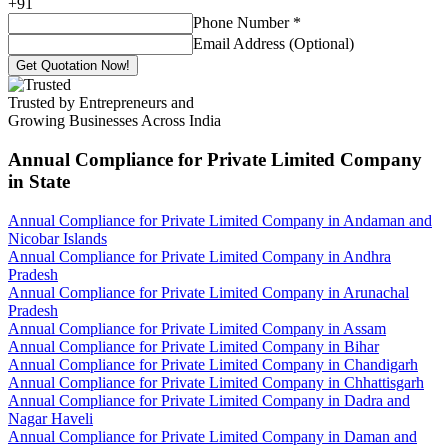
+
91
Phone Number
*
Email Address (Optional)
Get Quotation Now!
Trusted by Entrepreneurs and
Growing Businesses Across India
Annual Compliance for Private Limited Company
in State
Annual Compliance for Private Limited Company in Andaman and
Nicobar Islands
Annual Compliance for Private Limited Company in Andhra
Pradesh
Annual Compliance for Private Limited Company in Arunachal
Pradesh
Annual Compliance for Private Limited Company in Assam
Annual Compliance for Private Limited Company in Bihar
Annual Compliance for Private Limited Company in Chandigarh
Annual Compliance for Private Limited Company in Chhattisgarh
Annual Compliance for Private Limited Company in Dadra and
Nagar Haveli
Annual Compliance for Private Limited Company in Daman and