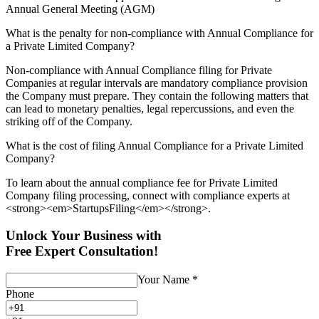
Annual General Meeting (AGM)
What is the penalty for non-compliance with Annual Compliance for
a Private Limited Company?
Non-compliance with Annual Compliance filing for Private
Companies at regular intervals are mandatory compliance provision
the Company must prepare. They contain the following matters that
can lead to monetary penalties, legal repercussions, and even the
striking off of the Company.
What is the cost of filing Annual Compliance for a Private Limited
Company?
To learn about the annual compliance fee for Private Limited
Company filing processing, connect with compliance experts at
<strong><em>StartupsFiling</em></strong>.
Unlock Your Business with
Free Expert Consultation!
Your Name
*
Phone