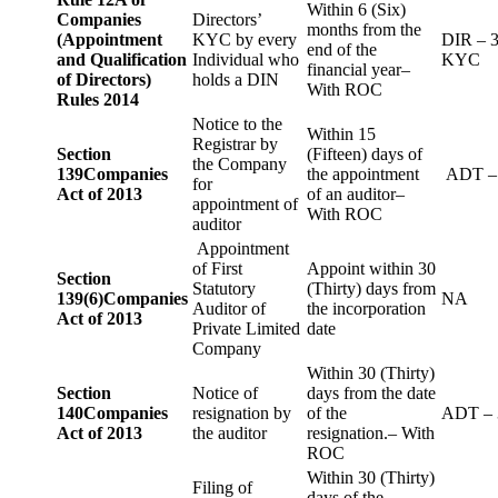
Within 6 (Six)
Companies
Directors’
months from the
(Appointment
KYC by every
DIR – 
end of the
and Qualification
Individual who
KYC
financial year–
of Directors)
holds a DIN
With ROC
Rules 2014
Notice to the
Within 15
Registrar by
Section
(Fifteen) days of
the Company
139
Companies
the appointment
ADT –
for
Act of 2013
of an auditor–
appointment of
With ROC
auditor
Appointment
of First
Appoint within 30
Section
Statutory
(Thirty) days from
139(6)
Companies
NA
Auditor of
the incorporation
Act of 2013
Private Limited
date
Company
Within 30 (Thirty)
Section
Notice of
days from the date
140
Companies
resignation by
of the
ADT – 
Act of 2013
the auditor
resignation.– With
ROC
Within 30 (Thirty)
Filing of
days of the