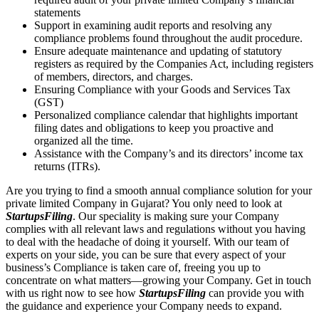
statements
Support in examining audit reports and resolving any
compliance problems found throughout the audit procedure.
Ensure adequate maintenance and updating of statutory
registers as required by the Companies Act, including registers
of members, directors, and charges.
Ensuring Compliance with your Goods and Services Tax
(GST)
Personalized compliance calendar that highlights important
filing dates and obligations to keep you proactive and
organized all the time.
Assistance with the Company’s and its directors’ income tax
returns (ITRs).
Are you trying to find a smooth annual compliance solution for your
private limited Company in Gujarat? You only need to look at
StartupsFiling
. Our speciality is making sure your Company
complies with all relevant laws and regulations without you having
to deal with the headache of doing it yourself. With our team of
experts on your side, you can be sure that every aspect of your
business’s Compliance is taken care of, freeing you up to
concentrate on what matters—growing your Company. Get in touch
with us right now to see how
StartupsFiling
can provide you with
the guidance and experience your Company needs to expand.