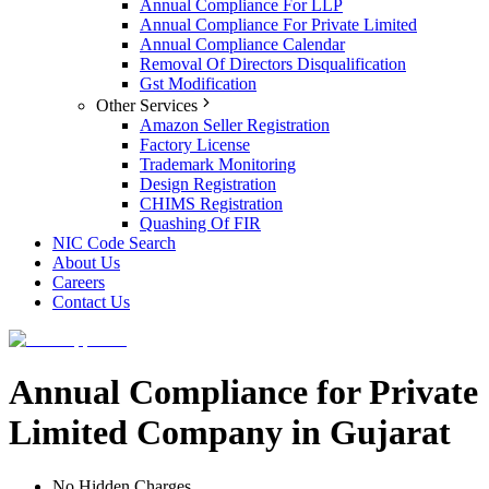
Annual Compliance For LLP
Annual Compliance For Private Limited
Annual Compliance Calendar
Removal Of Directors Disqualification
Gst Modification
Other Services
Amazon Seller Registration
Factory License
Trademark Monitoring
Design Registration
CHIMS Registration
Quashing Of FIR
NIC Code Search
About Us
Careers
Contact Us
Annual Compliance for Private
Limited Company in Gujarat
No Hidden Charges