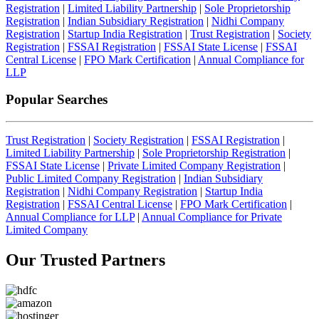
Registration
|
Limited Liability Partnership
|
Sole Proprietorship
Registration
|
Indian Subsidiary Registration
|
Nidhi Company
Registration
|
Startup India Registration
|
Trust Registration
|
Society
Registration
|
FSSAI Registration
|
FSSAI State License
|
FSSAI
Central License
|
FPO Mark Certification
|
Annual Compliance for
LLP
Popular Searches
Trust Registration
|
Society Registration
|
FSSAI Registration
|
Limited Liability Partnership
|
Sole Proprietorship Registration
|
FSSAI State License
|
Private Limited Company Registration
|
Public Limited Company Registration
|
Indian Subsidiary
Registration
|
Nidhi Company Registration
|
Startup India
Registration
|
FSSAI Central License
|
FPO Mark Certification
|
Annual Compliance for LLP
|
Annual Compliance for Private
Limited Company
Our Trusted
Partners