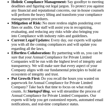
Holistic Compliance Management:
Say goodbye to meeting
deadlines and figuring out legal jargon. To protect you against
any financial and reputational concerns, our in-house counsels
will perform the heavy lifting and transform your compliance
management procedures.
Mitigation of Risk:
No more restless nights pondering over
fines or audits. Our staff will assist you in recognizing,
evaluating, and reducing any risks while also bringing you
into Compliance with industry rules and guidelines.
Current Legal Updates:
Every day, our experts will update
you with all the coming compliances and will update you
regarding all the laws.
Effortless Collaboration:
By partnering with us, you can be
sure that your Annual Compliance for Private Limited
Companies will be run with the highest level of integrity and
transparency. We will make sure that every aspect of your
Company aligns with our fundamental principles to build an
ecosystem of integrity and trust.
Put Growth First:
Do you recall the hours you wasted on
paperwork for Annual Compliance for Private Limited
Company? Take back that time to focus on what really
counts. At
StartupsFiling
, we will streamline the process of
Annual Compliance for Private Limited Companies. Our
experts will help you get customized reports, automated email
notifications, and real-time compliance status.