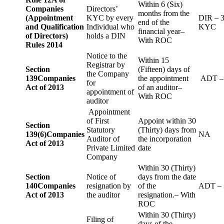
Within 6 (Six)
Companies
Directors’
months from the
(Appointment
KYC by every
DIR – 
end of the
and Qualification
Individual who
KYC
financial year–
of Directors)
holds a DIN
With ROC
Rules 2014
Notice to the
Within 15
Registrar by
Section
(Fifteen) days of
the Company
139
Companies
the appointment
ADT –
for
Act of 2013
of an auditor–
appointment of
With ROC
auditor
Appointment
of First
Appoint within 30
Section
Statutory
(Thirty) days from
139(6)
Companies
NA
Auditor of
the incorporation
Act of 2013
Private Limited
date
Company
Within 30 (Thirty)
Section
Notice of
days from the date
140
Companies
resignation by
of the
ADT – 
Act of 2013
the auditor
resignation.– With
ROC
Within 30 (Thirty)
Filing of
days of the