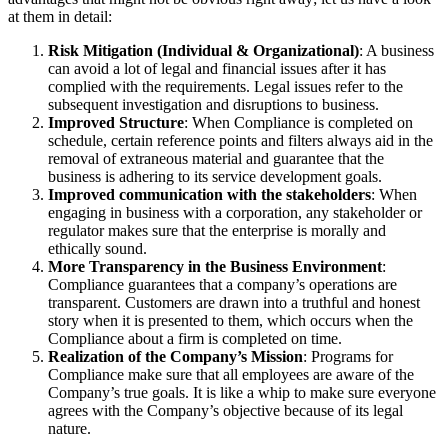
at them in detail:
Risk Mitigation (Individual & Organizational)
: A business
can avoid a lot of legal and financial issues after it has
complied with the requirements. Legal issues refer to the
subsequent investigation and disruptions to business.
Improved Structure
: When Compliance is completed on
schedule, certain reference points and filters always aid in the
removal of extraneous material and guarantee that the
business is adhering to its service development goals.
Improved communication with the stakeholders
: When
engaging in business with a corporation, any stakeholder or
regulator makes sure that the enterprise is morally and
ethically sound.
More Transparency in the Business Environment
:
Compliance guarantees that a company’s operations are
transparent. Customers are drawn into a truthful and honest
story when it is presented to them, which occurs when the
Compliance about a firm is completed on time.
Realization of the Company’s Mission
: Programs for
Compliance make sure that all employees are aware of the
Company’s true goals. It is like a whip to make sure everyone
agrees with the Company’s objective because of its legal
nature.