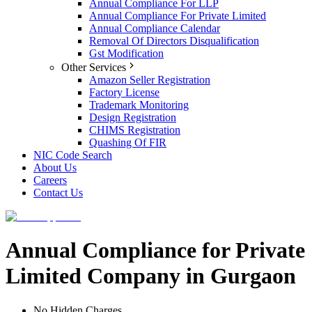
Annual Compliance For LLP
Annual Compliance For Private Limited
Annual Compliance Calendar
Removal Of Directors Disqualification
Gst Modification
Other Services
Amazon Seller Registration
Factory License
Trademark Monitoring
Design Registration
CHIMS Registration
Quashing Of FIR
NIC Code Search
About Us
Careers
Contact Us
Annual Compliance for Private
Limited Company in Gurgaon
No Hidden Charges