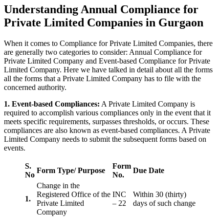
Understanding Annual Compliance for
Private Limited Companies in Gurgaon
When it comes to Compliance for Private Limited Companies, there
are generally two categories to consider: Annual Compliance for
Private Limited Company and Event-based Compliance for Private
Limited Company. Here we have talked in detail about all the forms
all the forms that a Private Limited Company has to file with the
concerned authority.
1. Event-based Compliances:
A Private Limited Company is
required to accomplish various compliances only in the event that it
meets specific requirements, surpasses thresholds, or occurs. These
compliances are also known as event-based compliances. A Private
Limited Company needs to submit the subsequent forms based on
events.
S.
Form
Form Type/ Purpose
Due Date
No
No.
Change in the
Registered Office of the
INC
Within 30 (thirty)
1.
Private Limited
– 22
days of such change
Company