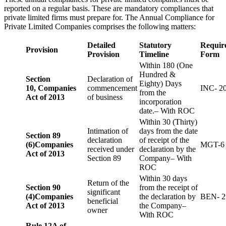
reported on a regular basis. These are mandatory compliances that
private limited firms must prepare for. The Annual Compliance for
Private Limited Companies comprises the following matters:
Detailed
Statutory
Requir
Provision
Provision
Timeline
Form
Within 180 (One
Hundred &
Section
Declaration of
Eighty) Days
10,
Companies
commencement
INC- 2
from the
Act of 2013
of business
incorporation
date.– With ROC
Within 30 (Thirty)
Intimation of
days from the date
Section 89
declaration
of receipt of the
(6)
Companies
MGT-6
received under
declaration by the
Act of 2013
Section 89
Company– With
ROC
Within 30 days
Return of the
Section 90
from the receipt of
significant
(4)
Companies
the declaration by
BEN- 2
beneficial
Act of 2013
the Company–
owner
With ROC
Rule 12A of