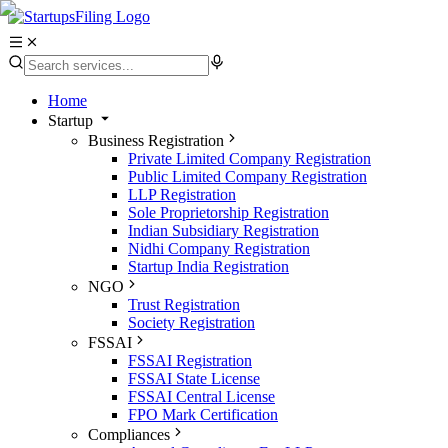
Home
Startup
Business Registration
Private Limited Company Registration
Public Limited Company Registration
LLP Registration
Sole Proprietorship Registration
Indian Subsidiary Registration
Nidhi Company Registration
Startup India Registration
NGO
Trust Registration
Society Registration
FSSAI
FSSAI Registration
FSSAI State License
FSSAI Central License
FPO Mark Certification
Compliances