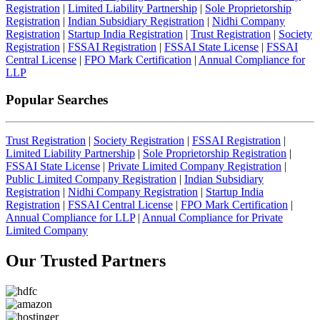
Registration
|
Limited Liability Partnership
|
Sole Proprietorship
Registration
|
Indian Subsidiary Registration
|
Nidhi Company
Registration
|
Startup India Registration
|
Trust Registration
|
Society
Registration
|
FSSAI Registration
|
FSSAI State License
|
FSSAI
Central License
|
FPO Mark Certification
|
Annual Compliance for
LLP
Popular Searches
Trust Registration
|
Society Registration
|
FSSAI Registration
|
Limited Liability Partnership
|
Sole Proprietorship Registration
|
FSSAI State License
|
Private Limited Company Registration
|
Public Limited Company Registration
|
Indian Subsidiary
Registration
|
Nidhi Company Registration
|
Startup India
Registration
|
FSSAI Central License
|
FPO Mark Certification
|
Annual Compliance for LLP
|
Annual Compliance for Private
Limited Company
Our Trusted
Partners