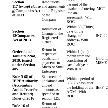
Section
Resolutions
passing of the
117 (
except clause
and agreements
resolution/entering
MGT –
g)
Companies Act
to the Registrar
into an
of 2013
of the
agreement– With
Company
ROC
Within 30 (Thirty)
Intimation of
Section
days of the
Change in the
12
Companies
change of
INC-22
Registered
Act of 2013
address– With
Office
ROC
Return in
Order dated
Within 1 (one)
respect of
January 22nd,
month from the
outstanding
E-Form
2019, issued
conclusion of
payments to
MSME-
under Section
each half year.–
Micro or Small
405
With ROC
Enterprise
Rule 5 (8) of
Statement of
Within a period of
IEPF Authority
unclaimed and
60 (60) days after
(Accounting
unpaid
the holding of the
IEPF -2
Audit, Transfer
amounts as
AGM– With
and Refund)
specified in
ROC
Rules of 2016
section 125.
Return of
Rule 16 of
deposit or