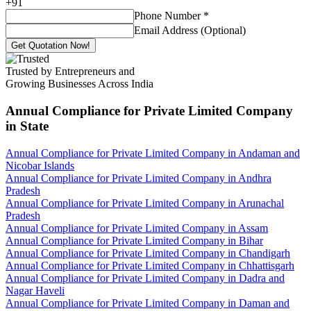
+
91
Phone Number
*
Email Address (Optional)
Get Quotation Now!
Trusted by Entrepreneurs and
Growing Businesses Across India
Annual Compliance for Private Limited Company
in State
Annual Compliance for Private Limited Company in Andaman and
Nicobar Islands
Annual Compliance for Private Limited Company in Andhra
Pradesh
Annual Compliance for Private Limited Company in Arunachal
Pradesh
Annual Compliance for Private Limited Company in Assam
Annual Compliance for Private Limited Company in Bihar
Annual Compliance for Private Limited Company in Chandigarh
Annual Compliance for Private Limited Company in Chhattisgarh
Annual Compliance for Private Limited Company in Dadra and
Nagar Haveli
Annual Compliance for Private Limited Company in Daman and