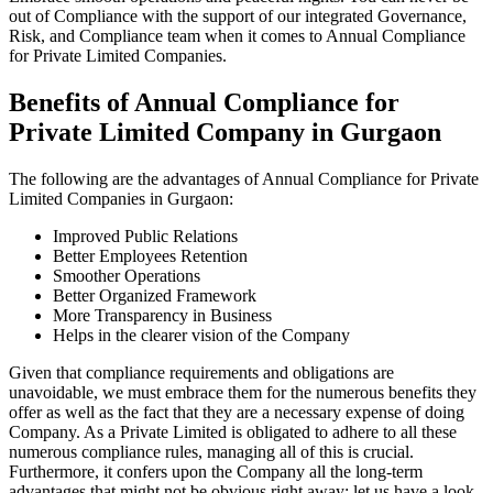
out of Compliance with the support of our integrated Governance,
Risk, and Compliance team when it comes to Annual Compliance
for Private Limited Companies.
Benefits of Annual Compliance for
Private Limited Company in Gurgaon
The following are the advantages of Annual Compliance for Private
Limited Companies in Gurgaon:
Improved Public Relations
Better Employees Retention
Smoother Operations
Better Organized Framework
More Transparency in Business
Helps in the clearer vision of the Company
Given that compliance requirements and obligations are
unavoidable, we must embrace them for the numerous benefits they
offer as well as the fact that they are a necessary expense of doing
Company. As a Private Limited is obligated to adhere to all these
numerous compliance rules, managing all of this is crucial.
Furthermore, it confers upon the Company all the long-term
advantages that might not be obvious right away; let us have a look