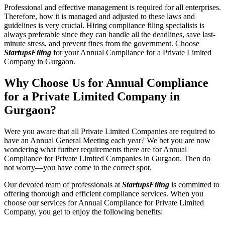
Professional and effective management is required for all enterprises.
Therefore, how it is managed and adjusted to these laws and
guidelines is very crucial. Hiring compliance filing specialists is
always preferable since they can handle all the deadlines, save last-
minute stress, and prevent fines from the government. Choose
StartupsFiling
for your Annual Compliance for a Private Limited
Company in Gurgaon.
Why Choose Us for Annual Compliance
for a Private Limited Company in
Gurgaon?
Were you aware that all Private Limited Companies are required to
have an Annual General Meeting each year? We bet you are now
wondering what further requirements there are for Annual
Compliance for Private Limited Companies in Gurgaon. Then do
not worry—you have come to the correct spot.
Our devoted team of professionals at
StartupsFiling
is committed to
offering thorough and efficient compliance services. When you
choose our services for Annual Compliance for Private Limited
Company, you get to enjoy the following benefits: