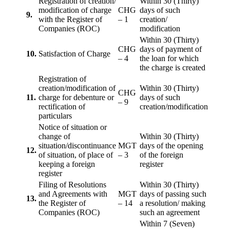
Registration of creation/
Within 30 (Thirty)
modification of charge
CHG
days of such
9.
with the Register of
– 1
creation/
Companies (ROC)
modification
Within 30 (Thirty)
CHG
days of payment of
10.
Satisfaction of Charge
– 4
the loan for which
the charge is created
Registration of
creation/modification of
Within 30 (Thirty)
CHG
11.
charge for debenture or
days of such
– 9
rectification of
creation/modification
particulars
Notice of situation or
change of
Within 30 (Thirty)
situation/discontinuance
MGT
days of the opening
12.
of situation, of place of
– 3
of the foreign
keeping a foreign
register
register
Filing of Resolutions
Within 30 (Thirty)
and Agreements with
MGT
days of passing such
13.
the Register of
– 14
a resolution/ making
Companies (ROC)
such an agreement
Within 7 (Seven)