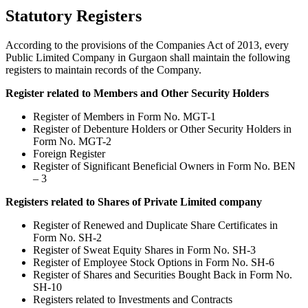
Statutory Registers
According to the provisions of the Companies Act of 2013, every
Public Limited Company in Gurgaon shall maintain the following
registers to maintain records of the Company.
Register related to Members and Other Security Holders
Register of Members in Form No. MGT-1
Register of Debenture Holders or Other Security Holders in
Form No. MGT-2
Foreign Register
Register of Significant Beneficial Owners in Form No. BEN
– 3
Registers related to Shares of Private Limited company
Register of Renewed and Duplicate Share Certificates in
Form No. SH-2
Register of Sweat Equity Shares in Form No. SH-3
Register of Employee Stock Options in Form No. SH-6
Register of Shares and Securities Bought Back in Form No.
SH-10
Registers related to Investments and Contracts