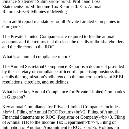
Finance Statement Submission<br/>3. Profit and Loss
Statements<br/>4. Income Tax Returns<br/>5. Annual
Returns<br/>6. Minutes of Meeting
Is an audit report mandatory for all Private Limited Companies in
Gurgaon?
The Private Limited Companies are required to file the annual
accounts and the returns that disclose the details of the shareholders
and the directors to the ROC.
What is an annual compliance report?
The Annual Secretarial Compliance Report is a document provided
by the secretary or compliance officer of a practising business that
details the organization's adherence to the numerous relevant SEBI
regulations, circulars, and guidelines.
What is the key Annual Compliance for Private Limited Companies
in Gurgaon?
Key annual Compliance for Private Limited Companies includes:
<br/>1. Filing of Annual ROC Returns<br/>2. Filing of Annual
Financial Statements to ROC (Registrar of Company)<br/>3. Filing
of Annual ITR to the Income Tax Department<br/>4. Filing of
Intimation of Auditors Appointment to ROC <br/>5. Holding an