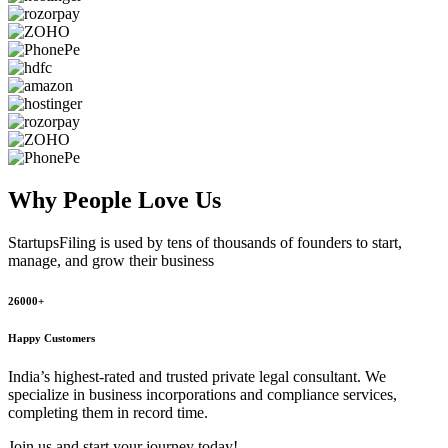
Why People
Love Us
StartupsFiling
is used by tens of thousands of founders to start,
manage, and grow their business
26000+
Happy Customers
India’s highest-rated and trusted private legal consultant. We
specialize in business incorporations and compliance services,
completing them in record time.
Join us and start your journey today!