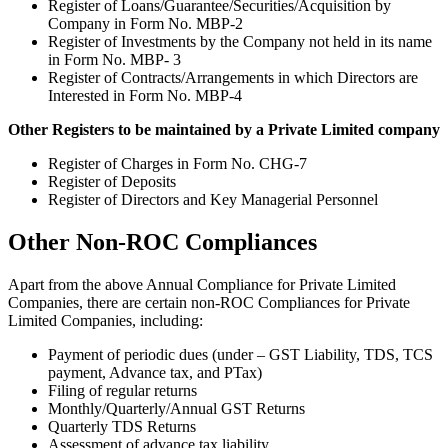
Register of Loans/Guarantee/Securities/Acquisition by
Company in Form No. MBP-2
Register of Investments by the Company not held in its name
in Form No. MBP- 3
Register of Contracts/Arrangements in which Directors are
Interested in Form No. MBP-4
Other Registers to be maintained by a Private Limited company
Register of Charges in Form No. CHG-7
Register of Deposits
Register of Directors and Key Managerial Personnel
Other Non-ROC Compliances
Apart from the above Annual Compliance for Private Limited
Companies, there are certain non-ROC Compliances for Private
Limited Companies, including:
Payment of periodic dues (under – GST Liability, TDS, TCS
payment, Advance tax, and PTax)
Filing of regular returns
Monthly/Quarterly/Annual GST Returns
Quarterly TDS Returns
Assessment of advance tax liability