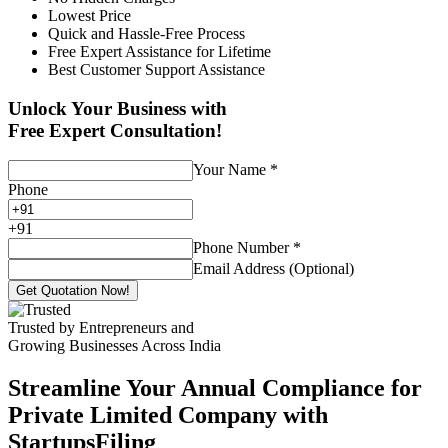
Lowest Price
Quick and Hassle-Free Process
Free Expert Assistance for Lifetime
Best Customer Support Assistance
Unlock Your Business with
Free Expert Consultation!
Your Name
*
Phone
+
91
Phone Number
*
Email Address (Optional)
Get Quotation Now!
Trusted by Entrepreneurs and
Growing Businesses Across India
Streamline Your Annual Compliance for
Private Limited Company with
StartupsFiling