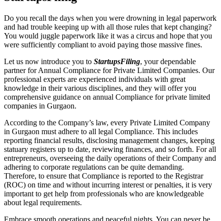
Do you recall the days when you were drowning in legal paperwork
and had trouble keeping up with all those rules that kept changing?
You would juggle paperwork like it was a circus and hope that you
were sufficiently compliant to avoid paying those massive fines.
Let us now introduce you to
StartupsFiling
, your dependable
partner for Annual Compliance for Private Limited Companies. Our
professional experts are experienced individuals with great
knowledge in their various disciplines, and they will offer you
comprehensive guidance on annual Compliance for private limited
companies in Gurgaon.
According to the Company’s law, every Private Limited Company
in Gurgaon must adhere to all legal Compliance. This includes
reporting financial results, disclosing management changes, keeping
statuary registers up to date, reviewing finances, and so forth. For all
entrepreneurs, overseeing the daily operations of their Company and
adhering to corporate regulations can be quite demanding.
Therefore, to ensure that Compliance is reported to the Registrar
(ROC) on time and without incurring interest or penalties, it is very
important to get help from professionals who are knowledgeable
about legal requirements.
Embrace smooth operations and peaceful nights. You can never be