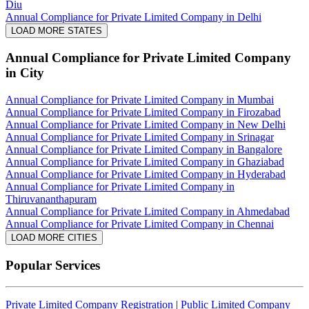
Diu
Annual Compliance for Private Limited Company in Delhi
LOAD MORE STATES
Annual Compliance for Private Limited Company
in City
Annual Compliance for Private Limited Company in Mumbai
Annual Compliance for Private Limited Company in Firozabad
Annual Compliance for Private Limited Company in New Delhi
Annual Compliance for Private Limited Company in Srinagar
Annual Compliance for Private Limited Company in Bangalore
Annual Compliance for Private Limited Company in Ghaziabad
Annual Compliance for Private Limited Company in Hyderabad
Annual Compliance for Private Limited Company in
Thiruvananthapuram
Annual Compliance for Private Limited Company in Ahmedabad
Annual Compliance for Private Limited Company in Chennai
LOAD MORE CITIES
Popular Services
Private Limited Company Registration
|
Public Limited Company