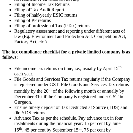
Filing of Income Tax Returns
Filing of Tax Audit Report
Filing of half-yearly ESIC returns
Filing of PF returns
Filing of professional Tax (PTax) returns
Regulatory assessment and reporting under different acts of
law (Eg. Environment and Protection Act, Competition Act,
Factory Act, etc.)
The tax compliance checklist for a private limited company is as
follows:
th
File income tax returns on time, i.e., usually by April 15
each year.
File Goods and Services Tax returns regularly if the Company
is registered under GST. File Goods and Services Tax returns
th
monthly by the 20
of the following month or annually by
December 31st if the Company is registered under GST in
Gurgaon.
Ensure timely deposit of Tax Deducted at Source (TDS) and
file YDS returns.
Advance Tax as per the schedule. Pay advance tax in four
instalments during the financial year: 15 per cent by June
th
th
15
, 45 per cent by September 15
, 75 per cent by