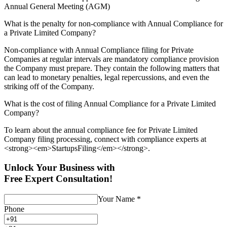
Annual General Meeting (AGM)
What is the penalty for non-compliance with Annual Compliance for
a Private Limited Company?
Non-compliance with Annual Compliance filing for Private
Companies at regular intervals are mandatory compliance provision
the Company must prepare. They contain the following matters that
can lead to monetary penalties, legal repercussions, and even the
striking off of the Company.
What is the cost of filing Annual Compliance for a Private Limited
Company?
To learn about the annual compliance fee for Private Limited
Company filing processing, connect with compliance experts at
<strong><em>StartupsFiling</em></strong>.
Unlock Your Business with
Free Expert Consultation!
Your Name
*
Phone