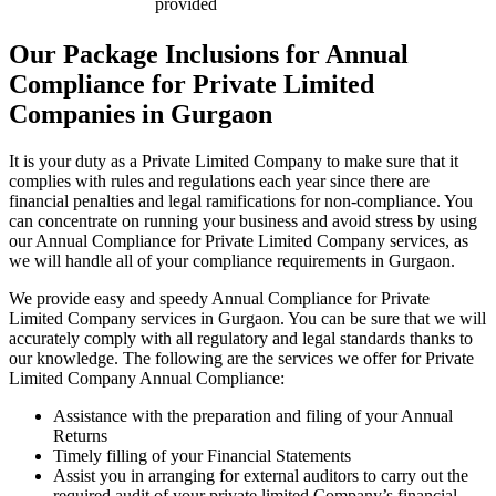
provided
Our Package Inclusions for Annual
Compliance for Private Limited
Companies in Gurgaon
It is your duty as a Private Limited Company to make sure that it
complies with rules and regulations each year since there are
financial penalties and legal ramifications for non-compliance. You
can concentrate on running your business and avoid stress by using
our Annual Compliance for Private Limited Company services, as
we will handle all of your compliance requirements in Gurgaon.
We provide easy and speedy Annual Compliance for Private
Limited Company services in Gurgaon. You can be sure that we will
accurately comply with all regulatory and legal standards thanks to
our knowledge. The following are the services we offer for Private
Limited Company Annual Compliance:
Assistance with the preparation and filing of your Annual
Returns
Timely filling of your Financial Statements
Assist you in arranging for external auditors to carry out the
required audit of your private limited Company’s financial