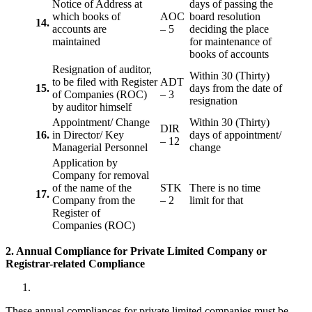
Notice of Address at
days of passing the
which books of
AOC
board resolution
14.
accounts are
– 5
deciding the place
maintained
for maintenance of
books of accounts
Resignation of auditor,
Within 30 (Thirty)
to be filed with Register
ADT
15.
days from the date of
of Companies (ROC)
– 3
resignation
by auditor himself
Appointment/ Change
Within 30 (Thirty)
DIR
16.
in Director/ Key
days of appointment/
– 12
Managerial Personnel
change
Application by
Company for removal
of the name of the
STK
There is no time
17.
Company from the
– 2
limit for that
Register of
Companies (ROC)
2. Annual Compliance for Private Limited Company or
Registrar-related
Compliance
These annual compliances for private limited companies must be