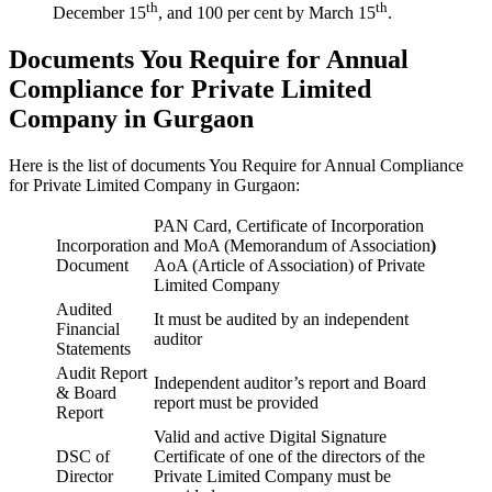
th
th
December 15
, and 100 per cent by March 15
.
Documents You Require for Annual
Compliance for Private Limited
Company in Gurgaon
Here is the list of documents You Require for Annual Compliance
for Private Limited Company in Gurgaon:
PAN Card, Certificate of Incorporation
Incorporation
and MoA (Memorandum of Association
)
Document
AoA (Article of Association) of Private
Limited Company
Audited
It must be audited by an independent
Financial
auditor
Statements
Audit Report
Independent auditor’s report and Board
& Board
report must be provided
Report
Valid and active Digital Signature
DSC of
Certificate of one of the directors of the
Director
Private Limited Company must be