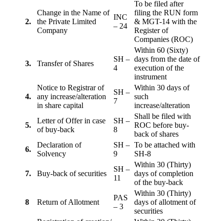
To be filed after
Change in the Name of
filing the RUN form
INC
2.
the Private Limited
& MGT-14 with the
– 24
Company
Register of
Companies (ROC)
Within 60 (Sixty)
SH –
days from the date of
3.
Transfer of Shares
4
execution of the
instrument
Notice to Registrar of
Within 30 days of
SH –
4.
any increase/alteration
such
7
in share capital
increase/alteration
Shall be filed with
Letter of Offer in case
SH –
5.
ROC before buy-
of buy-back
8
back of shares
Declaration of
SH –
To be attached with
6.
Solvency
9
SH-8
Within 30 (Thirty)
SH –
7.
Buy-back of securities
days of completion
11
of the buy-back
Within 30 (Thirty)
PAS
8
Return of Allotment
days of allotment of
– 3
securities