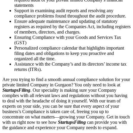
statements
Support in examining audit reports and resolving any
compliance problems found throughout the audit procedure.
Ensure adequate maintenance and updating of statutory
registers as required by the Companies Act, including registers
of members, directors, and charges.
Ensuring Compliance with your Goods and Services Tax
(GST)
Personalized compliance calendar that highlights important
filing dates and obligations to keep you proactive and
organized all the time.
Assistance with the Company’s and its directors’ income tax
returns (ITRs).
Are you trying to find a smooth annual compliance solution for your
private limited Company in Gurgaon? You only need to look at
StartupsFiling
. Our speciality is making sure your Company
complies with all relevant laws and regulations without you having
to deal with the headache of doing it yourself. With our team of
experts on your side, you can be sure that every aspect of your
business’s Compliance is taken care of, freeing you up to
concentrate on what matters—growing your Company. Get in touch
with us right now to see how
StartupsFiling
can provide you with
the guidance and experience your Company needs to expand.