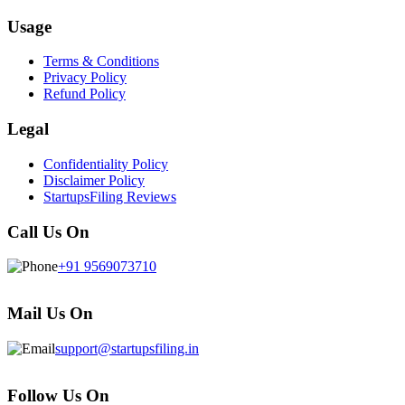
Usage
Terms & Conditions
Privacy Policy
Refund Policy
Legal
Confidentiality Policy
Disclaimer Policy
StartupsFiling Reviews
Call Us On
+91 9569073710
Mail Us On
support@startupsfiling.in
Follow Us On