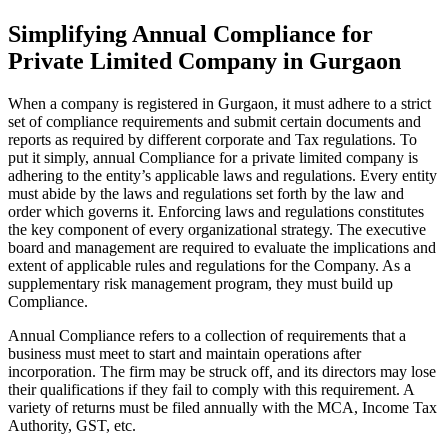
Simplifying Annual Compliance for
Private Limited Company in Gurgaon
When a company is registered in Gurgaon, it must adhere to a strict
set of compliance requirements and submit certain documents and
reports as required by different corporate and Tax regulations. To
put it simply, annual Compliance for a private limited company is
adhering to the entity’s applicable laws and regulations. Every entity
must abide by the laws and regulations set forth by the law and
order which governs it. Enforcing laws and regulations constitutes
the key component of every organizational strategy. The executive
board and management are required to evaluate the implications and
extent of applicable rules and regulations for the Company. As a
supplementary risk management program, they must build up
Compliance.
Annual Compliance refers to a collection of requirements that a
business must meet to start and maintain operations after
incorporation. The firm may be struck off, and its directors may lose
their qualifications if they fail to comply with this requirement. A
variety of returns must be filed annually with the MCA, Income Tax
Authority, GST, etc.