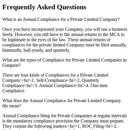
Frequently Asked
Questions
What is an Annual Compliance for a Private Limited Company?
Once you have incorporated your Company, you will run a business
freely. However, you still have to file annual returns to the MCA to
be legitimate in the eyes of the law. These annual returns or
compliances for the private limited Company must be filed annually,
biannually, half-yearly, and quarterly.
What are the types of Compliance for Private Limited Companies in
Gurgaon?
There are four kinds of Compliances for a Private Limited
Company:<br/>1. Self-Compliance<br/>2. Quarterly
Compliance<br/>3. Annual Compliance<br/>4. One-time
Compliance
What does the Annual Compliance for Private Limited Company
file mean?
Annual Compliance filing for Private Companies at regular intervals
is the mandatory compliance provision the Company must prepare.
They contain the following matters:<br/>1. ROC Filing<br/>2.