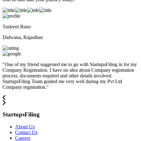
Tasleem Bano
Didwana, Rajasthan
"
One of my friend suggested me to go with StartupsFiling in for my
Company Registration. I have no idea about Company registration
process, documents required and other details involved.
StartupsFiling Team guided me very well during my Pvt Ltd
Company registration.
"
StartupsFiling
About Us
Contact Us
Careers