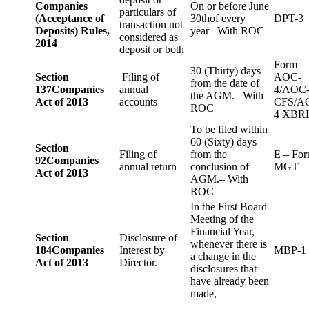
Companies
On or before June
particulars of
(Acceptance of
30thof every
DPT-3
transaction not
Deposits) Rules,
year– With ROC
considered as
2014
deposit or both
Form
30 (Thirty) days
Section
Filing of
AOC-
from the date of
137
Companies
annual
4/AOC
the AGM.– With
Act of 2013
accounts
CFS/A
ROC
4 XBR
To be filed within
60 (Sixty) days
Section
Filing of
from the
E – Fo
92
Companies
annual return
conclusion of
MGT –
Act of 2013
AGM.– With
ROC
In the First Board
Meeting of the
Financial Year,
Section
Disclosure of
whenever there is
184
Companies
Interest by
MBP-1
a change in the
Act of 2013
Director.
disclosures that
have already been
made,