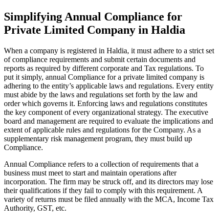
Simplifying Annual Compliance for
Private Limited Company in Haldia
When a company is registered in Haldia, it must adhere to a strict set
of compliance requirements and submit certain documents and
reports as required by different corporate and Tax regulations. To
put it simply, annual Compliance for a private limited company is
adhering to the entity’s applicable laws and regulations. Every entity
must abide by the laws and regulations set forth by the law and
order which governs it. Enforcing laws and regulations constitutes
the key component of every organizational strategy. The executive
board and management are required to evaluate the implications and
extent of applicable rules and regulations for the Company. As a
supplementary risk management program, they must build up
Compliance.
Annual Compliance refers to a collection of requirements that a
business must meet to start and maintain operations after
incorporation. The firm may be struck off, and its directors may lose
their qualifications if they fail to comply with this requirement. A
variety of returns must be filed annually with the MCA, Income Tax
Authority, GST, etc.