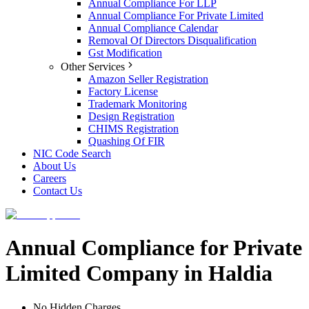
Annual Compliance For LLP
Annual Compliance For Private Limited
Annual Compliance Calendar
Removal Of Directors Disqualification
Gst Modification
Other Services
Amazon Seller Registration
Factory License
Trademark Monitoring
Design Registration
CHIMS Registration
Quashing Of FIR
NIC Code Search
About Us
Careers
Contact Us
Annual Compliance for Private
Limited Company in Haldia
No Hidden Charges