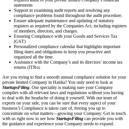
statements
Support in examining audit reports and resolving any
compliance problems found throughout the audit procedure.
Ensure adequate maintenance and updating of statutory
registers as required by the Companies Act, including registers
of members, directors, and charges.
Ensuring Compliance with your Goods and Services Tax
(GST)
Personalized compliance calendar that highlights important
filing dates and obligations to keep you proactive and
organized all the time.
Assistance with the Company’s and its directors’ income tax
returns (ITRs).
Are you trying to find a smooth annual compliance solution for your
private limited Company in Haldia? You only need to look at
StartupsFiling
. Our speciality is making sure your Company
complies with all relevant laws and regulations without you having
to deal with the headache of doing it yourself. With our team of
experts on your side, you can be sure that every aspect of your
business’s Compliance is taken care of, freeing you up to
concentrate on what matters—growing your Company. Get in touch
with us right now to see how
StartupsFiling
can provide you with
the guidance and experience your Company needs to expand.