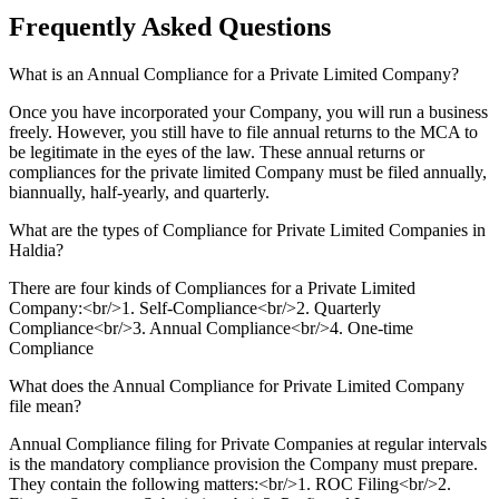
Frequently Asked
Questions
What is an Annual Compliance for a Private Limited Company?
Once you have incorporated your Company, you will run a business
freely. However, you still have to file annual returns to the MCA to
be legitimate in the eyes of the law. These annual returns or
compliances for the private limited Company must be filed annually,
biannually, half-yearly, and quarterly.
What are the types of Compliance for Private Limited Companies in
Haldia?
There are four kinds of Compliances for a Private Limited
Company:<br/>1. Self-Compliance<br/>2. Quarterly
Compliance<br/>3. Annual Compliance<br/>4. One-time
Compliance
What does the Annual Compliance for Private Limited Company
file mean?
Annual Compliance filing for Private Companies at regular intervals
is the mandatory compliance provision the Company must prepare.
They contain the following matters:<br/>1. ROC Filing<br/>2.