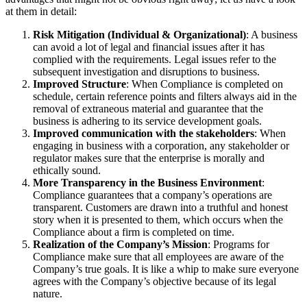
at them in detail:
Risk Mitigation (Individual & Organizational)
: A business
can avoid a lot of legal and financial issues after it has
complied with the requirements. Legal issues refer to the
subsequent investigation and disruptions to business.
Improved Structure
: When Compliance is completed on
schedule, certain reference points and filters always aid in the
removal of extraneous material and guarantee that the
business is adhering to its service development goals.
Improved communication with the stakeholders
: When
engaging in business with a corporation, any stakeholder or
regulator makes sure that the enterprise is morally and
ethically sound.
More Transparency in the Business Environment
:
Compliance guarantees that a company’s operations are
transparent. Customers are drawn into a truthful and honest
story when it is presented to them, which occurs when the
Compliance about a firm is completed on time.
Realization of the Company’s Mission
: Programs for
Compliance make sure that all employees are aware of the
Company’s true goals. It is like a whip to make sure everyone
agrees with the Company’s objective because of its legal
nature.