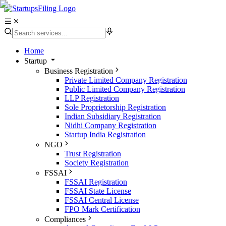
Home
Startup
Business Registration
Private Limited Company Registration
Public Limited Company Registration
LLP Registration
Sole Proprietorship Registration
Indian Subsidiary Registration
Nidhi Company Registration
Startup India Registration
NGO
Trust Registration
Society Registration
FSSAI
FSSAI Registration
FSSAI State License
FSSAI Central License
FPO Mark Certification
Compliances