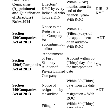
Within 6 (Six)
Companies
Directors’
months from the
(Appointment
KYC by every
DIR – 
end of the
and Qualification
Individual who
KYC
financial year–
of Directors)
holds a DIN
With ROC
Rules 2014
Notice to the
Within 15
Registrar by
Section
(Fifteen) days of
the Company
139
Companies
the appointment
ADT –
for
Act of 2013
of an auditor–
appointment of
With ROC
auditor
Appointment
of First
Appoint within 30
Section
Statutory
(Thirty) days from
139(6)
Companies
NA
Auditor of
the incorporation
Act of 2013
Private Limited
date
Company
Within 30 (Thirty)
Section
Notice of
days from the date
140
Companies
resignation by
of the
ADT – 
Act of 2013
the auditor
resignation.– With
ROC
Within 30 (Thirty)
Filing of
days of the