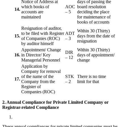
Notice of Address at
days of passing the
which books of
AOC
board resolution
14.
accounts are
– 5
deciding the place
maintained
for maintenance of
books of accounts
Resignation of auditor,
Within 30 (Thirty)
to be filed with Register
ADT
15.
days from the date of
of Companies (ROC)
– 3
resignation
by auditor himself
Appointment/ Change
Within 30 (Thirty)
DIR
16.
in Director/ Key
days of appointment/
– 12
Managerial Personnel
change
Application by
Company for removal
of the name of the
STK
There is no time
17.
Company from the
– 2
limit for that
Register of
Companies (ROC)
2. Annual Compliance for Private Limited Company or
Registrar-related
Compliance
These annual compliances for private limited companies must be