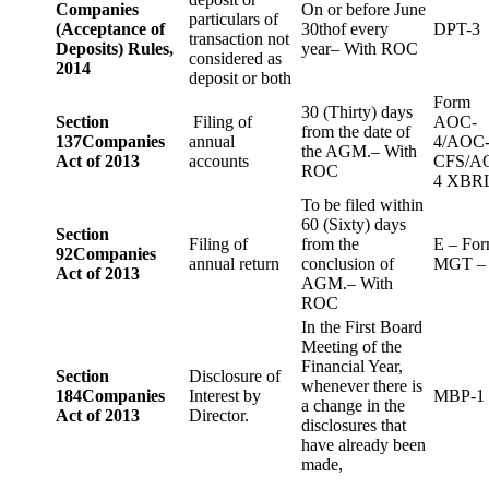
Companies
On or before June
particulars of
(Acceptance of
30thof every
DPT-3
transaction not
Deposits) Rules,
year– With ROC
considered as
2014
deposit or both
Form
30 (Thirty) days
Section
Filing of
AOC-
from the date of
137
Companies
annual
4/AOC
the AGM.– With
Act of 2013
accounts
CFS/A
ROC
4 XBR
To be filed within
60 (Sixty) days
Section
Filing of
from the
E – Fo
92
Companies
annual return
conclusion of
MGT –
Act of 2013
AGM.– With
ROC
In the First Board
Meeting of the
Financial Year,
Section
Disclosure of
whenever there is
184
Companies
Interest by
MBP-1
a change in the
Act of 2013
Director.
disclosures that
have already been
made,