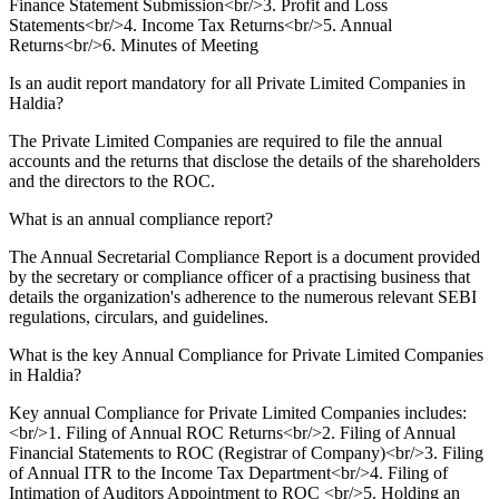
Finance Statement Submission<br/>3. Profit and Loss
Statements<br/>4. Income Tax Returns<br/>5. Annual
Returns<br/>6. Minutes of Meeting
Is an audit report mandatory for all Private Limited Companies in
Haldia?
The Private Limited Companies are required to file the annual
accounts and the returns that disclose the details of the shareholders
and the directors to the ROC.
What is an annual compliance report?
The Annual Secretarial Compliance Report is a document provided
by the secretary or compliance officer of a practising business that
details the organization's adherence to the numerous relevant SEBI
regulations, circulars, and guidelines.
What is the key Annual Compliance for Private Limited Companies
in Haldia?
Key annual Compliance for Private Limited Companies includes:
<br/>1. Filing of Annual ROC Returns<br/>2. Filing of Annual
Financial Statements to ROC (Registrar of Company)<br/>3. Filing
of Annual ITR to the Income Tax Department<br/>4. Filing of
Intimation of Auditors Appointment to ROC <br/>5. Holding an