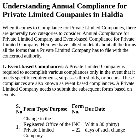
Understanding Annual Compliance for
Private Limited Companies in Haldia
When it comes to Compliance for Private Limited Companies, there
are generally two categories to consider: Annual Compliance for
Private Limited Company and Event-based Compliance for Private
Limited Company. Here we have talked in detail about all the forms
all the forms that a Private Limited Company has to file with the
concerned authority.
1. Event-based Compliances:
A Private Limited Company is
required to accomplish various compliances only in the event that it
meets specific requirements, surpasses thresholds, or occurs. These
compliances are also known as event-based compliances. A Private
Limited Company needs to submit the subsequent forms based on
events.
S.
Form
Form Type/ Purpose
Due Date
No
No.
Change in the
Registered Office of the
INC
Within 30 (thirty)
1.
Private Limited
– 22
days of such change
Company