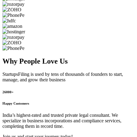
Why People
Love Us
StartupsFiling
is used by tens of thousands of founders to start,
manage, and grow their business
26000+
Happy Customers
India’s highest-rated and trusted private legal consultant. We
specialize in business incorporations and compliance services,
completing them in record time.
Join us and start your journey today!