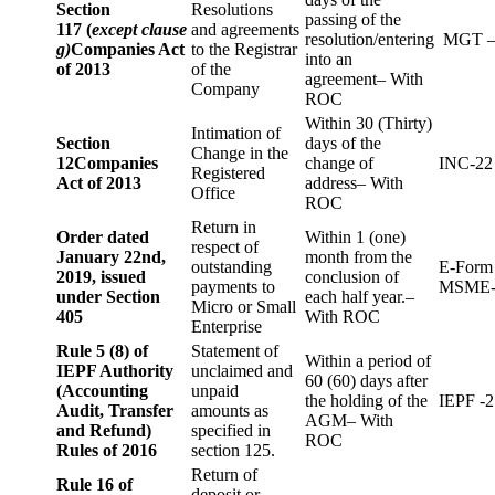
Section
Resolutions
passing of the
117 (
except clause
and agreements
resolution/entering
MGT –
g)
Companies Act
to the Registrar
into an
of 2013
of the
agreement– With
Company
ROC
Within 30 (Thirty)
Intimation of
Section
days of the
Change in the
12
Companies
change of
INC-22
Registered
Act of 2013
address– With
Office
ROC
Return in
Order dated
Within 1 (one)
respect of
January 22nd,
month from the
outstanding
E-Form
2019, issued
conclusion of
payments to
MSME-
under Section
each half year.–
Micro or Small
405
With ROC
Enterprise
Rule 5 (8) of
Statement of
Within a period of
IEPF Authority
unclaimed and
60 (60) days after
(Accounting
unpaid
the holding of the
IEPF -2
Audit, Transfer
amounts as
AGM– With
and Refund)
specified in
ROC
Rules of 2016
section 125.
Return of
Rule 16 of
deposit or