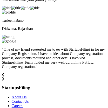
Tasleem Bano
Didwana, Rajasthan
"
One of my friend suggested me to go with StartupsFiling in for my
Company Registration. I have no idea about Company registration
process, documents required and other details involved.
StartupsFiling Team guided me very well during my Pvt Ltd
Company registration.
"
StartupsFiling
About Us
Contact Us
Careers