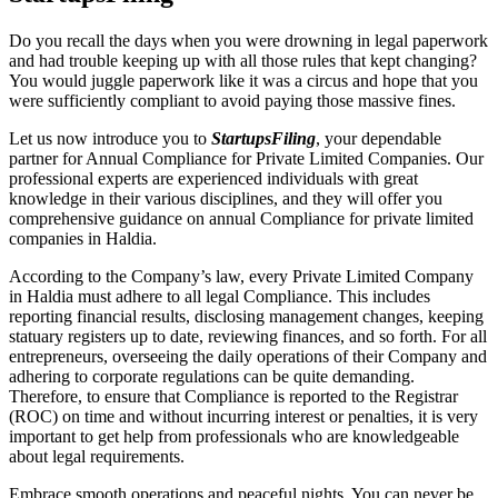
Do you recall the days when you were drowning in legal paperwork
and had trouble keeping up with all those rules that kept changing?
You would juggle paperwork like it was a circus and hope that you
were sufficiently compliant to avoid paying those massive fines.
Let us now introduce you to
StartupsFiling
, your dependable
partner for Annual Compliance for Private Limited Companies. Our
professional experts are experienced individuals with great
knowledge in their various disciplines, and they will offer you
comprehensive guidance on annual Compliance for private limited
companies in Haldia.
According to the Company’s law, every Private Limited Company
in Haldia must adhere to all legal Compliance. This includes
reporting financial results, disclosing management changes, keeping
statuary registers up to date, reviewing finances, and so forth. For all
entrepreneurs, overseeing the daily operations of their Company and
adhering to corporate regulations can be quite demanding.
Therefore, to ensure that Compliance is reported to the Registrar
(ROC) on time and without incurring interest or penalties, it is very
important to get help from professionals who are knowledgeable
about legal requirements.
Embrace smooth operations and peaceful nights. You can never be