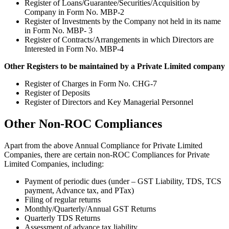
Register of Loans/Guarantee/Securities/Acquisition by
Company in Form No. MBP-2
Register of Investments by the Company not held in its name
in Form No. MBP- 3
Register of Contracts/Arrangements in which Directors are
Interested in Form No. MBP-4
Other Registers to be maintained by a Private Limited company
Register of Charges in Form No. CHG-7
Register of Deposits
Register of Directors and Key Managerial Personnel
Other Non-ROC Compliances
Apart from the above Annual Compliance for Private Limited
Companies, there are certain non-ROC Compliances for Private
Limited Companies, including:
Payment of periodic dues (under – GST Liability, TDS, TCS
payment, Advance tax, and PTax)
Filing of regular returns
Monthly/Quarterly/Annual GST Returns
Quarterly TDS Returns
Assessment of advance tax liability