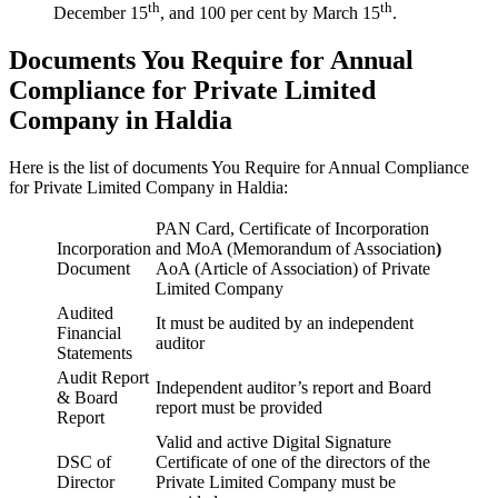
th
th
December 15
, and 100 per cent by March 15
.
Documents You Require for Annual
Compliance for Private Limited
Company in Haldia
Here is the list of documents You Require for Annual Compliance
for Private Limited Company in Haldia:
PAN Card, Certificate of Incorporation
Incorporation
and MoA (Memorandum of Association
)
Document
AoA (Article of Association) of Private
Limited Company
Audited
It must be audited by an independent
Financial
auditor
Statements
Audit Report
Independent auditor’s report and Board
& Board
report must be provided
Report
Valid and active Digital Signature
DSC of
Certificate of one of the directors of the
Director
Private Limited Company must be