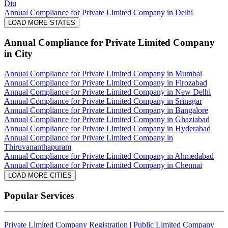
Diu
Annual Compliance for Private Limited Company in Delhi
LOAD MORE STATES
Annual Compliance for Private Limited Company
in City
Annual Compliance for Private Limited Company in Mumbai
Annual Compliance for Private Limited Company in Firozabad
Annual Compliance for Private Limited Company in New Delhi
Annual Compliance for Private Limited Company in Srinagar
Annual Compliance for Private Limited Company in Bangalore
Annual Compliance for Private Limited Company in Ghaziabad
Annual Compliance for Private Limited Company in Hyderabad
Annual Compliance for Private Limited Company in
Thiruvananthapuram
Annual Compliance for Private Limited Company in Ahmedabad
Annual Compliance for Private Limited Company in Chennai
LOAD MORE CITIES
Popular Services
Private Limited Company Registration
|
Public Limited Company