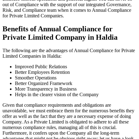
out of Compliance with the support of our integrated Governance,
Risk, and Compliance team when it comes to Annual Compliance
for Private Limited Companies.
Benefits of Annual Compliance for
Private Limited Company in Haldia
The following are the advantages of Annual Compliance for Private
Limited Companies in Haldia:
Improved Public Relations
Better Employees Retention
Smoother Operations
Better Organized Framework
More Transparency in Business
Helps in the clearer vision of the Company
Given that compliance requirements and obligations are
unavoidable, we must embrace them for the numerous benefits they
offer as well as the fact that they are a necessary expense of doing
Company. As a Private Limited is obligated to adhere to all these
numerous compliance rules, managing all of this is crucial.
Furthermore, it confers upon the Company all the long-term
advantages that might not be obvious right away; let us have a look