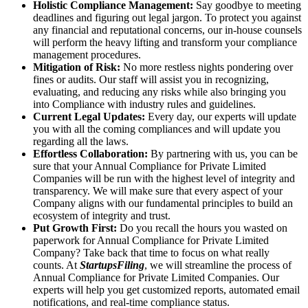
Holistic Compliance Management:
Say goodbye to meeting
deadlines and figuring out legal jargon. To protect you against
any financial and reputational concerns, our in-house counsels
will perform the heavy lifting and transform your compliance
management procedures.
Mitigation of Risk:
No more restless nights pondering over
fines or audits. Our staff will assist you in recognizing,
evaluating, and reducing any risks while also bringing you
into Compliance with industry rules and guidelines.
Current Legal Updates:
Every day, our experts will update
you with all the coming compliances and will update you
regarding all the laws.
Effortless Collaboration:
By partnering with us, you can be
sure that your Annual Compliance for Private Limited
Companies will be run with the highest level of integrity and
transparency. We will make sure that every aspect of your
Company aligns with our fundamental principles to build an
ecosystem of integrity and trust.
Put Growth First:
Do you recall the hours you wasted on
paperwork for Annual Compliance for Private Limited
Company? Take back that time to focus on what really
counts. At
StartupsFiling
, we will streamline the process of
Annual Compliance for Private Limited Companies. Our
experts will help you get customized reports, automated email
notifications, and real-time compliance status.