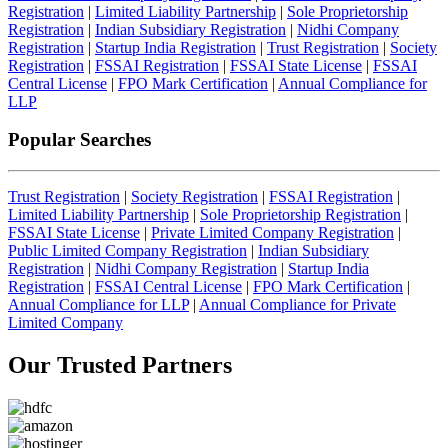
Registration
|
Limited Liability Partnership
|
Sole Proprietorship
Registration
|
Indian Subsidiary Registration
|
Nidhi Company
Registration
|
Startup India Registration
|
Trust Registration
|
Society
Registration
|
FSSAI Registration
|
FSSAI State License
|
FSSAI
Central License
|
FPO Mark Certification
|
Annual Compliance for
LLP
Popular Searches
Trust Registration
|
Society Registration
|
FSSAI Registration
|
Limited Liability Partnership
|
Sole Proprietorship Registration
|
FSSAI State License
|
Private Limited Company Registration
|
Public Limited Company Registration
|
Indian Subsidiary
Registration
|
Nidhi Company Registration
|
Startup India
Registration
|
FSSAI Central License
|
FPO Mark Certification
|
Annual Compliance for LLP
|
Annual Compliance for Private
Limited Company
Our Trusted
Partners