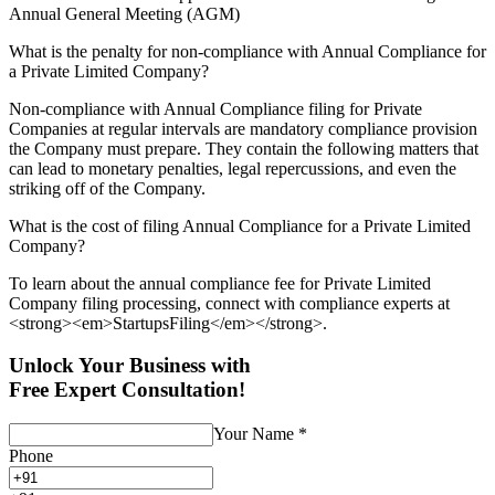
Annual General Meeting (AGM)
What is the penalty for non-compliance with Annual Compliance for
a Private Limited Company?
Non-compliance with Annual Compliance filing for Private
Companies at regular intervals are mandatory compliance provision
the Company must prepare. They contain the following matters that
can lead to monetary penalties, legal repercussions, and even the
striking off of the Company.
What is the cost of filing Annual Compliance for a Private Limited
Company?
To learn about the annual compliance fee for Private Limited
Company filing processing, connect with compliance experts at
<strong><em>StartupsFiling</em></strong>.
Unlock Your Business with
Free Expert Consultation!
Your Name
*
Phone