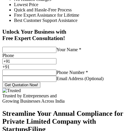
Lowest Price
Quick and Hassle-Free Process
Free Expert Assistance for Lifetime
Best Customer Support Assistance
Unlock Your Business with
Free Expert Consultation!
Your Name
*
Phone
+
91
Phone Number
*
Email Address (Optional)
Get Quotation Now!
Trusted by Entrepreneurs and
Growing Businesses Across India
Streamline Your Annual Compliance for
Private Limited Company with
StartupsFiling