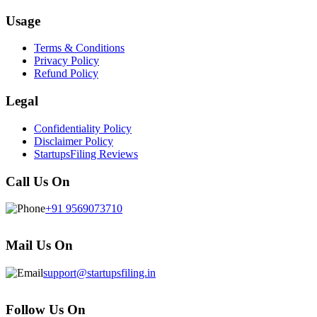
Usage
Terms & Conditions
Privacy Policy
Refund Policy
Legal
Confidentiality Policy
Disclaimer Policy
StartupsFiling Reviews
Call Us On
+91 9569073710
Mail Us On
support@startupsfiling.in
Follow Us On