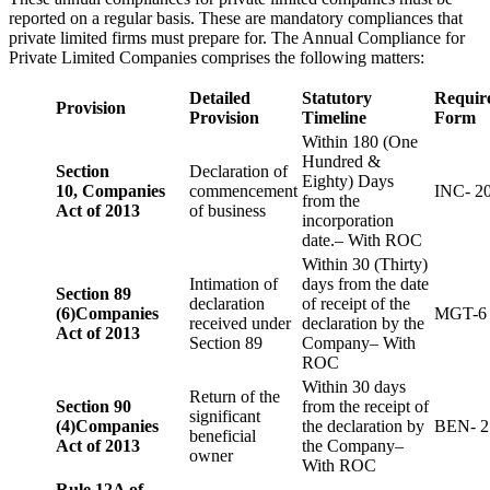
reported on a regular basis. These are mandatory compliances that
private limited firms must prepare for. The Annual Compliance for
Private Limited Companies comprises the following matters:
Detailed
Statutory
Requir
Provision
Provision
Timeline
Form
Within 180 (One
Hundred &
Section
Declaration of
Eighty) Days
10,
Companies
commencement
INC- 2
from the
Act of 2013
of business
incorporation
date.– With ROC
Within 30 (Thirty)
Intimation of
days from the date
Section 89
declaration
of receipt of the
(6)
Companies
MGT-6
received under
declaration by the
Act of 2013
Section 89
Company– With
ROC
Within 30 days
Return of the
Section 90
from the receipt of
significant
(4)
Companies
the declaration by
BEN- 2
beneficial
Act of 2013
the Company–
owner
With ROC
Rule 12A of