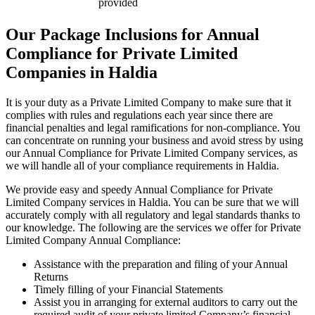
provided
Our Package Inclusions for Annual
Compliance for Private Limited
Companies in Haldia
It is your duty as a Private Limited Company to make sure that it
complies with rules and regulations each year since there are
financial penalties and legal ramifications for non-compliance. You
can concentrate on running your business and avoid stress by using
our Annual Compliance for Private Limited Company services, as
we will handle all of your compliance requirements in Haldia.
We provide easy and speedy Annual Compliance for Private
Limited Company services in Haldia. You can be sure that we will
accurately comply with all regulatory and legal standards thanks to
our knowledge. The following are the services we offer for Private
Limited Company Annual Compliance:
Assistance with the preparation and filing of your Annual
Returns
Timely filling of your Financial Statements
Assist you in arranging for external auditors to carry out the
required audit of your private limited Company’s financial