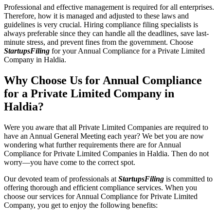
Professional and effective management is required for all enterprises.
Therefore, how it is managed and adjusted to these laws and
guidelines is very crucial. Hiring compliance filing specialists is
always preferable since they can handle all the deadlines, save last-
minute stress, and prevent fines from the government. Choose
StartupsFiling
for your Annual Compliance for a Private Limited
Company in Haldia.
Why Choose Us for Annual Compliance
for a Private Limited Company in
Haldia?
Were you aware that all Private Limited Companies are required to
have an Annual General Meeting each year? We bet you are now
wondering what further requirements there are for Annual
Compliance for Private Limited Companies in Haldia. Then do not
worry—you have come to the correct spot.
Our devoted team of professionals at
StartupsFiling
is committed to
offering thorough and efficient compliance services. When you
choose our services for Annual Compliance for Private Limited
Company, you get to enjoy the following benefits: