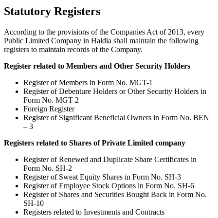
Statutory Registers
According to the provisions of the Companies Act of 2013, every
Public Limited Company in Haldia shall maintain the following
registers to maintain records of the Company.
Register related to Members and Other Security Holders
Register of Members in Form No. MGT-1
Register of Debenture Holders or Other Security Holders in
Form No. MGT-2
Foreign Register
Register of Significant Beneficial Owners in Form No. BEN
– 3
Registers related to Shares of Private Limited company
Register of Renewed and Duplicate Share Certificates in
Form No. SH-2
Register of Sweat Equity Shares in Form No. SH-3
Register of Employee Stock Options in Form No. SH-6
Register of Shares and Securities Bought Back in Form No.
SH-10
Registers related to Investments and Contracts