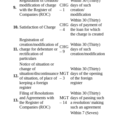
Registration of creation/
Within 30 (Thirty)
modification of charge
CHG
days of such
9.
with the Register of
– 1
creation/
Companies (ROC)
modification
Within 30 (Thirty)
CHG
days of payment of
10.
Satisfaction of Charge
– 4
the loan for which
the charge is created
Registration of
creation/modification of
Within 30 (Thirty)
CHG
11.
charge for debenture or
days of such
– 9
rectification of
creation/modification
particulars
Notice of situation or
change of
Within 30 (Thirty)
situation/discontinuance
MGT
days of the opening
12.
of situation, of place of
– 3
of the foreign
keeping a foreign
register
register
Filing of Resolutions
Within 30 (Thirty)
and Agreements with
MGT
days of passing such
13.
the Register of
– 14
a resolution/ making
Companies (ROC)
such an agreement
Within 7 (Seven)