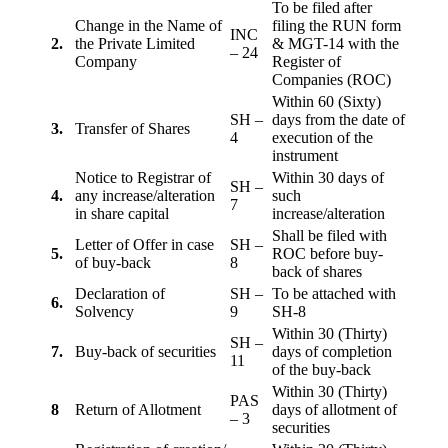
To be filed after
Change in the Name of
filing the RUN form
INC
2.
the Private Limited
& MGT-14 with the
– 24
Company
Register of
Companies (ROC)
Within 60 (Sixty)
SH –
days from the date of
3.
Transfer of Shares
4
execution of the
instrument
Notice to Registrar of
Within 30 days of
SH –
4.
any increase/alteration
such
7
in share capital
increase/alteration
Shall be filed with
Letter of Offer in case
SH –
5.
ROC before buy-
of buy-back
8
back of shares
Declaration of
SH –
To be attached with
6.
Solvency
9
SH-8
Within 30 (Thirty)
SH –
7.
Buy-back of securities
days of completion
11
of the buy-back
Within 30 (Thirty)
PAS
8
Return of Allotment
days of allotment of
– 3
securities