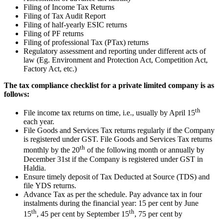
Filing of Income Tax Returns
Filing of Tax Audit Report
Filing of half-yearly ESIC returns
Filing of PF returns
Filing of professional Tax (PTax) returns
Regulatory assessment and reporting under different acts of
law (Eg. Environment and Protection Act, Competition Act,
Factory Act, etc.)
The tax compliance checklist for a private limited company is as
follows:
th
File income tax returns on time, i.e., usually by April 15
each year.
File Goods and Services Tax returns regularly if the Company
is registered under GST. File Goods and Services Tax returns
th
monthly by the 20
of the following month or annually by
December 31st if the Company is registered under GST in
Haldia.
Ensure timely deposit of Tax Deducted at Source (TDS) and
file YDS returns.
Advance Tax as per the schedule. Pay advance tax in four
instalments during the financial year: 15 per cent by June
th
th
15
, 45 per cent by September 15
, 75 per cent by