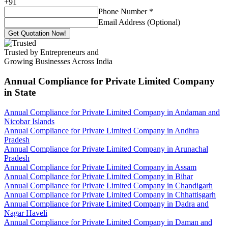
+
91
Phone Number
*
Email Address (Optional)
Get Quotation Now!
Trusted by Entrepreneurs and
Growing Businesses Across India
Annual Compliance for Private Limited Company
in State
Annual Compliance for Private Limited Company in Andaman and
Nicobar Islands
Annual Compliance for Private Limited Company in Andhra
Pradesh
Annual Compliance for Private Limited Company in Arunachal
Pradesh
Annual Compliance for Private Limited Company in Assam
Annual Compliance for Private Limited Company in Bihar
Annual Compliance for Private Limited Company in Chandigarh
Annual Compliance for Private Limited Company in Chhattisgarh
Annual Compliance for Private Limited Company in Dadra and
Nagar Haveli
Annual Compliance for Private Limited Company in Daman and