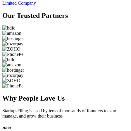
Limited Company
Our Trusted
Partners
Why People
Love Us
StartupsFiling
is used by tens of thousands of founders to start,
manage, and grow their business
26000+