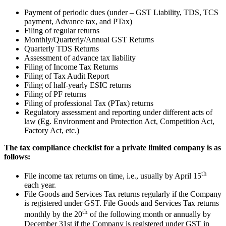
Payment of periodic dues (under – GST Liability, TDS, TCS
payment, Advance tax, and PTax)
Filing of regular returns
Monthly/Quarterly/Annual GST Returns
Quarterly TDS Returns
Assessment of advance tax liability
Filing of Income Tax Returns
Filing of Tax Audit Report
Filing of half-yearly ESIC returns
Filing of PF returns
Filing of professional Tax (PTax) returns
Regulatory assessment and reporting under different acts of
law (Eg. Environment and Protection Act, Competition Act,
Factory Act, etc.)
The tax compliance checklist for a private limited company is as
follows:
th
File income tax returns on time, i.e., usually by April 15
each year.
File Goods and Services Tax returns regularly if the Company
is registered under GST. File Goods and Services Tax returns
th
monthly by the 20
of the following month or annually by
December 31st if the Company is registered under GST in