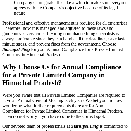
Company’s true goals. It is like a whip to make sure everyone
agrees with the Company’s objective because of its legal
nature.
Professional and effective management is required for all enterprises.
Therefore, how it is managed and adjusted to these laws and
guidelines is very crucial. Hiring compliance filing specialists is
always preferable since they can handle all the deadlines, save last-
minute stress, and prevent fines from the government. Choose
StartupsFiling
for your Annual Compliance for a Private Limited
Company in Himachal Pradesh.
Why Choose Us for Annual Compliance
for a Private Limited Company in
Himachal Pradesh?
Were you aware that all Private Limited Companies are required to
have an Annual General Meeting each year? We bet you are now
wondering what further requirements there are for Annual
Compliance for Private Limited Companies in Himachal Pradesh.
Then do not worry—you have come to the correct spot.
Our devoted team of professionals at
StartupsFiling
is committed to