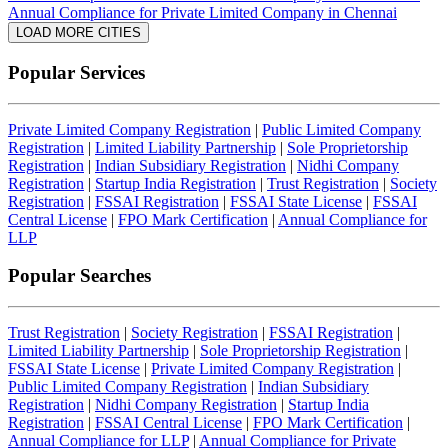
Annual Compliance for Private Limited Company in Chennai
LOAD MORE CITIES
Popular Services
Private Limited Company Registration
|
Public Limited Company
Registration
|
Limited Liability Partnership
|
Sole Proprietorship
Registration
|
Indian Subsidiary Registration
|
Nidhi Company
Registration
|
Startup India Registration
|
Trust Registration
|
Society
Registration
|
FSSAI Registration
|
FSSAI State License
|
FSSAI
Central License
|
FPO Mark Certification
|
Annual Compliance for
LLP
Popular Searches
Trust Registration
|
Society Registration
|
FSSAI Registration
|
Limited Liability Partnership
|
Sole Proprietorship Registration
|
FSSAI State License
|
Private Limited Company Registration
|
Public Limited Company Registration
|
Indian Subsidiary
Registration
|
Nidhi Company Registration
|
Startup India
Registration
|
FSSAI Central License
|
FPO Mark Certification
|
Annual Compliance for LLP
|
Annual Compliance for Private