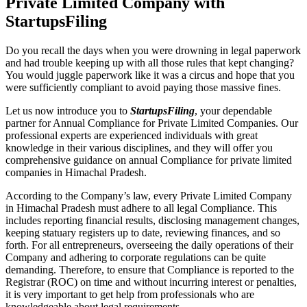
Private Limited Company with
StartupsFiling
Do you recall the days when you were drowning in legal paperwork
and had trouble keeping up with all those rules that kept changing?
You would juggle paperwork like it was a circus and hope that you
were sufficiently compliant to avoid paying those massive fines.
Let us now introduce you to
StartupsFiling
, your dependable
partner for Annual Compliance for Private Limited Companies. Our
professional experts are experienced individuals with great
knowledge in their various disciplines, and they will offer you
comprehensive guidance on annual Compliance for private limited
companies in Himachal Pradesh.
According to the Company’s law, every Private Limited Company
in Himachal Pradesh must adhere to all legal Compliance. This
includes reporting financial results, disclosing management changes,
keeping statuary registers up to date, reviewing finances, and so
forth. For all entrepreneurs, overseeing the daily operations of their
Company and adhering to corporate regulations can be quite
demanding. Therefore, to ensure that Compliance is reported to the
Registrar (ROC) on time and without incurring interest or penalties,
it is very important to get help from professionals who are
knowledgeable about legal requirements.