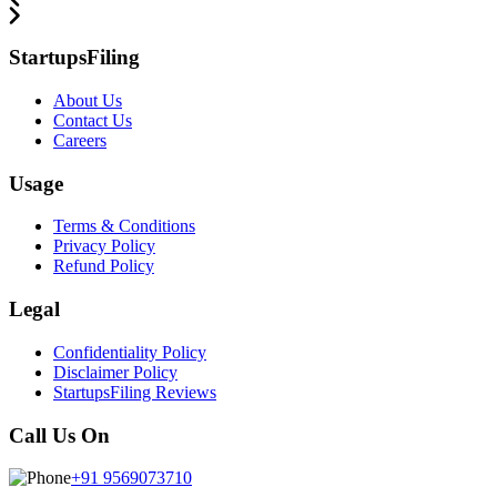
StartupsFiling
About Us
Contact Us
Careers
Usage
Terms & Conditions
Privacy Policy
Refund Policy
Legal
Confidentiality Policy
Disclaimer Policy
StartupsFiling Reviews
Call Us On
+91 9569073710