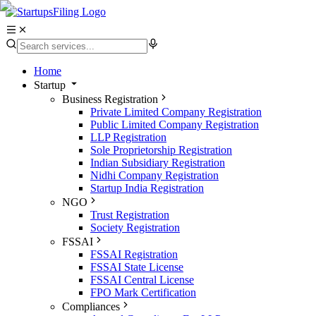
Home
Startup
Business Registration
Private Limited Company Registration
Public Limited Company Registration
LLP Registration
Sole Proprietorship Registration
Indian Subsidiary Registration
Nidhi Company Registration
Startup India Registration
NGO
Trust Registration
Society Registration
FSSAI
FSSAI Registration
FSSAI State License
FSSAI Central License
FPO Mark Certification
Compliances