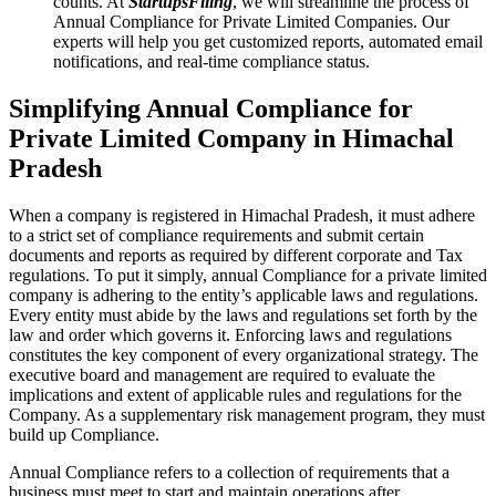
counts. At
StartupsFiling
, we will streamline the process of
Annual Compliance for Private Limited Companies. Our
experts will help you get customized reports, automated email
notifications, and real-time compliance status.
Simplifying Annual Compliance for
Private Limited Company in Himachal
Pradesh
When a company is registered in Himachal Pradesh, it must adhere
to a strict set of compliance requirements and submit certain
documents and reports as required by different corporate and Tax
regulations. To put it simply, annual Compliance for a private limited
company is adhering to the entity’s applicable laws and regulations.
Every entity must abide by the laws and regulations set forth by the
law and order which governs it. Enforcing laws and regulations
constitutes the key component of every organizational strategy. The
executive board and management are required to evaluate the
implications and extent of applicable rules and regulations for the
Company. As a supplementary risk management program, they must
build up Compliance.
Annual Compliance refers to a collection of requirements that a
business must meet to start and maintain operations after