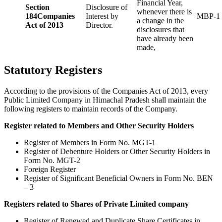
Financial Year,
Section
Disclosure of
whenever there is
184
Companies
Interest by
MBP-1
a change in the
Act of 2013
Director.
disclosures that
have already been
made,
Statutory Registers
According to the provisions of the Companies Act of 2013, every
Public Limited Company in Himachal Pradesh shall maintain the
following registers to maintain records of the Company.
Register related to Members and Other Security Holders
Register of Members in Form No. MGT-1
Register of Debenture Holders or Other Security Holders in
Form No. MGT-2
Foreign Register
Register of Significant Beneficial Owners in Form No. BEN
– 3
Registers related to Shares of Private Limited company
Register of Renewed and Duplicate Share Certificates in