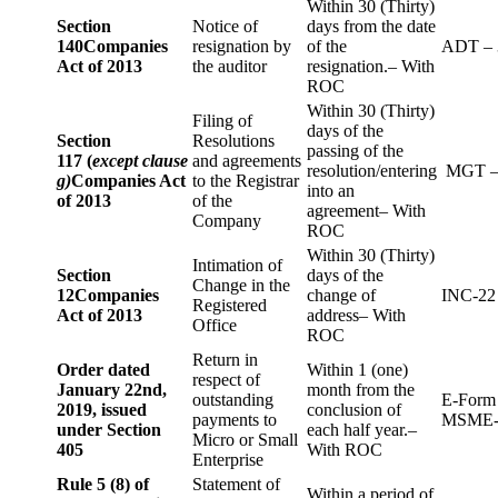
Within 30 (Thirty)
Section
Notice of
days from the date
140
Companies
resignation by
of the
ADT – 
Act of 2013
the auditor
resignation.– With
ROC
Within 30 (Thirty)
Filing of
days of the
Section
Resolutions
passing of the
117 (
except clause
and agreements
resolution/entering
MGT –
g)
Companies Act
to the Registrar
into an
of 2013
of the
agreement– With
Company
ROC
Within 30 (Thirty)
Intimation of
Section
days of the
Change in the
12
Companies
change of
INC-22
Registered
Act of 2013
address– With
Office
ROC
Return in
Order dated
Within 1 (one)
respect of
January 22nd,
month from the
outstanding
E-Form
2019, issued
conclusion of
payments to
MSME-
under Section
each half year.–
Micro or Small
405
With ROC
Enterprise
Rule 5 (8) of
Statement of
Within a period of