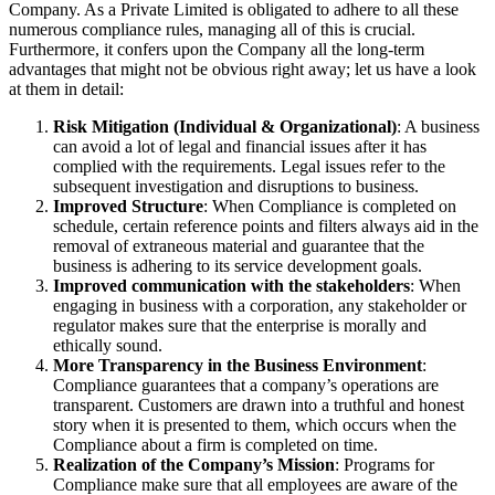
Company. As a Private Limited is obligated to adhere to all these
numerous compliance rules, managing all of this is crucial.
Furthermore, it confers upon the Company all the long-term
advantages that might not be obvious right away; let us have a look
at them in detail:
Risk Mitigation (Individual & Organizational)
: A business
can avoid a lot of legal and financial issues after it has
complied with the requirements. Legal issues refer to the
subsequent investigation and disruptions to business.
Improved Structure
: When Compliance is completed on
schedule, certain reference points and filters always aid in the
removal of extraneous material and guarantee that the
business is adhering to its service development goals.
Improved communication with the stakeholders
: When
engaging in business with a corporation, any stakeholder or
regulator makes sure that the enterprise is morally and
ethically sound.
More Transparency in the Business Environment
:
Compliance guarantees that a company’s operations are
transparent. Customers are drawn into a truthful and honest
story when it is presented to them, which occurs when the
Compliance about a firm is completed on time.
Realization of the Company’s Mission
: Programs for
Compliance make sure that all employees are aware of the