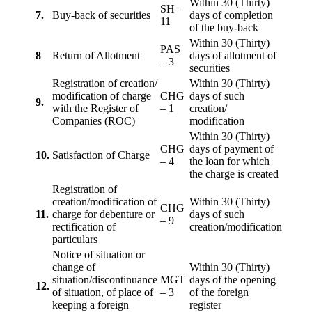
Within 30 (Thirty)
SH –
7.
Buy-back of securities
days of completion
11
of the buy-back
Within 30 (Thirty)
PAS
8
Return of Allotment
days of allotment of
– 3
securities
Registration of creation/
Within 30 (Thirty)
modification of charge
CHG
days of such
9.
with the Register of
– 1
creation/
Companies (ROC)
modification
Within 30 (Thirty)
CHG
days of payment of
10.
Satisfaction of Charge
– 4
the loan for which
the charge is created
Registration of
creation/modification of
Within 30 (Thirty)
CHG
11.
charge for debenture or
days of such
– 9
rectification of
creation/modification
particulars
Notice of situation or
change of
Within 30 (Thirty)
situation/discontinuance
MGT
days of the opening
12.
of situation, of place of
– 3
of the foreign
keeping a foreign
register