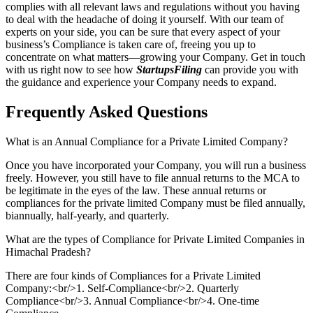
complies with all relevant laws and regulations without you having
to deal with the headache of doing it yourself. With our team of
experts on your side, you can be sure that every aspect of your
business’s Compliance is taken care of, freeing you up to
concentrate on what matters—growing your Company. Get in touch
with us right now to see how
StartupsFiling
can provide you with
the guidance and experience your Company needs to expand.
Frequently Asked
Questions
What is an Annual Compliance for a Private Limited Company?
Once you have incorporated your Company, you will run a business
freely. However, you still have to file annual returns to the MCA to
be legitimate in the eyes of the law. These annual returns or
compliances for the private limited Company must be filed annually,
biannually, half-yearly, and quarterly.
What are the types of Compliance for Private Limited Companies in
Himachal Pradesh?
There are four kinds of Compliances for a Private Limited
Company:<br/>1. Self-Compliance<br/>2. Quarterly
Compliance<br/>3. Annual Compliance<br/>4. One-time