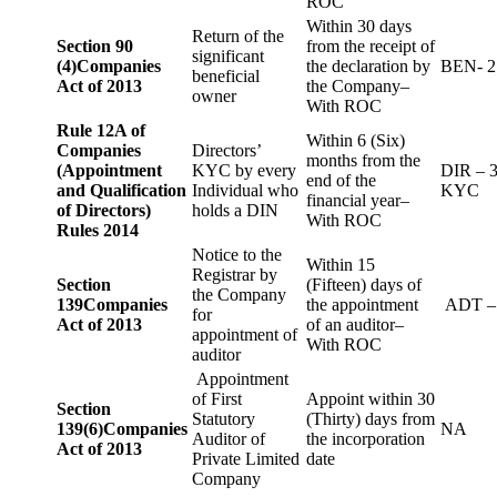
ROC
Within 30 days
Return of the
Section 90
from the receipt of
significant
(4)
Companies
the declaration by
BEN- 2
beneficial
Act of 2013
the Company–
owner
With ROC
Rule 12A of
Within 6 (Six)
Companies
Directors’
months from the
(Appointment
KYC by every
DIR – 
end of the
and Qualification
Individual who
KYC
financial year–
of Directors)
holds a DIN
With ROC
Rules 2014
Notice to the
Within 15
Registrar by
Section
(Fifteen) days of
the Company
139
Companies
the appointment
ADT –
for
Act of 2013
of an auditor–
appointment of
With ROC
auditor
Appointment
of First
Appoint within 30
Section
Statutory
(Thirty) days from
139(6)
Companies
NA
Auditor of
the incorporation
Act of 2013
Private Limited
date
Company