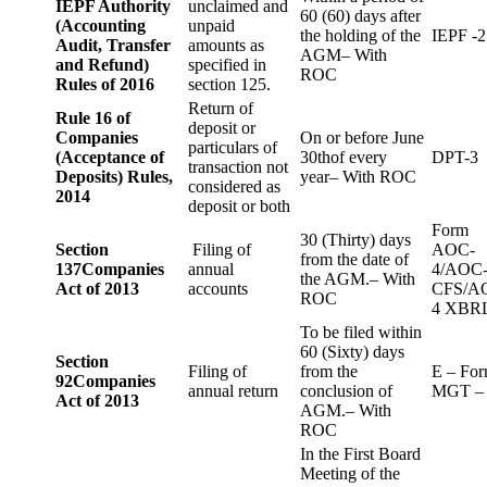
IEPF Authority
unclaimed and
60 (60) days after
(Accounting
unpaid
the holding of the
IEPF -2
Audit, Transfer
amounts as
AGM– With
and Refund)
specified in
ROC
Rules of 2016
section 125.
Return of
Rule 16 of
deposit or
Companies
On or before June
particulars of
(Acceptance of
30thof every
DPT-3
transaction not
Deposits) Rules,
year– With ROC
considered as
2014
deposit or both
Form
30 (Thirty) days
Section
Filing of
AOC-
from the date of
137
Companies
annual
4/AOC
the AGM.– With
Act of 2013
accounts
CFS/A
ROC
4 XBR
To be filed within
60 (Sixty) days
Section
Filing of
from the
E – Fo
92
Companies
annual return
conclusion of
MGT –
Act of 2013
AGM.– With
ROC
In the First Board
Meeting of the