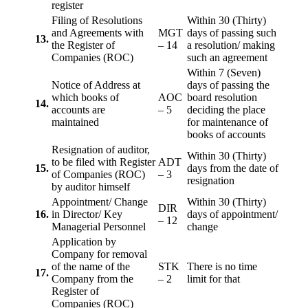
register
Filing of Resolutions
Within 30 (Thirty)
and Agreements with
MGT
days of passing such
13.
the Register of
– 14
a resolution/ making
Companies (ROC)
such an agreement
Within 7 (Seven)
Notice of Address at
days of passing the
which books of
AOC
board resolution
14.
accounts are
– 5
deciding the place
maintained
for maintenance of
books of accounts
Resignation of auditor,
Within 30 (Thirty)
to be filed with Register
ADT
15.
days from the date of
of Companies (ROC)
– 3
resignation
by auditor himself
Appointment/ Change
Within 30 (Thirty)
DIR
16.
in Director/ Key
days of appointment/
– 12
Managerial Personnel
change
Application by
Company for removal
of the name of the
STK
There is no time
17.
Company from the
– 2
limit for that
Register of
Companies (ROC)