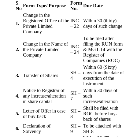
S.
Form
Form Type/ Purpose
Due Date
No
No.
Change in the
Registered Office of the
INC
Within 30 (thirty)
1.
Private Limited
– 22
days of such change
Company
To be filed after
Change in the Name of
filing the RUN form
INC
2.
the Private Limited
& MGT-14 with the
– 24
Company
Register of
Companies (ROC)
Within 60 (Sixty)
SH –
days from the date of
3.
Transfer of Shares
4
execution of the
instrument
Notice to Registrar of
Within 30 days of
SH –
4.
any increase/alteration
such
7
in share capital
increase/alteration
Shall be filed with
Letter of Offer in case
SH –
5.
ROC before buy-
of buy-back
8
back of shares
Declaration of
SH –
To be attached with
6.
Solvency
9
SH-8