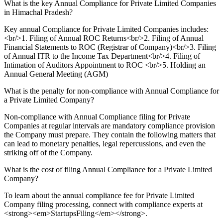
What is the key Annual Compliance for Private Limited Companies
in Himachal Pradesh?
Key annual Compliance for Private Limited Companies includes:
<br/>1. Filing of Annual ROC Returns<br/>2. Filing of Annual
Financial Statements to ROC (Registrar of Company)<br/>3. Filing
of Annual ITR to the Income Tax Department<br/>4. Filing of
Intimation of Auditors Appointment to ROC <br/>5. Holding an
Annual General Meeting (AGM)
What is the penalty for non-compliance with Annual Compliance for
a Private Limited Company?
Non-compliance with Annual Compliance filing for Private
Companies at regular intervals are mandatory compliance provision
the Company must prepare. They contain the following matters that
can lead to monetary penalties, legal repercussions, and even the
striking off of the Company.
What is the cost of filing Annual Compliance for a Private Limited
Company?
To learn about the annual compliance fee for Private Limited
Company filing processing, connect with compliance experts at
<strong><em>StartupsFiling</em></strong>.