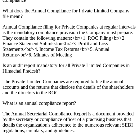
Compliance
What does the Annual Compliance for Private Limited Company
file mean?
Annual Compliance filing for Private Companies at regular intervals
is the mandatory compliance provision the Company must prepare.
They contain the following matters:<br/>1. ROC Filing<br/>2.
Finance Statement Submission<br/>3. Profit and Loss
Statements<br/>4. Income Tax Returns<br/>5. Annual
Returns<br/>6. Minutes of Meeting
Is an audit report mandatory for all Private Limited Companies in
Himachal Pradesh?
The Private Limited Companies are required to file the annual
accounts and the returns that disclose the details of the shareholders
and the directors to the ROC.
What is an annual compliance report?
The Annual Secretarial Compliance Report is a document provided
by the secretary or compliance officer of a practising business that
details the organization's adherence to the numerous relevant SEBI
regulations, circulars, and guidelines.