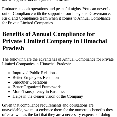
Embrace smooth operations and peaceful nights. You can never be
out of Compliance with the support of our integrated Governance,
Risk, and Compliance team when it comes to Annual Compliance
for Private Limited Companies.
Benefits of Annual Compliance for
Private Limited Company in Himachal
Pradesh
The following are the advantages of Annual Compliance for Private
Limited Companies in Himachal Pradesh:
Improved Public Relations
Better Employees Retention
Smoother Operations
Better Organized Framework
More Transparency in Business
Helps in the clearer vision of the Company
Given that compliance requirements and obligations are
unavoidable, we must embrace them for the numerous benefits they
offer as well as the fact that they are a necessary expense of doing