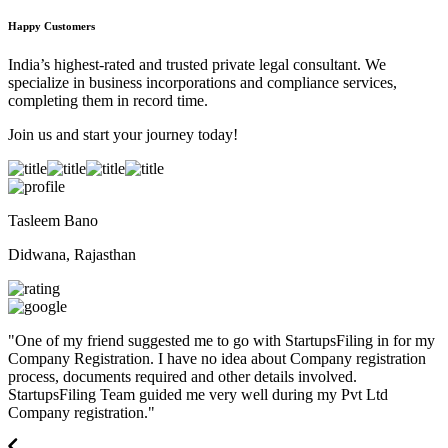
Happy Customers
India’s highest-rated and trusted private legal consultant. We
specialize in business incorporations and compliance services,
completing them in record time.
Join us and start your journey today!
Tasleem Bano
Didwana, Rajasthan
"
One of my friend suggested me to go with StartupsFiling in for my
Company Registration. I have no idea about Company registration
process, documents required and other details involved.
StartupsFiling Team guided me very well during my Pvt Ltd
Company registration.
"