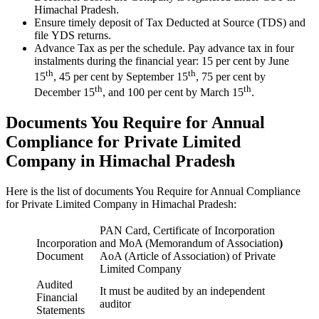
Himachal Pradesh.
Ensure timely deposit of Tax Deducted at Source (TDS) and
file YDS returns.
Advance Tax as per the schedule. Pay advance tax in four
instalments during the financial year: 15 per cent by June
th
th
15
, 45 per cent by September 15
, 75 per cent by
th
th
December 15
, and 100 per cent by March 15
.
Documents You Require for Annual
Compliance for Private Limited
Company in Himachal Pradesh
Here is the list of documents You Require for Annual Compliance
for Private Limited Company in Himachal Pradesh:
PAN Card, Certificate of Incorporation
Incorporation
and MoA (Memorandum of Association
)
Document
AoA (Article of Association) of Private
Limited Company
Audited
It must be audited by an independent
Financial
auditor
Statements