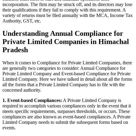
incorporation. The firm may be struck off, and its directors may lose
their qualifications if they fail to comply with this requirement. A
variety of returns must be filed annually with the MCA, Income Tax
Authority, GST, etc.
Understanding Annual Compliance for
Private Limited Companies in Himachal
Pradesh
When it comes to Compliance for Private Limited Companies, there
are generally two categories to consider: Annual Compliance for
Private Limited Company and Event-based Compliance for Private
Limited Company. Here we have talked in detail about all the forms
all the forms that a Private Limited Company has to file with the
concerned authority.
1. Event-based Compliances:
A Private Limited Company is
required to accomplish various compliances only in the event that it
meets specific requirements, surpasses thresholds, or occurs. These
compliances are also known as event-based compliances. A Private
Limited Company needs to submit the subsequent forms based on
events.