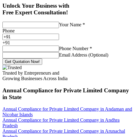
Unlock Your Business with
Free Expert Consultation!
Your Name
*
Phone
+
91
Phone Number
*
Email Address (Optional)
Get Quotation Now!
Trusted by Entrepreneurs and
Growing Businesses Across India
Annual Compliance for Private Limited Company
in State
Annual Compliance for Private Limited Company in Andaman and
Nicobar Islands
Annual Compliance for Private Limited Company in Andhra
Pradesh
Annual Compliance for Private Limited Company in Arunachal
Pradesh