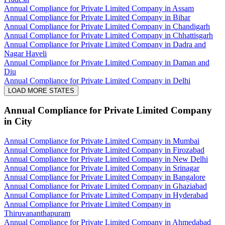
Annual Compliance for Private Limited Company in Assam
Annual Compliance for Private Limited Company in Bihar
Annual Compliance for Private Limited Company in Chandigarh
Annual Compliance for Private Limited Company in Chhattisgarh
Annual Compliance for Private Limited Company in Dadra and
Nagar Haveli
Annual Compliance for Private Limited Company in Daman and
Diu
Annual Compliance for Private Limited Company in Delhi
LOAD MORE STATES
Annual Compliance for Private Limited Company
in City
Annual Compliance for Private Limited Company in Mumbai
Annual Compliance for Private Limited Company in Firozabad
Annual Compliance for Private Limited Company in New Delhi
Annual Compliance for Private Limited Company in Srinagar
Annual Compliance for Private Limited Company in Bangalore
Annual Compliance for Private Limited Company in Ghaziabad
Annual Compliance for Private Limited Company in Hyderabad
Annual Compliance for Private Limited Company in
Thiruvananthapuram
Annual Compliance for Private Limited Company in Ahmedabad