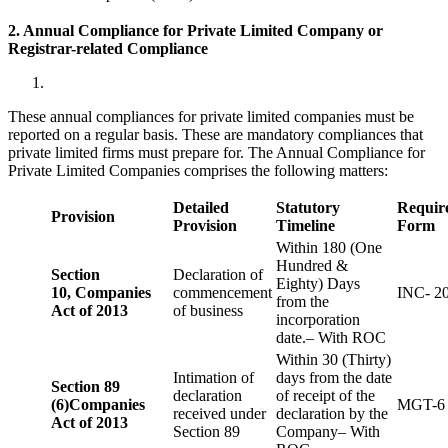
2. Annual Compliance for Private Limited Company or
Registrar-related
Compliance
These annual compliances for private limited companies must be
reported on a regular basis. These are mandatory compliances that
private limited firms must prepare for. The Annual Compliance for
Private Limited Companies comprises the following matters:
Detailed
Statutory
Requir
Provision
Provision
Timeline
Form
Within 180 (One
Hundred &
Section
Declaration of
Eighty) Days
10,
Companies
commencement
INC- 2
from the
Act of 2013
of business
incorporation
date.– With ROC
Within 30 (Thirty)
Intimation of
days from the date
Section 89
declaration
of receipt of the
(6)
Companies
MGT-6
received under
declaration by the
Act of 2013
Section 89
Company– With