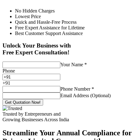
No Hidden Charges
Lowest Price
Quick and Hassle-Free Process
Free Expert Assistance for Lifetime
Best Customer Support Assistance
Unlock Your Business with
Free Expert Consultation!
Your Name
*
Phone
+
91
Phone Number
*
Email Address (Optional)
Get Quotation Now!
Trusted by Entrepreneurs and
Growing Businesses Across India
Streamline Your Annual Compliance for