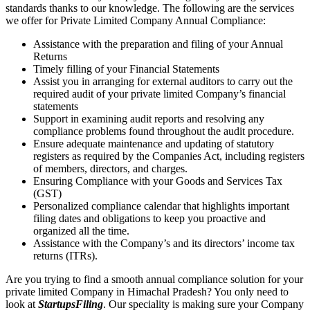
standards thanks to our knowledge. The following are the services
we offer for Private Limited Company Annual Compliance:
Assistance with the preparation and filing of your Annual
Returns
Timely filling of your Financial Statements
Assist you in arranging for external auditors to carry out the
required audit of your private limited Company’s financial
statements
Support in examining audit reports and resolving any
compliance problems found throughout the audit procedure.
Ensure adequate maintenance and updating of statutory
registers as required by the Companies Act, including registers
of members, directors, and charges.
Ensuring Compliance with your Goods and Services Tax
(GST)
Personalized compliance calendar that highlights important
filing dates and obligations to keep you proactive and
organized all the time.
Assistance with the Company’s and its directors’ income tax
returns (ITRs).
Are you trying to find a smooth annual compliance solution for your
private limited Company in Himachal Pradesh? You only need to
look at
StartupsFiling
. Our speciality is making sure your Company