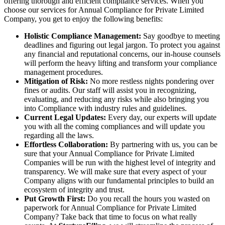
offering thorough and efficient compliance services. When you
choose our services for Annual Compliance for Private Limited
Company, you get to enjoy the following benefits:
Holistic Compliance Management:
Say goodbye to meeting
deadlines and figuring out legal jargon. To protect you against
any financial and reputational concerns, our in-house counsels
will perform the heavy lifting and transform your compliance
management procedures.
Mitigation of Risk:
No more restless nights pondering over
fines or audits. Our staff will assist you in recognizing,
evaluating, and reducing any risks while also bringing you
into Compliance with industry rules and guidelines.
Current Legal Updates:
Every day, our experts will update
you with all the coming compliances and will update you
regarding all the laws.
Effortless Collaboration:
By partnering with us, you can be
sure that your Annual Compliance for Private Limited
Companies will be run with the highest level of integrity and
transparency. We will make sure that every aspect of your
Company aligns with our fundamental principles to build an
ecosystem of integrity and trust.
Put Growth First:
Do you recall the hours you wasted on
paperwork for Annual Compliance for Private Limited
Company? Take back that time to focus on what really