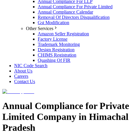
Annual Compliance For LLP
Annual Compliance For Private Limited
Annual Compliance Calendar
Removal Of Directors Disqualification
Gst Modification
Other Services
Amazon Seller Registration
Factory License
Trademark Monitoring
Design Registration
CHIMS Registration
Quashing Of FIR
NIC Code Search
About Us
Careers
Contact Us
Annual Compliance for Private
Limited Company in Himachal
Pradesh