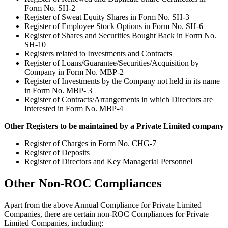
Form No. SH-2
Register of Sweat Equity Shares in Form No. SH-3
Register of Employee Stock Options in Form No. SH-6
Register of Shares and Securities Bought Back in Form No.
SH-10
Registers related to Investments and Contracts
Register of Loans/Guarantee/Securities/Acquisition by
Company in Form No. MBP-2
Register of Investments by the Company not held in its name
in Form No. MBP- 3
Register of Contracts/Arrangements in which Directors are
Interested in Form No. MBP-4
Other Registers to be maintained by a Private Limited company
Register of Charges in Form No. CHG-7
Register of Deposits
Register of Directors and Key Managerial Personnel
Other Non-ROC Compliances
Apart from the above Annual Compliance for Private Limited
Companies, there are certain non-ROC Compliances for Private
Limited Companies, including: