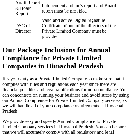
Audit Report
Independent auditor’s report and Board
& Board
report must be provided
Report
Valid and active Digital Signature
DSC of
Certificate of one of the directors of the
Director
Private Limited Company must be
provided
Our Package Inclusions for Annual
Compliance for Private Limited
Companies in Himachal Pradesh
It is your duty as a Private Limited Company to make sure that it
complies with rules and regulations each year since there are
financial penalties and legal ramifications for non-compliance. You
can concentrate on running your business and avoid stress by using
our Annual Compliance for Private Limited Company services, as
we will handle all of your compliance requirements in Himachal
Pradesh.
We provide easy and speedy Annual Compliance for Private
Limited Company services in Himachal Pradesh. You can be sure
that we will accurately comply with all regulatory and legal