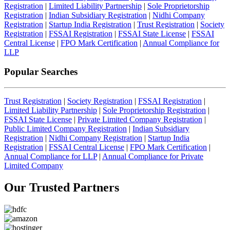
Registration
|
Limited Liability Partnership
|
Sole Proprietorship
Registration
|
Indian Subsidiary Registration
|
Nidhi Company
Registration
|
Startup India Registration
|
Trust Registration
|
Society
Registration
|
FSSAI Registration
|
FSSAI State License
|
FSSAI
Central License
|
FPO Mark Certification
|
Annual Compliance for
LLP
Popular Searches
Trust Registration
|
Society Registration
|
FSSAI Registration
|
Limited Liability Partnership
|
Sole Proprietorship Registration
|
FSSAI State License
|
Private Limited Company Registration
|
Public Limited Company Registration
|
Indian Subsidiary
Registration
|
Nidhi Company Registration
|
Startup India
Registration
|
FSSAI Central License
|
FPO Mark Certification
|
Annual Compliance for LLP
|
Annual Compliance for Private
Limited Company
Our Trusted
Partners