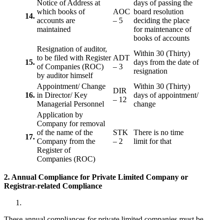
Notice of Address at
days of passing the
which books of
AOC
board resolution
14.
accounts are
– 5
deciding the place
maintained
for maintenance of
books of accounts
Resignation of auditor,
Within 30 (Thirty)
to be filed with Register
ADT
15.
days from the date of
of Companies (ROC)
– 3
resignation
by auditor himself
Appointment/ Change
Within 30 (Thirty)
DIR
16.
in Director/ Key
days of appointment/
– 12
Managerial Personnel
change
Application by
Company for removal
of the name of the
STK
There is no time
17.
Company from the
– 2
limit for that
Register of
Companies (ROC)
2. Annual Compliance for Private Limited Company or
Registrar-related
Compliance
These annual compliances for private limited companies must be