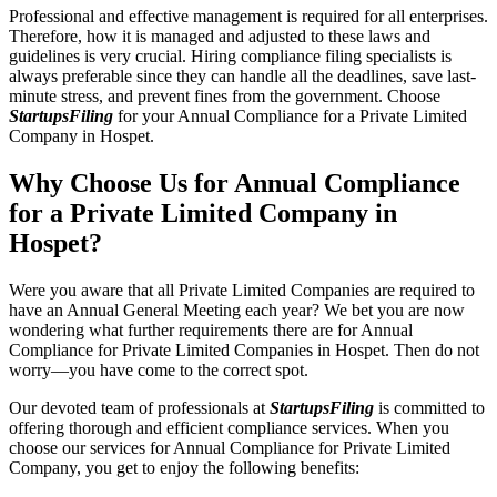
Professional and effective management is required for all enterprises.
Therefore, how it is managed and adjusted to these laws and
guidelines is very crucial. Hiring compliance filing specialists is
always preferable since they can handle all the deadlines, save last-
minute stress, and prevent fines from the government. Choose
StartupsFiling
for your Annual Compliance for a Private Limited
Company in Hospet.
Why Choose Us for Annual Compliance
for a Private Limited Company in
Hospet?
Were you aware that all Private Limited Companies are required to
have an Annual General Meeting each year? We bet you are now
wondering what further requirements there are for Annual
Compliance for Private Limited Companies in Hospet. Then do not
worry—you have come to the correct spot.
Our devoted team of professionals at
StartupsFiling
is committed to
offering thorough and efficient compliance services. When you
choose our services for Annual Compliance for Private Limited
Company, you get to enjoy the following benefits: