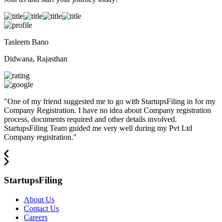
Tasleem Bano
Didwana, Rajasthan
"
One of my friend suggested me to go with StartupsFiling in for my
Company Registration. I have no idea about Company registration
process, documents required and other details involved.
StartupsFiling Team guided me very well during my Pvt Ltd
Company registration.
"
StartupsFiling
About Us
Contact Us
Careers