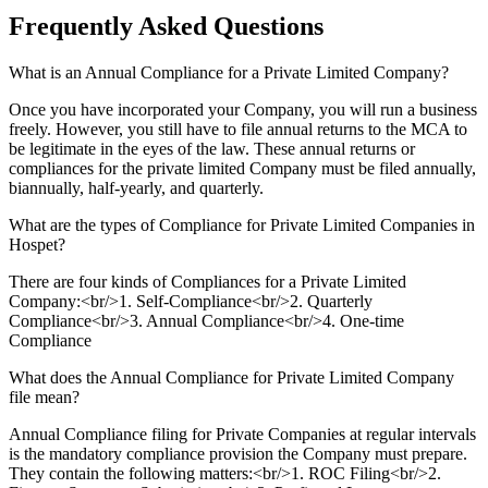
Frequently Asked
Questions
What is an Annual Compliance for a Private Limited Company?
Once you have incorporated your Company, you will run a business
freely. However, you still have to file annual returns to the MCA to
be legitimate in the eyes of the law. These annual returns or
compliances for the private limited Company must be filed annually,
biannually, half-yearly, and quarterly.
What are the types of Compliance for Private Limited Companies in
Hospet?
There are four kinds of Compliances for a Private Limited
Company:<br/>1. Self-Compliance<br/>2. Quarterly
Compliance<br/>3. Annual Compliance<br/>4. One-time
Compliance
What does the Annual Compliance for Private Limited Company
file mean?
Annual Compliance filing for Private Companies at regular intervals
is the mandatory compliance provision the Company must prepare.
They contain the following matters:<br/>1. ROC Filing<br/>2.