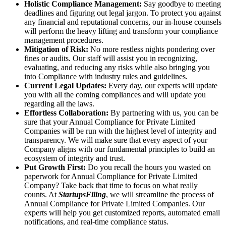
Holistic Compliance Management:
Say goodbye to meeting
deadlines and figuring out legal jargon. To protect you against
any financial and reputational concerns, our in-house counsels
will perform the heavy lifting and transform your compliance
management procedures.
Mitigation of Risk:
No more restless nights pondering over
fines or audits. Our staff will assist you in recognizing,
evaluating, and reducing any risks while also bringing you
into Compliance with industry rules and guidelines.
Current Legal Updates:
Every day, our experts will update
you with all the coming compliances and will update you
regarding all the laws.
Effortless Collaboration:
By partnering with us, you can be
sure that your Annual Compliance for Private Limited
Companies will be run with the highest level of integrity and
transparency. We will make sure that every aspect of your
Company aligns with our fundamental principles to build an
ecosystem of integrity and trust.
Put Growth First:
Do you recall the hours you wasted on
paperwork for Annual Compliance for Private Limited
Company? Take back that time to focus on what really
counts. At
StartupsFiling
, we will streamline the process of
Annual Compliance for Private Limited Companies. Our
experts will help you get customized reports, automated email
notifications, and real-time compliance status.