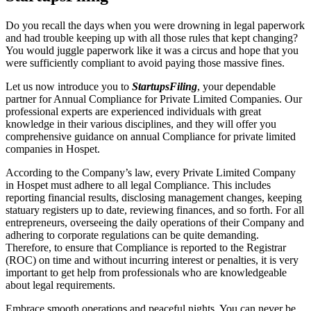
Do you recall the days when you were drowning in legal paperwork
and had trouble keeping up with all those rules that kept changing?
You would juggle paperwork like it was a circus and hope that you
were sufficiently compliant to avoid paying those massive fines.
Let us now introduce you to
StartupsFiling
, your dependable
partner for Annual Compliance for Private Limited Companies. Our
professional experts are experienced individuals with great
knowledge in their various disciplines, and they will offer you
comprehensive guidance on annual Compliance for private limited
companies in Hospet.
According to the Company’s law, every Private Limited Company
in Hospet must adhere to all legal Compliance. This includes
reporting financial results, disclosing management changes, keeping
statuary registers up to date, reviewing finances, and so forth. For all
entrepreneurs, overseeing the daily operations of their Company and
adhering to corporate regulations can be quite demanding.
Therefore, to ensure that Compliance is reported to the Registrar
(ROC) on time and without incurring interest or penalties, it is very
important to get help from professionals who are knowledgeable
about legal requirements.
Embrace smooth operations and peaceful nights. You can never be