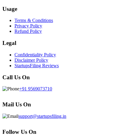
Usage
Terms & Conditions
Privacy Policy
Refund Policy
Legal
Confidentiality Policy
Disclaimer Policy
StartupsFiling Reviews
Call Us On
+91 9569073710
Mail Us On
support@startupsfiling.in
Follow Us On