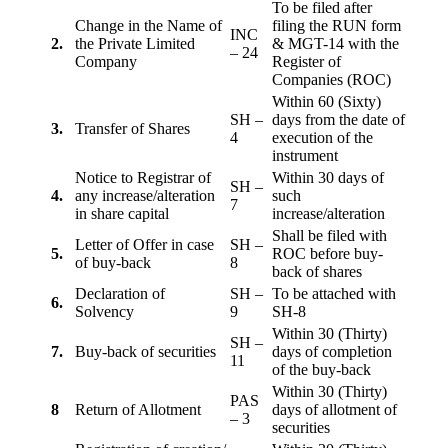
To be filed after
Change in the Name of
filing the RUN form
INC
2.
the Private Limited
& MGT-14 with the
– 24
Company
Register of
Companies (ROC)
Within 60 (Sixty)
SH –
days from the date of
3.
Transfer of Shares
4
execution of the
instrument
Notice to Registrar of
Within 30 days of
SH –
4.
any increase/alteration
such
7
in share capital
increase/alteration
Shall be filed with
Letter of Offer in case
SH –
5.
ROC before buy-
of buy-back
8
back of shares
Declaration of
SH –
To be attached with
6.
Solvency
9
SH-8
Within 30 (Thirty)
SH –
7.
Buy-back of securities
days of completion
11
of the buy-back
Within 30 (Thirty)
PAS
8
Return of Allotment
days of allotment of
– 3
securities