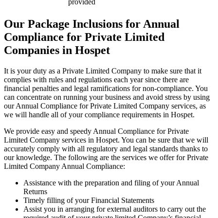
provided
Our Package Inclusions for Annual
Compliance for Private Limited
Companies in Hospet
It is your duty as a Private Limited Company to make sure that it
complies with rules and regulations each year since there are
financial penalties and legal ramifications for non-compliance. You
can concentrate on running your business and avoid stress by using
our Annual Compliance for Private Limited Company services, as
we will handle all of your compliance requirements in Hospet.
We provide easy and speedy Annual Compliance for Private
Limited Company services in Hospet. You can be sure that we will
accurately comply with all regulatory and legal standards thanks to
our knowledge. The following are the services we offer for Private
Limited Company Annual Compliance:
Assistance with the preparation and filing of your Annual
Returns
Timely filling of your Financial Statements
Assist you in arranging for external auditors to carry out the
required audit of your private limited Company’s financial