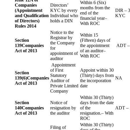
Within 6 (Six)
Companies
Directors’
months from the
(Appointment
KYC by every
DIR – 
end of the
and Qualification
Individual who
KYC
financial year–
of Directors)
holds a DIN
With ROC
Rules 2014
Notice to the
Within 15
Registrar by
Section
(Fifteen) days of
the Company
139
Companies
the appointment
ADT –
for
Act of 2013
of an auditor–
appointment of
With ROC
auditor
Appointment
of First
Appoint within 30
Section
Statutory
(Thirty) days from
139(6)
Companies
NA
Auditor of
the incorporation
Act of 2013
Private Limited
date
Company
Within 30 (Thirty)
Section
Notice of
days from the date
140
Companies
resignation by
of the
ADT – 
Act of 2013
the auditor
resignation.– With
ROC
Within 30 (Thirty)
Filing of
days of the