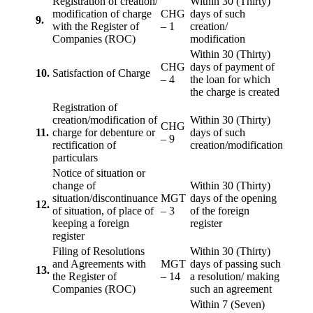
Registration of creation/
Within 30 (Thirty)
modification of charge
CHG
days of such
9.
with the Register of
– 1
creation/
Companies (ROC)
modification
Within 30 (Thirty)
CHG
days of payment of
10.
Satisfaction of Charge
– 4
the loan for which
the charge is created
Registration of
creation/modification of
Within 30 (Thirty)
CHG
11.
charge for debenture or
days of such
– 9
rectification of
creation/modification
particulars
Notice of situation or
change of
Within 30 (Thirty)
situation/discontinuance
MGT
days of the opening
12.
of situation, of place of
– 3
of the foreign
keeping a foreign
register
register
Filing of Resolutions
Within 30 (Thirty)
and Agreements with
MGT
days of passing such
13.
the Register of
– 14
a resolution/ making
Companies (ROC)
such an agreement
Within 7 (Seven)