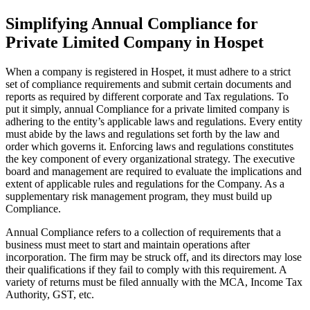
Simplifying Annual Compliance for
Private Limited Company in Hospet
When a company is registered in Hospet, it must adhere to a strict
set of compliance requirements and submit certain documents and
reports as required by different corporate and Tax regulations. To
put it simply, annual Compliance for a private limited company is
adhering to the entity’s applicable laws and regulations. Every entity
must abide by the laws and regulations set forth by the law and
order which governs it. Enforcing laws and regulations constitutes
the key component of every organizational strategy. The executive
board and management are required to evaluate the implications and
extent of applicable rules and regulations for the Company. As a
supplementary risk management program, they must build up
Compliance.
Annual Compliance refers to a collection of requirements that a
business must meet to start and maintain operations after
incorporation. The firm may be struck off, and its directors may lose
their qualifications if they fail to comply with this requirement. A
variety of returns must be filed annually with the MCA, Income Tax
Authority, GST, etc.