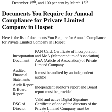
th
th
December 15
, and 100 per cent by March 15
.
Documents You Require for Annual
Compliance for Private Limited
Company in Hospet
Here is the list of documents You Require for Annual Compliance
for Private Limited Company in Hospet:
PAN Card, Certificate of Incorporation
Incorporation
and MoA (Memorandum of Association
)
Document
AoA (Article of Association) of Private
Limited Company
Audited
It must be audited by an independent
Financial
auditor
Statements
Audit Report
Independent auditor’s report and Board
& Board
report must be provided
Report
Valid and active Digital Signature
DSC of
Certificate of one of the directors of the
Director
Private Limited Company must be