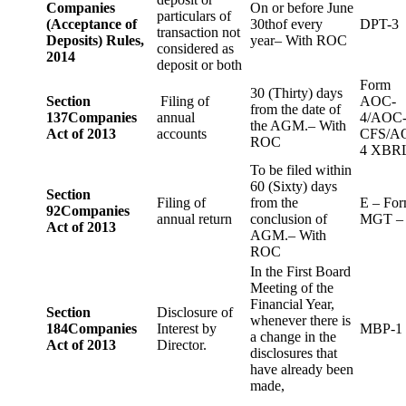
Companies
On or before June
particulars of
(Acceptance of
30thof every
DPT-3
transaction not
Deposits) Rules,
year– With ROC
considered as
2014
deposit or both
Form
30 (Thirty) days
Section
Filing of
AOC-
from the date of
137
Companies
annual
4/AOC
the AGM.– With
Act of 2013
accounts
CFS/A
ROC
4 XBR
To be filed within
60 (Sixty) days
Section
Filing of
from the
E – Fo
92
Companies
annual return
conclusion of
MGT –
Act of 2013
AGM.– With
ROC
In the First Board
Meeting of the
Financial Year,
Section
Disclosure of
whenever there is
184
Companies
Interest by
MBP-1
a change in the
Act of 2013
Director.
disclosures that
have already been
made,