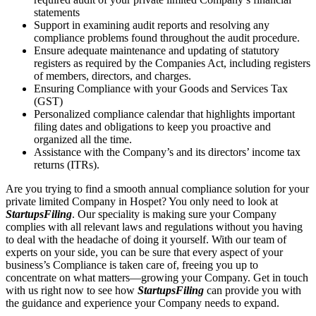
statements
Support in examining audit reports and resolving any
compliance problems found throughout the audit procedure.
Ensure adequate maintenance and updating of statutory
registers as required by the Companies Act, including registers
of members, directors, and charges.
Ensuring Compliance with your Goods and Services Tax
(GST)
Personalized compliance calendar that highlights important
filing dates and obligations to keep you proactive and
organized all the time.
Assistance with the Company’s and its directors’ income tax
returns (ITRs).
Are you trying to find a smooth annual compliance solution for your
private limited Company in Hospet? You only need to look at
StartupsFiling
. Our speciality is making sure your Company
complies with all relevant laws and regulations without you having
to deal with the headache of doing it yourself. With our team of
experts on your side, you can be sure that every aspect of your
business’s Compliance is taken care of, freeing you up to
concentrate on what matters—growing your Company. Get in touch
with us right now to see how
StartupsFiling
can provide you with
the guidance and experience your Company needs to expand.