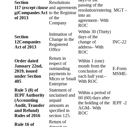
Section
Resolutions
passing of the
117 (
except clause
and agreements
resolution/entering
MGT –
g)
Companies Act
to the Registrar
into an
of 2013
of the
agreement– With
Company
ROC
Within 30 (Thirty)
Intimation of
Section
days of the
Change in the
12
Companies
change of
INC-22
Registered
Act of 2013
address– With
Office
ROC
Return in
Order dated
Within 1 (one)
respect of
January 22nd,
month from the
outstanding
E-Form
2019, issued
conclusion of
payments to
MSME-
under Section
each half year.–
Micro or Small
405
With ROC
Enterprise
Rule 5 (8) of
Statement of
Within a period of
IEPF Authority
unclaimed and
60 (60) days after
(Accounting
unpaid
the holding of the
IEPF -2
Audit, Transfer
amounts as
AGM– With
and Refund)
specified in
ROC
Rules of 2016
section 125.
Return of
Rule 16 of
deposit or