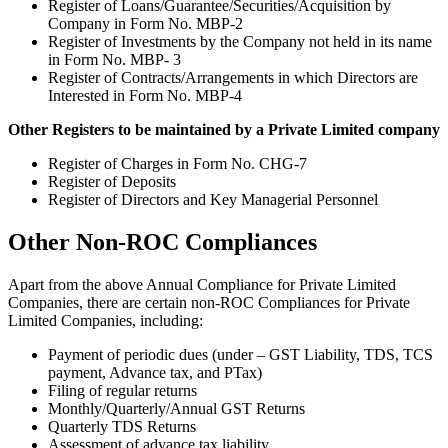
Register of Loans/Guarantee/Securities/Acquisition by
Company in Form No. MBP-2
Register of Investments by the Company not held in its name
in Form No. MBP- 3
Register of Contracts/Arrangements in which Directors are
Interested in Form No. MBP-4
Other Registers to be maintained by a Private Limited company
Register of Charges in Form No. CHG-7
Register of Deposits
Register of Directors and Key Managerial Personnel
Other Non-ROC Compliances
Apart from the above Annual Compliance for Private Limited
Companies, there are certain non-ROC Compliances for Private
Limited Companies, including:
Payment of periodic dues (under – GST Liability, TDS, TCS
payment, Advance tax, and PTax)
Filing of regular returns
Monthly/Quarterly/Annual GST Returns
Quarterly TDS Returns
Assessment of advance tax liability