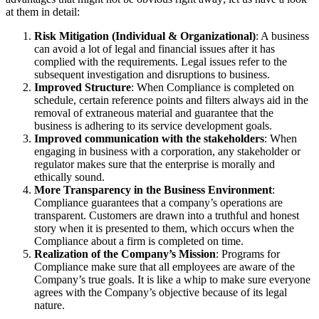
at them in detail:
Risk Mitigation (Individual & Organizational)
: A business
can avoid a lot of legal and financial issues after it has
complied with the requirements. Legal issues refer to the
subsequent investigation and disruptions to business.
Improved Structure
: When Compliance is completed on
schedule, certain reference points and filters always aid in the
removal of extraneous material and guarantee that the
business is adhering to its service development goals.
Improved communication with the stakeholders
: When
engaging in business with a corporation, any stakeholder or
regulator makes sure that the enterprise is morally and
ethically sound.
More Transparency in the Business Environment
:
Compliance guarantees that a company’s operations are
transparent. Customers are drawn into a truthful and honest
story when it is presented to them, which occurs when the
Compliance about a firm is completed on time.
Realization of the Company’s Mission
: Programs for
Compliance make sure that all employees are aware of the
Company’s true goals. It is like a whip to make sure everyone
agrees with the Company’s objective because of its legal
nature.