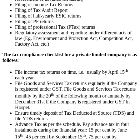
Filing of Income Tax Returns
Filing of Tax Audit Report
Filing of half-yearly ESIC returns
Filing of PF returns
Filing of professional Tax (PTax) returns
Regulatory assessment and reporting under different acts of
law (Eg. Environment and Protection Act, Competition Act,
Factory Act, etc.)
The tax compliance checklist for a private limited company is as
follows:
th
File income tax returns on time, i.e., usually by April 15
each year.
File Goods and Services Tax returns regularly if the Company
is registered under GST. File Goods and Services Tax returns
th
monthly by the 20
of the following month or annually by
December 31st if the Company is registered under GST in
Hospet.
Ensure timely deposit of Tax Deducted at Source (TDS) and
file YDS returns.
Advance Tax as per the schedule. Pay advance tax in four
instalments during the financial year: 15 per cent by June
th
th
15
, 45 per cent by September 15
, 75 per cent by