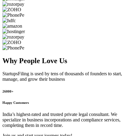
Why People
Love Us
StartupsFiling
is used by tens of thousands of founders to start,
manage, and grow their business
26000+
Happy Customers
India’s highest-rated and trusted private legal consultant. We
specialize in business incorporations and compliance services,
completing them in record time.
Join us and start your journey today!