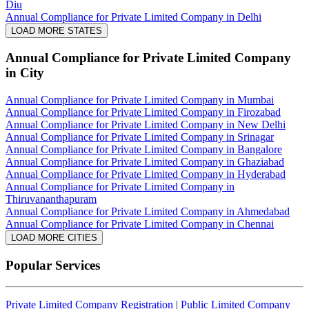
Diu
Annual Compliance for Private Limited Company in Delhi
LOAD MORE STATES
Annual Compliance for Private Limited Company
in City
Annual Compliance for Private Limited Company in Mumbai
Annual Compliance for Private Limited Company in Firozabad
Annual Compliance for Private Limited Company in New Delhi
Annual Compliance for Private Limited Company in Srinagar
Annual Compliance for Private Limited Company in Bangalore
Annual Compliance for Private Limited Company in Ghaziabad
Annual Compliance for Private Limited Company in Hyderabad
Annual Compliance for Private Limited Company in
Thiruvananthapuram
Annual Compliance for Private Limited Company in Ahmedabad
Annual Compliance for Private Limited Company in Chennai
LOAD MORE CITIES
Popular Services
Private Limited Company Registration
|
Public Limited Company