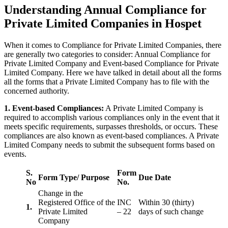
Understanding Annual Compliance for
Private Limited Companies in Hospet
When it comes to Compliance for Private Limited Companies, there
are generally two categories to consider: Annual Compliance for
Private Limited Company and Event-based Compliance for Private
Limited Company. Here we have talked in detail about all the forms
all the forms that a Private Limited Company has to file with the
concerned authority.
1. Event-based Compliances:
A Private Limited Company is
required to accomplish various compliances only in the event that it
meets specific requirements, surpasses thresholds, or occurs. These
compliances are also known as event-based compliances. A Private
Limited Company needs to submit the subsequent forms based on
events.
S.
Form
Form Type/ Purpose
Due Date
No
No.
Change in the
Registered Office of the
INC
Within 30 (thirty)
1.
Private Limited
– 22
days of such change
Company