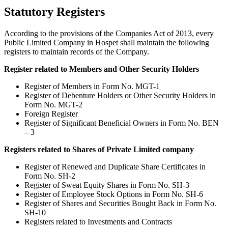
Statutory Registers
According to the provisions of the Companies Act of 2013, every
Public Limited Company in Hospet shall maintain the following
registers to maintain records of the Company.
Register related to Members and Other Security Holders
Register of Members in Form No. MGT-1
Register of Debenture Holders or Other Security Holders in
Form No. MGT-2
Foreign Register
Register of Significant Beneficial Owners in Form No. BEN
– 3
Registers related to Shares of Private Limited company
Register of Renewed and Duplicate Share Certificates in
Form No. SH-2
Register of Sweat Equity Shares in Form No. SH-3
Register of Employee Stock Options in Form No. SH-6
Register of Shares and Securities Bought Back in Form No.
SH-10
Registers related to Investments and Contracts