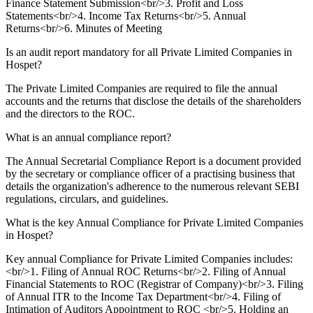
Finance Statement Submission<br/>3. Profit and Loss
Statements<br/>4. Income Tax Returns<br/>5. Annual
Returns<br/>6. Minutes of Meeting
Is an audit report mandatory for all Private Limited Companies in
Hospet?
The Private Limited Companies are required to file the annual
accounts and the returns that disclose the details of the shareholders
and the directors to the ROC.
What is an annual compliance report?
The Annual Secretarial Compliance Report is a document provided
by the secretary or compliance officer of a practising business that
details the organization's adherence to the numerous relevant SEBI
regulations, circulars, and guidelines.
What is the key Annual Compliance for Private Limited Companies
in Hospet?
Key annual Compliance for Private Limited Companies includes:
<br/>1. Filing of Annual ROC Returns<br/>2. Filing of Annual
Financial Statements to ROC (Registrar of Company)<br/>3. Filing
of Annual ITR to the Income Tax Department<br/>4. Filing of
Intimation of Auditors Appointment to ROC <br/>5. Holding an