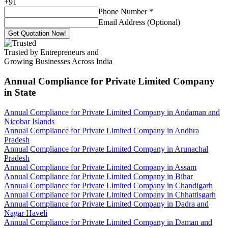
+
91
Phone Number
*
Email Address (Optional)
Get Quotation Now!
Trusted by Entrepreneurs and
Growing Businesses Across India
Annual Compliance for Private Limited Company
in State
Annual Compliance for Private Limited Company in Andaman and
Nicobar Islands
Annual Compliance for Private Limited Company in Andhra
Pradesh
Annual Compliance for Private Limited Company in Arunachal
Pradesh
Annual Compliance for Private Limited Company in Assam
Annual Compliance for Private Limited Company in Bihar
Annual Compliance for Private Limited Company in Chandigarh
Annual Compliance for Private Limited Company in Chhattisgarh
Annual Compliance for Private Limited Company in Dadra and
Nagar Haveli
Annual Compliance for Private Limited Company in Daman and