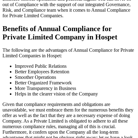
out of Compliance with the support of our integrated Governance,
Risk, and Compliance team when it comes to Annual Compliance
for Private Limited Companies.
Benefits of Annual Compliance for
Private Limited Company in Hospet
The following are the advantages of Annual Compliance for Private
Limited Companies in Hospet:
Improved Public Relations
Better Employees Retention
Smoother Operations
Better Organized Framework
More Transparency in Business
Helps in the clearer vision of the Company
Given that compliance requirements and obligations are
unavoidable, we must embrace them for the numerous benefits they
offer as well as the fact that they are a necessary expense of doing
Company. As a Private Limited is obligated to adhere to all these
numerous compliance rules, managing all of this is crucial.
Furthermore, it confers upon the Company all the long-term
advantages that might not be obvious right away; let us have a look