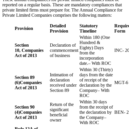
reported on a regular basis. These are mandatory compliances that
private limited firms must prepare for. The Annual Compliance for
Private Limited Companies comprises the following matters:
Detailed
Statutory
Requir
Provision
Provision
Timeline
Form
Within 180 (One
Hundred &
Section
Declaration of
Eighty) Days
10,
Companies
commencement
INC- 2
from the
Act of 2013
of business
incorporation
date.– With ROC
Within 30 (Thirty)
Intimation of
days from the date
Section 89
declaration
of receipt of the
(6)
Companies
MGT-6
received under
declaration by the
Act of 2013
Section 89
Company– With
ROC
Within 30 days
Return of the
Section 90
from the receipt of
significant
(4)
Companies
the declaration by
BEN- 2
beneficial
Act of 2013
the Company–
owner
With ROC
Rule 12A of