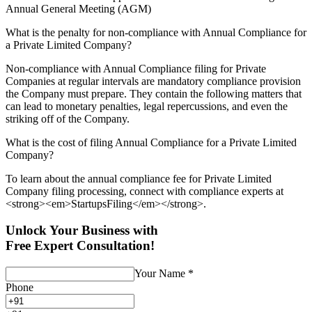
Annual General Meeting (AGM)
What is the penalty for non-compliance with Annual Compliance for
a Private Limited Company?
Non-compliance with Annual Compliance filing for Private
Companies at regular intervals are mandatory compliance provision
the Company must prepare. They contain the following matters that
can lead to monetary penalties, legal repercussions, and even the
striking off of the Company.
What is the cost of filing Annual Compliance for a Private Limited
Company?
To learn about the annual compliance fee for Private Limited
Company filing processing, connect with compliance experts at
<strong><em>StartupsFiling</em></strong>.
Unlock Your Business with
Free Expert Consultation!
Your Name
*
Phone