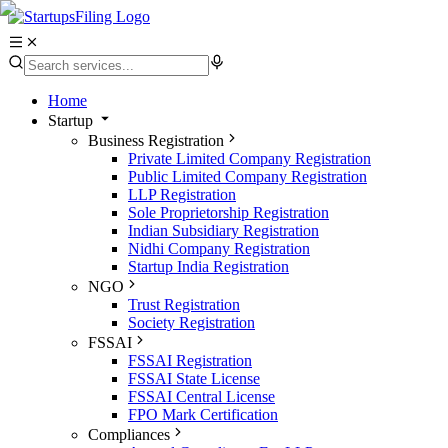
Home
Startup
Business Registration
Private Limited Company Registration
Public Limited Company Registration
LLP Registration
Sole Proprietorship Registration
Indian Subsidiary Registration
Nidhi Company Registration
Startup India Registration
NGO
Trust Registration
Society Registration
FSSAI
FSSAI Registration
FSSAI State License
FSSAI Central License
FPO Mark Certification
Compliances