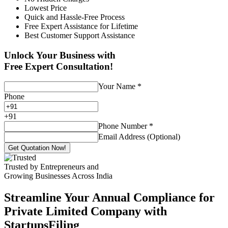
Lowest Price
Quick and Hassle-Free Process
Free Expert Assistance for Lifetime
Best Customer Support Assistance
Unlock Your Business with
Free Expert Consultation!
Your Name
*
Phone
+
91
Phone Number
*
Email Address (Optional)
Get Quotation Now!
Trusted by Entrepreneurs and
Growing Businesses Across India
Streamline Your Annual Compliance for
Private Limited Company with
StartupsFiling