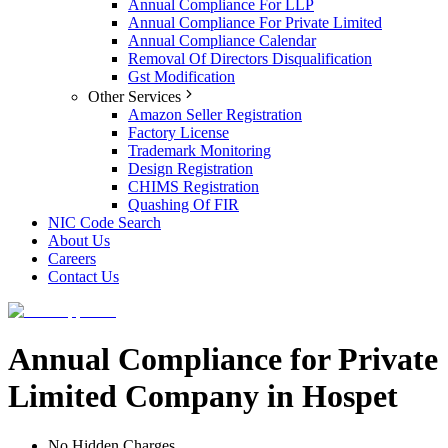
Annual Compliance For LLP
Annual Compliance For Private Limited
Annual Compliance Calendar
Removal Of Directors Disqualification
Gst Modification
Other Services
Amazon Seller Registration
Factory License
Trademark Monitoring
Design Registration
CHIMS Registration
Quashing Of FIR
NIC Code Search
About Us
Careers
Contact Us
Annual Compliance for Private
Limited Company in Hospet
No Hidden Charges