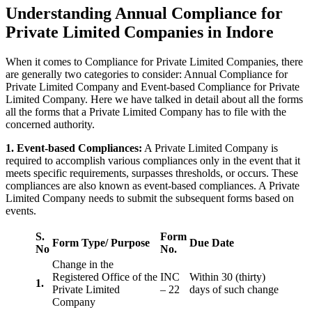
Understanding Annual Compliance for
Private Limited Companies in Indore
When it comes to Compliance for Private Limited Companies, there
are generally two categories to consider: Annual Compliance for
Private Limited Company and Event-based Compliance for Private
Limited Company. Here we have talked in detail about all the forms
all the forms that a Private Limited Company has to file with the
concerned authority.
1. Event-based Compliances:
A Private Limited Company is
required to accomplish various compliances only in the event that it
meets specific requirements, surpasses thresholds, or occurs. These
compliances are also known as event-based compliances. A Private
Limited Company needs to submit the subsequent forms based on
events.
S.
Form
Form Type/ Purpose
Due Date
No
No.
Change in the
Registered Office of the
INC
Within 30 (thirty)
1.
Private Limited
– 22
days of such change
Company