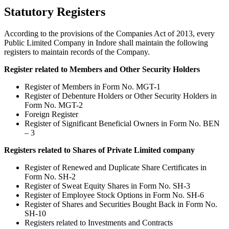
Statutory Registers
According to the provisions of the Companies Act of 2013, every
Public Limited Company in Indore shall maintain the following
registers to maintain records of the Company.
Register related to Members and Other Security Holders
Register of Members in Form No. MGT-1
Register of Debenture Holders or Other Security Holders in
Form No. MGT-2
Foreign Register
Register of Significant Beneficial Owners in Form No. BEN
– 3
Registers related to Shares of Private Limited company
Register of Renewed and Duplicate Share Certificates in
Form No. SH-2
Register of Sweat Equity Shares in Form No. SH-3
Register of Employee Stock Options in Form No. SH-6
Register of Shares and Securities Bought Back in Form No.
SH-10
Registers related to Investments and Contracts