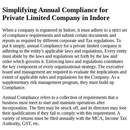
Simplifying Annual Compliance for
Private Limited Company in Indore
When a company is registered in Indore, it must adhere to a strict set
of compliance requirements and submit certain documents and
reports as required by different corporate and Tax regulations. To
put it simply, annual Compliance for a private limited company is
adhering to the entity’s applicable laws and regulations. Every entity
must abide by the laws and regulations set forth by the law and
order which governs it. Enforcing laws and regulations constitutes
the key component of every organizational strategy. The executive
board and management are required to evaluate the implications and
extent of applicable rules and regulations for the Company. As a
supplementary risk management program, they must build up
Compliance.
Annual Compliance refers to a collection of requirements that a
business must meet to start and maintain operations after
incorporation. The firm may be struck off, and its directors may lose
their qualifications if they fail to comply with this requirement. A
variety of returns must be filed annually with the MCA, Income Tax
Authority, GST, etc.