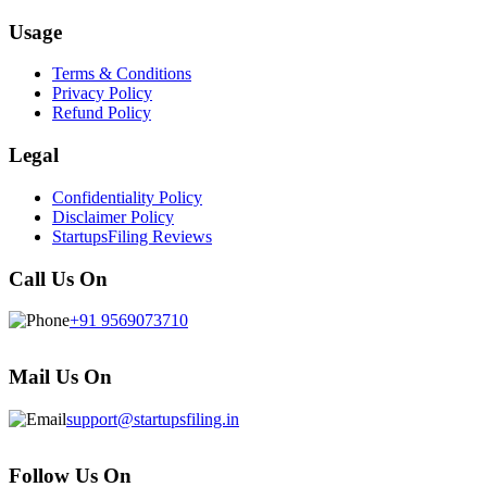
Usage
Terms & Conditions
Privacy Policy
Refund Policy
Legal
Confidentiality Policy
Disclaimer Policy
StartupsFiling Reviews
Call Us On
+91 9569073710
Mail Us On
support@startupsfiling.in
Follow Us On