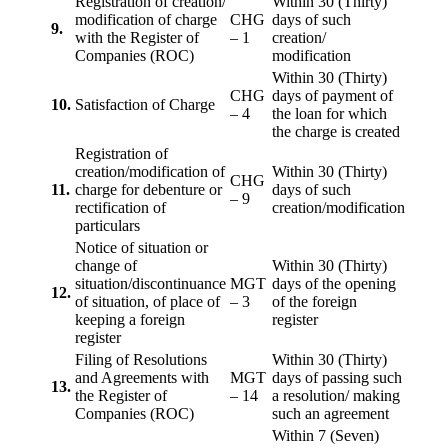
Registration of creation/
Within 30 (Thirty)
modification of charge
CHG
days of such
9.
with the Register of
– 1
creation/
Companies (ROC)
modification
Within 30 (Thirty)
CHG
days of payment of
10.
Satisfaction of Charge
– 4
the loan for which
the charge is created
Registration of
creation/modification of
Within 30 (Thirty)
CHG
11.
charge for debenture or
days of such
– 9
rectification of
creation/modification
particulars
Notice of situation or
change of
Within 30 (Thirty)
situation/discontinuance
MGT
days of the opening
12.
of situation, of place of
– 3
of the foreign
keeping a foreign
register
register
Filing of Resolutions
Within 30 (Thirty)
and Agreements with
MGT
days of passing such
13.
the Register of
– 14
a resolution/ making
Companies (ROC)
such an agreement
Within 7 (Seven)