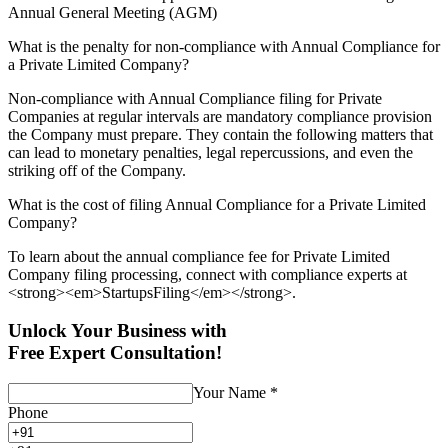
Annual General Meeting (AGM)
What is the penalty for non-compliance with Annual Compliance for
a Private Limited Company?
Non-compliance with Annual Compliance filing for Private
Companies at regular intervals are mandatory compliance provision
the Company must prepare. They contain the following matters that
can lead to monetary penalties, legal repercussions, and even the
striking off of the Company.
What is the cost of filing Annual Compliance for a Private Limited
Company?
To learn about the annual compliance fee for Private Limited
Company filing processing, connect with compliance experts at
<strong><em>StartupsFiling</em></strong>.
Unlock Your Business with
Free Expert Consultation!
Your Name
*
Phone