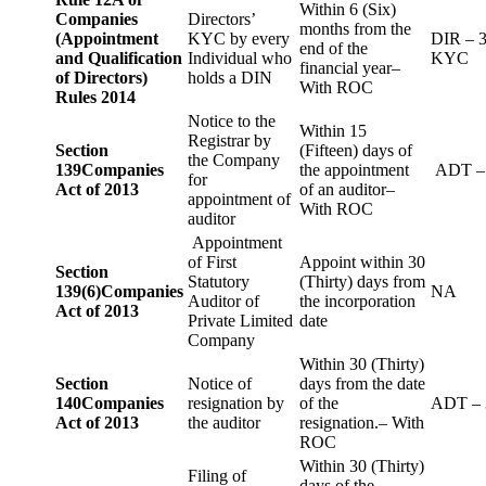
Within 6 (Six)
Companies
Directors’
months from the
(Appointment
KYC by every
DIR – 
end of the
and Qualification
Individual who
KYC
financial year–
of Directors)
holds a DIN
With ROC
Rules 2014
Notice to the
Within 15
Registrar by
Section
(Fifteen) days of
the Company
139
Companies
the appointment
ADT –
for
Act of 2013
of an auditor–
appointment of
With ROC
auditor
Appointment
of First
Appoint within 30
Section
Statutory
(Thirty) days from
139(6)
Companies
NA
Auditor of
the incorporation
Act of 2013
Private Limited
date
Company
Within 30 (Thirty)
Section
Notice of
days from the date
140
Companies
resignation by
of the
ADT – 
Act of 2013
the auditor
resignation.– With
ROC
Within 30 (Thirty)
Filing of
days of the