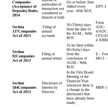
Companies
On or before June
particulars of
(Acceptance of
30thof every
DPT-3
transaction not
Deposits) Rules,
year– With ROC
considered as
2014
deposit or both
Form
30 (Thirty) days
Section
Filing of
AOC-
from the date of
137
Companies
annual
4/AOC
the AGM.– With
Act of 2013
accounts
CFS/A
ROC
4 XBR
To be filed within
60 (Sixty) days
Section
Filing of
from the
E – Fo
92
Companies
annual return
conclusion of
MGT –
Act of 2013
AGM.– With
ROC
In the First Board
Meeting of the
Financial Year,
Section
Disclosure of
whenever there is
184
Companies
Interest by
MBP-1
a change in the
Act of 2013
Director.
disclosures that
have already been
made,