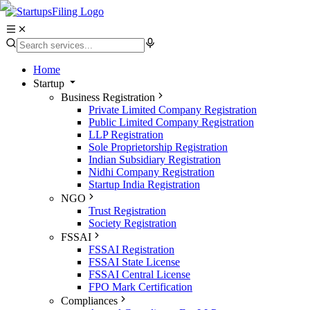
Home
Startup
Business Registration
Private Limited Company Registration
Public Limited Company Registration
LLP Registration
Sole Proprietorship Registration
Indian Subsidiary Registration
Nidhi Company Registration
Startup India Registration
NGO
Trust Registration
Society Registration
FSSAI
FSSAI Registration
FSSAI State License
FSSAI Central License
FPO Mark Certification
Compliances