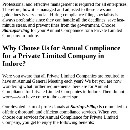
Professional and effective management is required for all enterprises.
Therefore, how it is managed and adjusted to these laws and
guidelines is very crucial. Hiring compliance filing specialists is
always preferable since they can handle all the deadlines, save last-
minute stress, and prevent fines from the government. Choose
StartupsFiling
for your Annual Compliance for a Private Limited
Company in Indore.
Why Choose Us for Annual Compliance
for a Private Limited Company in
Indore?
Were you aware that all Private Limited Companies are required to
have an Annual General Meeting each year? We bet you are now
wondering what further requirements there are for Annual
Compliance for Private Limited Companies in Indore. Then do not
worry—you have come to the correct spot.
Our devoted team of professionals at
StartupsFiling
is committed to
offering thorough and efficient compliance services. When you
choose our services for Annual Compliance for Private Limited
Company, you get to enjoy the following benefits: