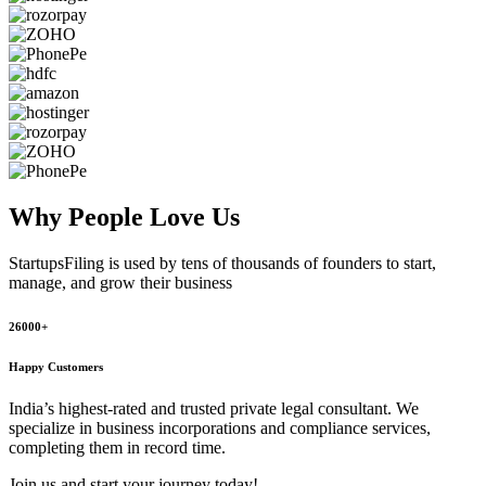
Why People
Love Us
StartupsFiling
is used by tens of thousands of founders to start,
manage, and grow their business
26000+
Happy Customers
India’s highest-rated and trusted private legal consultant. We
specialize in business incorporations and compliance services,
completing them in record time.
Join us and start your journey today!