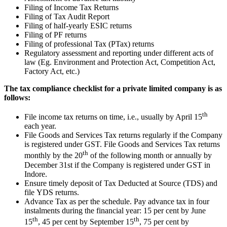
Filing of Income Tax Returns
Filing of Tax Audit Report
Filing of half-yearly ESIC returns
Filing of PF returns
Filing of professional Tax (PTax) returns
Regulatory assessment and reporting under different acts of
law (Eg. Environment and Protection Act, Competition Act,
Factory Act, etc.)
The tax compliance checklist for a private limited company is as
follows:
th
File income tax returns on time, i.e., usually by April 15
each year.
File Goods and Services Tax returns regularly if the Company
is registered under GST. File Goods and Services Tax returns
th
monthly by the 20
of the following month or annually by
December 31st if the Company is registered under GST in
Indore.
Ensure timely deposit of Tax Deducted at Source (TDS) and
file YDS returns.
Advance Tax as per the schedule. Pay advance tax in four
instalments during the financial year: 15 per cent by June
th
th
15
, 45 per cent by September 15
, 75 per cent by