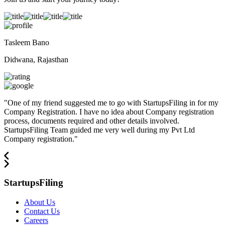
Tasleem Bano
Didwana, Rajasthan
"
One of my friend suggested me to go with StartupsFiling in for my
Company Registration. I have no idea about Company registration
process, documents required and other details involved.
StartupsFiling Team guided me very well during my Pvt Ltd
Company registration.
"
StartupsFiling
About Us
Contact Us
Careers