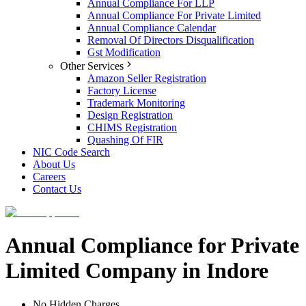
Annual Compliance For LLP
Annual Compliance For Private Limited
Annual Compliance Calendar
Removal Of Directors Disqualification
Gst Modification
Other Services
Amazon Seller Registration
Factory License
Trademark Monitoring
Design Registration
CHIMS Registration
Quashing Of FIR
NIC Code Search
About Us
Careers
Contact Us
Annual Compliance for Private
Limited Company in Indore
No Hidden Charges