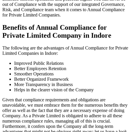
out of Compliance with the support of our integrated Governance,
Risk, and Compliance team when it comes to Annual Compliance
for Private Limited Companies.
Benefits of Annual Compliance for
Private Limited Company in Indore
The following are the advantages of Annual Compliance for Private
Limited Companies in Indore:
Improved Public Relations
Better Employees Retention
Smoother Operations
Better Organized Framework
More Transparency in Business
Helps in the clearer vision of the Company
Given that compliance requirements and obligations are
unavoidable, we must embrace them for the numerous benefits they
offer as well as the fact that they are a necessary expense of doing
Company. As a Private Limited is obligated to adhere to all these
numerous compliance rules, managing all of this is crucial.
Furthermore, it confers upon the Company all the long-term
advantages that might not be obvious right away; let us have a look