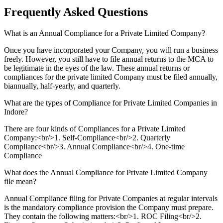
Frequently Asked
Questions
What is an Annual Compliance for a Private Limited Company?
Once you have incorporated your Company, you will run a business
freely. However, you still have to file annual returns to the MCA to
be legitimate in the eyes of the law. These annual returns or
compliances for the private limited Company must be filed annually,
biannually, half-yearly, and quarterly.
What are the types of Compliance for Private Limited Companies in
Indore?
There are four kinds of Compliances for a Private Limited
Company:<br/>1. Self-Compliance<br/>2. Quarterly
Compliance<br/>3. Annual Compliance<br/>4. One-time
Compliance
What does the Annual Compliance for Private Limited Company
file mean?
Annual Compliance filing for Private Companies at regular intervals
is the mandatory compliance provision the Company must prepare.
They contain the following matters:<br/>1. ROC Filing<br/>2.