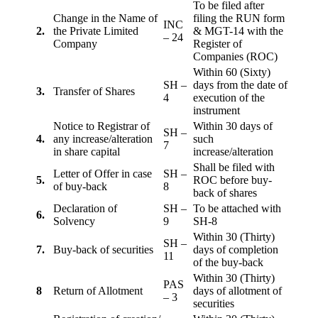
To be filed after
Change in the Name of
filing the RUN form
INC
2.
the Private Limited
& MGT-14 with the
– 24
Company
Register of
Companies (ROC)
Within 60 (Sixty)
SH –
days from the date of
3.
Transfer of Shares
4
execution of the
instrument
Notice to Registrar of
Within 30 days of
SH –
4.
any increase/alteration
such
7
in share capital
increase/alteration
Shall be filed with
Letter of Offer in case
SH –
5.
ROC before buy-
of buy-back
8
back of shares
Declaration of
SH –
To be attached with
6.
Solvency
9
SH-8
Within 30 (Thirty)
SH –
7.
Buy-back of securities
days of completion
11
of the buy-back
Within 30 (Thirty)
PAS
8
Return of Allotment
days of allotment of
– 3
securities