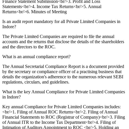
Finance Statement Submission<br/>3. Profit and Loss
Statements<br/>4. Income Tax Returns<br/>5. Annual
Returns<br/>6. Minutes of Meeting
Is an audit report mandatory for all Private Limited Companies in
Indore?
The Private Limited Companies are required to file the annual
accounts and the returns that disclose the details of the shareholders
and the directors to the ROC.
What is an annual compliance report?
The Annual Secretarial Compliance Report is a document provided
by the secretary or compliance officer of a practising business that
details the organization's adherence to the numerous relevant SEBI
regulations, circulars, and guidelines.
What is the key Annual Compliance for Private Limited Companies
in Indore?
Key annual Compliance for Private Limited Companies includes:
<br/>1. Filing of Annual ROC Returns<br/>2. Filing of Annual
Financial Statements to ROC (Registrar of Company)<br/>3. Filing
of Annual ITR to the Income Tax Department<br/>4. Filing of
Intimation of Auditors Appointment to ROC <br/>5. Holding an