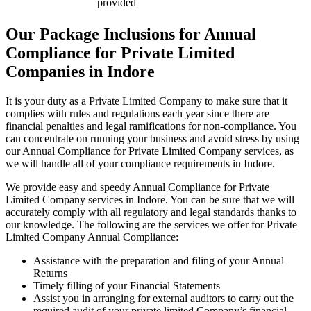
provided
Our Package Inclusions for Annual
Compliance for Private Limited
Companies in Indore
It is your duty as a Private Limited Company to make sure that it
complies with rules and regulations each year since there are
financial penalties and legal ramifications for non-compliance. You
can concentrate on running your business and avoid stress by using
our Annual Compliance for Private Limited Company services, as
we will handle all of your compliance requirements in Indore.
We provide easy and speedy Annual Compliance for Private
Limited Company services in Indore. You can be sure that we will
accurately comply with all regulatory and legal standards thanks to
our knowledge. The following are the services we offer for Private
Limited Company Annual Compliance:
Assistance with the preparation and filing of your Annual
Returns
Timely filling of your Financial Statements
Assist you in arranging for external auditors to carry out the
required audit of your private limited Company’s financial