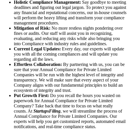
Holistic Compliance Management:
Say goodbye to meeting
deadlines and figuring out legal jargon. To protect you against
any financial and reputational concerns, our in-house counsels
will perform the heavy lifting and transform your compliance
management procedures.
Mitigation of Risk:
No more restless nights pondering over
fines or audits. Our staff will assist you in recognizing,
evaluating, and reducing any risks while also bringing you
into Compliance with industry rules and guidelines.
Current Legal Updates:
Every day, our experts will update
you with all the coming compliances and will update you
regarding all the laws.
Effortless Collaboration:
By partnering with us, you can be
sure that your Annual Compliance for Private Limited
Companies will be run with the highest level of integrity and
transparency. We will make sure that every aspect of your
Company aligns with our fundamental principles to build an
ecosystem of integrity and trust.
Put Growth First:
Do you recall the hours you wasted on
paperwork for Annual Compliance for Private Limited
Company? Take back that time to focus on what really
counts. At
StartupsFiling
, we will streamline the process of
Annual Compliance for Private Limited Companies. Our
experts will help you get customized reports, automated email
notifications, and real-time compliance status.