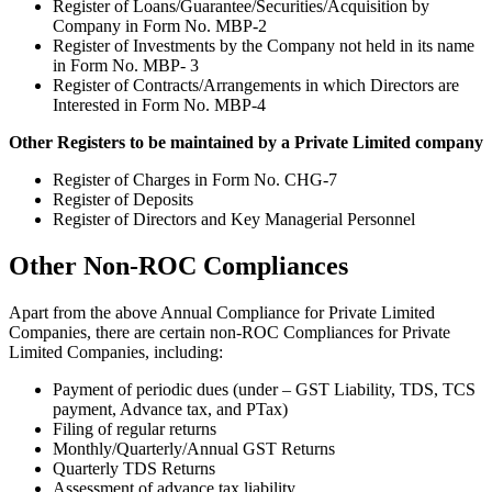
Register of Loans/Guarantee/Securities/Acquisition by
Company in Form No. MBP-2
Register of Investments by the Company not held in its name
in Form No. MBP- 3
Register of Contracts/Arrangements in which Directors are
Interested in Form No. MBP-4
Other Registers to be maintained by a Private Limited company
Register of Charges in Form No. CHG-7
Register of Deposits
Register of Directors and Key Managerial Personnel
Other Non-ROC Compliances
Apart from the above Annual Compliance for Private Limited
Companies, there are certain non-ROC Compliances for Private
Limited Companies, including:
Payment of periodic dues (under – GST Liability, TDS, TCS
payment, Advance tax, and PTax)
Filing of regular returns
Monthly/Quarterly/Annual GST Returns
Quarterly TDS Returns
Assessment of advance tax liability