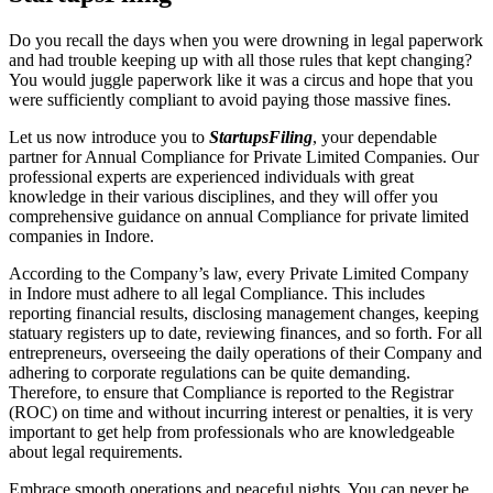
Do you recall the days when you were drowning in legal paperwork
and had trouble keeping up with all those rules that kept changing?
You would juggle paperwork like it was a circus and hope that you
were sufficiently compliant to avoid paying those massive fines.
Let us now introduce you to
StartupsFiling
, your dependable
partner for Annual Compliance for Private Limited Companies. Our
professional experts are experienced individuals with great
knowledge in their various disciplines, and they will offer you
comprehensive guidance on annual Compliance for private limited
companies in Indore.
According to the Company’s law, every Private Limited Company
in Indore must adhere to all legal Compliance. This includes
reporting financial results, disclosing management changes, keeping
statuary registers up to date, reviewing finances, and so forth. For all
entrepreneurs, overseeing the daily operations of their Company and
adhering to corporate regulations can be quite demanding.
Therefore, to ensure that Compliance is reported to the Registrar
(ROC) on time and without incurring interest or penalties, it is very
important to get help from professionals who are knowledgeable
about legal requirements.
Embrace smooth operations and peaceful nights. You can never be