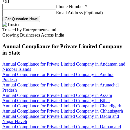
+
91
Phone Number
*
Email Address (Optional)
Get Quotation Now!
Trusted by Entrepreneurs and
Growing Businesses Across India
Annual Compliance for Private Limited Company
in State
Annual Compliance for Private Limited Company in Andaman and
Nicobar Islands
Annual Compliance for Private Limited Company in Andhra
Pradesh
Annual Compliance for Private Limited Company in Arunachal
Pradesh
Annual Compliance for Private Limited Company in Assam
Annual Compliance for Private Limited Company in Bihar
Annual Compliance for Private Limited Company in Chandigarh
Annual Compliance for Private Limited Company in Chhattisgarh
Annual Compliance for Private Limited Company in Dadra and
Nagar Haveli
Annual Compliance for Private Limited Company in Daman and