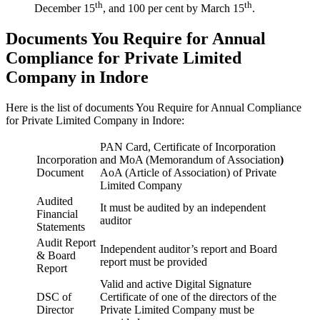
th
th
December 15
, and 100 per cent by March 15
.
Documents You Require for Annual
Compliance for Private Limited
Company in Indore
Here is the list of documents You Require for Annual Compliance
for Private Limited Company in Indore:
PAN Card, Certificate of Incorporation
Incorporation
and MoA (Memorandum of Association
)
Document
AoA (Article of Association) of Private
Limited Company
Audited
It must be audited by an independent
Financial
auditor
Statements
Audit Report
Independent auditor’s report and Board
& Board
report must be provided
Report
Valid and active Digital Signature
DSC of
Certificate of one of the directors of the
Director
Private Limited Company must be