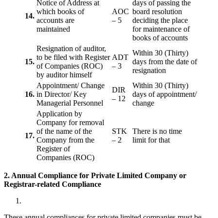
Notice of Address at
days of passing the
which books of
AOC
board resolution
14.
accounts are
– 5
deciding the place
maintained
for maintenance of
books of accounts
Resignation of auditor,
Within 30 (Thirty)
to be filed with Register
ADT
15.
days from the date of
of Companies (ROC)
– 3
resignation
by auditor himself
Appointment/ Change
Within 30 (Thirty)
DIR
16.
in Director/ Key
days of appointment/
– 12
Managerial Personnel
change
Application by
Company for removal
of the name of the
STK
There is no time
17.
Company from the
– 2
limit for that
Register of
Companies (ROC)
2. Annual Compliance for Private Limited Company or
Registrar-related
Compliance
These annual compliances for private limited companies must be