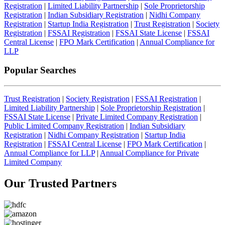
Registration
|
Limited Liability Partnership
|
Sole Proprietorship
Registration
|
Indian Subsidiary Registration
|
Nidhi Company
Registration
|
Startup India Registration
|
Trust Registration
|
Society
Registration
|
FSSAI Registration
|
FSSAI State License
|
FSSAI
Central License
|
FPO Mark Certification
|
Annual Compliance for
LLP
Popular Searches
Trust Registration
|
Society Registration
|
FSSAI Registration
|
Limited Liability Partnership
|
Sole Proprietorship Registration
|
FSSAI State License
|
Private Limited Company Registration
|
Public Limited Company Registration
|
Indian Subsidiary
Registration
|
Nidhi Company Registration
|
Startup India
Registration
|
FSSAI Central License
|
FPO Mark Certification
|
Annual Compliance for LLP
|
Annual Compliance for Private
Limited Company
Our Trusted
Partners