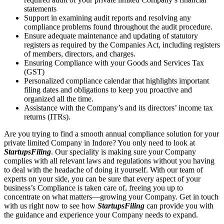
statements
Support in examining audit reports and resolving any
compliance problems found throughout the audit procedure.
Ensure adequate maintenance and updating of statutory
registers as required by the Companies Act, including registers
of members, directors, and charges.
Ensuring Compliance with your Goods and Services Tax
(GST)
Personalized compliance calendar that highlights important
filing dates and obligations to keep you proactive and
organized all the time.
Assistance with the Company’s and its directors’ income tax
returns (ITRs).
Are you trying to find a smooth annual compliance solution for your
private limited Company in Indore? You only need to look at
StartupsFiling
. Our speciality is making sure your Company
complies with all relevant laws and regulations without you having
to deal with the headache of doing it yourself. With our team of
experts on your side, you can be sure that every aspect of your
business’s Compliance is taken care of, freeing you up to
concentrate on what matters—growing your Company. Get in touch
with us right now to see how
StartupsFiling
can provide you with
the guidance and experience your Company needs to expand.