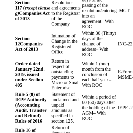
Section
Resolutions
passing of the
117 (
except clause
and agreements
resolution/entering
MGT –
g)
Companies Act
to the Registrar
into an
of 2013
of the
agreement– With
Company
ROC
Within 30 (Thirty)
Intimation of
Section
days of the
Change in the
12
Companies
change of
INC-22
Registered
Act of 2013
address– With
Office
ROC
Return in
Order dated
Within 1 (one)
respect of
January 22nd,
month from the
outstanding
E-Form
2019, issued
conclusion of
payments to
MSME-
under Section
each half year.–
Micro or Small
405
With ROC
Enterprise
Rule 5 (8) of
Statement of
Within a period of
IEPF Authority
unclaimed and
60 (60) days after
(Accounting
unpaid
the holding of the
IEPF -2
Audit, Transfer
amounts as
AGM– With
and Refund)
specified in
ROC
Rules of 2016
section 125.
Return of
Rule 16 of
deposit or