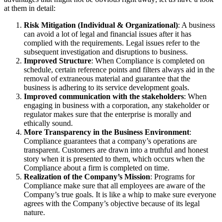
at them in detail:
Risk Mitigation (Individual & Organizational)
: A business
can avoid a lot of legal and financial issues after it has
complied with the requirements. Legal issues refer to the
subsequent investigation and disruptions to business.
Improved Structure
: When Compliance is completed on
schedule, certain reference points and filters always aid in the
removal of extraneous material and guarantee that the
business is adhering to its service development goals.
Improved communication with the stakeholders
: When
engaging in business with a corporation, any stakeholder or
regulator makes sure that the enterprise is morally and
ethically sound.
More Transparency in the Business Environment
:
Compliance guarantees that a company’s operations are
transparent. Customers are drawn into a truthful and honest
story when it is presented to them, which occurs when the
Compliance about a firm is completed on time.
Realization of the Company’s Mission
: Programs for
Compliance make sure that all employees are aware of the
Company’s true goals. It is like a whip to make sure everyone
agrees with the Company’s objective because of its legal
nature.