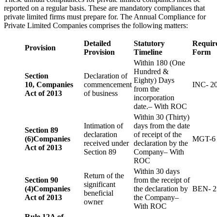
reported on a regular basis. These are mandatory compliances that
private limited firms must prepare for. The Annual Compliance for
Private Limited Companies comprises the following matters:
Detailed
Statutory
Requir
Provision
Provision
Timeline
Form
Within 180 (One
Hundred &
Section
Declaration of
Eighty) Days
10,
Companies
commencement
INC- 2
from the
Act of 2013
of business
incorporation
date.– With ROC
Within 30 (Thirty)
Intimation of
days from the date
Section 89
declaration
of receipt of the
(6)
Companies
MGT-6
received under
declaration by the
Act of 2013
Section 89
Company– With
ROC
Within 30 days
Return of the
Section 90
from the receipt of
significant
(4)
Companies
the declaration by
BEN- 2
beneficial
Act of 2013
the Company–
owner
With ROC
Rule 12A of