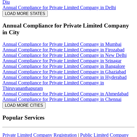
Diu
Annual Compliance for Private Limited Company in Delhi
LOAD MORE STATES
Annual Compliance for Private Limited Company
in City
Annual Compliance for Private Limited Company in Mumbai
Annual Compliance for Private Limited Company in Firozabad
Annual Compliance for Private Limited Company in New Delhi
Annual Compliance for Private Limited Company in Srinagar
Annual Compliance for Private Limited Company in Bangalore
Annual Compliance for Private Limited Company in Ghaziabad
Annual Compliance for Private Limited Company in Hyderabad
Annual Compliance for Private Limited Company in
Thiruvananthapuram
Annual Compliance for Private Limited Company in Ahmedabad
Annual Compliance for Private Limited Company in Chennai
LOAD MORE CITIES
Popular Services
Private Limited Company Registration
|
Public Limited Company