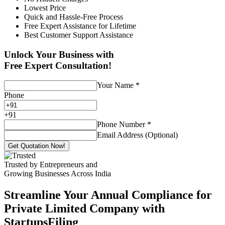
Lowest Price
Quick and Hassle-Free Process
Free Expert Assistance for Lifetime
Best Customer Support Assistance
Unlock Your Business with
Free Expert Consultation!
Your Name
*
Phone
+
91
Phone Number
*
Email Address (Optional)
Get Quotation Now!
Trusted by Entrepreneurs and
Growing Businesses Across India
Streamline Your Annual Compliance for
Private Limited Company with
StartupsFiling