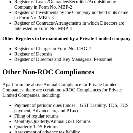
Register of Loans/Guarantee/Securities/Acquisition by
Company in Form No. MBP-2
Register of Investments by the Company not held in its name
in Form No. MBP- 3
Register of Contracts/Arrangements in which Directors are
Interested in Form No. MBP-4
Other Registers to be maintained by a Private Limited company
Register of Charges in Form No. CHG-7
Register of Deposits
Register of Directors and Key Managerial Personnel
Other Non-ROC Compliances
Apart from the above Annual Compliance for Private Limited
Companies, there are certain non-ROC Compliances for Private
Limited Companies, including:
Payment of periodic dues (under – GST Liability, TDS, TCS
payment, Advance tax, and PTax)
Filing of regular returns
Monthly/Quarterly/Annual GST Returns
Quarterly TDS Returns
Assessment of advance tax liability