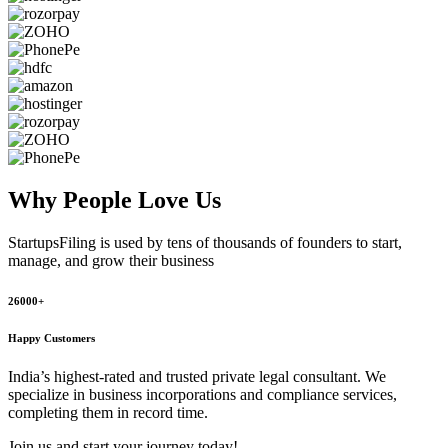
Why People
Love Us
StartupsFiling
is used by tens of thousands of founders to start,
manage, and grow their business
26000+
Happy Customers
India’s highest-rated and trusted private legal consultant. We
specialize in business incorporations and compliance services,
completing them in record time.
Join us and start your journey today!