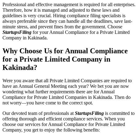
Professional and effective management is required for all enterprises.
Therefore, how it is managed and adjusted to these laws and
guidelines is very crucial. Hiring compliance filing specialists is
always preferable since they can handle all the deadlines, save last-
minute stress, and prevent fines from the government. Choose
StartupsFiling
for your Annual Compliance for a Private Limited
Company in Kakinada.
Why Choose Us for Annual Compliance
for a Private Limited Company in
Kakinada?
Were you aware that all Private Limited Companies are required to
have an Annual General Meeting each year? We bet you are now
wondering what further requirements there are for Annual
Compliance for Private Limited Companies in Kakinada. Then do
not worry—you have come to the correct spot.
Our devoted team of professionals at
StartupsFiling
is committed to
offering thorough and efficient compliance services. When you
choose our services for Annual Compliance for Private Limited
Company, you get to enjoy the following benefits: