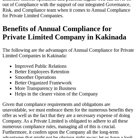
out of Compliance with the support of our integrated Governance,
Risk, and Compliance team when it comes to Annual Compliance
for Private Limited Companies.
Benefits of Annual Compliance for
Private Limited Company in Kakinada
The following are the advantages of Annual Compliance for Private
Limited Companies in Kakinada:
Improved Public Relations
Better Employees Retention
Smoother Operations
Better Organized Framework
More Transparency in Business
Helps in the clearer vision of the Company
Given that compliance requirements and obligations are
unavoidable, we must embrace them for the numerous benefits they
offer as well as the fact that they are a necessary expense of doing
Company. As a Private Limited is obligated to adhere to all these
numerous compliance rules, managing all of this is crucial.
Furthermore, it confers upon the Company all the long-term
advantages that might not be obvious right away; let us have a look