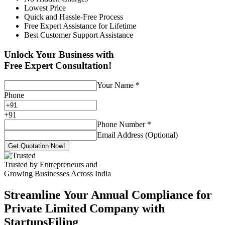
Lowest Price
Quick and Hassle-Free Process
Free Expert Assistance for Lifetime
Best Customer Support Assistance
Unlock Your Business with
Free Expert Consultation!
Your Name
*
Phone
+
91
Phone Number
*
Email Address (Optional)
Get Quotation Now!
Trusted by Entrepreneurs and
Growing Businesses Across India
Streamline Your Annual Compliance for
Private Limited Company with
StartupsFiling