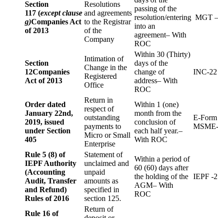
Section
Resolutions
passing of the
117 (
except clause
and agreements
resolution/entering
MGT –
g)
Companies Act
to the Registrar
into an
of 2013
of the
agreement– With
Company
ROC
Within 30 (Thirty)
Intimation of
Section
days of the
Change in the
12
Companies
change of
INC-22
Registered
Act of 2013
address– With
Office
ROC
Return in
Order dated
Within 1 (one)
respect of
January 22nd,
month from the
outstanding
E-Form
2019, issued
conclusion of
payments to
MSME-
under Section
each half year.–
Micro or Small
405
With ROC
Enterprise
Rule 5 (8) of
Statement of
Within a period of
IEPF Authority
unclaimed and
60 (60) days after
(Accounting
unpaid
the holding of the
IEPF -2
Audit, Transfer
amounts as
AGM– With
and Refund)
specified in
ROC
Rules of 2016
section 125.
Return of
Rule 16 of
deposit or