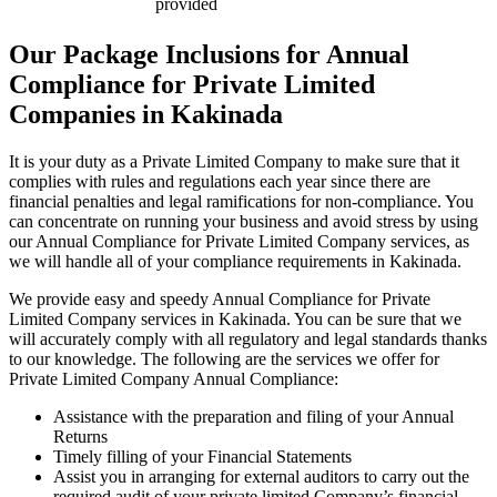
provided
Our Package Inclusions for Annual
Compliance for Private Limited
Companies in Kakinada
It is your duty as a Private Limited Company to make sure that it
complies with rules and regulations each year since there are
financial penalties and legal ramifications for non-compliance. You
can concentrate on running your business and avoid stress by using
our Annual Compliance for Private Limited Company services, as
we will handle all of your compliance requirements in Kakinada.
We provide easy and speedy Annual Compliance for Private
Limited Company services in Kakinada. You can be sure that we
will accurately comply with all regulatory and legal standards thanks
to our knowledge. The following are the services we offer for
Private Limited Company Annual Compliance:
Assistance with the preparation and filing of your Annual
Returns
Timely filling of your Financial Statements
Assist you in arranging for external auditors to carry out the
required audit of your private limited Company’s financial