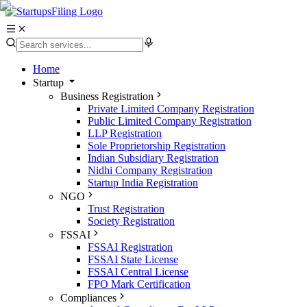
Home
Startup
Business Registration
Private Limited Company Registration
Public Limited Company Registration
LLP Registration
Sole Proprietorship Registration
Indian Subsidiary Registration
Nidhi Company Registration
Startup India Registration
NGO
Trust Registration
Society Registration
FSSAI
FSSAI Registration
FSSAI State License
FSSAI Central License
FPO Mark Certification
Compliances