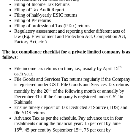
Filing of Income Tax Returns
Filing of Tax Audit Report
Filing of half-yearly ESIC returns
Filing of PF returns
Filing of professional Tax (PTax) returns
Regulatory assessment and reporting under different acts of
law (Eg. Environment and Protection Act, Competition Act,
Factory Act, etc.)
The tax compliance checklist for a private limited company is as
follows:
th
File income tax returns on time, i.e., usually by April 15
each year.
File Goods and Services Tax returns regularly if the Company
is registered under GST. File Goods and Services Tax returns
th
monthly by the 20
of the following month or annually by
December 31st if the Company is registered under GST in
Kakinada.
Ensure timely deposit of Tax Deducted at Source (TDS) and
file YDS returns.
Advance Tax as per the schedule. Pay advance tax in four
instalments during the financial year: 15 per cent by June
th
th
15
, 45 per cent by September 15
, 75 per cent by