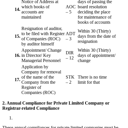
Notice of Address at
days of passing the
which books of
AOC
board resolution
14.
accounts are
– 5
deciding the place
maintained
for maintenance of
books of accounts
Resignation of auditor,
Within 30 (Thirty)
to be filed with Register
ADT
15.
days from the date of
of Companies (ROC)
– 3
resignation
by auditor himself
Appointment/ Change
Within 30 (Thirty)
DIR
16.
in Director/ Key
days of appointment/
– 12
Managerial Personnel
change
Application by
Company for removal
of the name of the
STK
There is no time
17.
Company from the
– 2
limit for that
Register of
Companies (ROC)
2. Annual Compliance for Private Limited Company or
Registrar-related
Compliance
These annual compliances for private limited companies must be