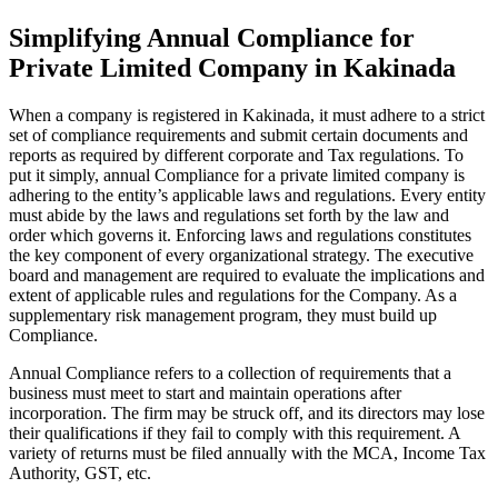
Simplifying Annual Compliance for
Private Limited Company in Kakinada
When a company is registered in Kakinada, it must adhere to a strict
set of compliance requirements and submit certain documents and
reports as required by different corporate and Tax regulations. To
put it simply, annual Compliance for a private limited company is
adhering to the entity’s applicable laws and regulations. Every entity
must abide by the laws and regulations set forth by the law and
order which governs it. Enforcing laws and regulations constitutes
the key component of every organizational strategy. The executive
board and management are required to evaluate the implications and
extent of applicable rules and regulations for the Company. As a
supplementary risk management program, they must build up
Compliance.
Annual Compliance refers to a collection of requirements that a
business must meet to start and maintain operations after
incorporation. The firm may be struck off, and its directors may lose
their qualifications if they fail to comply with this requirement. A
variety of returns must be filed annually with the MCA, Income Tax
Authority, GST, etc.