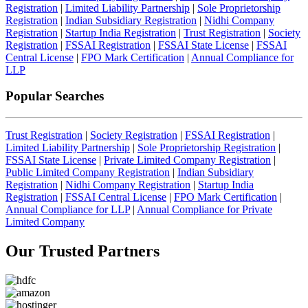
Registration
|
Limited Liability Partnership
|
Sole Proprietorship
Registration
|
Indian Subsidiary Registration
|
Nidhi Company
Registration
|
Startup India Registration
|
Trust Registration
|
Society
Registration
|
FSSAI Registration
|
FSSAI State License
|
FSSAI
Central License
|
FPO Mark Certification
|
Annual Compliance for
LLP
Popular Searches
Trust Registration
|
Society Registration
|
FSSAI Registration
|
Limited Liability Partnership
|
Sole Proprietorship Registration
|
FSSAI State License
|
Private Limited Company Registration
|
Public Limited Company Registration
|
Indian Subsidiary
Registration
|
Nidhi Company Registration
|
Startup India
Registration
|
FSSAI Central License
|
FPO Mark Certification
|
Annual Compliance for LLP
|
Annual Compliance for Private
Limited Company
Our Trusted
Partners