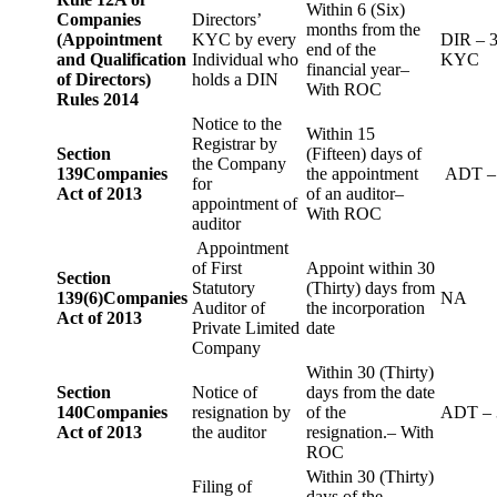
Within 6 (Six)
Companies
Directors’
months from the
(Appointment
KYC by every
DIR – 
end of the
and Qualification
Individual who
KYC
financial year–
of Directors)
holds a DIN
With ROC
Rules 2014
Notice to the
Within 15
Registrar by
Section
(Fifteen) days of
the Company
139
Companies
the appointment
ADT –
for
Act of 2013
of an auditor–
appointment of
With ROC
auditor
Appointment
of First
Appoint within 30
Section
Statutory
(Thirty) days from
139(6)
Companies
NA
Auditor of
the incorporation
Act of 2013
Private Limited
date
Company
Within 30 (Thirty)
Section
Notice of
days from the date
140
Companies
resignation by
of the
ADT – 
Act of 2013
the auditor
resignation.– With
ROC
Within 30 (Thirty)
Filing of
days of the