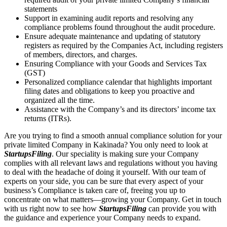
statements
Support in examining audit reports and resolving any
compliance problems found throughout the audit procedure.
Ensure adequate maintenance and updating of statutory
registers as required by the Companies Act, including registers
of members, directors, and charges.
Ensuring Compliance with your Goods and Services Tax
(GST)
Personalized compliance calendar that highlights important
filing dates and obligations to keep you proactive and
organized all the time.
Assistance with the Company’s and its directors’ income tax
returns (ITRs).
Are you trying to find a smooth annual compliance solution for your
private limited Company in Kakinada? You only need to look at
StartupsFiling
. Our speciality is making sure your Company
complies with all relevant laws and regulations without you having
to deal with the headache of doing it yourself. With our team of
experts on your side, you can be sure that every aspect of your
business’s Compliance is taken care of, freeing you up to
concentrate on what matters—growing your Company. Get in touch
with us right now to see how
StartupsFiling
can provide you with
the guidance and experience your Company needs to expand.