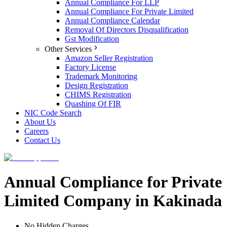
Annual Compliance For LLP
Annual Compliance For Private Limited
Annual Compliance Calendar
Removal Of Directors Disqualification
Gst Modification
Other Services
Amazon Seller Registration
Factory License
Trademark Monitoring
Design Registration
CHIMS Registration
Quashing Of FIR
NIC Code Search
About Us
Careers
Contact Us
Annual Compliance for Private
Limited Company in Kakinada
No Hidden Charges