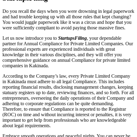
Do you recall the days when you were drowning in legal paperwork
and had trouble keeping up with all those rules that kept changing?
You would juggle paperwork like it was a circus and hope that you
were sufficiently compliant to avoid paying those massive fines.
Let us now introduce you to
StartupsFiling
, your dependable
partner for Annual Compliance for Private Limited Companies. Our
professional experts are experienced individuals with great
knowledge in their various disciplines, and they will offer you
comprehensive guidance on annual Compliance for private limited
companies in Kakinada.
According to the Company’s law, every Private Limited Company
in Kakinada must adhere to all legal Compliance. This includes
reporting financial results, disclosing management changes, keeping
statuary registers up to date, reviewing finances, and so forth. For all
entrepreneurs, overseeing the daily operations of their Company and
adhering to corporate regulations can be quite demanding.
Therefore, to ensure that Compliance is reported to the Registrar
(ROC) on time and without incurring interest or penalties, it is very
important to get help from professionals who are knowledgeable
about legal requirements.
Embrace smooth operations and peaceful nights. You can never be