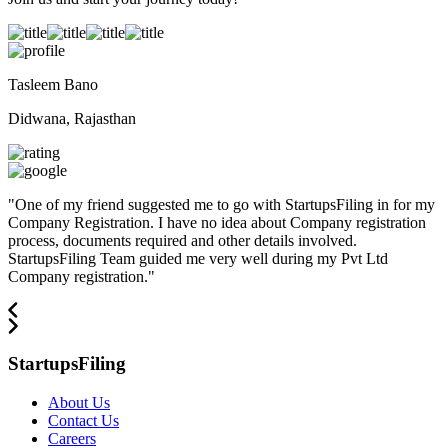
Tasleem Bano
Didwana, Rajasthan
"
One of my friend suggested me to go with StartupsFiling in for my
Company Registration. I have no idea about Company registration
process, documents required and other details involved.
StartupsFiling Team guided me very well during my Pvt Ltd
Company registration.
"
StartupsFiling
About Us
Contact Us
Careers