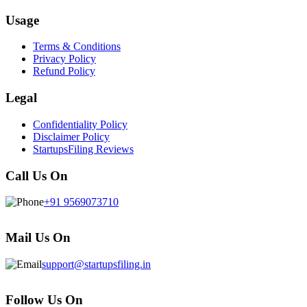
Usage
Terms & Conditions
Privacy Policy
Refund Policy
Legal
Confidentiality Policy
Disclaimer Policy
StartupsFiling Reviews
Call Us On
+91 9569073710
Mail Us On
support@startupsfiling.in
Follow Us On