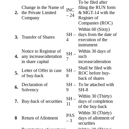
To be filed after
Change in the Name of
filing the RUN form
INC
2.
the Private Limited
& MGT-14 with the
– 24
Company
Register of
Companies (ROC)
Within 60 (Sixty)
SH –
days from the date of
3.
Transfer of Shares
4
execution of the
instrument
Notice to Registrar of
Within 30 days of
SH –
4.
any increase/alteration
such
7
in share capital
increase/alteration
Shall be filed with
Letter of Offer in case
SH –
5.
ROC before buy-
of buy-back
8
back of shares
Declaration of
SH –
To be attached with
6.
Solvency
9
SH-8
Within 30 (Thirty)
SH –
7.
Buy-back of securities
days of completion
11
of the buy-back
Within 30 (Thirty)
PAS
8
Return of Allotment
days of allotment of
– 3
securities