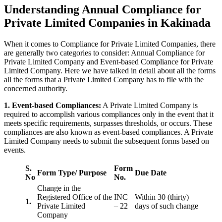
Understanding Annual Compliance for
Private Limited Companies in Kakinada
When it comes to Compliance for Private Limited Companies, there
are generally two categories to consider: Annual Compliance for
Private Limited Company and Event-based Compliance for Private
Limited Company. Here we have talked in detail about all the forms
all the forms that a Private Limited Company has to file with the
concerned authority.
1. Event-based Compliances:
A Private Limited Company is
required to accomplish various compliances only in the event that it
meets specific requirements, surpasses thresholds, or occurs. These
compliances are also known as event-based compliances. A Private
Limited Company needs to submit the subsequent forms based on
events.
S.
Form
Form Type/ Purpose
Due Date
No
No.
Change in the
Registered Office of the
INC
Within 30 (thirty)
1.
Private Limited
– 22
days of such change
Company