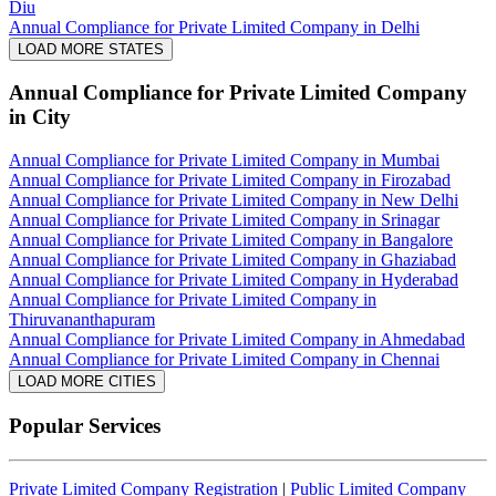
Diu
Annual Compliance for Private Limited Company in Delhi
LOAD MORE STATES
Annual Compliance for Private Limited Company
in City
Annual Compliance for Private Limited Company in Mumbai
Annual Compliance for Private Limited Company in Firozabad
Annual Compliance for Private Limited Company in New Delhi
Annual Compliance for Private Limited Company in Srinagar
Annual Compliance for Private Limited Company in Bangalore
Annual Compliance for Private Limited Company in Ghaziabad
Annual Compliance for Private Limited Company in Hyderabad
Annual Compliance for Private Limited Company in
Thiruvananthapuram
Annual Compliance for Private Limited Company in Ahmedabad
Annual Compliance for Private Limited Company in Chennai
LOAD MORE CITIES
Popular Services
Private Limited Company Registration
|
Public Limited Company