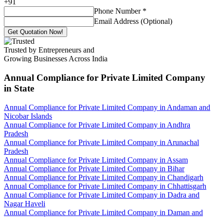
+
91
Phone Number
*
Email Address (Optional)
Get Quotation Now!
Trusted by Entrepreneurs and
Growing Businesses Across India
Annual Compliance for Private Limited Company
in State
Annual Compliance for Private Limited Company in Andaman and
Nicobar Islands
Annual Compliance for Private Limited Company in Andhra
Pradesh
Annual Compliance for Private Limited Company in Arunachal
Pradesh
Annual Compliance for Private Limited Company in Assam
Annual Compliance for Private Limited Company in Bihar
Annual Compliance for Private Limited Company in Chandigarh
Annual Compliance for Private Limited Company in Chhattisgarh
Annual Compliance for Private Limited Company in Dadra and
Nagar Haveli
Annual Compliance for Private Limited Company in Daman and