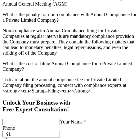
Annual General Meeting (AGM)
What is the penalty for non-compliance with Annual Compliance for
a Private Limited Company?
Non-compliance with Annual Compliance filing for Private
Companies at regular intervals are mandatory compliance provision
the Company must prepare. They contain the following matters that
can lead to monetary penalties, legal repercussions, and even the
striking off of the Company.
What is the cost of filing Annual Compliance for a Private Limited
Company?
To learn about the annual compliance fee for Private Limited
Company filing processing, connect with compliance experts at
<strong><em>StartupsFiling</em></strong>.
Unlock Your Business with
Free Expert Consultation!
Your Name
*
Phone