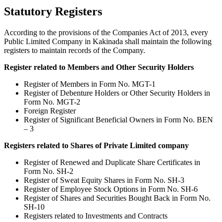
Statutory Registers
According to the provisions of the Companies Act of 2013, every
Public Limited Company in Kakinada shall maintain the following
registers to maintain records of the Company.
Register related to Members and Other Security Holders
Register of Members in Form No. MGT-1
Register of Debenture Holders or Other Security Holders in
Form No. MGT-2
Foreign Register
Register of Significant Beneficial Owners in Form No. BEN
– 3
Registers related to Shares of Private Limited company
Register of Renewed and Duplicate Share Certificates in
Form No. SH-2
Register of Sweat Equity Shares in Form No. SH-3
Register of Employee Stock Options in Form No. SH-6
Register of Shares and Securities Bought Back in Form No.
SH-10
Registers related to Investments and Contracts