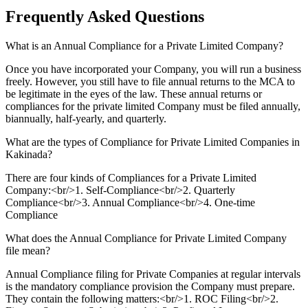
Frequently Asked
Questions
What is an Annual Compliance for a Private Limited Company?
Once you have incorporated your Company, you will run a business
freely. However, you still have to file annual returns to the MCA to
be legitimate in the eyes of the law. These annual returns or
compliances for the private limited Company must be filed annually,
biannually, half-yearly, and quarterly.
What are the types of Compliance for Private Limited Companies in
Kakinada?
There are four kinds of Compliances for a Private Limited
Company:<br/>1. Self-Compliance<br/>2. Quarterly
Compliance<br/>3. Annual Compliance<br/>4. One-time
Compliance
What does the Annual Compliance for Private Limited Company
file mean?
Annual Compliance filing for Private Companies at regular intervals
is the mandatory compliance provision the Company must prepare.
They contain the following matters:<br/>1. ROC Filing<br/>2.