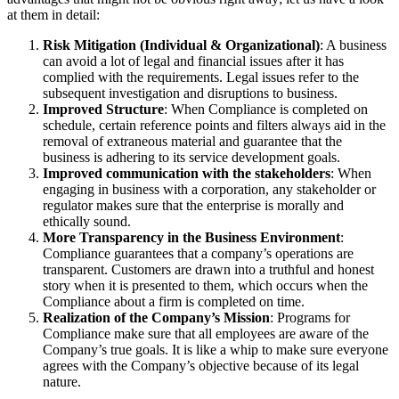
at them in detail:
Risk Mitigation (Individual & Organizational)
: A business
can avoid a lot of legal and financial issues after it has
complied with the requirements. Legal issues refer to the
subsequent investigation and disruptions to business.
Improved Structure
: When Compliance is completed on
schedule, certain reference points and filters always aid in the
removal of extraneous material and guarantee that the
business is adhering to its service development goals.
Improved communication with the stakeholders
: When
engaging in business with a corporation, any stakeholder or
regulator makes sure that the enterprise is morally and
ethically sound.
More Transparency in the Business Environment
:
Compliance guarantees that a company’s operations are
transparent. Customers are drawn into a truthful and honest
story when it is presented to them, which occurs when the
Compliance about a firm is completed on time.
Realization of the Company’s Mission
: Programs for
Compliance make sure that all employees are aware of the
Company’s true goals. It is like a whip to make sure everyone
agrees with the Company’s objective because of its legal
nature.