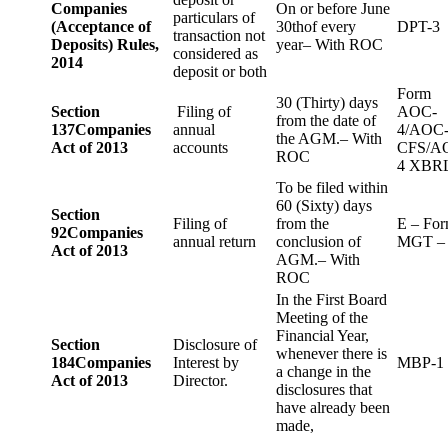
Companies
On or before June
particulars of
(Acceptance of
30thof every
DPT-3
transaction not
Deposits) Rules,
year– With ROC
considered as
2014
deposit or both
Form
30 (Thirty) days
Section
Filing of
AOC-
from the date of
137
Companies
annual
4/AOC
the AGM.– With
Act of 2013
accounts
CFS/A
ROC
4 XBR
To be filed within
60 (Sixty) days
Section
Filing of
from the
E – Fo
92
Companies
annual return
conclusion of
MGT –
Act of 2013
AGM.– With
ROC
In the First Board
Meeting of the
Financial Year,
Section
Disclosure of
whenever there is
184
Companies
Interest by
MBP-1
a change in the
Act of 2013
Director.
disclosures that
have already been
made,