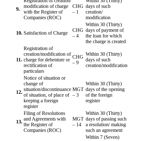
Registration of creation/
Within 30 (Thirty)
modification of charge
CHG
days of such
9.
with the Register of
– 1
creation/
Companies (ROC)
modification
Within 30 (Thirty)
CHG
days of payment of
10.
Satisfaction of Charge
– 4
the loan for which
the charge is created
Registration of
creation/modification of
Within 30 (Thirty)
CHG
11.
charge for debenture or
days of such
– 9
rectification of
creation/modification
particulars
Notice of situation or
change of
Within 30 (Thirty)
situation/discontinuance
MGT
days of the opening
12.
of situation, of place of
– 3
of the foreign
keeping a foreign
register
register
Filing of Resolutions
Within 30 (Thirty)
and Agreements with
MGT
days of passing such
13.
the Register of
– 14
a resolution/ making
Companies (ROC)
such an agreement
Within 7 (Seven)