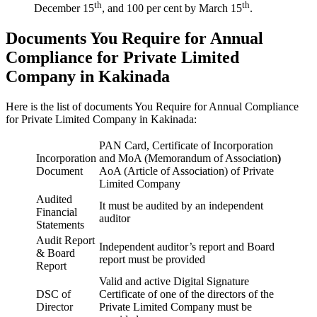
th
th
December 15
, and 100 per cent by March 15
.
Documents You Require for Annual
Compliance for Private Limited
Company in Kakinada
Here is the list of documents You Require for Annual Compliance
for Private Limited Company in Kakinada:
PAN Card, Certificate of Incorporation
Incorporation
and MoA (Memorandum of Association
)
Document
AoA (Article of Association) of Private
Limited Company
Audited
It must be audited by an independent
Financial
auditor
Statements
Audit Report
Independent auditor’s report and Board
& Board
report must be provided
Report
Valid and active Digital Signature
DSC of
Certificate of one of the directors of the
Director
Private Limited Company must be