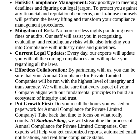
Holistic Compliance Management:
Say goodbye to meeting
deadlines and figuring out legal jargon. To protect you against
any financial and reputational concerns, our in-house counsels
will perform the heavy lifting and transform your compliance
management procedures.
Mitigation of Risk:
No more restless nights pondering over
fines or audits. Our staff will assist you in recognizing,
evaluating, and reducing any risks while also bringing you
into Compliance with industry rules and guidelines.
Current Legal Updates:
Every day, our experts will update
you with all the coming compliances and will update you
regarding all the laws.
Effortless Collaboration:
By partnering with us, you can be
sure that your Annual Compliance for Private Limited
Companies will be run with the highest level of integrity and
transparency. We will make sure that every aspect of your
Company aligns with our fundamental principles to build an
ecosystem of integrity and trust.
Put Growth First:
Do you recall the hours you wasted on
paperwork for Annual Compliance for Private Limited
Company? Take back that time to focus on what really
counts. At
StartupsFiling
, we will streamline the process of
Annual Compliance for Private Limited Companies. Our
experts will help you get customized reports, automated email
notifications, and real-time compliance status.