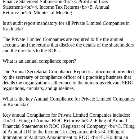
Finance Statement Submission<br/>3. Profit and Loss
Statements<br/>4. Income Tax Returns<br/>5. Annual
Returns<br/>6. Minutes of Meeting
Is an audit report mandatory for all Private Limited Companies in
Kakinada?
The Private Limited Companies are required to file the annual
accounts and the returns that disclose the details of the shareholders
and the directors to the ROC.
What is an annual compliance report?
The Annual Secretarial Compliance Report is a document provided
by the secretary or compliance officer of a practising business that
details the organization's adherence to the numerous relevant SEBI
regulations, circulars, and guidelines.
What is the key Annual Compliance for Private Limited Companies
in Kakinada?
Key annual Compliance for Private Limited Companies includes:
<br/>1. Filing of Annual ROC Returns<br/>2. Filing of Annual
Financial Statements to ROC (Registrar of Company)<br/>3. Filing
of Annual ITR to the Income Tax Department<br/>4. Filing of
Intimation of Auditors Appointment to ROC <br/>5. Holding an