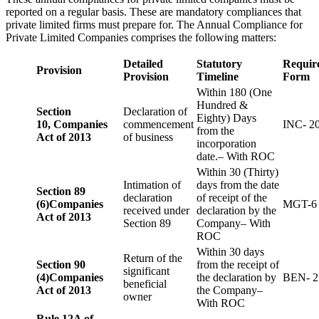
reported on a regular basis. These are mandatory compliances that
private limited firms must prepare for. The Annual Compliance for
Private Limited Companies comprises the following matters:
Detailed
Statutory
Requir
Provision
Provision
Timeline
Form
Within 180 (One
Hundred &
Section
Declaration of
Eighty) Days
10,
Companies
commencement
INC- 2
from the
Act of 2013
of business
incorporation
date.– With ROC
Within 30 (Thirty)
Intimation of
days from the date
Section 89
declaration
of receipt of the
(6)
Companies
MGT-6
received under
declaration by the
Act of 2013
Section 89
Company– With
ROC
Within 30 days
Return of the
Section 90
from the receipt of
significant
(4)
Companies
the declaration by
BEN- 2
beneficial
Act of 2013
the Company–
owner
With ROC
Rule 12A of