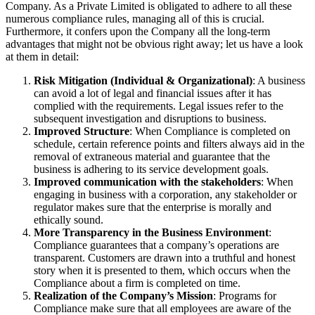
Company. As a Private Limited is obligated to adhere to all these
numerous compliance rules, managing all of this is crucial.
Furthermore, it confers upon the Company all the long-term
advantages that might not be obvious right away; let us have a look
at them in detail:
Risk Mitigation (Individual & Organizational)
: A business
can avoid a lot of legal and financial issues after it has
complied with the requirements. Legal issues refer to the
subsequent investigation and disruptions to business.
Improved Structure
: When Compliance is completed on
schedule, certain reference points and filters always aid in the
removal of extraneous material and guarantee that the
business is adhering to its service development goals.
Improved communication with the stakeholders
: When
engaging in business with a corporation, any stakeholder or
regulator makes sure that the enterprise is morally and
ethically sound.
More Transparency in the Business Environment
:
Compliance guarantees that a company’s operations are
transparent. Customers are drawn into a truthful and honest
story when it is presented to them, which occurs when the
Compliance about a firm is completed on time.
Realization of the Company’s Mission
: Programs for
Compliance make sure that all employees are aware of the