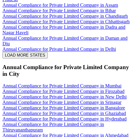
Annual Compliance for Private Limited Company in Assam
Annual Compliance for Private Limited Company in Bihar
Annual Compliance for Private Limited Company in Chandigarh
Annual Compliance for Private Limited Company in Chhattisgarh
Annual Compliance for Private Limited Company in Dadra and
Nagar Haveli
Annual Compliance for Private Limited Company in Daman and
Diu
Annual Compliance for Private Limited Company in Delhi
LOAD MORE STATES
Annual Compliance for Private Limited Company
in City
Annual Compliance for Private Limited Company in Mumbai
Annual Compliance for Private Limited Company in Firozabad
Annual Compliance for Private Limited Company in New Delhi
Annual Compliance for Private Limited Company in Srinagar
Annual Compliance for Private Limited Company in Bangalore
Annual Compliance for Private Limited Company in Ghaziabad
Annual Compliance for Private Limited Company in Hyderabad
Annual Compliance for Private Limited Company in
Thiruvananthapuram
Annual Compliance for Private Limited Company in Ahmedabad