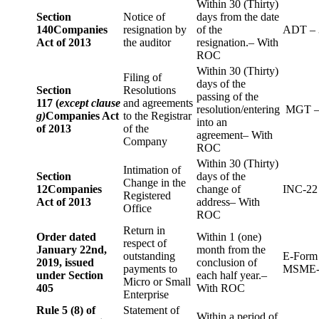
Within 30 (Thirty)
Section
Notice of
days from the date
140
Companies
resignation by
of the
ADT – 
Act of 2013
the auditor
resignation.– With
ROC
Within 30 (Thirty)
Filing of
days of the
Section
Resolutions
passing of the
117 (
except clause
and agreements
resolution/entering
MGT –
g)
Companies Act
to the Registrar
into an
of 2013
of the
agreement– With
Company
ROC
Within 30 (Thirty)
Intimation of
Section
days of the
Change in the
12
Companies
change of
INC-22
Registered
Act of 2013
address– With
Office
ROC
Return in
Order dated
Within 1 (one)
respect of
January 22nd,
month from the
outstanding
E-Form
2019, issued
conclusion of
payments to
MSME-
under Section
each half year.–
Micro or Small
405
With ROC
Enterprise
Rule 5 (8) of
Statement of
Within a period of