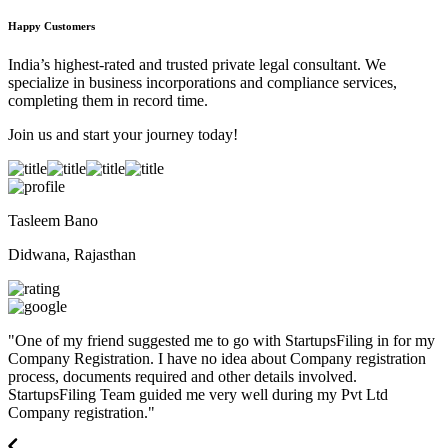
Happy Customers
India’s highest-rated and trusted private legal consultant. We
specialize in business incorporations and compliance services,
completing them in record time.
Join us and start your journey today!
Tasleem Bano
Didwana, Rajasthan
"
One of my friend suggested me to go with StartupsFiling in for my
Company Registration. I have no idea about Company registration
process, documents required and other details involved.
StartupsFiling Team guided me very well during my Pvt Ltd
Company registration.
"