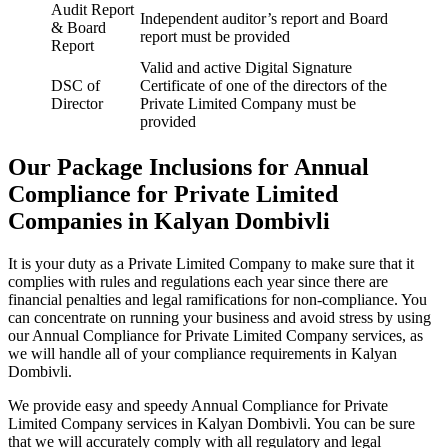
Audit Report
Independent auditor’s report and Board
& Board
report must be provided
Report
Valid and active Digital Signature
DSC of
Certificate of one of the directors of the
Director
Private Limited Company must be
provided
Our Package Inclusions for Annual
Compliance for Private Limited
Companies in Kalyan Dombivli
It is your duty as a Private Limited Company to make sure that it
complies with rules and regulations each year since there are
financial penalties and legal ramifications for non-compliance. You
can concentrate on running your business and avoid stress by using
our Annual Compliance for Private Limited Company services, as
we will handle all of your compliance requirements in Kalyan
Dombivli.
We provide easy and speedy Annual Compliance for Private
Limited Company services in Kalyan Dombivli. You can be sure
that we will accurately comply with all regulatory and legal