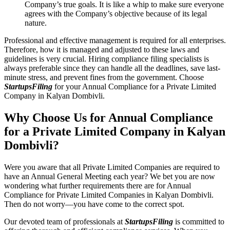
Company’s true goals. It is like a whip to make sure everyone
agrees with the Company’s objective because of its legal
nature.
Professional and effective management is required for all enterprises.
Therefore, how it is managed and adjusted to these laws and
guidelines is very crucial. Hiring compliance filing specialists is
always preferable since they can handle all the deadlines, save last-
minute stress, and prevent fines from the government. Choose
StartupsFiling
for your Annual Compliance for a Private Limited
Company in Kalyan Dombivli.
Why Choose Us for Annual Compliance
for a Private Limited Company in Kalyan
Dombivli?
Were you aware that all Private Limited Companies are required to
have an Annual General Meeting each year? We bet you are now
wondering what further requirements there are for Annual
Compliance for Private Limited Companies in Kalyan Dombivli.
Then do not worry—you have come to the correct spot.
Our devoted team of professionals at
StartupsFiling
is committed to