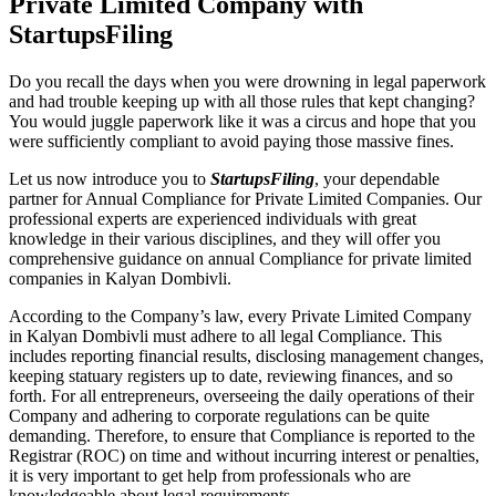
Private Limited Company with
StartupsFiling
Do you recall the days when you were drowning in legal paperwork
and had trouble keeping up with all those rules that kept changing?
You would juggle paperwork like it was a circus and hope that you
were sufficiently compliant to avoid paying those massive fines.
Let us now introduce you to
StartupsFiling
, your dependable
partner for Annual Compliance for Private Limited Companies. Our
professional experts are experienced individuals with great
knowledge in their various disciplines, and they will offer you
comprehensive guidance on annual Compliance for private limited
companies in Kalyan Dombivli.
According to the Company’s law, every Private Limited Company
in Kalyan Dombivli must adhere to all legal Compliance. This
includes reporting financial results, disclosing management changes,
keeping statuary registers up to date, reviewing finances, and so
forth. For all entrepreneurs, overseeing the daily operations of their
Company and adhering to corporate regulations can be quite
demanding. Therefore, to ensure that Compliance is reported to the
Registrar (ROC) on time and without incurring interest or penalties,
it is very important to get help from professionals who are
knowledgeable about legal requirements.