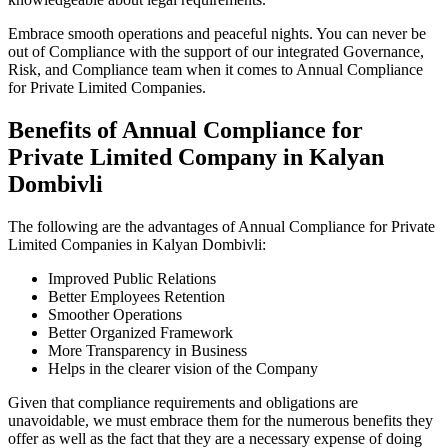
Embrace smooth operations and peaceful nights. You can never be
out of Compliance with the support of our integrated Governance,
Risk, and Compliance team when it comes to Annual Compliance
for Private Limited Companies.
Benefits of Annual Compliance for
Private Limited Company in Kalyan
Dombivli
The following are the advantages of Annual Compliance for Private
Limited Companies in Kalyan Dombivli:
Improved Public Relations
Better Employees Retention
Smoother Operations
Better Organized Framework
More Transparency in Business
Helps in the clearer vision of the Company
Given that compliance requirements and obligations are
unavoidable, we must embrace them for the numerous benefits they
offer as well as the fact that they are a necessary expense of doing