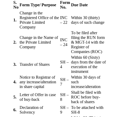
S.
Form
Form Type/ Purpose
Due Date
No
No.
Change in the
Registered Office of the
INC
Within 30 (thirty)
1.
Private Limited
– 22
days of such change
Company
To be filed after
Change in the Name of
filing the RUN form
INC
2.
the Private Limited
& MGT-14 with the
– 24
Company
Register of
Companies (ROC)
Within 60 (Sixty)
SH –
days from the date of
3.
Transfer of Shares
4
execution of the
instrument
Notice to Registrar of
Within 30 days of
SH –
4.
any increase/alteration
such
7
in share capital
increase/alteration
Shall be filed with
Letter of Offer in case
SH –
5.
ROC before buy-
of buy-back
8
back of shares
Declaration of
SH –
To be attached with
6.
Solvency
9
SH-8