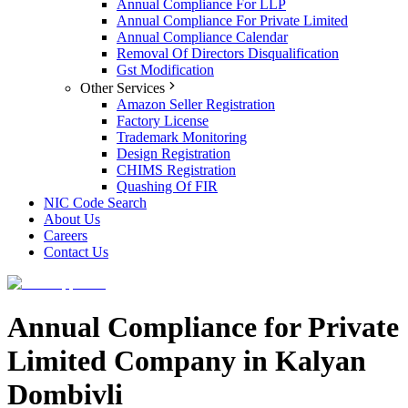
Annual Compliance For LLP
Annual Compliance For Private Limited
Annual Compliance Calendar
Removal Of Directors Disqualification
Gst Modification
Other Services
Amazon Seller Registration
Factory License
Trademark Monitoring
Design Registration
CHIMS Registration
Quashing Of FIR
NIC Code Search
About Us
Careers
Contact Us
Annual Compliance for Private
Limited Company in Kalyan
Dombivli