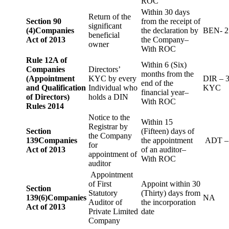
ROC
Within 30 days
Return of the
Section 90
from the receipt of
significant
(4)
Companies
the declaration by
BEN- 2
beneficial
Act of 2013
the Company–
owner
With ROC
Rule 12A of
Within 6 (Six)
Companies
Directors’
months from the
(Appointment
KYC by every
DIR – 
end of the
and Qualification
Individual who
KYC
financial year–
of Directors)
holds a DIN
With ROC
Rules 2014
Notice to the
Within 15
Registrar by
Section
(Fifteen) days of
the Company
139
Companies
the appointment
ADT –
for
Act of 2013
of an auditor–
appointment of
With ROC
auditor
Appointment
of First
Appoint within 30
Section
Statutory
(Thirty) days from
139(6)
Companies
NA
Auditor of
the incorporation
Act of 2013
Private Limited
date
Company