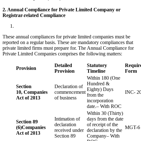
2. Annual Compliance for Private Limited Company or
Registrar-related
Compliance
These annual compliances for private limited companies must be
reported on a regular basis. These are mandatory compliances that
private limited firms must prepare for. The Annual Compliance for
Private Limited Companies comprises the following matters:
Detailed
Statutory
Requir
Provision
Provision
Timeline
Form
Within 180 (One
Hundred &
Section
Declaration of
Eighty) Days
10,
Companies
commencement
INC- 2
from the
Act of 2013
of business
incorporation
date.– With ROC
Within 30 (Thirty)
Intimation of
days from the date
Section 89
declaration
of receipt of the
(6)
Companies
MGT-6
received under
declaration by the
Act of 2013
Section 89
Company– With