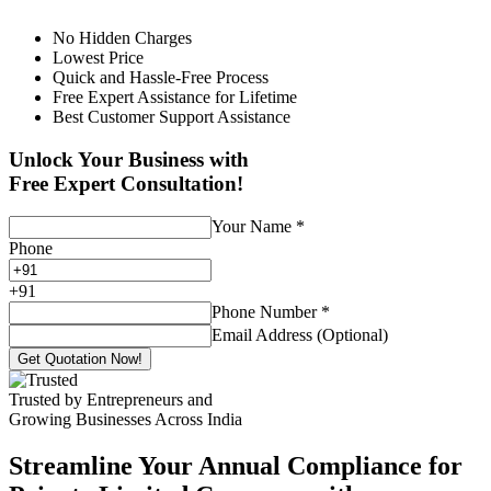
No Hidden Charges
Lowest Price
Quick and Hassle-Free Process
Free Expert Assistance for Lifetime
Best Customer Support Assistance
Unlock Your Business with
Free Expert Consultation!
Your Name
*
Phone
+
91
Phone Number
*
Email Address (Optional)
Get Quotation Now!
Trusted by Entrepreneurs and
Growing Businesses Across India
Streamline Your Annual Compliance for