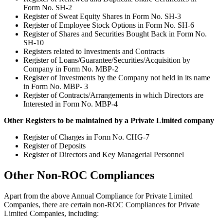
Form No. SH-2
Register of Sweat Equity Shares in Form No. SH-3
Register of Employee Stock Options in Form No. SH-6
Register of Shares and Securities Bought Back in Form No.
SH-10
Registers related to Investments and Contracts
Register of Loans/Guarantee/Securities/Acquisition by
Company in Form No. MBP-2
Register of Investments by the Company not held in its name
in Form No. MBP- 3
Register of Contracts/Arrangements in which Directors are
Interested in Form No. MBP-4
Other Registers to be maintained by a Private Limited company
Register of Charges in Form No. CHG-7
Register of Deposits
Register of Directors and Key Managerial Personnel
Other Non-ROC Compliances
Apart from the above Annual Compliance for Private Limited
Companies, there are certain non-ROC Compliances for Private
Limited Companies, including: