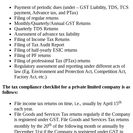
Payment of periodic dues (under – GST Liability, TDS, TCS
payment, Advance tax, and PTax)
Filing of regular returns
Monthly/Quarterly/Annual GST Returns
Quarterly TDS Returns
Assessment of advance tax liability
Filing of Income Tax Returns
Filing of Tax Audit Report
Filing of half-yearly ESIC returns
Filing of PF returns
Filing of professional Tax (PTax) returns
Regulatory assessment and reporting under different acts of
law (Eg. Environment and Protection Act, Competition Act,
Factory Act, etc.)
The tax compliance checklist for a private limited company is as
follows:
th
File income tax returns on time, i.e., usually by April 15
each year.
File Goods and Services Tax returns regularly if the Company
is registered under GST. File Goods and Services Tax returns
th
monthly by the 20
of the following month or annually by
December 31st if the Company is registered under GST in