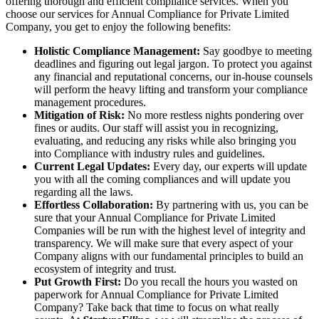
offering thorough and efficient compliance services. When you
choose our services for Annual Compliance for Private Limited
Company, you get to enjoy the following benefits:
Holistic Compliance Management:
Say goodbye to meeting
deadlines and figuring out legal jargon. To protect you against
any financial and reputational concerns, our in-house counsels
will perform the heavy lifting and transform your compliance
management procedures.
Mitigation of Risk:
No more restless nights pondering over
fines or audits. Our staff will assist you in recognizing,
evaluating, and reducing any risks while also bringing you
into Compliance with industry rules and guidelines.
Current Legal Updates:
Every day, our experts will update
you with all the coming compliances and will update you
regarding all the laws.
Effortless Collaboration:
By partnering with us, you can be
sure that your Annual Compliance for Private Limited
Companies will be run with the highest level of integrity and
transparency. We will make sure that every aspect of your
Company aligns with our fundamental principles to build an
ecosystem of integrity and trust.
Put Growth First:
Do you recall the hours you wasted on
paperwork for Annual Compliance for Private Limited
Company? Take back that time to focus on what really