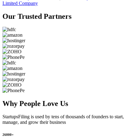
Limited Company
Our Trusted
Partners
Why People
Love Us
StartupsFiling
is used by tens of thousands of founders to start,
manage, and grow their business
26000+