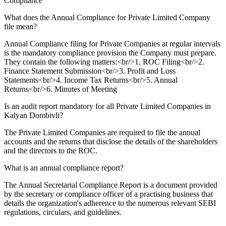
Compliance
What does the Annual Compliance for Private Limited Company
file mean?
Annual Compliance filing for Private Companies at regular intervals
is the mandatory compliance provision the Company must prepare.
They contain the following matters:<br/>1. ROC Filing<br/>2.
Finance Statement Submission<br/>3. Profit and Loss
Statements<br/>4. Income Tax Returns<br/>5. Annual
Returns<br/>6. Minutes of Meeting
Is an audit report mandatory for all Private Limited Companies in
Kalyan Dombivli?
The Private Limited Companies are required to file the annual
accounts and the returns that disclose the details of the shareholders
and the directors to the ROC.
What is an annual compliance report?
The Annual Secretarial Compliance Report is a document provided
by the secretary or compliance officer of a practising business that
details the organization's adherence to the numerous relevant SEBI
regulations, circulars, and guidelines.