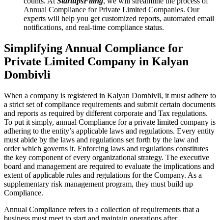
counts. At
StartupsFiling
, we will streamline the process of
Annual Compliance for Private Limited Companies. Our
experts will help you get customized reports, automated email
notifications, and real-time compliance status.
Simplifying Annual Compliance for
Private Limited Company in Kalyan
Dombivli
When a company is registered in Kalyan Dombivli, it must adhere to
a strict set of compliance requirements and submit certain documents
and reports as required by different corporate and Tax regulations.
To put it simply, annual Compliance for a private limited company is
adhering to the entity’s applicable laws and regulations. Every entity
must abide by the laws and regulations set forth by the law and
order which governs it. Enforcing laws and regulations constitutes
the key component of every organizational strategy. The executive
board and management are required to evaluate the implications and
extent of applicable rules and regulations for the Company. As a
supplementary risk management program, they must build up
Compliance.
Annual Compliance refers to a collection of requirements that a
business must meet to start and maintain operations after