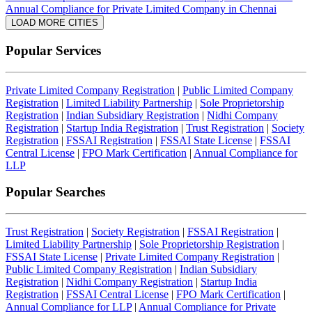
Annual Compliance for Private Limited Company in Chennai
LOAD MORE CITIES
Popular Services
Private Limited Company Registration
|
Public Limited Company
Registration
|
Limited Liability Partnership
|
Sole Proprietorship
Registration
|
Indian Subsidiary Registration
|
Nidhi Company
Registration
|
Startup India Registration
|
Trust Registration
|
Society
Registration
|
FSSAI Registration
|
FSSAI State License
|
FSSAI
Central License
|
FPO Mark Certification
|
Annual Compliance for
LLP
Popular Searches
Trust Registration
|
Society Registration
|
FSSAI Registration
|
Limited Liability Partnership
|
Sole Proprietorship Registration
|
FSSAI State License
|
Private Limited Company Registration
|
Public Limited Company Registration
|
Indian Subsidiary
Registration
|
Nidhi Company Registration
|
Startup India
Registration
|
FSSAI Central License
|
FPO Mark Certification
|
Annual Compliance for LLP
|
Annual Compliance for Private