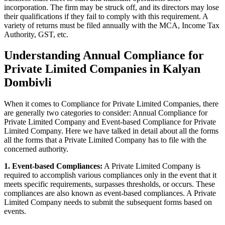
incorporation. The firm may be struck off, and its directors may lose
their qualifications if they fail to comply with this requirement. A
variety of returns must be filed annually with the MCA, Income Tax
Authority, GST, etc.
Understanding Annual Compliance for
Private Limited Companies in Kalyan
Dombivli
When it comes to Compliance for Private Limited Companies, there
are generally two categories to consider: Annual Compliance for
Private Limited Company and Event-based Compliance for Private
Limited Company. Here we have talked in detail about all the forms
all the forms that a Private Limited Company has to file with the
concerned authority.
1. Event-based Compliances:
A Private Limited Company is
required to accomplish various compliances only in the event that it
meets specific requirements, surpasses thresholds, or occurs. These
compliances are also known as event-based compliances. A Private
Limited Company needs to submit the subsequent forms based on
events.