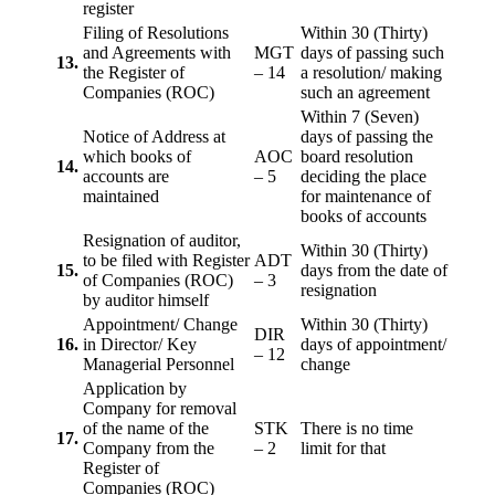
register
Filing of Resolutions
Within 30 (Thirty)
and Agreements with
MGT
days of passing such
13.
the Register of
– 14
a resolution/ making
Companies (ROC)
such an agreement
Within 7 (Seven)
Notice of Address at
days of passing the
which books of
AOC
board resolution
14.
accounts are
– 5
deciding the place
maintained
for maintenance of
books of accounts
Resignation of auditor,
Within 30 (Thirty)
to be filed with Register
ADT
15.
days from the date of
of Companies (ROC)
– 3
resignation
by auditor himself
Appointment/ Change
Within 30 (Thirty)
DIR
16.
in Director/ Key
days of appointment/
– 12
Managerial Personnel
change
Application by
Company for removal
of the name of the
STK
There is no time
17.
Company from the
– 2
limit for that
Register of
Companies (ROC)