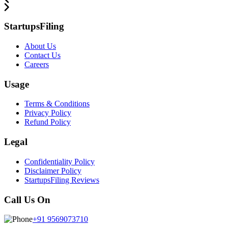
StartupsFiling
About Us
Contact Us
Careers
Usage
Terms & Conditions
Privacy Policy
Refund Policy
Legal
Confidentiality Policy
Disclaimer Policy
StartupsFiling Reviews
Call Us On
+91 9569073710