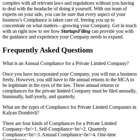
complies with all relevant laws and regulations without you having
to deal with the headache of doing it yourself. With our team of
experts on your side, you can be sure that every aspect of your
business’s Compliance is taken care of, freeing you up to
concentrate on what matters—growing your Company. Get in touch
with us right now to see how
StartupsFiling
can provide you with
the guidance and experience your Company needs to expand.
Frequently Asked
Questions
What is an Annual Compliance for a Private Limited Company?
Once you have incorporated your Company, you will run a business
freely. However, you still have to file annual returns to the MCA to
be legitimate in the eyes of the law. These annual returns or
compliances for the private limited Company must be filed annually,
biannually, half-yearly, and quarterly.
What are the types of Compliance for Private Limited Companies in
Kalyan Dombivli?
There are four kinds of Compliances for a Private Limited
Company:<br/>1. Self-Compliance<br/>2. Quarterly
Compliance<br/>3. Annual Compliance<br/>4. One-time