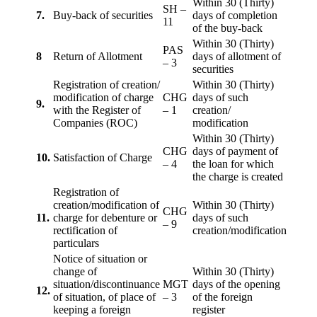
Within 30 (Thirty)
SH –
7.
Buy-back of securities
days of completion
11
of the buy-back
Within 30 (Thirty)
PAS
8
Return of Allotment
days of allotment of
– 3
securities
Registration of creation/
Within 30 (Thirty)
modification of charge
CHG
days of such
9.
with the Register of
– 1
creation/
Companies (ROC)
modification
Within 30 (Thirty)
CHG
days of payment of
10.
Satisfaction of Charge
– 4
the loan for which
the charge is created
Registration of
creation/modification of
Within 30 (Thirty)
CHG
11.
charge for debenture or
days of such
– 9
rectification of
creation/modification
particulars
Notice of situation or
change of
Within 30 (Thirty)
situation/discontinuance
MGT
days of the opening
12.
of situation, of place of
– 3
of the foreign
keeping a foreign
register