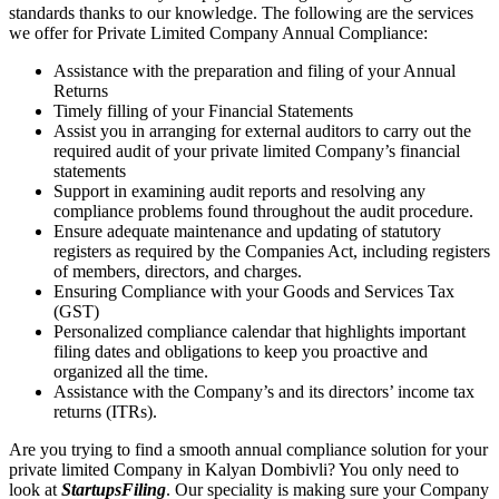
standards thanks to our knowledge. The following are the services
we offer for Private Limited Company Annual Compliance:
Assistance with the preparation and filing of your Annual
Returns
Timely filling of your Financial Statements
Assist you in arranging for external auditors to carry out the
required audit of your private limited Company’s financial
statements
Support in examining audit reports and resolving any
compliance problems found throughout the audit procedure.
Ensure adequate maintenance and updating of statutory
registers as required by the Companies Act, including registers
of members, directors, and charges.
Ensuring Compliance with your Goods and Services Tax
(GST)
Personalized compliance calendar that highlights important
filing dates and obligations to keep you proactive and
organized all the time.
Assistance with the Company’s and its directors’ income tax
returns (ITRs).
Are you trying to find a smooth annual compliance solution for your
private limited Company in Kalyan Dombivli? You only need to
look at
StartupsFiling
. Our speciality is making sure your Company