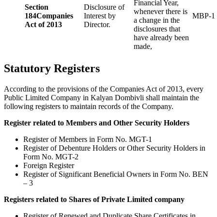
Financial Year,
Section
Disclosure of
whenever there is
184
Companies
Interest by
MBP-1
a change in the
Act of 2013
Director.
disclosures that
have already been
made,
Statutory Registers
According to the provisions of the Companies Act of 2013, every
Public Limited Company in Kalyan Dombivli shall maintain the
following registers to maintain records of the Company.
Register related to Members and Other Security Holders
Register of Members in Form No. MGT-1
Register of Debenture Holders or Other Security Holders in
Form No. MGT-2
Foreign Register
Register of Significant Beneficial Owners in Form No. BEN
– 3
Registers related to Shares of Private Limited company
Register of Renewed and Duplicate Share Certificates in