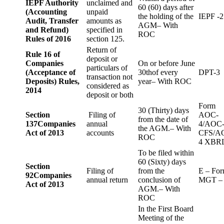
IEPF Authority
unclaimed and
60 (60) days after
(Accounting
unpaid
the holding of the
IEPF -2
Audit, Transfer
amounts as
AGM– With
and Refund)
specified in
ROC
Rules of 2016
section 125.
Return of
Rule 16 of
deposit or
Companies
On or before June
particulars of
(Acceptance of
30thof every
DPT-3
transaction not
Deposits) Rules,
year– With ROC
considered as
2014
deposit or both
Form
30 (Thirty) days
Section
Filing of
AOC-
from the date of
137
Companies
annual
4/AOC
the AGM.– With
Act of 2013
accounts
CFS/A
ROC
4 XBR
To be filed within
60 (Sixty) days
Section
Filing of
from the
E – Fo
92
Companies
annual return
conclusion of
MGT –
Act of 2013
AGM.– With
ROC
In the First Board
Meeting of the