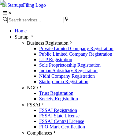
Home
Startup
Business Registration
Private Limited Company Registration
Public Limited Company Registration
LLP Registration
Sole Proprietorship Registration
Indian Subsidiary Registration
Nidhi Company Registration
Startup India Registration
NGO
Trust Registration
Society Registration
FSSAI
FSSAI Registration
FSSAI State License
FSSAI Central License
FPO Mark Certification
Compliances