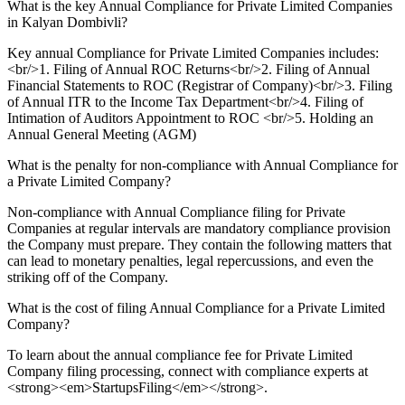
What is the key Annual Compliance for Private Limited Companies
in Kalyan Dombivli?
Key annual Compliance for Private Limited Companies includes:
<br/>1. Filing of Annual ROC Returns<br/>2. Filing of Annual
Financial Statements to ROC (Registrar of Company)<br/>3. Filing
of Annual ITR to the Income Tax Department<br/>4. Filing of
Intimation of Auditors Appointment to ROC <br/>5. Holding an
Annual General Meeting (AGM)
What is the penalty for non-compliance with Annual Compliance for
a Private Limited Company?
Non-compliance with Annual Compliance filing for Private
Companies at regular intervals are mandatory compliance provision
the Company must prepare. They contain the following matters that
can lead to monetary penalties, legal repercussions, and even the
striking off of the Company.
What is the cost of filing Annual Compliance for a Private Limited
Company?
To learn about the annual compliance fee for Private Limited
Company filing processing, connect with compliance experts at
<strong><em>StartupsFiling</em></strong>.