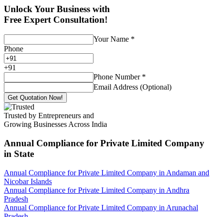
Unlock Your Business with
Free Expert Consultation!
Your Name
*
Phone
+
91
Phone Number
*
Email Address (Optional)
Get Quotation Now!
Trusted by Entrepreneurs and
Growing Businesses Across India
Annual Compliance for Private Limited Company
in State
Annual Compliance for Private Limited Company in Andaman and
Nicobar Islands
Annual Compliance for Private Limited Company in Andhra
Pradesh
Annual Compliance for Private Limited Company in Arunachal
Pradesh