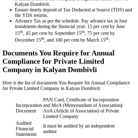
Kalyan Dombivli.
Ensure timely deposit of Tax Deducted at Source (TDS) and
file YDS returns.
Advance Tax as per the schedule. Pay advance tax in four
instalments during the financial year: 15 per cent by June
th
th
15
, 45 per cent by September 15
, 75 per cent by
th
th
December 15
, and 100 per cent by March 15
.
Documents You Require for Annual
Compliance for Private Limited
Company in Kalyan Dombivli
Here is the list of documents You Require for Annual Compliance
for Private Limited Company in Kalyan Dombivli:
PAN Card, Certificate of Incorporation
Incorporation
and MoA (Memorandum of Association
)
Document
AoA (Article of Association) of Private
Limited Company
Audited
It must be audited by an independent
Financial
auditor
Statements