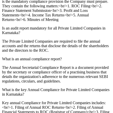
is the mandatory compliance provision the Company must prepare.
They contain the following matters:<br/>1. ROC Filing<br/>2.
Finance Statement Submission<br/>3. Profit and Loss
Statements<br/>4. Income Tax Returns<br/>5. Annual
Returns<br/>6. Minutes of Meeting
Is an audit report mandatory for all Private Limited Companies in
Karnataka?
The Private Limited Companies are required to file the annual
accounts and the returns that disclose the details of the shareholders
and the directors to the ROC.
What is an annual compliance report?
The Annual Secretarial Compliance Report is a document provided
by the secretary or compliance officer of a practising business that
details the organization's adherence to the numerous relevant SEBI
regulations, circulars, and guidelines.
What is the key Annual Compliance for Private Limited Companies
in Karnataka?
Key annual Compliance for Private Limited Companies includes:
<br/>1. Filing of Annual ROC Returns<br/>2. Filing of Annual
Financial Statements to ROC (Registrar of Company)<br/>3. Filing