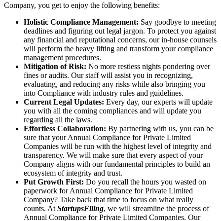
Company, you get to enjoy the following benefits:
Holistic Compliance Management:
Say goodbye to meeting
deadlines and figuring out legal jargon. To protect you against
any financial and reputational concerns, our in-house counsels
will perform the heavy lifting and transform your compliance
management procedures.
Mitigation of Risk:
No more restless nights pondering over
fines or audits. Our staff will assist you in recognizing,
evaluating, and reducing any risks while also bringing you
into Compliance with industry rules and guidelines.
Current Legal Updates:
Every day, our experts will update
you with all the coming compliances and will update you
regarding all the laws.
Effortless Collaboration:
By partnering with us, you can be
sure that your Annual Compliance for Private Limited
Companies will be run with the highest level of integrity and
transparency. We will make sure that every aspect of your
Company aligns with our fundamental principles to build an
ecosystem of integrity and trust.
Put Growth First:
Do you recall the hours you wasted on
paperwork for Annual Compliance for Private Limited
Company? Take back that time to focus on what really
counts. At
StartupsFiling
, we will streamline the process of
Annual Compliance for Private Limited Companies. Our