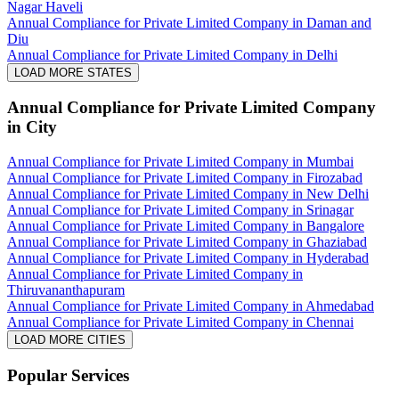
Nagar Haveli
Annual Compliance for Private Limited Company in Daman and
Diu
Annual Compliance for Private Limited Company in Delhi
LOAD MORE STATES
Annual Compliance for Private Limited Company
in City
Annual Compliance for Private Limited Company in Mumbai
Annual Compliance for Private Limited Company in Firozabad
Annual Compliance for Private Limited Company in New Delhi
Annual Compliance for Private Limited Company in Srinagar
Annual Compliance for Private Limited Company in Bangalore
Annual Compliance for Private Limited Company in Ghaziabad
Annual Compliance for Private Limited Company in Hyderabad
Annual Compliance for Private Limited Company in
Thiruvananthapuram
Annual Compliance for Private Limited Company in Ahmedabad
Annual Compliance for Private Limited Company in Chennai
LOAD MORE CITIES
Popular Services