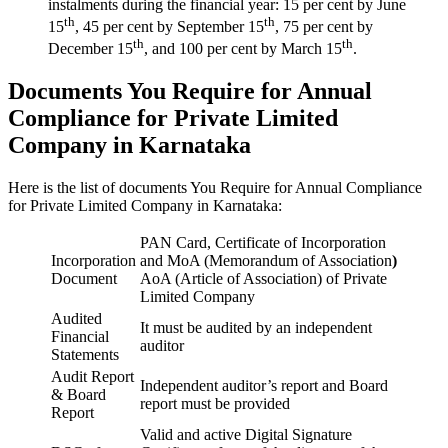
instalments during the financial year: 15 per cent by June
th
th
15
, 45 per cent by September 15
, 75 per cent by
th
th
December 15
, and 100 per cent by March 15
.
Documents You Require for Annual
Compliance for Private Limited
Company in Karnataka
Here is the list of documents You Require for Annual Compliance
for Private Limited Company in Karnataka:
PAN Card, Certificate of Incorporation
Incorporation
and MoA (Memorandum of Association
)
Document
AoA (Article of Association) of Private
Limited Company
Audited
It must be audited by an independent
Financial
auditor
Statements
Audit Report
Independent auditor’s report and Board
& Board
report must be provided
Report
Valid and active Digital Signature