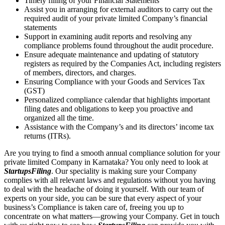
Timely filling of your Financial Statements
Assist you in arranging for external auditors to carry out the
required audit of your private limited Company’s financial
statements
Support in examining audit reports and resolving any
compliance problems found throughout the audit procedure.
Ensure adequate maintenance and updating of statutory
registers as required by the Companies Act, including registers
of members, directors, and charges.
Ensuring Compliance with your Goods and Services Tax
(GST)
Personalized compliance calendar that highlights important
filing dates and obligations to keep you proactive and
organized all the time.
Assistance with the Company’s and its directors’ income tax
returns (ITRs).
Are you trying to find a smooth annual compliance solution for your
private limited Company in Karnataka? You only need to look at
StartupsFiling
. Our speciality is making sure your Company
complies with all relevant laws and regulations without you having
to deal with the headache of doing it yourself. With our team of
experts on your side, you can be sure that every aspect of your
business’s Compliance is taken care of, freeing you up to
concentrate on what matters—growing your Company. Get in touch