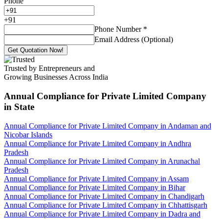
Phone
+
91
Phone Number
*
Email Address (Optional)
Get Quotation Now!
Trusted by Entrepreneurs and
Growing Businesses Across India
Annual Compliance for Private Limited Company
in State
Annual Compliance for Private Limited Company in Andaman and
Nicobar Islands
Annual Compliance for Private Limited Company in Andhra
Pradesh
Annual Compliance for Private Limited Company in Arunachal
Pradesh
Annual Compliance for Private Limited Company in Assam
Annual Compliance for Private Limited Company in Bihar
Annual Compliance for Private Limited Company in Chandigarh
Annual Compliance for Private Limited Company in Chhattisgarh
Annual Compliance for Private Limited Company in Dadra and