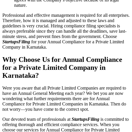
nature.
Professional and effective management is required for all enterprises.
Therefore, how it is managed and adjusted to these laws and
guidelines is very crucial. Hiring compliance filing specialists is
always preferable since they can handle all the deadlines, save last-
minute stress, and prevent fines from the government. Choose
StartupsFiling
for your Annual Compliance for a Private Limited
Company in Karnataka.
Why Choose Us for Annual Compliance
for a Private Limited Company in
Karnataka?
Were you aware that all Private Limited Companies are required to
have an Annual General Meeting each year? We bet you are now
wondering what further requirements there are for Annual
Compliance for Private Limited Companies in Karnataka. Then do
not worry—you have come to the correct spot.
Our devoted team of professionals at
StartupsFiling
is committed to
offering thorough and efficient compliance services. When you
choose our services for Annual Compliance for Private Limited