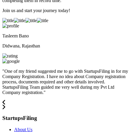
completing them in record time.
Join us and start your journey today!
Tasleem Bano
Didwana, Rajasthan
"
One of my friend suggested me to go with StartupsFiling in for my
Company Registration. I have no idea about Company registration
process, documents required and other details involved.
StartupsFiling Team guided me very well during my Pvt Ltd
Company registration.
"
StartupsFiling
About Us