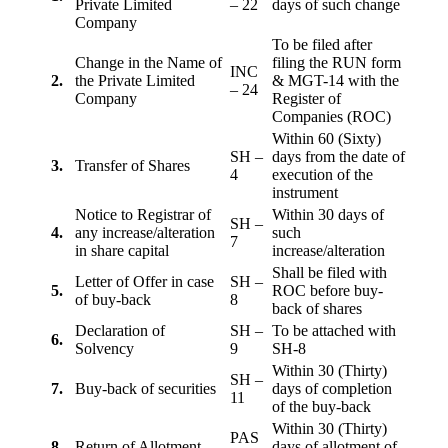
Private Limited
– 22
days of such change
Company
To be filed after
Change in the Name of
filing the RUN form
INC
2.
the Private Limited
& MGT-14 with the
– 24
Company
Register of
Companies (ROC)
Within 60 (Sixty)
SH –
days from the date of
3.
Transfer of Shares
4
execution of the
instrument
Notice to Registrar of
Within 30 days of
SH –
4.
any increase/alteration
such
7
in share capital
increase/alteration
Shall be filed with
Letter of Offer in case
SH –
5.
ROC before buy-
of buy-back
8
back of shares
Declaration of
SH –
To be attached with
6.
Solvency
9
SH-8
Within 30 (Thirty)
SH –
7.
Buy-back of securities
days of completion
11
of the buy-back
Within 30 (Thirty)
PAS
8
Return of Allotment
days of allotment of