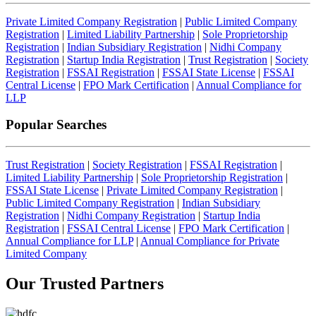
Private Limited Company Registration
|
Public Limited Company
Registration
|
Limited Liability Partnership
|
Sole Proprietorship
Registration
|
Indian Subsidiary Registration
|
Nidhi Company
Registration
|
Startup India Registration
|
Trust Registration
|
Society
Registration
|
FSSAI Registration
|
FSSAI State License
|
FSSAI
Central License
|
FPO Mark Certification
|
Annual Compliance for
LLP
Popular Searches
Trust Registration
|
Society Registration
|
FSSAI Registration
|
Limited Liability Partnership
|
Sole Proprietorship Registration
|
FSSAI State License
|
Private Limited Company Registration
|
Public Limited Company Registration
|
Indian Subsidiary
Registration
|
Nidhi Company Registration
|
Startup India
Registration
|
FSSAI Central License
|
FPO Mark Certification
|
Annual Compliance for LLP
|
Annual Compliance for Private
Limited Company
Our Trusted
Partners