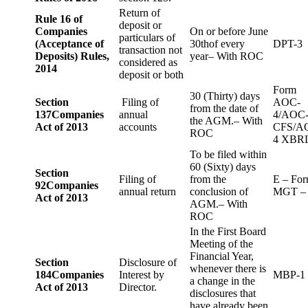
Return of
Rule 16 of
deposit or
Companies
On or before June
particulars of
(Acceptance of
30thof every
DPT-3
transaction not
Deposits) Rules,
year– With ROC
considered as
2014
deposit or both
Form
30 (Thirty) days
Section
Filing of
AOC-
from the date of
137
Companies
annual
4/AOC
the AGM.– With
Act of 2013
accounts
CFS/A
ROC
4 XBR
To be filed within
60 (Sixty) days
Section
Filing of
from the
E – Fo
92
Companies
annual return
conclusion of
MGT –
Act of 2013
AGM.– With
ROC
In the First Board
Meeting of the
Financial Year,
Section
Disclosure of
whenever there is
184
Companies
Interest by
MBP-1
a change in the
Act of 2013
Director.
disclosures that
have already been