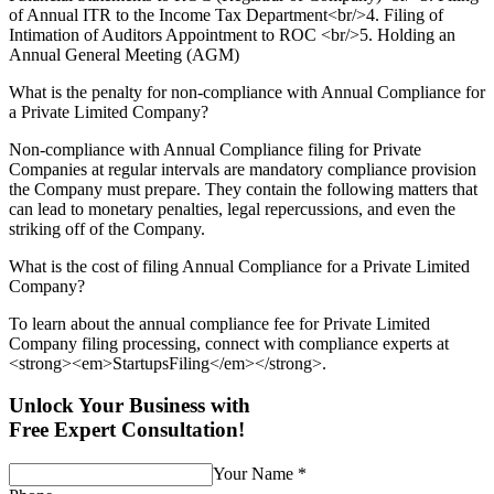
of Annual ITR to the Income Tax Department<br/>4. Filing of
Intimation of Auditors Appointment to ROC <br/>5. Holding an
Annual General Meeting (AGM)
What is the penalty for non-compliance with Annual Compliance for
a Private Limited Company?
Non-compliance with Annual Compliance filing for Private
Companies at regular intervals are mandatory compliance provision
the Company must prepare. They contain the following matters that
can lead to monetary penalties, legal repercussions, and even the
striking off of the Company.
What is the cost of filing Annual Compliance for a Private Limited
Company?
To learn about the annual compliance fee for Private Limited
Company filing processing, connect with compliance experts at
<strong><em>StartupsFiling</em></strong>.
Unlock Your Business with
Free Expert Consultation!
Your Name
*