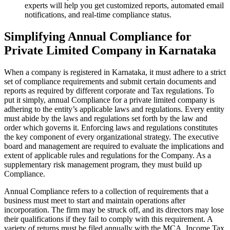
experts will help you get customized reports, automated email
notifications, and real-time compliance status.
Simplifying Annual Compliance for
Private Limited Company in Karnataka
When a company is registered in Karnataka, it must adhere to a strict
set of compliance requirements and submit certain documents and
reports as required by different corporate and Tax regulations. To
put it simply, annual Compliance for a private limited company is
adhering to the entity’s applicable laws and regulations. Every entity
must abide by the laws and regulations set forth by the law and
order which governs it. Enforcing laws and regulations constitutes
the key component of every organizational strategy. The executive
board and management are required to evaluate the implications and
extent of applicable rules and regulations for the Company. As a
supplementary risk management program, they must build up
Compliance.
Annual Compliance refers to a collection of requirements that a
business must meet to start and maintain operations after
incorporation. The firm may be struck off, and its directors may lose
their qualifications if they fail to comply with this requirement. A
variety of returns must be filed annually with the MCA, Income Tax