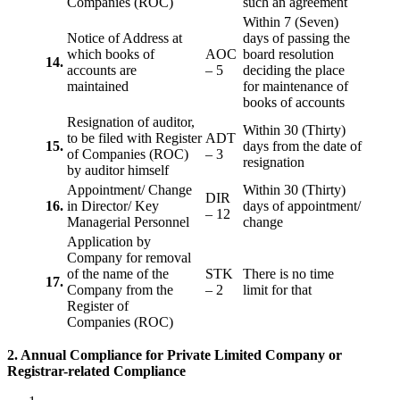
Companies (ROC)
such an agreement
Within 7 (Seven)
Notice of Address at
days of passing the
which books of
AOC
board resolution
14.
accounts are
– 5
deciding the place
maintained
for maintenance of
books of accounts
Resignation of auditor,
Within 30 (Thirty)
to be filed with Register
ADT
15.
days from the date of
of Companies (ROC)
– 3
resignation
by auditor himself
Appointment/ Change
Within 30 (Thirty)
DIR
16.
in Director/ Key
days of appointment/
– 12
Managerial Personnel
change
Application by
Company for removal
of the name of the
STK
There is no time
17.
Company from the
– 2
limit for that
Register of
Companies (ROC)
2. Annual Compliance for Private Limited Company or
Registrar-related
Compliance