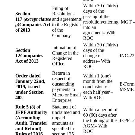
Within 30 (Thirty)
Filing of
days of the
Section
Resolutions
passing of the
117 (
except clause
and agreements
resolution/entering
MGT –
g)
Companies Act
to the Registrar
into an
of 2013
of the
agreement– With
Company
ROC
Within 30 (Thirty)
Intimation of
Section
days of the
Change in the
12
Companies
change of
INC-22
Registered
Act of 2013
address– With
Office
ROC
Return in
Order dated
Within 1 (one)
respect of
January 22nd,
month from the
outstanding
E-Form
2019, issued
conclusion of
payments to
MSME-
under Section
each half year.–
Micro or Small
405
With ROC
Enterprise
Rule 5 (8) of
Statement of
Within a period of
IEPF Authority
unclaimed and
60 (60) days after
(Accounting
unpaid
the holding of the
IEPF -2
Audit, Transfer
amounts as
AGM– With
and Refund)
specified in
ROC
Rules of 2016
section 125.