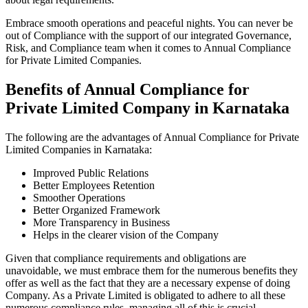
Embrace smooth operations and peaceful nights. You can never be
out of Compliance with the support of our integrated Governance,
Risk, and Compliance team when it comes to Annual Compliance
for Private Limited Companies.
Benefits of Annual Compliance for
Private Limited Company in Karnataka
The following are the advantages of Annual Compliance for Private
Limited Companies in Karnataka:
Improved Public Relations
Better Employees Retention
Smoother Operations
Better Organized Framework
More Transparency in Business
Helps in the clearer vision of the Company
Given that compliance requirements and obligations are
unavoidable, we must embrace them for the numerous benefits they
offer as well as the fact that they are a necessary expense of doing
Company. As a Private Limited is obligated to adhere to all these
numerous compliance rules, managing all of this is crucial.