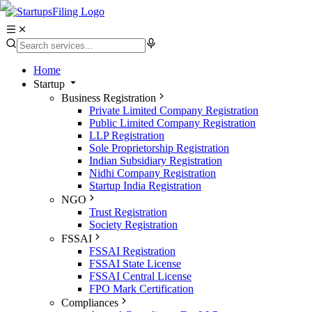
Home
Startup
Business Registration
Private Limited Company Registration
Public Limited Company Registration
LLP Registration
Sole Proprietorship Registration
Indian Subsidiary Registration
Nidhi Company Registration
Startup India Registration
NGO
Trust Registration
Society Registration
FSSAI
FSSAI Registration
FSSAI State License
FSSAI Central License
FPO Mark Certification
Compliances