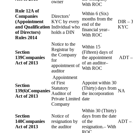
owner
With ROC
Rule 12A of
Within 6 (Six)
Companies
Directors’
months from the
(Appointment
KYC by every
DIR – 
end of the
and Qualification
Individual who
KYC
financial year–
of Directors)
holds a DIN
With ROC
Rules 2014
Notice to the
Within 15
Registrar by
Section
(Fifteen) days of
the Company
139
Companies
the appointment
ADT –
for
Act of 2013
of an auditor–
appointment of
With ROC
auditor
Appointment
of First
Appoint within 30
Section
Statutory
(Thirty) days from
139(6)
Companies
NA
Auditor of
the incorporation
Act of 2013
Private Limited
date
Company
Within 30 (Thirty)
Section
Notice of
days from the date
140
Companies
resignation by
of the
ADT – 
Act of 2013
the auditor
resignation.– With
ROC