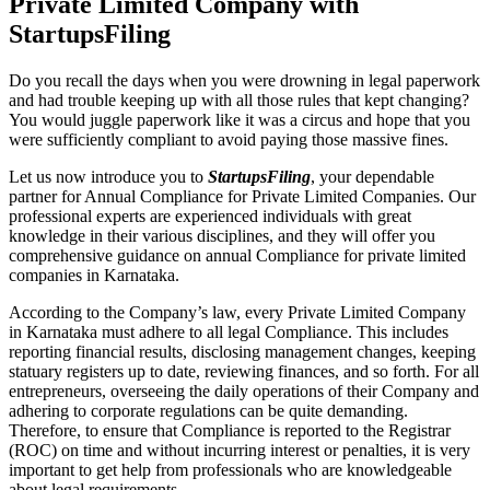
Private Limited Company with
StartupsFiling
Do you recall the days when you were drowning in legal paperwork
and had trouble keeping up with all those rules that kept changing?
You would juggle paperwork like it was a circus and hope that you
were sufficiently compliant to avoid paying those massive fines.
Let us now introduce you to
StartupsFiling
, your dependable
partner for Annual Compliance for Private Limited Companies. Our
professional experts are experienced individuals with great
knowledge in their various disciplines, and they will offer you
comprehensive guidance on annual Compliance for private limited
companies in Karnataka.
According to the Company’s law, every Private Limited Company
in Karnataka must adhere to all legal Compliance. This includes
reporting financial results, disclosing management changes, keeping
statuary registers up to date, reviewing finances, and so forth. For all
entrepreneurs, overseeing the daily operations of their Company and
adhering to corporate regulations can be quite demanding.
Therefore, to ensure that Compliance is reported to the Registrar
(ROC) on time and without incurring interest or penalties, it is very
important to get help from professionals who are knowledgeable
about legal requirements.