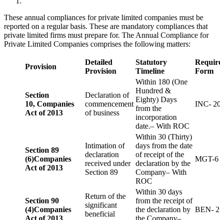
These annual compliances for private limited companies must be
reported on a regular basis. These are mandatory compliances that
private limited firms must prepare for. The Annual Compliance for
Private Limited Companies comprises the following matters:
Detailed
Statutory
Requir
Provision
Provision
Timeline
Form
Within 180 (One
Hundred &
Section
Declaration of
Eighty) Days
10,
Companies
commencement
INC- 2
from the
Act of 2013
of business
incorporation
date.– With ROC
Within 30 (Thirty)
Intimation of
days from the date
Section 89
declaration
of receipt of the
(6)
Companies
MGT-6
received under
declaration by the
Act of 2013
Section 89
Company– With
ROC
Within 30 days
Return of the
Section 90
from the receipt of
significant
(4)
Companies
the declaration by
BEN- 2
beneficial
Act of 2013
the Company–