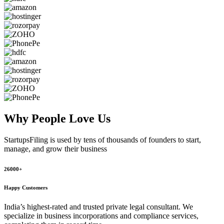
Why People
Love Us
StartupsFiling
is used by tens of thousands of founders to start,
manage, and grow their business
26000+
Happy Customers
India’s highest-rated and trusted private legal consultant. We
specialize in business incorporations and compliance services,