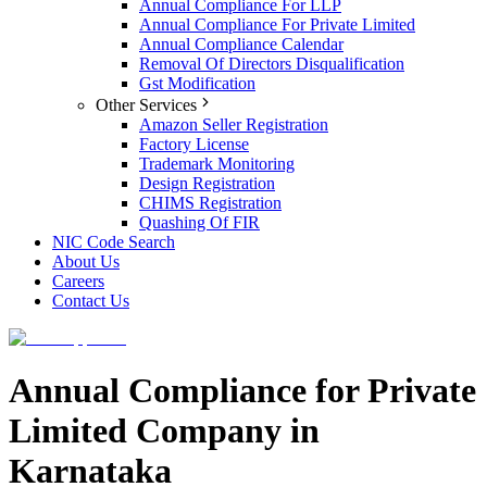
Annual Compliance For LLP
Annual Compliance For Private Limited
Annual Compliance Calendar
Removal Of Directors Disqualification
Gst Modification
Other Services
Amazon Seller Registration
Factory License
Trademark Monitoring
Design Registration
CHIMS Registration
Quashing Of FIR
NIC Code Search
About Us
Careers
Contact Us
Annual Compliance for Private
Limited Company in
Karnataka