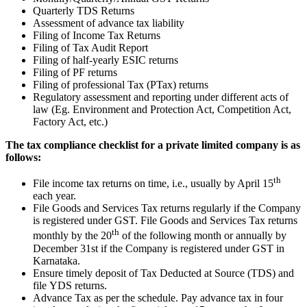
Quarterly TDS Returns
Assessment of advance tax liability
Filing of Income Tax Returns
Filing of Tax Audit Report
Filing of half-yearly ESIC returns
Filing of PF returns
Filing of professional Tax (PTax) returns
Regulatory assessment and reporting under different acts of
law (Eg. Environment and Protection Act, Competition Act,
Factory Act, etc.)
The tax compliance checklist for a private limited company is as
follows:
th
File income tax returns on time, i.e., usually by April 15
each year.
File Goods and Services Tax returns regularly if the Company
is registered under GST. File Goods and Services Tax returns
th
monthly by the 20
of the following month or annually by
December 31st if the Company is registered under GST in
Karnataka.
Ensure timely deposit of Tax Deducted at Source (TDS) and
file YDS returns.
Advance Tax as per the schedule. Pay advance tax in four