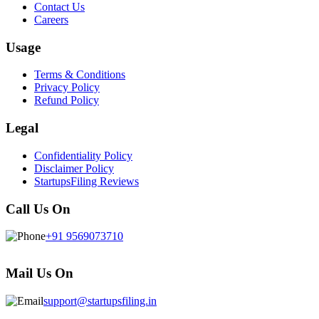
Contact Us
Careers
Usage
Terms & Conditions
Privacy Policy
Refund Policy
Legal
Confidentiality Policy
Disclaimer Policy
StartupsFiling Reviews
Call Us On
+91 9569073710
Mail Us On
support@startupsfiling.in