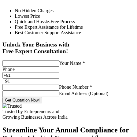
No Hidden Charges
Lowest Price
Quick and Hassle-Free Process
Free Expert Assistance for Lifetime
Best Customer Support Assistance
Unlock Your Business with
Free Expert Consultation!
Your Name
*
Phone
+
91
Phone Number
*
Email Address (Optional)
Get Quotation Now!
Trusted by Entrepreneurs and
Growing Businesses Across India
Streamline Your Annual Compliance for