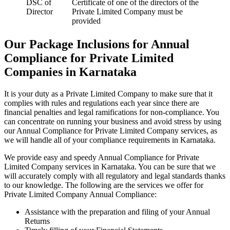
DSC of
Certificate of one of the directors of the
Director
Private Limited Company must be
provided
Our Package Inclusions for Annual
Compliance for Private Limited
Companies in Karnataka
It is your duty as a Private Limited Company to make sure that it
complies with rules and regulations each year since there are
financial penalties and legal ramifications for non-compliance. You
can concentrate on running your business and avoid stress by using
our Annual Compliance for Private Limited Company services, as
we will handle all of your compliance requirements in Karnataka.
We provide easy and speedy Annual Compliance for Private
Limited Company services in Karnataka. You can be sure that we
will accurately comply with all regulatory and legal standards thanks
to our knowledge. The following are the services we offer for
Private Limited Company Annual Compliance:
Assistance with the preparation and filing of your Annual
Returns