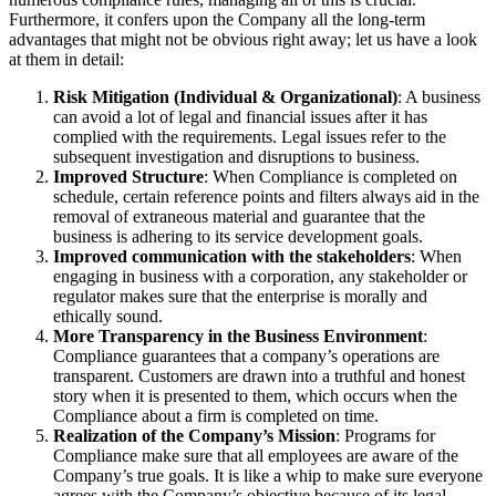
Furthermore, it confers upon the Company all the long-term
advantages that might not be obvious right away; let us have a look
at them in detail:
Risk Mitigation (Individual & Organizational)
: A business
can avoid a lot of legal and financial issues after it has
complied with the requirements. Legal issues refer to the
subsequent investigation and disruptions to business.
Improved Structure
: When Compliance is completed on
schedule, certain reference points and filters always aid in the
removal of extraneous material and guarantee that the
business is adhering to its service development goals.
Improved communication with the stakeholders
: When
engaging in business with a corporation, any stakeholder or
regulator makes sure that the enterprise is morally and
ethically sound.
More Transparency in the Business Environment
:
Compliance guarantees that a company’s operations are
transparent. Customers are drawn into a truthful and honest
story when it is presented to them, which occurs when the
Compliance about a firm is completed on time.
Realization of the Company’s Mission
: Programs for
Compliance make sure that all employees are aware of the
Company’s true goals. It is like a whip to make sure everyone
agrees with the Company’s objective because of its legal