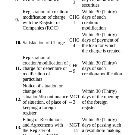
– 3
securities
Registration of creation/
Within 30 (Thirty)
modification of charge
CHG
days of such
9.
with the Register of
– 1
creation/
Companies (ROC)
modification
Within 30 (Thirty)
CHG
days of payment of
10.
Satisfaction of Charge
– 4
the loan for which
the charge is created
Registration of
creation/modification of
Within 30 (Thirty)
CHG
11.
charge for debenture or
days of such
– 9
rectification of
creation/modification
particulars
Notice of situation or
change of
Within 30 (Thirty)
situation/discontinuance
MGT
days of the opening
12.
of situation, of place of
– 3
of the foreign
keeping a foreign
register
register
Filing of Resolutions
Within 30 (Thirty)
and Agreements with
MGT
days of passing such
13.
the Register of
– 14
a resolution/ making