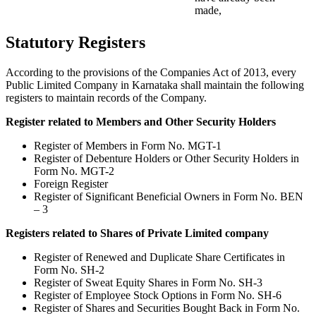
made,
Statutory Registers
According to the provisions of the Companies Act of 2013, every
Public Limited Company in Karnataka shall maintain the following
registers to maintain records of the Company.
Register related to Members and Other Security Holders
Register of Members in Form No. MGT-1
Register of Debenture Holders or Other Security Holders in
Form No. MGT-2
Foreign Register
Register of Significant Beneficial Owners in Form No. BEN
– 3
Registers related to Shares of Private Limited company
Register of Renewed and Duplicate Share Certificates in
Form No. SH-2
Register of Sweat Equity Shares in Form No. SH-3
Register of Employee Stock Options in Form No. SH-6
Register of Shares and Securities Bought Back in Form No.