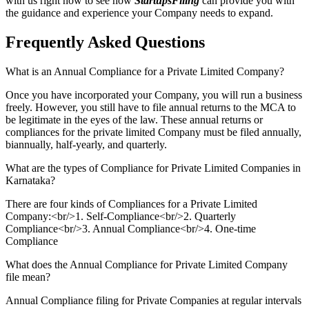
with us right now to see how
StartupsFiling
can provide you with
the guidance and experience your Company needs to expand.
Frequently Asked
Questions
What is an Annual Compliance for a Private Limited Company?
Once you have incorporated your Company, you will run a business
freely. However, you still have to file annual returns to the MCA to
be legitimate in the eyes of the law. These annual returns or
compliances for the private limited Company must be filed annually,
biannually, half-yearly, and quarterly.
What are the types of Compliance for Private Limited Companies in
Karnataka?
There are four kinds of Compliances for a Private Limited
Company:<br/>1. Self-Compliance<br/>2. Quarterly
Compliance<br/>3. Annual Compliance<br/>4. One-time
Compliance
What does the Annual Compliance for Private Limited Company
file mean?
Annual Compliance filing for Private Companies at regular intervals