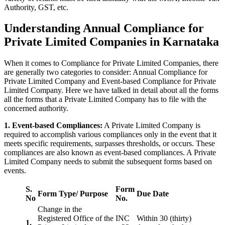
Authority, GST, etc.
Understanding Annual Compliance for
Private Limited Companies in Karnataka
When it comes to Compliance for Private Limited Companies, there
are generally two categories to consider: Annual Compliance for
Private Limited Company and Event-based Compliance for Private
Limited Company. Here we have talked in detail about all the forms
all the forms that a Private Limited Company has to file with the
concerned authority.
1. Event-based Compliances:
A Private Limited Company is
required to accomplish various compliances only in the event that it
meets specific requirements, surpasses thresholds, or occurs. These
compliances are also known as event-based compliances. A Private
Limited Company needs to submit the subsequent forms based on
events.
S.
Form
Form Type/ Purpose
Due Date
No
No.
Change in the
Registered Office of the
INC
Within 30 (thirty)
1.