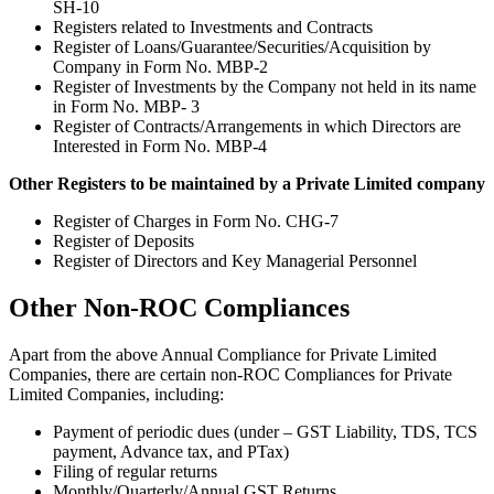
SH-10
Registers related to Investments and Contracts
Register of Loans/Guarantee/Securities/Acquisition by
Company in Form No. MBP-2
Register of Investments by the Company not held in its name
in Form No. MBP- 3
Register of Contracts/Arrangements in which Directors are
Interested in Form No. MBP-4
Other Registers to be maintained by a Private Limited company
Register of Charges in Form No. CHG-7
Register of Deposits
Register of Directors and Key Managerial Personnel
Other Non-ROC Compliances
Apart from the above Annual Compliance for Private Limited
Companies, there are certain non-ROC Compliances for Private
Limited Companies, including:
Payment of periodic dues (under – GST Liability, TDS, TCS
payment, Advance tax, and PTax)
Filing of regular returns
Monthly/Quarterly/Annual GST Returns