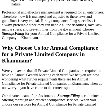
nature.
Professional and effective management is required for all enterprises.
Therefore, how it is managed and adjusted to these laws and
guidelines is very crucial. Hiring compliance filing specialists is
always preferable since they can handle all the deadlines, save last-
minute stress, and prevent fines from the government. Choose
StartupsFiling
for your Annual Compliance for a Private Limited
Company in Khammam.
Why Choose Us for Annual Compliance
for a Private Limited Company in
Khammam?
Were you aware that all Private Limited Companies are required to
have an Annual General Meeting each year? We bet you are now
wondering what further requirements there are for Annual
Compliance for Private Limited Companies in Khammam. Then do
not worry—you have come to the correct spot.
Our devoted team of professionals at
StartupsFiling
is committed to
offering thorough and efficient compliance services. When you
choose our services for Annual Compliance for Private Limited