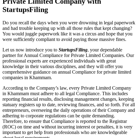
Private Limited Company with
StartupsFiling
Do you recall the days when you were drowning in legal paperwork
and had trouble keeping up with all those rules that kept changing?
You would juggle paperwork like it was a circus and hope that you
were sufficiently compliant to avoid paying those massive fines.
Let us now introduce you to
StartupsFiling
, your dependable
partner for Annual Compliance for Private Limited Companies. Our
professional experts are experienced individuals with great
knowledge in their various disciplines, and they will offer you
comprehensive guidance on annual Compliance for private limited
companies in Khammam.
According to the Company’s law, every Private Limited Company
in Khammam must adhere to all legal Compliance. This includes
reporting financial results, disclosing management changes, keeping
statuary registers up to date, reviewing finances, and so forth. For all
entrepreneurs, overseeing the daily operations of their Company and
adhering to corporate regulations can be quite demanding.
Therefore, to ensure that Compliance is reported to the Registrar
(ROC) on time and without incurring interest or penalties, it is very
important to get help from professionals who are knowledgeable
about legal requirements.