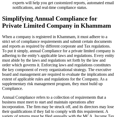
experts will help you get customized reports, automated email
notifications, and real-time compliance status.
Simplifying Annual Compliance for
Private Limited Company in Khammam
When a company is registered in Khammam, it must adhere to a
strict set of compliance requirements and submit certain documents
and reports as required by different corporate and Tax regulations.
To put it simply, annual Compliance for a private limited company is
adhering to the entity’s applicable laws and regulations. Every entity
must abide by the laws and regulations set forth by the law and
order which governs it. Enforcing laws and regulations constitutes
the key component of every organizational strategy. The executive
board and management are required to evaluate the implications and
extent of applicable rules and regulations for the Company. As a
supplementary risk management program, they must build up
Compliance.
Annual Compliance refers to a collection of requirements that a
business must meet to start and maintain operations after
incorporation. The firm may be struck off, and its directors may lose
their qualifications if they fail to comply with this requirement. A
variety of returns must be filed annually with the MCA, Income Tax