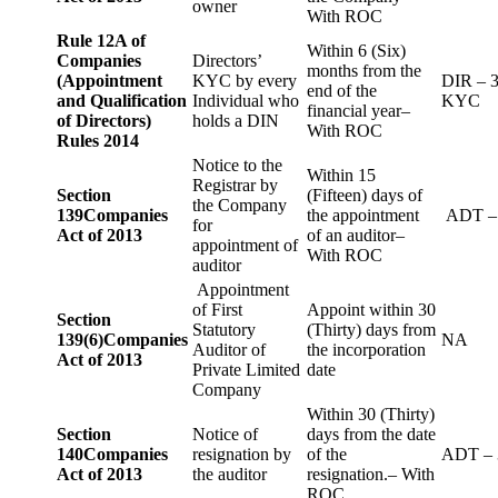
owner
With ROC
Rule 12A of
Within 6 (Six)
Companies
Directors’
months from the
(Appointment
KYC by every
DIR – 
end of the
and Qualification
Individual who
KYC
financial year–
of Directors)
holds a DIN
With ROC
Rules 2014
Notice to the
Within 15
Registrar by
Section
(Fifteen) days of
the Company
139
Companies
the appointment
ADT –
for
Act of 2013
of an auditor–
appointment of
With ROC
auditor
Appointment
of First
Appoint within 30
Section
Statutory
(Thirty) days from
139(6)
Companies
NA
Auditor of
the incorporation
Act of 2013
Private Limited
date
Company
Within 30 (Thirty)
Section
Notice of
days from the date
140
Companies
resignation by
of the
ADT – 
Act of 2013
the auditor
resignation.– With
ROC