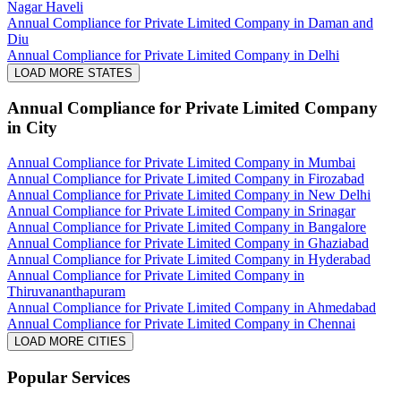
Nagar Haveli
Annual Compliance for Private Limited Company in Daman and
Diu
Annual Compliance for Private Limited Company in Delhi
LOAD MORE STATES
Annual Compliance for Private Limited Company
in City
Annual Compliance for Private Limited Company in Mumbai
Annual Compliance for Private Limited Company in Firozabad
Annual Compliance for Private Limited Company in New Delhi
Annual Compliance for Private Limited Company in Srinagar
Annual Compliance for Private Limited Company in Bangalore
Annual Compliance for Private Limited Company in Ghaziabad
Annual Compliance for Private Limited Company in Hyderabad
Annual Compliance for Private Limited Company in
Thiruvananthapuram
Annual Compliance for Private Limited Company in Ahmedabad
Annual Compliance for Private Limited Company in Chennai
LOAD MORE CITIES
Popular Services