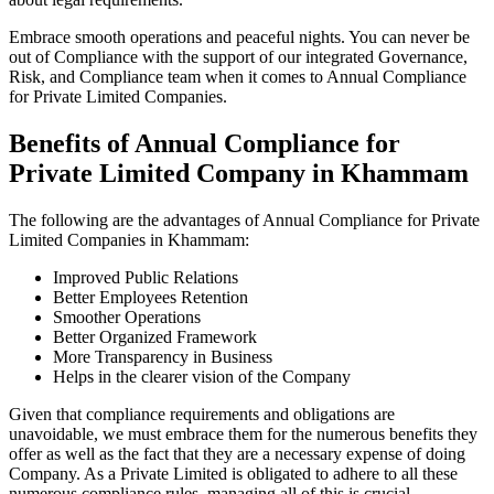
Embrace smooth operations and peaceful nights. You can never be
out of Compliance with the support of our integrated Governance,
Risk, and Compliance team when it comes to Annual Compliance
for Private Limited Companies.
Benefits of Annual Compliance for
Private Limited Company in Khammam
The following are the advantages of Annual Compliance for Private
Limited Companies in Khammam:
Improved Public Relations
Better Employees Retention
Smoother Operations
Better Organized Framework
More Transparency in Business
Helps in the clearer vision of the Company
Given that compliance requirements and obligations are
unavoidable, we must embrace them for the numerous benefits they
offer as well as the fact that they are a necessary expense of doing
Company. As a Private Limited is obligated to adhere to all these
numerous compliance rules, managing all of this is crucial.