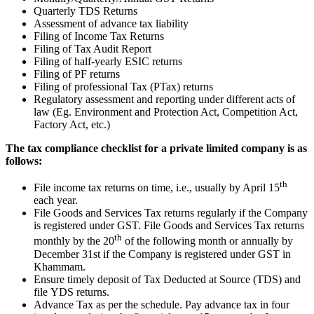
Quarterly TDS Returns
Assessment of advance tax liability
Filing of Income Tax Returns
Filing of Tax Audit Report
Filing of half-yearly ESIC returns
Filing of PF returns
Filing of professional Tax (PTax) returns
Regulatory assessment and reporting under different acts of
law (Eg. Environment and Protection Act, Competition Act,
Factory Act, etc.)
The tax compliance checklist for a private limited company is as
follows:
th
File income tax returns on time, i.e., usually by April 15
each year.
File Goods and Services Tax returns regularly if the Company
is registered under GST. File Goods and Services Tax returns
th
monthly by the 20
of the following month or annually by
December 31st if the Company is registered under GST in
Khammam.
Ensure timely deposit of Tax Deducted at Source (TDS) and
file YDS returns.
Advance Tax as per the schedule. Pay advance tax in four