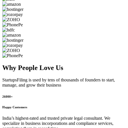
Why People
Love Us
StartupsFiling
is used by tens of thousands of founders to start,
manage, and grow their business
26000+
Happy Customers
India’s highest-rated and trusted private legal consultant. We
specialize in business incorporations and compliance services,