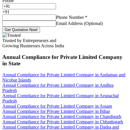
Phone
+
91
Phone Number
*
Email Address (Optional)
Get Quotation Now!
Trusted by Entrepreneurs and
Growing Businesses Across India
Annual Compliance for Private Limited Company
in State
Annual Compliance for Private Limited Company in Andaman and
Nicobar Islands
Annual Compliance for Private Limited Company in Andhra
Pradesh
Annual Compliance for Private Limited Company in Arunachal
Pradesh
Annual Compliance for Private Limited Company in Assam
Annual Compliance for Private Limited Company in Bihar
Annual Compliance for Private Limited Company in Chandigarh
Annual Compliance for Private Limited Company in Chhattisgarh
Annual Compliance for Private Limited Company in Dadra and