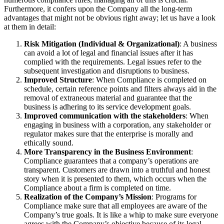
Furthermore, it confers upon the Company all the long-term
advantages that might not be obvious right away; let us have a look
at them in detail:
Risk Mitigation (Individual & Organizational)
: A business
can avoid a lot of legal and financial issues after it has
complied with the requirements. Legal issues refer to the
subsequent investigation and disruptions to business.
Improved Structure
: When Compliance is completed on
schedule, certain reference points and filters always aid in the
removal of extraneous material and guarantee that the
business is adhering to its service development goals.
Improved communication with the stakeholders
: When
engaging in business with a corporation, any stakeholder or
regulator makes sure that the enterprise is morally and
ethically sound.
More Transparency in the Business Environment
:
Compliance guarantees that a company’s operations are
transparent. Customers are drawn into a truthful and honest
story when it is presented to them, which occurs when the
Compliance about a firm is completed on time.
Realization of the Company’s Mission
: Programs for
Compliance make sure that all employees are aware of the
Company’s true goals. It is like a whip to make sure everyone
agrees with the Company’s objective because of its legal