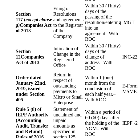
Within 30 (Thirty)
Filing of
days of the
Section
Resolutions
passing of the
117 (
except clause
and agreements
resolution/entering
MGT –
g)
Companies Act
to the Registrar
into an
of 2013
of the
agreement– With
Company
ROC
Within 30 (Thirty)
Intimation of
Section
days of the
Change in the
12
Companies
change of
INC-22
Registered
Act of 2013
address– With
Office
ROC
Return in
Order dated
Within 1 (one)
respect of
January 22nd,
month from the
outstanding
E-Form
2019, issued
conclusion of
payments to
MSME-
under Section
each half year.–
Micro or Small
405
With ROC
Enterprise
Rule 5 (8) of
Statement of
Within a period of
IEPF Authority
unclaimed and
60 (60) days after
(Accounting
unpaid
the holding of the
IEPF -2
Audit, Transfer
amounts as
AGM– With
and Refund)
specified in
ROC
Rules of 2016
section 125.