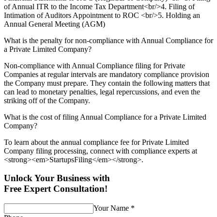
of Annual ITR to the Income Tax Department<br/>4. Filing of
Intimation of Auditors Appointment to ROC <br/>5. Holding an
Annual General Meeting (AGM)
What is the penalty for non-compliance with Annual Compliance for
a Private Limited Company?
Non-compliance with Annual Compliance filing for Private
Companies at regular intervals are mandatory compliance provision
the Company must prepare. They contain the following matters that
can lead to monetary penalties, legal repercussions, and even the
striking off of the Company.
What is the cost of filing Annual Compliance for a Private Limited
Company?
To learn about the annual compliance fee for Private Limited
Company filing processing, connect with compliance experts at
<strong><em>StartupsFiling</em></strong>.
Unlock Your Business with
Free Expert Consultation!
Your Name
*