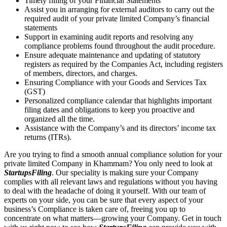
Timely filling of your Financial Statements
Assist you in arranging for external auditors to carry out the
required audit of your private limited Company’s financial
statements
Support in examining audit reports and resolving any
compliance problems found throughout the audit procedure.
Ensure adequate maintenance and updating of statutory
registers as required by the Companies Act, including registers
of members, directors, and charges.
Ensuring Compliance with your Goods and Services Tax
(GST)
Personalized compliance calendar that highlights important
filing dates and obligations to keep you proactive and
organized all the time.
Assistance with the Company’s and its directors’ income tax
returns (ITRs).
Are you trying to find a smooth annual compliance solution for your
private limited Company in Khammam? You only need to look at
StartupsFiling
. Our speciality is making sure your Company
complies with all relevant laws and regulations without you having
to deal with the headache of doing it yourself. With our team of
experts on your side, you can be sure that every aspect of your
business’s Compliance is taken care of, freeing you up to
concentrate on what matters—growing your Company. Get in touch