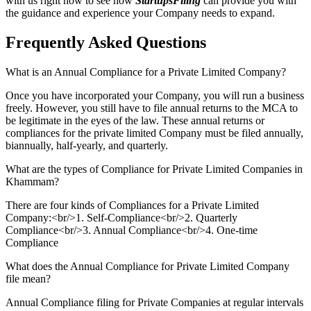
with us right now to see how
StartupsFiling
can provide you with
the guidance and experience your Company needs to expand.
Frequently Asked
Questions
What is an Annual Compliance for a Private Limited Company?
Once you have incorporated your Company, you will run a business
freely. However, you still have to file annual returns to the MCA to
be legitimate in the eyes of the law. These annual returns or
compliances for the private limited Company must be filed annually,
biannually, half-yearly, and quarterly.
What are the types of Compliance for Private Limited Companies in
Khammam?
There are four kinds of Compliances for a Private Limited
Company:<br/>1. Self-Compliance<br/>2. Quarterly
Compliance<br/>3. Annual Compliance<br/>4. One-time
Compliance
What does the Annual Compliance for Private Limited Company
file mean?
Annual Compliance filing for Private Companies at regular intervals