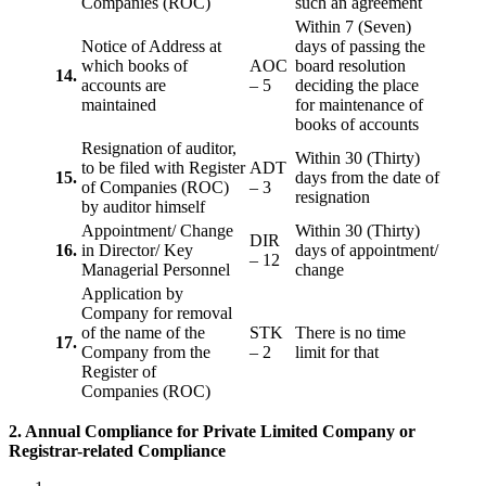
Companies (ROC)
such an agreement
Within 7 (Seven)
Notice of Address at
days of passing the
which books of
AOC
board resolution
14.
accounts are
– 5
deciding the place
maintained
for maintenance of
books of accounts
Resignation of auditor,
Within 30 (Thirty)
to be filed with Register
ADT
15.
days from the date of
of Companies (ROC)
– 3
resignation
by auditor himself
Appointment/ Change
Within 30 (Thirty)
DIR
16.
in Director/ Key
days of appointment/
– 12
Managerial Personnel
change
Application by
Company for removal
of the name of the
STK
There is no time
17.
Company from the
– 2
limit for that
Register of
Companies (ROC)
2. Annual Compliance for Private Limited Company or
Registrar-related
Compliance