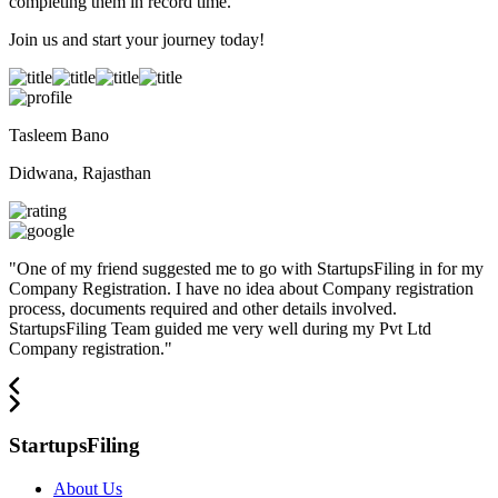
completing them in record time.
Join us and start your journey today!
Tasleem Bano
Didwana, Rajasthan
"
One of my friend suggested me to go with StartupsFiling in for my
Company Registration. I have no idea about Company registration
process, documents required and other details involved.
StartupsFiling Team guided me very well during my Pvt Ltd
Company registration.
"
StartupsFiling
About Us