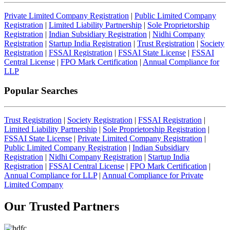
Private Limited Company Registration
|
Public Limited Company
Registration
|
Limited Liability Partnership
|
Sole Proprietorship
Registration
|
Indian Subsidiary Registration
|
Nidhi Company
Registration
|
Startup India Registration
|
Trust Registration
|
Society
Registration
|
FSSAI Registration
|
FSSAI State License
|
FSSAI
Central License
|
FPO Mark Certification
|
Annual Compliance for
LLP
Popular Searches
Trust Registration
|
Society Registration
|
FSSAI Registration
|
Limited Liability Partnership
|
Sole Proprietorship Registration
|
FSSAI State License
|
Private Limited Company Registration
|
Public Limited Company Registration
|
Indian Subsidiary
Registration
|
Nidhi Company Registration
|
Startup India
Registration
|
FSSAI Central License
|
FPO Mark Certification
|
Annual Compliance for LLP
|
Annual Compliance for Private
Limited Company
Our Trusted
Partners