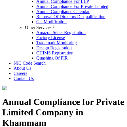
Annual Compliance For LLP
Annual Compliance For Private Limited
Annual Compliance Calendar
Removal Of Directors Disqualification
Gst Modification
Other Services
Amazon Seller Registration
Factory License
Trademark Monitoring
Design Registration
CHIMS Registration
Quashing Of FIR
NIC Code Search
About Us
Careers
Contact Us
Annual Compliance for Private
Limited Company in
Khammam