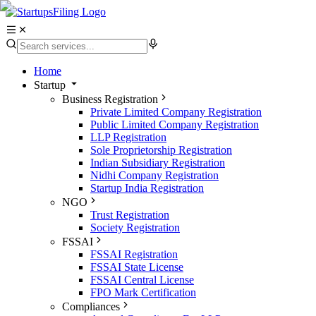
Home
Startup
Business Registration
Private Limited Company Registration
Public Limited Company Registration
LLP Registration
Sole Proprietorship Registration
Indian Subsidiary Registration
Nidhi Company Registration
Startup India Registration
NGO
Trust Registration
Society Registration
FSSAI
FSSAI Registration
FSSAI State License
FSSAI Central License
FPO Mark Certification
Compliances