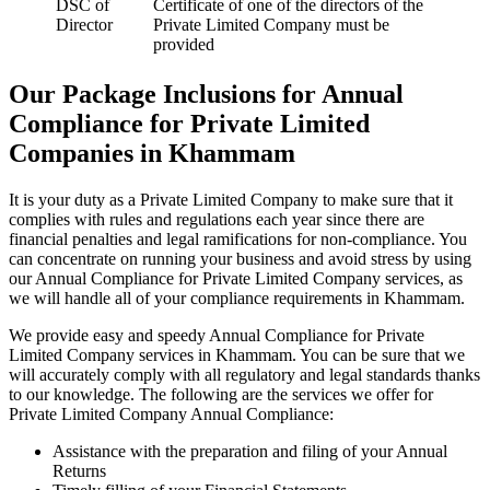
DSC of
Certificate of one of the directors of the
Director
Private Limited Company must be
provided
Our Package Inclusions for Annual
Compliance for Private Limited
Companies in Khammam
It is your duty as a Private Limited Company to make sure that it
complies with rules and regulations each year since there are
financial penalties and legal ramifications for non-compliance. You
can concentrate on running your business and avoid stress by using
our Annual Compliance for Private Limited Company services, as
we will handle all of your compliance requirements in Khammam.
We provide easy and speedy Annual Compliance for Private
Limited Company services in Khammam. You can be sure that we
will accurately comply with all regulatory and legal standards thanks
to our knowledge. The following are the services we offer for
Private Limited Company Annual Compliance:
Assistance with the preparation and filing of your Annual
Returns