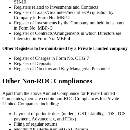
SH-10
Registers related to Investments and Contracts
Register of Loans/Guarantee/Securities/Acquisition by
Company in Form No. MBP-2
Register of Investments by the Company not held in its name
in Form No. MBP- 3
Register of Contracts/Arrangements in which Directors are
Interested in Form No. MBP-4
Other Registers to be maintained by a Private Limited company
Register of Charges in Form No. CHG-7
Register of Deposits
Register of Directors and Key Managerial Personnel
Other Non-ROC Compliances
Apart from the above Annual Compliance for Private Limited
Companies, there are certain non-ROC Compliances for Private
Limited Companies, including:
Payment of periodic dues (under – GST Liability, TDS, TCS
payment, Advance tax, and PTax)
Filing of regular returns
Monthly/Quarterly/Annual GST Returns