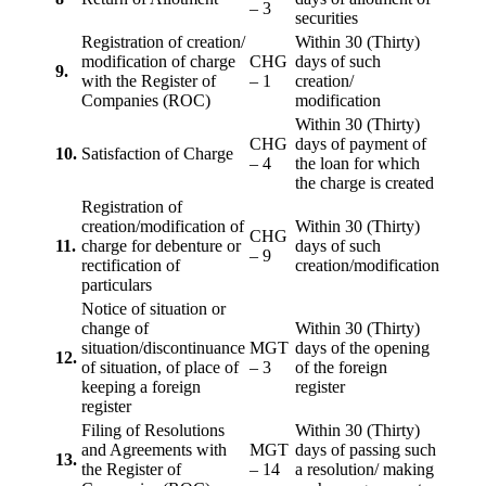
– 3
securities
Registration of creation/
Within 30 (Thirty)
modification of charge
CHG
days of such
9.
with the Register of
– 1
creation/
Companies (ROC)
modification
Within 30 (Thirty)
CHG
days of payment of
10.
Satisfaction of Charge
– 4
the loan for which
the charge is created
Registration of
creation/modification of
Within 30 (Thirty)
CHG
11.
charge for debenture or
days of such
– 9
rectification of
creation/modification
particulars
Notice of situation or
change of
Within 30 (Thirty)
situation/discontinuance
MGT
days of the opening
12.
of situation, of place of
– 3
of the foreign
keeping a foreign
register
register
Filing of Resolutions
Within 30 (Thirty)
and Agreements with
MGT
days of passing such
13.
the Register of
– 14
a resolution/ making