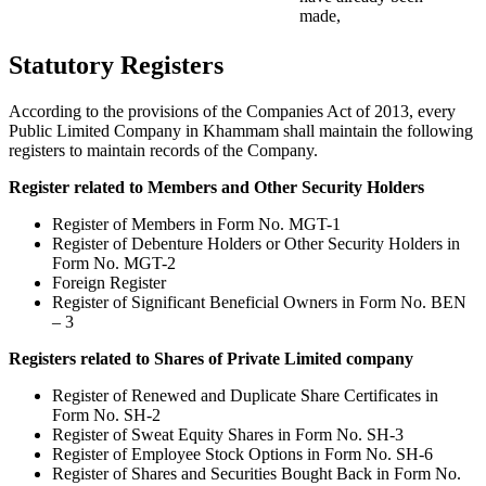
made,
Statutory Registers
According to the provisions of the Companies Act of 2013, every
Public Limited Company in Khammam shall maintain the following
registers to maintain records of the Company.
Register related to Members and Other Security Holders
Register of Members in Form No. MGT-1
Register of Debenture Holders or Other Security Holders in
Form No. MGT-2
Foreign Register
Register of Significant Beneficial Owners in Form No. BEN
– 3
Registers related to Shares of Private Limited company
Register of Renewed and Duplicate Share Certificates in
Form No. SH-2
Register of Sweat Equity Shares in Form No. SH-3
Register of Employee Stock Options in Form No. SH-6
Register of Shares and Securities Bought Back in Form No.