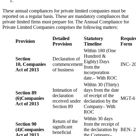
These annual compliances for private limited companies must be
reported on a regular basis. These are mandatory compliances that
private limited firms must prepare for. The Annual Compliance for
Private Limited Companies comprises the following matters:
Detailed
Statutory
Requir
Provision
Provision
Timeline
Form
Within 180 (One
Hundred &
Section
Declaration of
Eighty) Days
10,
Companies
commencement
INC- 2
from the
Act of 2013
of business
incorporation
date.– With ROC
Within 30 (Thirty)
Intimation of
days from the date
Section 89
declaration
of receipt of the
(6)
Companies
MGT-6
received under
declaration by the
Act of 2013
Section 89
Company– With
ROC
Within 30 days
Return of the
Section 90
from the receipt of
significant
(4)
Companies
the declaration by
BEN- 2
beneficial
Act of 2013
the Company–