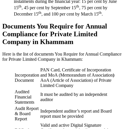
instalments during the financial year: 15 per cent by June
th
th
15
, 45 per cent by September 15
, 75 per cent by
th
th
December 15
, and 100 per cent by March 15
.
Documents You Require for Annual
Compliance for Private Limited
Company in Khammam
Here is the list of documents You Require for Annual Compliance
for Private Limited Company in Khammam:
PAN Card, Certificate of Incorporation
Incorporation
and MoA (Memorandum of Association
)
Document
AoA (Article of Association) of Private
Limited Company
Audited
It must be audited by an independent
Financial
auditor
Statements
Audit Report
Independent auditor’s report and Board
& Board
report must be provided
Report
Valid and active Digital Signature