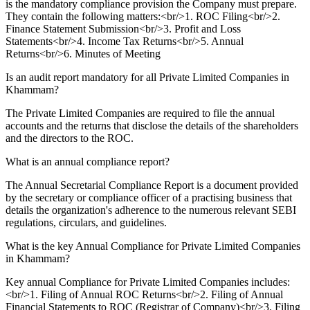
is the mandatory compliance provision the Company must prepare.
They contain the following matters:<br/>1. ROC Filing<br/>2.
Finance Statement Submission<br/>3. Profit and Loss
Statements<br/>4. Income Tax Returns<br/>5. Annual
Returns<br/>6. Minutes of Meeting
Is an audit report mandatory for all Private Limited Companies in
Khammam?
The Private Limited Companies are required to file the annual
accounts and the returns that disclose the details of the shareholders
and the directors to the ROC.
What is an annual compliance report?
The Annual Secretarial Compliance Report is a document provided
by the secretary or compliance officer of a practising business that
details the organization's adherence to the numerous relevant SEBI
regulations, circulars, and guidelines.
What is the key Annual Compliance for Private Limited Companies
in Khammam?
Key annual Compliance for Private Limited Companies includes:
<br/>1. Filing of Annual ROC Returns<br/>2. Filing of Annual
Financial Statements to ROC (Registrar of Company)<br/>3. Filing