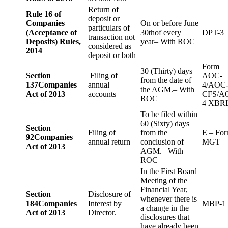
Return of
Rule 16 of
deposit or
Companies
On or before June
particulars of
(Acceptance of
30thof every
DPT-3
transaction not
Deposits) Rules,
year– With ROC
considered as
2014
deposit or both
Form
30 (Thirty) days
Section
Filing of
AOC-
from the date of
137
Companies
annual
4/AOC
the AGM.– With
Act of 2013
accounts
CFS/A
ROC
4 XBR
To be filed within
60 (Sixty) days
Section
Filing of
from the
E – Fo
92
Companies
annual return
conclusion of
MGT –
Act of 2013
AGM.– With
ROC
In the First Board
Meeting of the
Financial Year,
Section
Disclosure of
whenever there is
184
Companies
Interest by
MBP-1
a change in the
Act of 2013
Director.
disclosures that
have already been