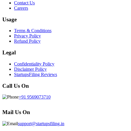
Contact Us
Careers
Usage
Terms & Conditions
Privacy Policy
Refund Policy
Legal
Confidentiality Policy
Disclaimer Policy
StartupsFiling Reviews
Call Us On
+91 9569073710
Mail Us On
support@startupsfiling.in