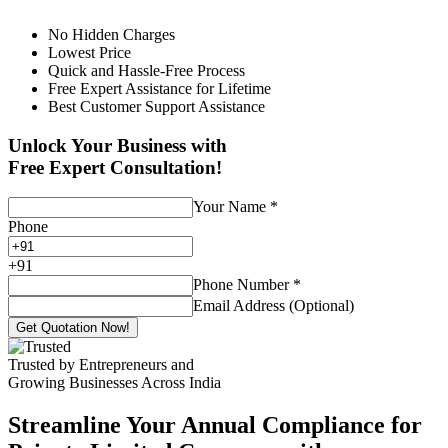
No Hidden Charges
Lowest Price
Quick and Hassle-Free Process
Free Expert Assistance for Lifetime
Best Customer Support Assistance
Unlock Your Business with
Free Expert Consultation!
Your Name
*
Phone
+
91
Phone Number
*
Email Address (Optional)
Get Quotation Now!
Trusted by Entrepreneurs and
Growing Businesses Across India
Streamline Your Annual Compliance for