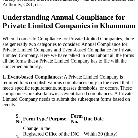
Authority, GST, etc.
Understanding Annual Compliance for
Private Limited Companies in Khammam
When it comes to Compliance for Private Limited Companies, there
are generally two categories to consider: Annual Compliance for
Private Limited Company and Event-based Compliance for Private
Limited Company. Here we have talked in detail about all the forms
all the forms that a Private Limited Company has to file with the
concerned authority.
1. Event-based Compliances:
A Private Limited Company is
required to accomplish various compliances only in the event that it
meets specific requirements, surpasses thresholds, or occurs. These
compliances are also known as event-based compliances. A Private
Limited Company needs to submit the subsequent forms based on
events.
S.
Form
Form Type/ Purpose
Due Date
No
No.
Change in the
Registered Office of the
INC
Within 30 (thirty)
1.