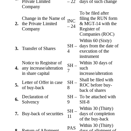
Private Limited
– 22
days of such change
Company
To be filed after
Change in the Name of
filing the RUN form
INC
2.
the Private Limited
& MGT-14 with the
– 24
Company
Register of
Companies (ROC)
Within 60 (Sixty)
SH –
days from the date of
3.
Transfer of Shares
4
execution of the
instrument
Notice to Registrar of
Within 30 days of
SH –
4.
any increase/alteration
such
7
in share capital
increase/alteration
Shall be filed with
Letter of Offer in case
SH –
5.
ROC before buy-
of buy-back
8
back of shares
Declaration of
SH –
To be attached with
6.
Solvency
9
SH-8
Within 30 (Thirty)
SH –
7.
Buy-back of securities
days of completion
11
of the buy-back
Within 30 (Thirty)
PAS
8
Return of Allotment
days of allotment of