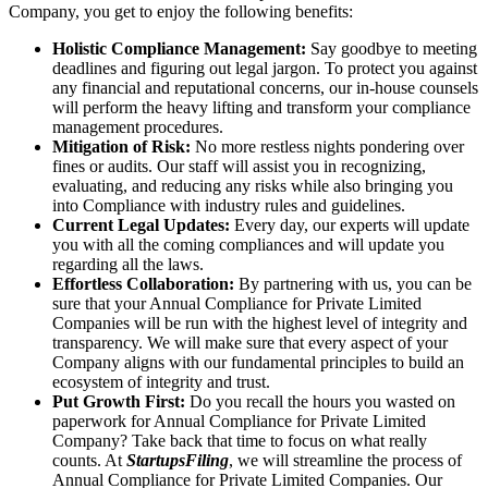
Company, you get to enjoy the following benefits:
Holistic Compliance Management:
Say goodbye to meeting
deadlines and figuring out legal jargon. To protect you against
any financial and reputational concerns, our in-house counsels
will perform the heavy lifting and transform your compliance
management procedures.
Mitigation of Risk:
No more restless nights pondering over
fines or audits. Our staff will assist you in recognizing,
evaluating, and reducing any risks while also bringing you
into Compliance with industry rules and guidelines.
Current Legal Updates:
Every day, our experts will update
you with all the coming compliances and will update you
regarding all the laws.
Effortless Collaboration:
By partnering with us, you can be
sure that your Annual Compliance for Private Limited
Companies will be run with the highest level of integrity and
transparency. We will make sure that every aspect of your
Company aligns with our fundamental principles to build an
ecosystem of integrity and trust.
Put Growth First:
Do you recall the hours you wasted on
paperwork for Annual Compliance for Private Limited
Company? Take back that time to focus on what really
counts. At
StartupsFiling
, we will streamline the process of
Annual Compliance for Private Limited Companies. Our