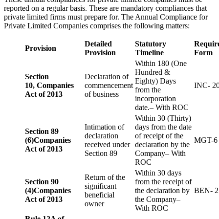
reported on a regular basis. These are mandatory compliances that
private limited firms must prepare for. The Annual Compliance for
Private Limited Companies comprises the following matters:
Detailed
Statutory
Requir
Provision
Provision
Timeline
Form
Within 180 (One
Hundred &
Section
Declaration of
Eighty) Days
10,
Companies
commencement
INC- 2
from the
Act of 2013
of business
incorporation
date.– With ROC
Within 30 (Thirty)
Intimation of
days from the date
Section 89
declaration
of receipt of the
(6)
Companies
MGT-6
received under
declaration by the
Act of 2013
Section 89
Company– With
ROC
Within 30 days
Return of the
Section 90
from the receipt of
significant
(4)
Companies
the declaration by
BEN- 2
beneficial
Act of 2013
the Company–
owner
With ROC
Rule 12A of