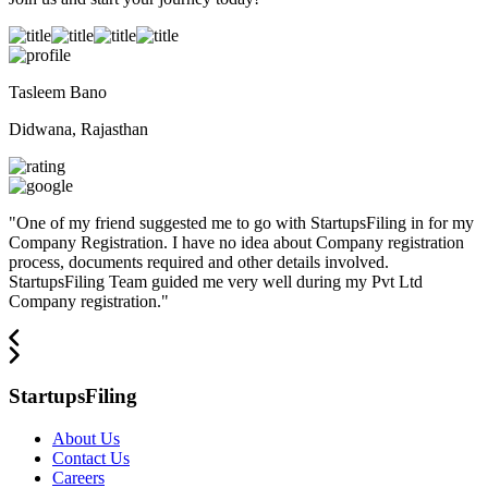
Tasleem Bano
Didwana, Rajasthan
"
One of my friend suggested me to go with StartupsFiling in for my
Company Registration. I have no idea about Company registration
process, documents required and other details involved.
StartupsFiling Team guided me very well during my Pvt Ltd
Company registration.
"
StartupsFiling
About Us
Contact Us
Careers