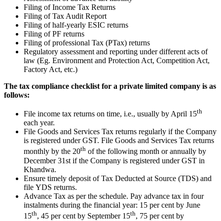
Filing of Income Tax Returns
Filing of Tax Audit Report
Filing of half-yearly ESIC returns
Filing of PF returns
Filing of professional Tax (PTax) returns
Regulatory assessment and reporting under different acts of
law (Eg. Environment and Protection Act, Competition Act,
Factory Act, etc.)
The tax compliance checklist for a private limited company is as
follows:
th
File income tax returns on time, i.e., usually by April 15
each year.
File Goods and Services Tax returns regularly if the Company
is registered under GST. File Goods and Services Tax returns
th
monthly by the 20
of the following month or annually by
December 31st if the Company is registered under GST in
Khandwa.
Ensure timely deposit of Tax Deducted at Source (TDS) and
file YDS returns.
Advance Tax as per the schedule. Pay advance tax in four
instalments during the financial year: 15 per cent by June
th
th
15
, 45 per cent by September 15
, 75 per cent by