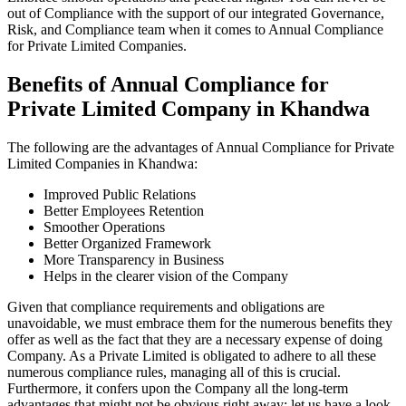
out of Compliance with the support of our integrated Governance,
Risk, and Compliance team when it comes to Annual Compliance
for Private Limited Companies.
Benefits of Annual Compliance for
Private Limited Company in Khandwa
The following are the advantages of Annual Compliance for Private
Limited Companies in Khandwa:
Improved Public Relations
Better Employees Retention
Smoother Operations
Better Organized Framework
More Transparency in Business
Helps in the clearer vision of the Company
Given that compliance requirements and obligations are
unavoidable, we must embrace them for the numerous benefits they
offer as well as the fact that they are a necessary expense of doing
Company. As a Private Limited is obligated to adhere to all these
numerous compliance rules, managing all of this is crucial.
Furthermore, it confers upon the Company all the long-term
advantages that might not be obvious right away; let us have a look