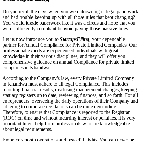
Do you recall the days when you were drowning in legal paperwork
and had trouble keeping up with all those rules that kept changing?
You would juggle paperwork like it was a circus and hope that you
were sufficiently compliant to avoid paying those massive fines.
Let us now introduce you to
StartupsFiling
, your dependable
partner for Annual Compliance for Private Limited Companies. Our
professional experts are experienced individuals with great
knowledge in their various disciplines, and they will offer you
comprehensive guidance on annual Compliance for private limited
companies in Khandwa.
According to the Company’s law, every Private Limited Company
in Khandwa must adhere to all legal Compliance. This includes
reporting financial results, disclosing management changes, keeping
statuary registers up to date, reviewing finances, and so forth. For all
entrepreneurs, overseeing the daily operations of their Company and
adhering to corporate regulations can be quite demanding.
Therefore, to ensure that Compliance is reported to the Registrar
(ROC) on time and without incurring interest or penalties, it is very
important to get help from professionals who are knowledgeable
about legal requirements.
Embrace smooth operations and peaceful nights. You can never be