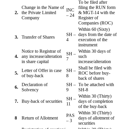
To be filed after
Change in the Name of
filing the RUN form
INC
2.
the Private Limited
& MGT-14 with the
– 24
Company
Register of
Companies (ROC)
Within 60 (Sixty)
SH –
days from the date of
3.
Transfer of Shares
4
execution of the
instrument
Notice to Registrar of
Within 30 days of
SH –
4.
any increase/alteration
such
7
in share capital
increase/alteration
Shall be filed with
Letter of Offer in case
SH –
5.
ROC before buy-
of buy-back
8
back of shares
Declaration of
SH –
To be attached with
6.
Solvency
9
SH-8
Within 30 (Thirty)
SH –
7.
Buy-back of securities
days of completion
11
of the buy-back
Within 30 (Thirty)
PAS
8
Return of Allotment
days of allotment of
– 3
securities