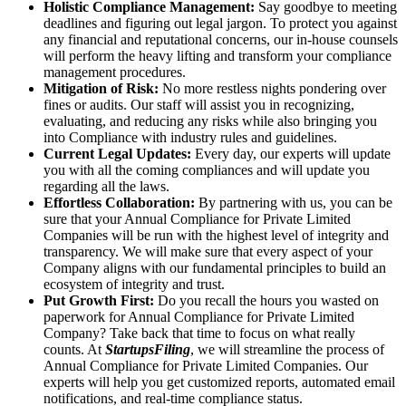
Holistic Compliance Management:
Say goodbye to meeting
deadlines and figuring out legal jargon. To protect you against
any financial and reputational concerns, our in-house counsels
will perform the heavy lifting and transform your compliance
management procedures.
Mitigation of Risk:
No more restless nights pondering over
fines or audits. Our staff will assist you in recognizing,
evaluating, and reducing any risks while also bringing you
into Compliance with industry rules and guidelines.
Current Legal Updates:
Every day, our experts will update
you with all the coming compliances and will update you
regarding all the laws.
Effortless Collaboration:
By partnering with us, you can be
sure that your Annual Compliance for Private Limited
Companies will be run with the highest level of integrity and
transparency. We will make sure that every aspect of your
Company aligns with our fundamental principles to build an
ecosystem of integrity and trust.
Put Growth First:
Do you recall the hours you wasted on
paperwork for Annual Compliance for Private Limited
Company? Take back that time to focus on what really
counts. At
StartupsFiling
, we will streamline the process of
Annual Compliance for Private Limited Companies. Our
experts will help you get customized reports, automated email
notifications, and real-time compliance status.