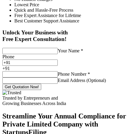
Lowest Price
Quick and Hassle-Free Process
Free Expert Assistance for Lifetime
Best Customer Support Assistance
Unlock Your Business with
Free Expert Consultation!
Your Name
*
Phone
+
91
Phone Number
*
Email Address (Optional)
Get Quotation Now!
Trusted by Entrepreneurs and
Growing Businesses Across India
Streamline Your Annual Compliance for
Private Limited Company with
StartupsFiling