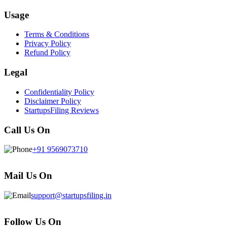
Usage
Terms & Conditions
Privacy Policy
Refund Policy
Legal
Confidentiality Policy
Disclaimer Policy
StartupsFiling Reviews
Call Us On
+91 9569073710
Mail Us On
support@startupsfiling.in
Follow Us On