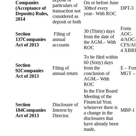
Companies
On or before June
particulars of
(Acceptance of
30thof every
DPT-3
transaction not
Deposits) Rules,
year– With ROC
considered as
2014
deposit or both
Form
30 (Thirty) days
Section
Filing of
AOC-
from the date of
137
Companies
annual
4/AOC
the AGM.– With
Act of 2013
accounts
CFS/A
ROC
4 XBR
To be filed within
60 (Sixty) days
Section
Filing of
from the
E – Fo
92
Companies
annual return
conclusion of
MGT –
Act of 2013
AGM.– With
ROC
In the First Board
Meeting of the
Financial Year,
Section
Disclosure of
whenever there is
184
Companies
Interest by
MBP-1
a change in the
Act of 2013
Director.
disclosures that
have already been
made,