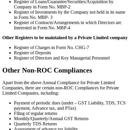
Register of Loans/Guarantee/Securities/Acquisition by
Company in Form No. MBP-2
Register of Investments by the Company not held in its name
in Form No. MBP- 3
Register of Contracts/Arrangements in which Directors are
Interested in Form No. MBP-4
Other Registers to be maintained by a Private Limited company
Register of Charges in Form No. CHG-7
Register of Deposits
Register of Directors and Key Managerial Personnel
Other Non-ROC Compliances
Apart from the above Annual Compliance for Private Limited
Companies, there are certain non-ROC Compliances for Private
Limited Companies, including:
Payment of periodic dues (under – GST Liability, TDS, TCS
payment, Advance tax, and PTax)
Filing of regular returns
Monthly/Quarterly/Annual GST Returns
Quarterly TDS Returns
Assessment of advance tax liability