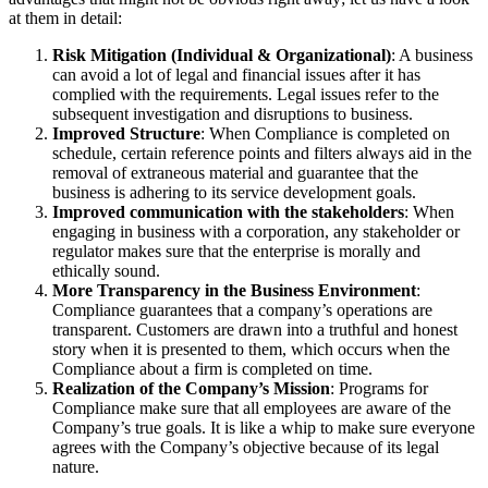
at them in detail:
Risk Mitigation (Individual & Organizational)
: A business
can avoid a lot of legal and financial issues after it has
complied with the requirements. Legal issues refer to the
subsequent investigation and disruptions to business.
Improved Structure
: When Compliance is completed on
schedule, certain reference points and filters always aid in the
removal of extraneous material and guarantee that the
business is adhering to its service development goals.
Improved communication with the stakeholders
: When
engaging in business with a corporation, any stakeholder or
regulator makes sure that the enterprise is morally and
ethically sound.
More Transparency in the Business Environment
:
Compliance guarantees that a company’s operations are
transparent. Customers are drawn into a truthful and honest
story when it is presented to them, which occurs when the
Compliance about a firm is completed on time.
Realization of the Company’s Mission
: Programs for
Compliance make sure that all employees are aware of the
Company’s true goals. It is like a whip to make sure everyone
agrees with the Company’s objective because of its legal
nature.