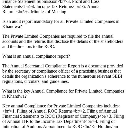
Finance Statement Submission<br/>3. Profit and Loss
Statements<br/>4. Income Tax Returns<br/>5. Annual
Returns<br/>6. Minutes of Meeting
Is an audit report mandatory for all Private Limited Companies in
Khandwa?
The Private Limited Companies are required to file the annual
accounts and the returns that disclose the details of the shareholders
and the directors to the ROC.
What is an annual compliance report?
The Annual Secretarial Compliance Report is a document provided
by the secretary or compliance officer of a practising business that
details the organization's adherence to the numerous relevant SEBI
regulations, circulars, and guidelines.
What is the key Annual Compliance for Private Limited Companies
in Khandwa?
Key annual Compliance for Private Limited Companies includes:
<br/>1. Filing of Annual ROC Returns<br/>2. Filing of Annual
Financial Statements to ROC (Registrar of Company)<br/>3. Filing
of Annual ITR to the Income Tax Department<br/>4. Filing of
Intimation of Auditors Appointment to ROC <br/>5. Holding an