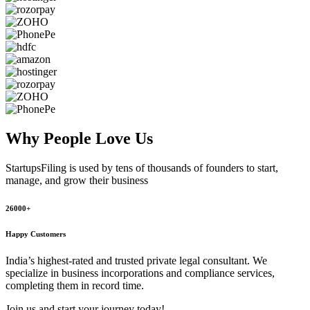
Why People
Love Us
StartupsFiling
is used by tens of thousands of founders to start,
manage, and grow their business
26000+
Happy Customers
India’s highest-rated and trusted private legal consultant. We
specialize in business incorporations and compliance services,
completing them in record time.
Join us and start your journey today!