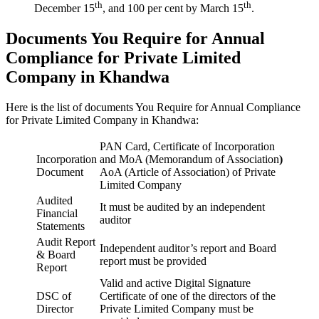
th
th
December 15
, and 100 per cent by March 15
.
Documents You Require for Annual
Compliance for Private Limited
Company in Khandwa
Here is the list of documents You Require for Annual Compliance
for Private Limited Company in Khandwa:
PAN Card, Certificate of Incorporation
Incorporation
and MoA (Memorandum of Association
)
Document
AoA (Article of Association) of Private
Limited Company
Audited
It must be audited by an independent
Financial
auditor
Statements
Audit Report
Independent auditor’s report and Board
& Board
report must be provided
Report
Valid and active Digital Signature
DSC of
Certificate of one of the directors of the
Director
Private Limited Company must be