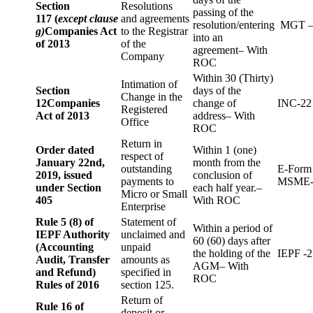
Section
Resolutions
passing of the
117 (
except clause
and agreements
resolution/entering
MGT –
g)
Companies Act
to the Registrar
into an
of 2013
of the
agreement– With
Company
ROC
Within 30 (Thirty)
Intimation of
Section
days of the
Change in the
12
Companies
change of
INC-22
Registered
Act of 2013
address– With
Office
ROC
Return in
Order dated
Within 1 (one)
respect of
January 22nd,
month from the
outstanding
E-Form
2019, issued
conclusion of
payments to
MSME-
under Section
each half year.–
Micro or Small
405
With ROC
Enterprise
Rule 5 (8) of
Statement of
Within a period of
IEPF Authority
unclaimed and
60 (60) days after
(Accounting
unpaid
the holding of the
IEPF -2
Audit, Transfer
amounts as
AGM– With
and Refund)
specified in
ROC
Rules of 2016
section 125.
Return of
Rule 16 of
deposit or