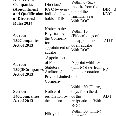
Within 6 (Six)
Companies
Directors’
months from the
(Appointment
KYC by every
DIR – 
end of the
and Qualification
Individual who
KYC
financial year–
of Directors)
holds a DIN
With ROC
Rules 2014
Notice to the
Within 15
Registrar by
Section
(Fifteen) days of
the Company
139
Companies
the appointment
ADT –
for
Act of 2013
of an auditor–
appointment of
With ROC
auditor
Appointment
of First
Appoint within 30
Section
Statutory
(Thirty) days from
139(6)
Companies
NA
Auditor of
the incorporation
Act of 2013
Private Limited
date
Company
Within 30 (Thirty)
Section
Notice of
days from the date
140
Companies
resignation by
of the
ADT – 
Act of 2013
the auditor
resignation.– With
ROC
Within 30 (Thirty)
Filing of
days of the