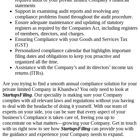
statements
Support in examining audit reports and resolving any
compliance problems found throughout the audit procedure.
Ensure adequate maintenance and updating of statutory
registers as required by the Companies Act, including registers
of members, directors, and charges.
Ensuring Compliance with your Goods and Services Tax
(GST)
Personalized compliance calendar that highlights important
filing dates and obligations to keep you proactive and
organized all the time.
Assistance with the Company’s and its directors’ income tax
returns (ITRs).
Are you trying to find a smooth annual compliance solution for your
private limited Company in Khandwa? You only need to look at
StartupsFiling
. Our speciality is making sure your Company
complies with all relevant laws and regulations without you having
to deal with the headache of doing it yourself. With our team of
experts on your side, you can be sure that every aspect of your
business’s Compliance is taken care of, freeing you up to
concentrate on what matters—growing your Company. Get in touch
with us right now to see how
StartupsFiling
can provide you with
the guidance and experience your Company needs to expand.