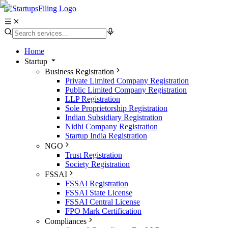
Home
Startup
Business Registration
Private Limited Company Registration
Public Limited Company Registration
LLP Registration
Sole Proprietorship Registration
Indian Subsidiary Registration
Nidhi Company Registration
Startup India Registration
NGO
Trust Registration
Society Registration
FSSAI
FSSAI Registration
FSSAI State License
FSSAI Central License
FPO Mark Certification
Compliances