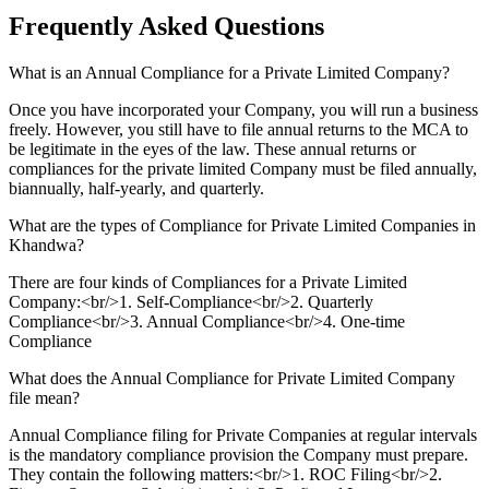
Frequently Asked
Questions
What is an Annual Compliance for a Private Limited Company?
Once you have incorporated your Company, you will run a business
freely. However, you still have to file annual returns to the MCA to
be legitimate in the eyes of the law. These annual returns or
compliances for the private limited Company must be filed annually,
biannually, half-yearly, and quarterly.
What are the types of Compliance for Private Limited Companies in
Khandwa?
There are four kinds of Compliances for a Private Limited
Company:<br/>1. Self-Compliance<br/>2. Quarterly
Compliance<br/>3. Annual Compliance<br/>4. One-time
Compliance
What does the Annual Compliance for Private Limited Company
file mean?
Annual Compliance filing for Private Companies at regular intervals
is the mandatory compliance provision the Company must prepare.
They contain the following matters:<br/>1. ROC Filing<br/>2.