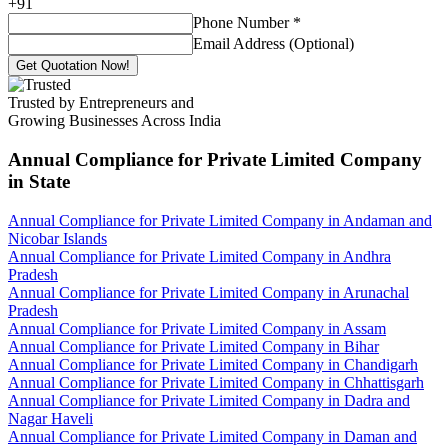
+
91
Phone Number
*
Email Address (Optional)
Get Quotation Now!
Trusted by Entrepreneurs and
Growing Businesses Across India
Annual Compliance for Private Limited Company
in State
Annual Compliance for Private Limited Company in Andaman and
Nicobar Islands
Annual Compliance for Private Limited Company in Andhra
Pradesh
Annual Compliance for Private Limited Company in Arunachal
Pradesh
Annual Compliance for Private Limited Company in Assam
Annual Compliance for Private Limited Company in Bihar
Annual Compliance for Private Limited Company in Chandigarh
Annual Compliance for Private Limited Company in Chhattisgarh
Annual Compliance for Private Limited Company in Dadra and
Nagar Haveli
Annual Compliance for Private Limited Company in Daman and