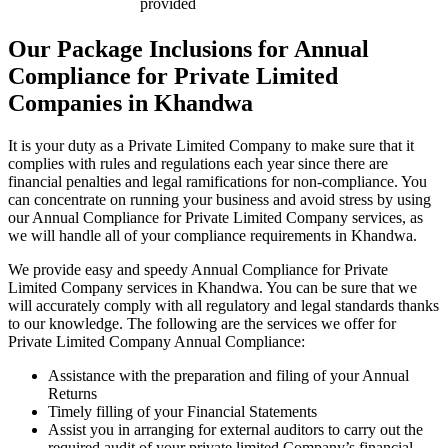
provided
Our Package Inclusions for Annual
Compliance for Private Limited
Companies in Khandwa
It is your duty as a Private Limited Company to make sure that it
complies with rules and regulations each year since there are
financial penalties and legal ramifications for non-compliance. You
can concentrate on running your business and avoid stress by using
our Annual Compliance for Private Limited Company services, as
we will handle all of your compliance requirements in Khandwa.
We provide easy and speedy Annual Compliance for Private
Limited Company services in Khandwa. You can be sure that we
will accurately comply with all regulatory and legal standards thanks
to our knowledge. The following are the services we offer for
Private Limited Company Annual Compliance:
Assistance with the preparation and filing of your Annual
Returns
Timely filling of your Financial Statements
Assist you in arranging for external auditors to carry out the
required audit of your private limited Company’s financial