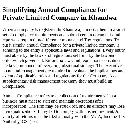
Simplifying Annual Compliance for
Private Limited Company in Khandwa
When a company is registered in Khandwa, it must adhere to a strict
set of compliance requirements and submit certain documents and
reports as required by different corporate and Tax regulations. To
put it simply, annual Compliance for a private limited company is
adhering to the entity’s applicable laws and regulations. Every entity
must abide by the laws and regulations set forth by the law and
order which governs it. Enforcing laws and regulations constitutes
the key component of every organizational strategy. The executive
board and management are required to evaluate the implications and
extent of applicable rules and regulations for the Company. As a
supplementary risk management program, they must build up
Compliance.
Annual Compliance refers to a collection of requirements that a
business must meet to start and maintain operations after
incorporation. The firm may be struck off, and its directors may lose
their qualifications if they fail to comply with this requirement. A
variety of returns must be filed annually with the MCA, Income Tax
Authority, GST, etc.