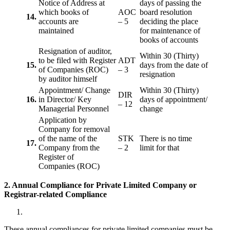
Notice of Address at
days of passing the
which books of
AOC
board resolution
14.
accounts are
– 5
deciding the place
maintained
for maintenance of
books of accounts
Resignation of auditor,
Within 30 (Thirty)
to be filed with Register
ADT
15.
days from the date of
of Companies (ROC)
– 3
resignation
by auditor himself
Appointment/ Change
Within 30 (Thirty)
DIR
16.
in Director/ Key
days of appointment/
– 12
Managerial Personnel
change
Application by
Company for removal
of the name of the
STK
There is no time
17.
Company from the
– 2
limit for that
Register of
Companies (ROC)
2. Annual Compliance for Private Limited Company or
Registrar-related
Compliance
These annual compliances for private limited companies must be