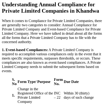
Understanding Annual Compliance for
Private Limited Companies in Khandwa
When it comes to Compliance for Private Limited Companies, there
are generally two categories to consider: Annual Compliance for
Private Limited Company and Event-based Compliance for Private
Limited Company. Here we have talked in detail about all the forms
all the forms that a Private Limited Company has to file with the
concerned authority.
1. Event-based Compliances:
A Private Limited Company is
required to accomplish various compliances only in the event that it
meets specific requirements, surpasses thresholds, or occurs. These
compliances are also known as event-based compliances. A Private
Limited Company needs to submit the subsequent forms based on
events.
S.
Form
Form Type/ Purpose
Due Date
No
No.
Change in the
Registered Office of the
INC
Within 30 (thirty)
1.
Private Limited
– 22
days of such change
Company