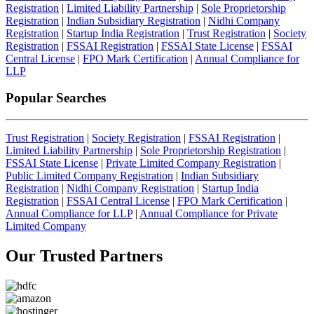
Registration
|
Limited Liability Partnership
|
Sole Proprietorship
Registration
|
Indian Subsidiary Registration
|
Nidhi Company
Registration
|
Startup India Registration
|
Trust Registration
|
Society
Registration
|
FSSAI Registration
|
FSSAI State License
|
FSSAI
Central License
|
FPO Mark Certification
|
Annual Compliance for
LLP
Popular Searches
Trust Registration
|
Society Registration
|
FSSAI Registration
|
Limited Liability Partnership
|
Sole Proprietorship Registration
|
FSSAI State License
|
Private Limited Company Registration
|
Public Limited Company Registration
|
Indian Subsidiary
Registration
|
Nidhi Company Registration
|
Startup India
Registration
|
FSSAI Central License
|
FPO Mark Certification
|
Annual Compliance for LLP
|
Annual Compliance for Private
Limited Company
Our Trusted
Partners