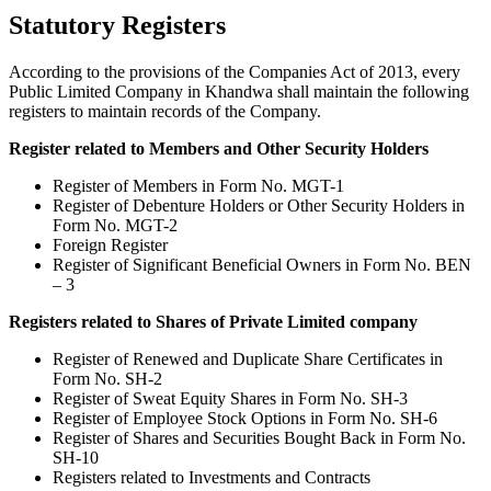
Statutory Registers
According to the provisions of the Companies Act of 2013, every
Public Limited Company in Khandwa shall maintain the following
registers to maintain records of the Company.
Register related to Members and Other Security Holders
Register of Members in Form No. MGT-1
Register of Debenture Holders or Other Security Holders in
Form No. MGT-2
Foreign Register
Register of Significant Beneficial Owners in Form No. BEN
– 3
Registers related to Shares of Private Limited company
Register of Renewed and Duplicate Share Certificates in
Form No. SH-2
Register of Sweat Equity Shares in Form No. SH-3
Register of Employee Stock Options in Form No. SH-6
Register of Shares and Securities Bought Back in Form No.
SH-10
Registers related to Investments and Contracts