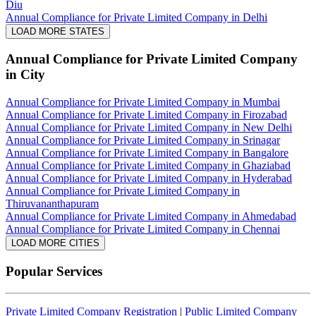
Diu
Annual Compliance for Private Limited Company in Delhi
LOAD MORE STATES
Annual Compliance for Private Limited Company
in City
Annual Compliance for Private Limited Company in Mumbai
Annual Compliance for Private Limited Company in Firozabad
Annual Compliance for Private Limited Company in New Delhi
Annual Compliance for Private Limited Company in Srinagar
Annual Compliance for Private Limited Company in Bangalore
Annual Compliance for Private Limited Company in Ghaziabad
Annual Compliance for Private Limited Company in Hyderabad
Annual Compliance for Private Limited Company in
Thiruvananthapuram
Annual Compliance for Private Limited Company in Ahmedabad
Annual Compliance for Private Limited Company in Chennai
LOAD MORE CITIES
Popular Services
Private Limited Company Registration
|
Public Limited Company