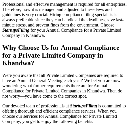
Professional and effective management is required for all enterprises.
Therefore, how it is managed and adjusted to these laws and
guidelines is very crucial. Hiring compliance filing specialists is
always preferable since they can handle all the deadlines, save last-
minute stress, and prevent fines from the government. Choose
StartupsFiling
for your Annual Compliance for a Private Limited
Company in Khandwa.
Why Choose Us for Annual Compliance
for a Private Limited Company in
Khandwa?
Were you aware that all Private Limited Companies are required to
have an Annual General Meeting each year? We bet you are now
wondering what further requirements there are for Annual
Compliance for Private Limited Companies in Khandwa. Then do
not worry—you have come to the correct spot.
Our devoted team of professionals at
StartupsFiling
is committed to
offering thorough and efficient compliance services. When you
choose our services for Annual Compliance for Private Limited
Company, you get to enjoy the following benefits: