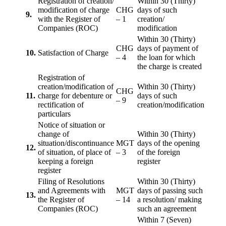
Registration of creation/
Within 30 (Thirty)
modification of charge
CHG
days of such
9.
with the Register of
– 1
creation/
Companies (ROC)
modification
Within 30 (Thirty)
CHG
days of payment of
10.
Satisfaction of Charge
– 4
the loan for which
the charge is created
Registration of
creation/modification of
Within 30 (Thirty)
CHG
11.
charge for debenture or
days of such
– 9
rectification of
creation/modification
particulars
Notice of situation or
change of
Within 30 (Thirty)
situation/discontinuance
MGT
days of the opening
12.
of situation, of place of
– 3
of the foreign
keeping a foreign
register
register
Filing of Resolutions
Within 30 (Thirty)
and Agreements with
MGT
days of passing such
13.
the Register of
– 14
a resolution/ making
Companies (ROC)
such an agreement
Within 7 (Seven)