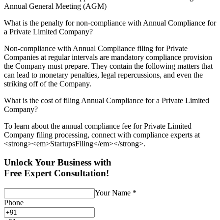
Annual General Meeting (AGM)
What is the penalty for non-compliance with Annual Compliance for
a Private Limited Company?
Non-compliance with Annual Compliance filing for Private
Companies at regular intervals are mandatory compliance provision
the Company must prepare. They contain the following matters that
can lead to monetary penalties, legal repercussions, and even the
striking off of the Company.
What is the cost of filing Annual Compliance for a Private Limited
Company?
To learn about the annual compliance fee for Private Limited
Company filing processing, connect with compliance experts at
<strong><em>StartupsFiling</em></strong>.
Unlock Your Business with
Free Expert Consultation!
Your Name
*
Phone