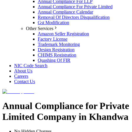
Annual Compliance For LLP
Annual Compliance For Private Limited
Annual Compliance Calendar
Removal Of Directors Disqualification
Gst Modification
Other Services
Amazon Seller Registration
Factory License
Trademark Monitoring
Design Registration
CHIMS Registration
Quashing Of FIR
NIC Code Search
About Us
Careers
Contact Us
Annual Compliance for Private
Limited Company in Khandwa
No Hidden Charges