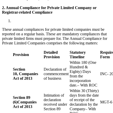
2. Annual Compliance for Private Limited Company or
Registrar-related
Compliance
These annual compliances for private limited companies must be
reported on a regular basis. These are mandatory compliances that
private limited firms must prepare for. The Annual Compliance for
Private Limited Companies comprises the following matters:
Detailed
Statutory
Requir
Provision
Provision
Timeline
Form
Within 180 (One
Hundred &
Section
Declaration of
Eighty) Days
10,
Companies
commencement
INC- 2
from the
Act of 2013
of business
incorporation
date.– With ROC
Within 30 (Thirty)
Intimation of
days from the date
Section 89
declaration
of receipt of the
(6)
Companies
MGT-6
received under
declaration by the
Act of 2013
Section 89
Company– With