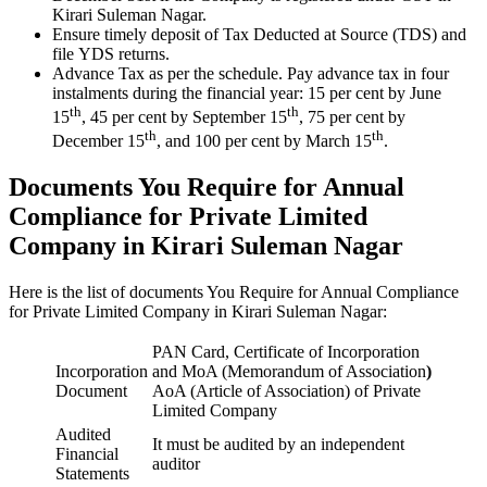
Kirari Suleman Nagar.
Ensure timely deposit of Tax Deducted at Source (TDS) and
file YDS returns.
Advance Tax as per the schedule. Pay advance tax in four
instalments during the financial year: 15 per cent by June
th
th
15
, 45 per cent by September 15
, 75 per cent by
th
th
December 15
, and 100 per cent by March 15
.
Documents You Require for Annual
Compliance for Private Limited
Company in Kirari Suleman Nagar
Here is the list of documents You Require for Annual Compliance
for Private Limited Company in Kirari Suleman Nagar:
PAN Card, Certificate of Incorporation
Incorporation
and MoA (Memorandum of Association
)
Document
AoA (Article of Association) of Private
Limited Company
Audited
It must be audited by an independent
Financial
auditor
Statements