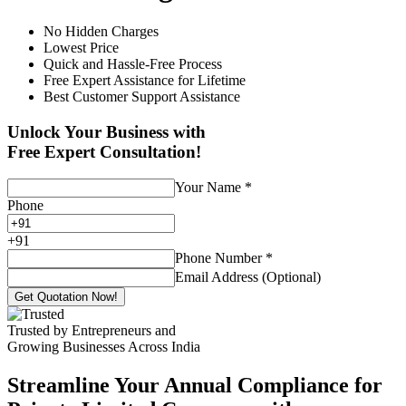
No Hidden Charges
Lowest Price
Quick and Hassle-Free Process
Free Expert Assistance for Lifetime
Best Customer Support Assistance
Unlock Your Business with
Free Expert Consultation!
Your Name
*
Phone
+
91
Phone Number
*
Email Address (Optional)
Get Quotation Now!
Trusted by Entrepreneurs and
Growing Businesses Across India
Streamline Your Annual Compliance for