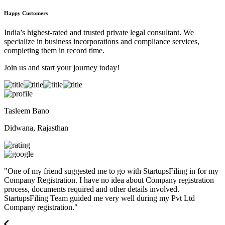
Happy Customers
India’s highest-rated and trusted private legal consultant. We
specialize in business incorporations and compliance services,
completing them in record time.
Join us and start your journey today!
Tasleem Bano
Didwana, Rajasthan
"
One of my friend suggested me to go with StartupsFiling in for my
Company Registration. I have no idea about Company registration
process, documents required and other details involved.
StartupsFiling Team guided me very well during my Pvt Ltd
Company registration.
"