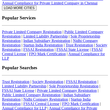
Annual Compliance for Private Limited Company in Chennai
LOAD MORE CITIES
Popular Services
Private Limited Company Registration
|
Public Limited Company
Registration
|
Limited Liability Partnership
|
Sole Proprietorship
Registration
|
Indian Subsidiary Registration
|
Nidhi Company
Registration
|
Startup India Registration
|
Trust Registration
|
Society
Registration
|
FSSAI Registration
|
FSSAI State License
|
FSSAI
Central License
|
FPO Mark Certification
|
Annual Compliance for
LLP
Popular Searches
Trust Registration
|
Society Registration
|
FSSAI Registration
|
Limited Liability Partnership
|
Sole Proprietorship Registration
|
FSSAI State License
|
Private Limited Company Registration
|
Public Limited Company Registration
|
Indian Subsidiary
Registration
|
Nidhi Company Registration
|
Startup India
Registration
|
FSSAI Central License
|
FPO Mark Certification
|
Annual Compliance for LLP
|
Annual Compliance for Private