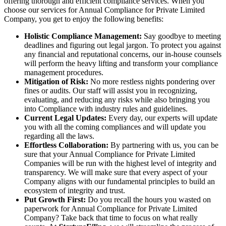
offering thorough and efficient compliance services. When you
choose our services for Annual Compliance for Private Limited
Company, you get to enjoy the following benefits:
Holistic Compliance Management:
Say goodbye to meeting
deadlines and figuring out legal jargon. To protect you against
any financial and reputational concerns, our in-house counsels
will perform the heavy lifting and transform your compliance
management procedures.
Mitigation of Risk:
No more restless nights pondering over
fines or audits. Our staff will assist you in recognizing,
evaluating, and reducing any risks while also bringing you
into Compliance with industry rules and guidelines.
Current Legal Updates:
Every day, our experts will update
you with all the coming compliances and will update you
regarding all the laws.
Effortless Collaboration:
By partnering with us, you can be
sure that your Annual Compliance for Private Limited
Companies will be run with the highest level of integrity and
transparency. We will make sure that every aspect of your
Company aligns with our fundamental principles to build an
ecosystem of integrity and trust.
Put Growth First:
Do you recall the hours you wasted on
paperwork for Annual Compliance for Private Limited
Company? Take back that time to focus on what really