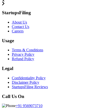
StartupsFiling
About Us
Contact Us
Careers
Usage
Terms & Conditions
Privacy Policy
Refund Policy
Legal
Confidentiality Policy
Disclaimer Policy
StartupsFiling Reviews
Call Us On
+91 9569073710