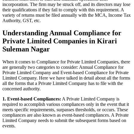
incorporation. The firm may be struck off, and its directors may lose
their qualifications if they fail to comply with this requirement. A
variety of returns must be filed annually with the MCA, Income Tax
Authority, GST, etc.
Understanding Annual Compliance for
Private Limited Companies in Kirari
Suleman Nagar
When it comes to Compliance for Private Limited Companies, there
are generally two categories to consider: Annual Compliance for
Private Limited Company and Event-based Compliance for Private
Limited Company. Here we have talked in detail about all the forms
all the forms that a Private Limited Company has to file with the
concerned authority.
1. Event-based Compliances:
A Private Limited Company is
required to accomplish various compliances only in the event that it
meets specific requirements, surpasses thresholds, or occurs. These
compliances are also known as event-based compliances. A Private
Limited Company needs to submit the subsequent forms based on
events.