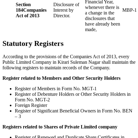
Financial Year,
Section
Disclosure of
whenever there is
184
Companies
Interest by
MBP-1
a change in the
Act of 2013
Director.
disclosures that
have already been
made,
Statutory Registers
According to the provisions of the Companies Act of 2013, every
Public Limited Company in Kirari Suleman Nagar shall maintain the
following registers to maintain records of the Company.
Register related to Members and Other Security Holders
Register of Members in Form No. MGT-1
Register of Debenture Holders or Other Security Holders in
Form No. MGT-2
Foreign Register
Register of Significant Beneficial Owners in Form No. BEN
– 3
Registers related to Shares of Private Limited company
Register of Renewed and Duplicate Share Certificates in