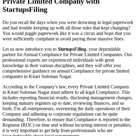
Private Limited Company with
StartupsFiling
Do you recall the days when you were drowning in legal paperwork
and had trouble keeping up with all those rules that kept changing?
You would juggle paperwork like it was a circus and hope that you
were sufficiently compliant to avoid paying those massive fines.
Let us now introduce you to
StartupsFiling
, your dependable
partner for Annual Compliance for Private Limited Companies. Our
professional experts are experienced individuals with great
knowledge in their various disciplines, and they will offer you
comprehensive guidance on annual Compliance for private limited
companies in Kirari Suleman Nagar.
According to the Company’s law, every Private Limited Company
in Kirari Suleman Nagar must adhere to all legal Compliance. This
includes reporting financial results, disclosing management changes,
keeping statuary registers up to date, reviewing finances, and so
forth. For all entrepreneurs, overseeing the daily operations of their
Company and adhering to corporate regulations can be quite
demanding. Therefore, to ensure that Compliance is reported to the
Registrar (ROC) on time and without incurring interest or penalties,
it is very important to get help from professionals who are
knowledgeable about legal requirements.