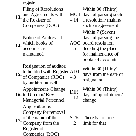
register
Filing of Resolutions
Within 30 (Thirty)
and Agreements with
MGT
days of passing such
13.
the Register of
– 14
a resolution/ making
Companies (ROC)
such an agreement
Within 7 (Seven)
Notice of Address at
days of passing the
which books of
AOC
board resolution
14.
accounts are
– 5
deciding the place
maintained
for maintenance of
books of accounts
Resignation of auditor,
Within 30 (Thirty)
to be filed with Register
ADT
15.
days from the date of
of Companies (ROC)
– 3
resignation
by auditor himself
Appointment/ Change
Within 30 (Thirty)
DIR
16.
in Director/ Key
days of appointment/
– 12
Managerial Personnel
change
Application by
Company for removal
of the name of the
STK
There is no time
17.
Company from the
– 2
limit for that
Register of
Companies (ROC)