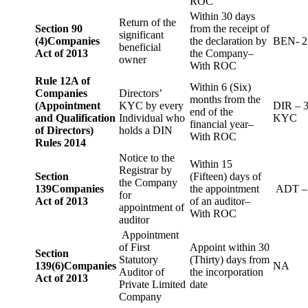
ROC
Within 30 days
Return of the
Section 90
from the receipt of
significant
(4)
Companies
the declaration by
BEN- 2
beneficial
Act of 2013
the Company–
owner
With ROC
Rule 12A of
Within 6 (Six)
Companies
Directors’
months from the
(Appointment
KYC by every
DIR – 
end of the
and Qualification
Individual who
KYC
financial year–
of Directors)
holds a DIN
With ROC
Rules 2014
Notice to the
Within 15
Registrar by
Section
(Fifteen) days of
the Company
139
Companies
the appointment
ADT –
for
Act of 2013
of an auditor–
appointment of
With ROC
auditor
Appointment
of First
Appoint within 30
Section
Statutory
(Thirty) days from
139(6)
Companies
NA
Auditor of
the incorporation
Act of 2013
Private Limited
date
Company