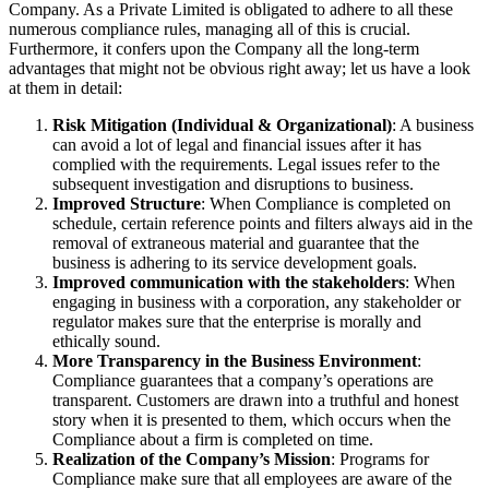
Company. As a Private Limited is obligated to adhere to all these
numerous compliance rules, managing all of this is crucial.
Furthermore, it confers upon the Company all the long-term
advantages that might not be obvious right away; let us have a look
at them in detail:
Risk Mitigation (Individual & Organizational)
: A business
can avoid a lot of legal and financial issues after it has
complied with the requirements. Legal issues refer to the
subsequent investigation and disruptions to business.
Improved Structure
: When Compliance is completed on
schedule, certain reference points and filters always aid in the
removal of extraneous material and guarantee that the
business is adhering to its service development goals.
Improved communication with the stakeholders
: When
engaging in business with a corporation, any stakeholder or
regulator makes sure that the enterprise is morally and
ethically sound.
More Transparency in the Business Environment
:
Compliance guarantees that a company’s operations are
transparent. Customers are drawn into a truthful and honest
story when it is presented to them, which occurs when the
Compliance about a firm is completed on time.
Realization of the Company’s Mission
: Programs for
Compliance make sure that all employees are aware of the