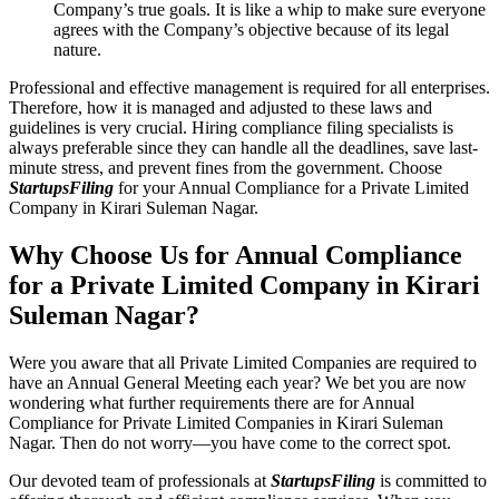
Company’s true goals. It is like a whip to make sure everyone
agrees with the Company’s objective because of its legal
nature.
Professional and effective management is required for all enterprises.
Therefore, how it is managed and adjusted to these laws and
guidelines is very crucial. Hiring compliance filing specialists is
always preferable since they can handle all the deadlines, save last-
minute stress, and prevent fines from the government. Choose
StartupsFiling
for your Annual Compliance for a Private Limited
Company in Kirari Suleman Nagar.
Why Choose Us for Annual Compliance
for a Private Limited Company in Kirari
Suleman Nagar?
Were you aware that all Private Limited Companies are required to
have an Annual General Meeting each year? We bet you are now
wondering what further requirements there are for Annual
Compliance for Private Limited Companies in Kirari Suleman
Nagar. Then do not worry—you have come to the correct spot.
Our devoted team of professionals at
StartupsFiling
is committed to