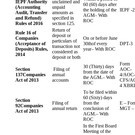
IEPF Authority
unclaimed and
60 (60) days after
(Accounting
unpaid
the holding of the
IEPF -2
Audit, Transfer
amounts as
AGM– With
and Refund)
specified in
ROC
Rules of 2016
section 125.
Return of
Rule 16 of
deposit or
Companies
On or before June
particulars of
(Acceptance of
30thof every
DPT-3
transaction not
Deposits) Rules,
year– With ROC
considered as
2014
deposit or both
Form
30 (Thirty) days
Section
Filing of
AOC-
from the date of
137
Companies
annual
4/AOC
the AGM.– With
Act of 2013
accounts
CFS/A
ROC
4 XBR
To be filed within
60 (Sixty) days
Section
Filing of
from the
E – Fo
92
Companies
annual return
conclusion of
MGT –
Act of 2013
AGM.– With
ROC
In the First Board
Meeting of the