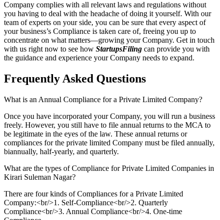
Company complies with all relevant laws and regulations without
you having to deal with the headache of doing it yourself. With our
team of experts on your side, you can be sure that every aspect of
your business’s Compliance is taken care of, freeing you up to
concentrate on what matters—growing your Company. Get in touch
with us right now to see how
StartupsFiling
can provide you with
the guidance and experience your Company needs to expand.
Frequently Asked
Questions
What is an Annual Compliance for a Private Limited Company?
Once you have incorporated your Company, you will run a business
freely. However, you still have to file annual returns to the MCA to
be legitimate in the eyes of the law. These annual returns or
compliances for the private limited Company must be filed annually,
biannually, half-yearly, and quarterly.
What are the types of Compliance for Private Limited Companies in
Kirari Suleman Nagar?
There are four kinds of Compliances for a Private Limited
Company:<br/>1. Self-Compliance<br/>2. Quarterly
Compliance<br/>3. Annual Compliance<br/>4. One-time