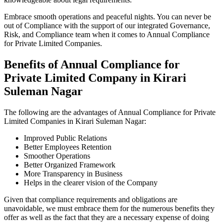
Embrace smooth operations and peaceful nights. You can never be
out of Compliance with the support of our integrated Governance,
Risk, and Compliance team when it comes to Annual Compliance
for Private Limited Companies.
Benefits of Annual Compliance for
Private Limited Company in Kirari
Suleman Nagar
The following are the advantages of Annual Compliance for Private
Limited Companies in Kirari Suleman Nagar:
Improved Public Relations
Better Employees Retention
Smoother Operations
Better Organized Framework
More Transparency in Business
Helps in the clearer vision of the Company
Given that compliance requirements and obligations are
unavoidable, we must embrace them for the numerous benefits they
offer as well as the fact that they are a necessary expense of doing