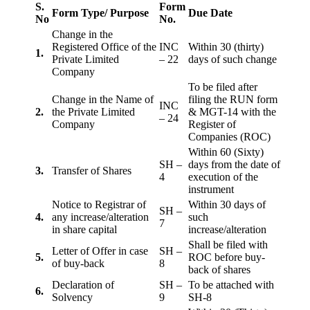
S.
Form
Form Type/ Purpose
Due Date
No
No.
Change in the
Registered Office of the
INC
Within 30 (thirty)
1.
Private Limited
– 22
days of such change
Company
To be filed after
Change in the Name of
filing the RUN form
INC
2.
the Private Limited
& MGT-14 with the
– 24
Company
Register of
Companies (ROC)
Within 60 (Sixty)
SH –
days from the date of
3.
Transfer of Shares
4
execution of the
instrument
Notice to Registrar of
Within 30 days of
SH –
4.
any increase/alteration
such
7
in share capital
increase/alteration
Shall be filed with
Letter of Offer in case
SH –
5.
ROC before buy-
of buy-back
8
back of shares
Declaration of
SH –
To be attached with
6.
Solvency
9
SH-8