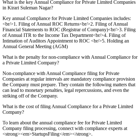
What is the key Annual Compliance for Private Limited Companies
in Kirari Suleman Nagar?
Key annual Compliance for Private Limited Companies includes:
<br/>1. Filing of Annual ROC Returns<br/>2. Filing of Annual
Financial Statements to ROC (Registrar of Company)<br/>3. Filing
of Annual ITR to the Income Tax Department<br/>4. Filing of
Intimation of Auditors Appointment to ROC <br/>5. Holding an
Annual General Meeting (AGM)
What is the penalty for non-compliance with Annual Compliance for
a Private Limited Company?
Non-compliance with Annual Compliance filing for Private
Companies at regular intervals are mandatory compliance provision
the Company must prepare. They contain the following matters that
can lead to monetary penalties, legal repercussions, and even the
striking off of the Company.
What is the cost of filing Annual Compliance for a Private Limited
Company?
To learn about the annual compliance fee for Private Limited
Company filing processing, connect with compliance experts at
<strong><em>StartupsFiling</em></strong>.