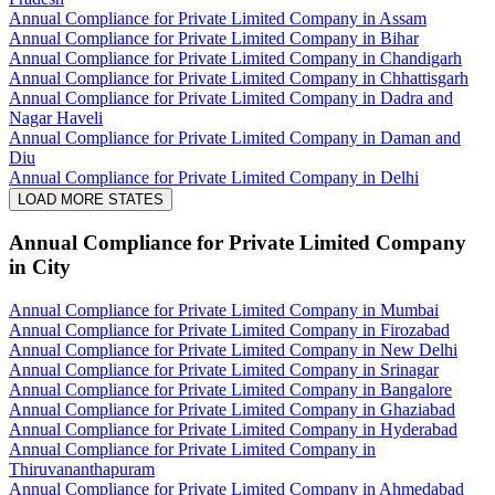
Annual Compliance for Private Limited Company in Assam
Annual Compliance for Private Limited Company in Bihar
Annual Compliance for Private Limited Company in Chandigarh
Annual Compliance for Private Limited Company in Chhattisgarh
Annual Compliance for Private Limited Company in Dadra and
Nagar Haveli
Annual Compliance for Private Limited Company in Daman and
Diu
Annual Compliance for Private Limited Company in Delhi
LOAD MORE STATES
Annual Compliance for Private Limited Company
in City
Annual Compliance for Private Limited Company in Mumbai
Annual Compliance for Private Limited Company in Firozabad
Annual Compliance for Private Limited Company in New Delhi
Annual Compliance for Private Limited Company in Srinagar
Annual Compliance for Private Limited Company in Bangalore
Annual Compliance for Private Limited Company in Ghaziabad
Annual Compliance for Private Limited Company in Hyderabad
Annual Compliance for Private Limited Company in
Thiruvananthapuram
Annual Compliance for Private Limited Company in Ahmedabad