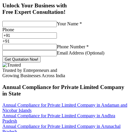
Unlock Your Business with
Free Expert Consultation!
Your Name
*
Phone
+
91
Phone Number
*
Email Address (Optional)
Get Quotation Now!
Trusted by Entrepreneurs and
Growing Businesses Across India
Annual Compliance for Private Limited Company
in State
Annual Compliance for Private Limited Company in Andaman and
Nicobar Islands
Annual Compliance for Private Limited Company in Andhra
Pradesh
Annual Compliance for Private Limited Company in Arunachal
Pradesh