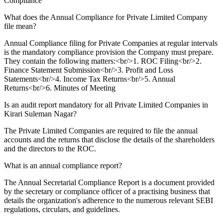
Compliance
What does the Annual Compliance for Private Limited Company
file mean?
Annual Compliance filing for Private Companies at regular intervals
is the mandatory compliance provision the Company must prepare.
They contain the following matters:<br/>1. ROC Filing<br/>2.
Finance Statement Submission<br/>3. Profit and Loss
Statements<br/>4. Income Tax Returns<br/>5. Annual
Returns<br/>6. Minutes of Meeting
Is an audit report mandatory for all Private Limited Companies in
Kirari Suleman Nagar?
The Private Limited Companies are required to file the annual
accounts and the returns that disclose the details of the shareholders
and the directors to the ROC.
What is an annual compliance report?
The Annual Secretarial Compliance Report is a document provided
by the secretary or compliance officer of a practising business that
details the organization's adherence to the numerous relevant SEBI
regulations, circulars, and guidelines.