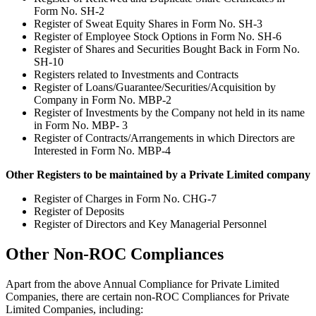
Form No. SH-2
Register of Sweat Equity Shares in Form No. SH-3
Register of Employee Stock Options in Form No. SH-6
Register of Shares and Securities Bought Back in Form No.
SH-10
Registers related to Investments and Contracts
Register of Loans/Guarantee/Securities/Acquisition by
Company in Form No. MBP-2
Register of Investments by the Company not held in its name
in Form No. MBP- 3
Register of Contracts/Arrangements in which Directors are
Interested in Form No. MBP-4
Other Registers to be maintained by a Private Limited company
Register of Charges in Form No. CHG-7
Register of Deposits
Register of Directors and Key Managerial Personnel
Other Non-ROC Compliances
Apart from the above Annual Compliance for Private Limited
Companies, there are certain non-ROC Compliances for Private
Limited Companies, including: