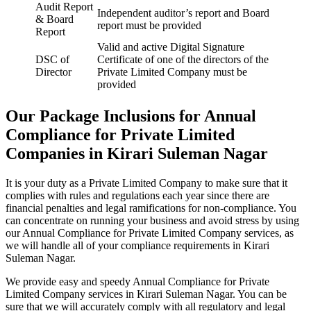
Audit Report
Independent auditor’s report and Board
& Board
report must be provided
Report
Valid and active Digital Signature
DSC of
Certificate of one of the directors of the
Director
Private Limited Company must be
provided
Our Package Inclusions for Annual
Compliance for Private Limited
Companies in Kirari Suleman Nagar
It is your duty as a Private Limited Company to make sure that it
complies with rules and regulations each year since there are
financial penalties and legal ramifications for non-compliance. You
can concentrate on running your business and avoid stress by using
our Annual Compliance for Private Limited Company services, as
we will handle all of your compliance requirements in Kirari
Suleman Nagar.
We provide easy and speedy Annual Compliance for Private
Limited Company services in Kirari Suleman Nagar. You can be
sure that we will accurately comply with all regulatory and legal