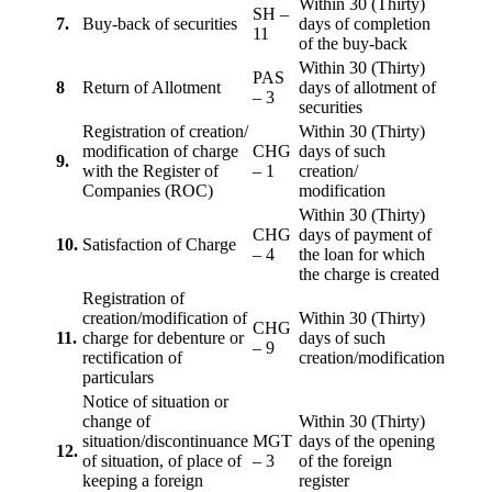
Within 30 (Thirty)
SH –
7.
Buy-back of securities
days of completion
11
of the buy-back
Within 30 (Thirty)
PAS
8
Return of Allotment
days of allotment of
– 3
securities
Registration of creation/
Within 30 (Thirty)
modification of charge
CHG
days of such
9.
with the Register of
– 1
creation/
Companies (ROC)
modification
Within 30 (Thirty)
CHG
days of payment of
10.
Satisfaction of Charge
– 4
the loan for which
the charge is created
Registration of
creation/modification of
Within 30 (Thirty)
CHG
11.
charge for debenture or
days of such
– 9
rectification of
creation/modification
particulars
Notice of situation or
change of
Within 30 (Thirty)
situation/discontinuance
MGT
days of the opening
12.
of situation, of place of
– 3
of the foreign
keeping a foreign
register