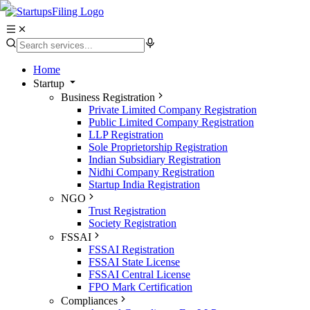
Home
Startup
Business Registration
Private Limited Company Registration
Public Limited Company Registration
LLP Registration
Sole Proprietorship Registration
Indian Subsidiary Registration
Nidhi Company Registration
Startup India Registration
NGO
Trust Registration
Society Registration
FSSAI
FSSAI Registration
FSSAI State License
FSSAI Central License
FPO Mark Certification
Compliances