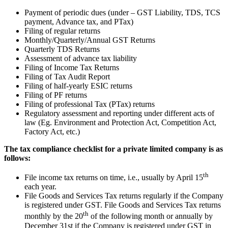
Payment of periodic dues (under – GST Liability, TDS, TCS
payment, Advance tax, and PTax)
Filing of regular returns
Monthly/Quarterly/Annual GST Returns
Quarterly TDS Returns
Assessment of advance tax liability
Filing of Income Tax Returns
Filing of Tax Audit Report
Filing of half-yearly ESIC returns
Filing of PF returns
Filing of professional Tax (PTax) returns
Regulatory assessment and reporting under different acts of
law (Eg. Environment and Protection Act, Competition Act,
Factory Act, etc.)
The tax compliance checklist for a private limited company is as
follows:
th
File income tax returns on time, i.e., usually by April 15
each year.
File Goods and Services Tax returns regularly if the Company
is registered under GST. File Goods and Services Tax returns
th
monthly by the 20
of the following month or annually by
December 31st if the Company is registered under GST in