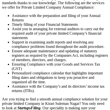
standards thanks to our knowledge. The following are the services
we offer for Private Limited Company Annual Compliance:
Assistance with the preparation and filing of your Annual
Returns
Timely filling of your Financial Statements
Assist you in arranging for external auditors to carry out the
required audit of your private limited Company’s financial
statements
Support in examining audit reports and resolving any
compliance problems found throughout the audit procedure.
Ensure adequate maintenance and updating of statutory
registers as required by the Companies Act, including registers
of members, directors, and charges.
Ensuring Compliance with your Goods and Services Tax
(GST)
Personalized compliance calendar that highlights important
filing dates and obligations to keep you proactive and
organized all the time.
Assistance with the Company’s and its directors’ income tax
returns (ITRs).
Are you trying to find a smooth annual compliance solution for your
private limited Company in Kirari Suleman Nagar? You only need
to look at
StartupsFiling
. Our speciality is making sure your