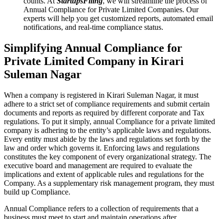
counts. At
StartupsFiling
, we will streamline the process of
Annual Compliance for Private Limited Companies. Our
experts will help you get customized reports, automated email
notifications, and real-time compliance status.
Simplifying Annual Compliance for
Private Limited Company in Kirari
Suleman Nagar
When a company is registered in Kirari Suleman Nagar, it must
adhere to a strict set of compliance requirements and submit certain
documents and reports as required by different corporate and Tax
regulations. To put it simply, annual Compliance for a private limited
company is adhering to the entity’s applicable laws and regulations.
Every entity must abide by the laws and regulations set forth by the
law and order which governs it. Enforcing laws and regulations
constitutes the key component of every organizational strategy. The
executive board and management are required to evaluate the
implications and extent of applicable rules and regulations for the
Company. As a supplementary risk management program, they must
build up Compliance.
Annual Compliance refers to a collection of requirements that a
business must meet to start and maintain operations after