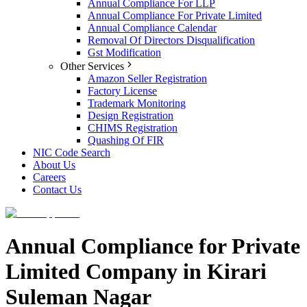
Annual Compliance For LLP
Annual Compliance For Private Limited
Annual Compliance Calendar
Removal Of Directors Disqualification
Gst Modification
Other Services
Amazon Seller Registration
Factory License
Trademark Monitoring
Design Registration
CHIMS Registration
Quashing Of FIR
NIC Code Search
About Us
Careers
Contact Us
Annual Compliance for Private
Limited Company in Kirari
Suleman Nagar