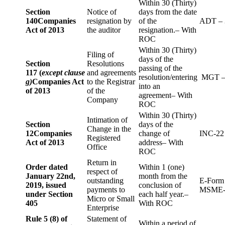
Within 30 (Thirty)
Section
Notice of
days from the date
140
Companies
resignation by
of the
ADT – 
Act of 2013
the auditor
resignation.– With
ROC
Within 30 (Thirty)
Filing of
days of the
Section
Resolutions
passing of the
117 (
except clause
and agreements
resolution/entering
MGT –
g)
Companies Act
to the Registrar
into an
of 2013
of the
agreement– With
Company
ROC
Within 30 (Thirty)
Intimation of
Section
days of the
Change in the
12
Companies
change of
INC-22
Registered
Act of 2013
address– With
Office
ROC
Return in
Order dated
Within 1 (one)
respect of
January 22nd,
month from the
outstanding
E-Form
2019, issued
conclusion of
payments to
MSME-
under Section
each half year.–
Micro or Small
405
With ROC
Enterprise
Rule 5 (8) of
Statement of
Within a period of