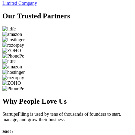
Limited Company
Our Trusted
Partners
Why People
Love Us
StartupsFiling
is used by tens of thousands of founders to start,
manage, and grow their business
26000+