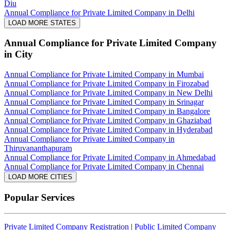
Diu
Annual Compliance for Private Limited Company in Delhi
LOAD MORE STATES
Annual Compliance for Private Limited Company
in City
Annual Compliance for Private Limited Company in Mumbai
Annual Compliance for Private Limited Company in Firozabad
Annual Compliance for Private Limited Company in New Delhi
Annual Compliance for Private Limited Company in Srinagar
Annual Compliance for Private Limited Company in Bangalore
Annual Compliance for Private Limited Company in Ghaziabad
Annual Compliance for Private Limited Company in Hyderabad
Annual Compliance for Private Limited Company in
Thiruvananthapuram
Annual Compliance for Private Limited Company in Ahmedabad
Annual Compliance for Private Limited Company in Chennai
LOAD MORE CITIES
Popular Services
Private Limited Company Registration
|
Public Limited Company