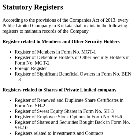
Statutory Registers
According to the provisions of the Companies Act of 2013, every
Public Limited Company in Kolkata shall maintain the following
registers to maintain records of the Company.
Register related to Members and Other Security Holders
Register of Members in Form No. MGT-1
Register of Debenture Holders or Other Security Holders in
Form No. MGT-2
Foreign Register
Register of Significant Beneficial Owners in Form No. BEN
– 3
Registers related to Shares of Private Limited company
Register of Renewed and Duplicate Share Certificates in
Form No. SH-2
Register of Sweat Equity Shares in Form No. SH-3
Register of Employee Stock Options in Form No. SH-6
Register of Shares and Securities Bought Back in Form No.
SH-10
Registers related to Investments and Contracts