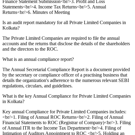
Finance Statement Submission<br/>3. Profit and Loss
Statements<br/>4. Income Tax Returns<br/>5. Annual
Returns<br/>6. Minutes of Meeting
Is an audit report mandatory for all Private Limited Companies in
Kolkata?
The Private Limited Companies are required to file the annual
accounts and the returns that disclose the details of the shareholders
and the directors to the ROC.
What is an annual compliance report?
The Annual Secretarial Compliance Report is a document provided
by the secretary or compliance officer of a practising business that
details the organization's adherence to the numerous relevant SEBI
regulations, circulars, and guidelines.
What is the key Annual Compliance for Private Limited Companies
in Kolkata?
Key annual Compliance for Private Limited Companies includes:
<br/>1. Filing of Annual ROC Returns<br/>2. Filing of Annual
Financial Statements to ROC (Registrar of Company)<br/>3. Filing
of Annual ITR to the Income Tax Department<br/>4. Filing of
Intimation of Auditors Appointment to ROC <br/>5. Holding an