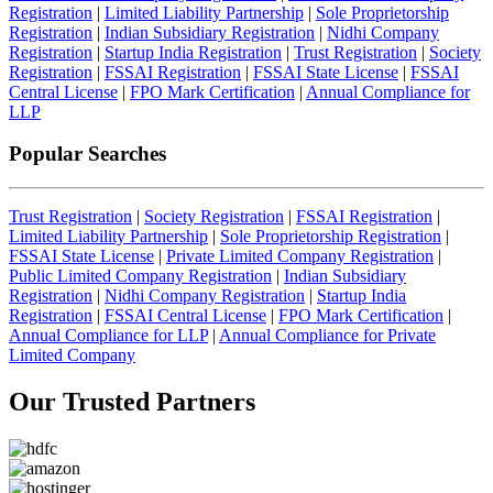
Registration
|
Limited Liability Partnership
|
Sole Proprietorship
Registration
|
Indian Subsidiary Registration
|
Nidhi Company
Registration
|
Startup India Registration
|
Trust Registration
|
Society
Registration
|
FSSAI Registration
|
FSSAI State License
|
FSSAI
Central License
|
FPO Mark Certification
|
Annual Compliance for
LLP
Popular Searches
Trust Registration
|
Society Registration
|
FSSAI Registration
|
Limited Liability Partnership
|
Sole Proprietorship Registration
|
FSSAI State License
|
Private Limited Company Registration
|
Public Limited Company Registration
|
Indian Subsidiary
Registration
|
Nidhi Company Registration
|
Startup India
Registration
|
FSSAI Central License
|
FPO Mark Certification
|
Annual Compliance for LLP
|
Annual Compliance for Private
Limited Company
Our Trusted
Partners