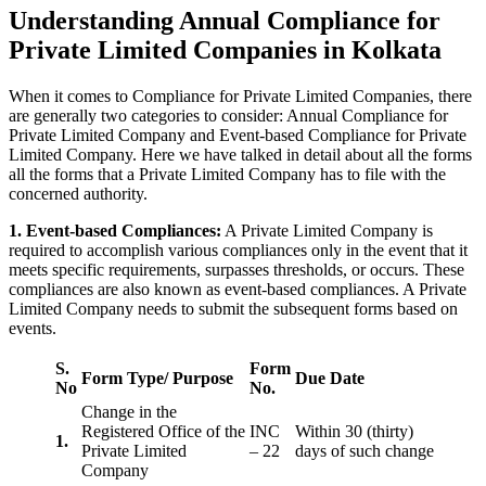
Understanding Annual Compliance for
Private Limited Companies in Kolkata
When it comes to Compliance for Private Limited Companies, there
are generally two categories to consider: Annual Compliance for
Private Limited Company and Event-based Compliance for Private
Limited Company. Here we have talked in detail about all the forms
all the forms that a Private Limited Company has to file with the
concerned authority.
1. Event-based Compliances:
A Private Limited Company is
required to accomplish various compliances only in the event that it
meets specific requirements, surpasses thresholds, or occurs. These
compliances are also known as event-based compliances. A Private
Limited Company needs to submit the subsequent forms based on
events.
S.
Form
Form Type/ Purpose
Due Date
No
No.
Change in the
Registered Office of the
INC
Within 30 (thirty)
1.
Private Limited
– 22
days of such change
Company