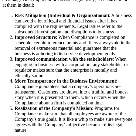
at them in detail:
Risk Mitigation (Individual & Organizational)
: A business
can avoid a lot of legal and financial issues after it has
complied with the requirements. Legal issues refer to the
subsequent investigation and disruptions to business.
Improved Structure
: When Compliance is completed on
schedule, certain reference points and filters always aid in the
removal of extraneous material and guarantee that the
business is adhering to its service development goals.
Improved communication with the stakeholders
: When
engaging in business with a corporation, any stakeholder or
regulator makes sure that the enterprise is morally and
ethically sound.
More Transparency in the Business Environment
:
Compliance guarantees that a company’s operations are
transparent. Customers are drawn into a truthful and honest
story when it is presented to them, which occurs when the
Compliance about a firm is completed on time.
Realization of the Company’s Mission
: Programs for
Compliance make sure that all employees are aware of the
Company’s true goals. It is like a whip to make sure everyone
agrees with the Company’s objective because of its legal
nature.