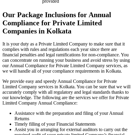
provided
Our Package Inclusions for Annual
Compliance for Private Limited
Companies in Kolkata
It is your duty as a Private Limited Company to make sure that it
complies with rules and regulations each year since there are
financial penalties and legal ramifications for non-compliance. You
can concentrate on running your business and avoid stress by using
our Annual Compliance for Private Limited Company services, as
we will handle all of your compliance requirements in Kolkata.
We provide easy and speedy Annual Compliance for Private
Limited Company services in Kolkata. You can be sure that we will
accurately comply with all regulatory and legal standards thanks to
our knowledge. The following are the services we offer for Private
Limited Company Annual Compliance:
Assistance with the preparation and filing of your Annual
Returns
Timely filling of your Financial Statements
Assist you in arranging for external auditors to carry out the
required audit of your private limited Company’s financial