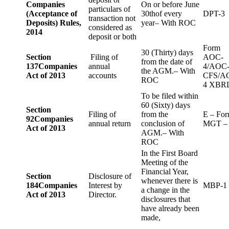
Companies
On or before June
particulars of
(Acceptance of
30thof every
DPT-3
transaction not
Deposits) Rules,
year– With ROC
considered as
2014
deposit or both
Form
30 (Thirty) days
Section
Filing of
AOC-
from the date of
137
Companies
annual
4/AOC
the AGM.– With
Act of 2013
accounts
CFS/A
ROC
4 XBR
To be filed within
60 (Sixty) days
Section
Filing of
from the
E – Fo
92
Companies
annual return
conclusion of
MGT –
Act of 2013
AGM.– With
ROC
In the First Board
Meeting of the
Financial Year,
Section
Disclosure of
whenever there is
184
Companies
Interest by
MBP-1
a change in the
Act of 2013
Director.
disclosures that
have already been
made,