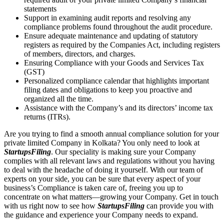
statements
Support in examining audit reports and resolving any
compliance problems found throughout the audit procedure.
Ensure adequate maintenance and updating of statutory
registers as required by the Companies Act, including registers
of members, directors, and charges.
Ensuring Compliance with your Goods and Services Tax
(GST)
Personalized compliance calendar that highlights important
filing dates and obligations to keep you proactive and
organized all the time.
Assistance with the Company’s and its directors’ income tax
returns (ITRs).
Are you trying to find a smooth annual compliance solution for your
private limited Company in Kolkata? You only need to look at
StartupsFiling
. Our speciality is making sure your Company
complies with all relevant laws and regulations without you having
to deal with the headache of doing it yourself. With our team of
experts on your side, you can be sure that every aspect of your
business’s Compliance is taken care of, freeing you up to
concentrate on what matters—growing your Company. Get in touch
with us right now to see how
StartupsFiling
can provide you with
the guidance and experience your Company needs to expand.