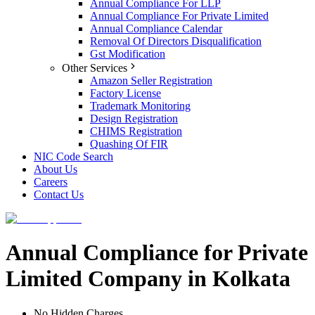
Annual Compliance For LLP
Annual Compliance For Private Limited
Annual Compliance Calendar
Removal Of Directors Disqualification
Gst Modification
Other Services
Amazon Seller Registration
Factory License
Trademark Monitoring
Design Registration
CHIMS Registration
Quashing Of FIR
NIC Code Search
About Us
Careers
Contact Us
Annual Compliance for Private
Limited Company in Kolkata
No Hidden Charges