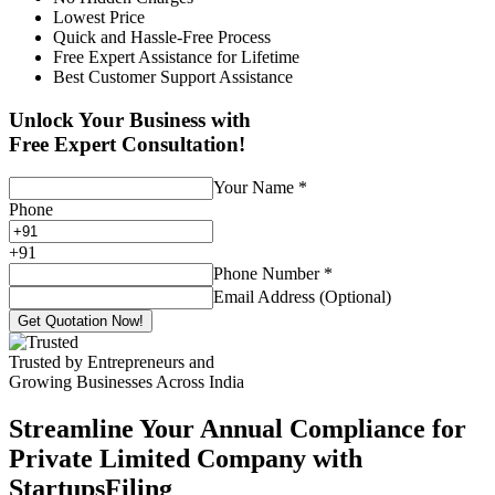
Lowest Price
Quick and Hassle-Free Process
Free Expert Assistance for Lifetime
Best Customer Support Assistance
Unlock Your Business with
Free Expert Consultation!
Your Name
*
Phone
+
91
Phone Number
*
Email Address (Optional)
Get Quotation Now!
Trusted by Entrepreneurs and
Growing Businesses Across India
Streamline Your Annual Compliance for
Private Limited Company with
StartupsFiling