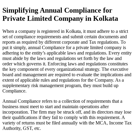
Simplifying Annual Compliance for
Private Limited Company in Kolkata
When a company is registered in Kolkata, it must adhere to a strict
set of compliance requirements and submit certain documents and
reports as required by different corporate and Tax regulations. To
put it simply, annual Compliance for a private limited company is
adhering to the entity’s applicable laws and regulations. Every entity
must abide by the laws and regulations set forth by the law and
order which governs it. Enforcing laws and regulations constitutes
the key component of every organizational strategy. The executive
board and management are required to evaluate the implications and
extent of applicable rules and regulations for the Company. As a
supplementary risk management program, they must build up
Compliance.
Annual Compliance refers to a collection of requirements that a
business must meet to start and maintain operations after
incorporation. The firm may be struck off, and its directors may lose
their qualifications if they fail to comply with this requirement. A
variety of returns must be filed annually with the MCA, Income Tax
Authority, GST, etc.