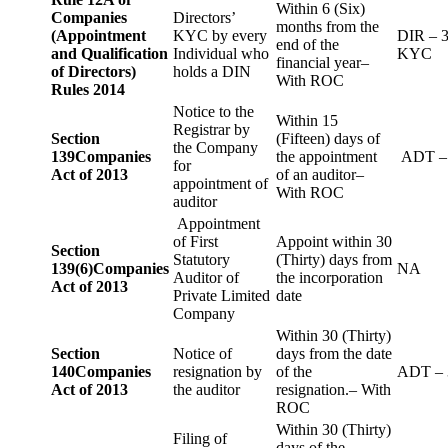
Within 6 (Six)
Companies
Directors’
months from the
(Appointment
KYC by every
DIR – 
end of the
and Qualification
Individual who
KYC
financial year–
of Directors)
holds a DIN
With ROC
Rules 2014
Notice to the
Within 15
Registrar by
Section
(Fifteen) days of
the Company
139
Companies
the appointment
ADT –
for
Act of 2013
of an auditor–
appointment of
With ROC
auditor
Appointment
of First
Appoint within 30
Section
Statutory
(Thirty) days from
139(6)
Companies
NA
Auditor of
the incorporation
Act of 2013
Private Limited
date
Company
Within 30 (Thirty)
Section
Notice of
days from the date
140
Companies
resignation by
of the
ADT – 
Act of 2013
the auditor
resignation.– With
ROC
Within 30 (Thirty)
Filing of
days of the