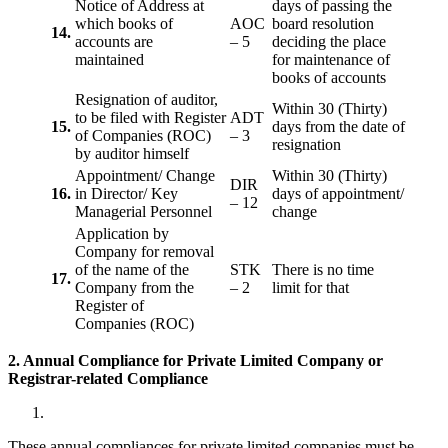
Notice of Address at
days of passing the
which books of
AOC
board resolution
14.
accounts are
– 5
deciding the place
maintained
for maintenance of
books of accounts
Resignation of auditor,
Within 30 (Thirty)
to be filed with Register
ADT
15.
days from the date of
of Companies (ROC)
– 3
resignation
by auditor himself
Appointment/ Change
Within 30 (Thirty)
DIR
16.
in Director/ Key
days of appointment/
– 12
Managerial Personnel
change
Application by
Company for removal
of the name of the
STK
There is no time
17.
Company from the
– 2
limit for that
Register of
Companies (ROC)
2. Annual Compliance for Private Limited Company or
Registrar-related
Compliance
These annual compliances for private limited companies must be