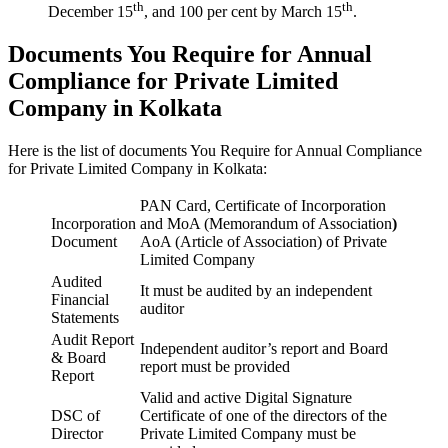
th
th
December 15
, and 100 per cent by March 15
.
Documents You Require for Annual
Compliance for Private Limited
Company in Kolkata
Here is the list of documents You Require for Annual Compliance
for Private Limited Company in Kolkata:
PAN Card, Certificate of Incorporation
Incorporation
and MoA (Memorandum of Association
)
Document
AoA (Article of Association) of Private
Limited Company
Audited
It must be audited by an independent
Financial
auditor
Statements
Audit Report
Independent auditor’s report and Board
& Board
report must be provided
Report
Valid and active Digital Signature
DSC of
Certificate of one of the directors of the
Director
Private Limited Company must be