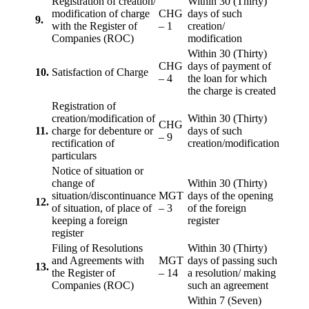
Registration of creation/
Within 30 (Thirty)
modification of charge
CHG
days of such
9.
with the Register of
– 1
creation/
Companies (ROC)
modification
Within 30 (Thirty)
CHG
days of payment of
10.
Satisfaction of Charge
– 4
the loan for which
the charge is created
Registration of
creation/modification of
Within 30 (Thirty)
CHG
11.
charge for debenture or
days of such
– 9
rectification of
creation/modification
particulars
Notice of situation or
change of
Within 30 (Thirty)
situation/discontinuance
MGT
days of the opening
12.
of situation, of place of
– 3
of the foreign
keeping a foreign
register
register
Filing of Resolutions
Within 30 (Thirty)
and Agreements with
MGT
days of passing such
13.
the Register of
– 14
a resolution/ making
Companies (ROC)
such an agreement
Within 7 (Seven)