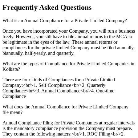
Frequently Asked
Questions
What is an Annual Compliance for a Private Limited Company?
Once you have incorporated your Company, you will run a business
freely. However, you still have to file annual returns to the MCA to
be legitimate in the eyes of the law. These annual returns or
compliances for the private limited Company must be filed annually,
biannually, half-yearly, and quarterly.
What are the types of Compliance for Private Limited Companies in
Kolkata?
There are four kinds of Compliances for a Private Limited
Company:<br/>1. Self-Compliance<br/>2. Quarterly
Compliance<br/>3. Annual Compliance<br/>4. One-time
Compliance
What does the Annual Compliance for Private Limited Company
file mean?
Annual Compliance filing for Private Companies at regular intervals
is the mandatory compliance provision the Company must prepare.
They contain the following matters:<br/>1. ROC Filing<br/>2.