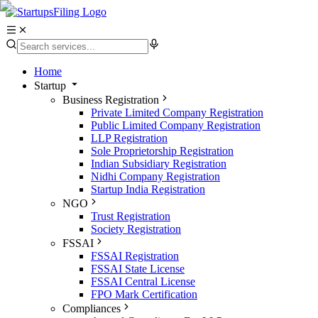
Home
Startup
Business Registration
Private Limited Company Registration
Public Limited Company Registration
LLP Registration
Sole Proprietorship Registration
Indian Subsidiary Registration
Nidhi Company Registration
Startup India Registration
NGO
Trust Registration
Society Registration
FSSAI
FSSAI Registration
FSSAI State License
FSSAI Central License
FPO Mark Certification
Compliances