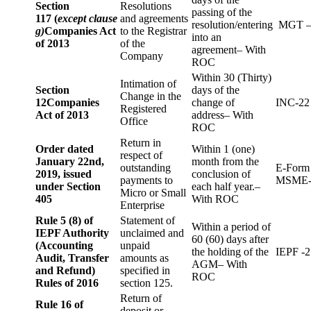
Section
Resolutions
passing of the
117 (
except clause
and agreements
resolution/entering
MGT –
g)
Companies Act
to the Registrar
into an
of 2013
of the
agreement– With
Company
ROC
Within 30 (Thirty)
Intimation of
Section
days of the
Change in the
12
Companies
change of
INC-22
Registered
Act of 2013
address– With
Office
ROC
Return in
Order dated
Within 1 (one)
respect of
January 22nd,
month from the
outstanding
E-Form
2019, issued
conclusion of
payments to
MSME-
under Section
each half year.–
Micro or Small
405
With ROC
Enterprise
Rule 5 (8) of
Statement of
Within a period of
IEPF Authority
unclaimed and
60 (60) days after
(Accounting
unpaid
the holding of the
IEPF -2
Audit, Transfer
amounts as
AGM– With
and Refund)
specified in
ROC
Rules of 2016
section 125.
Return of
Rule 16 of
deposit or