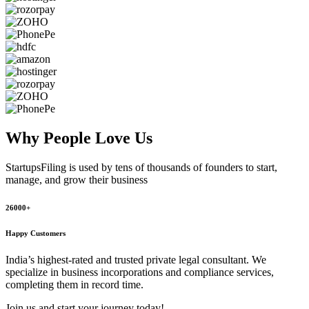
Why People
Love Us
StartupsFiling
is used by tens of thousands of founders to start,
manage, and grow their business
26000+
Happy Customers
India’s highest-rated and trusted private legal consultant. We
specialize in business incorporations and compliance services,
completing them in record time.
Join us and start your journey today!