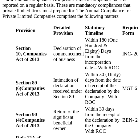
reported on a regular basis. These are mandatory compliances that
private limited firms must prepare for. The Annual Compliance for
Private Limited Companies comprises the following matters:
Detailed
Statutory
Requir
Provision
Provision
Timeline
Form
Within 180 (One
Hundred &
Section
Declaration of
Eighty) Days
10,
Companies
commencement
INC- 2
from the
Act of 2013
of business
incorporation
date.– With ROC
Within 30 (Thirty)
Intimation of
days from the date
Section 89
declaration
of receipt of the
(6)
Companies
MGT-6
received under
declaration by the
Act of 2013
Section 89
Company– With
ROC
Within 30 days
Return of the
Section 90
from the receipt of
significant
(4)
Companies
the declaration by
BEN- 2
beneficial
Act of 2013
the Company–
owner
With ROC
Rule 12A of