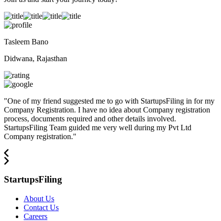
Tasleem Bano
Didwana, Rajasthan
"
One of my friend suggested me to go with StartupsFiling in for my
Company Registration. I have no idea about Company registration
process, documents required and other details involved.
StartupsFiling Team guided me very well during my Pvt Ltd
Company registration.
"
StartupsFiling
About Us
Contact Us
Careers