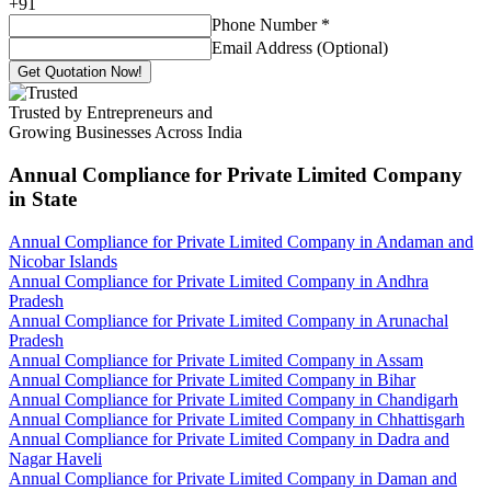
+
91
Phone Number
*
Email Address (Optional)
Get Quotation Now!
Trusted by Entrepreneurs and
Growing Businesses Across India
Annual Compliance for Private Limited Company
in State
Annual Compliance for Private Limited Company in Andaman and
Nicobar Islands
Annual Compliance for Private Limited Company in Andhra
Pradesh
Annual Compliance for Private Limited Company in Arunachal
Pradesh
Annual Compliance for Private Limited Company in Assam
Annual Compliance for Private Limited Company in Bihar
Annual Compliance for Private Limited Company in Chandigarh
Annual Compliance for Private Limited Company in Chhattisgarh
Annual Compliance for Private Limited Company in Dadra and
Nagar Haveli
Annual Compliance for Private Limited Company in Daman and