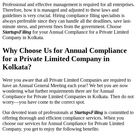
Professional and effective management is required for all enterprises.
Therefore, how it is managed and adjusted to these laws and
guidelines is very crucial. Hiring compliance filing specialists is
always preferable since they can handle all the deadlines, save last-
minute stress, and prevent fines from the government. Choose
StartupsFiling
for your Annual Compliance for a Private Limited
Company in Kolkata.
Why Choose Us for Annual Compliance
for a Private Limited Company in
Kolkata?
Were you aware that all Private Limited Companies are required to
have an Annual General Meeting each year? We bet you are now
wondering what further requirements there are for Annual
Compliance for Private Limited Companies in Kolkata. Then do not
worry—you have come to the correct spot.
Our devoted team of professionals at
StartupsFiling
is committed to
offering thorough and efficient compliance services. When you
choose our services for Annual Compliance for Private Limited
Company, you get to enjoy the following benefits: