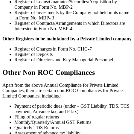
Register of Loans/Guarantee/Securities/Acquisition by
Company in Form No. MBP-2
Register of Investments by the Company not held in its name
in Form No. MBP- 3
Register of Contracts/Arrangements in which Directors are
Interested in Form No. MBP-4
Other Registers to be maintained by a Private Limited company
Register of Charges in Form No. CHG-7
Register of Deposits
Register of Directors and Key Managerial Personnel
Other Non-ROC Compliances
Apart from the above Annual Compliance for Private Limited
Companies, there are certain non-ROC Compliances for Private
Limited Companies, including:
Payment of periodic dues (under – GST Liability, TDS, TCS
payment, Advance tax, and PTax)
Filing of regular returns
Monthly/Quarterly/Annual GST Returns
Quarterly TDS Returns
Assessment of advance tax liability