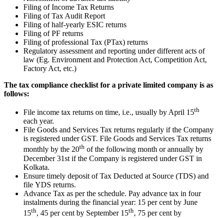
Filing of Income Tax Returns
Filing of Tax Audit Report
Filing of half-yearly ESIC returns
Filing of PF returns
Filing of professional Tax (PTax) returns
Regulatory assessment and reporting under different acts of
law (Eg. Environment and Protection Act, Competition Act,
Factory Act, etc.)
The tax compliance checklist for a private limited company is as
follows:
th
File income tax returns on time, i.e., usually by April 15
each year.
File Goods and Services Tax returns regularly if the Company
is registered under GST. File Goods and Services Tax returns
th
monthly by the 20
of the following month or annually by
December 31st if the Company is registered under GST in
Kolkata.
Ensure timely deposit of Tax Deducted at Source (TDS) and
file YDS returns.
Advance Tax as per the schedule. Pay advance tax in four
instalments during the financial year: 15 per cent by June
th
th
15
, 45 per cent by September 15
, 75 per cent by