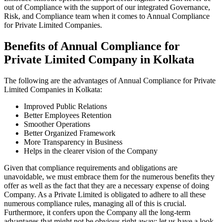
out of Compliance with the support of our integrated Governance,
Risk, and Compliance team when it comes to Annual Compliance
for Private Limited Companies.
Benefits of Annual Compliance for
Private Limited Company in Kolkata
The following are the advantages of Annual Compliance for Private
Limited Companies in Kolkata:
Improved Public Relations
Better Employees Retention
Smoother Operations
Better Organized Framework
More Transparency in Business
Helps in the clearer vision of the Company
Given that compliance requirements and obligations are
unavoidable, we must embrace them for the numerous benefits they
offer as well as the fact that they are a necessary expense of doing
Company. As a Private Limited is obligated to adhere to all these
numerous compliance rules, managing all of this is crucial.
Furthermore, it confers upon the Company all the long-term
advantages that might not be obvious right away; let us have a look