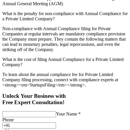
Annual General Meeting (AGM)
What is the penalty for non-compliance with Annual Compliance for
a Private Limited Company?
Non-compliance with Annual Compliance filing for Private
Companies at regular intervals are mandatory compliance provision
the Company must prepare. They contain the following matters that
can lead to monetary penalties, legal repercussions, and even the
striking off of the Company.
What is the cost of filing Annual Compliance for a Private Limited
Company?
To learn about the annual compliance fee for Private Limited
Company filing processing, connect with compliance experts at
<strong><em>StartupsFiling</em></strong>.
Unlock Your Business with
Free Expert Consultation!
Your Name
*
Phone