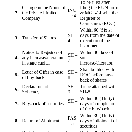
To be filed after
Change in the Name of
filing the RUN form
INC
2.
the Private Limited
& MGT-14 with the
– 24
Company
Register of
Companies (ROC)
Within 60 (Sixty)
SH –
days from the date of
3.
Transfer of Shares
4
execution of the
instrument
Notice to Registrar of
Within 30 days of
SH –
4.
any increase/alteration
such
7
in share capital
increase/alteration
Shall be filed with
Letter of Offer in case
SH –
5.
ROC before buy-
of buy-back
8
back of shares
Declaration of
SH –
To be attached with
6.
Solvency
9
SH-8
Within 30 (Thirty)
SH –
7.
Buy-back of securities
days of completion
11
of the buy-back
Within 30 (Thirty)
PAS
8
Return of Allotment
days of allotment of
– 3
securities