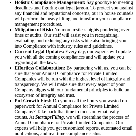
Holistic Compliance Management:
Say goodbye to meeting
deadlines and figuring out legal jargon. To protect you against
any financial and reputational concerns, our in-house counsels
will perform the heavy lifting and transform your compliance
management procedures.
Mitigation of Risk:
No more restless nights pondering over
fines or audits. Our staff will assist you in recognizing,
evaluating, and reducing any risks while also bringing you
into Compliance with industry rules and guidelines.
Current Legal Updates:
Every day, our experts will update
you with all the coming compliances and will update you
regarding all the laws.
Effortless Collaboration:
By partnering with us, you can be
sure that your Annual Compliance for Private Limited
Companies will be run with the highest level of integrity and
transparency. We will make sure that every aspect of your
Company aligns with our fundamental principles to build an
ecosystem of integrity and trust.
Put Growth First:
Do you recall the hours you wasted on
paperwork for Annual Compliance for Private Limited
Company? Take back that time to focus on what really
counts. At
StartupsFiling
, we will streamline the process of
Annual Compliance for Private Limited Companies. Our
experts will help you get customized reports, automated email
notifications, and real-time compliance status.