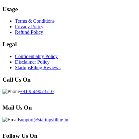
Usage
Terms & Conditions
Privacy Policy
Refund Policy
Legal
Confidentiality Policy
Disclaimer Policy
StartupsFiling Reviews
Call Us On
+91 9569073710
Mail Us On
support@startupsfiling.in
Follow Us On