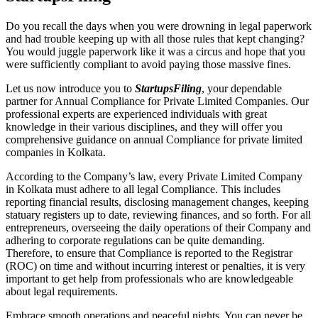
Do you recall the days when you were drowning in legal paperwork
and had trouble keeping up with all those rules that kept changing?
You would juggle paperwork like it was a circus and hope that you
were sufficiently compliant to avoid paying those massive fines.
Let us now introduce you to
StartupsFiling
, your dependable
partner for Annual Compliance for Private Limited Companies. Our
professional experts are experienced individuals with great
knowledge in their various disciplines, and they will offer you
comprehensive guidance on annual Compliance for private limited
companies in Kolkata.
According to the Company’s law, every Private Limited Company
in Kolkata must adhere to all legal Compliance. This includes
reporting financial results, disclosing management changes, keeping
statuary registers up to date, reviewing finances, and so forth. For all
entrepreneurs, overseeing the daily operations of their Company and
adhering to corporate regulations can be quite demanding.
Therefore, to ensure that Compliance is reported to the Registrar
(ROC) on time and without incurring interest or penalties, it is very
important to get help from professionals who are knowledgeable
about legal requirements.
Embrace smooth operations and peaceful nights. You can never be