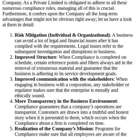
Company. As a Private Limited is obligated to adhere to all these
numerous compliance rules, managing all of this is crucial.
Furthermore, it confers upon the Company all the long-term
advantages that might not be obvious right away; let us have a look
at them in detail:
Risk Mitigation (Individual & Organizational)
: A business
can avoid a lot of legal and financial issues after it has
complied with the requirements. Legal issues refer to the
subsequent investigation and disruptions to business.
Improved Structure
: When Compliance is completed on
schedule, certain reference points and filters always aid in the
removal of extraneous material and guarantee that the
business is adhering to its service development goals.
Improved communication with the stakeholders
: When
engaging in business with a corporation, any stakeholder or
regulator makes sure that the enterprise is morally and
ethically sound.
More Transparency in the Business Environment
:
Compliance guarantees that a company’s operations are
transparent. Customers are drawn into a truthful and honest
story when it is presented to them, which occurs when the
Compliance about a firm is completed on time.
Realization of the Company’s Mission
: Programs for
Compliance make sure that all employees are aware of the