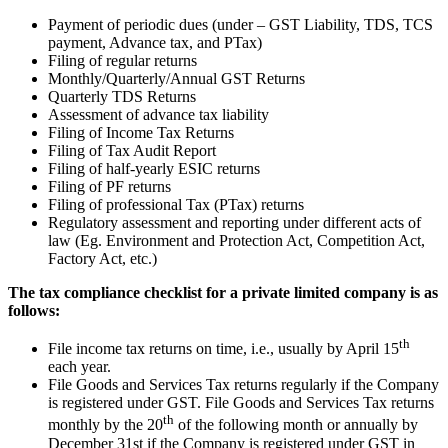
Payment of periodic dues (under – GST Liability, TDS, TCS
payment, Advance tax, and PTax)
Filing of regular returns
Monthly/Quarterly/Annual GST Returns
Quarterly TDS Returns
Assessment of advance tax liability
Filing of Income Tax Returns
Filing of Tax Audit Report
Filing of half-yearly ESIC returns
Filing of PF returns
Filing of professional Tax (PTax) returns
Regulatory assessment and reporting under different acts of
law (Eg. Environment and Protection Act, Competition Act,
Factory Act, etc.)
The tax compliance checklist for a private limited company is as
follows:
th
File income tax returns on time, i.e., usually by April 15
each year.
File Goods and Services Tax returns regularly if the Company
is registered under GST. File Goods and Services Tax returns
th
monthly by the 20
of the following month or annually by
December 31st if the Company is registered under GST in