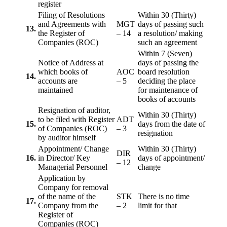
register
Filing of Resolutions
Within 30 (Thirty)
and Agreements with
MGT
days of passing such
13.
the Register of
– 14
a resolution/ making
Companies (ROC)
such an agreement
Within 7 (Seven)
Notice of Address at
days of passing the
which books of
AOC
board resolution
14.
accounts are
– 5
deciding the place
maintained
for maintenance of
books of accounts
Resignation of auditor,
Within 30 (Thirty)
to be filed with Register
ADT
15.
days from the date of
of Companies (ROC)
– 3
resignation
by auditor himself
Appointment/ Change
Within 30 (Thirty)
DIR
16.
in Director/ Key
days of appointment/
– 12
Managerial Personnel
change
Application by
Company for removal
of the name of the
STK
There is no time
17.
Company from the
– 2
limit for that
Register of
Companies (ROC)