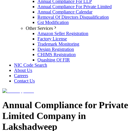
Annual Compliance For LLP
Annual Compliance For Private Limited
Annual Compliance Calendar
Removal Of Directors Disqualification
Gst Modification
Other Services
Amazon Seller Registration
Factory License
Trademark Monitoring
Design Registration
CHIMS Registration
Quashing Of FIR
NIC Code Search
About Us
Careers
Contact Us
Annual Compliance for Private
Limited Company in
Lakshadweep