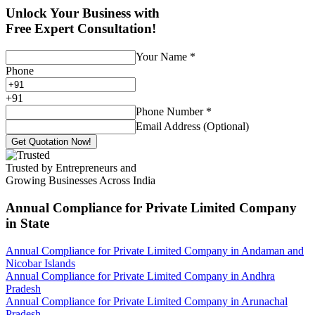
Unlock Your Business with
Free Expert Consultation!
Your Name
*
Phone
+
91
Phone Number
*
Email Address (Optional)
Get Quotation Now!
Trusted by Entrepreneurs and
Growing Businesses Across India
Annual Compliance for Private Limited Company
in State
Annual Compliance for Private Limited Company in Andaman and
Nicobar Islands
Annual Compliance for Private Limited Company in Andhra
Pradesh
Annual Compliance for Private Limited Company in Arunachal
Pradesh