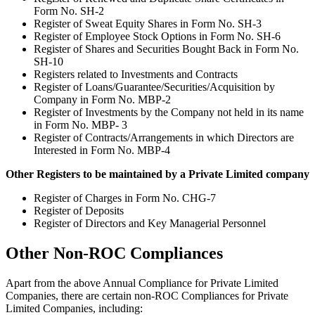
Form No. SH-2
Register of Sweat Equity Shares in Form No. SH-3
Register of Employee Stock Options in Form No. SH-6
Register of Shares and Securities Bought Back in Form No.
SH-10
Registers related to Investments and Contracts
Register of Loans/Guarantee/Securities/Acquisition by
Company in Form No. MBP-2
Register of Investments by the Company not held in its name
in Form No. MBP- 3
Register of Contracts/Arrangements in which Directors are
Interested in Form No. MBP-4
Other Registers to be maintained by a Private Limited company
Register of Charges in Form No. CHG-7
Register of Deposits
Register of Directors and Key Managerial Personnel
Other Non-ROC Compliances
Apart from the above Annual Compliance for Private Limited
Companies, there are certain non-ROC Compliances for Private
Limited Companies, including: