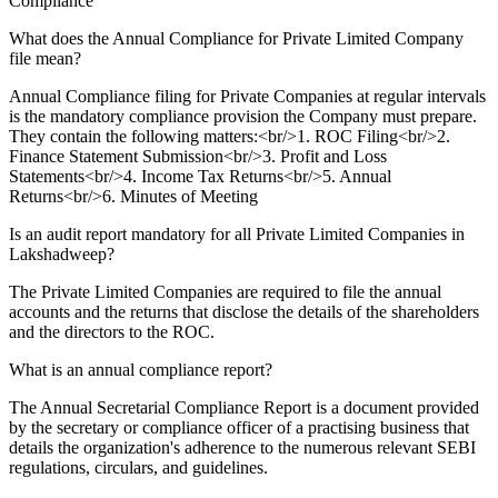
Compliance
What does the Annual Compliance for Private Limited Company
file mean?
Annual Compliance filing for Private Companies at regular intervals
is the mandatory compliance provision the Company must prepare.
They contain the following matters:<br/>1. ROC Filing<br/>2.
Finance Statement Submission<br/>3. Profit and Loss
Statements<br/>4. Income Tax Returns<br/>5. Annual
Returns<br/>6. Minutes of Meeting
Is an audit report mandatory for all Private Limited Companies in
Lakshadweep?
The Private Limited Companies are required to file the annual
accounts and the returns that disclose the details of the shareholders
and the directors to the ROC.
What is an annual compliance report?
The Annual Secretarial Compliance Report is a document provided
by the secretary or compliance officer of a practising business that
details the organization's adherence to the numerous relevant SEBI
regulations, circulars, and guidelines.