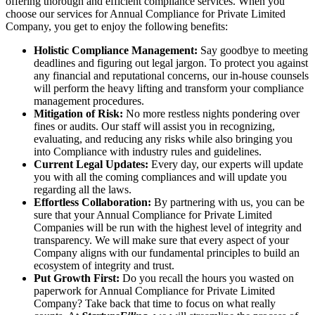
offering thorough and efficient compliance services. When you
choose our services for Annual Compliance for Private Limited
Company, you get to enjoy the following benefits:
Holistic Compliance Management:
Say goodbye to meeting
deadlines and figuring out legal jargon. To protect you against
any financial and reputational concerns, our in-house counsels
will perform the heavy lifting and transform your compliance
management procedures.
Mitigation of Risk:
No more restless nights pondering over
fines or audits. Our staff will assist you in recognizing,
evaluating, and reducing any risks while also bringing you
into Compliance with industry rules and guidelines.
Current Legal Updates:
Every day, our experts will update
you with all the coming compliances and will update you
regarding all the laws.
Effortless Collaboration:
By partnering with us, you can be
sure that your Annual Compliance for Private Limited
Companies will be run with the highest level of integrity and
transparency. We will make sure that every aspect of your
Company aligns with our fundamental principles to build an
ecosystem of integrity and trust.
Put Growth First:
Do you recall the hours you wasted on
paperwork for Annual Compliance for Private Limited
Company? Take back that time to focus on what really