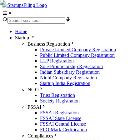
Home
Startup
Business Registration
Private Limited Company Registration
Public Limited Company Registration
LLP Registration
Sole Proprietorship Registration
Indian Subsidiary Registration
Nidhi Company Registration
Startup India Registration
NGO
Trust Registration
Society Registration
FSSAI
FSSAI Registration
FSSAI State License
FSSAI Central License
FPO Mark Certification
Compliances