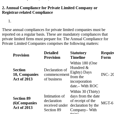
2. Annual Compliance for Private Limited Company or
Registrar-related
Compliance
These annual compliances for private limited companies must be
reported on a regular basis. These are mandatory compliances that
private limited firms must prepare for. The Annual Compliance for
Private Limited Companies comprises the following matters:
Detailed
Statutory
Requir
Provision
Provision
Timeline
Form
Within 180 (One
Hundred &
Section
Declaration of
Eighty) Days
10,
Companies
commencement
INC- 2
from the
Act of 2013
of business
incorporation
date.– With ROC
Within 30 (Thirty)
Intimation of
days from the date
Section 89
declaration
of receipt of the
(6)
Companies
MGT-6
received under
declaration by the
Act of 2013
Section 89
Company– With