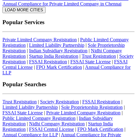
Annual Compliance for Private Limited Company in Chennai
LOAD MORE CITIES
Popular Services
Private Limited Company Registration
|
Public Limited Company
Registration
|
Limited Liability Partnership
|
Sole Proprietorship
Registration
|
Indian Subsidiary Registration
|
Nidhi Company
Registration
|
Startup India Registration
|
Trust Registration
|
Society
Registration
|
FSSAI Registration
|
FSSAI State License
|
FSSAI
Central License
|
FPO Mark Certification
|
Annual Compliance for
LLP
Popular Searches
Trust Registration
|
Society Registration
|
FSSAI Registration
|
Limited Liability Partnership
|
Sole Proprietorship Registration
|
FSSAI State License
|
Private Limited Company Registration
|
Public Limited Company Registration
|
Indian Subsidiary
Registration
|
Nidhi Company Registration
|
Startup India
Registration
|
FSSAI Central License
|
FPO Mark Certification
|
Annual Compliance for LLP
|
Annual Compliance for Private