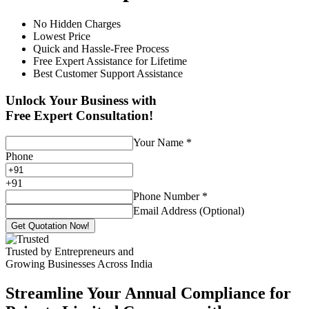
No Hidden Charges
Lowest Price
Quick and Hassle-Free Process
Free Expert Assistance for Lifetime
Best Customer Support Assistance
Unlock Your Business with
Free Expert Consultation!
Your Name
*
Phone
+
91
Phone Number
*
Email Address (Optional)
Get Quotation Now!
Trusted by Entrepreneurs and
Growing Businesses Across India
Streamline Your Annual Compliance for