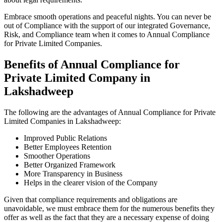
Embrace smooth operations and peaceful nights. You can never be
out of Compliance with the support of our integrated Governance,
Risk, and Compliance team when it comes to Annual Compliance
for Private Limited Companies.
Benefits of Annual Compliance for
Private Limited Company in
Lakshadweep
The following are the advantages of Annual Compliance for Private
Limited Companies in Lakshadweep:
Improved Public Relations
Better Employees Retention
Smoother Operations
Better Organized Framework
More Transparency in Business
Helps in the clearer vision of the Company
Given that compliance requirements and obligations are
unavoidable, we must embrace them for the numerous benefits they
offer as well as the fact that they are a necessary expense of doing