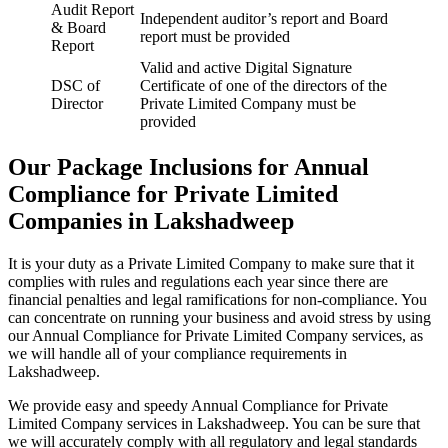
Audit Report
Independent auditor’s report and Board
& Board
report must be provided
Report
Valid and active Digital Signature
DSC of
Certificate of one of the directors of the
Director
Private Limited Company must be
provided
Our Package Inclusions for Annual
Compliance for Private Limited
Companies in Lakshadweep
It is your duty as a Private Limited Company to make sure that it
complies with rules and regulations each year since there are
financial penalties and legal ramifications for non-compliance. You
can concentrate on running your business and avoid stress by using
our Annual Compliance for Private Limited Company services, as
we will handle all of your compliance requirements in
Lakshadweep.
We provide easy and speedy Annual Compliance for Private
Limited Company services in Lakshadweep. You can be sure that
we will accurately comply with all regulatory and legal standards