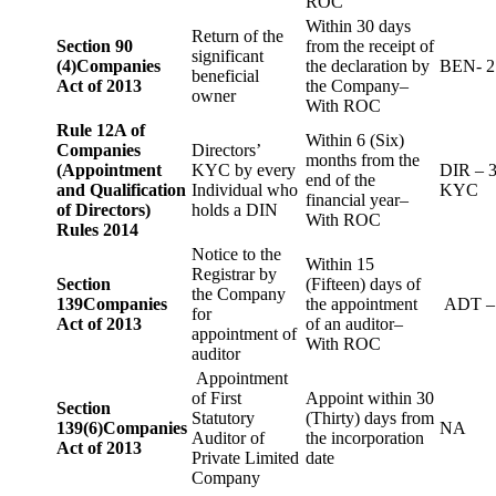
ROC
Within 30 days
Return of the
Section 90
from the receipt of
significant
(4)
Companies
the declaration by
BEN- 2
beneficial
Act of 2013
the Company–
owner
With ROC
Rule 12A of
Within 6 (Six)
Companies
Directors’
months from the
(Appointment
KYC by every
DIR – 
end of the
and Qualification
Individual who
KYC
financial year–
of Directors)
holds a DIN
With ROC
Rules 2014
Notice to the
Within 15
Registrar by
Section
(Fifteen) days of
the Company
139
Companies
the appointment
ADT –
for
Act of 2013
of an auditor–
appointment of
With ROC
auditor
Appointment
of First
Appoint within 30
Section
Statutory
(Thirty) days from
139(6)
Companies
NA
Auditor of
the incorporation
Act of 2013
Private Limited
date
Company