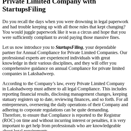
Private Limited Company with
StartupsFiling
Do you recall the days when you were drowning in legal paperwork
and had trouble keeping up with all those rules that kept changing?
You would juggle paperwork like it was a circus and hope that you
were sufficiently compliant to avoid paying those massive fines.
Let us now introduce you to
StartupsFiling
, your dependable
partner for Annual Compliance for Private Limited Companies. Our
professional experts are experienced individuals with great
knowledge in their various disciplines, and they will offer you
comprehensive guidance on annual Compliance for private limited
companies in Lakshadweep.
According to the Company’s law, every Private Limited Company
in Lakshadweep must adhere to all legal Compliance. This includes
reporting financial results, disclosing management changes, keeping
statuary registers up to date, reviewing finances, and so forth. For all
entrepreneurs, overseeing the daily operations of their Company and
adhering to corporate regulations can be quite demanding.
Therefore, to ensure that Compliance is reported to the Registrar
(ROC) on time and without incurring interest or penalties, it is very
important to get help from professionals who are knowledgeable
about legal requirements.