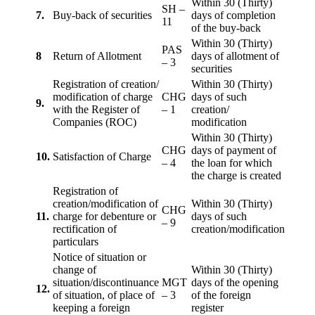
Within 30 (Thirty)
SH –
7.
Buy-back of securities
days of completion
11
of the buy-back
Within 30 (Thirty)
PAS
8
Return of Allotment
days of allotment of
– 3
securities
Registration of creation/
Within 30 (Thirty)
modification of charge
CHG
days of such
9.
with the Register of
– 1
creation/
Companies (ROC)
modification
Within 30 (Thirty)
CHG
days of payment of
10.
Satisfaction of Charge
– 4
the loan for which
the charge is created
Registration of
creation/modification of
Within 30 (Thirty)
CHG
11.
charge for debenture or
days of such
– 9
rectification of
creation/modification
particulars
Notice of situation or
change of
Within 30 (Thirty)
situation/discontinuance
MGT
days of the opening
12.
of situation, of place of
– 3
of the foreign
keeping a foreign
register