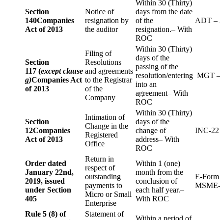
Within 30 (Thirty)
Section
Notice of
days from the date
140
Companies
resignation by
of the
ADT – 
Act of 2013
the auditor
resignation.– With
ROC
Within 30 (Thirty)
Filing of
days of the
Section
Resolutions
passing of the
117 (
except clause
and agreements
resolution/entering
MGT –
g)
Companies Act
to the Registrar
into an
of 2013
of the
agreement– With
Company
ROC
Within 30 (Thirty)
Intimation of
Section
days of the
Change in the
12
Companies
change of
INC-22
Registered
Act of 2013
address– With
Office
ROC
Return in
Order dated
Within 1 (one)
respect of
January 22nd,
month from the
outstanding
E-Form
2019, issued
conclusion of
payments to
MSME-
under Section
each half year.–
Micro or Small
405
With ROC
Enterprise
Rule 5 (8) of
Statement of
Within a period of