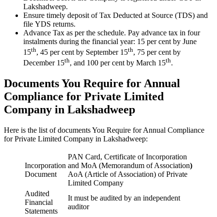
Lakshadweep.
Ensure timely deposit of Tax Deducted at Source (TDS) and
file YDS returns.
Advance Tax as per the schedule. Pay advance tax in four
instalments during the financial year: 15 per cent by June
th
th
15
, 45 per cent by September 15
, 75 per cent by
th
th
December 15
, and 100 per cent by March 15
.
Documents You Require for Annual
Compliance for Private Limited
Company in Lakshadweep
Here is the list of documents You Require for Annual Compliance
for Private Limited Company in Lakshadweep:
PAN Card, Certificate of Incorporation
Incorporation
and MoA (Memorandum of Association
)
Document
AoA (Article of Association) of Private
Limited Company
Audited
It must be audited by an independent
Financial
auditor
Statements