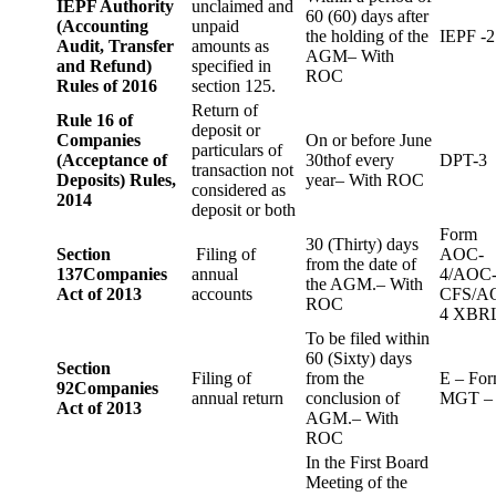
IEPF Authority
unclaimed and
60 (60) days after
(Accounting
unpaid
the holding of the
IEPF -2
Audit, Transfer
amounts as
AGM– With
and Refund)
specified in
ROC
Rules of 2016
section 125.
Return of
Rule 16 of
deposit or
Companies
On or before June
particulars of
(Acceptance of
30thof every
DPT-3
transaction not
Deposits) Rules,
year– With ROC
considered as
2014
deposit or both
Form
30 (Thirty) days
Section
Filing of
AOC-
from the date of
137
Companies
annual
4/AOC
the AGM.– With
Act of 2013
accounts
CFS/A
ROC
4 XBR
To be filed within
60 (Sixty) days
Section
Filing of
from the
E – Fo
92
Companies
annual return
conclusion of
MGT –
Act of 2013
AGM.– With
ROC
In the First Board
Meeting of the