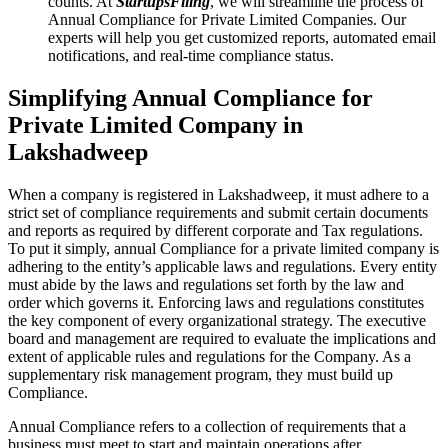
counts. At
StartupsFiling
, we will streamline the process of
Annual Compliance for Private Limited Companies. Our
experts will help you get customized reports, automated email
notifications, and real-time compliance status.
Simplifying Annual Compliance for
Private Limited Company in
Lakshadweep
When a company is registered in Lakshadweep, it must adhere to a
strict set of compliance requirements and submit certain documents
and reports as required by different corporate and Tax regulations.
To put it simply, annual Compliance for a private limited company is
adhering to the entity’s applicable laws and regulations. Every entity
must abide by the laws and regulations set forth by the law and
order which governs it. Enforcing laws and regulations constitutes
the key component of every organizational strategy. The executive
board and management are required to evaluate the implications and
extent of applicable rules and regulations for the Company. As a
supplementary risk management program, they must build up
Compliance.
Annual Compliance refers to a collection of requirements that a
business must meet to start and maintain operations after