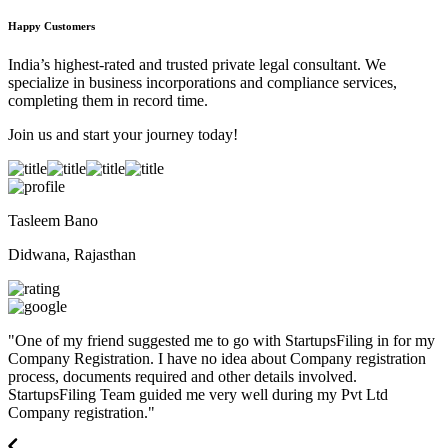
Happy Customers
India’s highest-rated and trusted private legal consultant. We
specialize in business incorporations and compliance services,
completing them in record time.
Join us and start your journey today!
Tasleem Bano
Didwana, Rajasthan
"
One of my friend suggested me to go with StartupsFiling in for my
Company Registration. I have no idea about Company registration
process, documents required and other details involved.
StartupsFiling Team guided me very well during my Pvt Ltd
Company registration.
"