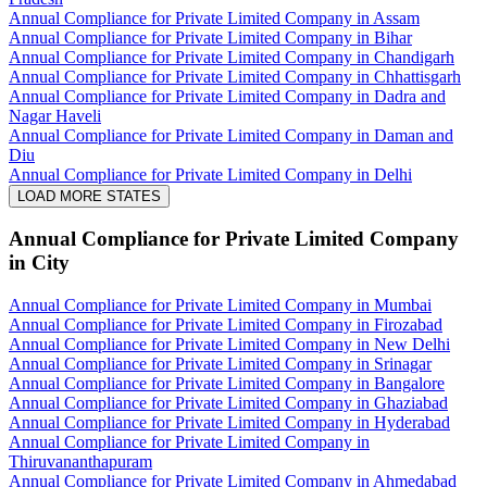
Annual Compliance for Private Limited Company in Assam
Annual Compliance for Private Limited Company in Bihar
Annual Compliance for Private Limited Company in Chandigarh
Annual Compliance for Private Limited Company in Chhattisgarh
Annual Compliance for Private Limited Company in Dadra and
Nagar Haveli
Annual Compliance for Private Limited Company in Daman and
Diu
Annual Compliance for Private Limited Company in Delhi
LOAD MORE STATES
Annual Compliance for Private Limited Company
in City
Annual Compliance for Private Limited Company in Mumbai
Annual Compliance for Private Limited Company in Firozabad
Annual Compliance for Private Limited Company in New Delhi
Annual Compliance for Private Limited Company in Srinagar
Annual Compliance for Private Limited Company in Bangalore
Annual Compliance for Private Limited Company in Ghaziabad
Annual Compliance for Private Limited Company in Hyderabad
Annual Compliance for Private Limited Company in
Thiruvananthapuram
Annual Compliance for Private Limited Company in Ahmedabad