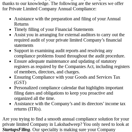
thanks to our knowledge. The following are the services we offer
for Private Limited Company Annual Compliance:
Assistance with the preparation and filing of your Annual
Returns
Timely filling of your Financial Statements
Assist you in arranging for external auditors to carry out the
required audit of your private limited Company’s financial
statements
Support in examining audit reports and resolving any
compliance problems found throughout the audit procedure.
Ensure adequate maintenance and updating of statutory
registers as required by the Companies Act, including registers
of members, directors, and charges.
Ensuring Compliance with your Goods and Services Tax
(GST)
Personalized compliance calendar that highlights important
filing dates and obligations to keep you proactive and
organized all the time.
Assistance with the Company’s and its directors’ income tax
returns (ITRs).
Are you trying to find a smooth annual compliance solution for your
private limited Company in Lakshadweep? You only need to look at
StartupsFiling
. Our speciality is making sure your Company