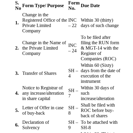
S.
Form
Form Type/ Purpose
Due Date
No
No.
Change in the
Registered Office of the
INC
Within 30 (thirty)
1.
Private Limited
– 22
days of such change
Company
To be filed after
Change in the Name of
filing the RUN form
INC
2.
the Private Limited
& MGT-14 with the
– 24
Company
Register of
Companies (ROC)
Within 60 (Sixty)
SH –
days from the date of
3.
Transfer of Shares
4
execution of the
instrument
Notice to Registrar of
Within 30 days of
SH –
4.
any increase/alteration
such
7
in share capital
increase/alteration
Shall be filed with
Letter of Offer in case
SH –
5.
ROC before buy-
of buy-back
8
back of shares
Declaration of
SH –
To be attached with
6.
Solvency
9
SH-8