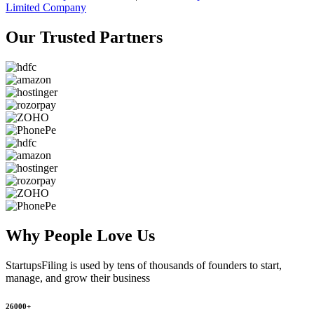
Limited Company
Our Trusted
Partners
Why People
Love Us
StartupsFiling
is used by tens of thousands of founders to start,
manage, and grow their business
26000+