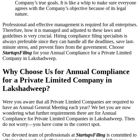
Company’s true goals. It is like a whip to make sure everyone
agrees with the Company’s objective because of its legal
nature.
Professional and effective management is required for all enterprises.
Therefore, how it is managed and adjusted to these laws and
guidelines is very crucial. Hiring compliance filing specialists is
always preferable since they can handle all the deadlines, save last-
minute stress, and prevent fines from the government. Choose
StartupsFiling
for your Annual Compliance for a Private Limited
Company in Lakshadweep.
Why Choose Us for Annual Compliance
for a Private Limited Company in
Lakshadweep?
Were you aware that all Private Limited Companies are required to
have an Annual General Meeting each year? We bet you are now
wondering what further requirements there are for Annual
Compliance for Private Limited Companies in Lakshadweep. Then
do not worry—you have come to the correct spot.
Our devoted team of professionals at
StartupsFiling
is committed to