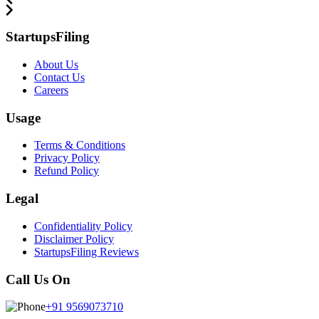
StartupsFiling
About Us
Contact Us
Careers
Usage
Terms & Conditions
Privacy Policy
Refund Policy
Legal
Confidentiality Policy
Disclaimer Policy
StartupsFiling Reviews
Call Us On
+91 9569073710