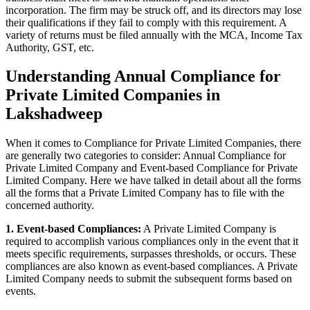
incorporation. The firm may be struck off, and its directors may lose
their qualifications if they fail to comply with this requirement. A
variety of returns must be filed annually with the MCA, Income Tax
Authority, GST, etc.
Understanding Annual Compliance for
Private Limited Companies in
Lakshadweep
When it comes to Compliance for Private Limited Companies, there
are generally two categories to consider: Annual Compliance for
Private Limited Company and Event-based Compliance for Private
Limited Company. Here we have talked in detail about all the forms
all the forms that a Private Limited Company has to file with the
concerned authority.
1. Event-based Compliances:
A Private Limited Company is
required to accomplish various compliances only in the event that it
meets specific requirements, surpasses thresholds, or occurs. These
compliances are also known as event-based compliances. A Private
Limited Company needs to submit the subsequent forms based on
events.