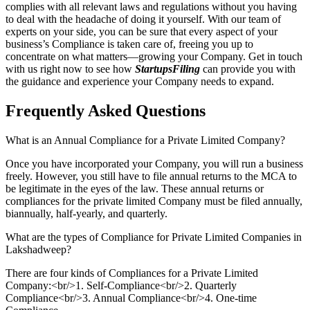
complies with all relevant laws and regulations without you having
to deal with the headache of doing it yourself. With our team of
experts on your side, you can be sure that every aspect of your
business’s Compliance is taken care of, freeing you up to
concentrate on what matters—growing your Company. Get in touch
with us right now to see how
StartupsFiling
can provide you with
the guidance and experience your Company needs to expand.
Frequently Asked
Questions
What is an Annual Compliance for a Private Limited Company?
Once you have incorporated your Company, you will run a business
freely. However, you still have to file annual returns to the MCA to
be legitimate in the eyes of the law. These annual returns or
compliances for the private limited Company must be filed annually,
biannually, half-yearly, and quarterly.
What are the types of Compliance for Private Limited Companies in
Lakshadweep?
There are four kinds of Compliances for a Private Limited
Company:<br/>1. Self-Compliance<br/>2. Quarterly
Compliance<br/>3. Annual Compliance<br/>4. One-time