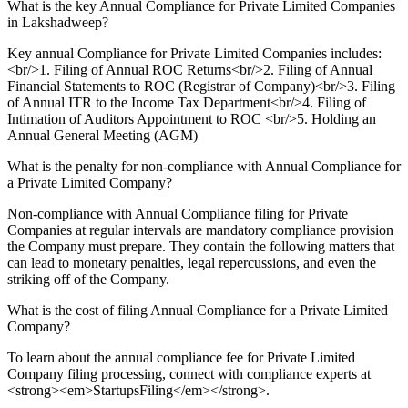
What is the key Annual Compliance for Private Limited Companies
in Lakshadweep?
Key annual Compliance for Private Limited Companies includes:
<br/>1. Filing of Annual ROC Returns<br/>2. Filing of Annual
Financial Statements to ROC (Registrar of Company)<br/>3. Filing
of Annual ITR to the Income Tax Department<br/>4. Filing of
Intimation of Auditors Appointment to ROC <br/>5. Holding an
Annual General Meeting (AGM)
What is the penalty for non-compliance with Annual Compliance for
a Private Limited Company?
Non-compliance with Annual Compliance filing for Private
Companies at regular intervals are mandatory compliance provision
the Company must prepare. They contain the following matters that
can lead to monetary penalties, legal repercussions, and even the
striking off of the Company.
What is the cost of filing Annual Compliance for a Private Limited
Company?
To learn about the annual compliance fee for Private Limited
Company filing processing, connect with compliance experts at
<strong><em>StartupsFiling</em></strong>.