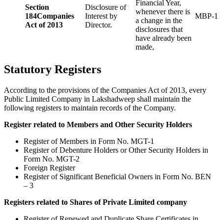
Financial Year,
Section
Disclosure of
whenever there is
184
Companies
Interest by
MBP-1
a change in the
Act of 2013
Director.
disclosures that
have already been
made,
Statutory Registers
According to the provisions of the Companies Act of 2013, every
Public Limited Company in Lakshadweep shall maintain the
following registers to maintain records of the Company.
Register related to Members and Other Security Holders
Register of Members in Form No. MGT-1
Register of Debenture Holders or Other Security Holders in
Form No. MGT-2
Foreign Register
Register of Significant Beneficial Owners in Form No. BEN
– 3
Registers related to Shares of Private Limited company
Register of Renewed and Duplicate Share Certificates in