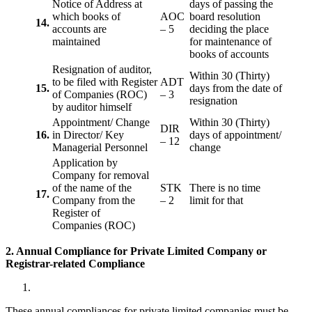
Notice of Address at
days of passing the
which books of
AOC
board resolution
14.
accounts are
– 5
deciding the place
maintained
for maintenance of
books of accounts
Resignation of auditor,
Within 30 (Thirty)
to be filed with Register
ADT
15.
days from the date of
of Companies (ROC)
– 3
resignation
by auditor himself
Appointment/ Change
Within 30 (Thirty)
DIR
16.
in Director/ Key
days of appointment/
– 12
Managerial Personnel
change
Application by
Company for removal
of the name of the
STK
There is no time
17.
Company from the
– 2
limit for that
Register of
Companies (ROC)
2. Annual Compliance for Private Limited Company or
Registrar-related
Compliance
These annual compliances for private limited companies must be