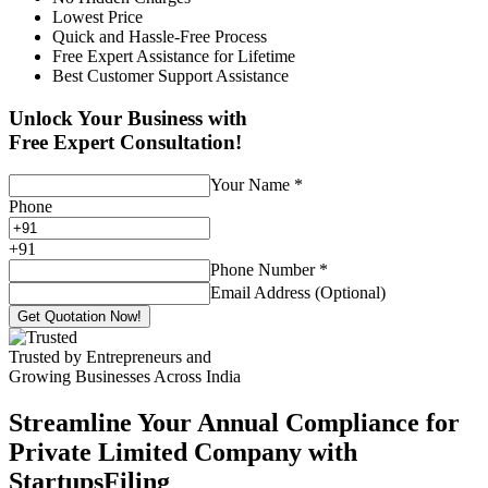
Lowest Price
Quick and Hassle-Free Process
Free Expert Assistance for Lifetime
Best Customer Support Assistance
Unlock Your Business with
Free Expert Consultation!
Your Name
*
Phone
+
91
Phone Number
*
Email Address (Optional)
Get Quotation Now!
Trusted by Entrepreneurs and
Growing Businesses Across India
Streamline Your Annual Compliance for
Private Limited Company with
StartupsFiling