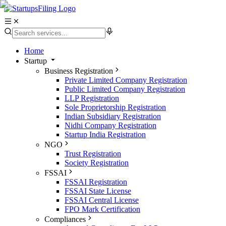
Home
Startup
Business Registration
Private Limited Company Registration
Public Limited Company Registration
LLP Registration
Sole Proprietorship Registration
Indian Subsidiary Registration
Nidhi Company Registration
Startup India Registration
NGO
Trust Registration
Society Registration
FSSAI
FSSAI Registration
FSSAI State License
FSSAI Central License
FPO Mark Certification
Compliances