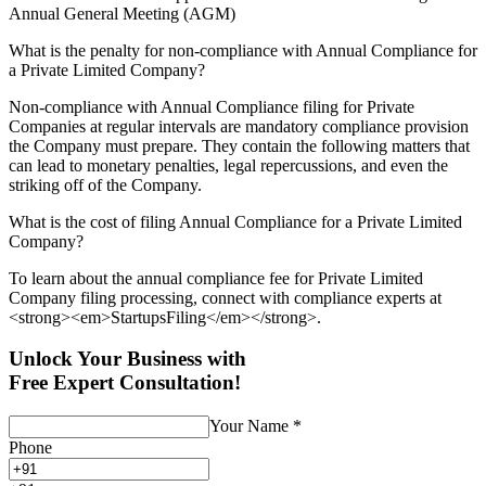
Annual General Meeting (AGM)
What is the penalty for non-compliance with Annual Compliance for
a Private Limited Company?
Non-compliance with Annual Compliance filing for Private
Companies at regular intervals are mandatory compliance provision
the Company must prepare. They contain the following matters that
can lead to monetary penalties, legal repercussions, and even the
striking off of the Company.
What is the cost of filing Annual Compliance for a Private Limited
Company?
To learn about the annual compliance fee for Private Limited
Company filing processing, connect with compliance experts at
<strong><em>StartupsFiling</em></strong>.
Unlock Your Business with
Free Expert Consultation!
Your Name
*
Phone