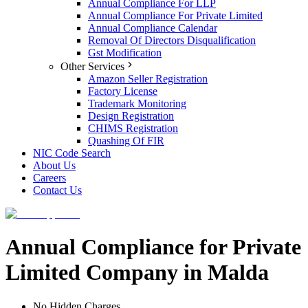
Annual Compliance For LLP
Annual Compliance For Private Limited
Annual Compliance Calendar
Removal Of Directors Disqualification
Gst Modification
Other Services
Amazon Seller Registration
Factory License
Trademark Monitoring
Design Registration
CHIMS Registration
Quashing Of FIR
NIC Code Search
About Us
Careers
Contact Us
Annual Compliance for Private
Limited Company in Malda
No Hidden Charges