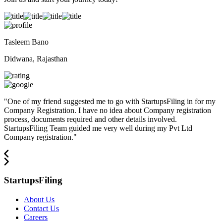
Tasleem Bano
Didwana, Rajasthan
"
One of my friend suggested me to go with StartupsFiling in for my
Company Registration. I have no idea about Company registration
process, documents required and other details involved.
StartupsFiling Team guided me very well during my Pvt Ltd
Company registration.
"
StartupsFiling
About Us
Contact Us
Careers