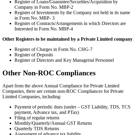
Register of Loans/Guarantee/Securities/Acquisition by
Company in Form No. MBP-2
Register of Investments by the Company not held in its name
in Form No. MBP- 3
Register of Contracts/Arrangements in which Directors are
Interested in Form No. MBP-4
Other Registers to be maintained by a Private Limited company
Register of Charges in Form No. CHG-7
Register of Deposits
Register of Directors and Key Managerial Personnel
Other Non-ROC Compliances
Apart from the above Annual Compliance for Private Limited
Companies, there are certain non-ROC Compliances for Private
Limited Companies, including:
Payment of periodic dues (under – GST Liability, TDS, TCS
payment, Advance tax, and PTax)
Filing of regular returns
Monthly/Quarterly/Annual GST Returns
Quarterly TDS Returns
Assessment of advance tax liability