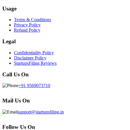
Usage
Terms & Conditions
Privacy Policy
Refund Policy
Legal
Confidentiality Policy
Disclaimer Policy
StartupsFiling Reviews
Call Us On
+91 9569073710
Mail Us On
support@startupsfiling.in
Follow Us On