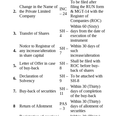
To be filed after
Change in the Name of
filing the RUN form
INC
2.
the Private Limited
& MGT-14 with the
– 24
Company
Register of
Companies (ROC)
Within 60 (Sixty)
SH –
days from the date of
3.
Transfer of Shares
4
execution of the
instrument
Notice to Registrar of
Within 30 days of
SH –
4.
any increase/alteration
such
7
in share capital
increase/alteration
Shall be filed with
Letter of Offer in case
SH –
5.
ROC before buy-
of buy-back
8
back of shares
Declaration of
SH –
To be attached with
6.
Solvency
9
SH-8
Within 30 (Thirty)
SH –
7.
Buy-back of securities
days of completion
11
of the buy-back
Within 30 (Thirty)
PAS
8
Return of Allotment
days of allotment of
– 3
securities