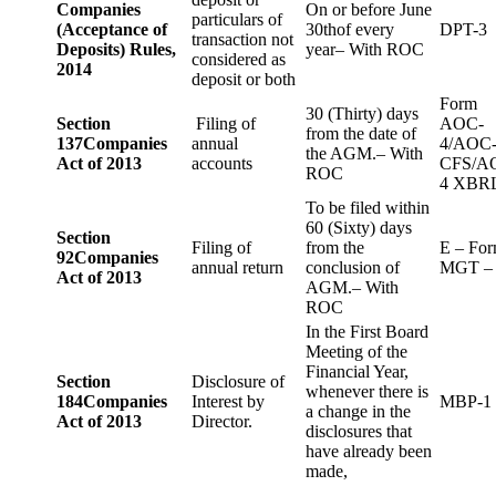
Companies
On or before June
particulars of
(Acceptance of
30thof every
DPT-3
transaction not
Deposits) Rules,
year– With ROC
considered as
2014
deposit or both
Form
30 (Thirty) days
Section
Filing of
AOC-
from the date of
137
Companies
annual
4/AOC
the AGM.– With
Act of 2013
accounts
CFS/A
ROC
4 XBR
To be filed within
60 (Sixty) days
Section
Filing of
from the
E – Fo
92
Companies
annual return
conclusion of
MGT –
Act of 2013
AGM.– With
ROC
In the First Board
Meeting of the
Financial Year,
Section
Disclosure of
whenever there is
184
Companies
Interest by
MBP-1
a change in the
Act of 2013
Director.
disclosures that
have already been
made,