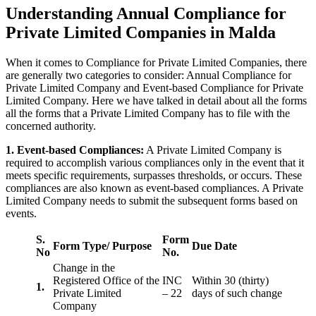
Understanding Annual Compliance for
Private Limited Companies in Malda
When it comes to Compliance for Private Limited Companies, there
are generally two categories to consider: Annual Compliance for
Private Limited Company and Event-based Compliance for Private
Limited Company. Here we have talked in detail about all the forms
all the forms that a Private Limited Company has to file with the
concerned authority.
1. Event-based Compliances:
A Private Limited Company is
required to accomplish various compliances only in the event that it
meets specific requirements, surpasses thresholds, or occurs. These
compliances are also known as event-based compliances. A Private
Limited Company needs to submit the subsequent forms based on
events.
S.
Form
Form Type/ Purpose
Due Date
No
No.
Change in the
Registered Office of the
INC
Within 30 (thirty)
1.
Private Limited
– 22
days of such change
Company