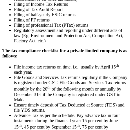
Filing of Income Tax Returns
Filing of Tax Audit Report
Filing of half-yearly ESIC returns
Filing of PF returns
Filing of professional Tax (PTax) returns
Regulatory assessment and reporting under different acts of
law (Eg. Environment and Protection Act, Competition Act,
Factory Act, etc.)
The tax compliance checklist for a private limited company is as
follows:
th
File income tax returns on time, i.e., usually by April 15
each year.
File Goods and Services Tax returns regularly if the Company
is registered under GST. File Goods and Services Tax returns
th
monthly by the 20
of the following month or annually by
December 31st if the Company is registered under GST in
Malda.
Ensure timely deposit of Tax Deducted at Source (TDS) and
file YDS returns.
Advance Tax as per the schedule. Pay advance tax in four
instalments during the financial year: 15 per cent by June
th
th
15
, 45 per cent by September 15
, 75 per cent by