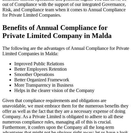
out of Compliance with the support of our integrated Governance,
Risk, and Compliance team when it comes to Annual Compliance
for Private Limited Companies.
Benefits of Annual Compliance for
Private Limited Company in Malda
The following are the advantages of Annual Compliance for Private
Limited Companies in Malda:
Improved Public Relations
Better Employees Retention
Smoother Operations
Better Organized Framework
More Transparency in Business
Helps in the clearer vision of the Company
Given that compliance requirements and obligations are
unavoidable, we must embrace them for the numerous benefits they
offer as well as the fact that they are a necessary expense of doing
Company. As a Private Limited is obligated to adhere to all these
numerous compliance rules, managing all of this is crucial.
Furthermore, it confers upon the Company all the long-term
advantages that might not be obvious right away; let us have a look