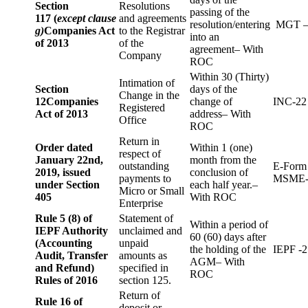
Section
Resolutions
passing of the
117 (
except clause
and agreements
resolution/entering
MGT –
g)
Companies Act
to the Registrar
into an
of 2013
of the
agreement– With
Company
ROC
Within 30 (Thirty)
Intimation of
Section
days of the
Change in the
12
Companies
change of
INC-22
Registered
Act of 2013
address– With
Office
ROC
Return in
Order dated
Within 1 (one)
respect of
January 22nd,
month from the
outstanding
E-Form
2019, issued
conclusion of
payments to
MSME-
under Section
each half year.–
Micro or Small
405
With ROC
Enterprise
Rule 5 (8) of
Statement of
Within a period of
IEPF Authority
unclaimed and
60 (60) days after
(Accounting
unpaid
the holding of the
IEPF -2
Audit, Transfer
amounts as
AGM– With
and Refund)
specified in
ROC
Rules of 2016
section 125.
Return of
Rule 16 of
deposit or