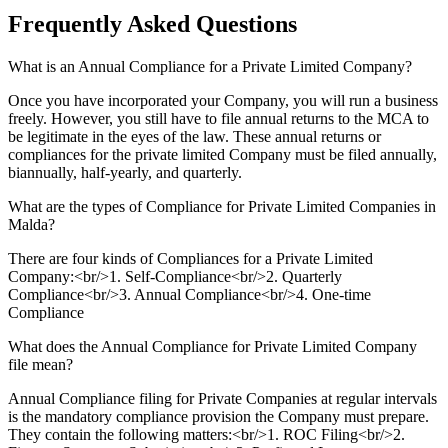
Frequently Asked
Questions
What is an Annual Compliance for a Private Limited Company?
Once you have incorporated your Company, you will run a business
freely. However, you still have to file annual returns to the MCA to
be legitimate in the eyes of the law. These annual returns or
compliances for the private limited Company must be filed annually,
biannually, half-yearly, and quarterly.
What are the types of Compliance for Private Limited Companies in
Malda?
There are four kinds of Compliances for a Private Limited
Company:<br/>1. Self-Compliance<br/>2. Quarterly
Compliance<br/>3. Annual Compliance<br/>4. One-time
Compliance
What does the Annual Compliance for Private Limited Company
file mean?
Annual Compliance filing for Private Companies at regular intervals
is the mandatory compliance provision the Company must prepare.
They contain the following matters:<br/>1. ROC Filing<br/>2.