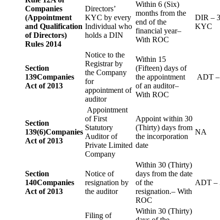
Within 6 (Six)
Companies
Directors’
months from the
(Appointment
KYC by every
DIR – 
end of the
and Qualification
Individual who
KYC
financial year–
of Directors)
holds a DIN
With ROC
Rules 2014
Notice to the
Within 15
Registrar by
Section
(Fifteen) days of
the Company
139
Companies
the appointment
ADT –
for
Act of 2013
of an auditor–
appointment of
With ROC
auditor
Appointment
of First
Appoint within 30
Section
Statutory
(Thirty) days from
139(6)
Companies
NA
Auditor of
the incorporation
Act of 2013
Private Limited
date
Company
Within 30 (Thirty)
Section
Notice of
days from the date
140
Companies
resignation by
of the
ADT – 
Act of 2013
the auditor
resignation.– With
ROC
Within 30 (Thirty)
Filing of
days of the