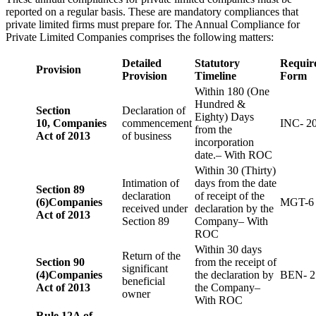
reported on a regular basis. These are mandatory compliances that
private limited firms must prepare for. The Annual Compliance for
Private Limited Companies comprises the following matters:
Detailed
Statutory
Requir
Provision
Provision
Timeline
Form
Within 180 (One
Hundred &
Section
Declaration of
Eighty) Days
10,
Companies
commencement
INC- 2
from the
Act of 2013
of business
incorporation
date.– With ROC
Within 30 (Thirty)
Intimation of
days from the date
Section 89
declaration
of receipt of the
(6)
Companies
MGT-6
received under
declaration by the
Act of 2013
Section 89
Company– With
ROC
Within 30 days
Return of the
Section 90
from the receipt of
significant
(4)
Companies
the declaration by
BEN- 2
beneficial
Act of 2013
the Company–
owner
With ROC
Rule 12A of