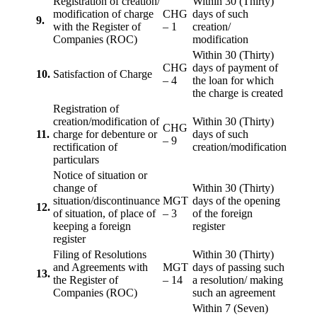
Registration of creation/
Within 30 (Thirty)
modification of charge
CHG
days of such
9.
with the Register of
– 1
creation/
Companies (ROC)
modification
Within 30 (Thirty)
CHG
days of payment of
10.
Satisfaction of Charge
– 4
the loan for which
the charge is created
Registration of
creation/modification of
Within 30 (Thirty)
CHG
11.
charge for debenture or
days of such
– 9
rectification of
creation/modification
particulars
Notice of situation or
change of
Within 30 (Thirty)
situation/discontinuance
MGT
days of the opening
12.
of situation, of place of
– 3
of the foreign
keeping a foreign
register
register
Filing of Resolutions
Within 30 (Thirty)
and Agreements with
MGT
days of passing such
13.
the Register of
– 14
a resolution/ making
Companies (ROC)
such an agreement
Within 7 (Seven)