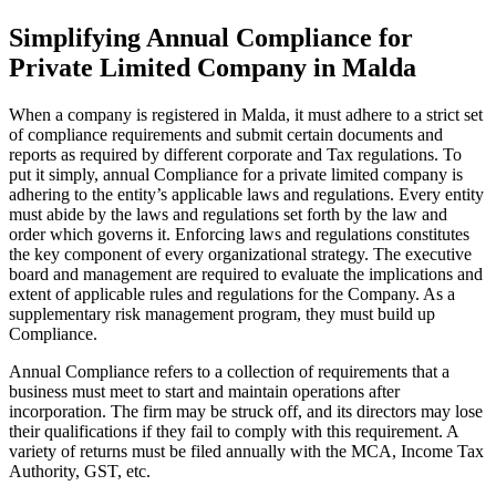
Simplifying Annual Compliance for
Private Limited Company in Malda
When a company is registered in Malda, it must adhere to a strict set
of compliance requirements and submit certain documents and
reports as required by different corporate and Tax regulations. To
put it simply, annual Compliance for a private limited company is
adhering to the entity’s applicable laws and regulations. Every entity
must abide by the laws and regulations set forth by the law and
order which governs it. Enforcing laws and regulations constitutes
the key component of every organizational strategy. The executive
board and management are required to evaluate the implications and
extent of applicable rules and regulations for the Company. As a
supplementary risk management program, they must build up
Compliance.
Annual Compliance refers to a collection of requirements that a
business must meet to start and maintain operations after
incorporation. The firm may be struck off, and its directors may lose
their qualifications if they fail to comply with this requirement. A
variety of returns must be filed annually with the MCA, Income Tax
Authority, GST, etc.