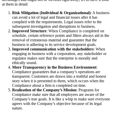
at them in detail:
Risk Mitigation (Individual & Organizational)
: A business
can avoid a lot of legal and financial issues after it has
complied with the requirements. Legal issues refer to the
subsequent investigation and disruptions to business.
Improved Structure
: When Compliance is completed on
schedule, certain reference points and filters always aid in the
removal of extraneous material and guarantee that the
business is adhering to its service development goals.
Improved communication with the stakeholders
: When
engaging in business with a corporation, any stakeholder or
regulator makes sure that the enterprise is morally and
ethically sound.
More Transparency in the Business Environment
:
Compliance guarantees that a company’s operations are
transparent. Customers are drawn into a truthful and honest
story when it is presented to them, which occurs when the
Compliance about a firm is completed on time.
Realization of the Company’s Mission
: Programs for
Compliance make sure that all employees are aware of the
Company’s true goals. It is like a whip to make sure everyone
agrees with the Company’s objective because of its legal
nature.