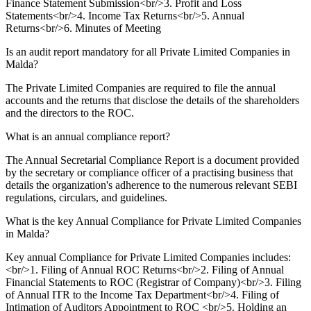
Finance Statement Submission<br/>3. Profit and Loss
Statements<br/>4. Income Tax Returns<br/>5. Annual
Returns<br/>6. Minutes of Meeting
Is an audit report mandatory for all Private Limited Companies in
Malda?
The Private Limited Companies are required to file the annual
accounts and the returns that disclose the details of the shareholders
and the directors to the ROC.
What is an annual compliance report?
The Annual Secretarial Compliance Report is a document provided
by the secretary or compliance officer of a practising business that
details the organization's adherence to the numerous relevant SEBI
regulations, circulars, and guidelines.
What is the key Annual Compliance for Private Limited Companies
in Malda?
Key annual Compliance for Private Limited Companies includes:
<br/>1. Filing of Annual ROC Returns<br/>2. Filing of Annual
Financial Statements to ROC (Registrar of Company)<br/>3. Filing
of Annual ITR to the Income Tax Department<br/>4. Filing of
Intimation of Auditors Appointment to ROC <br/>5. Holding an