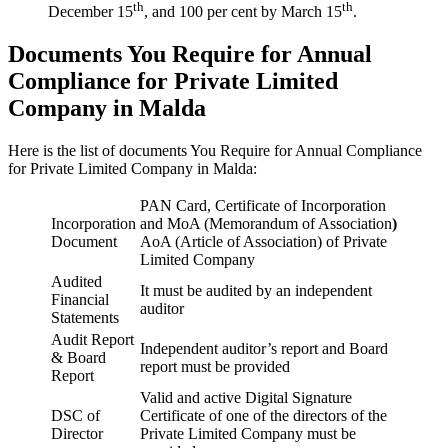
th
th
December 15
, and 100 per cent by March 15
.
Documents You Require for Annual
Compliance for Private Limited
Company in Malda
Here is the list of documents You Require for Annual Compliance
for Private Limited Company in Malda:
PAN Card, Certificate of Incorporation
Incorporation
and MoA (Memorandum of Association
)
Document
AoA (Article of Association) of Private
Limited Company
Audited
It must be audited by an independent
Financial
auditor
Statements
Audit Report
Independent auditor’s report and Board
& Board
report must be provided
Report
Valid and active Digital Signature
DSC of
Certificate of one of the directors of the
Director
Private Limited Company must be