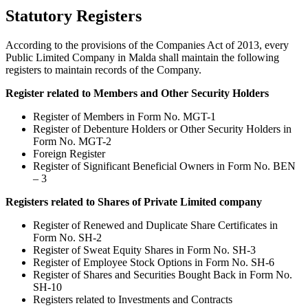
Statutory Registers
According to the provisions of the Companies Act of 2013, every
Public Limited Company in Malda shall maintain the following
registers to maintain records of the Company.
Register related to Members and Other Security Holders
Register of Members in Form No. MGT-1
Register of Debenture Holders or Other Security Holders in
Form No. MGT-2
Foreign Register
Register of Significant Beneficial Owners in Form No. BEN
– 3
Registers related to Shares of Private Limited company
Register of Renewed and Duplicate Share Certificates in
Form No. SH-2
Register of Sweat Equity Shares in Form No. SH-3
Register of Employee Stock Options in Form No. SH-6
Register of Shares and Securities Bought Back in Form No.
SH-10
Registers related to Investments and Contracts