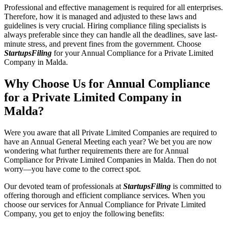
Professional and effective management is required for all enterprises.
Therefore, how it is managed and adjusted to these laws and
guidelines is very crucial. Hiring compliance filing specialists is
always preferable since they can handle all the deadlines, save last-
minute stress, and prevent fines from the government. Choose
StartupsFiling
for your Annual Compliance for a Private Limited
Company in Malda.
Why Choose Us for Annual Compliance
for a Private Limited Company in
Malda?
Were you aware that all Private Limited Companies are required to
have an Annual General Meeting each year? We bet you are now
wondering what further requirements there are for Annual
Compliance for Private Limited Companies in Malda. Then do not
worry—you have come to the correct spot.
Our devoted team of professionals at
StartupsFiling
is committed to
offering thorough and efficient compliance services. When you
choose our services for Annual Compliance for Private Limited
Company, you get to enjoy the following benefits: