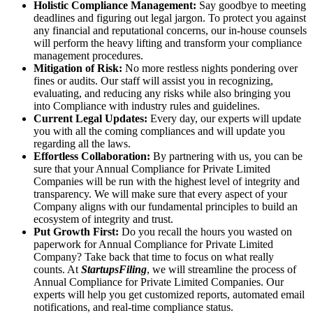
Holistic Compliance Management:
Say goodbye to meeting
deadlines and figuring out legal jargon. To protect you against
any financial and reputational concerns, our in-house counsels
will perform the heavy lifting and transform your compliance
management procedures.
Mitigation of Risk:
No more restless nights pondering over
fines or audits. Our staff will assist you in recognizing,
evaluating, and reducing any risks while also bringing you
into Compliance with industry rules and guidelines.
Current Legal Updates:
Every day, our experts will update
you with all the coming compliances and will update you
regarding all the laws.
Effortless Collaboration:
By partnering with us, you can be
sure that your Annual Compliance for Private Limited
Companies will be run with the highest level of integrity and
transparency. We will make sure that every aspect of your
Company aligns with our fundamental principles to build an
ecosystem of integrity and trust.
Put Growth First:
Do you recall the hours you wasted on
paperwork for Annual Compliance for Private Limited
Company? Take back that time to focus on what really
counts. At
StartupsFiling
, we will streamline the process of
Annual Compliance for Private Limited Companies. Our
experts will help you get customized reports, automated email
notifications, and real-time compliance status.