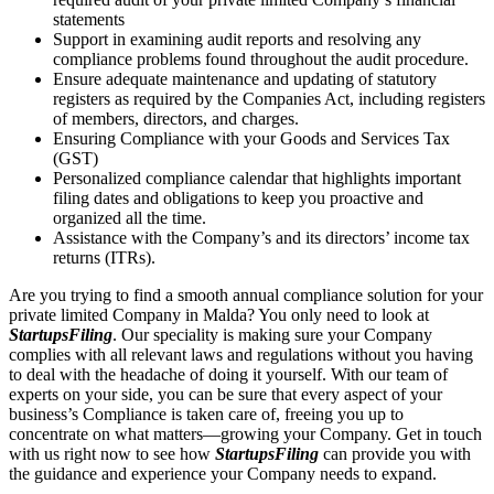
statements
Support in examining audit reports and resolving any
compliance problems found throughout the audit procedure.
Ensure adequate maintenance and updating of statutory
registers as required by the Companies Act, including registers
of members, directors, and charges.
Ensuring Compliance with your Goods and Services Tax
(GST)
Personalized compliance calendar that highlights important
filing dates and obligations to keep you proactive and
organized all the time.
Assistance with the Company’s and its directors’ income tax
returns (ITRs).
Are you trying to find a smooth annual compliance solution for your
private limited Company in Malda? You only need to look at
StartupsFiling
. Our speciality is making sure your Company
complies with all relevant laws and regulations without you having
to deal with the headache of doing it yourself. With our team of
experts on your side, you can be sure that every aspect of your
business’s Compliance is taken care of, freeing you up to
concentrate on what matters—growing your Company. Get in touch
with us right now to see how
StartupsFiling
can provide you with
the guidance and experience your Company needs to expand.