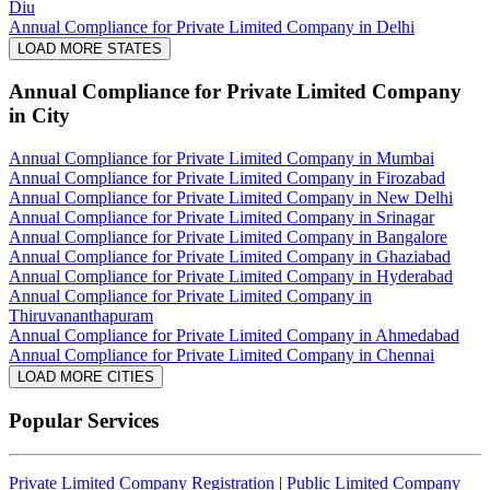
Diu
Annual Compliance for Private Limited Company in Delhi
LOAD MORE STATES
Annual Compliance for Private Limited Company
in City
Annual Compliance for Private Limited Company in Mumbai
Annual Compliance for Private Limited Company in Firozabad
Annual Compliance for Private Limited Company in New Delhi
Annual Compliance for Private Limited Company in Srinagar
Annual Compliance for Private Limited Company in Bangalore
Annual Compliance for Private Limited Company in Ghaziabad
Annual Compliance for Private Limited Company in Hyderabad
Annual Compliance for Private Limited Company in
Thiruvananthapuram
Annual Compliance for Private Limited Company in Ahmedabad
Annual Compliance for Private Limited Company in Chennai
LOAD MORE CITIES
Popular Services
Private Limited Company Registration
|
Public Limited Company