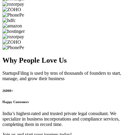
Why People
Love Us
StartupsFiling
is used by tens of thousands of founders to start,
manage, and grow their business
26000+
Happy Customers
India’s highest-rated and trusted private legal consultant. We
specialize in business incorporations and compliance services,
completing them in record time.
Join us and start your journey today!