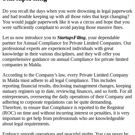
Do you recall the days when you were drowning in legal paperwork
and had trouble keeping up with all those rules that kept changing?
You would juggle paperwork like it was a circus and hope that you
were sufficiently compliant to avoid paying those massive fines.
Let us now introduce you to
StartupsFiling
, your dependable
partner for Annual Compliance for Private Limited Companies. Our
professional experts are experienced individuals with great
knowledge in their various disciplines, and they will offer you
comprehensive guidance on annual Compliance for private limited
companies in Malda.
According to the Company’s law, every Private Limited Company
in Malda must adhere to all legal Compliance. This includes
reporting financial results, disclosing management changes, keeping
statuary registers up to date, reviewing finances, and so forth. For all
entrepreneurs, overseeing the daily operations of their Company and
adhering to corporate regulations can be quite demanding.
Therefore, to ensure that Compliance is reported to the Registrar
(ROC) on time and without incurring interest or penalties, it is very
important to get help from professionals who are knowledgeable
about legal requirements.
Embrace smooth operations and peaceful nights. You can never be