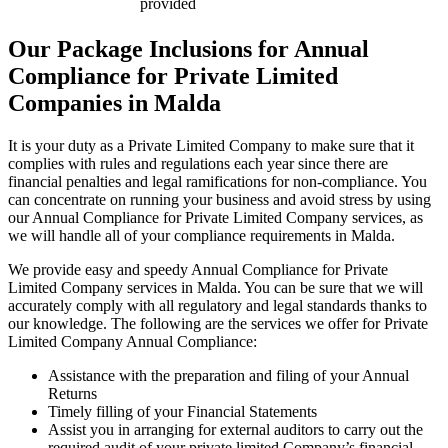
provided
Our Package Inclusions for Annual
Compliance for Private Limited
Companies in Malda
It is your duty as a Private Limited Company to make sure that it
complies with rules and regulations each year since there are
financial penalties and legal ramifications for non-compliance. You
can concentrate on running your business and avoid stress by using
our Annual Compliance for Private Limited Company services, as
we will handle all of your compliance requirements in Malda.
We provide easy and speedy Annual Compliance for Private
Limited Company services in Malda. You can be sure that we will
accurately comply with all regulatory and legal standards thanks to
our knowledge. The following are the services we offer for Private
Limited Company Annual Compliance:
Assistance with the preparation and filing of your Annual
Returns
Timely filling of your Financial Statements
Assist you in arranging for external auditors to carry out the
required audit of your private limited Company’s financial