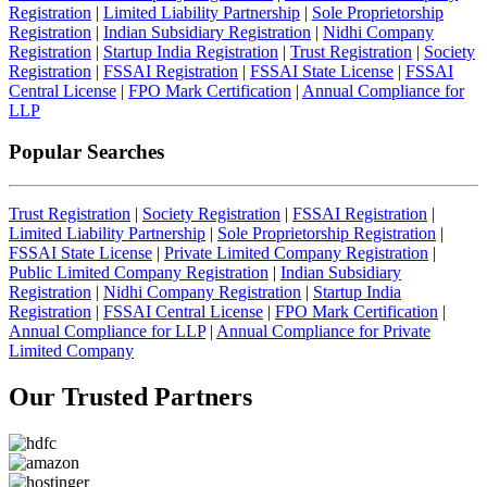
Registration
|
Limited Liability Partnership
|
Sole Proprietorship
Registration
|
Indian Subsidiary Registration
|
Nidhi Company
Registration
|
Startup India Registration
|
Trust Registration
|
Society
Registration
|
FSSAI Registration
|
FSSAI State License
|
FSSAI
Central License
|
FPO Mark Certification
|
Annual Compliance for
LLP
Popular Searches
Trust Registration
|
Society Registration
|
FSSAI Registration
|
Limited Liability Partnership
|
Sole Proprietorship Registration
|
FSSAI State License
|
Private Limited Company Registration
|
Public Limited Company Registration
|
Indian Subsidiary
Registration
|
Nidhi Company Registration
|
Startup India
Registration
|
FSSAI Central License
|
FPO Mark Certification
|
Annual Compliance for LLP
|
Annual Compliance for Private
Limited Company
Our Trusted
Partners