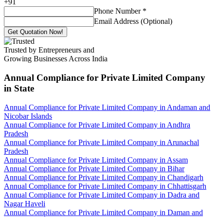
+
91
Phone Number
*
Email Address (Optional)
Get Quotation Now!
Trusted by Entrepreneurs and
Growing Businesses Across India
Annual Compliance for Private Limited Company
in State
Annual Compliance for Private Limited Company in Andaman and
Nicobar Islands
Annual Compliance for Private Limited Company in Andhra
Pradesh
Annual Compliance for Private Limited Company in Arunachal
Pradesh
Annual Compliance for Private Limited Company in Assam
Annual Compliance for Private Limited Company in Bihar
Annual Compliance for Private Limited Company in Chandigarh
Annual Compliance for Private Limited Company in Chhattisgarh
Annual Compliance for Private Limited Company in Dadra and
Nagar Haveli
Annual Compliance for Private Limited Company in Daman and