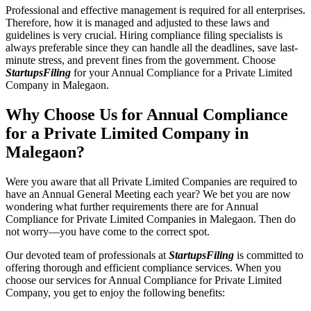
Professional and effective management is required for all enterprises.
Therefore, how it is managed and adjusted to these laws and
guidelines is very crucial. Hiring compliance filing specialists is
always preferable since they can handle all the deadlines, save last-
minute stress, and prevent fines from the government. Choose
StartupsFiling
for your Annual Compliance for a Private Limited
Company in Malegaon.
Why Choose Us for Annual Compliance
for a Private Limited Company in
Malegaon?
Were you aware that all Private Limited Companies are required to
have an Annual General Meeting each year? We bet you are now
wondering what further requirements there are for Annual
Compliance for Private Limited Companies in Malegaon. Then do
not worry—you have come to the correct spot.
Our devoted team of professionals at
StartupsFiling
is committed to
offering thorough and efficient compliance services. When you
choose our services for Annual Compliance for Private Limited
Company, you get to enjoy the following benefits: