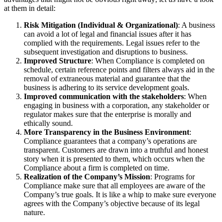
at them in detail:
Risk Mitigation (Individual & Organizational)
: A business
can avoid a lot of legal and financial issues after it has
complied with the requirements. Legal issues refer to the
subsequent investigation and disruptions to business.
Improved Structure
: When Compliance is completed on
schedule, certain reference points and filters always aid in the
removal of extraneous material and guarantee that the
business is adhering to its service development goals.
Improved communication with the stakeholders
: When
engaging in business with a corporation, any stakeholder or
regulator makes sure that the enterprise is morally and
ethically sound.
More Transparency in the Business Environment
:
Compliance guarantees that a company’s operations are
transparent. Customers are drawn into a truthful and honest
story when it is presented to them, which occurs when the
Compliance about a firm is completed on time.
Realization of the Company’s Mission
: Programs for
Compliance make sure that all employees are aware of the
Company’s true goals. It is like a whip to make sure everyone
agrees with the Company’s objective because of its legal
nature.