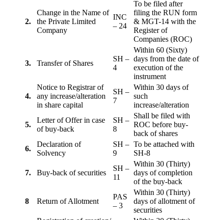
To be filed after
Change in the Name of
filing the RUN form
INC
2.
the Private Limited
& MGT-14 with the
– 24
Company
Register of
Companies (ROC)
Within 60 (Sixty)
SH –
days from the date of
3.
Transfer of Shares
4
execution of the
instrument
Notice to Registrar of
Within 30 days of
SH –
4.
any increase/alteration
such
7
in share capital
increase/alteration
Shall be filed with
Letter of Offer in case
SH –
5.
ROC before buy-
of buy-back
8
back of shares
Declaration of
SH –
To be attached with
6.
Solvency
9
SH-8
Within 30 (Thirty)
SH –
7.
Buy-back of securities
days of completion
11
of the buy-back
Within 30 (Thirty)
PAS
8
Return of Allotment
days of allotment of
– 3
securities