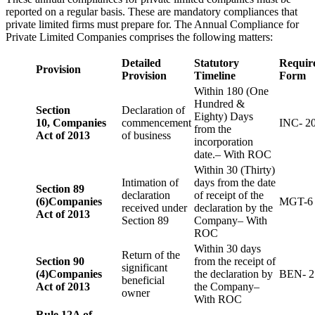
reported on a regular basis. These are mandatory compliances that
private limited firms must prepare for. The Annual Compliance for
Private Limited Companies comprises the following matters:
Detailed
Statutory
Requir
Provision
Provision
Timeline
Form
Within 180 (One
Hundred &
Section
Declaration of
Eighty) Days
10,
Companies
commencement
INC- 2
from the
Act of 2013
of business
incorporation
date.– With ROC
Within 30 (Thirty)
Intimation of
days from the date
Section 89
declaration
of receipt of the
(6)
Companies
MGT-6
received under
declaration by the
Act of 2013
Section 89
Company– With
ROC
Within 30 days
Return of the
Section 90
from the receipt of
significant
(4)
Companies
the declaration by
BEN- 2
beneficial
Act of 2013
the Company–
owner
With ROC
Rule 12A of