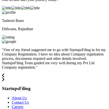
Tasleem Bano
Didwana, Rajasthan
"
One of my friend suggested me to go with StartupsFiling in for my
Company Registration. I have no idea about Company registration
process, documents required and other details involved.
StartupsFiling Team guided me very well during my Pvt Ltd
Company registration.
"
StartupsFiling
About Us
Contact Us
Careers