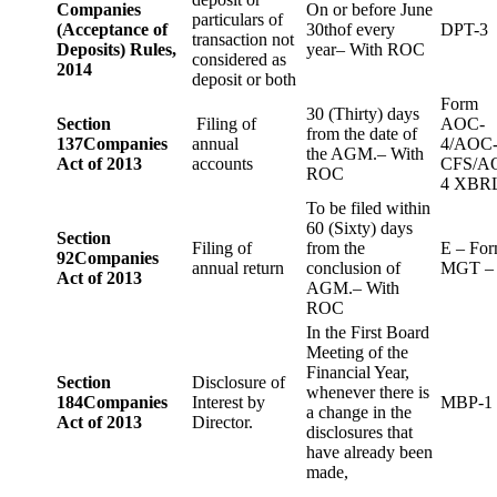
Companies
On or before June
particulars of
(Acceptance of
30thof every
DPT-3
transaction not
Deposits) Rules,
year– With ROC
considered as
2014
deposit or both
Form
30 (Thirty) days
Section
Filing of
AOC-
from the date of
137
Companies
annual
4/AOC
the AGM.– With
Act of 2013
accounts
CFS/A
ROC
4 XBR
To be filed within
60 (Sixty) days
Section
Filing of
from the
E – Fo
92
Companies
annual return
conclusion of
MGT –
Act of 2013
AGM.– With
ROC
In the First Board
Meeting of the
Financial Year,
Section
Disclosure of
whenever there is
184
Companies
Interest by
MBP-1
a change in the
Act of 2013
Director.
disclosures that
have already been
made,