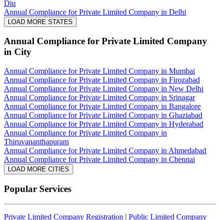
Diu
Annual Compliance for Private Limited Company in Delhi
LOAD MORE STATES
Annual Compliance for Private Limited Company
in City
Annual Compliance for Private Limited Company in Mumbai
Annual Compliance for Private Limited Company in Firozabad
Annual Compliance for Private Limited Company in New Delhi
Annual Compliance for Private Limited Company in Srinagar
Annual Compliance for Private Limited Company in Bangalore
Annual Compliance for Private Limited Company in Ghaziabad
Annual Compliance for Private Limited Company in Hyderabad
Annual Compliance for Private Limited Company in
Thiruvananthapuram
Annual Compliance for Private Limited Company in Ahmedabad
Annual Compliance for Private Limited Company in Chennai
LOAD MORE CITIES
Popular Services
Private Limited Company Registration
|
Public Limited Company