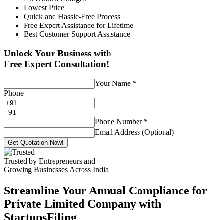
Lowest Price
Quick and Hassle-Free Process
Free Expert Assistance for Lifetime
Best Customer Support Assistance
Unlock Your Business with
Free Expert Consultation!
Your Name
*
Phone
+
91
Phone Number
*
Email Address (Optional)
Get Quotation Now!
Trusted by Entrepreneurs and
Growing Businesses Across India
Streamline Your Annual Compliance for
Private Limited Company with
StartupsFiling