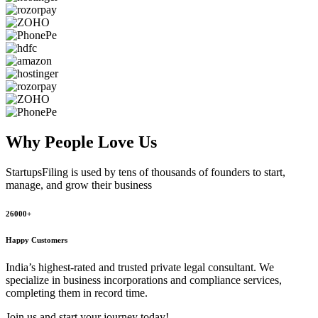
Why People
Love Us
StartupsFiling
is used by tens of thousands of founders to start,
manage, and grow their business
26000+
Happy Customers
India’s highest-rated and trusted private legal consultant. We
specialize in business incorporations and compliance services,
completing them in record time.
Join us and start your journey today!