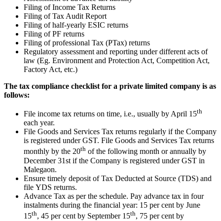
Filing of Income Tax Returns
Filing of Tax Audit Report
Filing of half-yearly ESIC returns
Filing of PF returns
Filing of professional Tax (PTax) returns
Regulatory assessment and reporting under different acts of
law (Eg. Environment and Protection Act, Competition Act,
Factory Act, etc.)
The tax compliance checklist for a private limited company is as
follows:
th
File income tax returns on time, i.e., usually by April 15
each year.
File Goods and Services Tax returns regularly if the Company
is registered under GST. File Goods and Services Tax returns
th
monthly by the 20
of the following month or annually by
December 31st if the Company is registered under GST in
Malegaon.
Ensure timely deposit of Tax Deducted at Source (TDS) and
file YDS returns.
Advance Tax as per the schedule. Pay advance tax in four
instalments during the financial year: 15 per cent by June
th
th
15
, 45 per cent by September 15
, 75 per cent by