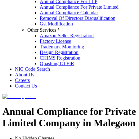
Annual Compliance For LLP
Annual Compliance For Private Limited
Annual Compliance Calendar
Removal Of Directors Disqualification
Gst Modification
Other Services
Amazon Seller Registration
Factory License
Trademark Monitoring
Design Registration
CHIMS Registration
Quashing Of FIR
NIC Code Search
About Us
Careers
Contact Us
Annual Compliance for Private
Limited Company in Malegaon
No Hidden Charges