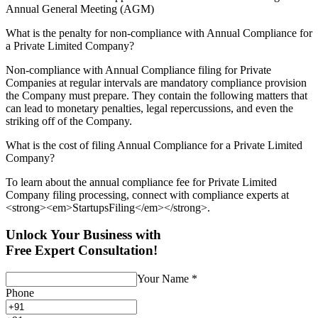
Annual General Meeting (AGM)
What is the penalty for non-compliance with Annual Compliance for
a Private Limited Company?
Non-compliance with Annual Compliance filing for Private
Companies at regular intervals are mandatory compliance provision
the Company must prepare. They contain the following matters that
can lead to monetary penalties, legal repercussions, and even the
striking off of the Company.
What is the cost of filing Annual Compliance for a Private Limited
Company?
To learn about the annual compliance fee for Private Limited
Company filing processing, connect with compliance experts at
<strong><em>StartupsFiling</em></strong>.
Unlock Your Business with
Free Expert Consultation!
Your Name
*
Phone