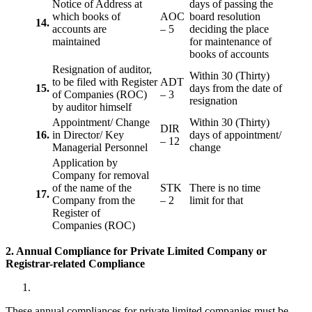
Notice of Address at
days of passing the
which books of
AOC
board resolution
14.
accounts are
– 5
deciding the place
maintained
for maintenance of
books of accounts
Resignation of auditor,
Within 30 (Thirty)
to be filed with Register
ADT
15.
days from the date of
of Companies (ROC)
– 3
resignation
by auditor himself
Appointment/ Change
Within 30 (Thirty)
DIR
16.
in Director/ Key
days of appointment/
– 12
Managerial Personnel
change
Application by
Company for removal
of the name of the
STK
There is no time
17.
Company from the
– 2
limit for that
Register of
Companies (ROC)
2. Annual Compliance for Private Limited Company or
Registrar-related
Compliance
These annual compliances for private limited companies must be