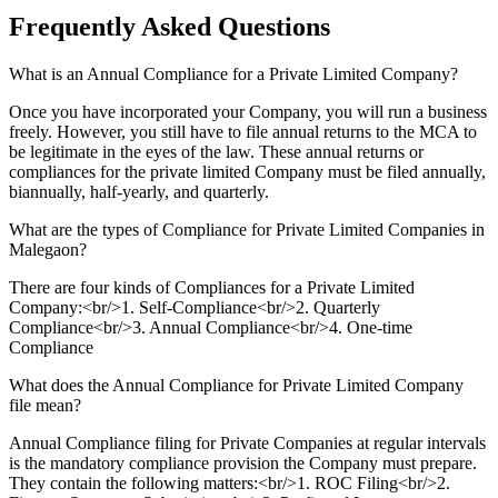
Frequently Asked
Questions
What is an Annual Compliance for a Private Limited Company?
Once you have incorporated your Company, you will run a business
freely. However, you still have to file annual returns to the MCA to
be legitimate in the eyes of the law. These annual returns or
compliances for the private limited Company must be filed annually,
biannually, half-yearly, and quarterly.
What are the types of Compliance for Private Limited Companies in
Malegaon?
There are four kinds of Compliances for a Private Limited
Company:<br/>1. Self-Compliance<br/>2. Quarterly
Compliance<br/>3. Annual Compliance<br/>4. One-time
Compliance
What does the Annual Compliance for Private Limited Company
file mean?
Annual Compliance filing for Private Companies at regular intervals
is the mandatory compliance provision the Company must prepare.
They contain the following matters:<br/>1. ROC Filing<br/>2.