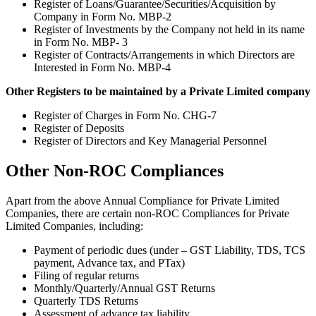
Register of Loans/Guarantee/Securities/Acquisition by
Company in Form No. MBP-2
Register of Investments by the Company not held in its name
in Form No. MBP- 3
Register of Contracts/Arrangements in which Directors are
Interested in Form No. MBP-4
Other Registers to be maintained by a Private Limited company
Register of Charges in Form No. CHG-7
Register of Deposits
Register of Directors and Key Managerial Personnel
Other Non-ROC Compliances
Apart from the above Annual Compliance for Private Limited
Companies, there are certain non-ROC Compliances for Private
Limited Companies, including:
Payment of periodic dues (under – GST Liability, TDS, TCS
payment, Advance tax, and PTax)
Filing of regular returns
Monthly/Quarterly/Annual GST Returns
Quarterly TDS Returns
Assessment of advance tax liability