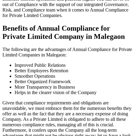
out of Compliance with the support of our integrated Governance,
Risk, and Compliance team when it comes to Annual Compliance
for Private Limited Companies.
Benefits of Annual Compliance for
Private Limited Company in Malegaon
The following are the advantages of Annual Compliance for Private
Limited Companies in Malegaon:
Improved Public Relations
Better Employees Retention
Smoother Operations
Better Organized Framework
More Transparency in Business
Helps in the clearer vision of the Company
Given that compliance requirements and obligations are
unavoidable, we must embrace them for the numerous benefits they
offer as well as the fact that they are a necessary expense of doing
Company. As a Private Limited is obligated to adhere to all these
numerous compliance rules, managing all of this is crucial.
Furthermore, it confers upon the Company all the long-term
advantages that might not be obvious right away; let us have a look