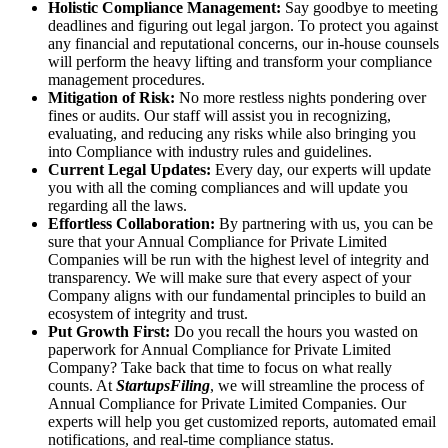
Holistic Compliance Management:
Say goodbye to meeting
deadlines and figuring out legal jargon. To protect you against
any financial and reputational concerns, our in-house counsels
will perform the heavy lifting and transform your compliance
management procedures.
Mitigation of Risk:
No more restless nights pondering over
fines or audits. Our staff will assist you in recognizing,
evaluating, and reducing any risks while also bringing you
into Compliance with industry rules and guidelines.
Current Legal Updates:
Every day, our experts will update
you with all the coming compliances and will update you
regarding all the laws.
Effortless Collaboration:
By partnering with us, you can be
sure that your Annual Compliance for Private Limited
Companies will be run with the highest level of integrity and
transparency. We will make sure that every aspect of your
Company aligns with our fundamental principles to build an
ecosystem of integrity and trust.
Put Growth First:
Do you recall the hours you wasted on
paperwork for Annual Compliance for Private Limited
Company? Take back that time to focus on what really
counts. At
StartupsFiling
, we will streamline the process of
Annual Compliance for Private Limited Companies. Our
experts will help you get customized reports, automated email
notifications, and real-time compliance status.