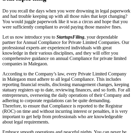
Do you recall the days when you were drowning in legal paperwork
and had trouble keeping up with all those rules that kept changing?
You would juggle paperwork like it was a circus and hope that you
were sufficiently compliant to avoid paying those massive fines.
Let us now introduce you to
StartupsFiling
, your dependable
partner for Annual Compliance for Private Limited Companies. Our
professional experts are experienced individuals with great
knowledge in their various disciplines, and they will offer you
comprehensive guidance on annual Compliance for private limited
companies in Malegaon.
According to the Company’s law, every Private Limited Company
in Malegaon must adhere to all legal Compliance. This includes
reporting financial results, disclosing management changes, keeping
statuary registers up to date, reviewing finances, and so forth. For all
entrepreneurs, overseeing the daily operations of their Company and
adhering to corporate regulations can be quite demanding.
Therefore, to ensure that Compliance is reported to the Registrar
(ROC) on time and without incurring interest or penalties, it is very
important to get help from professionals who are knowledgeable
about legal requirements.
Embrace smooth operations and peaceful nights. You can never be