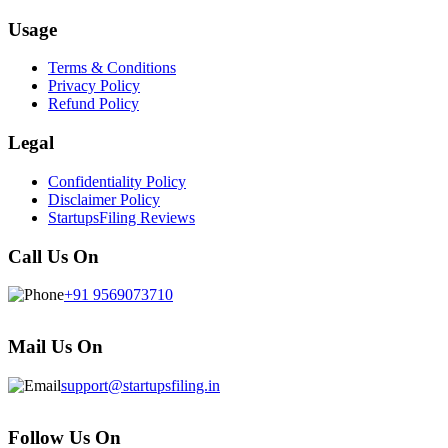
Usage
Terms & Conditions
Privacy Policy
Refund Policy
Legal
Confidentiality Policy
Disclaimer Policy
StartupsFiling Reviews
Call Us On
+91 9569073710
Mail Us On
support@startupsfiling.in
Follow Us On