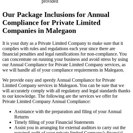
provided
Our Package Inclusions for Annual
Compliance for Private Limited
Companies in Malegaon
It is your duty as a Private Limited Company to make sure that it
complies with rules and regulations each year since there are
financial penalties and legal ramifications for non-compliance. You
can concentrate on running your business and avoid stress by using
our Annual Compliance for Private Limited Company services, as
we will handle all of your compliance requirements in Malegaon.
We provide easy and speedy Annual Compliance for Private
Limited Company services in Malegaon. You can be sure that we
will accurately comply with all regulatory and legal standards thanks
to our knowledge. The following are the services we offer for
Private Limited Company Annual Compliance:
Assistance with the preparation and filing of your Annual
Returns
Timely filling of your Financial Statements
Assist you in arranging for external auditors to carry out the
required audit of your private limited Company’s financial