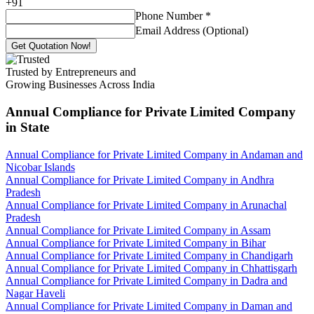
+
91
Phone Number
*
Email Address (Optional)
Get Quotation Now!
Trusted by Entrepreneurs and
Growing Businesses Across India
Annual Compliance for Private Limited Company
in State
Annual Compliance for Private Limited Company in Andaman and
Nicobar Islands
Annual Compliance for Private Limited Company in Andhra
Pradesh
Annual Compliance for Private Limited Company in Arunachal
Pradesh
Annual Compliance for Private Limited Company in Assam
Annual Compliance for Private Limited Company in Bihar
Annual Compliance for Private Limited Company in Chandigarh
Annual Compliance for Private Limited Company in Chhattisgarh
Annual Compliance for Private Limited Company in Dadra and
Nagar Haveli
Annual Compliance for Private Limited Company in Daman and