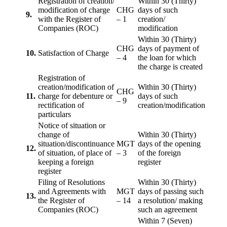
Registration of creation/
Within 30 (Thirty)
modification of charge
CHG
days of such
9.
with the Register of
– 1
creation/
Companies (ROC)
modification
Within 30 (Thirty)
CHG
days of payment of
10.
Satisfaction of Charge
– 4
the loan for which
the charge is created
Registration of
creation/modification of
Within 30 (Thirty)
CHG
11.
charge for debenture or
days of such
– 9
rectification of
creation/modification
particulars
Notice of situation or
change of
Within 30 (Thirty)
situation/discontinuance
MGT
days of the opening
12.
of situation, of place of
– 3
of the foreign
keeping a foreign
register
register
Filing of Resolutions
Within 30 (Thirty)
and Agreements with
MGT
days of passing such
13.
the Register of
– 14
a resolution/ making
Companies (ROC)
such an agreement
Within 7 (Seven)