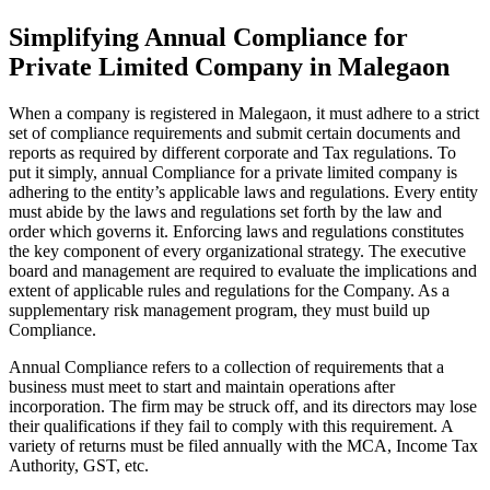
Simplifying Annual Compliance for
Private Limited Company in Malegaon
When a company is registered in Malegaon, it must adhere to a strict
set of compliance requirements and submit certain documents and
reports as required by different corporate and Tax regulations. To
put it simply, annual Compliance for a private limited company is
adhering to the entity’s applicable laws and regulations. Every entity
must abide by the laws and regulations set forth by the law and
order which governs it. Enforcing laws and regulations constitutes
the key component of every organizational strategy. The executive
board and management are required to evaluate the implications and
extent of applicable rules and regulations for the Company. As a
supplementary risk management program, they must build up
Compliance.
Annual Compliance refers to a collection of requirements that a
business must meet to start and maintain operations after
incorporation. The firm may be struck off, and its directors may lose
their qualifications if they fail to comply with this requirement. A
variety of returns must be filed annually with the MCA, Income Tax
Authority, GST, etc.