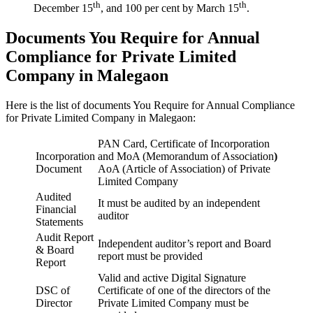
th
th
December 15
, and 100 per cent by March 15
.
Documents You Require for Annual
Compliance for Private Limited
Company in Malegaon
Here is the list of documents You Require for Annual Compliance
for Private Limited Company in Malegaon:
PAN Card, Certificate of Incorporation
Incorporation
and MoA (Memorandum of Association
)
Document
AoA (Article of Association) of Private
Limited Company
Audited
It must be audited by an independent
Financial
auditor
Statements
Audit Report
Independent auditor’s report and Board
& Board
report must be provided
Report
Valid and active Digital Signature
DSC of
Certificate of one of the directors of the
Director
Private Limited Company must be