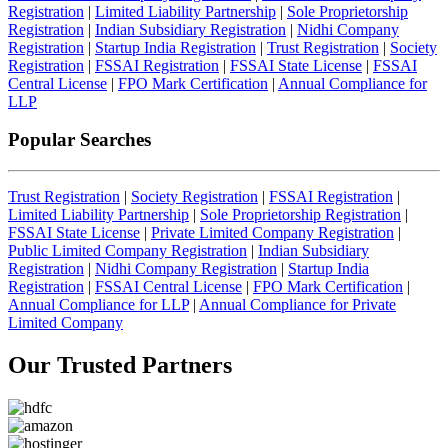
Registration
|
Limited Liability Partnership
|
Sole Proprietorship
Registration
|
Indian Subsidiary Registration
|
Nidhi Company
Registration
|
Startup India Registration
|
Trust Registration
|
Society
Registration
|
FSSAI Registration
|
FSSAI State License
|
FSSAI
Central License
|
FPO Mark Certification
|
Annual Compliance for
LLP
Popular Searches
Trust Registration
|
Society Registration
|
FSSAI Registration
|
Limited Liability Partnership
|
Sole Proprietorship Registration
|
FSSAI State License
|
Private Limited Company Registration
|
Public Limited Company Registration
|
Indian Subsidiary
Registration
|
Nidhi Company Registration
|
Startup India
Registration
|
FSSAI Central License
|
FPO Mark Certification
|
Annual Compliance for LLP
|
Annual Compliance for Private
Limited Company
Our Trusted
Partners