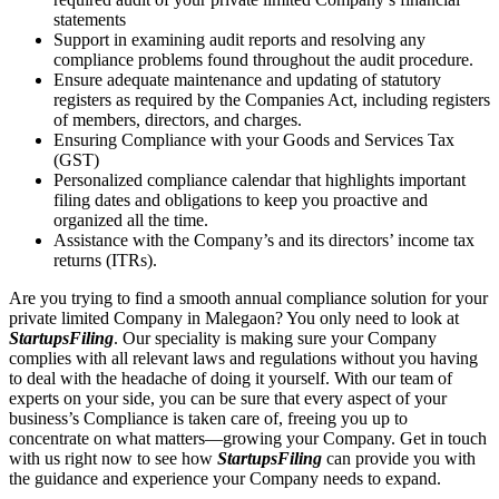
statements
Support in examining audit reports and resolving any
compliance problems found throughout the audit procedure.
Ensure adequate maintenance and updating of statutory
registers as required by the Companies Act, including registers
of members, directors, and charges.
Ensuring Compliance with your Goods and Services Tax
(GST)
Personalized compliance calendar that highlights important
filing dates and obligations to keep you proactive and
organized all the time.
Assistance with the Company’s and its directors’ income tax
returns (ITRs).
Are you trying to find a smooth annual compliance solution for your
private limited Company in Malegaon? You only need to look at
StartupsFiling
. Our speciality is making sure your Company
complies with all relevant laws and regulations without you having
to deal with the headache of doing it yourself. With our team of
experts on your side, you can be sure that every aspect of your
business’s Compliance is taken care of, freeing you up to
concentrate on what matters—growing your Company. Get in touch
with us right now to see how
StartupsFiling
can provide you with
the guidance and experience your Company needs to expand.