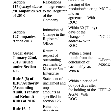
Section
Resolutions
passing of the
117 (
except clause
and agreements
resolution/entering
MGT –
g)
Companies Act
to the Registrar
into an
of 2013
of the
agreement– With
Company
ROC
Within 30 (Thirty)
Intimation of
Section
days of the
Change in the
12
Companies
change of
INC-22
Registered
Act of 2013
address– With
Office
ROC
Return in
Order dated
Within 1 (one)
respect of
January 22nd,
month from the
outstanding
E-Form
2019, issued
conclusion of
payments to
MSME-
under Section
each half year.–
Micro or Small
405
With ROC
Enterprise
Rule 5 (8) of
Statement of
Within a period of
IEPF Authority
unclaimed and
60 (60) days after
(Accounting
unpaid
the holding of the
IEPF -2
Audit, Transfer
amounts as
AGM– With
and Refund)
specified in
ROC
Rules of 2016
section 125.
Return of
Rule 16 of
deposit or