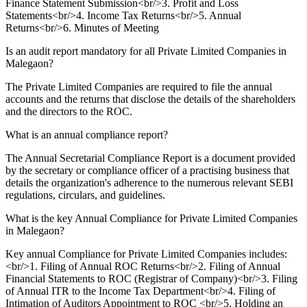
Finance Statement Submission<br/>3. Profit and Loss
Statements<br/>4. Income Tax Returns<br/>5. Annual
Returns<br/>6. Minutes of Meeting
Is an audit report mandatory for all Private Limited Companies in
Malegaon?
The Private Limited Companies are required to file the annual
accounts and the returns that disclose the details of the shareholders
and the directors to the ROC.
What is an annual compliance report?
The Annual Secretarial Compliance Report is a document provided
by the secretary or compliance officer of a practising business that
details the organization's adherence to the numerous relevant SEBI
regulations, circulars, and guidelines.
What is the key Annual Compliance for Private Limited Companies
in Malegaon?
Key annual Compliance for Private Limited Companies includes:
<br/>1. Filing of Annual ROC Returns<br/>2. Filing of Annual
Financial Statements to ROC (Registrar of Company)<br/>3. Filing
of Annual ITR to the Income Tax Department<br/>4. Filing of
Intimation of Auditors Appointment to ROC <br/>5. Holding an