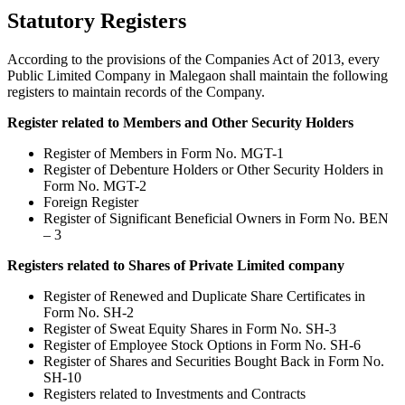
Statutory Registers
According to the provisions of the Companies Act of 2013, every
Public Limited Company in Malegaon shall maintain the following
registers to maintain records of the Company.
Register related to Members and Other Security Holders
Register of Members in Form No. MGT-1
Register of Debenture Holders or Other Security Holders in
Form No. MGT-2
Foreign Register
Register of Significant Beneficial Owners in Form No. BEN
– 3
Registers related to Shares of Private Limited company
Register of Renewed and Duplicate Share Certificates in
Form No. SH-2
Register of Sweat Equity Shares in Form No. SH-3
Register of Employee Stock Options in Form No. SH-6
Register of Shares and Securities Bought Back in Form No.
SH-10
Registers related to Investments and Contracts