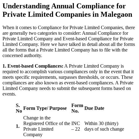
Understanding Annual Compliance for
Private Limited Companies in Malegaon
When it comes to Compliance for Private Limited Companies, there
are generally two categories to consider: Annual Compliance for
Private Limited Company and Event-based Compliance for Private
Limited Company. Here we have talked in detail about all the forms
all the forms that a Private Limited Company has to file with the
concerned authority.
1. Event-based Compliances:
A Private Limited Company is
required to accomplish various compliances only in the event that it
meets specific requirements, surpasses thresholds, or occurs. These
compliances are also known as event-based compliances. A Private
Limited Company needs to submit the subsequent forms based on
events.
S.
Form
Form Type/ Purpose
Due Date
No
No.
Change in the
Registered Office of the
INC
Within 30 (thirty)
1.
Private Limited
– 22
days of such change
Company