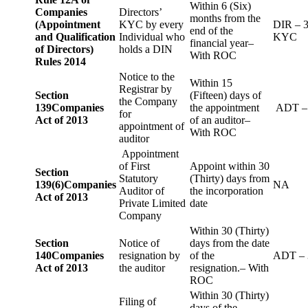
Within 6 (Six)
Companies
Directors’
months from the
(Appointment
KYC by every
DIR – 
end of the
and Qualification
Individual who
KYC
financial year–
of Directors)
holds a DIN
With ROC
Rules 2014
Notice to the
Within 15
Registrar by
Section
(Fifteen) days of
the Company
139
Companies
the appointment
ADT –
for
Act of 2013
of an auditor–
appointment of
With ROC
auditor
Appointment
of First
Appoint within 30
Section
Statutory
(Thirty) days from
139(6)
Companies
NA
Auditor of
the incorporation
Act of 2013
Private Limited
date
Company
Within 30 (Thirty)
Section
Notice of
days from the date
140
Companies
resignation by
of the
ADT – 
Act of 2013
the auditor
resignation.– With
ROC
Within 30 (Thirty)
Filing of
days of the