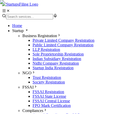
Home
Startup
Business Registration
Private Limited Company Registration
Public Limited Company Registration
LLP Registration
Sole Proprietorship Registration
Indian Subsidiary Registration
Nidhi Company Registration
Startup India Registration
NGO
Trust Registration
Society Registration
FSSAI
FSSAI Registration
FSSAI State License
FSSAI Central License
FPO Mark Certification
Compliances