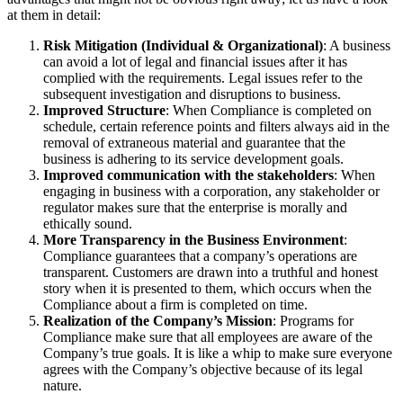
at them in detail:
Risk Mitigation (Individual & Organizational)
: A business
can avoid a lot of legal and financial issues after it has
complied with the requirements. Legal issues refer to the
subsequent investigation and disruptions to business.
Improved Structure
: When Compliance is completed on
schedule, certain reference points and filters always aid in the
removal of extraneous material and guarantee that the
business is adhering to its service development goals.
Improved communication with the stakeholders
: When
engaging in business with a corporation, any stakeholder or
regulator makes sure that the enterprise is morally and
ethically sound.
More Transparency in the Business Environment
:
Compliance guarantees that a company’s operations are
transparent. Customers are drawn into a truthful and honest
story when it is presented to them, which occurs when the
Compliance about a firm is completed on time.
Realization of the Company’s Mission
: Programs for
Compliance make sure that all employees are aware of the
Company’s true goals. It is like a whip to make sure everyone
agrees with the Company’s objective because of its legal
nature.