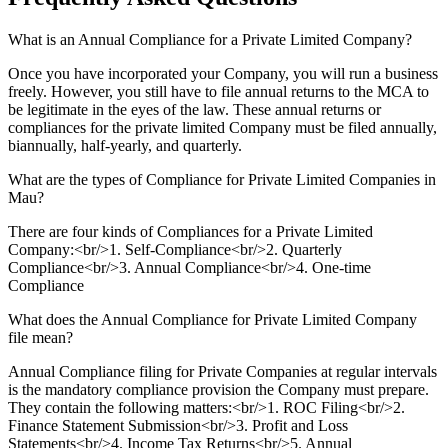
What is an Annual Compliance for a Private Limited Company?
Once you have incorporated your Company, you will run a business
freely. However, you still have to file annual returns to the MCA to
be legitimate in the eyes of the law. These annual returns or
compliances for the private limited Company must be filed annually,
biannually, half-yearly, and quarterly.
What are the types of Compliance for Private Limited Companies in
Mau?
There are four kinds of Compliances for a Private Limited
Company:<br/>1. Self-Compliance<br/>2. Quarterly
Compliance<br/>3. Annual Compliance<br/>4. One-time
Compliance
What does the Annual Compliance for Private Limited Company
file mean?
Annual Compliance filing for Private Companies at regular intervals
is the mandatory compliance provision the Company must prepare.
They contain the following matters:<br/>1. ROC Filing<br/>2.
Finance Statement Submission<br/>3. Profit and Loss
Statements<br/>4. Income Tax Returns<br/>5. Annual