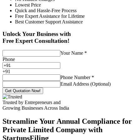
Lowest Price
Quick and Hassle-Free Process
Free Expert Assistance for Lifetime
Best Customer Support Assistance
Unlock Your Business with
Free Expert Consultation!
Your Name
*
Phone
+
91
Phone Number
*
Email Address (Optional)
Get Quotation Now!
Trusted by Entrepreneurs and
Growing Businesses Across India
Streamline Your Annual Compliance for
Private Limited Company with
StartupsFiling