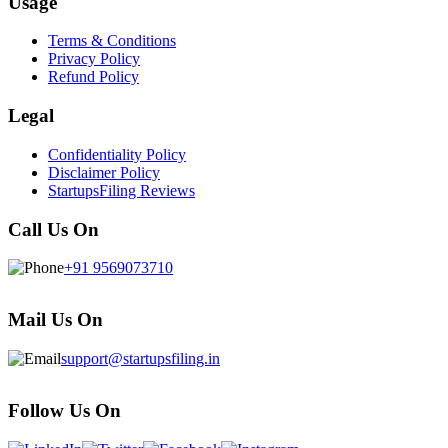
Usage
Terms & Conditions
Privacy Policy
Refund Policy
Legal
Confidentiality Policy
Disclaimer Policy
StartupsFiling Reviews
Call Us On
+91 9569073710
Mail Us On
support@startupsfiling.in
Follow Us On