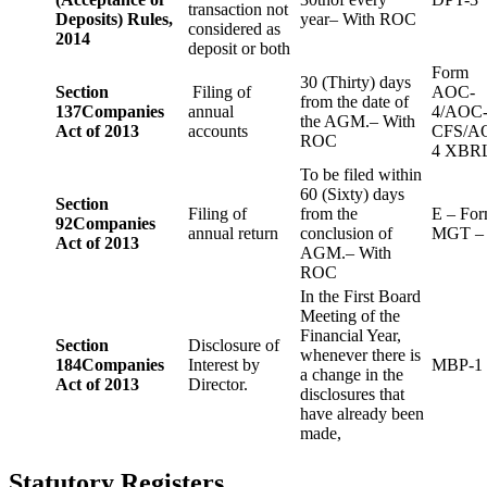
transaction not
Deposits) Rules,
year– With ROC
considered as
2014
deposit or both
Form
30 (Thirty) days
Section
Filing of
AOC-
from the date of
137
Companies
annual
4/AOC
the AGM.– With
Act of 2013
accounts
CFS/A
ROC
4 XBR
To be filed within
60 (Sixty) days
Section
Filing of
from the
E – Fo
92
Companies
annual return
conclusion of
MGT –
Act of 2013
AGM.– With
ROC
In the First Board
Meeting of the
Financial Year,
Section
Disclosure of
whenever there is
184
Companies
Interest by
MBP-1
a change in the
Act of 2013
Director.
disclosures that
have already been
made,
Statutory Registers