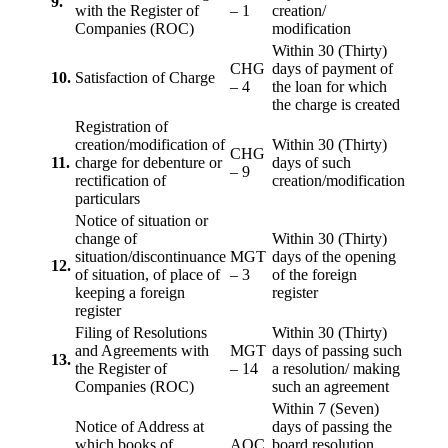
9.
with the Register of
– 1
creation/
Companies (ROC)
modification
Within 30 (Thirty)
CHG
days of payment of
10.
Satisfaction of Charge
– 4
the loan for which
the charge is created
Registration of
creation/modification of
Within 30 (Thirty)
CHG
11.
charge for debenture or
days of such
– 9
rectification of
creation/modification
particulars
Notice of situation or
change of
Within 30 (Thirty)
situation/discontinuance
MGT
days of the opening
12.
of situation, of place of
– 3
of the foreign
keeping a foreign
register
register
Filing of Resolutions
Within 30 (Thirty)
and Agreements with
MGT
days of passing such
13.
the Register of
– 14
a resolution/ making
Companies (ROC)
such an agreement
Within 7 (Seven)
Notice of Address at
days of passing the
which books of
AOC
board resolution