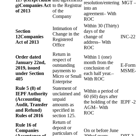
resolution/entering
MGT –
g)
Companies Act
to the Registrar
into an
of 2013
of the
agreement– With
Company
ROC
Within 30 (Thirty)
Intimation of
Section
days of the
Change in the
12
Companies
change of
INC-22
Registered
Act of 2013
address– With
Office
ROC
Return in
Order dated
Within 1 (one)
respect of
January 22nd,
month from the
outstanding
E-Form
2019, issued
conclusion of
payments to
MSME-
under Section
each half year.–
Micro or Small
405
With ROC
Enterprise
Rule 5 (8) of
Statement of
Within a period of
IEPF Authority
unclaimed and
60 (60) days after
(Accounting
unpaid
the holding of the
IEPF -2
Audit, Transfer
amounts as
AGM– With
and Refund)
specified in
ROC
Rules of 2016
section 125.
Return of
Rule 16 of
deposit or
Companies
On or before June
particulars of
(Acceptance of
30thof every
DPT-3