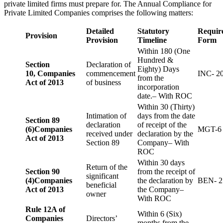
private limited firms must prepare for. The Annual Compliance for
Private Limited Companies comprises the following matters:
Detailed
Statutory
Requir
Provision
Provision
Timeline
Form
Within 180 (One
Hundred &
Section
Declaration of
Eighty) Days
10,
Companies
commencement
INC- 2
from the
Act of 2013
of business
incorporation
date.– With ROC
Within 30 (Thirty)
Intimation of
days from the date
Section 89
declaration
of receipt of the
(6)
Companies
MGT-6
received under
declaration by the
Act of 2013
Section 89
Company– With
ROC
Within 30 days
Return of the
Section 90
from the receipt of
significant
(4)
Companies
the declaration by
BEN- 2
beneficial
Act of 2013
the Company–
owner
With ROC
Rule 12A of
Within 6 (Six)
Companies
Directors’
months from the