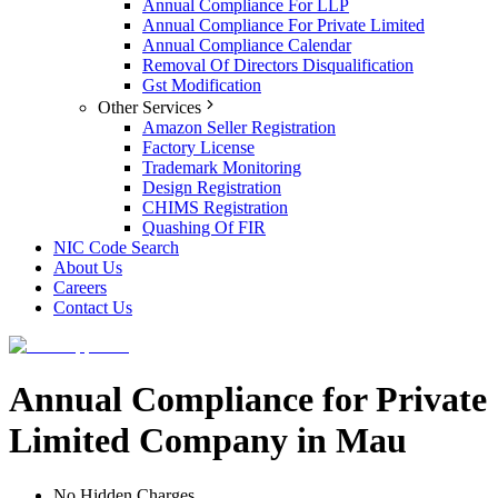
Annual Compliance For LLP
Annual Compliance For Private Limited
Annual Compliance Calendar
Removal Of Directors Disqualification
Gst Modification
Other Services
Amazon Seller Registration
Factory License
Trademark Monitoring
Design Registration
CHIMS Registration
Quashing Of FIR
NIC Code Search
About Us
Careers
Contact Us
Annual Compliance for Private
Limited Company in Mau
No Hidden Charges