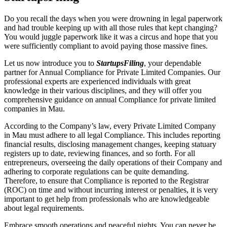
Do you recall the days when you were drowning in legal paperwork
and had trouble keeping up with all those rules that kept changing?
You would juggle paperwork like it was a circus and hope that you
were sufficiently compliant to avoid paying those massive fines.
Let us now introduce you to
StartupsFiling
, your dependable
partner for Annual Compliance for Private Limited Companies. Our
professional experts are experienced individuals with great
knowledge in their various disciplines, and they will offer you
comprehensive guidance on annual Compliance for private limited
companies in Mau.
According to the Company’s law, every Private Limited Company
in Mau must adhere to all legal Compliance. This includes reporting
financial results, disclosing management changes, keeping statuary
registers up to date, reviewing finances, and so forth. For all
entrepreneurs, overseeing the daily operations of their Company and
adhering to corporate regulations can be quite demanding.
Therefore, to ensure that Compliance is reported to the Registrar
(ROC) on time and without incurring interest or penalties, it is very
important to get help from professionals who are knowledgeable
about legal requirements.
Embrace smooth operations and peaceful nights. You can never be