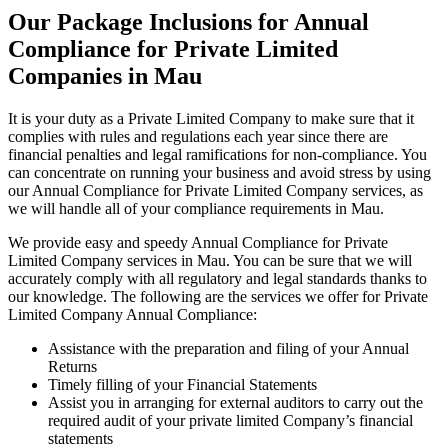
Our Package Inclusions for Annual
Compliance for Private Limited
Companies in Mau
It is your duty as a Private Limited Company to make sure that it
complies with rules and regulations each year since there are
financial penalties and legal ramifications for non-compliance. You
can concentrate on running your business and avoid stress by using
our Annual Compliance for Private Limited Company services, as
we will handle all of your compliance requirements in Mau.
We provide easy and speedy Annual Compliance for Private
Limited Company services in Mau. You can be sure that we will
accurately comply with all regulatory and legal standards thanks to
our knowledge. The following are the services we offer for Private
Limited Company Annual Compliance:
Assistance with the preparation and filing of your Annual
Returns
Timely filling of your Financial Statements
Assist you in arranging for external auditors to carry out the
required audit of your private limited Company’s financial
statements