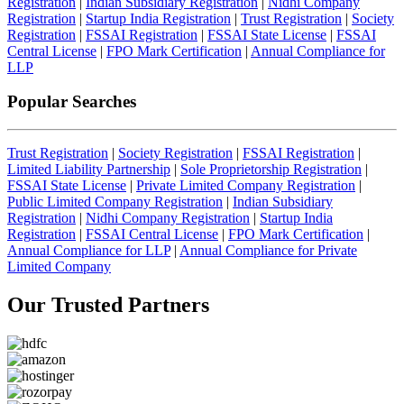
Registration
|
Indian Subsidiary Registration
|
Nidhi Company
Registration
|
Startup India Registration
|
Trust Registration
|
Society
Registration
|
FSSAI Registration
|
FSSAI State License
|
FSSAI
Central License
|
FPO Mark Certification
|
Annual Compliance for
LLP
Popular Searches
Trust Registration
|
Society Registration
|
FSSAI Registration
|
Limited Liability Partnership
|
Sole Proprietorship Registration
|
FSSAI State License
|
Private Limited Company Registration
|
Public Limited Company Registration
|
Indian Subsidiary
Registration
|
Nidhi Company Registration
|
Startup India
Registration
|
FSSAI Central License
|
FPO Mark Certification
|
Annual Compliance for LLP
|
Annual Compliance for Private
Limited Company
Our Trusted
Partners