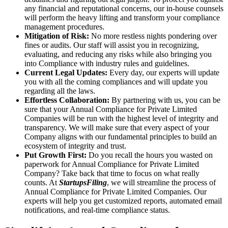
any financial and reputational concerns, our in-house counsels
will perform the heavy lifting and transform your compliance
management procedures.
Mitigation of Risk:
No more restless nights pondering over
fines or audits. Our staff will assist you in recognizing,
evaluating, and reducing any risks while also bringing you
into Compliance with industry rules and guidelines.
Current Legal Updates:
Every day, our experts will update
you with all the coming compliances and will update you
regarding all the laws.
Effortless Collaboration:
By partnering with us, you can be
sure that your Annual Compliance for Private Limited
Companies will be run with the highest level of integrity and
transparency. We will make sure that every aspect of your
Company aligns with our fundamental principles to build an
ecosystem of integrity and trust.
Put Growth First:
Do you recall the hours you wasted on
paperwork for Annual Compliance for Private Limited
Company? Take back that time to focus on what really
counts. At
StartupsFiling
, we will streamline the process of
Annual Compliance for Private Limited Companies. Our
experts will help you get customized reports, automated email
notifications, and real-time compliance status.