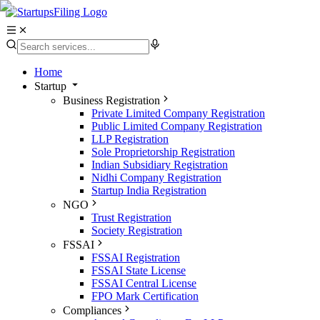
Home
Startup
Business Registration
Private Limited Company Registration
Public Limited Company Registration
LLP Registration
Sole Proprietorship Registration
Indian Subsidiary Registration
Nidhi Company Registration
Startup India Registration
NGO
Trust Registration
Society Registration
FSSAI
FSSAI Registration
FSSAI State License
FSSAI Central License
FPO Mark Certification
Compliances