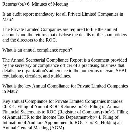
Returns<br/>6. Minutes of Meeting
Is an audit report mandatory for all Private Limited Companies in
Mau?
The Private Limited Companies are required to file the annual
accounts and the returns that disclose the details of the shareholders
and the directors to the ROC.
What is an annual compliance report?
The Annual Secretarial Compliance Report is a document provided
by the secretary or compliance officer of a practising business that
details the organization's adherence to the numerous relevant SEBI
regulations, circulars, and guidelines.
What is the key Annual Compliance for Private Limited Companies
in Mau?
Key annual Compliance for Private Limited Companies includes:
<br/>1. Filing of Annual ROC Returns<br/>2. Filing of Annual
Financial Statements to ROC (Registrar of Company)<br/>3. Filing
of Annual ITR to the Income Tax Department<br/>4. Filing of
Intimation of Auditors Appointment to ROC <br/>5. Holding an
Annual General Meeting (AGM)