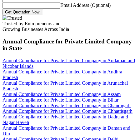
Email Address (Optional)
Get Quotation Now!
Trusted by Entrepreneurs and
Growing Businesses Across India
Annual Compliance for Private Limited Company
in State
Annual Compliance for Private Limited Company in Andaman and
Nicobar Islands
Annual Compliance for Private Limited Company in Andhra
Pradesh
Annual Compliance for Private Limited Company in Arunachal
Pradesh
Annual Compliance for Private Limited Company in Assam
Annual Compliance for Private Limited Company in Bihar
Annual Compliance for Private Limited Company in Chandigarh
Annual Compliance for Private Limited Company in Chhattisgarh
Annual Compliance for Private Limited Company in Dadra and
Nagar Haveli
Annual Compliance for Private Limited Company in Daman and
Diu
Annual Compliance for Private Limited Company in Delhi