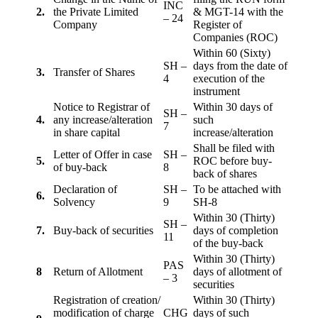
INC
2.
the Private Limited
& MGT-14 with the
– 24
Company
Register of
Companies (ROC)
Within 60 (Sixty)
SH –
days from the date of
3.
Transfer of Shares
4
execution of the
instrument
Notice to Registrar of
Within 30 days of
SH –
4.
any increase/alteration
such
7
in share capital
increase/alteration
Shall be filed with
Letter of Offer in case
SH –
5.
ROC before buy-
of buy-back
8
back of shares
Declaration of
SH –
To be attached with
6.
Solvency
9
SH-8
Within 30 (Thirty)
SH –
7.
Buy-back of securities
days of completion
11
of the buy-back
Within 30 (Thirty)
PAS
8
Return of Allotment
days of allotment of
– 3
securities
Registration of creation/
Within 30 (Thirty)
modification of charge
CHG
days of such