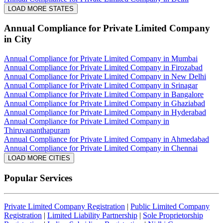
LOAD MORE STATES
Annual Compliance for Private Limited Company
in City
Annual Compliance for Private Limited Company in Mumbai
Annual Compliance for Private Limited Company in Firozabad
Annual Compliance for Private Limited Company in New Delhi
Annual Compliance for Private Limited Company in Srinagar
Annual Compliance for Private Limited Company in Bangalore
Annual Compliance for Private Limited Company in Ghaziabad
Annual Compliance for Private Limited Company in Hyderabad
Annual Compliance for Private Limited Company in
Thiruvananthapuram
Annual Compliance for Private Limited Company in Ahmedabad
Annual Compliance for Private Limited Company in Chennai
LOAD MORE CITIES
Popular Services
Private Limited Company Registration
|
Public Limited Company
Registration
|
Limited Liability Partnership
|
Sole Proprietorship