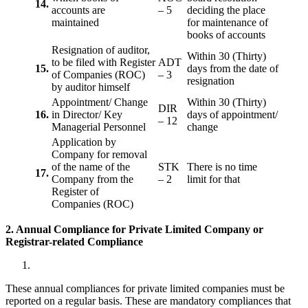
14.
accounts are
– 5
deciding the place
maintained
for maintenance of
books of accounts
Resignation of auditor,
Within 30 (Thirty)
to be filed with Register
ADT
15.
days from the date of
of Companies (ROC)
– 3
resignation
by auditor himself
Appointment/ Change
Within 30 (Thirty)
DIR
16.
in Director/ Key
days of appointment/
– 12
Managerial Personnel
change
Application by
Company for removal
of the name of the
STK
There is no time
17.
Company from the
– 2
limit for that
Register of
Companies (ROC)
2. Annual Compliance for Private Limited Company or
Registrar-related
Compliance
These annual compliances for private limited companies must be
reported on a regular basis. These are mandatory compliances that