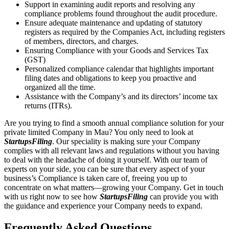
Support in examining audit reports and resolving any
compliance problems found throughout the audit procedure.
Ensure adequate maintenance and updating of statutory
registers as required by the Companies Act, including registers
of members, directors, and charges.
Ensuring Compliance with your Goods and Services Tax
(GST)
Personalized compliance calendar that highlights important
filing dates and obligations to keep you proactive and
organized all the time.
Assistance with the Company’s and its directors’ income tax
returns (ITRs).
Are you trying to find a smooth annual compliance solution for your
private limited Company in Mau? You only need to look at
StartupsFiling
. Our speciality is making sure your Company
complies with all relevant laws and regulations without you having
to deal with the headache of doing it yourself. With our team of
experts on your side, you can be sure that every aspect of your
business’s Compliance is taken care of, freeing you up to
concentrate on what matters—growing your Company. Get in touch
with us right now to see how
StartupsFiling
can provide you with
the guidance and experience your Company needs to expand.
Frequently Asked
Questions