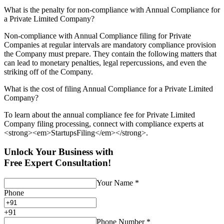
What is the penalty for non-compliance with Annual Compliance for
a Private Limited Company?
Non-compliance with Annual Compliance filing for Private
Companies at regular intervals are mandatory compliance provision
the Company must prepare. They contain the following matters that
can lead to monetary penalties, legal repercussions, and even the
striking off of the Company.
What is the cost of filing Annual Compliance for a Private Limited
Company?
To learn about the annual compliance fee for Private Limited
Company filing processing, connect with compliance experts at
<strong><em>StartupsFiling</em></strong>.
Unlock Your Business with
Free Expert Consultation!
Your Name
*
Phone
+
91
Phone Number
*