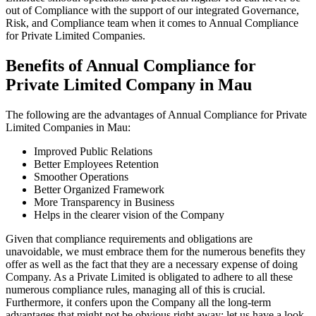
out of Compliance with the support of our integrated Governance,
Risk, and Compliance team when it comes to Annual Compliance
for Private Limited Companies.
Benefits of Annual Compliance for
Private Limited Company in Mau
The following are the advantages of Annual Compliance for Private
Limited Companies in Mau:
Improved Public Relations
Better Employees Retention
Smoother Operations
Better Organized Framework
More Transparency in Business
Helps in the clearer vision of the Company
Given that compliance requirements and obligations are
unavoidable, we must embrace them for the numerous benefits they
offer as well as the fact that they are a necessary expense of doing
Company. As a Private Limited is obligated to adhere to all these
numerous compliance rules, managing all of this is crucial.
Furthermore, it confers upon the Company all the long-term
advantages that might not be obvious right away; let us have a look