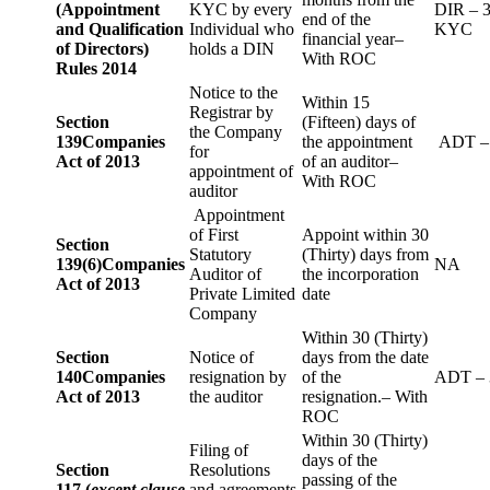
(Appointment
KYC by every
DIR – 
end of the
and Qualification
Individual who
KYC
financial year–
of Directors)
holds a DIN
With ROC
Rules 2014
Notice to the
Within 15
Registrar by
Section
(Fifteen) days of
the Company
139
Companies
the appointment
ADT –
for
Act of 2013
of an auditor–
appointment of
With ROC
auditor
Appointment
of First
Appoint within 30
Section
Statutory
(Thirty) days from
139(6)
Companies
NA
Auditor of
the incorporation
Act of 2013
Private Limited
date
Company
Within 30 (Thirty)
Section
Notice of
days from the date
140
Companies
resignation by
of the
ADT – 
Act of 2013
the auditor
resignation.– With
ROC
Within 30 (Thirty)
Filing of
days of the
Section
Resolutions
passing of the
117 (
except clause
and agreements