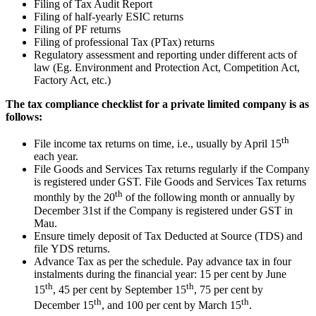
Filing of Tax Audit Report
Filing of half-yearly ESIC returns
Filing of PF returns
Filing of professional Tax (PTax) returns
Regulatory assessment and reporting under different acts of
law (Eg. Environment and Protection Act, Competition Act,
Factory Act, etc.)
The tax compliance checklist for a private limited company is as
follows:
th
File income tax returns on time, i.e., usually by April 15
each year.
File Goods and Services Tax returns regularly if the Company
is registered under GST. File Goods and Services Tax returns
th
monthly by the 20
of the following month or annually by
December 31st if the Company is registered under GST in
Mau.
Ensure timely deposit of Tax Deducted at Source (TDS) and
file YDS returns.
Advance Tax as per the schedule. Pay advance tax in four
instalments during the financial year: 15 per cent by June
th
th
15
, 45 per cent by September 15
, 75 per cent by
th
th
December 15
, and 100 per cent by March 15
.