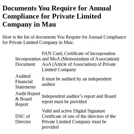
Documents You Require for Annual
Compliance for Private Limited
Company in Mau
Here is the list of documents You Require for Annual Compliance
for Private Limited Company in Mau:
PAN Card, Certificate of Incorporation
Incorporation
and MoA (Memorandum of Association
)
Document
AoA (Article of Association) of Private
Limited Company
Audited
It must be audited by an independent
Financial
auditor
Statements
Audit Report
Independent auditor’s report and Board
& Board
report must be provided
Report
Valid and active Digital Signature
DSC of
Certificate of one of the directors of the
Director
Private Limited Company must be
provided