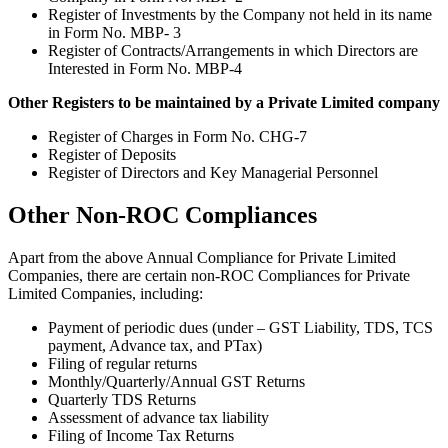
Register of Investments by the Company not held in its name
in Form No. MBP- 3
Register of Contracts/Arrangements in which Directors are
Interested in Form No. MBP-4
Other Registers to be maintained by a Private Limited company
Register of Charges in Form No. CHG-7
Register of Deposits
Register of Directors and Key Managerial Personnel
Other Non-ROC Compliances
Apart from the above Annual Compliance for Private Limited
Companies, there are certain non-ROC Compliances for Private
Limited Companies, including:
Payment of periodic dues (under – GST Liability, TDS, TCS
payment, Advance tax, and PTax)
Filing of regular returns
Monthly/Quarterly/Annual GST Returns
Quarterly TDS Returns
Assessment of advance tax liability
Filing of Income Tax Returns