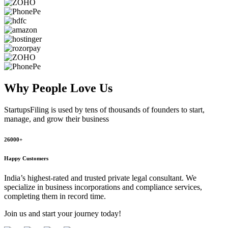
Why People
Love Us
StartupsFiling
is used by tens of thousands of founders to start,
manage, and grow their business
26000+
Happy Customers
India’s highest-rated and trusted private legal consultant. We
specialize in business incorporations and compliance services,
completing them in record time.
Join us and start your journey today!