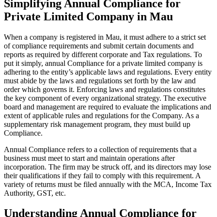
Simplifying Annual Compliance for
Private Limited Company in Mau
When a company is registered in Mau, it must adhere to a strict set
of compliance requirements and submit certain documents and
reports as required by different corporate and Tax regulations. To
put it simply, annual Compliance for a private limited company is
adhering to the entity’s applicable laws and regulations. Every entity
must abide by the laws and regulations set forth by the law and
order which governs it. Enforcing laws and regulations constitutes
the key component of every organizational strategy. The executive
board and management are required to evaluate the implications and
extent of applicable rules and regulations for the Company. As a
supplementary risk management program, they must build up
Compliance.
Annual Compliance refers to a collection of requirements that a
business must meet to start and maintain operations after
incorporation. The firm may be struck off, and its directors may lose
their qualifications if they fail to comply with this requirement. A
variety of returns must be filed annually with the MCA, Income Tax
Authority, GST, etc.
Understanding Annual Compliance for