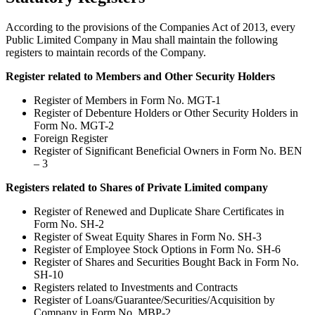
According to the provisions of the Companies Act of 2013, every
Public Limited Company in Mau shall maintain the following
registers to maintain records of the Company.
Register related to Members and Other Security Holders
Register of Members in Form No. MGT-1
Register of Debenture Holders or Other Security Holders in
Form No. MGT-2
Foreign Register
Register of Significant Beneficial Owners in Form No. BEN
– 3
Registers related to Shares of Private Limited company
Register of Renewed and Duplicate Share Certificates in
Form No. SH-2
Register of Sweat Equity Shares in Form No. SH-3
Register of Employee Stock Options in Form No. SH-6
Register of Shares and Securities Bought Back in Form No.
SH-10
Registers related to Investments and Contracts
Register of Loans/Guarantee/Securities/Acquisition by
Company in Form No. MBP-2