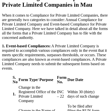
Private Limited Companies in Mau
When it comes to Compliance for Private Limited Companies, there
are generally two categories to consider: Annual Compliance for
Private Limited Company and Event-based Compliance for Private
Limited Company. Here we have talked in detail about all the forms
all the forms that a Private Limited Company has to file with the
concerned authority.
1. Event-based Compliances:
A Private Limited Company is
required to accomplish various compliances only in the event that it
meets specific requirements, surpasses thresholds, or occurs. These
compliances are also known as event-based compliances. A Private
Limited Company needs to submit the subsequent forms based on
events.
S.
Form
Form Type/ Purpose
Due Date
No
No.
Change in the
Registered Office of the
INC
Within 30 (thirty)
1.
Private Limited
– 22
days of such change
Company
To be filed after
Change in the Name of
filing the RUN form