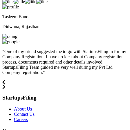
Tasleem Bano
Didwana, Rajasthan
"
One of my friend suggested me to go with StartupsFiling in for my
Company Registration. I have no idea about Company registration
process, documents required and other details involved.
StartupsFiling Team guided me very well during my Pvt Ltd
Company registration.
"
StartupsFiling
About Us
Contact Us
Careers