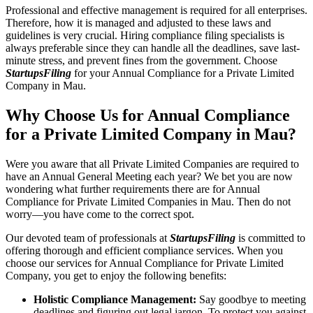
Professional and effective management is required for all enterprises.
Therefore, how it is managed and adjusted to these laws and
guidelines is very crucial. Hiring compliance filing specialists is
always preferable since they can handle all the deadlines, save last-
minute stress, and prevent fines from the government. Choose
StartupsFiling
for your Annual Compliance for a Private Limited
Company in Mau.
Why Choose Us for Annual Compliance
for a Private Limited Company in Mau?
Were you aware that all Private Limited Companies are required to
have an Annual General Meeting each year? We bet you are now
wondering what further requirements there are for Annual
Compliance for Private Limited Companies in Mau. Then do not
worry—you have come to the correct spot.
Our devoted team of professionals at
StartupsFiling
is committed to
offering thorough and efficient compliance services. When you
choose our services for Annual Compliance for Private Limited
Company, you get to enjoy the following benefits:
Holistic Compliance Management:
Say goodbye to meeting
deadlines and figuring out legal jargon. To protect you against