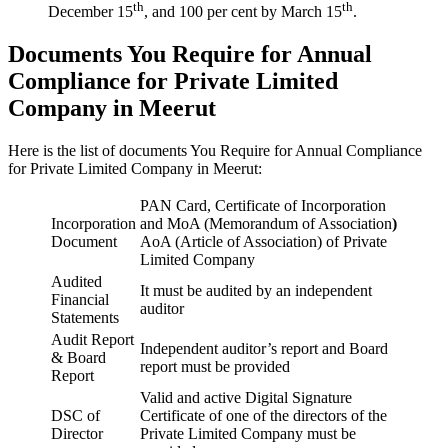
th
th
December 15
, and 100 per cent by March 15
.
Documents You Require for Annual
Compliance for Private Limited
Company in Meerut
Here is the list of documents You Require for Annual Compliance
for Private Limited Company in Meerut:
PAN Card, Certificate of Incorporation
Incorporation
and MoA (Memorandum of Association
)
Document
AoA (Article of Association) of Private
Limited Company
Audited
It must be audited by an independent
Financial
auditor
Statements
Audit Report
Independent auditor’s report and Board
& Board
report must be provided
Report
Valid and active Digital Signature
DSC of
Certificate of one of the directors of the
Director
Private Limited Company must be