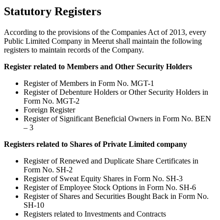
Statutory Registers
According to the provisions of the Companies Act of 2013, every
Public Limited Company in Meerut shall maintain the following
registers to maintain records of the Company.
Register related to Members and Other Security Holders
Register of Members in Form No. MGT-1
Register of Debenture Holders or Other Security Holders in
Form No. MGT-2
Foreign Register
Register of Significant Beneficial Owners in Form No. BEN
– 3
Registers related to Shares of Private Limited company
Register of Renewed and Duplicate Share Certificates in
Form No. SH-2
Register of Sweat Equity Shares in Form No. SH-3
Register of Employee Stock Options in Form No. SH-6
Register of Shares and Securities Bought Back in Form No.
SH-10
Registers related to Investments and Contracts