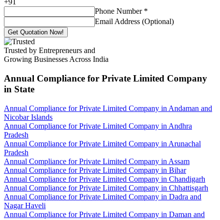
+
91
Phone Number
*
Email Address (Optional)
Get Quotation Now!
Trusted by Entrepreneurs and
Growing Businesses Across India
Annual Compliance for Private Limited Company
in State
Annual Compliance for Private Limited Company in Andaman and
Nicobar Islands
Annual Compliance for Private Limited Company in Andhra
Pradesh
Annual Compliance for Private Limited Company in Arunachal
Pradesh
Annual Compliance for Private Limited Company in Assam
Annual Compliance for Private Limited Company in Bihar
Annual Compliance for Private Limited Company in Chandigarh
Annual Compliance for Private Limited Company in Chhattisgarh
Annual Compliance for Private Limited Company in Dadra and
Nagar Haveli
Annual Compliance for Private Limited Company in Daman and