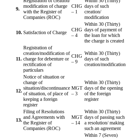
Registration of creation/
Within 30 (Thirty)
modification of charge
CHG
days of such
9.
with the Register of
– 1
creation/
Companies (ROC)
modification
Within 30 (Thirty)
CHG
days of payment of
10.
Satisfaction of Charge
– 4
the loan for which
the charge is created
Registration of
creation/modification of
Within 30 (Thirty)
CHG
11.
charge for debenture or
days of such
– 9
rectification of
creation/modification
particulars
Notice of situation or
change of
Within 30 (Thirty)
situation/discontinuance
MGT
days of the opening
12.
of situation, of place of
– 3
of the foreign
keeping a foreign
register
register
Filing of Resolutions
Within 30 (Thirty)
and Agreements with
MGT
days of passing such
13.
the Register of
– 14
a resolution/ making
Companies (ROC)
such an agreement
Within 7 (Seven)