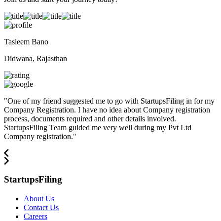
Tasleem Bano
Didwana, Rajasthan
"
One of my friend suggested me to go with StartupsFiling in for my
Company Registration. I have no idea about Company registration
process, documents required and other details involved.
StartupsFiling Team guided me very well during my Pvt Ltd
Company registration.
"
StartupsFiling
About Us
Contact Us
Careers