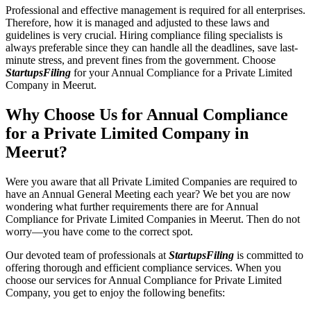
Professional and effective management is required for all enterprises.
Therefore, how it is managed and adjusted to these laws and
guidelines is very crucial. Hiring compliance filing specialists is
always preferable since they can handle all the deadlines, save last-
minute stress, and prevent fines from the government. Choose
StartupsFiling
for your Annual Compliance for a Private Limited
Company in Meerut.
Why Choose Us for Annual Compliance
for a Private Limited Company in
Meerut?
Were you aware that all Private Limited Companies are required to
have an Annual General Meeting each year? We bet you are now
wondering what further requirements there are for Annual
Compliance for Private Limited Companies in Meerut. Then do not
worry—you have come to the correct spot.
Our devoted team of professionals at
StartupsFiling
is committed to
offering thorough and efficient compliance services. When you
choose our services for Annual Compliance for Private Limited
Company, you get to enjoy the following benefits: