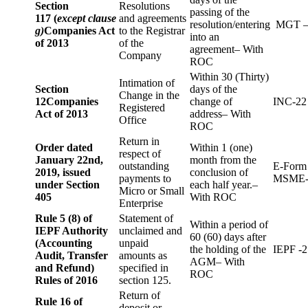
Section
Resolutions
passing of the
117 (
except clause
and agreements
resolution/entering
MGT –
g)
Companies Act
to the Registrar
into an
of 2013
of the
agreement– With
Company
ROC
Within 30 (Thirty)
Intimation of
Section
days of the
Change in the
12
Companies
change of
INC-22
Registered
Act of 2013
address– With
Office
ROC
Return in
Order dated
Within 1 (one)
respect of
January 22nd,
month from the
outstanding
E-Form
2019, issued
conclusion of
payments to
MSME-
under Section
each half year.–
Micro or Small
405
With ROC
Enterprise
Rule 5 (8) of
Statement of
Within a period of
IEPF Authority
unclaimed and
60 (60) days after
(Accounting
unpaid
the holding of the
IEPF -2
Audit, Transfer
amounts as
AGM– With
and Refund)
specified in
ROC
Rules of 2016
section 125.
Return of
Rule 16 of
deposit or