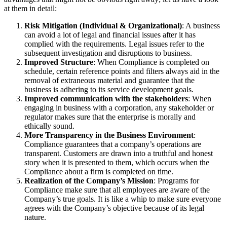
at them in detail:
Risk Mitigation (Individual & Organizational)
: A business
can avoid a lot of legal and financial issues after it has
complied with the requirements. Legal issues refer to the
subsequent investigation and disruptions to business.
Improved Structure
: When Compliance is completed on
schedule, certain reference points and filters always aid in the
removal of extraneous material and guarantee that the
business is adhering to its service development goals.
Improved communication with the stakeholders
: When
engaging in business with a corporation, any stakeholder or
regulator makes sure that the enterprise is morally and
ethically sound.
More Transparency in the Business Environment
:
Compliance guarantees that a company’s operations are
transparent. Customers are drawn into a truthful and honest
story when it is presented to them, which occurs when the
Compliance about a firm is completed on time.
Realization of the Company’s Mission
: Programs for
Compliance make sure that all employees are aware of the
Company’s true goals. It is like a whip to make sure everyone
agrees with the Company’s objective because of its legal
nature.