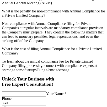
Annual General Meeting (AGM)
What is the penalty for non-compliance with Annual Compliance for
a Private Limited Company?
Non-compliance with Annual Compliance filing for Private
Companies at regular intervals are mandatory compliance provision
the Company must prepare. They contain the following matters that
can lead to monetary penalties, legal repercussions, and even the
striking off of the Company.
What is the cost of filing Annual Compliance for a Private Limited
Company?
To learn about the annual compliance fee for Private Limited
Company filing processing, connect with compliance experts at
<strong><em>StartupsFiling</em></strong>.
Unlock Your Business with
Free Expert Consultation!
Your Name
*
Phone