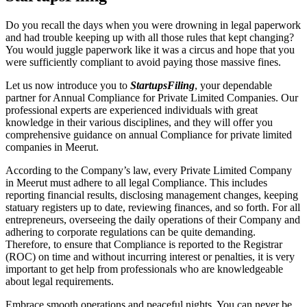
Do you recall the days when you were drowning in legal paperwork
and had trouble keeping up with all those rules that kept changing?
You would juggle paperwork like it was a circus and hope that you
were sufficiently compliant to avoid paying those massive fines.
Let us now introduce you to
StartupsFiling
, your dependable
partner for Annual Compliance for Private Limited Companies. Our
professional experts are experienced individuals with great
knowledge in their various disciplines, and they will offer you
comprehensive guidance on annual Compliance for private limited
companies in Meerut.
According to the Company’s law, every Private Limited Company
in Meerut must adhere to all legal Compliance. This includes
reporting financial results, disclosing management changes, keeping
statuary registers up to date, reviewing finances, and so forth. For all
entrepreneurs, overseeing the daily operations of their Company and
adhering to corporate regulations can be quite demanding.
Therefore, to ensure that Compliance is reported to the Registrar
(ROC) on time and without incurring interest or penalties, it is very
important to get help from professionals who are knowledgeable
about legal requirements.
Embrace smooth operations and peaceful nights. You can never be