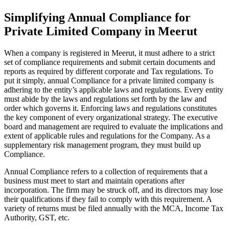
Simplifying Annual Compliance for
Private Limited Company in Meerut
When a company is registered in Meerut, it must adhere to a strict
set of compliance requirements and submit certain documents and
reports as required by different corporate and Tax regulations. To
put it simply, annual Compliance for a private limited company is
adhering to the entity’s applicable laws and regulations. Every entity
must abide by the laws and regulations set forth by the law and
order which governs it. Enforcing laws and regulations constitutes
the key component of every organizational strategy. The executive
board and management are required to evaluate the implications and
extent of applicable rules and regulations for the Company. As a
supplementary risk management program, they must build up
Compliance.
Annual Compliance refers to a collection of requirements that a
business must meet to start and maintain operations after
incorporation. The firm may be struck off, and its directors may lose
their qualifications if they fail to comply with this requirement. A
variety of returns must be filed annually with the MCA, Income Tax
Authority, GST, etc.