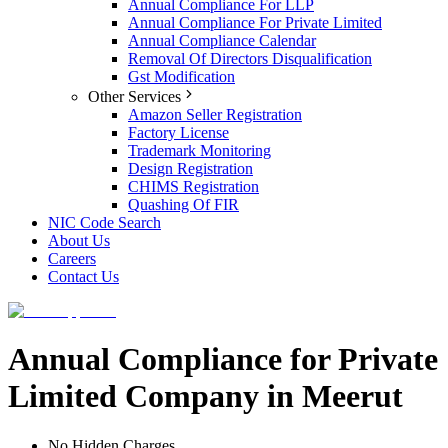
Annual Compliance For LLP
Annual Compliance For Private Limited
Annual Compliance Calendar
Removal Of Directors Disqualification
Gst Modification
Other Services
Amazon Seller Registration
Factory License
Trademark Monitoring
Design Registration
CHIMS Registration
Quashing Of FIR
NIC Code Search
About Us
Careers
Contact Us
Annual Compliance for Private
Limited Company in Meerut
No Hidden Charges