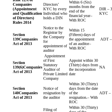
Within 6 (Six)
Companies
Directors’
months from the
(Appointment
KYC by every
DIR – 
end of the
and Qualification
Individual who
KYC
financial year–
of Directors)
holds a DIN
With ROC
Rules 2014
Notice to the
Within 15
Registrar by
Section
(Fifteen) days of
the Company
139
Companies
the appointment
ADT –
for
Act of 2013
of an auditor–
appointment of
With ROC
auditor
Appointment
of First
Appoint within 30
Section
Statutory
(Thirty) days from
139(6)
Companies
NA
Auditor of
the incorporation
Act of 2013
Private Limited
date
Company
Within 30 (Thirty)
Section
Notice of
days from the date
140
Companies
resignation by
of the
ADT – 
Act of 2013
the auditor
resignation.– With
ROC
Within 30 (Thirty)
Filing of
days of the