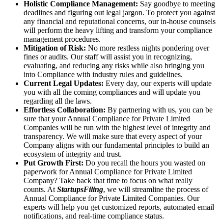
Holistic Compliance Management:
Say goodbye to meeting
deadlines and figuring out legal jargon. To protect you against
any financial and reputational concerns, our in-house counsels
will perform the heavy lifting and transform your compliance
management procedures.
Mitigation of Risk:
No more restless nights pondering over
fines or audits. Our staff will assist you in recognizing,
evaluating, and reducing any risks while also bringing you
into Compliance with industry rules and guidelines.
Current Legal Updates:
Every day, our experts will update
you with all the coming compliances and will update you
regarding all the laws.
Effortless Collaboration:
By partnering with us, you can be
sure that your Annual Compliance for Private Limited
Companies will be run with the highest level of integrity and
transparency. We will make sure that every aspect of your
Company aligns with our fundamental principles to build an
ecosystem of integrity and trust.
Put Growth First:
Do you recall the hours you wasted on
paperwork for Annual Compliance for Private Limited
Company? Take back that time to focus on what really
counts. At
StartupsFiling
, we will streamline the process of
Annual Compliance for Private Limited Companies. Our
experts will help you get customized reports, automated email
notifications, and real-time compliance status.