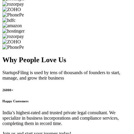
Why People
Love Us
StartupsFiling
is used by tens of thousands of founders to start,
manage, and grow their business
26000+
Happy Customers
India’s highest-rated and trusted private legal consultant. We
specialize in business incorporations and compliance services,
completing them in record time.
Join us and start your journey today!