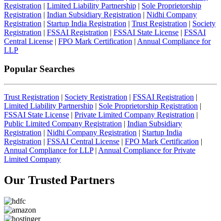
Registration
|
Limited Liability Partnership
|
Sole Proprietorship
Registration
|
Indian Subsidiary Registration
|
Nidhi Company
Registration
|
Startup India Registration
|
Trust Registration
|
Society
Registration
|
FSSAI Registration
|
FSSAI State License
|
FSSAI
Central License
|
FPO Mark Certification
|
Annual Compliance for
LLP
Popular Searches
Trust Registration
|
Society Registration
|
FSSAI Registration
|
Limited Liability Partnership
|
Sole Proprietorship Registration
|
FSSAI State License
|
Private Limited Company Registration
|
Public Limited Company Registration
|
Indian Subsidiary
Registration
|
Nidhi Company Registration
|
Startup India
Registration
|
FSSAI Central License
|
FPO Mark Certification
|
Annual Compliance for LLP
|
Annual Compliance for Private
Limited Company
Our Trusted
Partners