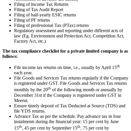
Filing of Income Tax Returns
Filing of Tax Audit Report
Filing of half-yearly ESIC returns
Filing of PF returns
Filing of professional Tax (PTax) returns
Regulatory assessment and reporting under different acts of
law (Eg. Environment and Protection Act, Competition Act,
Factory Act, etc.)
The tax compliance checklist for a private limited company is as
follows:
th
File income tax returns on time, i.e., usually by April 15
each year.
File Goods and Services Tax returns regularly if the Company
is registered under GST. File Goods and Services Tax returns
th
monthly by the 20
of the following month or annually by
December 31st if the Company is registered under GST in
Meerut.
Ensure timely deposit of Tax Deducted at Source (TDS) and
file YDS returns.
Advance Tax as per the schedule. Pay advance tax in four
instalments during the financial year: 15 per cent by June
th
th
15
, 45 per cent by September 15
, 75 per cent by