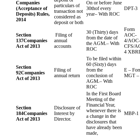
Companies
On or before June
particulars of
(Acceptance of
30thof every
DPT-3
transaction not
Deposits) Rules,
year– With ROC
considered as
2014
deposit or both
Form
30 (Thirty) days
Section
Filing of
AOC-
from the date of
137
Companies
annual
4/AOC
the AGM.– With
Act of 2013
accounts
CFS/A
ROC
4 XBR
To be filed within
60 (Sixty) days
Section
Filing of
from the
E – Fo
92
Companies
annual return
conclusion of
MGT –
Act of 2013
AGM.– With
ROC
In the First Board
Meeting of the
Financial Year,
Section
Disclosure of
whenever there is
184
Companies
Interest by
MBP-1
a change in the
Act of 2013
Director.
disclosures that
have already been
made,