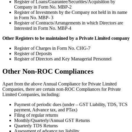
Register of Loans/Guarantee/Securities/Acquisition by
Company in Form No. MBP-2
Register of Investments by the Company not held in its name
in Form No. MBP- 3
Register of Contracts/Arrangements in which Directors are
Interested in Form No. MBP-4
Other Registers to be maintained by a Private Limited company
Register of Charges in Form No. CHG-7
Register of Deposits
Register of Directors and Key Managerial Personnel
Other Non-ROC Compliances
Apart from the above Annual Compliance for Private Limited
Companies, there are certain non-ROC Compliances for Private
Limited Companies, including:
Payment of periodic dues (under – GST Liability, TDS, TCS
payment, Advance tax, and PTax)
Filing of regular returns
Monthly/Quarterly/Annual GST Returns
Quarterly TDS Returns
Assessment of advance tax liability