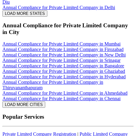
Diu
Annual Compliance for Private Limited Company in Delhi
LOAD MORE STATES
Annual Compliance for Private Limited Company
in City
Annual Compliance for Private Limited Company in Mumbai
Annual Compliance for Private Limited Company in Firozabad
Annual Compliance for Private Limited Company in New Delhi
Annual Compliance for Private Limited Company in Srinagar
Annual Compliance for Private Limited Company in Bangalore
Annual Compliance for Private Limited Company in Ghaziabad
Annual Compliance for Private Limited Company in Hyderabad
Annual Compliance for Private Limited Company in
Thiruvananthapuram
Annual Compliance for Private Limited Company in Ahmedabad
Annual Compliance for Private Limited Company in Chennai
LOAD MORE CITIES
Popular Services
Private Limited Company Registration
|
Public Limited Company