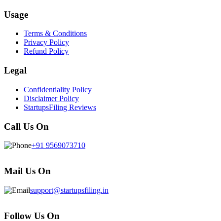
Usage
Terms & Conditions
Privacy Policy
Refund Policy
Legal
Confidentiality Policy
Disclaimer Policy
StartupsFiling Reviews
Call Us On
+91 9569073710
Mail Us On
support@startupsfiling.in
Follow Us On