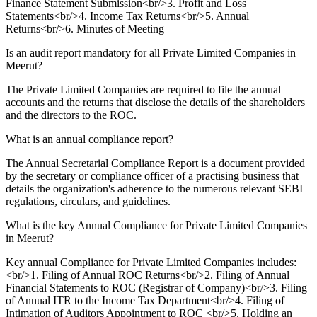
Finance Statement Submission<br/>3. Profit and Loss
Statements<br/>4. Income Tax Returns<br/>5. Annual
Returns<br/>6. Minutes of Meeting
Is an audit report mandatory for all Private Limited Companies in
Meerut?
The Private Limited Companies are required to file the annual
accounts and the returns that disclose the details of the shareholders
and the directors to the ROC.
What is an annual compliance report?
The Annual Secretarial Compliance Report is a document provided
by the secretary or compliance officer of a practising business that
details the organization's adherence to the numerous relevant SEBI
regulations, circulars, and guidelines.
What is the key Annual Compliance for Private Limited Companies
in Meerut?
Key annual Compliance for Private Limited Companies includes:
<br/>1. Filing of Annual ROC Returns<br/>2. Filing of Annual
Financial Statements to ROC (Registrar of Company)<br/>3. Filing
of Annual ITR to the Income Tax Department<br/>4. Filing of
Intimation of Auditors Appointment to ROC <br/>5. Holding an