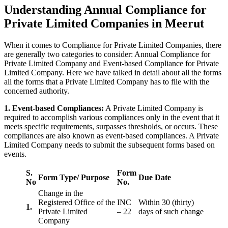
Understanding Annual Compliance for
Private Limited Companies in Meerut
When it comes to Compliance for Private Limited Companies, there
are generally two categories to consider: Annual Compliance for
Private Limited Company and Event-based Compliance for Private
Limited Company. Here we have talked in detail about all the forms
all the forms that a Private Limited Company has to file with the
concerned authority.
1. Event-based Compliances:
A Private Limited Company is
required to accomplish various compliances only in the event that it
meets specific requirements, surpasses thresholds, or occurs. These
compliances are also known as event-based compliances. A Private
Limited Company needs to submit the subsequent forms based on
events.
S.
Form
Form Type/ Purpose
Due Date
No
No.
Change in the
Registered Office of the
INC
Within 30 (thirty)
1.
Private Limited
– 22
days of such change
Company