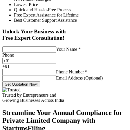
Lowest Price
Quick and Hassle-Free Process
Free Expert Assistance for Lifetime
Best Customer Support Assistance
Unlock Your Business with
Free Expert Consultation!
Your Name
*
Phone
+
91
Phone Number
*
Email Address (Optional)
Get Quotation Now!
Trusted by Entrepreneurs and
Growing Businesses Across India
Streamline Your Annual Compliance for
Private Limited Company with
StartupsFiling