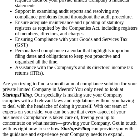
statements
Support in examining audit reports and resolving any
compliance problems found throughout the audit procedure.
Ensure adequate maintenance and updating of statutory
registers as required by the Companies Act, including registers
of members, directors, and charges.
Ensuring Compliance with your Goods and Services Tax
(GST)
Personalized compliance calendar that highlights important
filing dates and obligations to keep you proactive and
organized all the time.
Assistance with the Company’s and its directors’ income tax
returns (ITRs).
Are you trying to find a smooth annual compliance solution for your
private limited Company in Meerut? You only need to look at
StartupsFiling
. Our speciality is making sure your Company
complies with all relevant laws and regulations without you having
to deal with the headache of doing it yourself. With our team of
experts on your side, you can be sure that every aspect of your
business’s Compliance is taken care of, freeing you up to
concentrate on what matters—growing your Company. Get in touch
with us right now to see how
StartupsFiling
can provide you with
the guidance and experience your Company needs to expand.