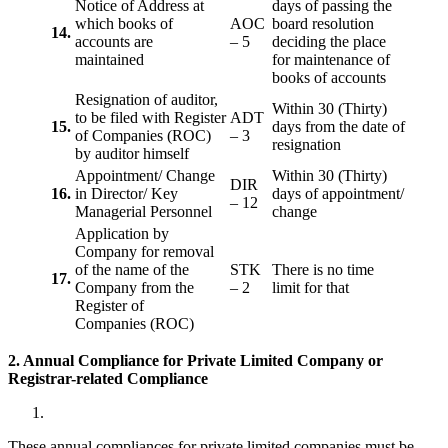
Notice of Address at
days of passing the
which books of
AOC
board resolution
14.
accounts are
– 5
deciding the place
maintained
for maintenance of
books of accounts
Resignation of auditor,
Within 30 (Thirty)
to be filed with Register
ADT
15.
days from the date of
of Companies (ROC)
– 3
resignation
by auditor himself
Appointment/ Change
Within 30 (Thirty)
DIR
16.
in Director/ Key
days of appointment/
– 12
Managerial Personnel
change
Application by
Company for removal
of the name of the
STK
There is no time
17.
Company from the
– 2
limit for that
Register of
Companies (ROC)
2. Annual Compliance for Private Limited Company or
Registrar-related
Compliance
These annual compliances for private limited companies must be