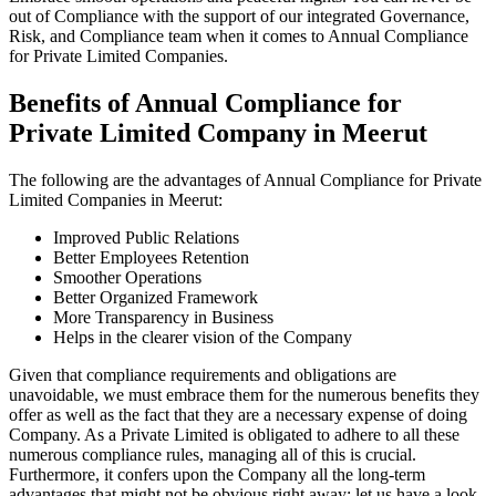
out of Compliance with the support of our integrated Governance,
Risk, and Compliance team when it comes to Annual Compliance
for Private Limited Companies.
Benefits of Annual Compliance for
Private Limited Company in Meerut
The following are the advantages of Annual Compliance for Private
Limited Companies in Meerut:
Improved Public Relations
Better Employees Retention
Smoother Operations
Better Organized Framework
More Transparency in Business
Helps in the clearer vision of the Company
Given that compliance requirements and obligations are
unavoidable, we must embrace them for the numerous benefits they
offer as well as the fact that they are a necessary expense of doing
Company. As a Private Limited is obligated to adhere to all these
numerous compliance rules, managing all of this is crucial.
Furthermore, it confers upon the Company all the long-term
advantages that might not be obvious right away; let us have a look