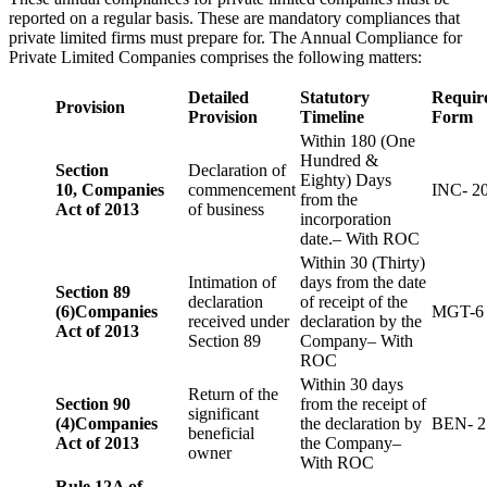
reported on a regular basis. These are mandatory compliances that
private limited firms must prepare for. The Annual Compliance for
Private Limited Companies comprises the following matters:
Detailed
Statutory
Requir
Provision
Provision
Timeline
Form
Within 180 (One
Hundred &
Section
Declaration of
Eighty) Days
10,
Companies
commencement
INC- 2
from the
Act of 2013
of business
incorporation
date.– With ROC
Within 30 (Thirty)
Intimation of
days from the date
Section 89
declaration
of receipt of the
(6)
Companies
MGT-6
received under
declaration by the
Act of 2013
Section 89
Company– With
ROC
Within 30 days
Return of the
Section 90
from the receipt of
significant
(4)
Companies
the declaration by
BEN- 2
beneficial
Act of 2013
the Company–
owner
With ROC
Rule 12A of