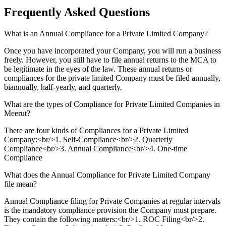
Frequently Asked
Questions
What is an Annual Compliance for a Private Limited Company?
Once you have incorporated your Company, you will run a business
freely. However, you still have to file annual returns to the MCA to
be legitimate in the eyes of the law. These annual returns or
compliances for the private limited Company must be filed annually,
biannually, half-yearly, and quarterly.
What are the types of Compliance for Private Limited Companies in
Meerut?
There are four kinds of Compliances for a Private Limited
Company:<br/>1. Self-Compliance<br/>2. Quarterly
Compliance<br/>3. Annual Compliance<br/>4. One-time
Compliance
What does the Annual Compliance for Private Limited Company
file mean?
Annual Compliance filing for Private Companies at regular intervals
is the mandatory compliance provision the Company must prepare.
They contain the following matters:<br/>1. ROC Filing<br/>2.