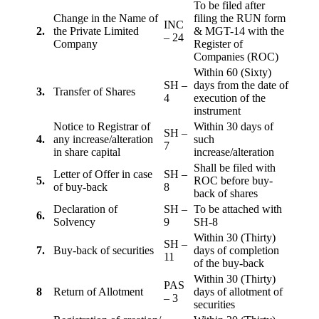
To be filed after
Change in the Name of
filing the RUN form
INC
2.
the Private Limited
& MGT-14 with the
– 24
Company
Register of
Companies (ROC)
Within 60 (Sixty)
SH –
days from the date of
3.
Transfer of Shares
4
execution of the
instrument
Notice to Registrar of
Within 30 days of
SH –
4.
any increase/alteration
such
7
in share capital
increase/alteration
Shall be filed with
Letter of Offer in case
SH –
5.
ROC before buy-
of buy-back
8
back of shares
Declaration of
SH –
To be attached with
6.
Solvency
9
SH-8
Within 30 (Thirty)
SH –
7.
Buy-back of securities
days of completion
11
of the buy-back
Within 30 (Thirty)
PAS
8
Return of Allotment
days of allotment of
– 3
securities