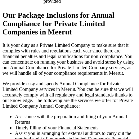
provided
Our Package Inclusions for Annual
Compliance for Private Limited
Companies in Meerut
It is your duty as a Private Limited Company to make sure that it
complies with rules and regulations each year since there are
financial penalties and legal ramifications for non-compliance. You
can concentrate on running your business and avoid stress by using
our Annual Compliance for Private Limited Company services, as
we will handle all of your compliance requirements in Meerut.
We provide easy and speedy Annual Compliance for Private
Limited Company services in Meerut. You can be sure that we will
accurately comply with all regulatory and legal standards thanks to
our knowledge. The following are the services we offer for Private
Limited Company Annual Compliance:
Assistance with the preparation and filing of your Annual
Returns
Timely filling of your Financial Statements
Assist you in arranging for external auditors to carry out the
required audit of your private limited Company’s financial