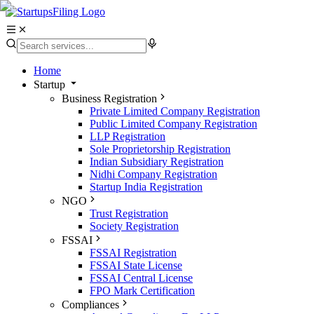
Home
Startup
Business Registration
Private Limited Company Registration
Public Limited Company Registration
LLP Registration
Sole Proprietorship Registration
Indian Subsidiary Registration
Nidhi Company Registration
Startup India Registration
NGO
Trust Registration
Society Registration
FSSAI
FSSAI Registration
FSSAI State License
FSSAI Central License
FPO Mark Certification
Compliances