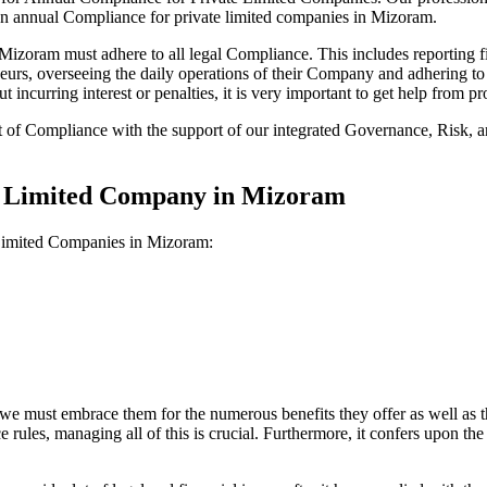
 on annual Compliance for private limited companies in Mizoram.
zoram must adhere to all legal Compliance. This includes reporting fi
reneurs, overseeing the daily operations of their Company and adhering t
 incurring interest or penalties, it is very important to get help from
t of Compliance with the support of our integrated Governance, Risk,
te Limited Company in Mizoram
 Limited Companies in Mizoram:
we must embrace them for the numerous benefits they offer as well as t
e rules, managing all of this is crucial. Furthermore, it confers upon 