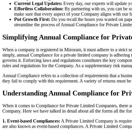
Current Legal Updates:
Every day, our experts will update yo
Effortless Collaboration:
By partnering with us, you can be su
make sure that every aspect of your Company aligns with our fun
Put Growth First:
Do you recall the hours you wasted on pap
streamline the process of Annual Compliance for Private Limite
Simplifying Annual Compliance for Priv
When a company is registered in Mizoram, it must adhere to a strict s
simply, annual Compliance for a private limited company is adhering to
governs it. Enforcing laws and regulations constitutes the key compon
rules and regulations for the Company. As a supplementary risk man
Annual Compliance refers to a collection of requirements that a busines
they fail to comply with this requirement. A variety of returns must 
Understanding Annual Compliance for Pr
When it comes to Compliance for Private Limited Companies, there a
Company. Here we have talked in detail about all the forms all the fo
1. Event-based Compliances:
A Private Limited Company is required 
are also known as event-based compliances. A Private Limited Compa