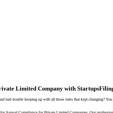
rivate Limited Company with StartupsFilin
d had trouble keeping up with all those rules that kept changing? You
 for Annual Compliance for Private Limited Companies. Our professiona