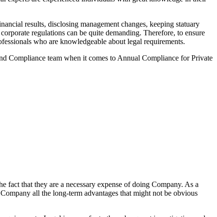
nancial results, disclosing management changes, keeping statuary
o corporate regulations can be quite demanding. Therefore, to ensure
 professionals who are knowledgeable about legal requirements.
 and Compliance team when it comes to Annual Compliance for Private
he fact that they are a necessary expense of doing Company. As a
the Company all the long-term advantages that might not be obvious