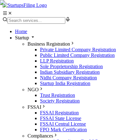
Home
Startup
Business Registration
Private Limited Company Registration
Public Limited Company Registration
LLP Registration
Sole Proprietorship Registration
Indian Subsidiary Registration
Nidhi Company Registration
Startup India Registration
NGO
Trust Registration
Society Registration
FSSAI
FSSAI Registration
FSSAI State License
FSSAI Central License
FPO Mark Certification
Compliances