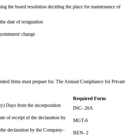
ing the board resolution deciding the place for maintenance of
the date of resignation
ppointment/ change
t
imited firms must prepare for. The Annual Compliance for Private
Required Form
) Days from the incorporation
INC- 20A
te of receipt of the declaration by
MGT-6
f the declaration by the Company–
BEN- 2