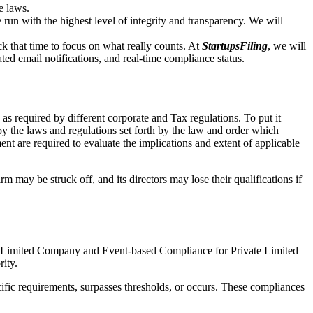
e laws.
un with the highest level of integrity and transparency. We will
that time to focus on what really counts. At
StartupsFiling
, we will
d email notifications, and real-time compliance status.
s required by different corporate and Tax regulations. To put it
by the laws and regulations set forth by the law and order which
t are required to evaluate the implications and extent of applicable
m may be struck off, and its directors may lose their qualifications if
te Limited Company and Event-based Compliance for Private Limited
rity.
ific requirements, surpasses thresholds, or occurs. These compliances