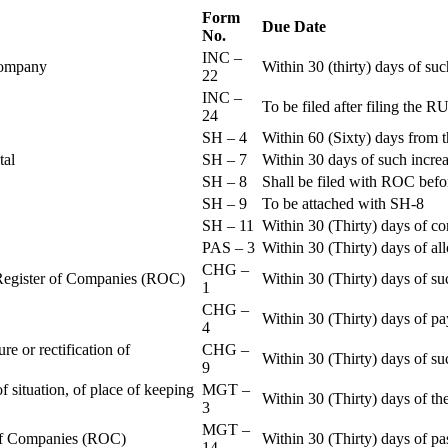
Form
Due Date
No.
INC –
 Company
Within 30 (thirty) days of su
22
INC –
To be filed after filing th
24
SH – 4
Within 60 (Sixty) days from t
ital
SH – 7
Within 30 days of such increa
SH – 8
Shall be filed with ROC befo
SH – 9
To be attached with SH-8
SH – 11
Within 30 (Thirty) days of c
PAS – 3
Within 30 (Thirty) days of all
CHG –
e Register of Companies (ROC)
Within 30 (Thirty) days of su
1
CHG –
Within 30 (Thirty) days of pa
4
re or rectification of
CHG –
Within 30 (Thirty) days of su
9
f situation, of place of keeping
MGT –
Within 30 (Thirty) days of the
3
MGT –
r of Companies (ROC)
Within 30 (Thirty) days of p
14