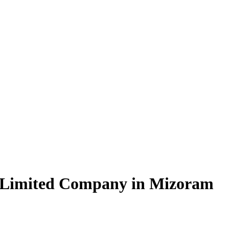
e Limited Company in Mizoram