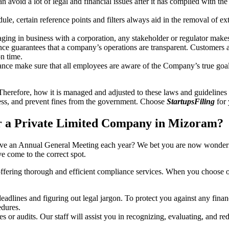
an avoid a lot of legal and financial issues after it has complied with th
, certain reference points and filters always aid in the removal of extr
ing in business with a corporation, any stakeholder or regulator makes 
ce guarantees that a company’s operations are transparent. Customers ar
n time.
nce make sure that all employees are aware of the Company’s true goal
Therefore, how it is managed and adjusted to these laws and guidelines i
tress, and prevent fines from the government. Choose
StartupsFiling
for 
r a Private Limited Company in Mizoram?
have an Annual General Meeting each year? We bet you are now wonderi
 come to the correct spot.
offering thorough and efficient compliance services. When you choose 
dlines and figuring out legal jargon. To protect you against any financ
dures.
s or audits. Our staff will assist you in recognizing, evaluating, and 