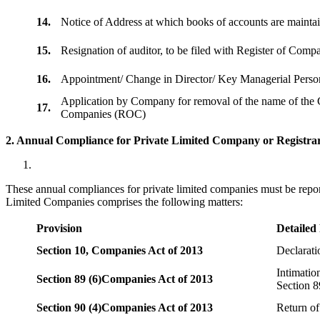
14.
Notice of Address at which books of accounts are maint
15.
Resignation of auditor, to be filed with Register of Com
16.
Appointment/ Change in Director/ Key Managerial Perso
Application by Company for removal of the name of the 
17.
Companies (ROC)
2. Annual Compliance for Private Limited Company or Registrar
These annual compliances for private limited companies must be repor
Limited Companies comprises the following matters:
Provision
Detailed
Section 10,
Companies Act of 2013
Declarat
Intimatio
Section 89 (6)
Companies Act of 2013
Section 8
Section 90 (4)
Companies Act of 2013
Return of