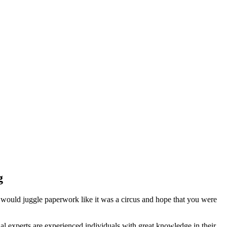
g
 would juggle paperwork like it was a circus and hope that you were
l experts are experienced individuals with great knowledge in their