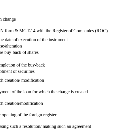
ch change
e RUN form & MGT-14 with the Register of Companies (ROC)
he date of execution of the instrument
se/alteration
re buy-back of shares
ompletion of the buy-back
otment of securities
ch creation/ modification
yment of the loan for which the charge is created
ch creation/modification
 opening of the foreign register
assing such a resolution/ making such an agreement