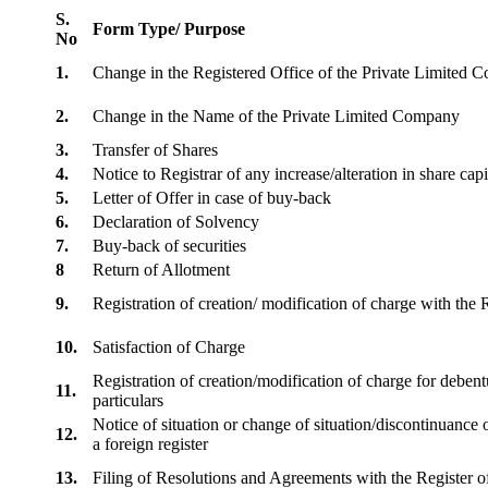
S.
Form Type/ Purpose
No
1.
Change in the Registered Office of the Private Limited
2.
Change in the Name of the Private Limited Company
3.
Transfer of Shares
4.
Notice to Registrar of any increase/alteration in share cap
5.
Letter of Offer in case of buy-back
6.
Declaration of Solvency
7.
Buy-back of securities
8
Return of Allotment
9.
Registration of creation/ modification of charge with th
10.
Satisfaction of Charge
Registration of creation/modification of charge for debentu
11.
particulars
Notice of situation or change of situation/discontinuance o
12.
a foreign register
13.
Filing of Resolutions and Agreements with the Registe