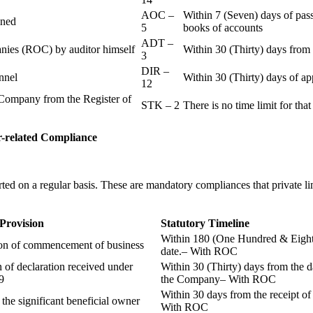
AOC –
Within 7 (Seven) days of pass
ained
5
books of accounts
ADT –
panies (ROC) by auditor himself
Within 30 (Thirty) days from 
3
DIR –
nnel
Within 30 (Thirty) days of a
12
Company from the Register of
STK – 2
There is no time limit for tha
-related
Compliance
ted on a regular basis. These are mandatory compliances that private l
 Provision
Statutory Timeline
Within 180 (One Hundred & Eighty
ion of commencement of business
date.– With ROC
n of declaration received under
Within 30 (Thirty) days from the da
9
the Company– With ROC
Within 30 days from the receipt o
 the significant beneficial owner
With ROC