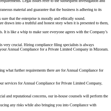
e requirements. Legal issues refer to the subsequent investigation and
aneous material and guarantee that the business is adhering to its
sure that the enterprise is morally and ethically sound.
e drawn into a truthful and honest story when it is presented to them,
s. It is like a whip to make sure everyone agrees with the Company’s
s very crucial. Hiring compliance filing specialists is always
your Annual Compliance for a Private Limited Company in Mizoram.
ng what further requirements there are for Annual Compliance for
our services for Annual Compliance for Private Limited Company,
ial and reputational concerns, our in-house counsels will perform the
reducing any risks while also bringing you into Compliance with