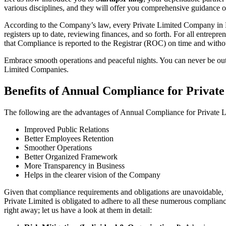
various disciplines, and they will offer you comprehensive guidance
According to the Company’s law, every Private Limited Company in Mi
registers up to date, reviewing finances, and so forth. For all entrep
that Compliance is reported to the Registrar (ROC) on time and without
Embrace smooth operations and peaceful nights. You can never be ou
Limited Companies.
Benefits of Annual Compliance for Priva
The following are the advantages of Annual Compliance for Private
Improved Public Relations
Better Employees Retention
Smoother Operations
Better Organized Framework
More Transparency in Business
Helps in the clearer vision of the Company
Given that compliance requirements and obligations are unavoidable, 
Private Limited is obligated to adhere to all these numerous complianc
right away; let us have a look at them in detail: