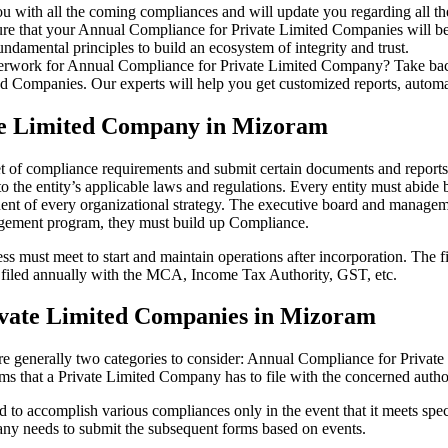
u with all the coming compliances and will update you regarding all th
re that your Annual Compliance for Private Limited Companies will be r
damental principles to build an ecosystem of integrity and trust.
erwork for Annual Compliance for Private Limited Company? Take back 
d Companies. Our experts will help you get customized reports, automate
ate Limited Company in Mizoram
et of compliance requirements and submit certain documents and reports a
 the entity’s applicable laws and regulations. Every entity must abide 
ent of every organizational strategy. The executive board and managemen
agement program, they must build up Compliance.
s must meet to start and maintain operations after incorporation. The fir
be filed annually with the MCA, Income Tax Authority, GST, etc.
ivate Limited Companies in Mizoram
re generally two categories to consider: Annual Compliance for Priva
rms that a Private Limited Company has to file with the concerned autho
to accomplish various compliances only in the event that it meets spec
ny needs to submit the subsequent forms based on events.