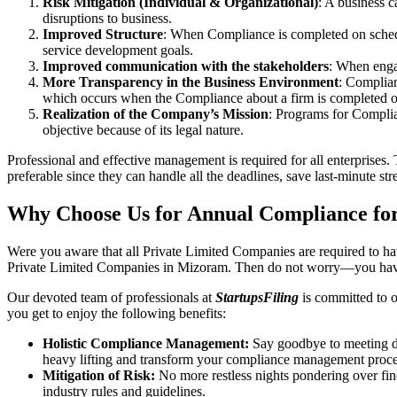
Risk Mitigation (Individual & Organizational)
: A business c
disruptions to business.
Improved Structure
: When Compliance is completed on schedule
service development goals.
Improved communication with the stakeholders
: When engag
More Transparency in the Business Environment
: Complian
which occurs when the Compliance about a firm is completed o
Realization of the Company’s Mission
: Programs for Complia
objective because of its legal nature.
Professional and effective management is required for all enterprises. 
preferable since they can handle all the deadlines, save last-minute s
Why Choose Us for Annual Compliance fo
Were you aware that all Private Limited Companies are required to 
Private Limited Companies in Mizoram. Then do not worry—you have
Our devoted team of professionals at
StartupsFiling
is committed to 
you get to enjoy the following benefits:
Holistic Compliance Management:
Say goodbye to meeting dea
heavy lifting and transform your compliance management proce
Mitigation of Risk:
No more restless nights pondering over fine
industry rules and guidelines.