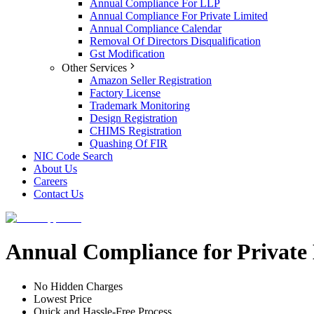
Annual Compliance For LLP
Annual Compliance For Private Limited
Annual Compliance Calendar
Removal Of Directors Disqualification
Gst Modification
Other Services
Amazon Seller Registration
Factory License
Trademark Monitoring
Design Registration
CHIMS Registration
Quashing Of FIR
NIC Code Search
About Us
Careers
Contact Us
Annual Compliance for Privat
No Hidden Charges
Lowest Price
Quick and Hassle-Free Process