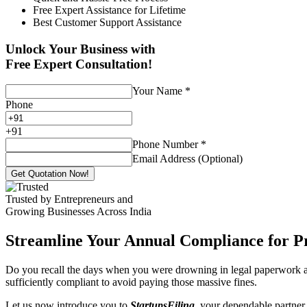
Free Expert Assistance for Lifetime
Best Customer Support Assistance
Unlock Your Business with
Free Expert Consultation!
Your Name
*
Phone
+
91
Phone Number
*
Email Address (Optional)
Get Quotation Now!
Trusted by Entrepreneurs and
Growing Businesses Across India
Streamline Your Annual Compliance for P
Do you recall the days when you were drowning in legal paperwork an
sufficiently compliant to avoid paying those massive fines.
Let us now introduce you to
StartupsFiling
, your dependable partner