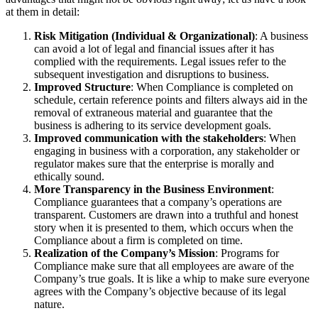
at them in detail:
Risk Mitigation (Individual & Organizational)
: A business
can avoid a lot of legal and financial issues after it has
complied with the requirements. Legal issues refer to the
subsequent investigation and disruptions to business.
Improved Structure
: When Compliance is completed on
schedule, certain reference points and filters always aid in the
removal of extraneous material and guarantee that the
business is adhering to its service development goals.
Improved communication with the stakeholders
: When
engaging in business with a corporation, any stakeholder or
regulator makes sure that the enterprise is morally and
ethically sound.
More Transparency in the Business Environment
:
Compliance guarantees that a company’s operations are
transparent. Customers are drawn into a truthful and honest
story when it is presented to them, which occurs when the
Compliance about a firm is completed on time.
Realization of the Company’s Mission
: Programs for
Compliance make sure that all employees are aware of the
Company’s true goals. It is like a whip to make sure everyone
agrees with the Company’s objective because of its legal
nature.