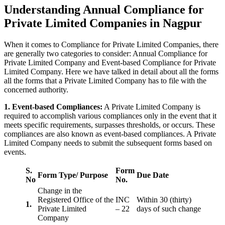
Understanding Annual Compliance for
Private Limited Companies in Nagpur
When it comes to Compliance for Private Limited Companies, there
are generally two categories to consider: Annual Compliance for
Private Limited Company and Event-based Compliance for Private
Limited Company. Here we have talked in detail about all the forms
all the forms that a Private Limited Company has to file with the
concerned authority.
1. Event-based Compliances:
A Private Limited Company is
required to accomplish various compliances only in the event that it
meets specific requirements, surpasses thresholds, or occurs. These
compliances are also known as event-based compliances. A Private
Limited Company needs to submit the subsequent forms based on
events.
S.
Form
Form Type/ Purpose
Due Date
No
No.
Change in the
Registered Office of the
INC
Within 30 (thirty)
1.
Private Limited
– 22
days of such change
Company