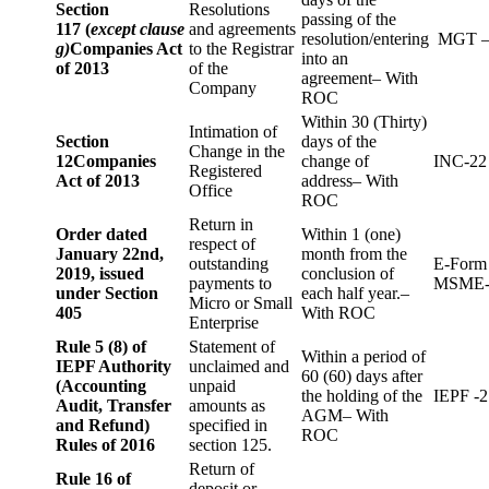
Section
Resolutions
passing of the
117 (
except clause
and agreements
resolution/entering
MGT –
g)
Companies Act
to the Registrar
into an
of 2013
of the
agreement– With
Company
ROC
Within 30 (Thirty)
Intimation of
Section
days of the
Change in the
12
Companies
change of
INC-22
Registered
Act of 2013
address– With
Office
ROC
Return in
Order dated
Within 1 (one)
respect of
January 22nd,
month from the
outstanding
E-Form
2019, issued
conclusion of
payments to
MSME-
under Section
each half year.–
Micro or Small
405
With ROC
Enterprise
Rule 5 (8) of
Statement of
Within a period of
IEPF Authority
unclaimed and
60 (60) days after
(Accounting
unpaid
the holding of the
IEPF -2
Audit, Transfer
amounts as
AGM– With
and Refund)
specified in
ROC
Rules of 2016
section 125.
Return of
Rule 16 of
deposit or