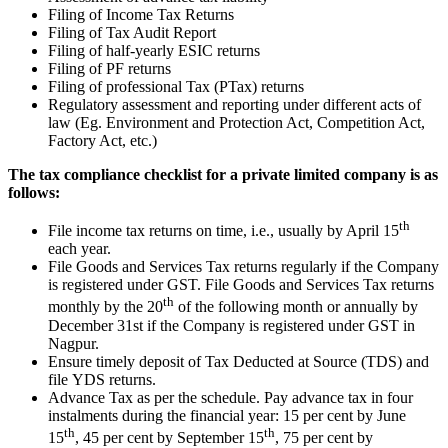
Filing of Income Tax Returns
Filing of Tax Audit Report
Filing of half-yearly ESIC returns
Filing of PF returns
Filing of professional Tax (PTax) returns
Regulatory assessment and reporting under different acts of
law (Eg. Environment and Protection Act, Competition Act,
Factory Act, etc.)
The tax compliance checklist for a private limited company is as
follows:
th
File income tax returns on time, i.e., usually by April 15
each year.
File Goods and Services Tax returns regularly if the Company
is registered under GST. File Goods and Services Tax returns
th
monthly by the 20
of the following month or annually by
December 31st if the Company is registered under GST in
Nagpur.
Ensure timely deposit of Tax Deducted at Source (TDS) and
file YDS returns.
Advance Tax as per the schedule. Pay advance tax in four
instalments during the financial year: 15 per cent by June
th
th
15
, 45 per cent by September 15
, 75 per cent by