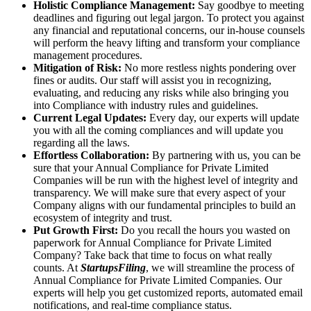
Holistic Compliance Management:
Say goodbye to meeting
deadlines and figuring out legal jargon. To protect you against
any financial and reputational concerns, our in-house counsels
will perform the heavy lifting and transform your compliance
management procedures.
Mitigation of Risk:
No more restless nights pondering over
fines or audits. Our staff will assist you in recognizing,
evaluating, and reducing any risks while also bringing you
into Compliance with industry rules and guidelines.
Current Legal Updates:
Every day, our experts will update
you with all the coming compliances and will update you
regarding all the laws.
Effortless Collaboration:
By partnering with us, you can be
sure that your Annual Compliance for Private Limited
Companies will be run with the highest level of integrity and
transparency. We will make sure that every aspect of your
Company aligns with our fundamental principles to build an
ecosystem of integrity and trust.
Put Growth First:
Do you recall the hours you wasted on
paperwork for Annual Compliance for Private Limited
Company? Take back that time to focus on what really
counts. At
StartupsFiling
, we will streamline the process of
Annual Compliance for Private Limited Companies. Our
experts will help you get customized reports, automated email
notifications, and real-time compliance status.