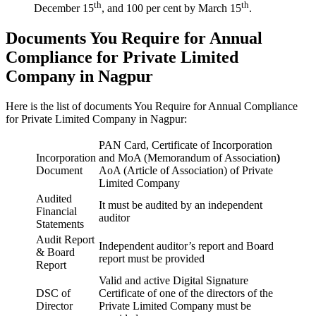
th
th
December 15
, and 100 per cent by March 15
.
Documents You Require for Annual
Compliance for Private Limited
Company in Nagpur
Here is the list of documents You Require for Annual Compliance
for Private Limited Company in Nagpur:
PAN Card, Certificate of Incorporation
Incorporation
and MoA (Memorandum of Association
)
Document
AoA (Article of Association) of Private
Limited Company
Audited
It must be audited by an independent
Financial
auditor
Statements
Audit Report
Independent auditor’s report and Board
& Board
report must be provided
Report
Valid and active Digital Signature
DSC of
Certificate of one of the directors of the
Director
Private Limited Company must be