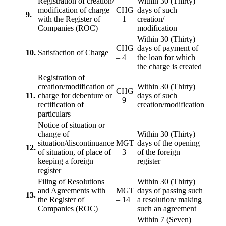
Registration of creation/
Within 30 (Thirty)
modification of charge
CHG
days of such
9.
with the Register of
– 1
creation/
Companies (ROC)
modification
Within 30 (Thirty)
CHG
days of payment of
10.
Satisfaction of Charge
– 4
the loan for which
the charge is created
Registration of
creation/modification of
Within 30 (Thirty)
CHG
11.
charge for debenture or
days of such
– 9
rectification of
creation/modification
particulars
Notice of situation or
change of
Within 30 (Thirty)
situation/discontinuance
MGT
days of the opening
12.
of situation, of place of
– 3
of the foreign
keeping a foreign
register
register
Filing of Resolutions
Within 30 (Thirty)
and Agreements with
MGT
days of passing such
13.
the Register of
– 14
a resolution/ making
Companies (ROC)
such an agreement
Within 7 (Seven)