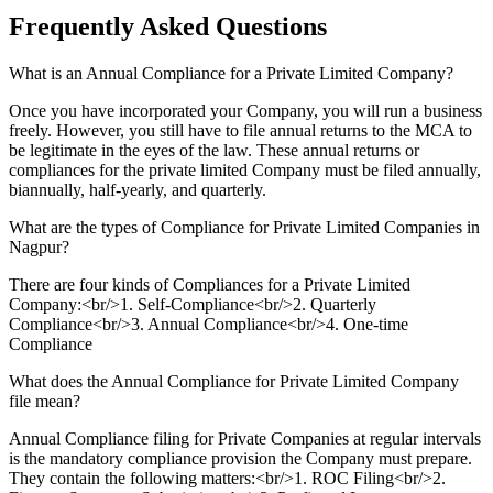
Frequently Asked
Questions
What is an Annual Compliance for a Private Limited Company?
Once you have incorporated your Company, you will run a business
freely. However, you still have to file annual returns to the MCA to
be legitimate in the eyes of the law. These annual returns or
compliances for the private limited Company must be filed annually,
biannually, half-yearly, and quarterly.
What are the types of Compliance for Private Limited Companies in
Nagpur?
There are four kinds of Compliances for a Private Limited
Company:<br/>1. Self-Compliance<br/>2. Quarterly
Compliance<br/>3. Annual Compliance<br/>4. One-time
Compliance
What does the Annual Compliance for Private Limited Company
file mean?
Annual Compliance filing for Private Companies at regular intervals
is the mandatory compliance provision the Company must prepare.
They contain the following matters:<br/>1. ROC Filing<br/>2.