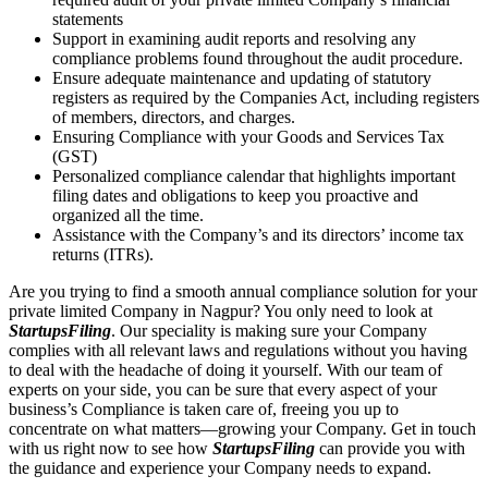
statements
Support in examining audit reports and resolving any
compliance problems found throughout the audit procedure.
Ensure adequate maintenance and updating of statutory
registers as required by the Companies Act, including registers
of members, directors, and charges.
Ensuring Compliance with your Goods and Services Tax
(GST)
Personalized compliance calendar that highlights important
filing dates and obligations to keep you proactive and
organized all the time.
Assistance with the Company’s and its directors’ income tax
returns (ITRs).
Are you trying to find a smooth annual compliance solution for your
private limited Company in Nagpur? You only need to look at
StartupsFiling
. Our speciality is making sure your Company
complies with all relevant laws and regulations without you having
to deal with the headache of doing it yourself. With our team of
experts on your side, you can be sure that every aspect of your
business’s Compliance is taken care of, freeing you up to
concentrate on what matters—growing your Company. Get in touch
with us right now to see how
StartupsFiling
can provide you with
the guidance and experience your Company needs to expand.