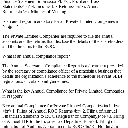
Finance Statement Submission<br/>3. Profit and Loss
Statements<br/>4. Income Tax Returns<br/>5. Annual
Returns<br/>6. Minutes of Meeting
Is an audit report mandatory for all Private Limited Companies in
Nagpur?
The Private Limited Companies are required to file the annual
accounts and the returns that disclose the details of the shareholders
and the directors to the ROC.
What is an annual compliance report?
The Annual Secretarial Compliance Report is a document provided
by the secretary or compliance officer of a practising business that
details the organization's adherence to the numerous relevant SEBI
regulations, circulars, and guidelines.
What is the key Annual Compliance for Private Limited Companies
in Nagpur?
Key annual Compliance for Private Limited Companies includes:
<br/>1. Filing of Annual ROC Returns<br/>2. Filing of Annual
Financial Statements to ROC (Registrar of Company)<br/>3. Filing
of Annual ITR to the Income Tax Department<br/>4. Filing of
Intimation of Auditors Appointment to ROC <br/>5. Holding an