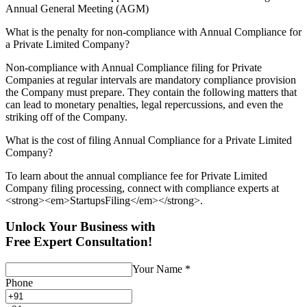
Annual General Meeting (AGM)
What is the penalty for non-compliance with Annual Compliance for
a Private Limited Company?
Non-compliance with Annual Compliance filing for Private
Companies at regular intervals are mandatory compliance provision
the Company must prepare. They contain the following matters that
can lead to monetary penalties, legal repercussions, and even the
striking off of the Company.
What is the cost of filing Annual Compliance for a Private Limited
Company?
To learn about the annual compliance fee for Private Limited
Company filing processing, connect with compliance experts at
<strong><em>StartupsFiling</em></strong>.
Unlock Your Business with
Free Expert Consultation!
Your Name
*
Phone