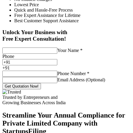
Lowest Price
Quick and Hassle-Free Process
Free Expert Assistance for Lifetime
Best Customer Support Assistance
Unlock Your Business with
Free Expert Consultation!
Your Name
*
Phone
+
91
Phone Number
*
Email Address (Optional)
Get Quotation Now!
Trusted by Entrepreneurs and
Growing Businesses Across India
Streamline Your Annual Compliance for
Private Limited Company with
StartupsFiling