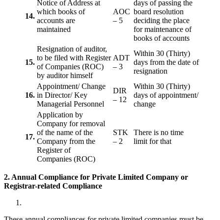
Notice of Address at
days of passing the
which books of
AOC
board resolution
14.
accounts are
– 5
deciding the place
maintained
for maintenance of
books of accounts
Resignation of auditor,
Within 30 (Thirty)
to be filed with Register
ADT
15.
days from the date of
of Companies (ROC)
– 3
resignation
by auditor himself
Appointment/ Change
Within 30 (Thirty)
DIR
16.
in Director/ Key
days of appointment/
– 12
Managerial Personnel
change
Application by
Company for removal
of the name of the
STK
There is no time
17.
Company from the
– 2
limit for that
Register of
Companies (ROC)
2. Annual Compliance for Private Limited Company or
Registrar-related
Compliance
These annual compliances for private limited companies must be