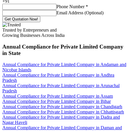
+
91
Phone Number
*
Email Address (Optional)
Get Quotation Now!
Trusted by Entrepreneurs and
Growing Businesses Across India
Annual Compliance for Private Limited Company
in State
Annual Compliance for Private Limited Company in Andaman and
Nicobar Islands
Annual Compliance for Private Limited Company in Andhra
Pradesh
Annual Compliance for Private Limited Company in Arunachal
Pradesh
Annual Compliance for Private Limited Company in Assam
Annual Compliance for Private Limited Company in Bihar
Annual Compliance for Private Limited Company in Chandigarh
Annual Compliance for Private Limited Company in Chhattisgarh
Annual Compliance for Private Limited Company in Dadra and
Nagar Haveli
Annual Compliance for Private Limited Company in Daman and