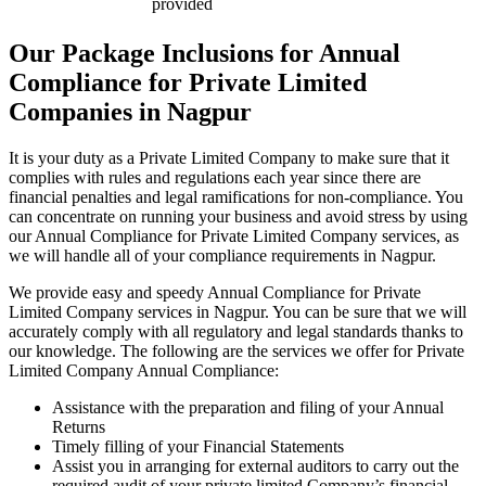
provided
Our Package Inclusions for Annual
Compliance for Private Limited
Companies in Nagpur
It is your duty as a Private Limited Company to make sure that it
complies with rules and regulations each year since there are
financial penalties and legal ramifications for non-compliance. You
can concentrate on running your business and avoid stress by using
our Annual Compliance for Private Limited Company services, as
we will handle all of your compliance requirements in Nagpur.
We provide easy and speedy Annual Compliance for Private
Limited Company services in Nagpur. You can be sure that we will
accurately comply with all regulatory and legal standards thanks to
our knowledge. The following are the services we offer for Private
Limited Company Annual Compliance:
Assistance with the preparation and filing of your Annual
Returns
Timely filling of your Financial Statements
Assist you in arranging for external auditors to carry out the
required audit of your private limited Company’s financial