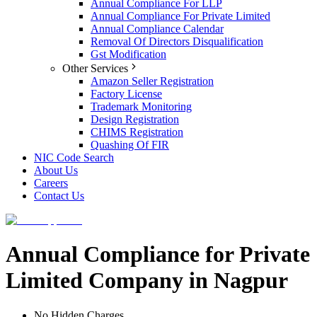
Annual Compliance For LLP
Annual Compliance For Private Limited
Annual Compliance Calendar
Removal Of Directors Disqualification
Gst Modification
Other Services
Amazon Seller Registration
Factory License
Trademark Monitoring
Design Registration
CHIMS Registration
Quashing Of FIR
NIC Code Search
About Us
Careers
Contact Us
Annual Compliance for Private
Limited Company in Nagpur
No Hidden Charges