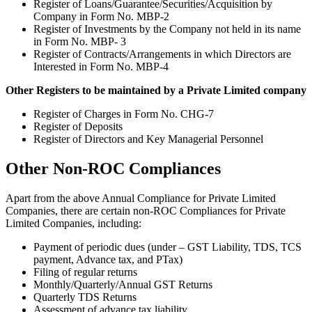
Register of Loans/Guarantee/Securities/Acquisition by
Company in Form No. MBP-2
Register of Investments by the Company not held in its name
in Form No. MBP- 3
Register of Contracts/Arrangements in which Directors are
Interested in Form No. MBP-4
Other Registers to be maintained by a Private Limited company
Register of Charges in Form No. CHG-7
Register of Deposits
Register of Directors and Key Managerial Personnel
Other Non-ROC Compliances
Apart from the above Annual Compliance for Private Limited
Companies, there are certain non-ROC Compliances for Private
Limited Companies, including:
Payment of periodic dues (under – GST Liability, TDS, TCS
payment, Advance tax, and PTax)
Filing of regular returns
Monthly/Quarterly/Annual GST Returns
Quarterly TDS Returns
Assessment of advance tax liability