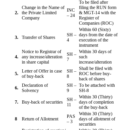
To be filed after
Change in the Name of
filing the RUN form
INC
2.
the Private Limited
& MGT-14 with the
– 24
Company
Register of
Companies (ROC)
Within 60 (Sixty)
SH –
days from the date of
3.
Transfer of Shares
4
execution of the
instrument
Notice to Registrar of
Within 30 days of
SH –
4.
any increase/alteration
such
7
in share capital
increase/alteration
Shall be filed with
Letter of Offer in case
SH –
5.
ROC before buy-
of buy-back
8
back of shares
Declaration of
SH –
To be attached with
6.
Solvency
9
SH-8
Within 30 (Thirty)
SH –
7.
Buy-back of securities
days of completion
11
of the buy-back
Within 30 (Thirty)
PAS
8
Return of Allotment
days of allotment of
– 3
securities