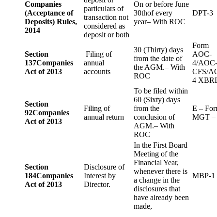
Companies
On or before June
particulars of
(Acceptance of
30thof every
DPT-3
transaction not
Deposits) Rules,
year– With ROC
considered as
2014
deposit or both
Form
30 (Thirty) days
Section
Filing of
AOC-
from the date of
137
Companies
annual
4/AOC
the AGM.– With
Act of 2013
accounts
CFS/A
ROC
4 XBR
To be filed within
60 (Sixty) days
Section
Filing of
from the
E – Fo
92
Companies
annual return
conclusion of
MGT –
Act of 2013
AGM.– With
ROC
In the First Board
Meeting of the
Financial Year,
Section
Disclosure of
whenever there is
184
Companies
Interest by
MBP-1
a change in the
Act of 2013
Director.
disclosures that
have already been
made,