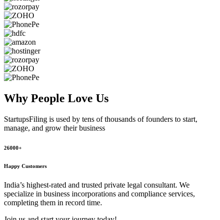
Why People
Love Us
StartupsFiling
is used by tens of thousands of founders to start,
manage, and grow their business
26000+
Happy Customers
India’s highest-rated and trusted private legal consultant. We
specialize in business incorporations and compliance services,
completing them in record time.
Join us and start your journey today!