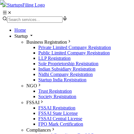
Home
Startup
Business Registration
Private Limited Company Registration
Public Limited Company Registration
LLP Registration
Sole Proprietorship Registration
Indian Subsidiary Registration
Nidhi Company Registration
Startup India Registration
NGO
Trust Registration
Society Registration
FSSAI
FSSAI Registration
FSSAI State License
FSSAI Central License
FPO Mark Certification
Compliances