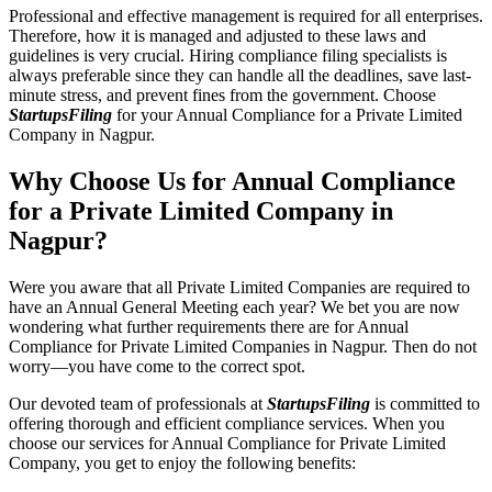
Professional and effective management is required for all enterprises.
Therefore, how it is managed and adjusted to these laws and
guidelines is very crucial. Hiring compliance filing specialists is
always preferable since they can handle all the deadlines, save last-
minute stress, and prevent fines from the government. Choose
StartupsFiling
for your Annual Compliance for a Private Limited
Company in Nagpur.
Why Choose Us for Annual Compliance
for a Private Limited Company in
Nagpur?
Were you aware that all Private Limited Companies are required to
have an Annual General Meeting each year? We bet you are now
wondering what further requirements there are for Annual
Compliance for Private Limited Companies in Nagpur. Then do not
worry—you have come to the correct spot.
Our devoted team of professionals at
StartupsFiling
is committed to
offering thorough and efficient compliance services. When you
choose our services for Annual Compliance for Private Limited
Company, you get to enjoy the following benefits: