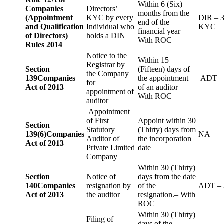
Within 6 (Six)
Companies
Directors’
months from the
(Appointment
KYC by every
DIR – 
end of the
and Qualification
Individual who
KYC
financial year–
of Directors)
holds a DIN
With ROC
Rules 2014
Notice to the
Within 15
Registrar by
Section
(Fifteen) days of
the Company
139
Companies
the appointment
ADT –
for
Act of 2013
of an auditor–
appointment of
With ROC
auditor
Appointment
of First
Appoint within 30
Section
Statutory
(Thirty) days from
139(6)
Companies
NA
Auditor of
the incorporation
Act of 2013
Private Limited
date
Company
Within 30 (Thirty)
Section
Notice of
days from the date
140
Companies
resignation by
of the
ADT – 
Act of 2013
the auditor
resignation.– With
ROC
Within 30 (Thirty)
Filing of
days of the