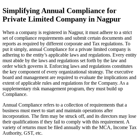
Simplifying Annual Compliance for
Private Limited Company in Nagpur
When a company is registered in Nagpur, it must adhere to a strict
set of compliance requirements and submit certain documents and
reports as required by different corporate and Tax regulations. To
put it simply, annual Compliance for a private limited company is
adhering to the entity’s applicable laws and regulations. Every entity
must abide by the laws and regulations set forth by the law and
order which governs it. Enforcing laws and regulations constitutes
the key component of every organizational strategy. The executive
board and management are required to evaluate the implications and
extent of applicable rules and regulations for the Company. As a
supplementary risk management program, they must build up
Compliance.
Annual Compliance refers to a collection of requirements that a
business must meet to start and maintain operations after
incorporation. The firm may be struck off, and its directors may lose
their qualifications if they fail to comply with this requirement. A
variety of returns must be filed annually with the MCA, Income Tax
Authority, GST, etc.