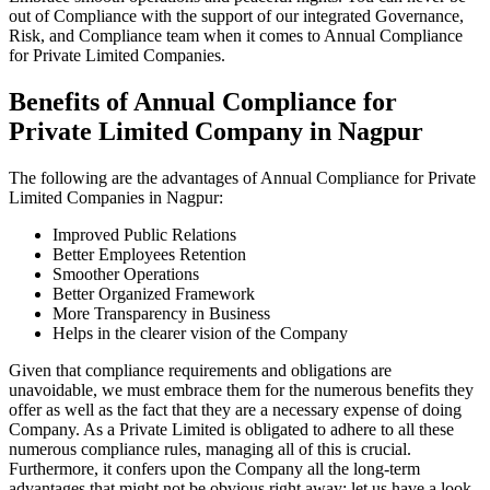
out of Compliance with the support of our integrated Governance,
Risk, and Compliance team when it comes to Annual Compliance
for Private Limited Companies.
Benefits of Annual Compliance for
Private Limited Company in Nagpur
The following are the advantages of Annual Compliance for Private
Limited Companies in Nagpur:
Improved Public Relations
Better Employees Retention
Smoother Operations
Better Organized Framework
More Transparency in Business
Helps in the clearer vision of the Company
Given that compliance requirements and obligations are
unavoidable, we must embrace them for the numerous benefits they
offer as well as the fact that they are a necessary expense of doing
Company. As a Private Limited is obligated to adhere to all these
numerous compliance rules, managing all of this is crucial.
Furthermore, it confers upon the Company all the long-term
advantages that might not be obvious right away; let us have a look