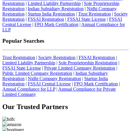
Registration
|
Limited Liability Partnership
|
Sole Proprietorship
Registration
|
Indian Subsidiary Registration
|
Nidhi Company
Registration
|
Startup India Registration
|
Trust Registration
|
Society
Registration
|
FSSAI Registration
|
FSSAI State License
|
FSSAI
Central License
|
FPO Mark Certification
|
Annual Compliance for
LLP
Popular Searches
Trust Registration
|
Society Registration
|
FSSAI Registration
|
Limited Liability Partnership
|
Sole Proprietorship Registration
|
FSSAI State License
|
Private Limited Company Registration
|
Public Limited Company Registration
|
Indian Subsidiary
Registration
|
Nidhi Company Registration
|
Startup India
Registration
|
FSSAI Central License
|
FPO Mark Certification
|
Annual Compliance for LLP
|
Annual Compliance for Private
Limited Company
Our Trusted
Partners