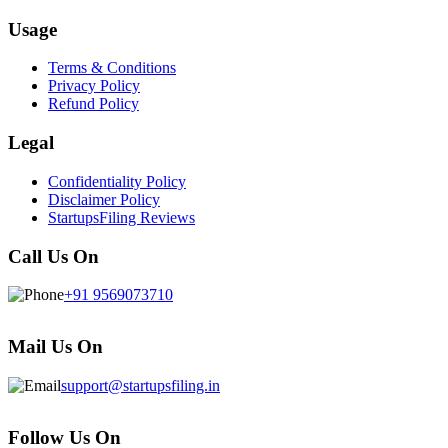
Usage
Terms & Conditions
Privacy Policy
Refund Policy
Legal
Confidentiality Policy
Disclaimer Policy
StartupsFiling Reviews
Call Us On
+91 9569073710
Mail Us On
support@startupsfiling.in
Follow Us On