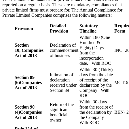
reported on a regular basis. These are mandatory compliances that
private limited firms must prepare for. The Annual Compliance for
Private Limited Companies comprises the following matters:
Detailed
Statutory
Requir
Provision
Provision
Timeline
Form
Within 180 (One
Hundred &
Section
Declaration of
Eighty) Days
10,
Companies
commencement
INC- 2
from the
Act of 2013
of business
incorporation
date.– With ROC
Within 30 (Thirty)
Intimation of
days from the date
Section 89
declaration
of receipt of the
(6)
Companies
MGT-6
received under
declaration by the
Act of 2013
Section 89
Company– With
ROC
Within 30 days
Return of the
Section 90
from the receipt of
significant
(4)
Companies
the declaration by
BEN- 2
beneficial
Act of 2013
the Company–
owner
With ROC
Rule 12A of