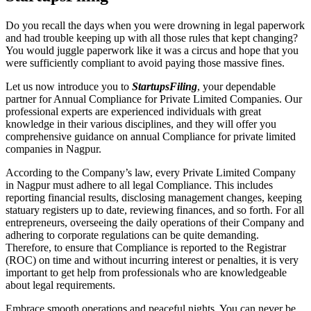
Do you recall the days when you were drowning in legal paperwork
and had trouble keeping up with all those rules that kept changing?
You would juggle paperwork like it was a circus and hope that you
were sufficiently compliant to avoid paying those massive fines.
Let us now introduce you to
StartupsFiling
, your dependable
partner for Annual Compliance for Private Limited Companies. Our
professional experts are experienced individuals with great
knowledge in their various disciplines, and they will offer you
comprehensive guidance on annual Compliance for private limited
companies in Nagpur.
According to the Company’s law, every Private Limited Company
in Nagpur must adhere to all legal Compliance. This includes
reporting financial results, disclosing management changes, keeping
statuary registers up to date, reviewing finances, and so forth. For all
entrepreneurs, overseeing the daily operations of their Company and
adhering to corporate regulations can be quite demanding.
Therefore, to ensure that Compliance is reported to the Registrar
(ROC) on time and without incurring interest or penalties, it is very
important to get help from professionals who are knowledgeable
about legal requirements.
Embrace smooth operations and peaceful nights. You can never be