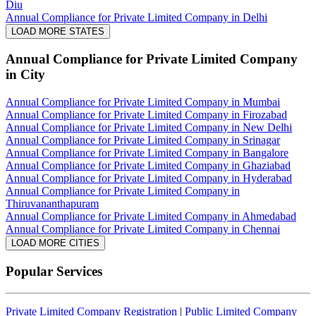
Diu
Annual Compliance for Private Limited Company in Delhi
LOAD MORE STATES
Annual Compliance for Private Limited Company
in City
Annual Compliance for Private Limited Company in Mumbai
Annual Compliance for Private Limited Company in Firozabad
Annual Compliance for Private Limited Company in New Delhi
Annual Compliance for Private Limited Company in Srinagar
Annual Compliance for Private Limited Company in Bangalore
Annual Compliance for Private Limited Company in Ghaziabad
Annual Compliance for Private Limited Company in Hyderabad
Annual Compliance for Private Limited Company in
Thiruvananthapuram
Annual Compliance for Private Limited Company in Ahmedabad
Annual Compliance for Private Limited Company in Chennai
LOAD MORE CITIES
Popular Services
Private Limited Company Registration
|
Public Limited Company