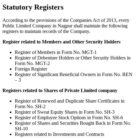
Statutory Registers
According to the provisions of the Companies Act of 2013, every
Public Limited Company in Nagpur shall maintain the following
registers to maintain records of the Company.
Register related to Members and Other Security Holders
Register of Members in Form No. MGT-1
Register of Debenture Holders or Other Security Holders in
Form No. MGT-2
Foreign Register
Register of Significant Beneficial Owners in Form No. BEN
– 3
Registers related to Shares of Private Limited company
Register of Renewed and Duplicate Share Certificates in
Form No. SH-2
Register of Sweat Equity Shares in Form No. SH-3
Register of Employee Stock Options in Form No. SH-6
Register of Shares and Securities Bought Back in Form No.
SH-10
Registers related to Investments and Contracts