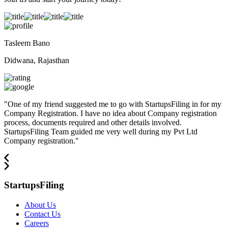
Tasleem Bano
Didwana, Rajasthan
"
One of my friend suggested me to go with StartupsFiling in for my
Company Registration. I have no idea about Company registration
process, documents required and other details involved.
StartupsFiling Team guided me very well during my Pvt Ltd
Company registration.
"
StartupsFiling
About Us
Contact Us
Careers