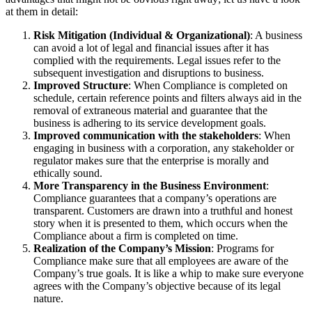
at them in detail:
Risk Mitigation (Individual & Organizational)
: A business
can avoid a lot of legal and financial issues after it has
complied with the requirements. Legal issues refer to the
subsequent investigation and disruptions to business.
Improved Structure
: When Compliance is completed on
schedule, certain reference points and filters always aid in the
removal of extraneous material and guarantee that the
business is adhering to its service development goals.
Improved communication with the stakeholders
: When
engaging in business with a corporation, any stakeholder or
regulator makes sure that the enterprise is morally and
ethically sound.
More Transparency in the Business Environment
:
Compliance guarantees that a company’s operations are
transparent. Customers are drawn into a truthful and honest
story when it is presented to them, which occurs when the
Compliance about a firm is completed on time.
Realization of the Company’s Mission
: Programs for
Compliance make sure that all employees are aware of the
Company’s true goals. It is like a whip to make sure everyone
agrees with the Company’s objective because of its legal
nature.