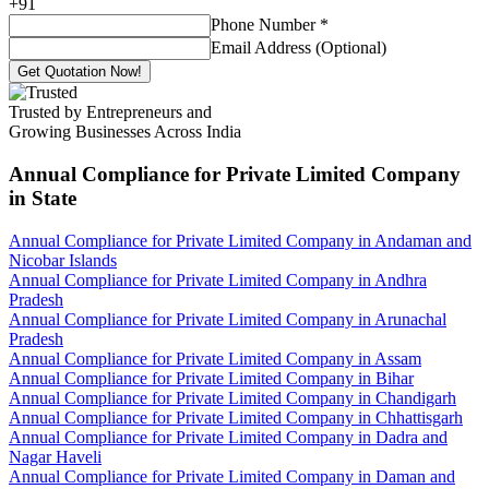
+
91
Phone Number
*
Email Address (Optional)
Get Quotation Now!
Trusted by Entrepreneurs and
Growing Businesses Across India
Annual Compliance for Private Limited Company
in State
Annual Compliance for Private Limited Company in Andaman and
Nicobar Islands
Annual Compliance for Private Limited Company in Andhra
Pradesh
Annual Compliance for Private Limited Company in Arunachal
Pradesh
Annual Compliance for Private Limited Company in Assam
Annual Compliance for Private Limited Company in Bihar
Annual Compliance for Private Limited Company in Chandigarh
Annual Compliance for Private Limited Company in Chhattisgarh
Annual Compliance for Private Limited Company in Dadra and
Nagar Haveli
Annual Compliance for Private Limited Company in Daman and