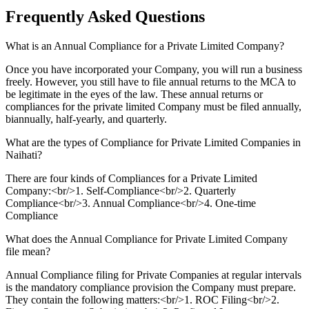
Frequently Asked
Questions
What is an Annual Compliance for a Private Limited Company?
Once you have incorporated your Company, you will run a business
freely. However, you still have to file annual returns to the MCA to
be legitimate in the eyes of the law. These annual returns or
compliances for the private limited Company must be filed annually,
biannually, half-yearly, and quarterly.
What are the types of Compliance for Private Limited Companies in
Naihati?
There are four kinds of Compliances for a Private Limited
Company:<br/>1. Self-Compliance<br/>2. Quarterly
Compliance<br/>3. Annual Compliance<br/>4. One-time
Compliance
What does the Annual Compliance for Private Limited Company
file mean?
Annual Compliance filing for Private Companies at regular intervals
is the mandatory compliance provision the Company must prepare.
They contain the following matters:<br/>1. ROC Filing<br/>2.