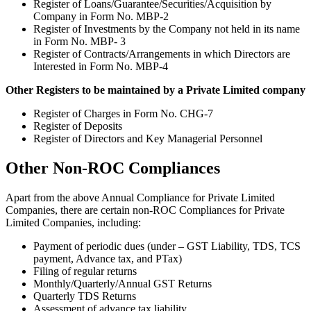
Register of Loans/Guarantee/Securities/Acquisition by
Company in Form No. MBP-2
Register of Investments by the Company not held in its name
in Form No. MBP- 3
Register of Contracts/Arrangements in which Directors are
Interested in Form No. MBP-4
Other Registers to be maintained by a Private Limited company
Register of Charges in Form No. CHG-7
Register of Deposits
Register of Directors and Key Managerial Personnel
Other Non-ROC Compliances
Apart from the above Annual Compliance for Private Limited
Companies, there are certain non-ROC Compliances for Private
Limited Companies, including:
Payment of periodic dues (under – GST Liability, TDS, TCS
payment, Advance tax, and PTax)
Filing of regular returns
Monthly/Quarterly/Annual GST Returns
Quarterly TDS Returns
Assessment of advance tax liability