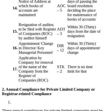
Notice of Address at
days of passing the
which books of
AOC
board resolution
14.
accounts are
– 5
deciding the place
maintained
for maintenance of
books of accounts
Resignation of auditor,
Within 30 (Thirty)
to be filed with Register
ADT
15.
days from the date of
of Companies (ROC)
– 3
resignation
by auditor himself
Appointment/ Change
Within 30 (Thirty)
DIR
16.
in Director/ Key
days of appointment/
– 12
Managerial Personnel
change
Application by
Company for removal
of the name of the
STK
There is no time
17.
Company from the
– 2
limit for that
Register of
Companies (ROC)
2. Annual Compliance for Private Limited Company or
Registrar-related
Compliance
These annual compliances for private limited companies must be