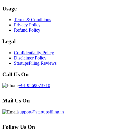
Usage
Terms & Conditions
Privacy Policy
Refund Policy
Legal
Confidentiality Policy
Disclaimer Policy
StartupsFiling Reviews
Call Us On
+91 9569073710
Mail Us On
support@startupsfiling.in
Follow Us On