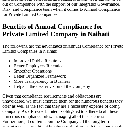
out of Compliance with the support of our integrated Governance,
Risk, and Compliance team when it comes to Annual Compliance
for Private Limited Companies.
Benefits of Annual Compliance for
Private Limited Company in Naihati
The following are the advantages of Annual Compliance for Private
Limited Companies in Naihati:
Improved Public Relations
Better Employees Retention
Smoother Operations
Better Organized Framework
More Transparency in Business
Helps in the clearer vision of the Company
Given that compliance requirements and obligations are
unavoidable, we must embrace them for the numerous benefits they
offer as well as the fact that they are a necessary expense of doing
Company. As a Private Limited is obligated to adhere to all these
numerous compliance rules, managing all of this is crucial.
Furthermore, it confers upon the Company all the long-term
advantages that might not be obvious right away; let us have a look