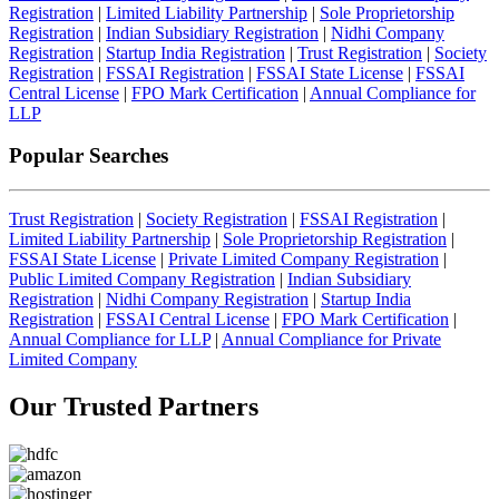
Registration
|
Limited Liability Partnership
|
Sole Proprietorship
Registration
|
Indian Subsidiary Registration
|
Nidhi Company
Registration
|
Startup India Registration
|
Trust Registration
|
Society
Registration
|
FSSAI Registration
|
FSSAI State License
|
FSSAI
Central License
|
FPO Mark Certification
|
Annual Compliance for
LLP
Popular Searches
Trust Registration
|
Society Registration
|
FSSAI Registration
|
Limited Liability Partnership
|
Sole Proprietorship Registration
|
FSSAI State License
|
Private Limited Company Registration
|
Public Limited Company Registration
|
Indian Subsidiary
Registration
|
Nidhi Company Registration
|
Startup India
Registration
|
FSSAI Central License
|
FPO Mark Certification
|
Annual Compliance for LLP
|
Annual Compliance for Private
Limited Company
Our Trusted
Partners