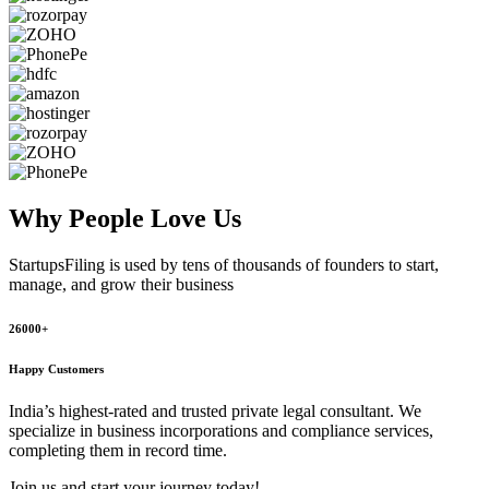
Why People
Love Us
StartupsFiling
is used by tens of thousands of founders to start,
manage, and grow their business
26000+
Happy Customers
India’s highest-rated and trusted private legal consultant. We
specialize in business incorporations and compliance services,
completing them in record time.
Join us and start your journey today!