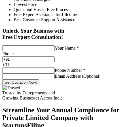
Lowest Price
Quick and Hassle-Free Process
Free Expert Assistance for Lifetime
Best Customer Support Assistance
Unlock Your Business with
Free Expert Consultation!
Your Name
*
Phone
+
91
Phone Number
*
Email Address (Optional)
Get Quotation Now!
Trusted by Entrepreneurs and
Growing Businesses Across India
Streamline Your Annual Compliance for
Private Limited Company with
StartupsFiling