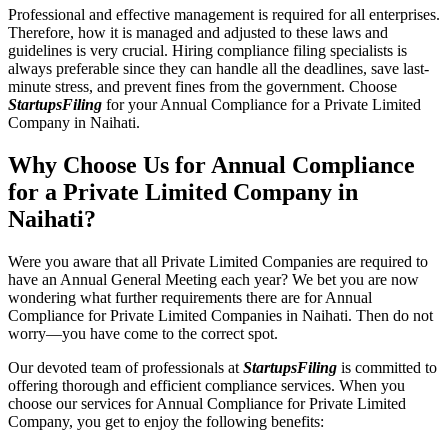
Professional and effective management is required for all enterprises.
Therefore, how it is managed and adjusted to these laws and
guidelines is very crucial. Hiring compliance filing specialists is
always preferable since they can handle all the deadlines, save last-
minute stress, and prevent fines from the government. Choose
StartupsFiling
for your Annual Compliance for a Private Limited
Company in Naihati.
Why Choose Us for Annual Compliance
for a Private Limited Company in
Naihati?
Were you aware that all Private Limited Companies are required to
have an Annual General Meeting each year? We bet you are now
wondering what further requirements there are for Annual
Compliance for Private Limited Companies in Naihati. Then do not
worry—you have come to the correct spot.
Our devoted team of professionals at
StartupsFiling
is committed to
offering thorough and efficient compliance services. When you
choose our services for Annual Compliance for Private Limited
Company, you get to enjoy the following benefits: