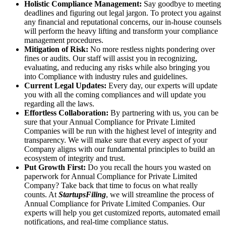
Holistic Compliance Management:
Say goodbye to meeting
deadlines and figuring out legal jargon. To protect you against
any financial and reputational concerns, our in-house counsels
will perform the heavy lifting and transform your compliance
management procedures.
Mitigation of Risk:
No more restless nights pondering over
fines or audits. Our staff will assist you in recognizing,
evaluating, and reducing any risks while also bringing you
into Compliance with industry rules and guidelines.
Current Legal Updates:
Every day, our experts will update
you with all the coming compliances and will update you
regarding all the laws.
Effortless Collaboration:
By partnering with us, you can be
sure that your Annual Compliance for Private Limited
Companies will be run with the highest level of integrity and
transparency. We will make sure that every aspect of your
Company aligns with our fundamental principles to build an
ecosystem of integrity and trust.
Put Growth First:
Do you recall the hours you wasted on
paperwork for Annual Compliance for Private Limited
Company? Take back that time to focus on what really
counts. At
StartupsFiling
, we will streamline the process of
Annual Compliance for Private Limited Companies. Our
experts will help you get customized reports, automated email
notifications, and real-time compliance status.