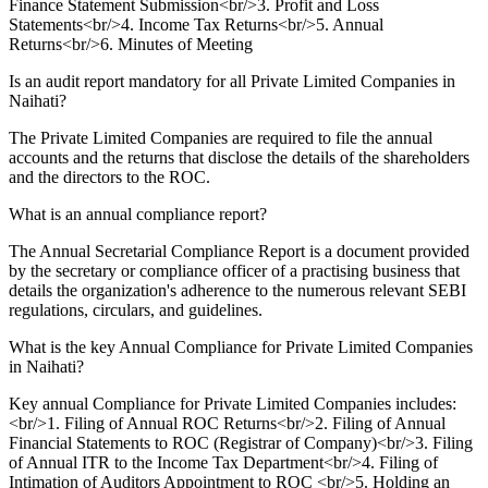
Finance Statement Submission<br/>3. Profit and Loss
Statements<br/>4. Income Tax Returns<br/>5. Annual
Returns<br/>6. Minutes of Meeting
Is an audit report mandatory for all Private Limited Companies in
Naihati?
The Private Limited Companies are required to file the annual
accounts and the returns that disclose the details of the shareholders
and the directors to the ROC.
What is an annual compliance report?
The Annual Secretarial Compliance Report is a document provided
by the secretary or compliance officer of a practising business that
details the organization's adherence to the numerous relevant SEBI
regulations, circulars, and guidelines.
What is the key Annual Compliance for Private Limited Companies
in Naihati?
Key annual Compliance for Private Limited Companies includes:
<br/>1. Filing of Annual ROC Returns<br/>2. Filing of Annual
Financial Statements to ROC (Registrar of Company)<br/>3. Filing
of Annual ITR to the Income Tax Department<br/>4. Filing of
Intimation of Auditors Appointment to ROC <br/>5. Holding an