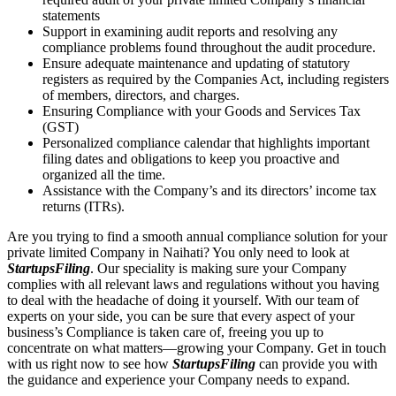
statements
Support in examining audit reports and resolving any
compliance problems found throughout the audit procedure.
Ensure adequate maintenance and updating of statutory
registers as required by the Companies Act, including registers
of members, directors, and charges.
Ensuring Compliance with your Goods and Services Tax
(GST)
Personalized compliance calendar that highlights important
filing dates and obligations to keep you proactive and
organized all the time.
Assistance with the Company’s and its directors’ income tax
returns (ITRs).
Are you trying to find a smooth annual compliance solution for your
private limited Company in Naihati? You only need to look at
StartupsFiling
. Our speciality is making sure your Company
complies with all relevant laws and regulations without you having
to deal with the headache of doing it yourself. With our team of
experts on your side, you can be sure that every aspect of your
business’s Compliance is taken care of, freeing you up to
concentrate on what matters—growing your Company. Get in touch
with us right now to see how
StartupsFiling
can provide you with
the guidance and experience your Company needs to expand.