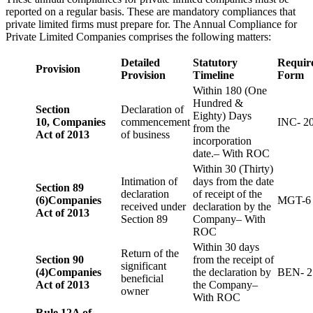
reported on a regular basis. These are mandatory compliances that
private limited firms must prepare for. The Annual Compliance for
Private Limited Companies comprises the following matters:
Detailed
Statutory
Requir
Provision
Provision
Timeline
Form
Within 180 (One
Hundred &
Section
Declaration of
Eighty) Days
10,
Companies
commencement
INC- 2
from the
Act of 2013
of business
incorporation
date.– With ROC
Within 30 (Thirty)
Intimation of
days from the date
Section 89
declaration
of receipt of the
(6)
Companies
MGT-6
received under
declaration by the
Act of 2013
Section 89
Company– With
ROC
Within 30 days
Return of the
Section 90
from the receipt of
significant
(4)
Companies
the declaration by
BEN- 2
beneficial
Act of 2013
the Company–
owner
With ROC
Rule 12A of