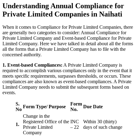
Understanding Annual Compliance for
Private Limited Companies in Naihati
When it comes to Compliance for Private Limited Companies, there
are generally two categories to consider: Annual Compliance for
Private Limited Company and Event-based Compliance for Private
Limited Company. Here we have talked in detail about all the forms
all the forms that a Private Limited Company has to file with the
concerned authority.
1. Event-based Compliances:
A Private Limited Company is
required to accomplish various compliances only in the event that it
meets specific requirements, surpasses thresholds, or occurs. These
compliances are also known as event-based compliances. A Private
Limited Company needs to submit the subsequent forms based on
events.
S.
Form
Form Type/ Purpose
Due Date
No
No.
Change in the
Registered Office of the
INC
Within 30 (thirty)
1.
Private Limited
– 22
days of such change
Company