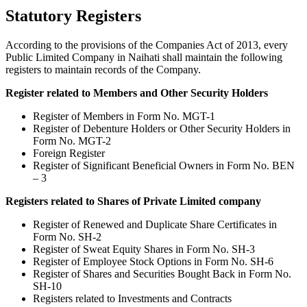
Statutory Registers
According to the provisions of the Companies Act of 2013, every
Public Limited Company in Naihati shall maintain the following
registers to maintain records of the Company.
Register related to Members and Other Security Holders
Register of Members in Form No. MGT-1
Register of Debenture Holders or Other Security Holders in
Form No. MGT-2
Foreign Register
Register of Significant Beneficial Owners in Form No. BEN
– 3
Registers related to Shares of Private Limited company
Register of Renewed and Duplicate Share Certificates in
Form No. SH-2
Register of Sweat Equity Shares in Form No. SH-3
Register of Employee Stock Options in Form No. SH-6
Register of Shares and Securities Bought Back in Form No.
SH-10
Registers related to Investments and Contracts