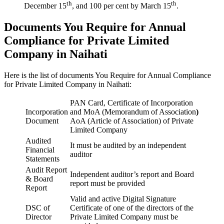
th
th
December 15
, and 100 per cent by March 15
.
Documents You Require for Annual
Compliance for Private Limited
Company in Naihati
Here is the list of documents You Require for Annual Compliance
for Private Limited Company in Naihati:
PAN Card, Certificate of Incorporation
Incorporation
and MoA (Memorandum of Association
)
Document
AoA (Article of Association) of Private
Limited Company
Audited
It must be audited by an independent
Financial
auditor
Statements
Audit Report
Independent auditor’s report and Board
& Board
report must be provided
Report
Valid and active Digital Signature
DSC of
Certificate of one of the directors of the
Director
Private Limited Company must be