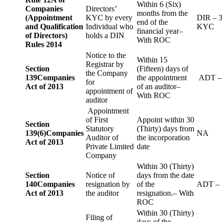
Within 6 (Six)
Companies
Directors’
months from the
(Appointment
KYC by every
DIR – 
end of the
and Qualification
Individual who
KYC
financial year–
of Directors)
holds a DIN
With ROC
Rules 2014
Notice to the
Within 15
Registrar by
Section
(Fifteen) days of
the Company
139
Companies
the appointment
ADT –
for
Act of 2013
of an auditor–
appointment of
With ROC
auditor
Appointment
of First
Appoint within 30
Section
Statutory
(Thirty) days from
139(6)
Companies
NA
Auditor of
the incorporation
Act of 2013
Private Limited
date
Company
Within 30 (Thirty)
Section
Notice of
days from the date
140
Companies
resignation by
of the
ADT – 
Act of 2013
the auditor
resignation.– With
ROC
Within 30 (Thirty)
Filing of
days of the