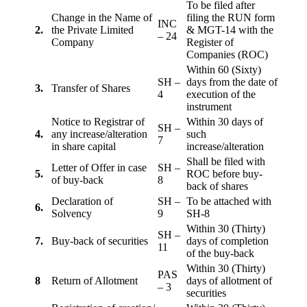
To be filed after
Change in the Name of
filing the RUN form
INC
2.
the Private Limited
& MGT-14 with the
– 24
Company
Register of
Companies (ROC)
Within 60 (Sixty)
SH –
days from the date of
3.
Transfer of Shares
4
execution of the
instrument
Notice to Registrar of
Within 30 days of
SH –
4.
any increase/alteration
such
7
in share capital
increase/alteration
Shall be filed with
Letter of Offer in case
SH –
5.
ROC before buy-
of buy-back
8
back of shares
Declaration of
SH –
To be attached with
6.
Solvency
9
SH-8
Within 30 (Thirty)
SH –
7.
Buy-back of securities
days of completion
11
of the buy-back
Within 30 (Thirty)
PAS
8
Return of Allotment
days of allotment of
– 3
securities