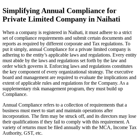
Simplifying Annual Compliance for
Private Limited Company in Naihati
When a company is registered in Naihati, it must adhere to a strict
set of compliance requirements and submit certain documents and
reports as required by different corporate and Tax regulations. To
put it simply, annual Compliance for a private limited company is
adhering to the entity’s applicable laws and regulations. Every entity
must abide by the laws and regulations set forth by the law and
order which governs it. Enforcing laws and regulations constitutes
the key component of every organizational strategy. The executive
board and management are required to evaluate the implications and
extent of applicable rules and regulations for the Company. As a
supplementary risk management program, they must build up
Compliance.
Annual Compliance refers to a collection of requirements that a
business must meet to start and maintain operations after
incorporation. The firm may be struck off, and its directors may lose
their qualifications if they fail to comply with this requirement. A
variety of returns must be filed annually with the MCA, Income Tax
Authority, GST, etc.