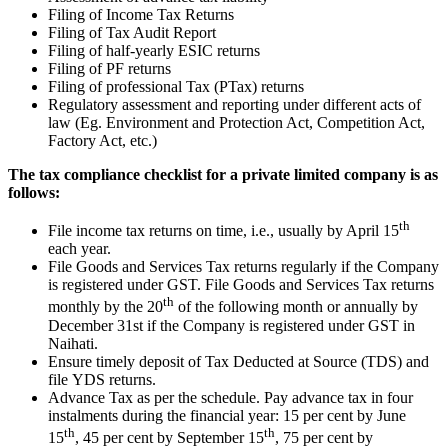
Filing of Income Tax Returns
Filing of Tax Audit Report
Filing of half-yearly ESIC returns
Filing of PF returns
Filing of professional Tax (PTax) returns
Regulatory assessment and reporting under different acts of
law (Eg. Environment and Protection Act, Competition Act,
Factory Act, etc.)
The tax compliance checklist for a private limited company is as
follows:
th
File income tax returns on time, i.e., usually by April 15
each year.
File Goods and Services Tax returns regularly if the Company
is registered under GST. File Goods and Services Tax returns
th
monthly by the 20
of the following month or annually by
December 31st if the Company is registered under GST in
Naihati.
Ensure timely deposit of Tax Deducted at Source (TDS) and
file YDS returns.
Advance Tax as per the schedule. Pay advance tax in four
instalments during the financial year: 15 per cent by June
th
th
15
, 45 per cent by September 15
, 75 per cent by