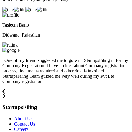
Tasleem Bano
Didwana, Rajasthan
"
One of my friend suggested me to go with StartupsFiling in for my
Company Registration. I have no idea about Company registration
process, documents required and other details involved.
StartupsFiling Team guided me very well during my Pvt Ltd
Company registration.
"
StartupsFiling
About Us
Contact Us
Careers