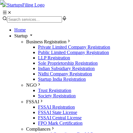
Home
Startup
Business Registration
Private Limited Company Registration
Public Limited Company Registration
LLP Registration
Sole Proprietorship Registration
Indian Subsidiary Registration
Nidhi Company Registration
Startup India Registration
NGO
Trust Registration
Society Registration
FSSAI
FSSAI Registration
FSSAI State License
FSSAI Central License
FPO Mark Certification
Compliances