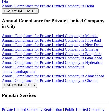
Diu
Annual Compliance for Private Limited Company in Delhi
LOAD MORE STATES
Annual Compliance for Private Limited Company
in City
Annual Compliance for Private Limited Company in Mumbai
Annual Compliance for Private Limited Company in Firozabad
Annual Compliance for Private Limited Company in New Delhi
Annual Compliance for Private Limited Company in Srinagar
Annual Compliance for Private Limited Company in Bangalore
Annual Compliance for Private Limited Company in Ghaziabad
Annual Compliance for Private Limited Company in Hyderabad
Annual Compliance for Private Limited Company in
Thiruvananthapuram
Annual Compliance for Private Limited Company in Ahmedabad
Annual Compliance for Private Limited Company in Chennai
LOAD MORE CITIES
Popular Services
Private Limited Company Registration
|
Public Limited Company