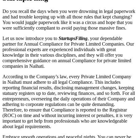
Do you recall the days when you were drowning in legal paperwork
and had trouble keeping up with all those rules that kept changing?
You would juggle paperwork like it was a circus and hope that you
were sufficiently compliant to avoid paying those massive fines.
Let us now introduce you to
StartupsFiling
, your dependable
partner for Annual Compliance for Private Limited Companies. Our
professional experts are experienced individuals with great
knowledge in their various disciplines, and they will offer you
comprehensive guidance on annual Compliance for private limited
companies in Naihati.
According to the Company’s law, every Private Limited Company
in Naihati must adhere to all legal Compliance. This includes
reporting financial results, disclosing management changes, keeping
statuary registers up to date, reviewing finances, and so forth. For all
entrepreneurs, overseeing the daily operations of their Company and
adhering to corporate regulations can be quite demanding.
Therefore, to ensure that Compliance is reported to the Registrar
(ROC) on time and without incurring interest or penalties, it is very
important to get help from professionals who are knowledgeable
about legal requirements.
Embrace smooth operations and peaceful nights. You can never be