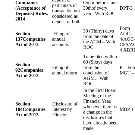
Companies
On or before June
particulars of
(Acceptance of
30thof every
DPT-3
transaction not
Deposits) Rules,
year– With ROC
considered as
2014
deposit or both
Form
30 (Thirty) days
Section
Filing of
AOC-
from the date of
137
Companies
annual
4/AOC
the AGM.– With
Act of 2013
accounts
CFS/A
ROC
4 XBR
To be filed within
60 (Sixty) days
Section
Filing of
from the
E – Fo
92
Companies
annual return
conclusion of
MGT –
Act of 2013
AGM.– With
ROC
In the First Board
Meeting of the
Financial Year,
Section
Disclosure of
whenever there is
184
Companies
Interest by
MBP-1
a change in the
Act of 2013
Director.
disclosures that
have already been
made,