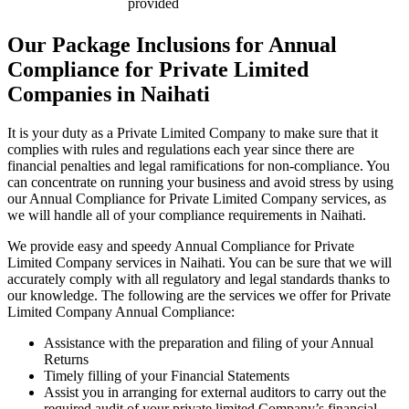
provided
Our Package Inclusions for Annual
Compliance for Private Limited
Companies in Naihati
It is your duty as a Private Limited Company to make sure that it
complies with rules and regulations each year since there are
financial penalties and legal ramifications for non-compliance. You
can concentrate on running your business and avoid stress by using
our Annual Compliance for Private Limited Company services, as
we will handle all of your compliance requirements in Naihati.
We provide easy and speedy Annual Compliance for Private
Limited Company services in Naihati. You can be sure that we will
accurately comply with all regulatory and legal standards thanks to
our knowledge. The following are the services we offer for Private
Limited Company Annual Compliance:
Assistance with the preparation and filing of your Annual
Returns
Timely filling of your Financial Statements
Assist you in arranging for external auditors to carry out the
required audit of your private limited Company’s financial