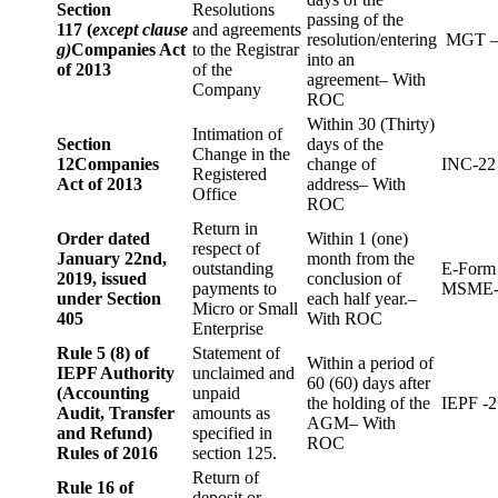
Section
Resolutions
passing of the
117 (
except clause
and agreements
resolution/entering
MGT –
g)
Companies Act
to the Registrar
into an
of 2013
of the
agreement– With
Company
ROC
Within 30 (Thirty)
Intimation of
Section
days of the
Change in the
12
Companies
change of
INC-22
Registered
Act of 2013
address– With
Office
ROC
Return in
Order dated
Within 1 (one)
respect of
January 22nd,
month from the
outstanding
E-Form
2019, issued
conclusion of
payments to
MSME-
under Section
each half year.–
Micro or Small
405
With ROC
Enterprise
Rule 5 (8) of
Statement of
Within a period of
IEPF Authority
unclaimed and
60 (60) days after
(Accounting
unpaid
the holding of the
IEPF -2
Audit, Transfer
amounts as
AGM– With
and Refund)
specified in
ROC
Rules of 2016
section 125.
Return of
Rule 16 of
deposit or