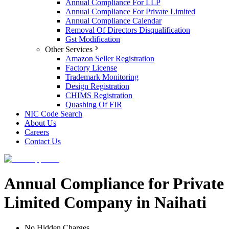
Annual Compliance For LLP
Annual Compliance For Private Limited
Annual Compliance Calendar
Removal Of Directors Disqualification
Gst Modification
Other Services
Amazon Seller Registration
Factory License
Trademark Monitoring
Design Registration
CHIMS Registration
Quashing Of FIR
NIC Code Search
About Us
Careers
Contact Us
Annual Compliance for Private
Limited Company in Naihati
No Hidden Charges