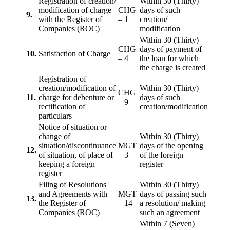
Registration of creation/
Within 30 (Thirty)
modification of charge
CHG
days of such
9.
with the Register of
– 1
creation/
Companies (ROC)
modification
Within 30 (Thirty)
CHG
days of payment of
10.
Satisfaction of Charge
– 4
the loan for which
the charge is created
Registration of
creation/modification of
Within 30 (Thirty)
CHG
11.
charge for debenture or
days of such
– 9
rectification of
creation/modification
particulars
Notice of situation or
change of
Within 30 (Thirty)
situation/discontinuance
MGT
days of the opening
12.
of situation, of place of
– 3
of the foreign
keeping a foreign
register
register
Filing of Resolutions
Within 30 (Thirty)
and Agreements with
MGT
days of passing such
13.
the Register of
– 14
a resolution/ making
Companies (ROC)
such an agreement
Within 7 (Seven)