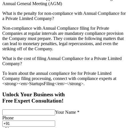
Annual General Meeting (AGM)
What is the penalty for non-compliance with Annual Compliance for
a Private Limited Company?
Non-compliance with Annual Compliance filing for Private
Companies at regular intervals are mandatory compliance provision
the Company must prepare. They contain the following matters that
can lead to monetary penalties, legal repercussions, and even the
striking off of the Company.
What is the cost of filing Annual Compliance for a Private Limited
Company?
To learn about the annual compliance fee for Private Limited
Company filing processing, connect with compliance experts at
<strong><em>StartupsFiling</em></strong>.
Unlock Your Business with
Free Expert Consultation!
Your Name
*
Phone