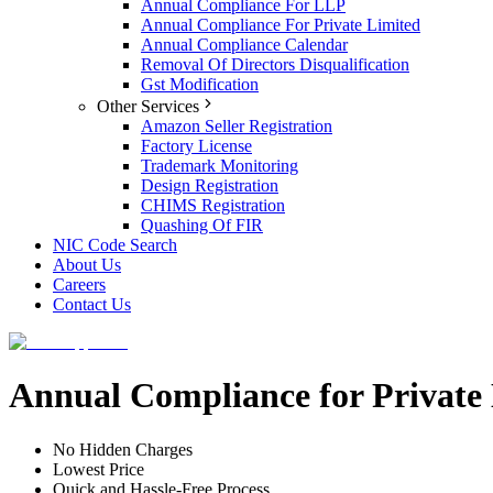
Annual Compliance For LLP
Annual Compliance For Private Limited
Annual Compliance Calendar
Removal Of Directors Disqualification
Gst Modification
Other Services
Amazon Seller Registration
Factory License
Trademark Monitoring
Design Registration
CHIMS Registration
Quashing Of FIR
NIC Code Search
About Us
Careers
Contact Us
Annual Compliance for Privat
No Hidden Charges
Lowest Price
Quick and Hassle-Free Process