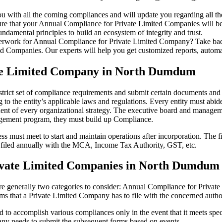
u with all the coming compliances and will update you regarding all th
re that your Annual Compliance for Private Limited Companies will be r
damental principles to build an ecosystem of integrity and trust.
erwork for Annual Compliance for Private Limited Company? Take back 
d Companies. Our experts will help you get customized reports, automate
ate Limited Company in North Dumdum
rict set of compliance requirements and submit certain documents and re
 to the entity’s applicable laws and regulations. Every entity must abid
ent of every organizational strategy. The executive board and managemen
agement program, they must build up Compliance.
s must meet to start and maintain operations after incorporation. The fir
be filed annually with the MCA, Income Tax Authority, GST, etc.
ivate Limited Companies in North Dumdum
re generally two categories to consider: Annual Compliance for Priva
rms that a Private Limited Company has to file with the concerned autho
to accomplish various compliances only in the event that it meets spec
ny needs to submit the subsequent forms based on events.