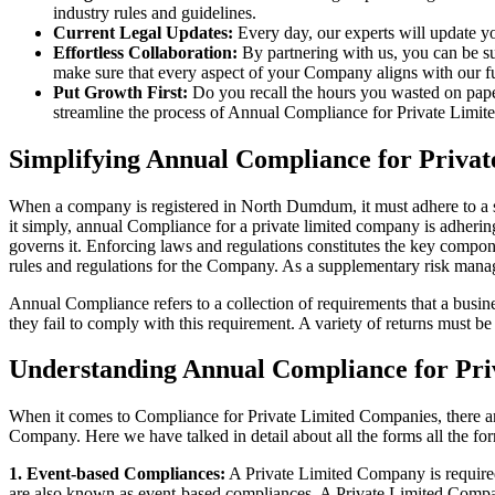
industry rules and guidelines.
Current Legal Updates:
Every day, our experts will update yo
Effortless Collaboration:
By partnering with us, you can be su
make sure that every aspect of your Company aligns with our fun
Put Growth First:
Do you recall the hours you wasted on pap
streamline the process of Annual Compliance for Private Limite
Simplifying Annual Compliance for Priv
When a company is registered in North Dumdum, it must adhere to a st
it simply, annual Compliance for a private limited company is adhering
governs it. Enforcing laws and regulations constitutes the key compon
rules and regulations for the Company. As a supplementary risk man
Annual Compliance refers to a collection of requirements that a busines
they fail to comply with this requirement. A variety of returns must 
Understanding Annual Compliance for Pr
When it comes to Compliance for Private Limited Companies, there a
Company. Here we have talked in detail about all the forms all the fo
1. Event-based Compliances:
A Private Limited Company is required 
are also known as event-based compliances. A Private Limited Compa