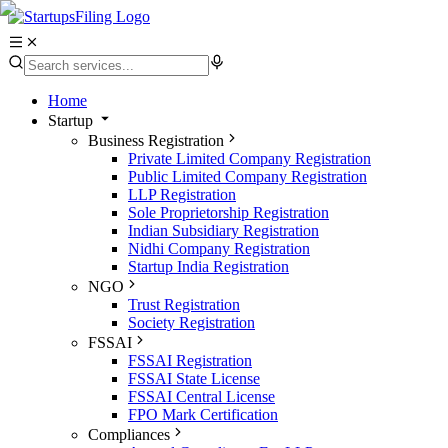
Home
Startup
Business Registration
Private Limited Company Registration
Public Limited Company Registration
LLP Registration
Sole Proprietorship Registration
Indian Subsidiary Registration
Nidhi Company Registration
Startup India Registration
NGO
Trust Registration
Society Registration
FSSAI
FSSAI Registration
FSSAI State License
FSSAI Central License
FPO Mark Certification
Compliances