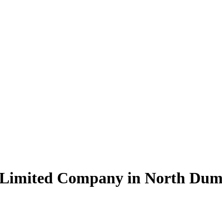
e Limited Company in North D