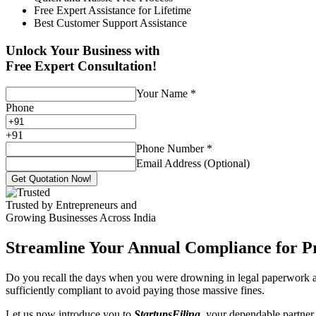
Free Expert Assistance for Lifetime
Best Customer Support Assistance
Unlock Your Business with
Free Expert Consultation!
Your Name
*
Phone
+
91
Phone Number
*
Email Address (Optional)
Get Quotation Now!
Trusted by Entrepreneurs and
Growing Businesses Across India
Streamline Your Annual Compliance for P
Do you recall the days when you were drowning in legal paperwork an
sufficiently compliant to avoid paying those massive fines.
Let us now introduce you to
StartupsFiling
, your dependable partner