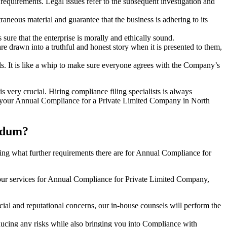
e requirements. Legal issues refer to the subsequent investigation and
aneous material and guarantee that the business is adhering to its
sure that the enterprise is morally and ethically sound.
e drawn into a truthful and honest story when it is presented to them,
s. It is like a whip to make sure everyone agrees with the Company’s
s very crucial. Hiring compliance filing specialists is always
your Annual Compliance for a Private Limited Company in North
mdum?
ng what further requirements there are for Annual Compliance for
our services for Annual Compliance for Private Limited Company,
ial and reputational concerns, our in-house counsels will perform the
reducing any risks while also bringing you into Compliance with