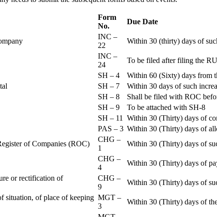
Form
Due Date
No.
INC –
 Company
Within 30 (thirty) days of su
22
INC –
To be filed after filing th
24
SH – 4
Within 60 (Sixty) days from t
ital
SH – 7
Within 30 days of such increa
SH – 8
Shall be filed with ROC befo
SH – 9
To be attached with SH-8
SH – 11
Within 30 (Thirty) days of c
PAS – 3
Within 30 (Thirty) days of all
CHG –
e Register of Companies (ROC)
Within 30 (Thirty) days of su
1
CHG –
Within 30 (Thirty) days of pa
4
re or rectification of
CHG –
Within 30 (Thirty) days of su
9
f situation, of place of keeping
MGT –
Within 30 (Thirty) days of the
3
MGT –