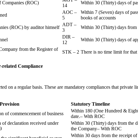
r of Companies (ROC)
Within 30 (Thirty) days of p
14
AOC –
Within 7 (Seven) days of pass
ained
5
books of accounts
ADT –
panies (ROC) by auditor himself
Within 30 (Thirty) days from 
3
DIR –
nnel
Within 30 (Thirty) days of a
12
Company from the Register of
STK – 2
There is no time limit for tha
-related
Compliance
ted on a regular basis. These are mandatory compliances that private l
 Provision
Statutory Timeline
Within 180 (One Hundred & Eighty
ion of commencement of business
date.– With ROC
n of declaration received under
Within 30 (Thirty) days from the da
9
the Company– With ROC
Within 30 days from the receipt o