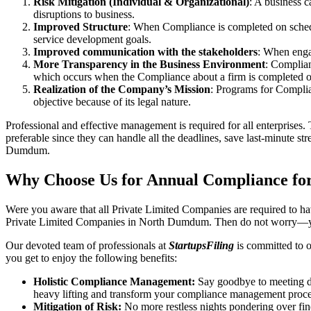
Risk Mitigation (Individual & Organizational)
: A business c
disruptions to business.
Improved Structure
: When Compliance is completed on schedule
service development goals.
Improved communication with the stakeholders
: When engag
More Transparency in the Business Environment
: Complian
which occurs when the Compliance about a firm is completed o
Realization of the Company’s Mission
: Programs for Complia
objective because of its legal nature.
Professional and effective management is required for all enterprises. 
preferable since they can handle all the deadlines, save last-minute s
Dumdum.
Why Choose Us for Annual Compliance fo
Were you aware that all Private Limited Companies are required to 
Private Limited Companies in North Dumdum. Then do not worry—yo
Our devoted team of professionals at
StartupsFiling
is committed to 
you get to enjoy the following benefits:
Holistic Compliance Management:
Say goodbye to meeting dea
heavy lifting and transform your compliance management proce
Mitigation of Risk:
No more restless nights pondering over fine