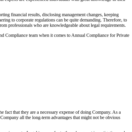
ting financial results, disclosing management changes, keeping
dhering to corporate regulations can be quite demanding. Therefore, to
lp from professionals who are knowledgeable about legal requirements.
 and Compliance team when it comes to Annual Compliance for Private
he fact that they are a necessary expense of doing Company. As a
the Company all the long-term advantages that might not be obvious