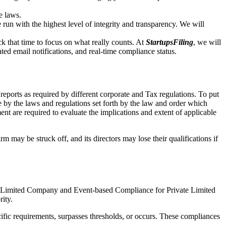
e laws.
un with the highest level of integrity and transparency. We will
that time to focus on what really counts. At
StartupsFiling
, we will
d email notifications, and real-time compliance status.
ports as required by different corporate and Tax regulations. To put
e by the laws and regulations set forth by the law and order which
t are required to evaluate the implications and extent of applicable
m may be struck off, and its directors may lose their qualifications if
te Limited Company and Event-based Compliance for Private Limited
rity.
ific requirements, surpasses thresholds, or occurs. These compliances