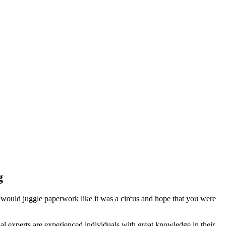
g
 would juggle paperwork like it was a circus and hope that you were
l experts are experienced individuals with great knowledge in their