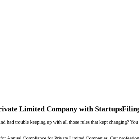
rivate Limited Company with StartupsFilin
d had trouble keeping up with all those rules that kept changing? You
 for Annual Compliance for Private Limited Companies. Our professiona