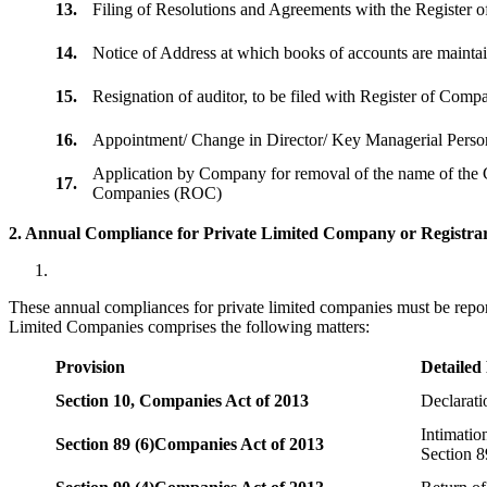
13.
Filing of Resolutions and Agreements with the Registe
14.
Notice of Address at which books of accounts are maint
15.
Resignation of auditor, to be filed with Register of Com
16.
Appointment/ Change in Director/ Key Managerial Perso
Application by Company for removal of the name of the 
17.
Companies (ROC)
2. Annual Compliance for Private Limited Company or Registrar
These annual compliances for private limited companies must be repor
Limited Companies comprises the following matters:
Provision
Detailed
Section 10,
Companies Act of 2013
Declarat
Intimatio
Section 89 (6)
Companies Act of 2013
Section 8