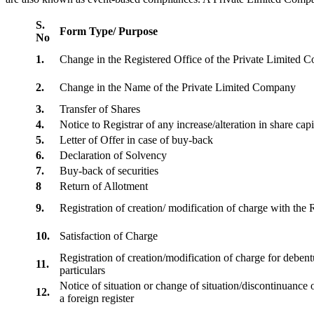
S.
Form Type/ Purpose
No
1.
Change in the Registered Office of the Private Limited
2.
Change in the Name of the Private Limited Company
3.
Transfer of Shares
4.
Notice to Registrar of any increase/alteration in share cap
5.
Letter of Offer in case of buy-back
6.
Declaration of Solvency
7.
Buy-back of securities
8
Return of Allotment
9.
Registration of creation/ modification of charge with th
10.
Satisfaction of Charge
Registration of creation/modification of charge for debentu
11.
particulars
Notice of situation or change of situation/discontinuance o
12.
a foreign register