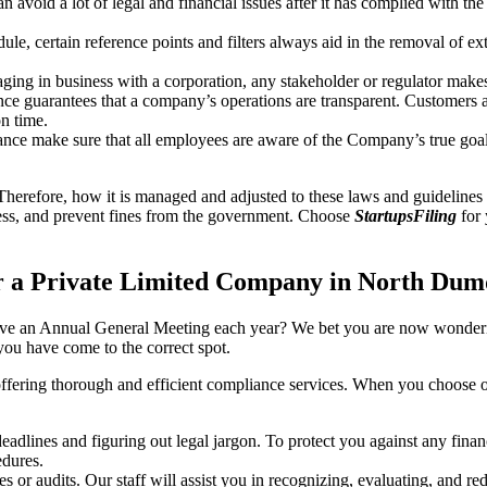
an avoid a lot of legal and financial issues after it has complied with th
, certain reference points and filters always aid in the removal of extr
ing in business with a corporation, any stakeholder or regulator makes 
ce guarantees that a company’s operations are transparent. Customers ar
n time.
nce make sure that all employees are aware of the Company’s true goal
Therefore, how it is managed and adjusted to these laws and guidelines i
tress, and prevent fines from the government. Choose
StartupsFiling
for 
r a Private Limited Company in North Du
have an Annual General Meeting each year? We bet you are now wonderi
u have come to the correct spot.
offering thorough and efficient compliance services. When you choose 
dlines and figuring out legal jargon. To protect you against any financ
dures.
s or audits. Our staff will assist you in recognizing, evaluating, and 