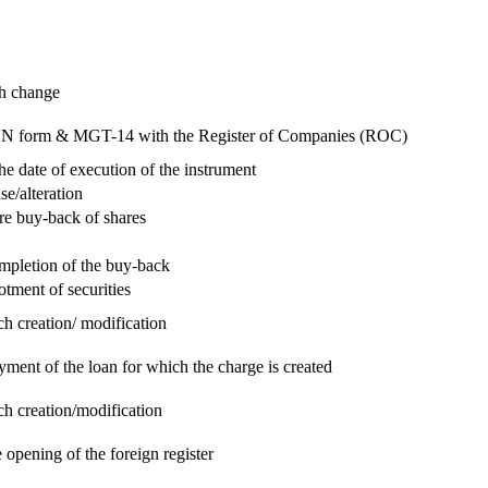
ch change
e RUN form & MGT-14 with the Register of Companies (ROC)
he date of execution of the instrument
se/alteration
re buy-back of shares
ompletion of the buy-back
otment of securities
ch creation/ modification
yment of the loan for which the charge is created
ch creation/modification
 opening of the foreign register