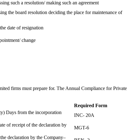
assing such a resolution/ making such an agreement
ing the board resolution deciding the place for maintenance of
the date of resignation
ppointment/ change
t
imited firms must prepare for. The Annual Compliance for Private
Required Form
) Days from the incorporation
INC- 20A
te of receipt of the declaration by
MGT-6
f the declaration by the Company–