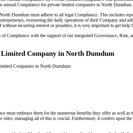
 on annual Compliance for private limited companies in North Dumdum.
orth Dumdum must adhere to all legal Compliance. This includes repor
ll entrepreneurs, overseeing the daily operations of their Company and a
without incurring interest or penalties, it is very important to get he
t of Compliance with the support of our integrated Governance, Risk,
ate Limited Company in North Dumdum
e Limited Companies in North Dumdum:
we must embrace them for the numerous benefits they offer as well as t
e rules, managing all of this is crucial. Furthermore, it confers upon 