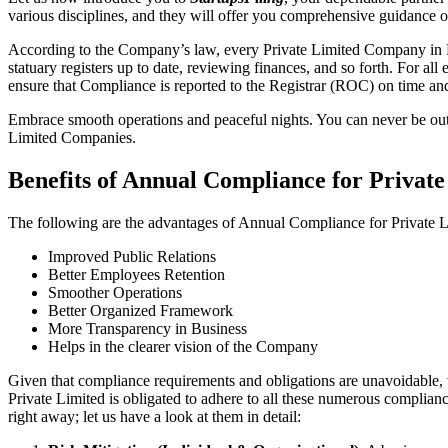
various disciplines, and they will offer you comprehensive guidance
According to the Company’s law, every Private Limited Company in N
statuary registers up to date, reviewing finances, and so forth. For a
ensure that Compliance is reported to the Registrar (ROC) on time and 
Embrace smooth operations and peaceful nights. You can never be ou
Limited Companies.
Benefits of Annual Compliance for Priv
The following are the advantages of Annual Compliance for Privat
Improved Public Relations
Better Employees Retention
Smoother Operations
Better Organized Framework
More Transparency in Business
Helps in the clearer vision of the Company
Given that compliance requirements and obligations are unavoidable, 
Private Limited is obligated to adhere to all these numerous complianc
right away; let us have a look at them in detail: