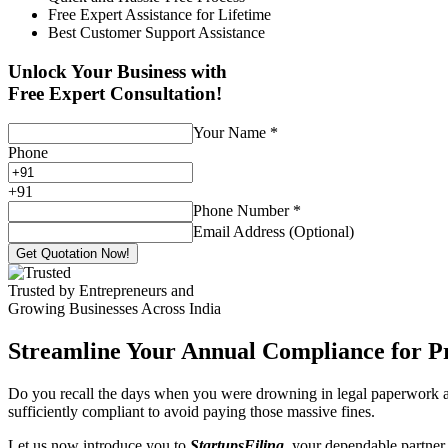
Free Expert Assistance for Lifetime
Best Customer Support Assistance
Unlock Your Business with
Free Expert Consultation!
Your Name
*
Phone
+
91
Phone Number
*
Email Address (Optional)
Get Quotation Now!
Trusted by Entrepreneurs and
Growing Businesses Across India
Streamline Your Annual Compliance for P
Do you recall the days when you were drowning in legal paperwork an
sufficiently compliant to avoid paying those massive fines.
Let us now introduce you to
StartupsFiling
, your dependable partner