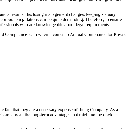
ancial results, disclosing management changes, keeping statuary
o corporate regulations can be quite demanding. Therefore, to ensure
 professionals who are knowledgeable about legal requirements.
 and Compliance team when it comes to Annual Compliance for Private
he fact that they are a necessary expense of doing Company. As a
the Company all the long-term advantages that might not be obvious