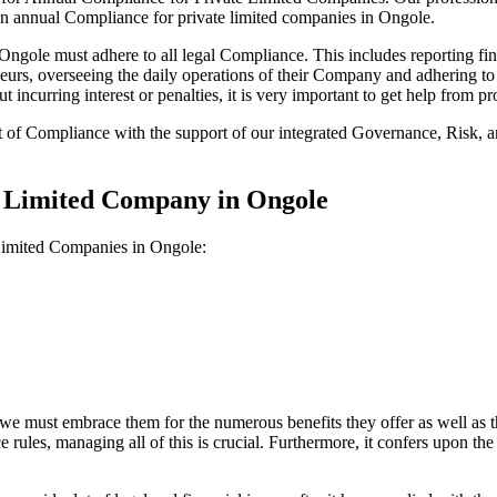
on annual Compliance for private limited companies in Ongole.
gole must adhere to all legal Compliance. This includes reporting fin
reneurs, overseeing the daily operations of their Company and adhering t
 incurring interest or penalties, it is very important to get help from
t of Compliance with the support of our integrated Governance, Risk,
e Limited Company in Ongole
 Limited Companies in Ongole:
we must embrace them for the numerous benefits they offer as well as t
e rules, managing all of this is crucial. Furthermore, it confers upon 