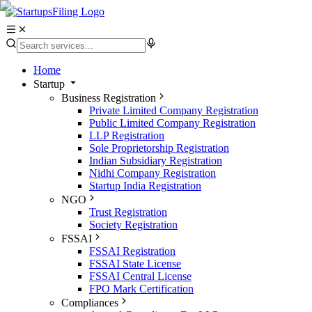
Home
Startup
Business Registration
Private Limited Company Registration
Public Limited Company Registration
LLP Registration
Sole Proprietorship Registration
Indian Subsidiary Registration
Nidhi Company Registration
Startup India Registration
NGO
Trust Registration
Society Registration
FSSAI
FSSAI Registration
FSSAI State License
FSSAI Central License
FPO Mark Certification
Compliances