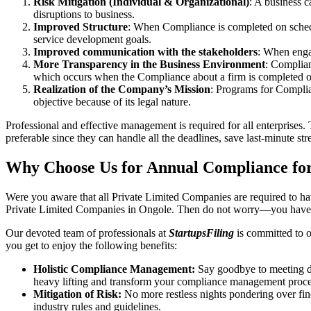
Risk Mitigation (Individual & Organizational)
: A business c
disruptions to business.
Improved Structure
: When Compliance is completed on schedule
service development goals.
Improved communication with the stakeholders
: When engag
More Transparency in the Business Environment
: Complian
which occurs when the Compliance about a firm is completed o
Realization of the Company’s Mission
: Programs for Complia
objective because of its legal nature.
Professional and effective management is required for all enterprises. 
preferable since they can handle all the deadlines, save last-minute s
Why Choose Us for Annual Compliance for
Were you aware that all Private Limited Companies are required to 
Private Limited Companies in Ongole. Then do not worry—you have c
Our devoted team of professionals at
StartupsFiling
is committed to 
you get to enjoy the following benefits:
Holistic Compliance Management:
Say goodbye to meeting dea
heavy lifting and transform your compliance management proce
Mitigation of Risk:
No more restless nights pondering over fine
industry rules and guidelines.