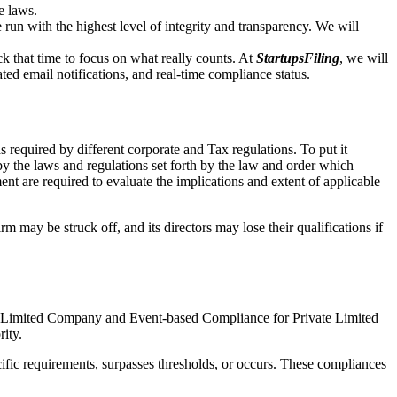
e laws.
un with the highest level of integrity and transparency. We will
that time to focus on what really counts. At
StartupsFiling
, we will
d email notifications, and real-time compliance status.
 required by different corporate and Tax regulations. To put it
by the laws and regulations set forth by the law and order which
t are required to evaluate the implications and extent of applicable
m may be struck off, and its directors may lose their qualifications if
te Limited Company and Event-based Compliance for Private Limited
rity.
ific requirements, surpasses thresholds, or occurs. These compliances