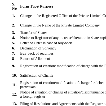
S.
Form Type/ Purpose
No
1.
Change in the Registered Office of the Private Limited
2.
Change in the Name of the Private Limited Company
3.
Transfer of Shares
4.
Notice to Registrar of any increase/alteration in share cap
5.
Letter of Offer in case of buy-back
6.
Declaration of Solvency
7.
Buy-back of securities
8
Return of Allotment
9.
Registration of creation/ modification of charge with th
10.
Satisfaction of Charge
Registration of creation/modification of charge for debentu
11.
particulars
Notice of situation or change of situation/discontinuance o
12.
a foreign register
13.
Filing of Resolutions and Agreements with the Registe