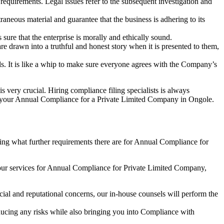
e requirements. Legal issues refer to the subsequent investigation and
aneous material and guarantee that the business is adhering to its
sure that the enterprise is morally and ethically sound.
e drawn into a truthful and honest story when it is presented to them,
s. It is like a whip to make sure everyone agrees with the Company’s
s very crucial. Hiring compliance filing specialists is always
your Annual Compliance for a Private Limited Company in Ongole.
ng what further requirements there are for Annual Compliance for
our services for Annual Compliance for Private Limited Company,
ial and reputational concerns, our in-house counsels will perform the
reducing any risks while also bringing you into Compliance with