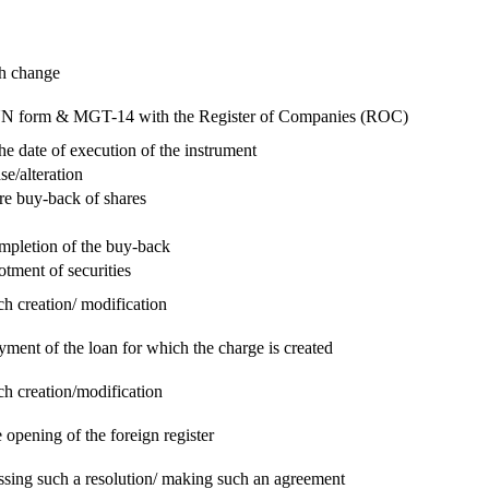
ch change
e RUN form & MGT-14 with the Register of Companies (ROC)
he date of execution of the instrument
se/alteration
re buy-back of shares
ompletion of the buy-back
otment of securities
ch creation/ modification
yment of the loan for which the charge is created
ch creation/modification
 opening of the foreign register
assing such a resolution/ making such an agreement