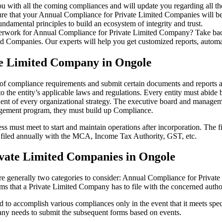
u with all the coming compliances and will update you regarding all th
re that your Annual Compliance for Private Limited Companies will be r
damental principles to build an ecosystem of integrity and trust.
erwork for Annual Compliance for Private Limited Company? Take back 
d Companies. Our experts will help you get customized reports, automate
te Limited Company in Ongole
 of compliance requirements and submit certain documents and reports as
 the entity’s applicable laws and regulations. Every entity must abide 
ent of every organizational strategy. The executive board and managemen
agement program, they must build up Compliance.
s must meet to start and maintain operations after incorporation. The fir
be filed annually with the MCA, Income Tax Authority, GST, etc.
vate Limited Companies in Ongole
re generally two categories to consider: Annual Compliance for Priva
rms that a Private Limited Company has to file with the concerned autho
to accomplish various compliances only in the event that it meets spec
ny needs to submit the subsequent forms based on events.