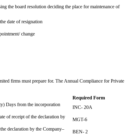
ing the board resolution deciding the place for maintenance of
the date of resignation
ppointment/ change
t
imited firms must prepare for. The Annual Compliance for Private
Required Form
) Days from the incorporation
INC- 20A
te of receipt of the declaration by
MGT-6
f the declaration by the Company–
BEN- 2