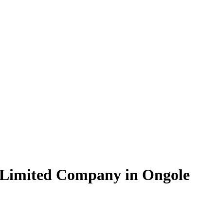
 Limited Company in Ongole