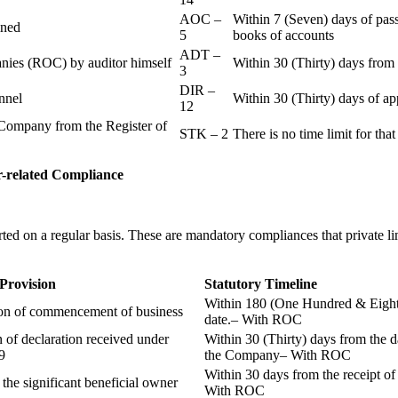
AOC –
Within 7 (Seven) days of pass
ained
5
books of accounts
ADT –
panies (ROC) by auditor himself
Within 30 (Thirty) days from 
3
DIR –
nnel
Within 30 (Thirty) days of a
12
Company from the Register of
STK – 2
There is no time limit for tha
-related
Compliance
ted on a regular basis. These are mandatory compliances that private l
 Provision
Statutory Timeline
Within 180 (One Hundred & Eighty
ion of commencement of business
date.– With ROC
n of declaration received under
Within 30 (Thirty) days from the da
9
the Company– With ROC
Within 30 days from the receipt o
 the significant beneficial owner
With ROC