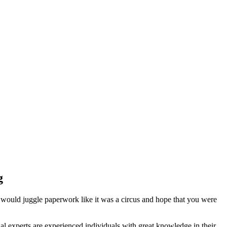
g
 would juggle paperwork like it was a circus and hope that you were
l experts are experienced individuals with great knowledge in their