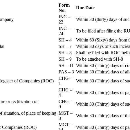
Form
Due Date
No.
INC –
 Company
Within 30 (thirty) days of su
22
INC –
To be filed after filing th
24
SH – 4
Within 60 (Sixty) days from t
ital
SH – 7
Within 30 days of such increa
SH – 8
Shall be filed with ROC befo
SH – 9
To be attached with SH-8
SH – 11
Within 30 (Thirty) days of c
PAS – 3
Within 30 (Thirty) days of all
CHG –
e Register of Companies (ROC)
Within 30 (Thirty) days of su
1
CHG –
Within 30 (Thirty) days of pa
4
re or rectification of
CHG –
Within 30 (Thirty) days of su
9
f situation, of place of keeping
MGT –
Within 30 (Thirty) days of the
3
MGT –
r of Companies (ROC)
Within 30 (Thirty) days of p
14