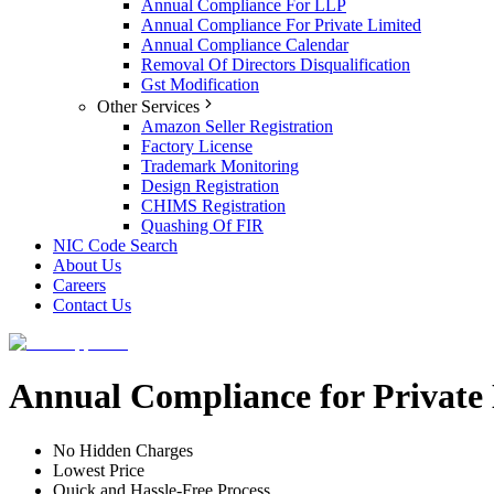
Annual Compliance For LLP
Annual Compliance For Private Limited
Annual Compliance Calendar
Removal Of Directors Disqualification
Gst Modification
Other Services
Amazon Seller Registration
Factory License
Trademark Monitoring
Design Registration
CHIMS Registration
Quashing Of FIR
NIC Code Search
About Us
Careers
Contact Us
Annual Compliance for Private
No Hidden Charges
Lowest Price
Quick and Hassle-Free Process