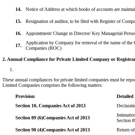
14.
Notice of Address at which books of accounts are maint
15.
Resignation of auditor, to be filed with Register of Com
16.
Appointment/ Change in Director/ Key Managerial Perso
Application by Company for removal of the name of the 
17.
Companies (ROC)
2. Annual Compliance for Private Limited Company or Registrar
These annual compliances for private limited companies must be repor
Limited Companies comprises the following matters:
Provision
Detailed
Section 10,
Companies Act of 2013
Declarat
Intimatio
Section 89 (6)
Companies Act of 2013
Section 8
Section 90 (4)
Companies Act of 2013
Return of