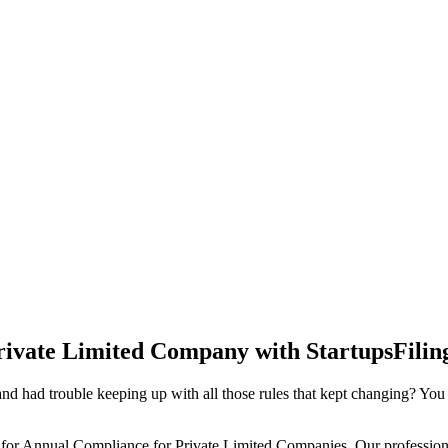
rivate Limited Company with StartupsFilin
d had trouble keeping up with all those rules that kept changing? You
 for Annual Compliance for Private Limited Companies. Our professiona