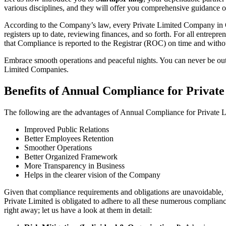
various disciplines, and they will offer you comprehensive guidance 
According to the Company’s law, every Private Limited Company in On
registers up to date, reviewing finances, and so forth. For all entrep
that Compliance is reported to the Registrar (ROC) on time and without
Embrace smooth operations and peaceful nights. You can never be ou
Limited Companies.
Benefits of Annual Compliance for Privat
The following are the advantages of Annual Compliance for Private
Improved Public Relations
Better Employees Retention
Smoother Operations
Better Organized Framework
More Transparency in Business
Helps in the clearer vision of the Company
Given that compliance requirements and obligations are unavoidable, 
Private Limited is obligated to adhere to all these numerous complianc
right away; let us have a look at them in detail: