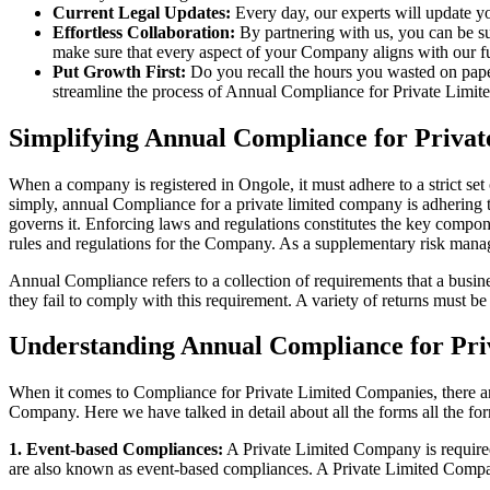
Current Legal Updates:
Every day, our experts will update yo
Effortless Collaboration:
By partnering with us, you can be su
make sure that every aspect of your Company aligns with our fun
Put Growth First:
Do you recall the hours you wasted on pap
streamline the process of Annual Compliance for Private Limite
Simplifying Annual Compliance for Priva
When a company is registered in Ongole, it must adhere to a strict set
simply, annual Compliance for a private limited company is adhering to
governs it. Enforcing laws and regulations constitutes the key compon
rules and regulations for the Company. As a supplementary risk man
Annual Compliance refers to a collection of requirements that a busines
they fail to comply with this requirement. A variety of returns must 
Understanding Annual Compliance for Pri
When it comes to Compliance for Private Limited Companies, there a
Company. Here we have talked in detail about all the forms all the fo
1. Event-based Compliances:
A Private Limited Company is required 
are also known as event-based compliances. A Private Limited Compa