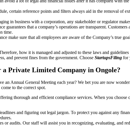
an avoid a lot of legal and financial issues after it has complied with th
, certain reference points and filters always aid in the removal of extr
ing in business with a corporation, any stakeholder or regulator makes 
ce guarantees that a company’s operations are transparent. Customers ar
n time.
nce make sure that all employees are aware of the Company’s true goal
Therefore, how it is managed and adjusted to these laws and guidelines i
tress, and prevent fines from the government. Choose
StartupsFiling
for 
 a Private Limited Company in Ongole?
have an Annual General Meeting each year? We bet you are now wonderi
ome to the correct spot.
offering thorough and efficient compliance services. When you choose 
dlines and figuring out legal jargon. To protect you against any financ
dures.
s or audits. Our staff will assist you in recognizing, evaluating, and 