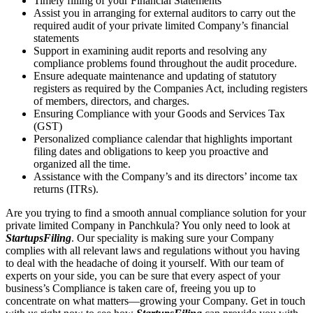
Timely filling of your Financial Statements
Assist you in arranging for external auditors to carry out the
required audit of your private limited Company’s financial
statements
Support in examining audit reports and resolving any
compliance problems found throughout the audit procedure.
Ensure adequate maintenance and updating of statutory
registers as required by the Companies Act, including registers
of members, directors, and charges.
Ensuring Compliance with your Goods and Services Tax
(GST)
Personalized compliance calendar that highlights important
filing dates and obligations to keep you proactive and
organized all the time.
Assistance with the Company’s and its directors’ income tax
returns (ITRs).
Are you trying to find a smooth annual compliance solution for your
private limited Company in Panchkula? You only need to look at
StartupsFiling
. Our speciality is making sure your Company
complies with all relevant laws and regulations without you having
to deal with the headache of doing it yourself. With our team of
experts on your side, you can be sure that every aspect of your
business’s Compliance is taken care of, freeing you up to
concentrate on what matters—growing your Company. Get in touch