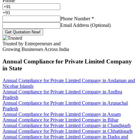
Phone
+
91
Phone Number
*
Email Address (Optional)
Get Quotation Now!
Trusted by Entrepreneurs and
Growing Businesses Across India
Annual Compliance for Private Limited Company
in State
Annual Compliance for Private Limited Company in Andaman and
Nicobar Islands
Annual Compliance for Private Limited Company in Andhra
Pradesh
Annual Compliance for Private Limited Company in Arunachal
Pradesh
Annual Compliance for Private Limited Company in Assam
Annual Compliance for Private Limited Company in Bihar
Annual Compliance for Private Limited Company in Chandigarh
Annual Compliance for Private Limited Company in Chhattisgarh
Annual Compliance for Private Limited Company in Dadra and