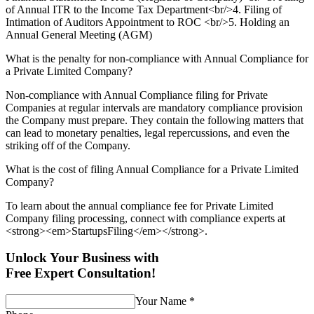
of Annual ITR to the Income Tax Department<br/>4. Filing of
Intimation of Auditors Appointment to ROC <br/>5. Holding an
Annual General Meeting (AGM)
What is the penalty for non-compliance with Annual Compliance for
a Private Limited Company?
Non-compliance with Annual Compliance filing for Private
Companies at regular intervals are mandatory compliance provision
the Company must prepare. They contain the following matters that
can lead to monetary penalties, legal repercussions, and even the
striking off of the Company.
What is the cost of filing Annual Compliance for a Private Limited
Company?
To learn about the annual compliance fee for Private Limited
Company filing processing, connect with compliance experts at
<strong><em>StartupsFiling</em></strong>.
Unlock Your Business with
Free Expert Consultation!
Your Name
*