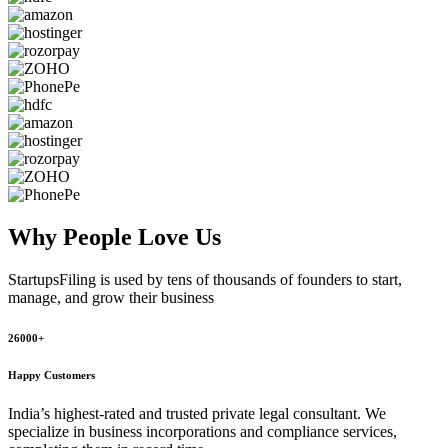
Why People
Love Us
StartupsFiling
is used by tens of thousands of founders to start,
manage, and grow their business
26000+
Happy Customers
India’s highest-rated and trusted private legal consultant. We
specialize in business incorporations and compliance services,