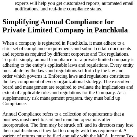
experts will help you get customized reports, automated email
notifications, and real-time compliance status.
Simplifying Annual Compliance for
Private Limited Company in Panchkula
When a company is registered in Panchkula, it must adhere to a
strict set of compliance requirements and submit certain documents
and reports as required by different corporate and Tax regulations.
To put it simply, annual Compliance for a private limited company is
adhering to the entity’s applicable laws and regulations. Every entity
must abide by the laws and regulations set forth by the law and
order which governs it. Enforcing laws and regulations constitutes
the key component of every organizational strategy. The executive
board and management are required to evaluate the implications and
extent of applicable rules and regulations for the Company. As a
supplementary risk management program, they must build up
Compliance.
Annual Compliance refers to a collection of requirements that a
business must meet to start and maintain operations after
incorporation. The firm may be struck off, and its directors may lose
their qualifications if they fail to comply with this requirement. A
variety of returns must be filed annually with the MCA, Income Tax