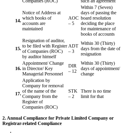
Companies (ROC)
such an agreement
Within 7 (Seven)
Notice of Address at
days of passing the
which books of
AOC
board resolution
14.
accounts are
– 5
deciding the place
maintained
for maintenance of
books of accounts
Resignation of auditor,
Within 30 (Thirty)
to be filed with Register
ADT
15.
days from the date of
of Companies (ROC)
– 3
resignation
by auditor himself
Appointment/ Change
Within 30 (Thirty)
DIR
16.
in Director/ Key
days of appointment/
– 12
Managerial Personnel
change
Application by
Company for removal
of the name of the
STK
There is no time
17.
Company from the
– 2
limit for that
Register of
Companies (ROC)
2. Annual Compliance for Private Limited Company or
Registrar-related
Compliance