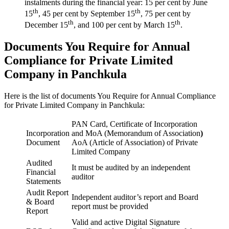
instalments during the financial year: 15 per cent by June
th
th
15
, 45 per cent by September 15
, 75 per cent by
th
th
December 15
, and 100 per cent by March 15
.
Documents You Require for Annual
Compliance for Private Limited
Company in Panchkula
Here is the list of documents You Require for Annual Compliance
for Private Limited Company in Panchkula:
PAN Card, Certificate of Incorporation
Incorporation
and MoA (Memorandum of Association
)
Document
AoA (Article of Association) of Private
Limited Company
Audited
It must be audited by an independent
Financial
auditor
Statements
Audit Report
Independent auditor’s report and Board
& Board
report must be provided
Report
Valid and active Digital Signature