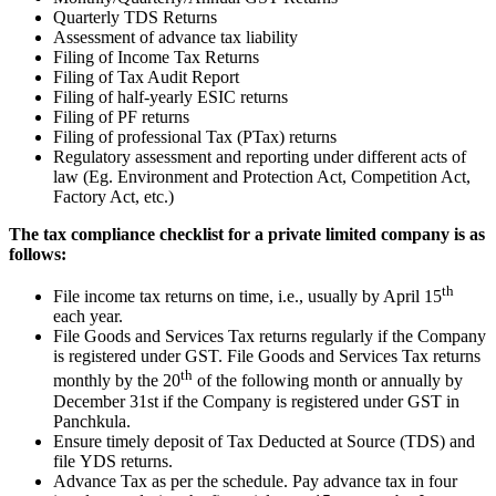
Quarterly TDS Returns
Assessment of advance tax liability
Filing of Income Tax Returns
Filing of Tax Audit Report
Filing of half-yearly ESIC returns
Filing of PF returns
Filing of professional Tax (PTax) returns
Regulatory assessment and reporting under different acts of
law (Eg. Environment and Protection Act, Competition Act,
Factory Act, etc.)
The tax compliance checklist for a private limited company is as
follows:
th
File income tax returns on time, i.e., usually by April 15
each year.
File Goods and Services Tax returns regularly if the Company
is registered under GST. File Goods and Services Tax returns
th
monthly by the 20
of the following month or annually by
December 31st if the Company is registered under GST in
Panchkula.
Ensure timely deposit of Tax Deducted at Source (TDS) and
file YDS returns.
Advance Tax as per the schedule. Pay advance tax in four