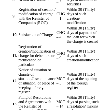
– 3
securities
Registration of creation/
Within 30 (Thirty)
modification of charge
CHG
days of such
9.
with the Register of
– 1
creation/
Companies (ROC)
modification
Within 30 (Thirty)
CHG
days of payment of
10.
Satisfaction of Charge
– 4
the loan for which
the charge is created
Registration of
creation/modification of
Within 30 (Thirty)
CHG
11.
charge for debenture or
days of such
– 9
rectification of
creation/modification
particulars
Notice of situation or
change of
Within 30 (Thirty)
situation/discontinuance
MGT
days of the opening
12.
of situation, of place of
– 3
of the foreign
keeping a foreign
register
register
Filing of Resolutions
Within 30 (Thirty)
and Agreements with
MGT
days of passing such
13.
the Register of
– 14
a resolution/ making