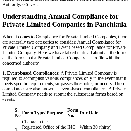
Authority, GST, etc.
Understanding Annual Compliance for
Private Limited Companies in Panchkula
When it comes to Compliance for Private Limited Companies, there
are generally two categories to consider: Annual Compliance for
Private Limited Company and Event-based Compliance for Private
Limited Company. Here we have talked in detail about all the forms
all the forms that a Private Limited Company has to file with the
concerned authority.
1. Event-based Compliances:
A Private Limited Company is
required to accomplish various compliances only in the event that it
meets specific requirements, surpasses thresholds, or occurs. These
compliances are also known as event-based compliances. A Private
Limited Company needs to submit the subsequent forms based on
events.
S.
Form
Form Type/ Purpose
Due Date
No
No.
Change in the
Registered Office of the
INC
Within 30 (thirty)
1.