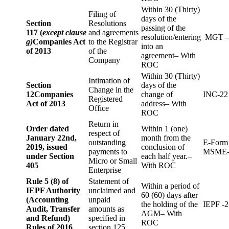
Within 30 (Thirty)
Filing of
days of the
Section
Resolutions
passing of the
117 (
except clause
and agreements
resolution/entering
MGT –
g)
Companies Act
to the Registrar
into an
of 2013
of the
agreement– With
Company
ROC
Within 30 (Thirty)
Intimation of
Section
days of the
Change in the
12
Companies
change of
INC-22
Registered
Act of 2013
address– With
Office
ROC
Return in
Order dated
Within 1 (one)
respect of
January 22nd,
month from the
outstanding
E-Form
2019, issued
conclusion of
payments to
MSME-
under Section
each half year.–
Micro or Small
405
With ROC
Enterprise
Rule 5 (8) of
Statement of
Within a period of
IEPF Authority
unclaimed and
60 (60) days after
(Accounting
unpaid
the holding of the
IEPF -2
Audit, Transfer
amounts as
AGM– With
and Refund)
specified in
ROC
Rules of 2016
section 125.