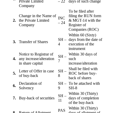
Private Limited
– 22
days of such change
Company
To be filed after
Change in the Name of
filing the RUN form
INC
2.
the Private Limited
& MGT-14 with the
– 24
Company
Register of
Companies (ROC)
Within 60 (Sixty)
SH –
days from the date of
3.
Transfer of Shares
4
execution of the
instrument
Notice to Registrar of
Within 30 days of
SH –
4.
any increase/alteration
such
7
in share capital
increase/alteration
Shall be filed with
Letter of Offer in case
SH –
5.
ROC before buy-
of buy-back
8
back of shares
Declaration of
SH –
To be attached with
6.
Solvency
9
SH-8
Within 30 (Thirty)
SH –
7.
Buy-back of securities
days of completion
11
of the buy-back
Within 30 (Thirty)
PAS
8
Return of Allotment
days of allotment of