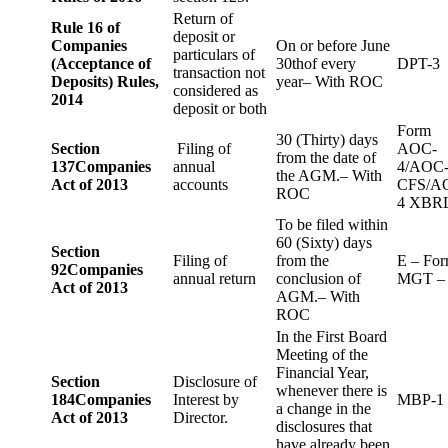
Return of
Rule 16 of
deposit or
Companies
On or before June
particulars of
(Acceptance of
30thof every
DPT-3
transaction not
Deposits) Rules,
year– With ROC
considered as
2014
deposit or both
Form
30 (Thirty) days
Section
Filing of
AOC-
from the date of
137
Companies
annual
4/AOC
the AGM.– With
Act of 2013
accounts
CFS/A
ROC
4 XBR
To be filed within
60 (Sixty) days
Section
Filing of
from the
E – Fo
92
Companies
annual return
conclusion of
MGT –
Act of 2013
AGM.– With
ROC
In the First Board
Meeting of the
Financial Year,
Section
Disclosure of
whenever there is
184
Companies
Interest by
MBP-1
a change in the
Act of 2013
Director.
disclosures that
have already been