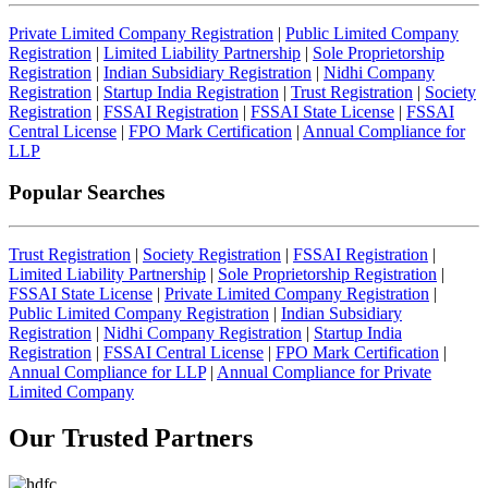
Private Limited Company Registration
|
Public Limited Company
Registration
|
Limited Liability Partnership
|
Sole Proprietorship
Registration
|
Indian Subsidiary Registration
|
Nidhi Company
Registration
|
Startup India Registration
|
Trust Registration
|
Society
Registration
|
FSSAI Registration
|
FSSAI State License
|
FSSAI
Central License
|
FPO Mark Certification
|
Annual Compliance for
LLP
Popular Searches
Trust Registration
|
Society Registration
|
FSSAI Registration
|
Limited Liability Partnership
|
Sole Proprietorship Registration
|
FSSAI State License
|
Private Limited Company Registration
|
Public Limited Company Registration
|
Indian Subsidiary
Registration
|
Nidhi Company Registration
|
Startup India
Registration
|
FSSAI Central License
|
FPO Mark Certification
|
Annual Compliance for LLP
|
Annual Compliance for Private
Limited Company
Our Trusted
Partners