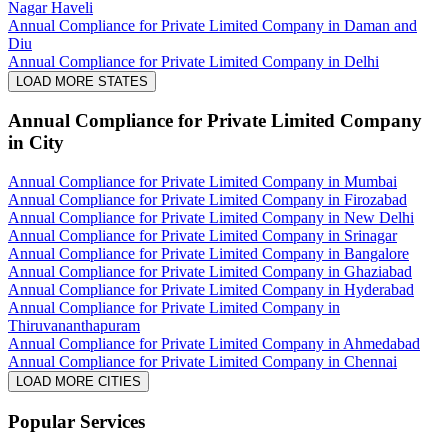
Nagar Haveli
Annual Compliance for Private Limited Company in Daman and
Diu
Annual Compliance for Private Limited Company in Delhi
LOAD MORE STATES
Annual Compliance for Private Limited Company
in City
Annual Compliance for Private Limited Company in Mumbai
Annual Compliance for Private Limited Company in Firozabad
Annual Compliance for Private Limited Company in New Delhi
Annual Compliance for Private Limited Company in Srinagar
Annual Compliance for Private Limited Company in Bangalore
Annual Compliance for Private Limited Company in Ghaziabad
Annual Compliance for Private Limited Company in Hyderabad
Annual Compliance for Private Limited Company in
Thiruvananthapuram
Annual Compliance for Private Limited Company in Ahmedabad
Annual Compliance for Private Limited Company in Chennai
LOAD MORE CITIES
Popular Services