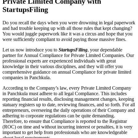
Private Limited Company with
StartupsFiling
Do you recall the days when you were drowning in legal paperwork
and had trouble keeping up with all those rules that kept changing?
You would juggle paperwork like it was a circus and hope that you
were sufficiently compliant to avoid paying those massive fines.
Let us now introduce you to
StartupsFiling
, your dependable
partner for Annual Compliance for Private Limited Companies. Our
professional experts are experienced individuals with great
knowledge in their various disciplines, and they will offer you
comprehensive guidance on annual Compliance for private limited
companies in Panchkula.
According to the Company’s law, every Private Limited Company
in Panchkula must adhere to all legal Compliance. This includes
reporting financial results, disclosing management changes, keeping
statuary registers up to date, reviewing finances, and so forth. For all
entrepreneurs, overseeing the daily operations of their Company and
adhering to corporate regulations can be quite demanding.
Therefore, to ensure that Compliance is reported to the Registrar
(ROC) on time and without incurring interest or penalties, it is very
important to get help from professionals who are knowledgeable
about legal requirements.