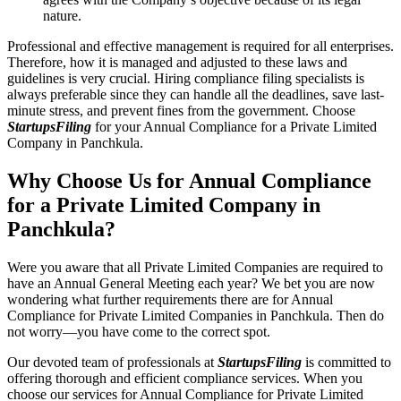
nature.
Professional and effective management is required for all enterprises.
Therefore, how it is managed and adjusted to these laws and
guidelines is very crucial. Hiring compliance filing specialists is
always preferable since they can handle all the deadlines, save last-
minute stress, and prevent fines from the government. Choose
StartupsFiling
for your Annual Compliance for a Private Limited
Company in Panchkula.
Why Choose Us for Annual Compliance
for a Private Limited Company in
Panchkula?
Were you aware that all Private Limited Companies are required to
have an Annual General Meeting each year? We bet you are now
wondering what further requirements there are for Annual
Compliance for Private Limited Companies in Panchkula. Then do
not worry—you have come to the correct spot.
Our devoted team of professionals at
StartupsFiling
is committed to
offering thorough and efficient compliance services. When you
choose our services for Annual Compliance for Private Limited