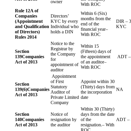
owner
With ROC
Rule 12A of
Within 6 (Six)
Companies
Directors’
months from the
(Appointment
KYC by every
DIR – 
end of the
and Qualification
Individual who
KYC
financial year–
of Directors)
holds a DIN
With ROC
Rules 2014
Notice to the
Within 15
Registrar by
Section
(Fifteen) days of
the Company
139
Companies
the appointment
ADT –
for
Act of 2013
of an auditor–
appointment of
With ROC
auditor
Appointment
of First
Appoint within 30
Section
Statutory
(Thirty) days from
139(6)
Companies
NA
Auditor of
the incorporation
Act of 2013
Private Limited
date
Company
Within 30 (Thirty)
Section
Notice of
days from the date
140
Companies
resignation by
of the
ADT – 
Act of 2013
the auditor
resignation.– With
ROC