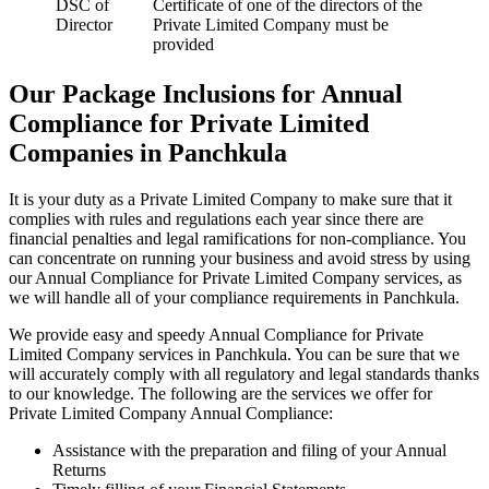
DSC of
Certificate of one of the directors of the
Director
Private Limited Company must be
provided
Our Package Inclusions for Annual
Compliance for Private Limited
Companies in Panchkula
It is your duty as a Private Limited Company to make sure that it
complies with rules and regulations each year since there are
financial penalties and legal ramifications for non-compliance. You
can concentrate on running your business and avoid stress by using
our Annual Compliance for Private Limited Company services, as
we will handle all of your compliance requirements in Panchkula.
We provide easy and speedy Annual Compliance for Private
Limited Company services in Panchkula. You can be sure that we
will accurately comply with all regulatory and legal standards thanks
to our knowledge. The following are the services we offer for
Private Limited Company Annual Compliance:
Assistance with the preparation and filing of your Annual
Returns