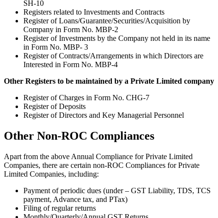
SH-10
Registers related to Investments and Contracts
Register of Loans/Guarantee/Securities/Acquisition by
Company in Form No. MBP-2
Register of Investments by the Company not held in its name
in Form No. MBP- 3
Register of Contracts/Arrangements in which Directors are
Interested in Form No. MBP-4
Other Registers to be maintained by a Private Limited company
Register of Charges in Form No. CHG-7
Register of Deposits
Register of Directors and Key Managerial Personnel
Other Non-ROC Compliances
Apart from the above Annual Compliance for Private Limited
Companies, there are certain non-ROC Compliances for Private
Limited Companies, including:
Payment of periodic dues (under – GST Liability, TDS, TCS
payment, Advance tax, and PTax)
Filing of regular returns
Monthly/Quarterly/Annual GST Returns