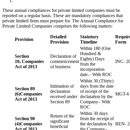
These annual compliances for private limited companies must be
reported on a regular basis. These are mandatory compliances that
private limited firms must prepare for. The Annual Compliance for
Private Limited Companies comprises the following matters:
Detailed
Statutory
Requir
Provision
Provision
Timeline
Form
Within 180 (One
Hundred &
Section
Declaration of
Eighty) Days
10,
Companies
commencement
INC- 2
from the
Act of 2013
of business
incorporation
date.– With ROC
Within 30 (Thirty)
Intimation of
days from the date
Section 89
declaration
of receipt of the
(6)
Companies
MGT-6
received under
declaration by the
Act of 2013
Section 89
Company– With
ROC
Within 30 days
Return of the
Section 90
from the receipt of
significant
(4)
Companies
the declaration by
BEN- 2
beneficial
Act of 2013
the Company–