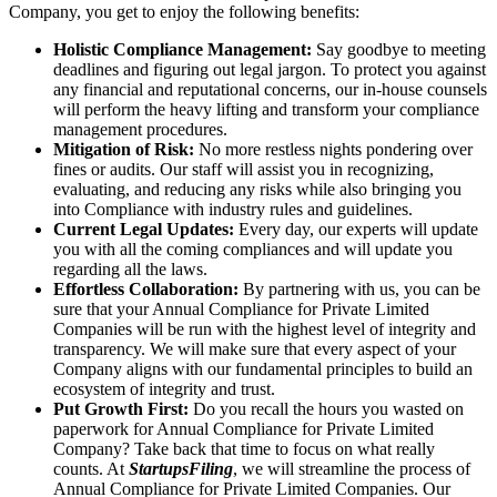
Company, you get to enjoy the following benefits:
Holistic Compliance Management:
Say goodbye to meeting
deadlines and figuring out legal jargon. To protect you against
any financial and reputational concerns, our in-house counsels
will perform the heavy lifting and transform your compliance
management procedures.
Mitigation of Risk:
No more restless nights pondering over
fines or audits. Our staff will assist you in recognizing,
evaluating, and reducing any risks while also bringing you
into Compliance with industry rules and guidelines.
Current Legal Updates:
Every day, our experts will update
you with all the coming compliances and will update you
regarding all the laws.
Effortless Collaboration:
By partnering with us, you can be
sure that your Annual Compliance for Private Limited
Companies will be run with the highest level of integrity and
transparency. We will make sure that every aspect of your
Company aligns with our fundamental principles to build an
ecosystem of integrity and trust.
Put Growth First:
Do you recall the hours you wasted on
paperwork for Annual Compliance for Private Limited
Company? Take back that time to focus on what really
counts. At
StartupsFiling
, we will streamline the process of
Annual Compliance for Private Limited Companies. Our