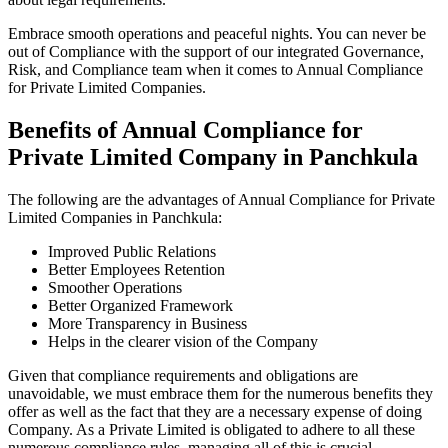
Embrace smooth operations and peaceful nights. You can never be
out of Compliance with the support of our integrated Governance,
Risk, and Compliance team when it comes to Annual Compliance
for Private Limited Companies.
Benefits of Annual Compliance for
Private Limited Company in Panchkula
The following are the advantages of Annual Compliance for Private
Limited Companies in Panchkula:
Improved Public Relations
Better Employees Retention
Smoother Operations
Better Organized Framework
More Transparency in Business
Helps in the clearer vision of the Company
Given that compliance requirements and obligations are
unavoidable, we must embrace them for the numerous benefits they
offer as well as the fact that they are a necessary expense of doing
Company. As a Private Limited is obligated to adhere to all these
numerous compliance rules, managing all of this is crucial.