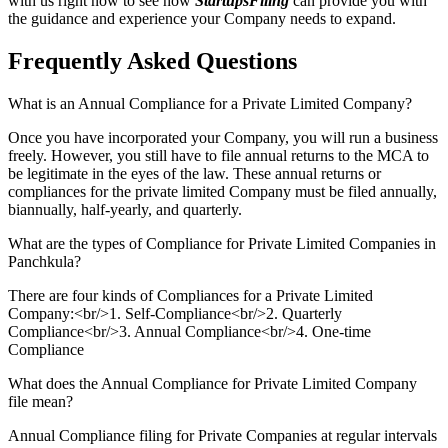
with us right now to see how
StartupsFiling
can provide you with
the guidance and experience your Company needs to expand.
Frequently Asked
Questions
What is an Annual Compliance for a Private Limited Company?
Once you have incorporated your Company, you will run a business
freely. However, you still have to file annual returns to the MCA to
be legitimate in the eyes of the law. These annual returns or
compliances for the private limited Company must be filed annually,
biannually, half-yearly, and quarterly.
What are the types of Compliance for Private Limited Companies in
Panchkula?
There are four kinds of Compliances for a Private Limited
Company:<br/>1. Self-Compliance<br/>2. Quarterly
Compliance<br/>3. Annual Compliance<br/>4. One-time
Compliance
What does the Annual Compliance for Private Limited Company
file mean?
Annual Compliance filing for Private Companies at regular intervals