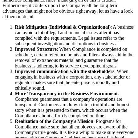
Furthermore, it confers upon the Company all the long-term
advantages that might not be obvious right away; let us have a look
at them in detail:
Risk Mitigation (Individual & Organizational)
: A business
can avoid a lot of legal and financial issues after it has
complied with the requirements. Legal issues refer to the
subsequent investigation and disruptions to business.
Improved Structure
: When Compliance is completed on
schedule, certain reference points and filters always aid in the
removal of extraneous material and guarantee that the
business is adhering to its service development goals.
Improved communication with the stakeholders
: When
engaging in business with a corporation, any stakeholder or
regulator makes sure that the enterprise is morally and
ethically sound.
More Transparency in the Business Environment
:
Compliance guarantees that a company’s operations are
transparent. Customers are drawn into a truthful and honest
story when it is presented to them, which occurs when the
Compliance about a firm is completed on time.
Realization of the Company’s Mission
: Programs for
Compliance make sure that all employees are aware of the
Company’s true goals. It is like a whip to make sure everyone
agrees with the Company’s objective because of its legal