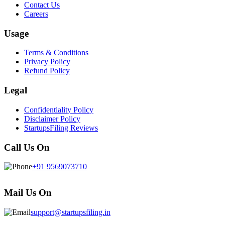
Contact Us
Careers
Usage
Terms & Conditions
Privacy Policy
Refund Policy
Legal
Confidentiality Policy
Disclaimer Policy
StartupsFiling Reviews
Call Us On
+91 9569073710
Mail Us On
support@startupsfiling.in