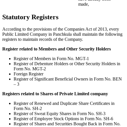
made,
Statutory Registers
According to the provisions of the Companies Act of 2013, every
Public Limited Company in Panchkula shall maintain the following
registers to maintain records of the Company.
Register related to Members and Other Security Holders
Register of Members in Form No. MGT-1
Register of Debenture Holders or Other Security Holders in
Form No. MGT-2
Foreign Register
Register of Significant Beneficial Owners in Form No. BEN
– 3
Registers related to Shares of Private Limited company
Register of Renewed and Duplicate Share Certificates in
Form No. SH-2
Register of Sweat Equity Shares in Form No. SH-3
Register of Employee Stock Options in Form No. SH-6
Register of Shares and Securities Bought Back in Form No.