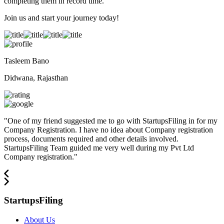
completing them in record time.
Join us and start your journey today!
Tasleem Bano
Didwana, Rajasthan
"
One of my friend suggested me to go with StartupsFiling in for my
Company Registration. I have no idea about Company registration
process, documents required and other details involved.
StartupsFiling Team guided me very well during my Pvt Ltd
Company registration.
"
StartupsFiling
About Us