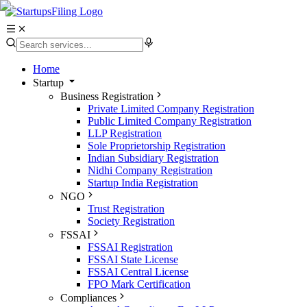
Home
Startup
Business Registration
Private Limited Company Registration
Public Limited Company Registration
LLP Registration
Sole Proprietorship Registration
Indian Subsidiary Registration
Nidhi Company Registration
Startup India Registration
NGO
Trust Registration
Society Registration
FSSAI
FSSAI Registration
FSSAI State License
FSSAI Central License
FPO Mark Certification
Compliances