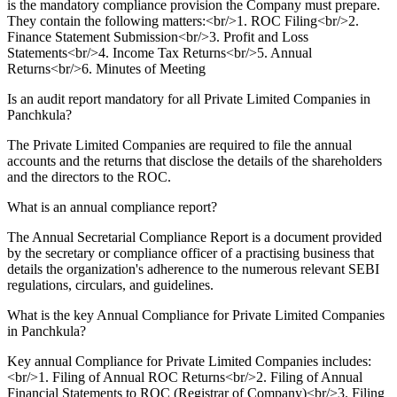
is the mandatory compliance provision the Company must prepare.
They contain the following matters:<br/>1. ROC Filing<br/>2.
Finance Statement Submission<br/>3. Profit and Loss
Statements<br/>4. Income Tax Returns<br/>5. Annual
Returns<br/>6. Minutes of Meeting
Is an audit report mandatory for all Private Limited Companies in
Panchkula?
The Private Limited Companies are required to file the annual
accounts and the returns that disclose the details of the shareholders
and the directors to the ROC.
What is an annual compliance report?
The Annual Secretarial Compliance Report is a document provided
by the secretary or compliance officer of a practising business that
details the organization's adherence to the numerous relevant SEBI
regulations, circulars, and guidelines.
What is the key Annual Compliance for Private Limited Companies
in Panchkula?
Key annual Compliance for Private Limited Companies includes:
<br/>1. Filing of Annual ROC Returns<br/>2. Filing of Annual
Financial Statements to ROC (Registrar of Company)<br/>3. Filing