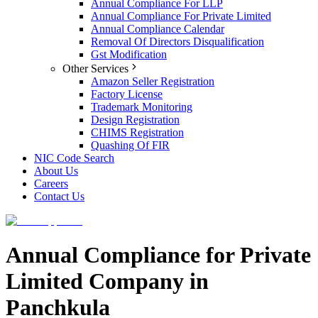
Annual Compliance For LLP
Annual Compliance For Private Limited
Annual Compliance Calendar
Removal Of Directors Disqualification
Gst Modification
Other Services
Amazon Seller Registration
Factory License
Trademark Monitoring
Design Registration
CHIMS Registration
Quashing Of FIR
NIC Code Search
About Us
Careers
Contact Us
Annual Compliance for Private
Limited Company in
Panchkula