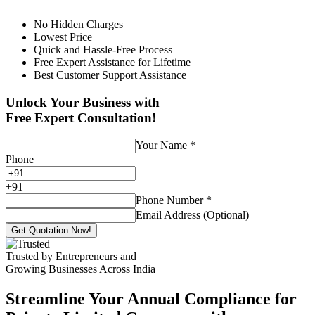
No Hidden Charges
Lowest Price
Quick and Hassle-Free Process
Free Expert Assistance for Lifetime
Best Customer Support Assistance
Unlock Your Business with
Free Expert Consultation!
Your Name
*
Phone
+
91
Phone Number
*
Email Address (Optional)
Get Quotation Now!
Trusted by Entrepreneurs and
Growing Businesses Across India
Streamline Your Annual Compliance for